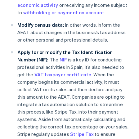
economic activity
or receiving any income subject
to
withholding or payment on account
.
Modify census data:
In other words, inform the
AEAT about changes in the business’s tax address
or other personal and professional details.
Apply for or modify the Tax Identification
Number (NIF):
The
NIF
is a key ID for conducting
professional activities in Spain; it’s also needed to
get the
VAT taxpayer certificate
. When the
company begins its commercial activity, it must
collect VAT on its sales and then declare and pay
this amount to the AEAT. Companies are opting to
integrate a tax automation solution to streamline
this process, like Stripe Tax, into their payment
systems. Aside from automatically calculating and
collecting the correct tax percentage on your sales,
Stripe regularly updates
Stripe Tax
to ensure