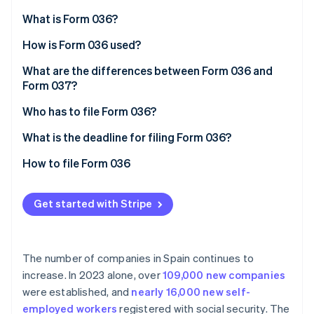
Partners
See what's ahead
Stripe App Marketplace
What is Form 036?
Radar
Fraud prevention
How is Form 036 used?
Atlas
What are the differences between Form 036 and
Start-up incorporation
Form 037?
Climate
Who has to file Form 036?
Carbon removal
Identity
What is the deadline for filing Form 036?
Online identity verification
How to file Form 036
Get started with Stripe
Stripe Sessions 2026
See how Stripe is building the economic infrastructure 
Watch now
The number of companies in Spain continues to
increase. In 2023 alone, over
109,000 new companies
were established, and
nearly 16,000 new self-
employed workers
registered with social security. The