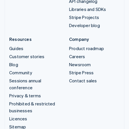
API changelog
Libraries and SDKs
Stripe Projects
Developer blog
Resources
Company
Guides
Product roadmap
Customer stories
Careers
Blog
Newsroom
Community
Stripe Press
Sessions annual
Contact sales
conference
Privacy & terms
Prohibited & restricted
businesses
Licences
Sitemap