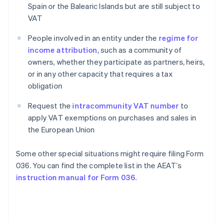
Spain or the Balearic Islands but are still subject to
VAT
People involved in an entity under the
regime for
income attribution
, such as a community of
owners, whether they participate as partners, heirs,
or in any other capacity that requires a tax
obligation
Request the
intracommunity VAT number
to
apply VAT exemptions on purchases and sales in
the European Union
Some other special situations might require filing Form
036. You can find the complete list in the AEAT’s
instruction manual for Form 036
.