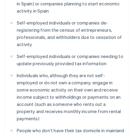
in Spain) or companies planning to start economic
activity in Spain
Self-employed individuals or companies de-
registering from the census of entrepreneurs,
professionals, and withholders due to cessation of
activity
Self-employed individuals or companies needing to
update previously provided tax information
Individuals who, although they are not self-
employed or do not own a company, engage in
some economic activity on their own and receive
income subject to withholdings or payments on an
account (such as someone who rents out a
property and receives monthly income from rental
payments)
People who don’t have their tax domicile in mainland