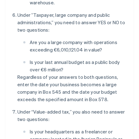
warehouse.
Under ”Taxpayer, large company and public
administrations,” you need to answer YES or NO to
two questions:
Are you a large company with operations
exceeding €6,010,121.04 in value?
Is your last annual budget as a public body
over €6 million?
Regardless of your answers to both questions,
enter the date your business becomes a large
company in Box 545 and the date your budget
exceeds the specified amount in Box 578.
Under “Value-added tax,” you also need to answer
two questions:
Is your headquarters as a freelancer or