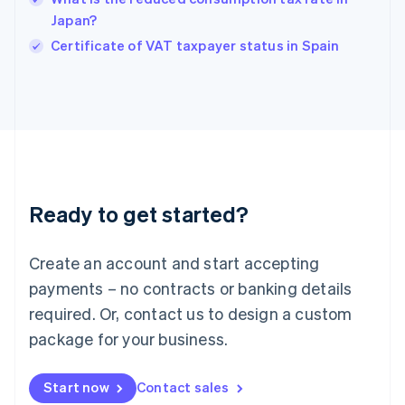
India
Japan?
English
Certificate of VAT taxpayer status in Spain
Ireland
English
Italy
Italiano
English
Japan
日本語
English
Latvia
English
Liechtenstein
Ready to get started?
Deutsch
English
Lithuania
English
Create an account and start accepting
Luxembourg
payments – no contracts or banking details
Français
Deutsch
English
Mainland China
required. Or, contact us to design a custom
简体中文
English
package for your business.
Malaysia
English
简体中文
Malta
Start now
Contact sales
English