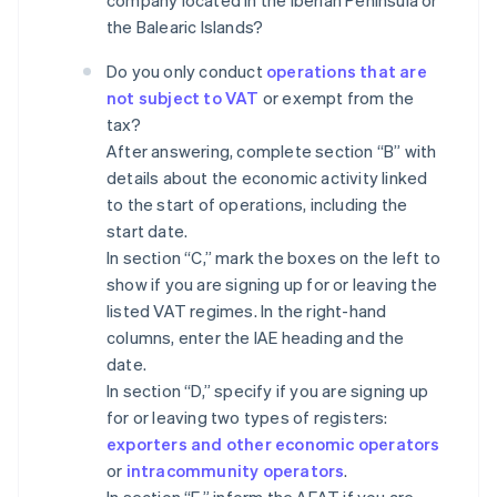
company located in the Iberian Peninsula or
the Balearic Islands?
Do you only conduct
operations that are
not subject to VAT
or exempt from the
tax?
After answering, complete section “B” with
details about the economic activity linked
to the start of operations, including the
start date.
In section “C,” mark the boxes on the left to
show if you are signing up for or leaving the
listed VAT regimes. In the right-hand
columns, enter the IAE heading and the
date.
In section “D,” specify if you are signing up
for or leaving two types of registers:
exporters and other economic operators
or
intracommunity operators
.