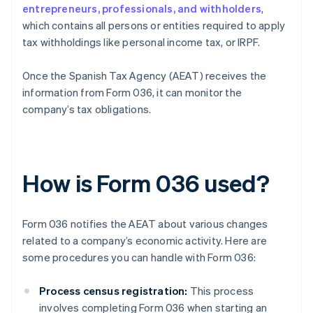
entrepreneurs, professionals, and withholders
,
which contains all persons or entities required to apply
tax withholdings like personal income tax, or IRPF.
Once the Spanish Tax Agency (AEAT) receives the
information from Form 036, it can monitor the
company’s tax obligations.
How is Form 036 used?
Form 036 notifies the AEAT about various changes
related to a company’s economic activity. Here are
some procedures you can handle with Form 036:
Process census registration:
This process
involves completing Form 036 when starting an