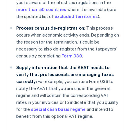
you’re aware of the latest tax regulations in the
more than 50 countries
where it is available (see
the updated list of
excluded territories
).
Process census de-registration:
This process
occurs when economic activity ends. Depending on
the reason for the termination, it could be
necessary to also de-register from the taxpayers’
census by completing
Form 030
.
Supply information that the AEAT needs to
verify that professionals are managing taxes
correctly:
For example, you can use Form 036 to
notify the AEAT that you are under the general
regime and will contain the corresponding VAT
rates in your invoices or to indicate that you qualify
for the
special cash basis regime
and intend to
benefit from this optional VAT regime.