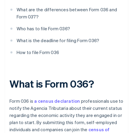
What are the differences between Form 036 and
Form 037?
Who has to file Form 036?
What is the deadline for filing Form 036?
How to file Form 036
What is Form 036?
Form 036 is
a census declaration
professionals use to
notify the Agencia Tributaria about their current status
regarding the economic activity they are engaged in or
plan to start. By submitting this form, self-employed
individuals and companies can join the
census of