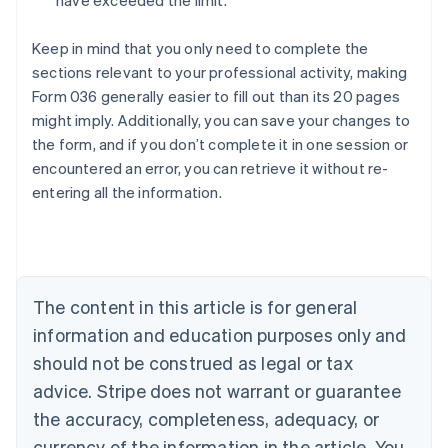
have exceeded the limit.
Keep in mind that you only need to complete the
sections relevant to your professional activity, making
Form 036 generally easier to fill out than its 20 pages
might imply. Additionally, you can save your changes to
the form, and if you don’t complete it in one session or
encountered an error, you can retrieve it without re-
Australia
entering all the information.
English
Austria
Deutsch
English
Belgium
Nederlands
Français
Deutsch
English
Brazil
The content in this article is for general
Português
English
information and education purposes only and
Bulgaria
should not be construed as legal or tax
English
Canada
advice. Stripe does not warrant or guarantee
English
Français
the accuracy, completeness, adequacy, or
Croatia
English
Italiano
currency of the information in the article. You