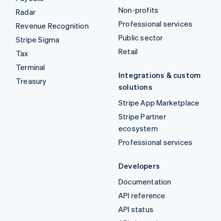
Non-profits
Radar
Professional services
Revenue Recognition
Public sector
Stripe Sigma
Retail
Tax
Terminal
Integrations & custom
Treasury
solutions
Stripe App Marketplace
Stripe Partner
ecosystem
Professional services
Developers
Documentation
API reference
API status