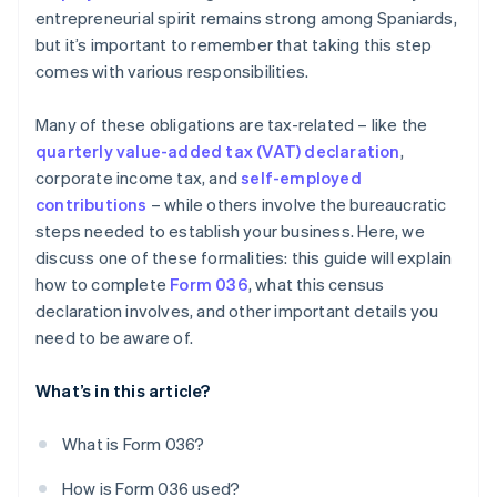
entrepreneurial spirit remains strong among Spaniards,
but it’s important to remember that taking this step
comes with various responsibilities.
Many of these obligations are tax-related – like the
quarterly value-added tax (VAT) declaration
,
corporate income tax, and
self-employed
contributions
– while others involve the bureaucratic
steps needed to establish your business. Here, we
discuss one of these formalities: this guide will explain
how to complete
Form 036
, what this census
declaration involves, and other important details you
need to be aware of.
What’s in this article?
What is Form 036?
How is Form 036 used?