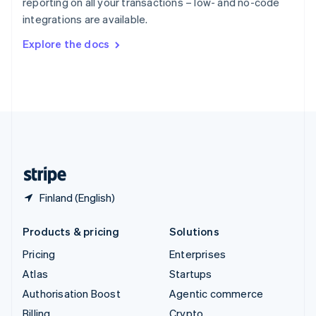
reporting on all your transactions – low- and no-code
Sweden
integrations are available.
Svenska
English
Switzerland
Explore the docs
Deutsch
Français
Italiano
English
Thailand
ไทย
English
United Arab Emirates
English
United Kingdom
English
United States
English
Español
简体中文
Finland (English)
Products & pricing
Solutions
Pricing
Enterprises
Atlas
Startups
Authorisation Boost
Agentic commerce
Billing
Crypto