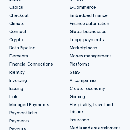
Capital
E-Commerce
Checkout
Embedded finance
Climate
Finance automation
Connect
Global businesses
Crypto
In-app payments
Data Pipeline
Marketplaces
Elements
Money management
Financial Connections
Platforms
Identity
SaaS
Invoicing
AI companies
Issuing
Creator economy
Link
Gaming
Managed Payments
Hospitality, travel and
leisure
Payment links
Insurance
Payments
Media and entertainment
Payouts