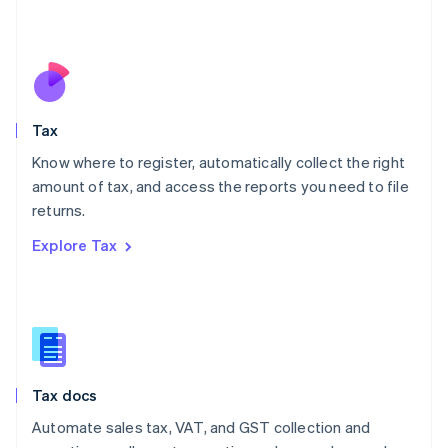
Mexico
Español
English
Netherlands
Nederlands
English
New Zealand
English
Tax
Norway
English
Know where to register, automatically collect the right
Poland
amount of tax, and access the reports you need to file
English
returns.
Portugal
Português
English
Explore Tax
Romania
English
Singapore
English
简体中文
Slovakia
English
Slovenia
Tax docs
English
Italiano
Spain
Automate sales tax, VAT, and GST collection and
Español
English