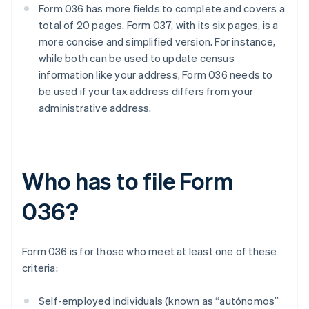
Form 036 has more fields to complete and covers a
total of 20 pages. Form 037, with its six pages, is a
more concise and simplified version. For instance,
while both can be used to update census
information like your address, Form 036 needs to
be used if your tax address differs from your
administrative address.
Who has to file Form
036?
Form 036 is for those who meet at least one of these
criteria:
Self-employed individuals (known as “autónomos”