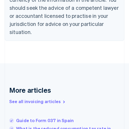
Cyprus
should seek the advice of a competent lawyer
English
Czech Republic
or accountant licensed to practise in your
English
jurisdiction for advice on your particular
Denmark
situation.
English
Estonia
English
Finland
English
Svenska
France
Français
English
Germany
Deutsch
English
Gibraltar
More articles
English
Greece
See all invoicing articles
English
Hong Kong SAR, China
English
简体中文
Guide to Form 037 in Spain
Hungary
English
What is the reduced consumption tax rate in