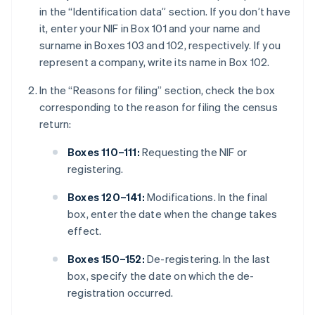
in the “Identification data” section. If you don’t have
it, enter your NIF in Box 101 and your name and
surname in Boxes 103 and 102, respectively. If you
represent a company, write its name in Box 102.
In the “Reasons for filing” section, check the box
corresponding to the reason for filing the census
return:
Boxes 110–111:
Requesting the NIF or
registering.
Boxes 120–141:
Modifications. In the final
box, enter the date when the change takes
effect.
Boxes 150–152:
De-registering. In the last
box, specify the date on which the de-
registration occurred.