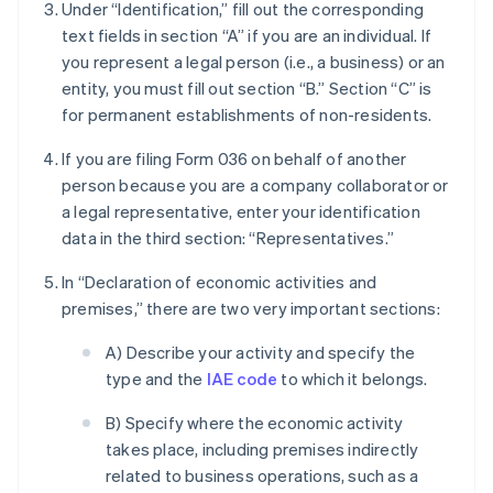
Under “Identification,” fill out the corresponding
text fields in section “A” if you are an individual. If
you represent a legal person (i.e., a business) or an
entity, you must fill out section “B.” Section “C” is
for permanent establishments of non-residents.
If you are filing Form 036 on behalf of another
person because you are a company collaborator or
a legal representative, enter your identification
data in the third section: “Representatives.”
In “Declaration of economic activities and
premises,” there are two very important sections:
A) Describe your activity and specify the
type and the
IAE code
to which it belongs.
B) Specify where the economic activity
takes place, including premises indirectly
related to business operations, such as a