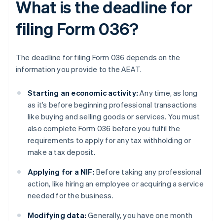
What is the deadline for
filing Form 036?
The deadline for filing Form 036 depends on the
information you provide to the AEAT.
Starting an economic activity:
Any time, as long
as it’s before beginning professional transactions
like buying and selling goods or services. You must
also complete Form 036 before you fulfil the
requirements to apply for any tax withholding or
make a tax deposit.
Applying for a NIF:
Before taking any professional
action, like hiring an employee or acquiring a service
needed for the business.
Modifying data:
Generally, you have one month