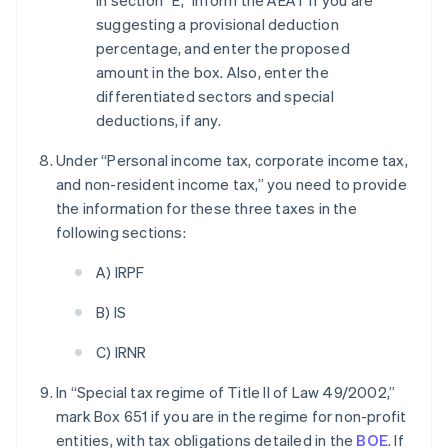
In section “E,” inform the AEAT if you are
suggesting a provisional deduction
percentage, and enter the proposed
amount in the box. Also, enter the
differentiated sectors and special
deductions, if any.
Under “Personal income tax, corporate income tax,
and non-resident income tax,” you need to provide
the information for these three taxes in the
following sections:
A) IRPF
B) IS
C) IRNR
In “Special tax regime of Title II of Law 49/2002,”
mark Box 651 if you are in the regime for non-profit
entities, with tax obligations detailed in the
BOE
. If