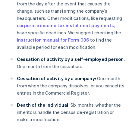
from the day after the event that causes the
change, such as transferring the company’s
headquarters. Other modifications, like requesting
corporate income tax instalment payments
,
have specific deadlines. We suggest checking the
instruction manual for Form 036
to find the
available period for each modification.
Cessation of activity by a self-employed person:
One month from the cessation.
Cessation of activity by a company:
One month
from when the company dissolves, or you cancel its
entries in the Commercial Register.
Death of the individual:
Six months, whether the
inheritors handle the census de-registration or
make a modification.