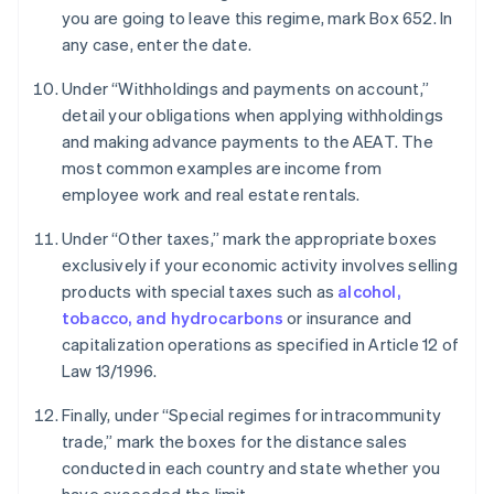
you are going to leave this regime, mark Box 652. In
any case, enter the date.
Under “Withholdings and payments on account,”
detail your obligations when applying withholdings
and making advance payments to the AEAT. The
most common examples are income from
employee work and real estate rentals.
Under “Other taxes,” mark the appropriate boxes
exclusively if your economic activity involves selling
products with special taxes such as
alcohol,
tobacco, and hydrocarbons
or insurance and
capitalization operations as specified in Article 12 of
Law 13/1996.
Finally, under “Special regimes for intracommunity
trade,” mark the boxes for the distance sales
conducted in each country and state whether you