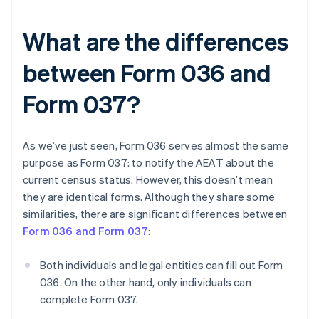
What are the differences
between Form 036 and
Form 037?
As we’ve just seen, Form 036 serves almost the same
purpose as Form 037: to notify the AEAT about the
current census status. However, this doesn’t mean
they are identical forms. Although they share some
similarities, there are significant differences between
Form 036 and Form 037
:
Both individuals and legal entities can fill out Form
036. On the other hand, only individuals can
complete Form 037.