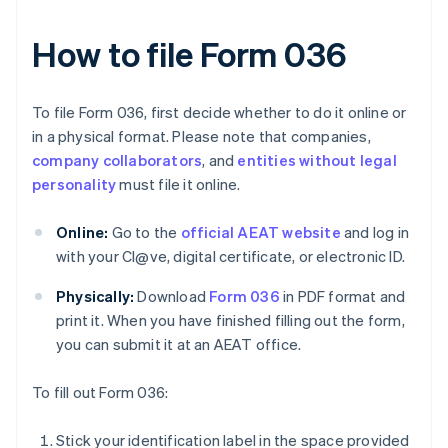
How to file Form 036
To file Form 036, first decide whether to do it online or
in a physical format. Please note that companies,
company collaborators
, and
entities without legal
personality
must file it online.
Online:
Go to the
official AEAT website
and log in
with your Cl@ve, digital certificate, or electronic ID.
Physically:
Download
Form 036
in PDF format and
print it. When you have finished filling out the form,
you can submit it at an AEAT office.
To fill out Form 036:
Stick your identification label in the space provided