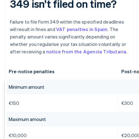
349 isn’t filed on time?
Failure to file Form 349 within the specified deadlines
will result in fines and
VAT penalties in Spain
. The
penalty amount varies significantly depending on
whether you regularise your tax situation voluntarily or
after receiving a
notice from the Agencia Tributaria
.
Pre-notice penalties
Post-no
Minimum amount
€150
€300
Maximum amount
€10,000
€20,00