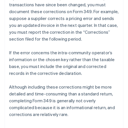
transactions have since been changed, you must
document these corrections on Form 349. For example,
suppose a supplier corrects a pricing error and sends
you an updated invoice in the next quarter. In that case,
you must report the correction in the “Corrections”
section filed for the following period.
If the error concerns the intra-community operator’s
information or the chosen key rather than the taxable
base, you must include the original and corrected
records in the corrective declaration.
Although including these corrections might be more
detailed and time-consuming than a standard return,
completing Form 349 is generally not overly
complicated because it is an informational return, and
corrections are relatively rare.