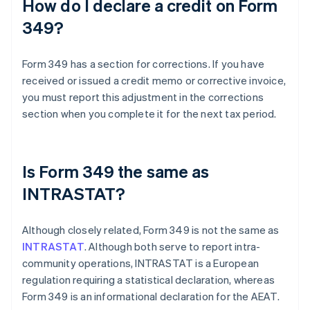
How do I declare a credit on Form
349?
Form 349 has a section for corrections. If you have
received or issued a credit memo or corrective invoice,
you must report this adjustment in the corrections
section when you complete it for the next tax period.
Is Form 349 the same as
INTRASTAT?
Although closely related, Form 349 is not the same as
INTRASTAT
. Although both serve to report intra-
community operations, INTRASTAT is a European
regulation requiring a statistical declaration, whereas
Form 349 is an informational declaration for the AEAT.