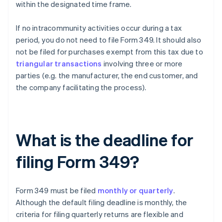
within the designated time frame.
If no intracommunity activities occur during a tax
period, you do not need to file Form 349. It should also
not be filed for purchases exempt from this tax due to
triangular transactions
involving three or more
parties (e.g. the manufacturer, the end customer, and
the company facilitating the process).
What is the deadline for
filing Form 349?
Form 349 must be filed
monthly or quarterly
.
Although the default filing deadline is monthly, the
criteria for filing quarterly returns are flexible and