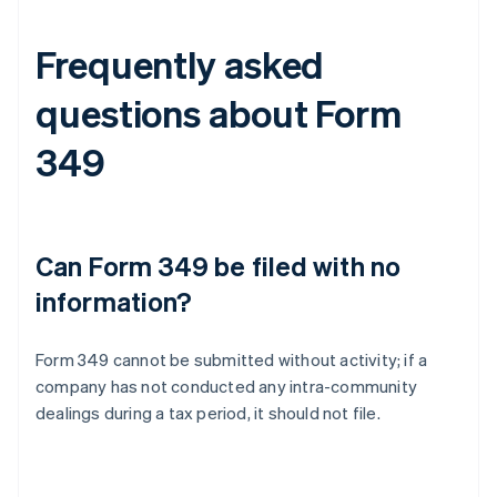
Frequently asked
questions about Form
349
Can Form 349 be filed with no
information?
Form 349 cannot be submitted without activity; if a
company has not conducted any intra-community
dealings during a tax period, it should not file.