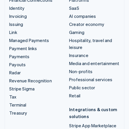
Identity
SaaS
Invoicing
AI companies
Issuing
Creator economy
Link
Gaming
Managed Payments
Hospitality, travel and
leisure
Payment links
Insurance
Payments
Media and entertainment
Payouts
Non-profits
Radar
Professional services
Revenue Recognition
Public sector
Stripe Sigma
Retail
Tax
Terminal
Integrations & custom
Treasury
solutions
Stripe App Marketplace