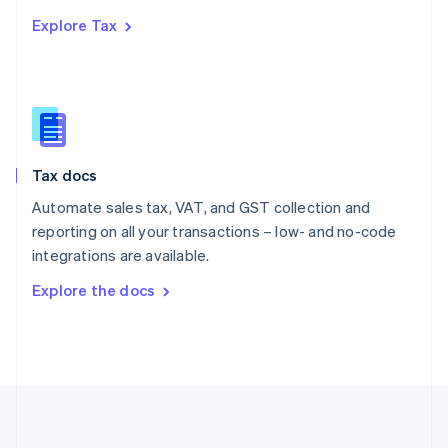
Português
English
Explore Tax
Romania
English
Singapore
English
简体中文
Slovakia
English
Slovenia
Tax docs
English
Italiano
Spain
Automate sales tax, VAT, and GST collection and
Español
English
reporting on all your transactions – low- and no-code
Sweden
integrations are available.
Svenska
English
Switzerland
Explore the docs
Deutsch
Français
Italiano
English
Thailand
ไทย
English
United Arab Emirates
English
United Kingdom
English
United States