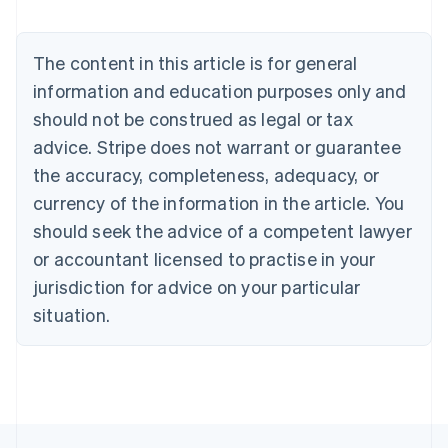
Deutsch
English
Belgium
The content in this article is for general
Nederlands
Français
Deutsch
English
Brazil
information and education purposes only and
Português
English
should not be construed as legal or tax
Bulgaria
English
advice. Stripe does not warrant or guarantee
Canada
the accuracy, completeness, adequacy, or
English
Français
Croatia
currency of the information in the article. You
English
Italiano
should seek the advice of a competent lawyer
Cyprus
or accountant licensed to practise in your
English
Czech Republic
jurisdiction for advice on your particular
English
situation.
Denmark
English
Estonia
English
Finland
English
Svenska
France