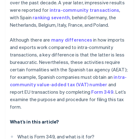
over the past decade. A year later, impressive results
were reported for
intra-community transactions
,
with Spain
ranking seventh
, behind Germany, the
Netherlands, Belgium, Italy, France, and Poland.
Although there are
many differences
in how imports
and exports work compared to intra-community
transactions, a key difference is that the latter is less
bureaucratic. Nevertheless, these activities require
certain formalities with the Spanish tax agency (AEAT);
for example, Spanish companies must obtain an
intra-
community value-added tax (VAT) number
and
report EU transactions by completing
Form 349
. Let’s
examine the purpose and procedure for filing this tax
form.
What’s in this article?
What is Form 349, and what is it for?