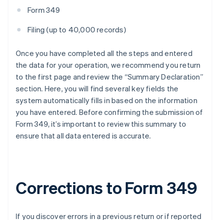
Form 349
Filing (up to 40,000 records)
Once you have completed all the steps and entered
the data for your operation, we recommend you return
to the first page and review the “Summary Declaration”
section. Here, you will find several key fields the
system automatically fills in based on the information
you have entered. Before confirming the submission of
Form 349, it’s important to review this summary to
ensure that all data entered is accurate.
Corrections to Form 349
If you discover errors in a previous return or if reported