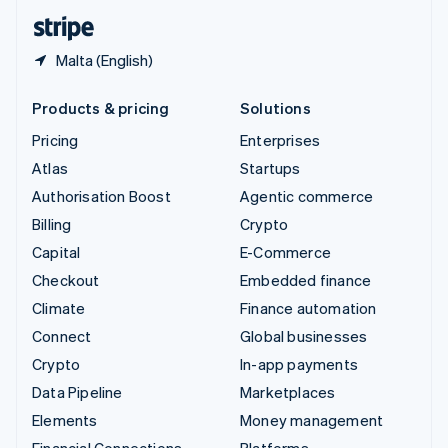
English
Español
简体中文
Malta (English)
Products & pricing
Solutions
Pricing
Enterprises
Atlas
Startups
Authorisation Boost
Agentic commerce
Billing
Crypto
Capital
E-Commerce
Checkout
Embedded finance
Climate
Finance automation
Connect
Global businesses
Crypto
In-app payments
Data Pipeline
Marketplaces
Elements
Money management
Financial Connections
Platforms