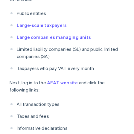
Public entities
Large-scale taxpayers
Large companies managing units
Limited liability companies (SL) and public limited
companies (SA)
Taxpayers who pay VAT every month
Next, log in to the
AEAT website
and click the
following links:
All transaction types
Taxes and fees
Informative declarations