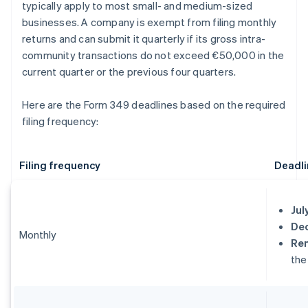
typically apply to most small- and medium-sized
businesses. A company is exempt from filing monthly
returns and can submit it quarterly if its gross intra-
community transactions do not exceed €50,000 in the
current quarter or the previous four quarters.
Here are the Form 349 deadlines based on the required
filing frequency:
Filing frequency
Deadli
Jul
De
Monthly
Re
the