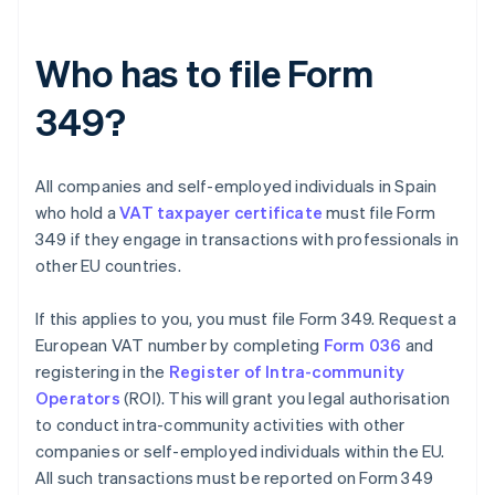
Who has to file Form
349?
All companies and self-employed individuals in Spain
who hold a
VAT taxpayer certificate
must file Form
349 if they engage in transactions with professionals in
other EU countries.
If this applies to you, you must file Form 349. Request a
European VAT number by completing
Form 036
and
registering in the
Register of Intra-community
Operators
(ROI). This will grant you legal authorisation
to conduct intra-community activities with other
companies or self-employed individuals within the EU.
All such transactions must be reported on Form 349