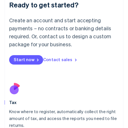
Ready to get started?
Deutsch
English
Lithuania
English
Create an account and start accepting
Luxembourg
payments – no contracts or banking details
Français
Deutsch
English
Mainland China
required. Or, contact us to design a custom
简体中文
English
package for your business.
Malaysia
English
简体中文
Malta
Start now
Contact sales
English
Mexico
Español
English
Netherlands
Nederlands
English
New Zealand
English
Tax
Norway
English
Know where to register, automatically collect the right
Poland
amount of tax, and access the reports you need to file
English
returns.
Portugal