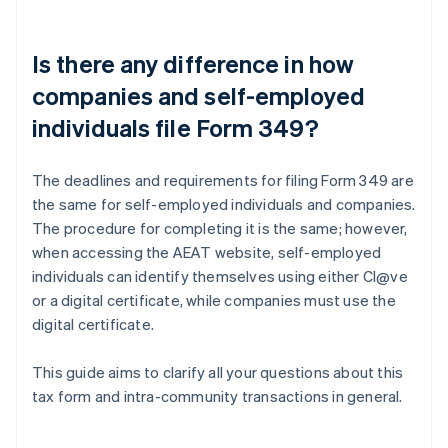
Is there any difference in how
companies and self-employed
individuals file Form 349?
The deadlines and requirements for filing Form 349 are
the same for self-employed individuals and companies.
The procedure for completing it is the same; however,
when accessing the AEAT website, self-employed
individuals can identify themselves using either Cl@ve
or a digital certificate, while companies must use the
digital certificate.
This guide aims to clarify all your questions about this
tax form and intra-community transactions in general.
Australia
English
Austria