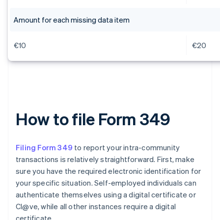
Amount for each missing data item
€10
€20
How to file Form 349
Filing Form 349
to report your intra-community
transactions is relatively straightforward. First, make
sure you have the required electronic identification for
your specific situation. Self-employed individuals can
authenticate themselves using a digital certificate or
Cl@ve, while all other instances require a digital
certificate.