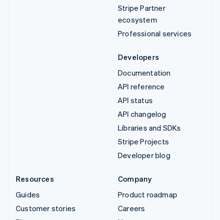
Stripe Partner
ecosystem
Professional services
Developers
Documentation
API reference
API status
API changelog
Libraries and SDKs
Stripe Projects
Developer blog
Resources
Company
Guides
Product roadmap
Customer stories
Careers