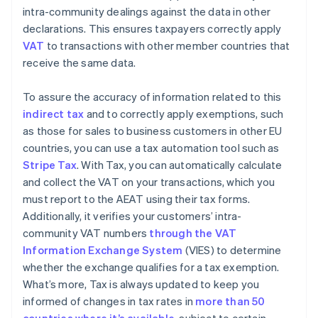
intra-community dealings against the data in other
declarations. This ensures taxpayers correctly apply
VAT
to transactions with other member countries that
receive the same data.
To assure the accuracy of information related to this
indirect tax
and to correctly apply exemptions, such
as those for sales to business customers in other EU
countries, you can use a tax automation tool such as
Stripe Tax
. With Tax, you can automatically calculate
and collect the VAT on your transactions, which you
must report to the AEAT using their tax forms.
Additionally, it verifies your customers’ intra-
community VAT numbers
through the VAT
Information Exchange System
(VIES) to determine
whether the exchange qualifies for a tax exemption.
What’s more, Tax is always updated to keep you
informed of changes in tax rates in
more than 50