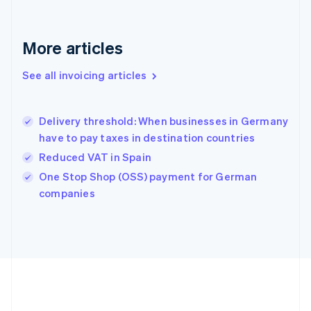
Français
English
Germany
Deutsch
English
More articles
Gibraltar
English
See all invoicing articles
Greece
English
Hong Kong SAR, China
Delivery threshold: When businesses in Germany
English
简体中文
have to pay taxes in destination countries
Hungary
English
Reduced VAT in Spain
India
One Stop Shop (OSS) payment for German
English
companies
Ireland
English
Italy
Italiano
English
Japan
日本語
English
Latvia
English
Liechtenstein