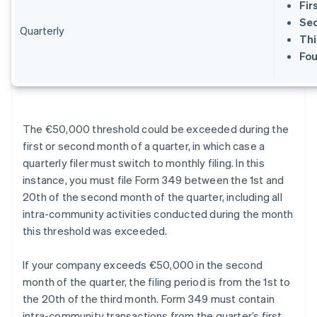
Fir
Sec
Quarterly
Thi
Fou
The €50,000 threshold could be exceeded during the
first or second month of a quarter, in which case a
quarterly filer must switch to monthly filing. In this
instance, you must file Form 349 between the 1st and
20th of the second month of the quarter, including all
intra-community activities conducted during the month
this threshold was exceeded.
If your company exceeds €50,000 in the second
month of the quarter, the filing period is from the 1st to
the 20th of the third month. Form 349 must contain
intra-community transactions from the quarter’s first