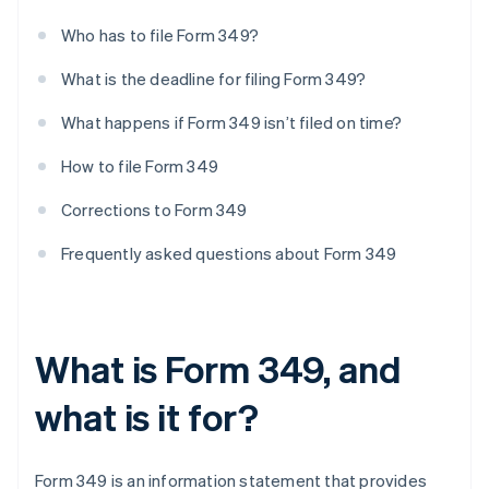
Who has to file Form 349?
What is the deadline for filing Form 349?
What happens if Form 349 isn’t filed on time?
How to file Form 349
Corrections to Form 349
Frequently asked questions about Form 349
What is Form 349, and
what is it for?
Form 349 is an information statement that provides