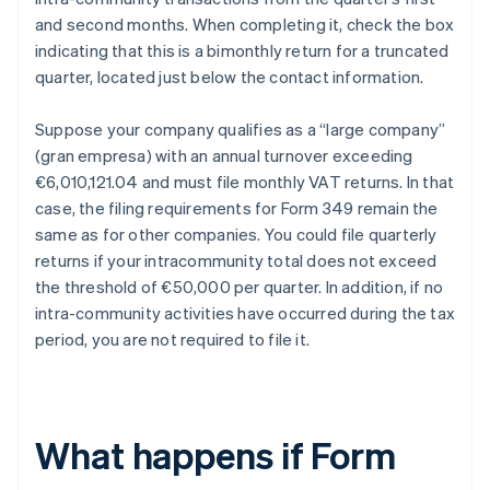
and second months. When completing it, check the box
indicating that this is a bimonthly return for a truncated
quarter, located just below the contact information.
Suppose your company qualifies as a “large company”
(gran empresa) with an annual turnover exceeding
€6,010,121.04 and must file monthly VAT returns. In that
case, the filing requirements for Form 349 remain the
same as for other companies. You could file quarterly
returns if your intracommunity total does not exceed
the threshold of €50,000 per quarter. In addition, if no
intra-community activities have occurred during the tax
period, you are not required to file it.
What happens if Form