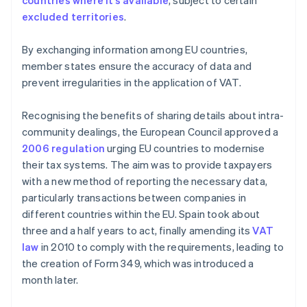
countries where it’s available
, subject to certain
excluded territories
.
By exchanging information among EU countries,
member states ensure the accuracy of data and
prevent irregularities in the application of VAT.
Recognising the benefits of sharing details about intra-
community dealings, the European Council approved a
2006 regulation
urging EU countries to modernise
their tax systems. The aim was to provide taxpayers
with a new method of reporting the necessary data,
particularly transactions between companies in
different countries within the EU. Spain took about
three and a half years to act, finally amending its
VAT
law
in 2010 to comply with the requirements, leading to
the creation of Form 349, which was introduced a
month later.