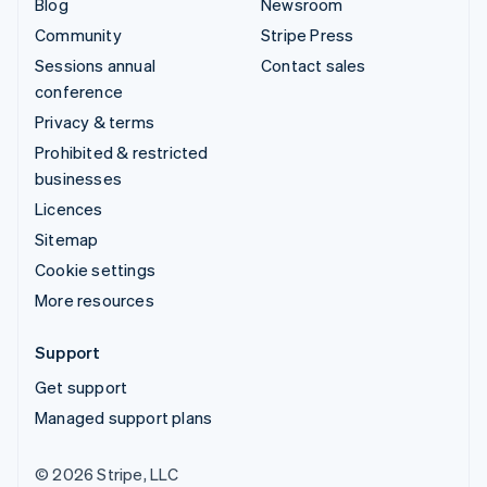
Blog
Newsroom
Community
Stripe Press
Sessions annual
Contact sales
conference
Privacy & terms
Prohibited & restricted
businesses
Licences
Sitemap
Cookie settings
More resources
Support
Get support
Managed support plans
© 2026 Stripe, LLC