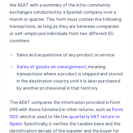
the AEAT with a summary of the intra-community
exchanges conducted by a Spanish company over a
month or quarter. This form must contain the following
transactions, as long as they are between companies
or self-employed individuals from two different EU
countries:
Sales and acquisitions of any product or service
Sales of goods on consignment
, meaning
transactions where a product is shipped and stored
in the destination country until it is later purchased
by another professional in that territory
The AEAT compares the information provided in Form
349 with those furnished in other returns, such as
Form
303
, which is used to file the
quarterly VAT return in
Spain
. Specifically, it verifies the taxable base and the
identification details of the supplier and the buyer for