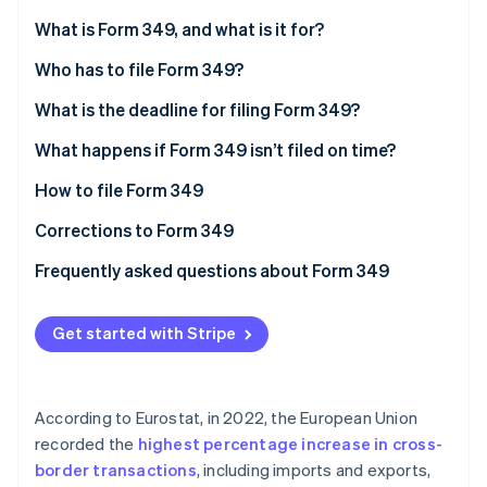
Partners
See what's ahead
Stripe App Marketplace
What is Form 349, and what is it for?
Radar
Fraud prevention
Who has to file Form 349?
Atlas
What is the deadline for filing Form 349?
Start-up incorporation
What happens if Form 349 isn’t filed on time?
Climate
Carbon removal
How to file Form 349
Identity
Online identity verification
Corrections to Form 349
Frequently asked questions about Form 349
Can Form 349 be filed with no information?
Get started with Stripe
How do I declare a credit on Form 349?
Stripe Sessions 2026
See how Stripe is building the economic infrastructure 
Is Form 349 the same as INTRASTAT?
Watch now
According to Eurostat, in 2022, the European Union
Is there any difference in how companies and self-
recorded the
highest percentage increase in cross-
employed individuals file Form 349?
border transactions
, including imports and exports,