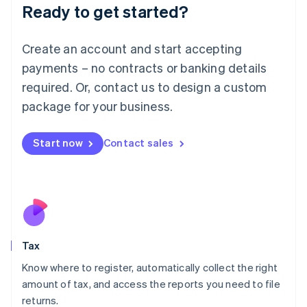
Ready to get started?
Deutsch
English
Lithuania
English
Create an account and start accepting
Luxembourg
payments – no contracts or banking details
Français
Deutsch
English
Mainland China
required. Or, contact us to design a custom
简体中文
English
package for your business.
Malaysia
English
简体中文
Malta
Start now
Contact sales
English
Mexico
Español
English
Netherlands
Nederlands
English
New Zealand
English
Tax
Norway
English
Know where to register, automatically collect the right
Poland
amount of tax, and access the reports you need to file
English
returns.
Portugal