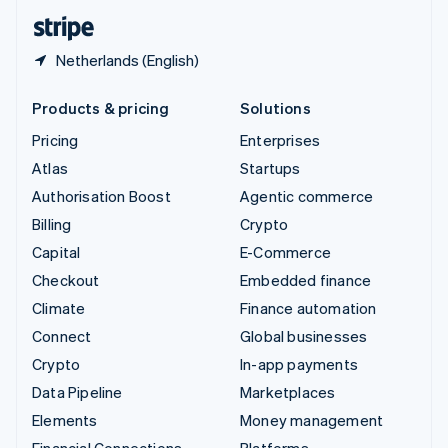
English
Español
简体中文
Netherlands (English)
Products & pricing
Solutions
Pricing
Enterprises
Atlas
Startups
Authorisation Boost
Agentic commerce
Billing
Crypto
Capital
E-Commerce
Checkout
Embedded finance
Climate
Finance automation
Connect
Global businesses
Crypto
In-app payments
Data Pipeline
Marketplaces
Elements
Money management
Financial Connections
Platforms