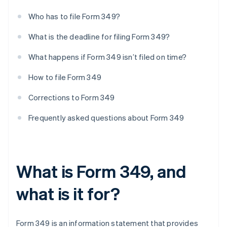
Who has to file Form 349?
What is the deadline for filing Form 349?
What happens if Form 349 isn’t filed on time?
How to file Form 349
Corrections to Form 349
Frequently asked questions about Form 349
What is Form 349, and
what is it for?
Form 349 is an information statement that provides