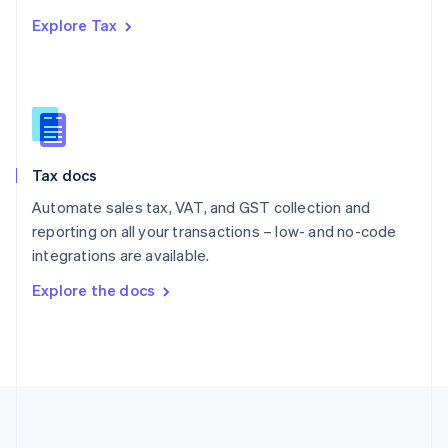
Português
English
Explore Tax
Romania
English
Singapore
English
简体中文
Slovakia
English
Slovenia
Tax docs
English
Italiano
Spain
Automate sales tax, VAT, and GST collection and
Español
English
reporting on all your transactions – low- and no-code
Sweden
integrations are available.
Svenska
English
Switzerland
Explore the docs
Deutsch
Français
Italiano
English
Thailand
ไทย
English
United Arab Emirates
English
United Kingdom
English
United States