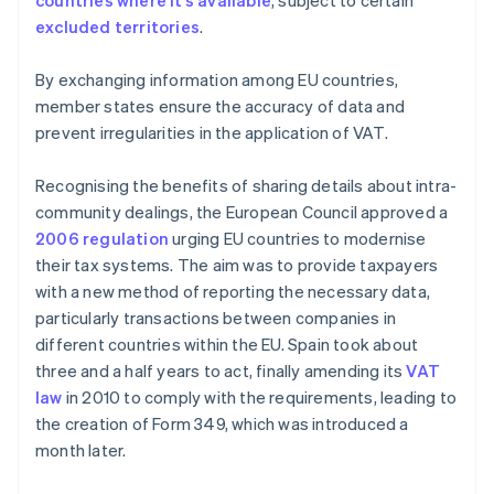
countries where it’s available
, subject to certain
excluded territories
.
By exchanging information among EU countries,
member states ensure the accuracy of data and
prevent irregularities in the application of VAT.
Recognising the benefits of sharing details about intra-
community dealings, the European Council approved a
2006 regulation
urging EU countries to modernise
their tax systems. The aim was to provide taxpayers
with a new method of reporting the necessary data,
particularly transactions between companies in
different countries within the EU. Spain took about
three and a half years to act, finally amending its
VAT
law
in 2010 to comply with the requirements, leading to
the creation of Form 349, which was introduced a
month later.