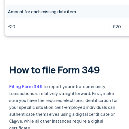
Amount for each missing data item
€10
€20
How to file Form 349
Filing Form 349
to report your intra-community
transactions is relatively straightforward. First, make
sure you have the required electronic identification for
your specific situation. Self-employed individuals can
authenticate themselves using a digital certificate or
Cl@ve, while all other instances require a digital
certificate.