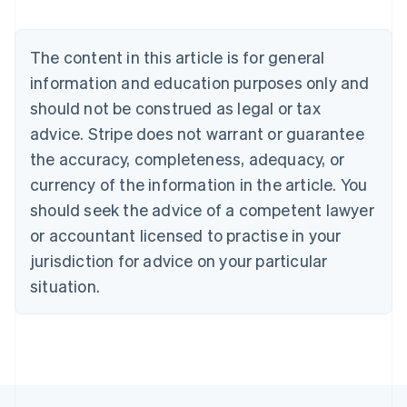
Deutsch
English
Belgium
The content in this article is for general
Nederlands
Français
Deutsch
English
Brazil
information and education purposes only and
Português
English
should not be construed as legal or tax
Bulgaria
English
advice. Stripe does not warrant or guarantee
Canada
the accuracy, completeness, adequacy, or
English
Français
Croatia
currency of the information in the article. You
English
Italiano
should seek the advice of a competent lawyer
Cyprus
or accountant licensed to practise in your
English
Czech Republic
jurisdiction for advice on your particular
English
situation.
Denmark
English
Estonia
English
Finland
English
Svenska
France