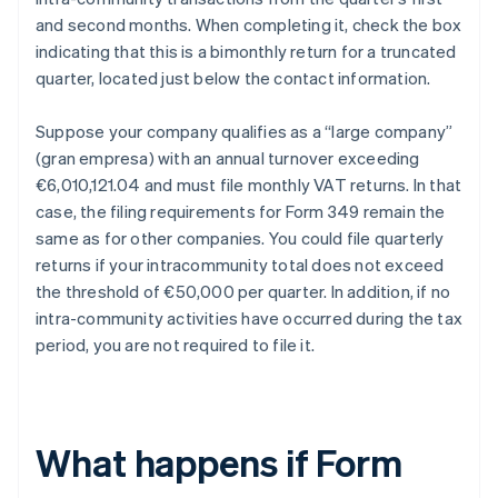
and second months. When completing it, check the box
indicating that this is a bimonthly return for a truncated
quarter, located just below the contact information.
Suppose your company qualifies as a “large company”
(gran empresa) with an annual turnover exceeding
€6,010,121.04 and must file monthly VAT returns. In that
case, the filing requirements for Form 349 remain the
same as for other companies. You could file quarterly
returns if your intracommunity total does not exceed
the threshold of €50,000 per quarter. In addition, if no
intra-community activities have occurred during the tax
period, you are not required to file it.
What happens if Form