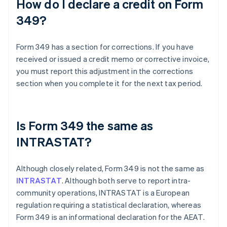
How do I declare a credit on Form
349?
Form 349 has a section for corrections. If you have
received or issued a credit memo or corrective invoice,
you must report this adjustment in the corrections
section when you complete it for the next tax period.
Is Form 349 the same as
INTRASTAT?
Although closely related, Form 349 is not the same as
INTRASTAT
. Although both serve to report intra-
community operations, INTRASTAT is a European
regulation requiring a statistical declaration, whereas
Form 349 is an informational declaration for the AEAT.