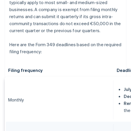
typically apply to most small- and medium-sized
businesses. A company is exempt from filing monthly
returns and can submit it quarterly if its gross intra-
community transactions do not exceed €50,000 in the
current quarter or the previous four quarters.
Here are the Form 349 deadlines based on the required
filing frequency:
Filing frequency
Deadli
Jul
De
Monthly
Re
the