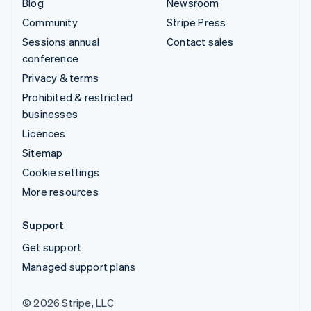
Blog
Newsroom
Community
Stripe Press
Sessions annual
Contact sales
conference
Privacy & terms
Prohibited & restricted
businesses
Licences
Sitemap
Cookie settings
More resources
Support
Get support
Managed support plans
© 2026 Stripe, LLC