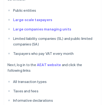
Public entities
Large-scale taxpayers
Large companies managing units
Limited liability companies (SL) and public limited
companies (SA)
Taxpayers who pay VAT every month
Next, log in to the
AEAT website
and click the
following links:
All transaction types
Taxes and fees
Informative declarations