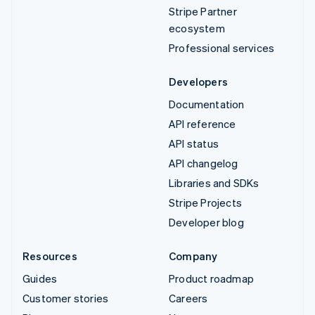
Stripe Partner
ecosystem
Professional services
Developers
Documentation
API reference
API status
API changelog
Libraries and SDKs
Stripe Projects
Developer blog
Resources
Company
Guides
Product roadmap
Customer stories
Careers