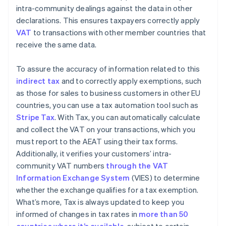
intra-community dealings against the data in other
declarations. This ensures taxpayers correctly apply
VAT
to transactions with other member countries that
receive the same data.
To assure the accuracy of information related to this
indirect tax
and to correctly apply exemptions, such
as those for sales to business customers in other EU
countries, you can use a tax automation tool such as
Stripe Tax
. With Tax, you can automatically calculate
and collect the VAT on your transactions, which you
must report to the AEAT using their tax forms.
Additionally, it verifies your customers’ intra-
community VAT numbers
through the VAT
Information Exchange System
(VIES) to determine
whether the exchange qualifies for a tax exemption.
What’s more, Tax is always updated to keep you
informed of changes in tax rates in
more than 50