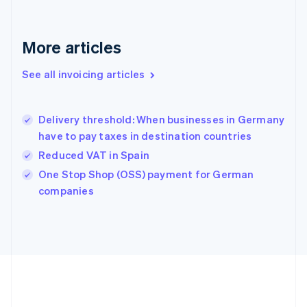
Français
English
Germany
Deutsch
English
More articles
Gibraltar
English
See all invoicing articles
Greece
English
Hong Kong SAR, China
Delivery threshold: When businesses in Germany
English
简体中文
have to pay taxes in destination countries
Hungary
English
Reduced VAT in Spain
India
One Stop Shop (OSS) payment for German
English
companies
Ireland
English
Italy
Italiano
English
Japan
日本語
English
Latvia
English
Liechtenstein