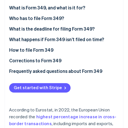
Partners
See what's ahead
Stripe App Marketplace
What is Form 349, and what is it for?
Radar
Fraud prevention
Who has to file Form 349?
Atlas
What is the deadline for filing Form 349?
Start-up incorporation
What happens if Form 349 isn’t filed on time?
Climate
Carbon removal
How to file Form 349
Identity
Online identity verification
Corrections to Form 349
Frequently asked questions about Form 349
Can Form 349 be filed with no information?
Get started with Stripe
How do I declare a credit on Form 349?
Stripe Sessions 2026
See how Stripe is building the economic infrastructure 
Is Form 349 the same as INTRASTAT?
Watch now
According to Eurostat, in 2022, the European Union
Is there any difference in how companies and self-
recorded the
highest percentage increase in cross-
employed individuals file Form 349?
border transactions
, including imports and exports,