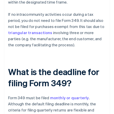
within the designated time frame.
If no intracommunity activities occur during a tax
period, you do not need to file Form 349. It should also
not be filed for purchases exempt from this tax due to
triangular transactions
involving three or more
parties (e.g. the manufacturer, the end customer, and
the company facilitating the process).
What is the deadline for
filing Form 349?
Form 349 must be filed
monthly or quarterly
.
Although the default filing deadline is monthly, the
criteria for filing quarterly returns are flexible and