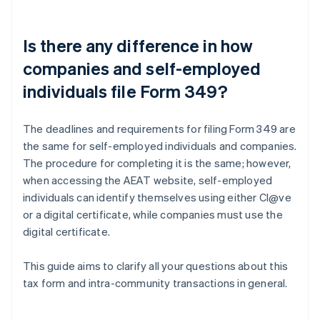
Is there any difference in how
companies and self-employed
individuals file Form 349?
The deadlines and requirements for filing Form 349 are
the same for self-employed individuals and companies.
The procedure for completing it is the same; however,
when accessing the AEAT website, self-employed
individuals can identify themselves using either Cl@ve
or a digital certificate, while companies must use the
digital certificate.
This guide aims to clarify all your questions about this
tax form and intra-community transactions in general.
Australia
English
Austria