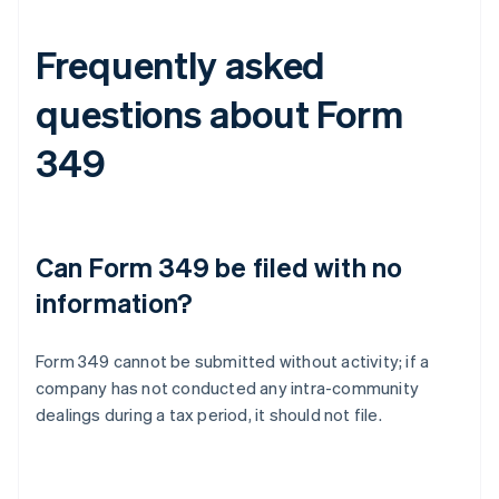
Frequently asked
questions about Form
349
Can Form 349 be filed with no
information?
Form 349 cannot be submitted without activity; if a
company has not conducted any intra-community
dealings during a tax period, it should not file.