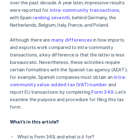
over the past decade. A year later, impressive results
were reported for
intra-community transactions
,
with Spain
ranking seventh
, behind Germany, the
Netherlands, Belgium, Italy, France, and Poland.
Although there are
many differences
in how imports
and exports work compared to intra-community
transactions, a key difference is that the latter is less
bureaucratic. Nevertheless, these activities require
certain formalities with the Spanish tax agency (AEAT);
for example, Spanish companies must obtain an
intra-
community value-added tax (VAT) number
and
report EU transactions by completing
Form 349
. Let’s
examine the purpose and procedure for filing this tax
form.
What’s in this article?
What is Form 349, and what is it for?