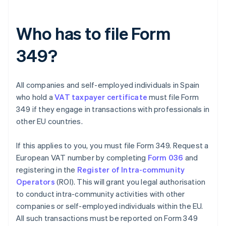
Who has to file Form
349?
All companies and self-employed individuals in Spain
who hold a
VAT taxpayer certificate
must file Form
349 if they engage in transactions with professionals in
other EU countries.
If this applies to you, you must file Form 349. Request a
European VAT number by completing
Form 036
and
registering in the
Register of Intra-community
Operators
(ROI). This will grant you legal authorisation
to conduct intra-community activities with other
companies or self-employed individuals within the EU.
All such transactions must be reported on Form 349