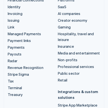
Identity
SaaS
Invoicing
AI companies
Issuing
Creator economy
Link
Gaming
Managed Payments
Hospitality, travel and
leisure
Payment links
Insurance
Payments
Media and entertainment
Payouts
Non-profits
Radar
Professional services
Revenue Recognition
Public sector
Stripe Sigma
Retail
Tax
Terminal
Integrations & custom
Treasury
solutions
Stripe App Marketplace