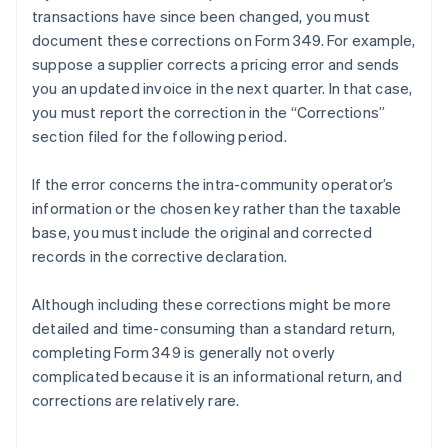
transactions have since been changed, you must
document these corrections on Form 349. For example,
suppose a supplier corrects a pricing error and sends
you an updated invoice in the next quarter. In that case,
you must report the correction in the “Corrections”
section filed for the following period.
If the error concerns the intra-community operator’s
information or the chosen key rather than the taxable
base, you must include the original and corrected
records in the corrective declaration.
Although including these corrections might be more
detailed and time-consuming than a standard return,
completing Form 349 is generally not overly
complicated because it is an informational return, and
corrections are relatively rare.