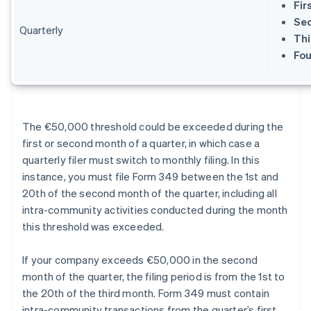
Fir
Sec
Quarterly
Thi
Fou
The €50,000 threshold could be exceeded during the
first or second month of a quarter, in which case a
quarterly filer must switch to monthly filing. In this
instance, you must file Form 349 between the 1st and
20th of the second month of the quarter, including all
intra-community activities conducted during the month
this threshold was exceeded.
If your company exceeds €50,000 in the second
month of the quarter, the filing period is from the 1st to
the 20th of the third month. Form 349 must contain
intra-community transactions from the quarter’s first