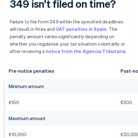
349 isn’t filed on time?
Failure to file Form 349 within the specified deadlines
will result in fines and
VAT penalties in Spain
. The
penalty amount varies significantly depending on
whether you regularise your tax situation voluntarily or
after receiving a
notice from the Agencia Tributaria
.
Pre-notice penalties
Post-no
Minimum amount
€150
€300
Maximum amount
€10,000
€20,00