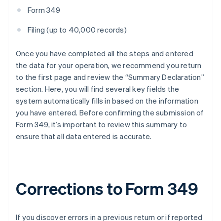
Form 349
Filing (up to 40,000 records)
Once you have completed all the steps and entered
the data for your operation, we recommend you return
to the first page and review the “Summary Declaration”
section. Here, you will find several key fields the
system automatically fills in based on the information
you have entered. Before confirming the submission of
Form 349, it’s important to review this summary to
ensure that all data entered is accurate.
Corrections to Form 349
If you discover errors in a previous return or if reported