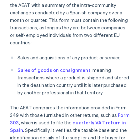
the AEAT with a summary of the intra-community
exchanges conducted by a Spanish company over a
month or quarter. This form must contain the following
transactions, as long as they are between companies
or self-employed individuals from two different EU
countries:
Sales and acquisitions of any product or service
Sales of goods on consignment
, meaning
transactions where a product is shipped and stored
in the destination country until it is later purchased
by another professional in that territory
The AEAT compares the information provided in Form
349 with those furnished in other returns, such as
Form
303
, which is used to file the
quarterly VAT return in
Spain
. Specifically, it verifies the taxable base and the
identification details of the supplier and the buyer for