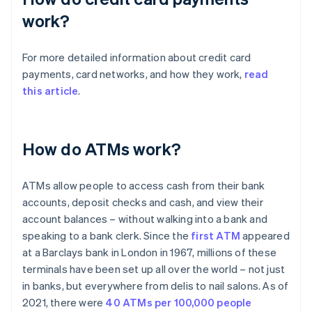
work?
For more detailed information about credit card
payments, card networks, and how they work,
read
this article
.
How do ATMs work?
ATMs allow people to access cash from their bank
accounts, deposit checks and cash, and view their
account balances – without walking into a bank and
speaking to a bank clerk. Since the
first ATM
appeared
at a Barclays bank in London in 1967, millions of these
terminals have been set up all over the world – not just
in banks, but everywhere from delis to nail salons. As of
2021, there were
40 ATMs per 100,000 people