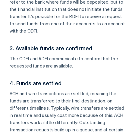
refer to the bank where funds will be deposited, but to
the financial institution that does not initiate the funds
transfer. It’s possible for the RDFI to receive a request
to send funds from one of their accounts to an account
with the ODFI.
3. Available funds are confirmed
The ODFI and RDFI communicate to confirm that the
requested funds are available.
4. Funds are settled
ACH and wire transactions are settled, meaning the
funds are transferred to their final destination, on
different timelines. Typically, wire transfers are settled
in real time and usually cost more because of this. ACH
transfers work a little differently: Outstanding
transaction requests build up in a queue, and at certain