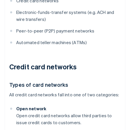
Credit card networks
Electronic-funds-transfer systems (e.g. ACH and
wire transfers)
Peer-to-peer (P2P) payment networks
Automated teller machines (ATMs)
Credit card networks
Types of card networks
All credit card networks fall into one of two categories:
Open network
Open credit card networks allow third parties to
issue credit cards to customers.