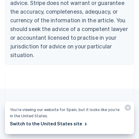
advice. Stripe does not warrant or guarantee
Croatia
the accuracy, completeness, adequacy, or
English
Italiano
Cyprus
currency of the information in the article. You
English
should seek the advice of a competent lawyer
Czech Republic
English
or accountant licensed to practise in your
Denmark
jurisdiction for advice on your particular
English
Estonia
situation.
English
Finland
English
Svenska
France
Français
English
Germany
Deutsch
English
Gibraltar
You’re viewing our website for Spain, but it looks like you’re
English
More articles
in the United States.
Greece
Switch to the United States site
English
See all payments articles
Hong Kong SAR, China
English
简体中文