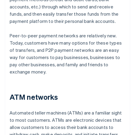
accounts, etc.) through which to send and receive
funds, and then easily transfer those funds from the
payment platform to their personal bank accounts.
Peer-to-peer payment networks are relatively new.
Today, customers have many options for these types
of transfers, and P2P payment networks are an easy
way for customers to pay businesses, businesses to
pay other businesses, and family and friends to
exchange money.
ATM networks
Automated teller machines (ATMs) are a familiar sight
to most customers. ATMs are electronic devices that
allow customers to access their bank accounts to
withdraw cash, make deposits, and initiate transfers.