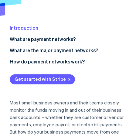
Partners
See what's ahead
Stripe App Marketplace
Radar
Fraud prevention
Introduction
Atlas
Start-up incorporation
What are payment networks?
Climate
Carbon removal
What are the major payment networks?
Identity
Credit card networks
How do payment networks work?
Online identity verification
Electronic-funds-transfer networks
How do ACH and wire transfers work?
Get started with Stripe
Peer-to-peer payment networks
How long do wire transfers and ACH transfers take?
ATM networks
Credit card payments
Stripe Sessions 2026
Most small business owners and their teams closely
See how Stripe is building the economic infrastructure 
How do credit card payments work?
monitor the funds moving in and out of their business
Watch now
bank accounts – whether they are customer or vendor
How do ATMs work?
payments, employee payroll, or electric bill payments.
But how do your business payments move from one