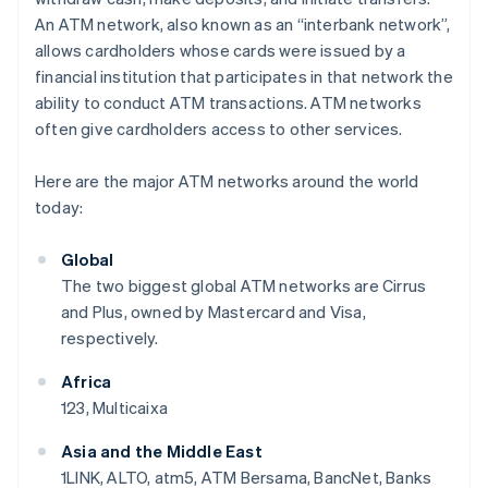
An ATM network, also known as an “interbank network”,
allows cardholders whose cards were issued by a
financial institution that participates in that network the
ability to conduct ATM transactions. ATM networks
often give cardholders access to other services.
Here are the major ATM networks around the world
today:
Global
The two biggest global ATM networks are Cirrus
and Plus, owned by Mastercard and Visa,
respectively.
Africa
123, Multicaixa
Asia and the Middle East
1LINK, ALTO, atm5, ATM Bersama, BancNet, Banks