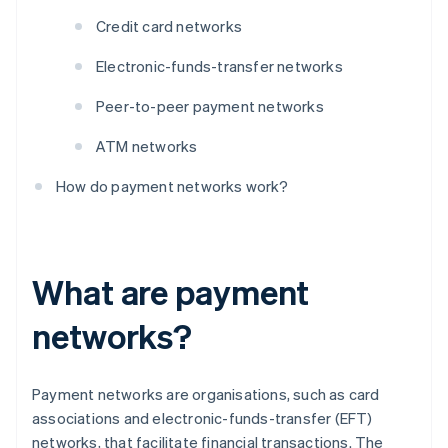
Credit card networks
Electronic-funds-transfer networks
Peer-to-peer payment networks
ATM networks
How do payment networks work?
What are payment
networks?
Payment networks are organisations, such as card
associations and electronic-funds-transfer (EFT)
networks, that facilitate financial transactions. The