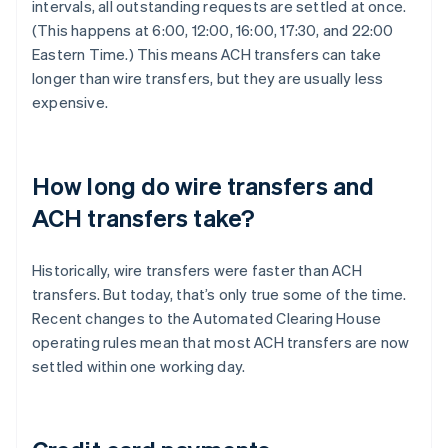
intervals, all outstanding requests are settled at once.
(This happens at 6:00, 12:00, 16:00, 17:30, and 22:00
Eastern Time.) This means ACH transfers can take
longer than wire transfers, but they are usually less
expensive.
How long do wire transfers and
ACH transfers take?
Historically, wire transfers were faster than ACH
transfers. But today, that’s only true some of the time.
Recent changes to the Automated Clearing House
operating rules mean that most ACH transfers are now
settled within one working day.