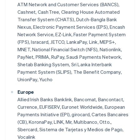
ATM Network and Customer Services (BANCS),
Cashnet, CashTree, Clearing House Automated
Transfer System (CHATS), Dutch-Bangla Bank
Nexus, Electronic Payment Services (EPS), Encash
Network Service, EZ-Link, Faster Payment System
(FPS), Isracard, JETCO, LankaPay, Link, MEPS+,
MNET, National Financial Switch (NFS), Nationlink,
PayNet, PRIMA, RuPay, Saudi Payments Network,
Shetab Banking System, Sri Lanka Interbank
Payment System (SLIPS), The Benefit Company,
UnionPay, Yucho
Europe
Allied Irish Banks Banklink, Bancomat, Bancontact,
Currence, EUFISERV, Euronet Worldwide, European
Payments Initiative (EPI), girocard, Cartes Bancaires
(CB), KoronaPay, LINK, Mir, Multibanco, Otto.,
Sbercard, Sistema de Tarjetas y Medios de Pago,
Vocalink