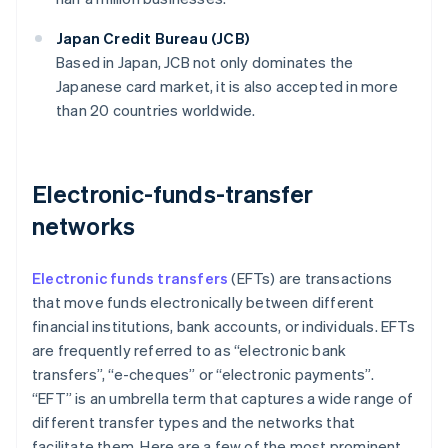
Japan Credit Bureau (JCB)
Based in Japan, JCB not only dominates the
Japanese card market, it is also accepted in more
than 20 countries worldwide.
Electronic-funds-transfer
networks
Electronic funds transfers
(EFTs) are transactions
that move funds electronically between different
financial institutions, bank accounts, or individuals. EFTs
are frequently referred to as “electronic bank
transfers”, “e-cheques” or “electronic payments”.
“EFT” is an umbrella term that captures a wide range of
different transfer types and the networks that
facilitate them. Here are a few of the most prominent