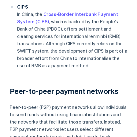
CIPS
In China, the
Cross-Border Interbank Payment
System (CIPS)
, which is backed by the People’s
Bank of China (PBOC), offers settlement and
clearing services for international renminbi (RMB)
transactions. Although CIPS currently relies on the
SWIFT system, the development of CIPS is part of a
broader effort from China to internationalise the
use of RMB as a payment method.
Peer-to-peer payment networks
Peer-to-peer (P2P) payment networks allow individuals
to send funds without using financial institutions and
the networks that facilitate those transfers. Instead,
P2P payment networks let users select different
payment methods (credit and debit cards, bank