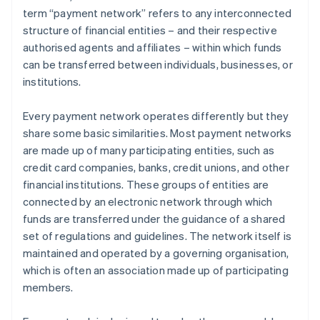
term “payment network” refers to any interconnected
structure of financial entities – and their respective
authorised agents and affiliates – within which funds
can be transferred between individuals, businesses, or
institutions.
Every payment network operates differently but they
share some basic similarities. Most payment networks
are made up of many participating entities, such as
credit card companies, banks, credit unions, and other
financial institutions. These groups of entities are
connected by an electronic network through which
funds are transferred under the guidance of a shared
set of regulations and guidelines. The network itself is
maintained and operated by a governing organisation,
which is often an association made up of participating
members.