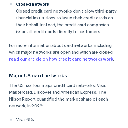
Closed network
Closed credit card networks don’t allow third-party
financial institutions to issue their credit cards on
their behalf. Instead, the credit card companies
issue all credit cards directly to customers.
For more information about card networks, including
which major networks are open and which are closed,
read our article on how credit card networks work
.
Major US card networks
The US has four major credit card networks: Visa,
Mastercard, Discover and American Express. The
Nilson Report quantified the market share of each
network, in 2022:
Visa: 61%