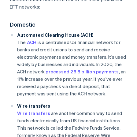
EFT networks:
Domestic
Automated Clearing House (ACH)
The
ACH
is a centralised US financial network for
banks and credit unions to send and receive
electronic payments and money transfers. It’s used
widely by businesses and individuals. In 2020, the
ACH network
processed 26.8 billion payments
, an
11% increase over the previous year. If you’ve ever
received a paycheck via direct deposit, that
payment was sent using the ACH network.
Wire transfers
Wire transfers
are another common way to send
funds electronically from US financial institutions.
This network is called the Fedwire Funds Service,
formerly known as the Federal Reserve Wire