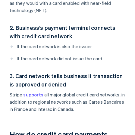
as they would with a card enabled with near-field
technology (NFT).
2. Business’s payment terminal connects
with credit card network
If the card network is also the issuer
If the card network did not issue the card
3. Card network tells business if transaction
is approved or denied
Stripe
supports
all major global credit card networks, in
addition to regional networks such as Cartes Bancaires
in France and Interac in Canada.
How do credit card payments