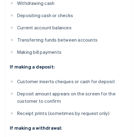
Withdrawing cash
Depositing cash or checks
Current account balances
Transferring funds between accounts
Making bill payments
If making a deposit:
Customer inserts cheques or cash for deposit
Deposit amount appears on the screen for the
customer to confirm
Receipt prints (sometimes by request only)
If making a withdrawal: