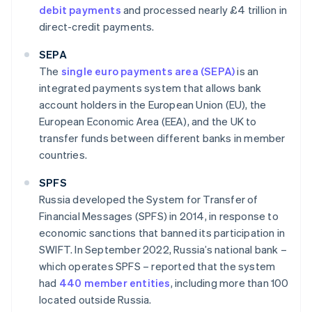
debit payments
and processed nearly £4 trillion in
direct-credit payments.
SEPA
The
single euro payments area (SEPA)
is an
integrated payments system that allows bank
account holders in the European Union (EU), the
European Economic Area (EEA), and the UK to
transfer funds between different banks in member
countries.
SPFS
Russia developed the System for Transfer of
Financial Messages (SPFS) in 2014, in response to
economic sanctions that banned its participation in
SWIFT. In September 2022, Russia’s national bank –
which operates SPFS – reported that the system
had
440 member entities
, including more than 100
located outside Russia.