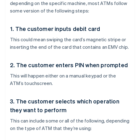
depending on the specific machine, most ATMs follow
some version of the following steps:
1. The customer inputs debit card
This could mean swiping the card’s magnetic stripe or
inserting the end of the card that contains an EMV chip.
2. The customer enters PIN when prompted
This will happen either on a manual keypad or the
ATM’s touchscreen.
3. The customer selects which operation
they want to perform
This can include some or all of the following, depending
on the type of ATM that they’re using: