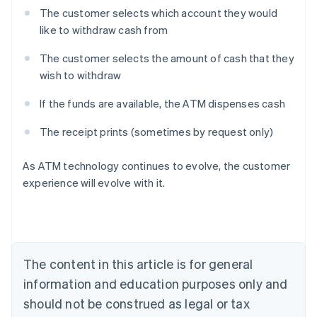
The customer selects which account they would
like to withdraw cash from
The customer selects the amount of cash that they
wish to withdraw
If the funds are available, the ATM dispenses cash
The receipt prints (sometimes by request only)
Australia
As ATM technology continues to evolve, the customer
English
experience will evolve with it.
Austria
Deutsch
English
Belgium
Nederlands
Français
Deutsch
English
Brazil
Português
English
The content in this article is for general
Bulgaria
information and education purposes only and
English
Canada
should not be construed as legal or tax
English
Français