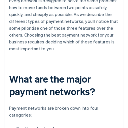
Every network is designed to solve the same problem:
how to move funds between two points as safely,
quickly, and cheaply as possible. As we describe the
different types of payment networks, you’ll notice that
some prioritise one of those three features over the
others. Choosing the best payment network for your
business requires deciding which of those features is
most important to you.
What are the major
payment networks?
Payment networks are broken down into four
categories: