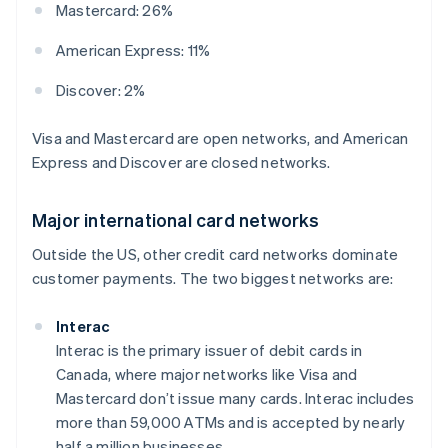
Mastercard: 26%
American Express: 11%
Discover: 2%
Visa and Mastercard are open networks, and American
Express and Discover are closed networks.
Major international card networks
Outside the US, other credit card networks dominate
customer payments. The two biggest networks are:
Interac
Interac is the primary issuer of debit cards in
Canada, where major networks like Visa and
Mastercard don’t issue many cards. Interac includes
more than 59,000 ATMs and is accepted by nearly
half a million businesses.