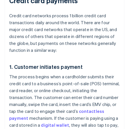
Credit card payments
Credit card networks process 1 billion credit card
transactions daily around the world. There are four
major credit card networks that operate in the US, and
dozens of others that operate in different regions of
the globe, but payments on these networks generally
function in a similar way:
1. Customer initiates payment
The process begins when a cardholder submits their
credit card to a business’s point-of-sale (POS) terminal,
card reader, or online checkout, initiating the
transaction. The customer can enter their card number
manually, swipe the card, insert the card’s EMV chip, or
tap the card to engage their card’s
contactless
payment
mechanism. If the customer is paying using a
card stored in a
digital wallet
, they will also tap to pay,