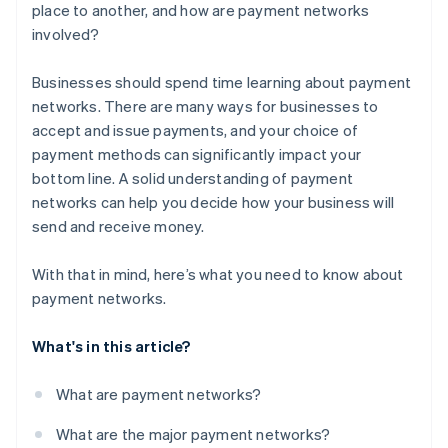
place to another, and how are payment networks
involved?
Businesses should spend time learning about payment
networks. There are many ways for businesses to
accept and issue payments, and your choice of
payment methods can significantly impact your
bottom line. A solid understanding of payment
networks can help you decide how your business will
send and receive money.
With that in mind, here’s what you need to know about
payment networks.
What's in this article?
What are payment networks?
What are the major payment networks?