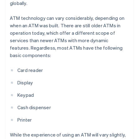
globally.
ATM technology can vary considerably, depending on
when an ATM was built. There are still older ATMs in
operation today, which offer a different scope of
services than newer ATMs with more dynamic
features. Regardless, most ATMs have the following
basic components:
Card reader
Display
Keypad
Cash dispenser
Printer
While the experience of using an ATM will vary slightly,