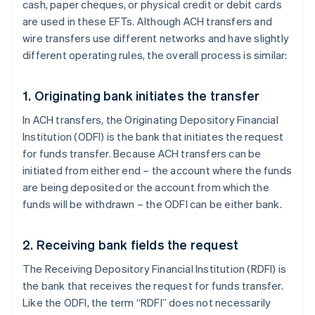
cash, paper cheques, or physical credit or debit cards
are used in these EFTs. Although ACH transfers and
wire transfers use different networks and have slightly
different operating rules, the overall process is similar:
1. Originating bank initiates the transfer
In ACH transfers, the Originating Depository Financial
Institution (ODFI) is the bank that initiates the request
for funds transfer. Because ACH transfers can be
initiated from either end – the account where the funds
are being deposited or the account from which the
funds will be withdrawn – the ODFI can be either bank.
2. Receiving bank fields the request
The Receiving Depository Financial Institution (RDFI) is
the bank that receives the request for funds transfer.
Like the ODFI, the term “RDFI” does not necessarily