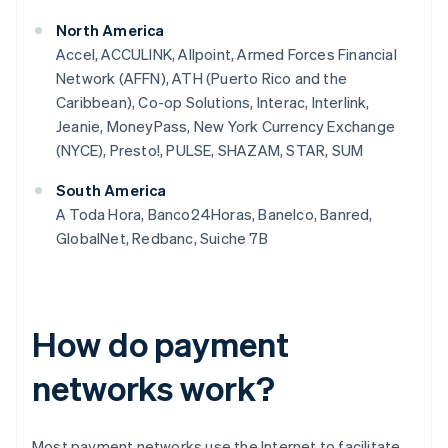
North America
Accel, ACCULINK, Allpoint, Armed Forces Financial
Network (AFFN), ATH (Puerto Rico and the
Caribbean), Co-op Solutions, Interac, Interlink,
Jeanie, MoneyPass, New York Currency Exchange
(NYCE), Presto!, PULSE, SHAZAM, STAR, SUM
South America
A Toda Hora, Banco24Horas, Banelco, Banred,
GlobalNet, Redbanc, Suiche 7B
How do payment
networks work?
Most payment networks use the Internet to facilitate