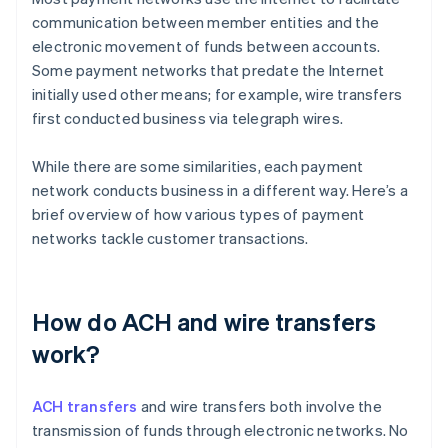
communication between member entities and the
electronic movement of funds between accounts.
Some payment networks that predate the Internet
initially used other means; for example, wire transfers
first conducted business via telegraph wires.
While there are some similarities, each payment
network conducts business in a different way. Here’s a
brief overview of how various types of payment
networks tackle customer transactions.
How do ACH and wire transfers
work?
ACH transfers
and wire transfers both involve the
transmission of funds through electronic networks. No