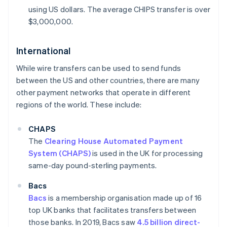
using US dollars. The average CHIPS transfer is over
$3,000,000.
International
While wire transfers can be used to send funds
between the US and other countries, there are many
other payment networks that operate in different
regions of the world. These include:
CHAPS
The
Clearing House Automated Payment
System (CHAPS)
is used in the UK for processing
same-day pound-sterling payments.
Bacs
Bacs
is a membership organisation made up of 16
top UK banks that facilitates transfers between
those banks. In 2019, Bacs saw
4.5 billion direct-