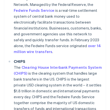
Network. Managed by the Federal Reserve, the
Fedwire Funds Service
is a real-time settlement
system of central bank money used to
electronically facilitate transactions between
financial institutions. Businesses, customers, banks,
and government agencies use this network to
safely and quickly transfer funds. In February 2023
alone, the Fedwire Funds service originated
over 14
million wire transfers
.
CHIPS
The
Clearing House Interbank Payments System
(CHIPS)
is the clearing system that handles large
bank transfers in the US. CHIPS is the largest
private USD clearing system in the world – it settles
$1.8 trillion in domestic and international payments
every day. CHIPS and the Fedwire Funds Service
together comprise the majority of US domestic
transfers of funds and international transactions