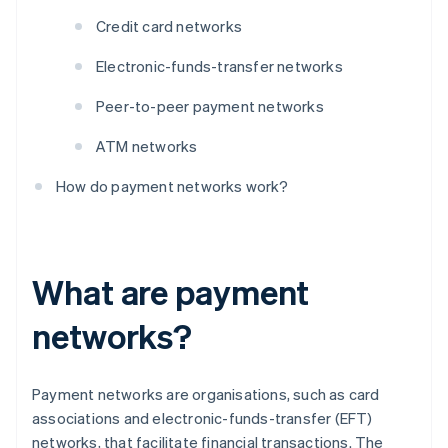
Credit card networks
Electronic-funds-transfer networks
Peer-to-peer payment networks
ATM networks
How do payment networks work?
What are payment
networks?
Payment networks are organisations, such as card
associations and electronic-funds-transfer (EFT)
networks, that facilitate financial transactions. The