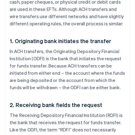
cash, paper cheques, or physical credit or debit cards
are used in these EFTs. Although ACH transfers and
wire transfers use different networks and have slightly
different operating rules, the overall process is similar:
1. Originating bank initiates the transfer
In ACH transfers, the Originating Depository Financial
Institution (ODFI) is the bank that initiates the request
for funds transfer. Because ACH transfers can be
initiated from either end – the account where the funds
are being deposited or the account from which the
funds will be withdrawn – the ODFI can be either bank.
2. Receiving bank fields the request
The Receiving Depository Financial Institution (RDFI) is
the bank that receives the request for funds transfer.
Like the ODFI, the term “RDFI” does not necessarily