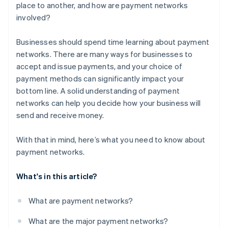
place to another, and how are payment networks
involved?
Businesses should spend time learning about payment
networks. There are many ways for businesses to
accept and issue payments, and your choice of
payment methods can significantly impact your
bottom line. A solid understanding of payment
networks can help you decide how your business will
send and receive money.
With that in mind, here’s what you need to know about
payment networks.
What's in this article?
What are payment networks?
What are the major payment networks?