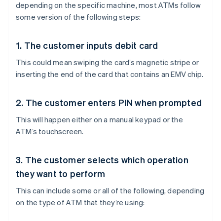
depending on the specific machine, most ATMs follow
some version of the following steps:
1. The customer inputs debit card
This could mean swiping the card’s magnetic stripe or
inserting the end of the card that contains an EMV chip.
2. The customer enters PIN when prompted
This will happen either on a manual keypad or the
ATM’s touchscreen.
3. The customer selects which operation
they want to perform
This can include some or all of the following, depending
on the type of ATM that they’re using: