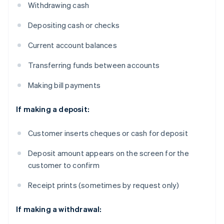
Withdrawing cash
Depositing cash or checks
Current account balances
Transferring funds between accounts
Making bill payments
If making a deposit:
Customer inserts cheques or cash for deposit
Deposit amount appears on the screen for the
customer to confirm
Receipt prints (sometimes by request only)
If making a withdrawal: