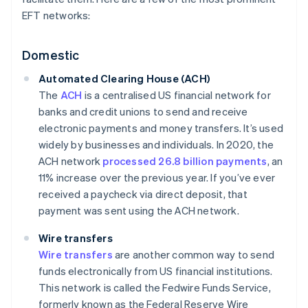
EFT networks:
Domestic
Automated Clearing House (ACH)
The
ACH
is a centralised US financial network for
banks and credit unions to send and receive
electronic payments and money transfers. It’s used
widely by businesses and individuals. In 2020, the
ACH network
processed 26.8 billion payments
, an
11% increase over the previous year. If you’ve ever
received a paycheck via direct deposit, that
payment was sent using the ACH network.
Wire transfers
Wire transfers
are another common way to send
funds electronically from US financial institutions.
This network is called the Fedwire Funds Service,
formerly known as the Federal Reserve Wire