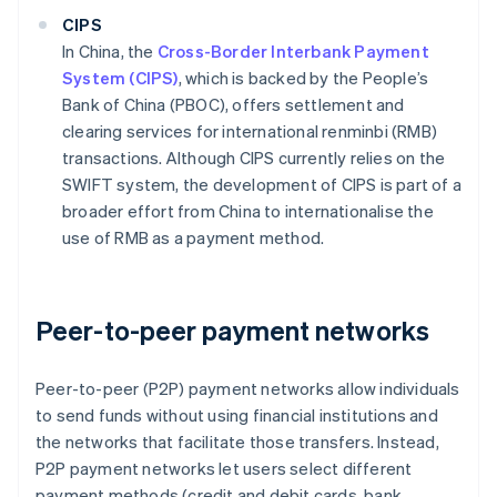
CIPS
In China, the
Cross-Border Interbank Payment
System (CIPS)
, which is backed by the People’s
Bank of China (PBOC), offers settlement and
clearing services for international renminbi (RMB)
transactions. Although CIPS currently relies on the
SWIFT system, the development of CIPS is part of a
broader effort from China to internationalise the
use of RMB as a payment method.
Peer-to-peer payment networks
Peer-to-peer (P2P) payment networks allow individuals
to send funds without using financial institutions and
the networks that facilitate those transfers. Instead,
P2P payment networks let users select different
payment methods (credit and debit cards, bank