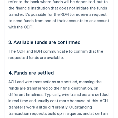
refer to the bank where funds will be deposited, but to
the financial institution that does not initiate the funds
transfer. It’s possible for the RDFI to receive a request
to send funds from one of their accounts to an account
with the ODFI.
3. Available funds are confirmed
The ODFI and RDFI communicate to confirm that the
requested funds are available.
4. Funds are settled
ACH and wire transactions are settled, meaning the
funds are transferred to their final destination, on
different timelines. Typically, wire transfers are settled
in real time and usually cost more because of this. ACH
transfers work a little differently: Outstanding
transaction requests build up in a queue, and at certain