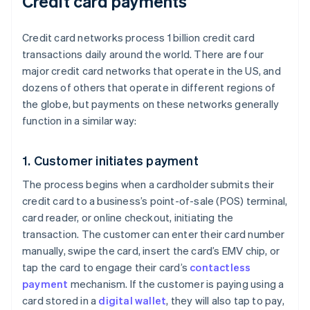
Credit card payments
Credit card networks process 1 billion credit card
transactions daily around the world. There are four
major credit card networks that operate in the US, and
dozens of others that operate in different regions of
the globe, but payments on these networks generally
function in a similar way:
1. Customer initiates payment
The process begins when a cardholder submits their
credit card to a business’s point-of-sale (POS) terminal,
card reader, or online checkout, initiating the
transaction. The customer can enter their card number
manually, swipe the card, insert the card’s EMV chip, or
tap the card to engage their card’s
contactless
payment
mechanism. If the customer is paying using a
card stored in a
digital wallet
, they will also tap to pay,