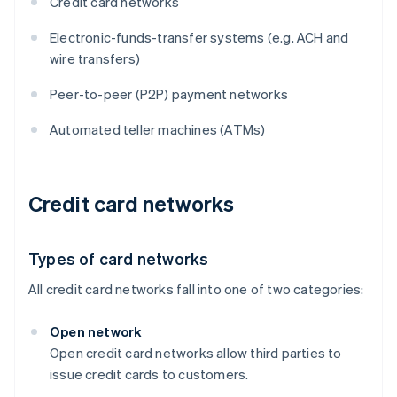
Credit card networks
Electronic-funds-transfer systems (e.g. ACH and
wire transfers)
Peer-to-peer (P2P) payment networks
Automated teller machines (ATMs)
Credit card networks
Types of card networks
All credit card networks fall into one of two categories:
Open network
Open credit card networks allow third parties to
issue credit cards to customers.