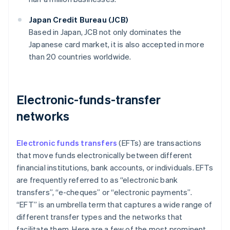
Japan Credit Bureau (JCB)
Based in Japan, JCB not only dominates the
Japanese card market, it is also accepted in more
than 20 countries worldwide.
Electronic-funds-transfer
networks
Electronic funds transfers
(EFTs) are transactions
that move funds electronically between different
financial institutions, bank accounts, or individuals. EFTs
are frequently referred to as “electronic bank
transfers”, “e-cheques” or “electronic payments”.
“EFT” is an umbrella term that captures a wide range of
different transfer types and the networks that
facilitate them. Here are a few of the most prominent