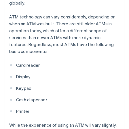
globally.
ATM technology can vary considerably, depending on
when an ATM was built. There are still older ATMs in
operation today, which offer a different scope of
services than newer ATMs with more dynamic
features. Regardless, most ATMs have the following
basic components:
Card reader
Display
Keypad
Cash dispenser
Printer
While the experience of using an ATM will vary slightly,