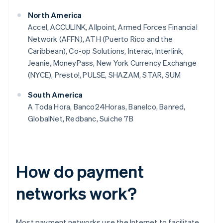
North America
Accel, ACCULINK, Allpoint, Armed Forces Financial
Network (AFFN), ATH (Puerto Rico and the
Caribbean), Co-op Solutions, Interac, Interlink,
Jeanie, MoneyPass, New York Currency Exchange
(NYCE), Presto!, PULSE, SHAZAM, STAR, SUM
South America
A Toda Hora, Banco24Horas, Banelco, Banred,
GlobalNet, Redbanc, Suiche 7B
How do payment
networks work?
Most payment networks use the Internet to facilitate