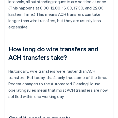
intervals, all outstanding requests are settled at once.
(This happens at 6:00, 12:00, 16:00, 17:30, and 22:00
Eastern Time.) This means ACH transfers can take
longer than wire transfers, but they are usually less
expensive.
How long do wire transfers and
ACH transfers take?
Historically, wire transfers were faster than ACH
transfers. But today, that’s only true some of the time.
Recent changes to the Automated Clearing House
operating rules mean that most ACH transfers are now
settled within one working day.