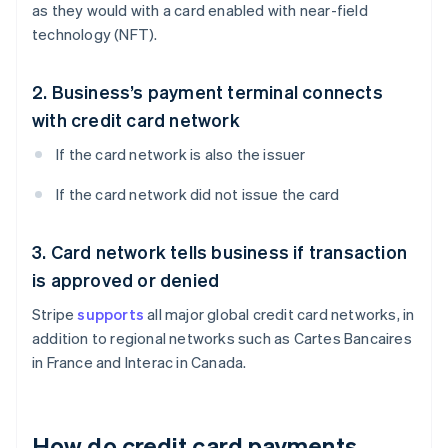
as they would with a card enabled with near-field
technology (NFT).
2. Business’s payment terminal connects
with credit card network
If the card network is also the issuer
If the card network did not issue the card
3. Card network tells business if transaction
is approved or denied
Stripe
supports
all major global credit card networks, in
addition to regional networks such as Cartes Bancaires
in France and Interac in Canada.
How do credit card payments