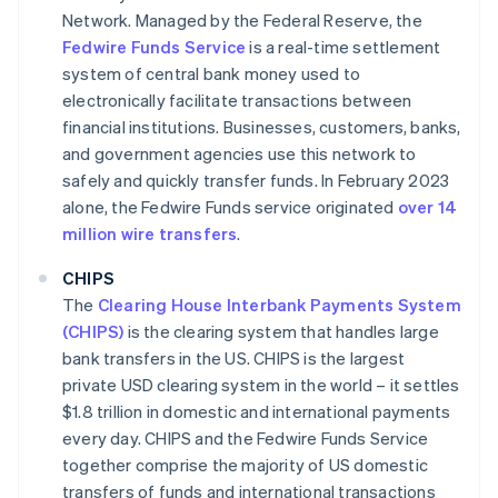
Network. Managed by the Federal Reserve, the
Fedwire Funds Service
is a real-time settlement
system of central bank money used to
electronically facilitate transactions between
financial institutions. Businesses, customers, banks,
and government agencies use this network to
safely and quickly transfer funds. In February 2023
alone, the Fedwire Funds service originated
over 14
million wire transfers
.
CHIPS
The
Clearing House Interbank Payments System
(CHIPS)
is the clearing system that handles large
bank transfers in the US. CHIPS is the largest
private USD clearing system in the world – it settles
$1.8 trillion in domestic and international payments
every day. CHIPS and the Fedwire Funds Service
together comprise the majority of US domestic
transfers of funds and international transactions