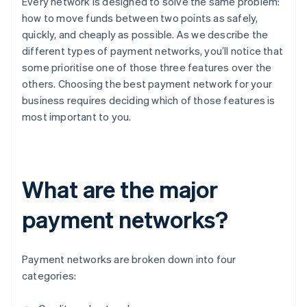
Every network is designed to solve the same problem:
how to move funds between two points as safely,
quickly, and cheaply as possible. As we describe the
different types of payment networks, you’ll notice that
some prioritise one of those three features over the
others. Choosing the best payment network for your
business requires deciding which of those features is
most important to you.
What are the major
payment networks?
Payment networks are broken down into four
categories: