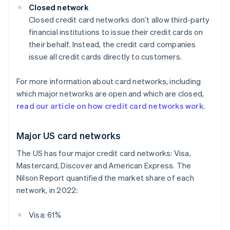
Closed network
Closed credit card networks don’t allow third-party
financial institutions to issue their credit cards on
their behalf. Instead, the credit card companies
issue all credit cards directly to customers.
For more information about card networks, including
which major networks are open and which are closed,
read our article on how credit card networks work
.
Major US card networks
The US has four major credit card networks: Visa,
Mastercard, Discover and American Express. The
Nilson Report quantified the market share of each
network, in 2022:
Visa: 61%