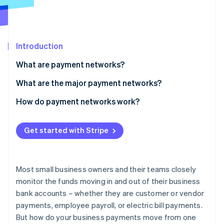
Partners
Climate
Stripe App Marketplace
Carbon removal
Introduction
What are payment networks?
Stripe Sessions 2026
See how Stripe is building the economic infrastructure 
What are the major payment networks?
Watch now
Credit card networks
How do payment networks work?
Electronic-funds-transfer networks
How do ACH and wire transfers work?
Get started with Stripe
Peer-to-peer payment networks
How long do wire transfers and ACH transfers take?
ATM networks
Credit card payments
Most small business owners and their teams closely
How do credit card payments work?
monitor the funds moving in and out of their business
bank accounts – whether they are customer or vendor
How do ATMs work?
payments, employee payroll, or electric bill payments.
But how do your business payments move from one