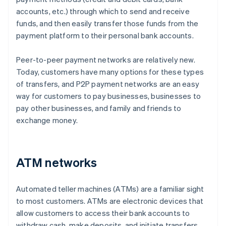
accounts, etc.) through which to send and receive
funds, and then easily transfer those funds from the
payment platform to their personal bank accounts.
Peer-to-peer payment networks are relatively new.
Today, customers have many options for these types
of transfers, and P2P payment networks are an easy
way for customers to pay businesses, businesses to
pay other businesses, and family and friends to
exchange money.
ATM networks
Automated teller machines (ATMs) are a familiar sight
to most customers. ATMs are electronic devices that
allow customers to access their bank accounts to
withdraw cash, make deposits, and initiate transfers.