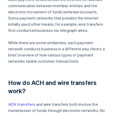
communication between member entities and the
electronic movement of funds between accounts.
Some payment networks that predate the Internet
initially used other means; for example, wire transfers
first conducted business via telegraph wires.
While there are some similarities, each payment
network conducts business in a different way. Here’s a
brief overview of how various types of payment
networks tackle customer transactions.
How do ACH and wire transfers
work?
ACH transfers
and wire transfers both involve the
transmission of funds through electronic networks. No