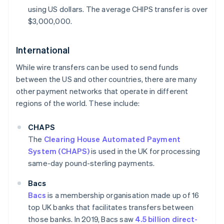
using US dollars. The average CHIPS transfer is over
$3,000,000.
International
While wire transfers can be used to send funds
between the US and other countries, there are many
other payment networks that operate in different
regions of the world. These include:
CHAPS
The
Clearing House Automated Payment
System (CHAPS)
is used in the UK for processing
same-day pound-sterling payments.
Bacs
Bacs
is a membership organisation made up of 16
top UK banks that facilitates transfers between
those banks. In 2019, Bacs saw
4.5 billion direct-