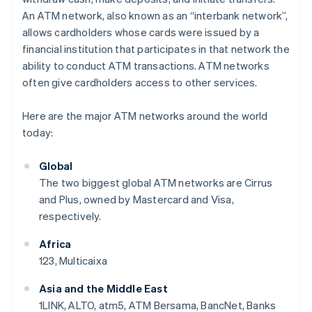
An ATM network, also known as an “interbank network”,
allows cardholders whose cards were issued by a
financial institution that participates in that network the
ability to conduct ATM transactions. ATM networks
often give cardholders access to other services.
Here are the major ATM networks around the world
today:
Global
The two biggest global ATM networks are Cirrus
and Plus, owned by Mastercard and Visa,
respectively.
Africa
123, Multicaixa
Asia and the Middle East
1LINK, ALTO, atm5, ATM Bersama, BancNet, Banks