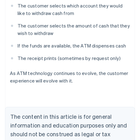
The customer selects which account they would
like to withdraw cash from
The customer selects the amount of cash that they
wish to withdraw
If the funds are available, the ATM dispenses cash
The receipt prints (sometimes by request only)
Australia
As ATM technology continues to evolve, the customer
English
experience will evolve with it.
Austria
Deutsch
English
Belgium
Nederlands
Français
Deutsch
English
Brazil
Português
English
The content in this article is for general
Bulgaria
information and education purposes only and
English
Canada
should not be construed as legal or tax
English
Français