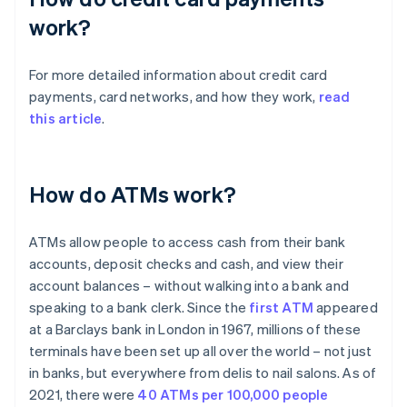
work?
For more detailed information about credit card
payments, card networks, and how they work,
read
this article
.
How do ATMs work?
ATMs allow people to access cash from their bank
accounts, deposit checks and cash, and view their
account balances – without walking into a bank and
speaking to a bank clerk. Since the
first ATM
appeared
at a Barclays bank in London in 1967, millions of these
terminals have been set up all over the world – not just
in banks, but everywhere from delis to nail salons. As of
2021, there were
40 ATMs per 100,000 people