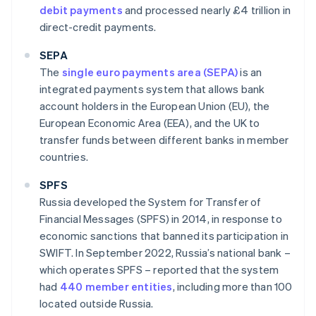
debit payments
and processed nearly £4 trillion in
direct-credit payments.
SEPA
The
single euro payments area (SEPA)
is an
integrated payments system that allows bank
account holders in the European Union (EU), the
European Economic Area (EEA), and the UK to
transfer funds between different banks in member
countries.
SPFS
Russia developed the System for Transfer of
Financial Messages (SPFS) in 2014, in response to
economic sanctions that banned its participation in
SWIFT. In September 2022, Russia’s national bank –
which operates SPFS – reported that the system
had
440 member entities
, including more than 100
located outside Russia.