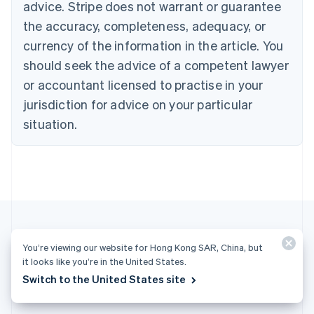
advice. Stripe does not warrant or guarantee
Croatia
the accuracy, completeness, adequacy, or
English
Italiano
Cyprus
currency of the information in the article. You
English
should seek the advice of a competent lawyer
Czech Republic
English
or accountant licensed to practise in your
Denmark
jurisdiction for advice on your particular
English
Estonia
situation.
English
Finland
English
Svenska
France
Français
English
Germany
Deutsch
English
Gibraltar
You’re viewing our website for Hong Kong SAR, China, but
English
More articles
it looks like you’re in the United States.
Greece
Switch to the United States site
English
See all payments articles
Hong Kong SAR, China
English
简体中文