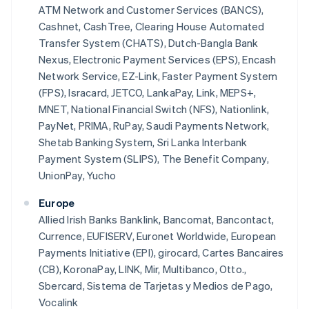
ATM Network and Customer Services (BANCS),
Cashnet, CashTree, Clearing House Automated
Transfer System (CHATS), Dutch-Bangla Bank
Nexus, Electronic Payment Services (EPS), Encash
Network Service, EZ-Link, Faster Payment System
(FPS), Isracard, JETCO, LankaPay, Link, MEPS+,
MNET, National Financial Switch (NFS), Nationlink,
PayNet, PRIMA, RuPay, Saudi Payments Network,
Shetab Banking System, Sri Lanka Interbank
Payment System (SLIPS), The Benefit Company,
UnionPay, Yucho
Europe
Allied Irish Banks Banklink, Bancomat, Bancontact,
Currence, EUFISERV, Euronet Worldwide, European
Payments Initiative (EPI), girocard, Cartes Bancaires
(CB), KoronaPay, LINK, Mir, Multibanco, Otto.,
Sbercard, Sistema de Tarjetas y Medios de Pago,
Vocalink