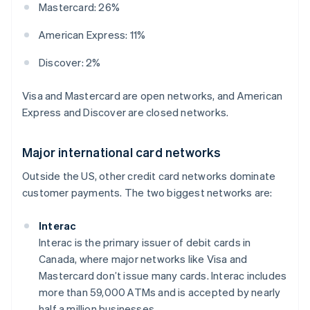
Mastercard: 26%
American Express: 11%
Discover: 2%
Visa and Mastercard are open networks, and American
Express and Discover are closed networks.
Major international card networks
Outside the US, other credit card networks dominate
customer payments. The two biggest networks are:
Interac
Interac is the primary issuer of debit cards in
Canada, where major networks like Visa and
Mastercard don’t issue many cards. Interac includes
more than 59,000 ATMs and is accepted by nearly
half a million businesses.