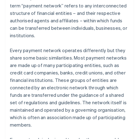
term “payment network” refers to any interconnected
structure of financial entities – and their respective
authorised agents and affiliates – within which funds
can be transferred between individuals, businesses, or
institutions.
Every payment network operates differently but they
share some basic similarities. Most payment networks
are made up of many participating entities, such as
credit card companies, banks, credit unions, and other
financial institutions. These groups of entities are
connected by an electronic network through which
funds are transferred under the guidance of a shared
set of regulations and guidelines. The network itself is
maintained and operated by a governing organisation,
which is often an association made up of participating
members.