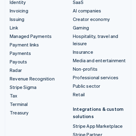
Identity
SaaS
Invoicing
AI companies
Issuing
Creator economy
Link
Gaming
Managed Payments
Hospitality, travel and
leisure
Payment links
Insurance
Payments
Media and entertainment
Payouts
Non-profits
Radar
Professional services
Revenue Recognition
Public sector
Stripe Sigma
Retail
Tax
Terminal
Integrations & custom
Treasury
solutions
Stripe App Marketplace
Stripe Partner