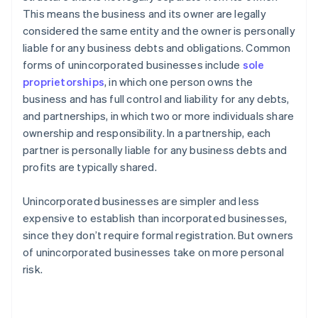
This means the business and its owner are legally
considered the same entity and the owner is personally
liable for any business debts and obligations. Common
forms of unincorporated businesses include
sole
proprietorships
, in which one person owns the
business and has full control and liability for any debts,
and partnerships, in which two or more individuals share
ownership and responsibility. In a partnership, each
partner is personally liable for any business debts and
profits are typically shared.
Unincorporated businesses are simpler and less
expensive to establish than incorporated businesses,
since they don’t require formal registration. But owners
of unincorporated businesses take on more personal
risk.