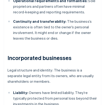
Operational requirements and formalities:
Sole
proprietors and partners often have minimal
record-keeping and reporting requirements.
Continuity and transferability:
The business’s
existence is often tied to the owner’s personal
involvement. It might end or change if the owner
leaves the business or dies.
Incorporated businesses
Legal structure and identity: The business is a
separate legal entity from its owners, who are usually
shareholders or members.
Liability:
Owners have limited liability. They’re
typically protected from personal loss beyond their
investments in the business.