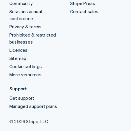
Community
Stripe Press
Sessions annual
Contact sales
conference
Privacy & terms
Prohibited & restricted
businesses
Licences
Sitemap
Cookie settings
More resources
Support
Get support
Managed support plans
© 2026 Stripe, LLC