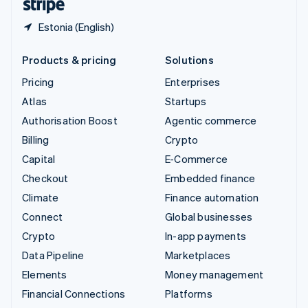
Estonia (English)
Products & pricing
Solutions
Pricing
Enterprises
Atlas
Startups
Authorisation Boost
Agentic commerce
Billing
Crypto
Capital
E-Commerce
Checkout
Embedded finance
Climate
Finance automation
Connect
Global businesses
Crypto
In-app payments
Data Pipeline
Marketplaces
Elements
Money management
Financial Connections
Platforms