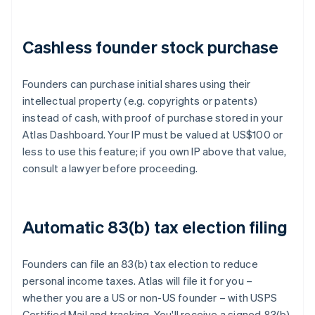
Cashless founder stock purchase
Founders can purchase initial shares using their
intellectual property (e.g. copyrights or patents)
instead of cash, with proof of purchase stored in your
Atlas Dashboard. Your IP must be valued at US$100 or
less to use this feature; if you own IP above that value,
consult a lawyer before proceeding.
Automatic 83(b) tax election filing
Founders can file an 83(b) tax election to reduce
personal income taxes. Atlas will file it for you –
whether you are a US or non-US founder – with USPS
Certified Mail and tracking. You'll receive a signed 83(b)