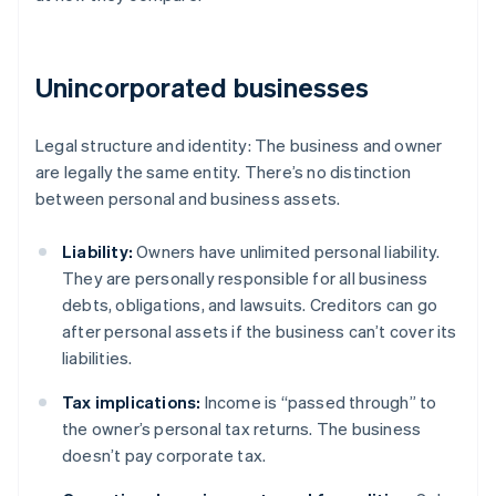
Unincorporated businesses
Legal structure and identity: The business and owner
are legally the same entity. There’s no distinction
between personal and business assets.
Liability:
Owners have unlimited personal liability.
They are personally responsible for all business
debts, obligations, and lawsuits. Creditors can go
after personal assets if the business can’t cover its
liabilities.
Tax implications:
Income is “passed through” to
the owner’s personal tax returns. The business
doesn’t pay corporate tax.