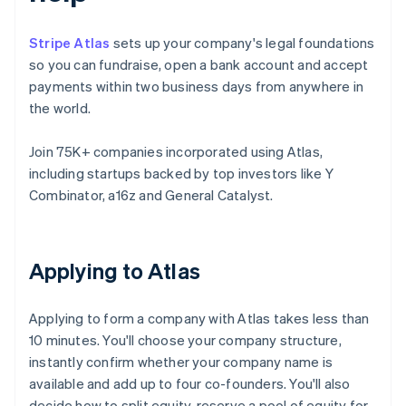
Stripe Atlas
sets up your company's legal foundations
so you can fundraise, open a bank account and accept
payments within two business days from anywhere in
the world.
Join 75K+ companies incorporated using Atlas,
including startups backed by top investors like Y
Combinator, a16z and General Catalyst.
Applying to Atlas
Applying to form a company with Atlas takes less than
10 minutes. You'll choose your company structure,
instantly confirm whether your company name is
available and add up to four co-founders. You'll also
decide how to split equity, reserve a pool of equity for