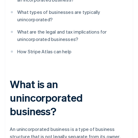
What types of businesses are typically
unincorporated?
What are the legal and tax implications for
unincorporated businesses?
How Stripe Atlas can help
What is an
unincorporated
business?
An unincorporated business is a type of business
structure that is not legally separate from its owner.