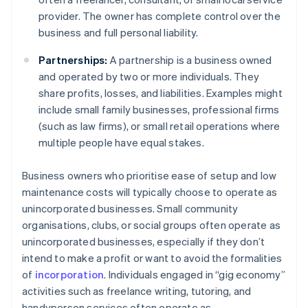
provider. The owner has complete control over the
business and full personal liability.
Partnerships:
A partnership is a business owned
and operated by two or more individuals. They
share profits, losses, and liabilities. Examples might
include small family businesses, professional firms
(such as law firms), or small retail operations where
multiple people have equal stakes.
Business owners who prioritise ease of setup and low
maintenance costs will typically choose to operate as
unincorporated businesses. Small community
organisations, clubs, or social groups often operate as
unincorporated businesses, especially if they don’t
intend to make a profit or want to avoid the formalities
of
incorporation
. Individuals engaged in “gig economy”
activities such as freelance writing, tutoring, and
handyperson services often operate as