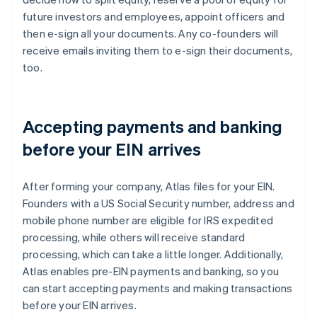
future investors and employees, appoint officers and
then e-sign all your documents. Any co-founders will
receive emails inviting them to e-sign their documents,
too.
Accepting payments and banking
before your EIN arrives
After forming your company, Atlas files for your EIN.
Founders with a US Social Security number, address and
mobile phone number are eligible for IRS expedited
processing, while others will receive standard
processing, which can take a little longer. Additionally,
Atlas enables pre-EIN payments and banking, so you
can start accepting payments and making transactions
before your EIN arrives.