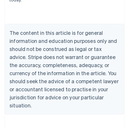
Belgium
Nederlands
Français
Deutsch
English
Brazil
Português
English
Bulgaria
The content in this article is for general
English
Canada
information and education purposes only and
English
Français
should not be construed as legal or tax
Croatia
advice. Stripe does not warrant or guarantee
English
Italiano
Cyprus
the accuracy, completeness, adequacy, or
English
currency of the information in the article. You
Czech Republic
should seek the advice of a competent lawyer
English
Denmark
or accountant licensed to practise in your
English
jurisdiction for advice on your particular
Estonia
English
situation.
Finland
English
Svenska
France
Français
English