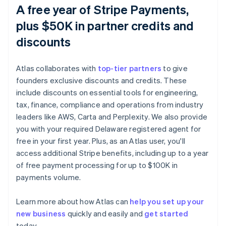
A free year of Stripe Payments,
plus $50K in partner credits and
discounts
Atlas collaborates with
top-tier partners
to give
founders exclusive discounts and credits. These
include discounts on essential tools for engineering,
tax, finance, compliance and operations from industry
leaders like AWS, Carta and Perplexity. We also provide
you with your required Delaware registered agent for
free in your first year. Plus, as an Atlas user, you'll
access additional Stripe benefits, including up to a year
of free payment processing for up to $100K in
payments volume.
Australia
Learn more about how Atlas can
help you set up your
English
new business
quickly and easily and
get started
Austria
today.
Deutsch
English