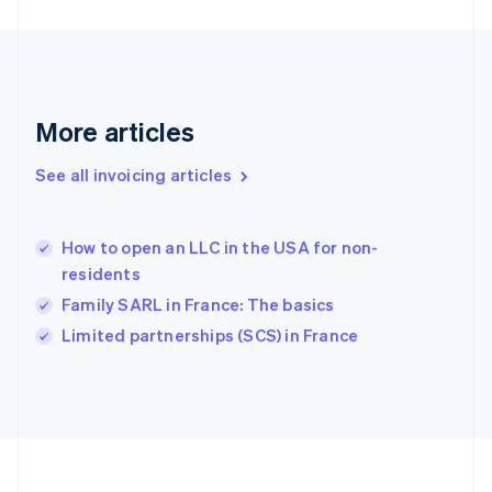
Germany
Deutsch
English
Gibraltar
English
Greece
More articles
English
Hong Kong SAR, China
See all invoicing articles
English
简体中文
Hungary
English
India
How to open an LLC in the USA for non-
English
residents
Ireland
Family SARL in France: The basics
English
Italy
Limited partnerships (SCS) in France
Italiano
English
Japan
日本語
English
Latvia
English
Liechtenstein
Deutsch
English