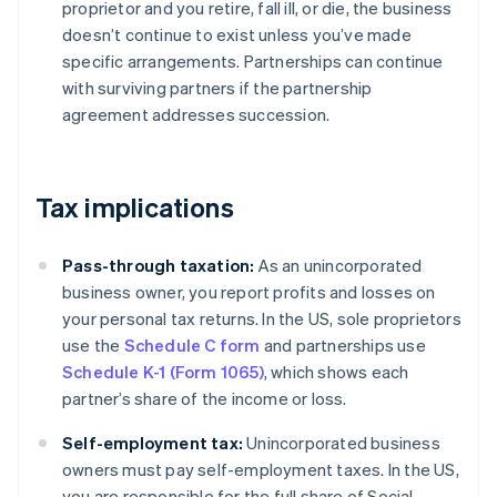
proprietor and you retire, fall ill, or die, the business
doesn’t continue to exist unless you’ve made
specific arrangements. Partnerships can continue
with surviving partners if the partnership
agreement addresses succession.
Tax implications
Pass-through taxation:
As an unincorporated
business owner, you report profits and losses on
your personal tax returns. In the US, sole proprietors
use the
Schedule C form
and partnerships use
Schedule K-1 (Form 1065)
, which shows each
partner’s share of the income or loss.
Self-employment tax:
Unincorporated business
owners must pay self-employment taxes. In the US,
you are responsible for the full share of Social