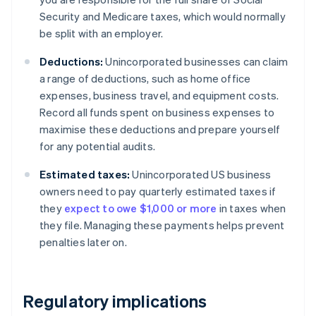
Security and Medicare taxes, which would normally
be split with an employer.
Deductions:
Unincorporated businesses can claim
a range of deductions, such as home office
expenses, business travel, and equipment costs.
Record all funds spent on business expenses to
maximise these deductions and prepare yourself
for any potential audits.
Estimated taxes:
Unincorporated US business
owners need to pay quarterly estimated taxes if
they
expect to owe $1,000 or more
in taxes when
they file. Managing these payments helps prevent
penalties later on.
Regulatory implications