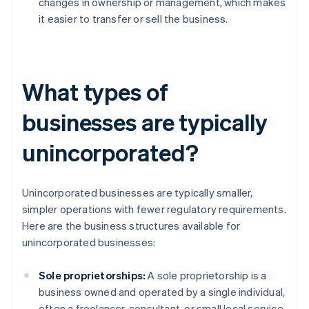
changes in ownership or management, which makes
it easier to transfer or sell the business.
What types of
businesses are typically
unincorporated?
Unincorporated businesses are typically smaller,
simpler operations with fewer regulatory requirements.
Here are the business structures available for
unincorporated businesses:
Sole proprietorships:
A sole proprietorship is a
business owned and operated by a single individual,
often a freelancer, consultant, or small local service