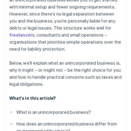
A free year of Stripe Payments, plus $50K in partner
with minimal setup and fewer ongoing requirements.
credits and discounts
However, since there's no legal separation between
you and the business, you're personally liable for any
debts or legal issues. This structure works well for
freelancers
, consultants and small operations –
organisations that prioritise simple operations over the
need for liability protection.
Below, we'll explain what an unincorporated business is,
why it might – or might not – be the right choice for you
and how to handle practical concerns such as taxes and
legal obligations.
What's in this article?
What is an unincorporated business?
How does an unincorporated business differ from
an incorporated business?