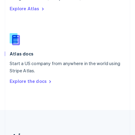
Romania
Explore Atlas
English
Singapore
English
简体中文
Slovakia
English
Slovenia
English
Italiano
Atlas docs
Spain
Español
English
Start a US company from anywhere in the world using
Sweden
Stripe Atlas.
Svenska
English
Switzerland
Explore the docs
Deutsch
Français
Italiano
English
Thailand
ไทย
English
United Arab Emirates
English
United Kingdom
English
United States
English
Español
简体中文