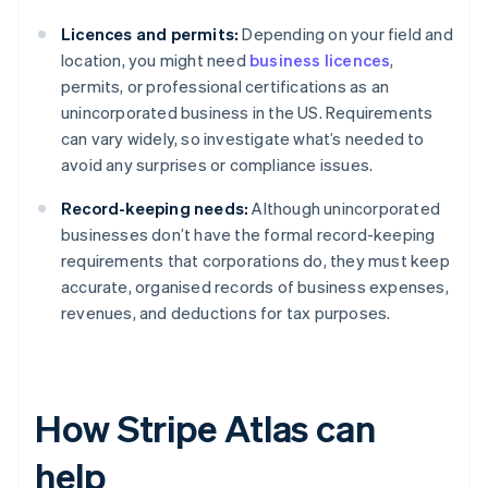
Licences and permits:
Depending on your field and
location, you might need
business licences
,
permits, or professional certifications as an
unincorporated business in the US. Requirements
can vary widely, so investigate what’s needed to
avoid any surprises or compliance issues.
Record-keeping needs:
Although unincorporated
businesses don’t have the formal record-keeping
requirements that corporations do, they must keep
accurate, organised records of business expenses,
revenues, and deductions for tax purposes.
How Stripe Atlas can
help