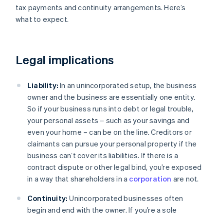
tax payments and continuity arrangements. Here’s
what to expect.
Legal implications
Liability:
In an unincorporated setup, the business
owner and the business are essentially one entity.
So if your business runs into debt or legal trouble,
your personal assets – such as your savings and
even your home – can be on the line. Creditors or
claimants can pursue your personal property if the
business can’t cover its liabilities. If there is a
contract dispute or other legal bind, you’re exposed
in a way that shareholders in a
corporation
are not.
Continuity:
Unincorporated businesses often
begin and end with the owner. If you’re a sole