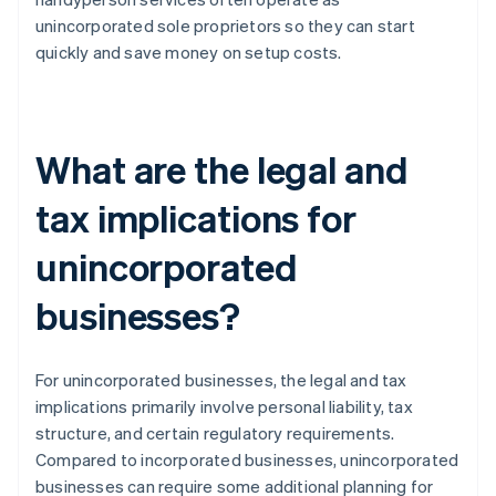
unincorporated sole proprietors so they can start
quickly and save money on setup costs.
What are the legal and
tax implications for
unincorporated
businesses?
For unincorporated businesses, the legal and tax
implications primarily involve personal liability, tax
structure, and certain regulatory requirements.
Compared to incorporated businesses, unincorporated
businesses can require some additional planning for