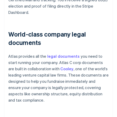
election and proof of filing directly in the Stripe
Dashboard.
World-class company legal
documents
Atlas provides all the
legal documents
you need to
start running your company. Atlas C corp documents
are built in collaboration with
Cooley
, one of the world's
leading venture capital law firms. These documents are
designed to help you fundraise immediately and
ensure your company is legally protected, covering
aspects like ownership structure, equity distribution
and tax compliance.