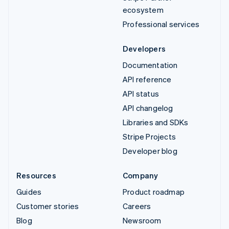
ecosystem
Professional services
Developers
Documentation
API reference
API status
API changelog
Libraries and SDKs
Stripe Projects
Developer blog
Resources
Company
Guides
Product roadmap
Customer stories
Careers
Blog
Newsroom