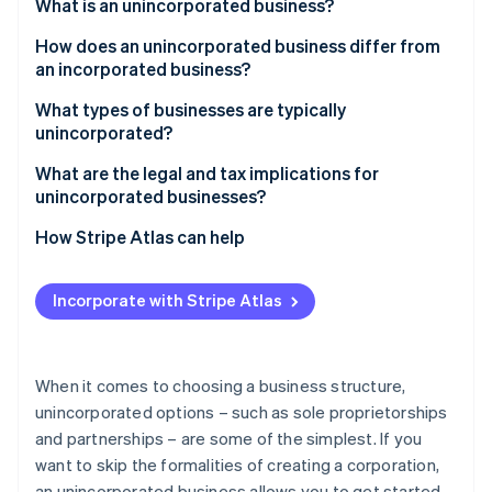
Partners
What is an unincorporated business?
See what's ahead
Stripe App Marketplace
How does an unincorporated business differ from
Radar
Fraud prevention
an incorporated business?
Atlas
Unincorporated businesses
What types of businesses are typically
Start-up incorporation
unincorporated?
Incorporated businesses
Climate
What are the legal and tax implications for
Carbon removal
unincorporated businesses?
Identity
Online identity verification
Legal implications
How Stripe Atlas can help
Tax implications
Applying to Atlas
Incorporate with Stripe Atlas
Regulatory implications
Accepting payments and banking before your EIN
arrives
Stripe Sessions 2026
See how Stripe is building the economic infrastructure 
Cashless founder stock purchase
When it comes to choosing a business structure,
Watch now
unincorporated options – such as sole proprietorships
Automatic 83(b) tax election filing
and partnerships – are some of the simplest. If you
World-class company legal documents
want to skip the formalities of creating a corporation,
an unincorporated business allows you to get started