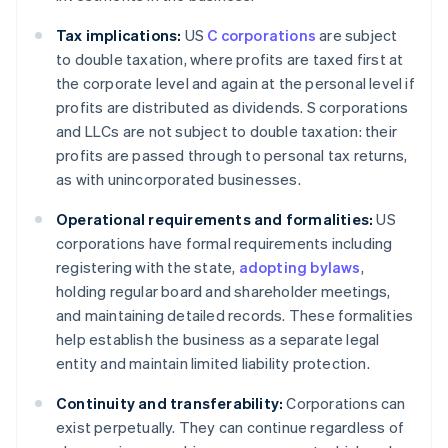
Tax implications:
US
C corporations
are subject
to double taxation, where profits are taxed first at
the corporate level and again at the personal level if
profits are distributed as dividends. S corporations
and LLCs are not subject to double taxation: their
profits are passed through to personal tax returns,
as with unincorporated businesses.
Operational requirements and formalities:
US
corporations have formal requirements including
registering with the state,
adopting bylaws
,
holding regular board and shareholder meetings,
and maintaining detailed records. These formalities
help establish the business as a separate legal
entity and maintain limited liability protection.
Continuity and transferability:
Corporations can
exist perpetually. They can continue regardless of