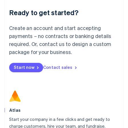
Lithuania
Ready to get started?
English
Luxembourg
Français
Deutsch
English
Create an account and start accepting
Mainland China
简体中文
English
payments – no contracts or banking details
Malaysia
required. Or, contact us to design a custom
English
简体中文
Malta
package for your business.
English
Mexico
Start now
Contact sales
Español
English
Netherlands
Nederlands
English
New Zealand
English
Norway
English
Poland
Atlas
English
Start your company in a few clicks and get ready to
Portugal
Português
English
charge customers, hire your team, and fundraise.