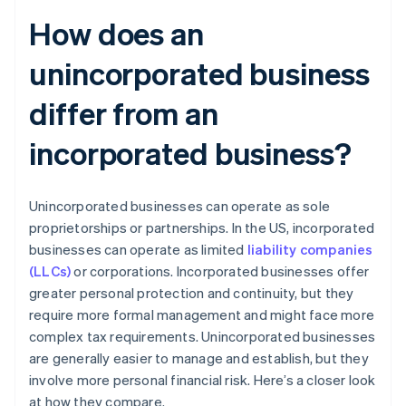
How does an
unincorporated business
differ from an
incorporated business?
Unincorporated businesses can operate as sole
proprietorships or partnerships. In the US, incorporated
businesses can operate as limited
liability companies
(LLCs)
or corporations. Incorporated businesses offer
greater personal protection and continuity, but they
require more formal management and might face more
complex tax requirements. Unincorporated businesses
are generally easier to manage and establish, but they
involve more personal financial risk. Here’s a closer look
at how they compare.