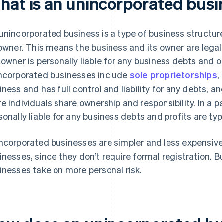
hat is an unincorporated busi
unincorporated business is a type of business structure
 owner. This means the business and its owner are lega
 owner is personally liable for any business debts and
ncorporated businesses include
sole proprietorships
,
iness and has full control and liability for any debts, a
e individuals share ownership and responsibility. In a p
sonally liable for any business debts and profits are typ
ncorporated businesses are simpler and less expensive
inesses, since they don’t require formal registration. 
inesses take on more personal risk.