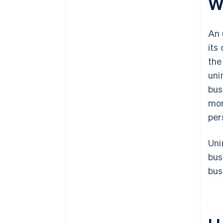
W
An 
its
the
uni
bus
mor
per
Uni
bus
bus