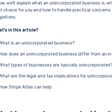
ow, we'll explain what an unincorporated business is, wh
ht choice for you and how to handle practical concerns
igations.
t's in this article?
What is an unincorporated business?
How does an unincorporated business differ from an i
What types of businesses are typically unincorporated
What are the legal and tax implications for unincorpor
How Stripe Atlas can help