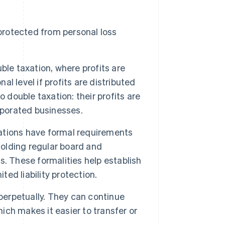
y protected from personal loss
ble taxation, where profits are
al level if profits are distributed
 double taxation: their profits are
rporated businesses.
tions have formal requirements
holding regular board and
. These formalities help establish
ted liability protection.
perpetually. They can continue
ch makes it easier to transfer or