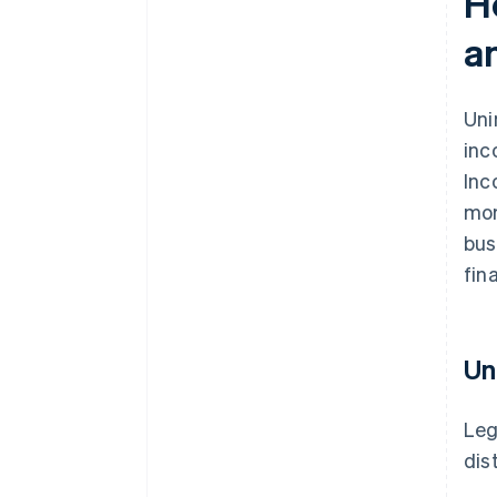
H
a
Uni
inc
Inc
mor
bus
fin
Un
Leg
dis