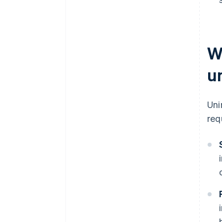
W
u
Uni
req