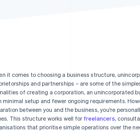
n it comes to choosing a business structure, unincorp
prietorships and partnerships – are some of the simplest
malities of creating a corporation, an unincorporated b
h minimal setup and fewer ongoing requirements. Howev
aration between you and the business, you're personally
ues. This structure works well for
freelancers
, consult
anisations that prioritise simple operations over the need