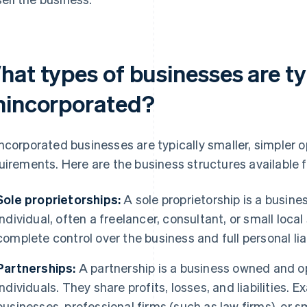
hat types of businesses are ty
nincorporated?
ncorporated businesses are typically smaller, simpler o
uirements. Here are the business structures available 
Sole proprietorships:
A sole proprietorship is a busin
individual, often a freelancer, consultant, or small loca
complete control over the business and full personal liab
Partnerships:
A partnership is a business owned and o
individuals. They share profits, losses, and liabilities.
businesses, professional firms (such as law firms), or s