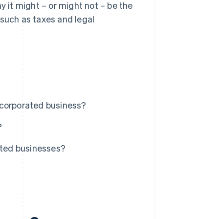
y it might – or might not – be the
 such as taxes and legal
ncorporated business?
?
ated businesses?