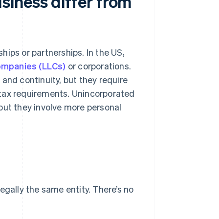
iness differ from
ips or partnerships. In the US,
 companies (LLCs)
or corporations.
and continuity, but they require
ax requirements. Unincorporated
but they involve more personal
egally the same entity. There’s no