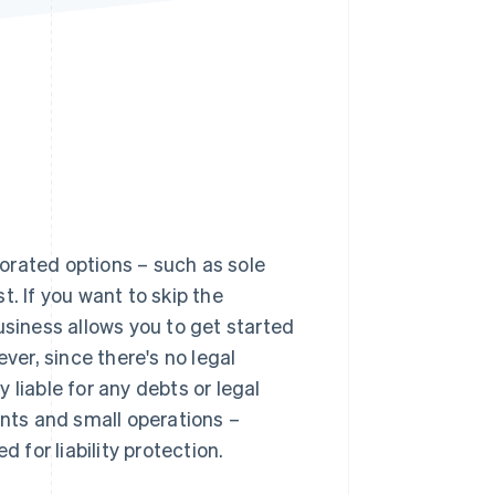
Stripe Sessions 2026
See how Stripe is
building the economic
infrastructure for AI.
Watch now
orated options – such as sole
. If you want to skip the
usiness allows you to get started
er, since there's no legal
 liable for any debts or legal
ants and small operations –
 for liability protection.