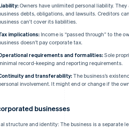
Liability:
Owners have unlimited personal liability. They a
business debts, obligations, and lawsuits. Creditors can
business can’t cover its liabilities.
Tax implications:
Income is “passed through” to the own
business doesn’t pay corporate tax.
Operational requirements and formalities:
Sole propr
minimal record-keeping and reporting requirements.
Continuity and transferability:
The business’s existence
personal involvement. It might end or change if the own
corporated businesses
al structure and identity: The business is a separate le