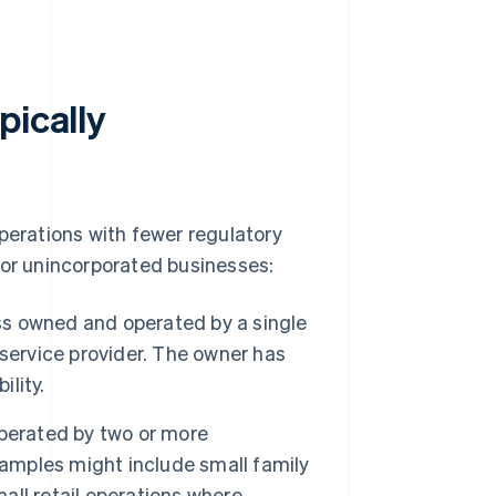
pically
perations with fewer regulatory
for unincorporated businesses:
ess owned and operated by a single
l service provider. The owner has
ility.
perated by two or more
 Examples might include small family
mall retail operations where