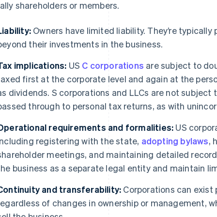
ally shareholders or members.
Liability:
Owners have limited liability. They’re typicall
beyond their investments in the business.
Tax implications:
US
C corporations
are subject to dou
taxed first at the corporate level and again at the person
as dividends. S corporations and LLCs are not subject to
passed through to personal tax returns, as with uninco
Operational requirements and formalities:
US corpora
including registering with the state,
adopting bylaws
, 
shareholder meetings, and maintaining detailed records
the business as a separate legal entity and maintain limi
Continuity and transferability:
Corporations can exist 
regardless of changes in ownership or management, whi
sell the business.