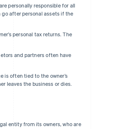
re personally responsible for all
 go after personal assets if the
er’s personal tax returns. The
ietors and partners often have
 is often tied to the owner’s
er leaves the business or dies.
gal entity from its owners, who are