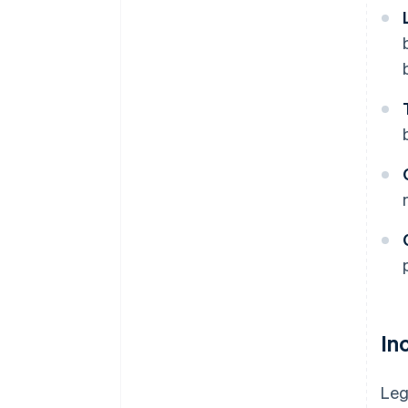
In
Leg