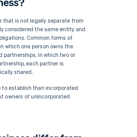
ness?
 that is not legally separate from
lly considered the same entity and
 obligations. Common forms of
 in which one person owns the
nd partnerships, in which two or
artnership, each partner is
ically shared.
 to establish than incorporated
But owners of unincorporated