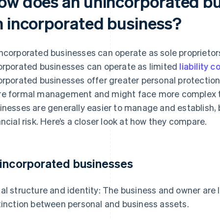
ow does an unincorporated bus
n incorporated business?
ncorporated businesses can operate as sole proprietorsh
orporated businesses can operate as limited
liability
orporated businesses offer greater personal protection 
e formal management and might face more complex t
inesses are generally easier to manage and establish, 
ancial risk. Here’s a closer look at how they compare.
incorporated businesses
al structure and identity: The business and owner are l
tinction between personal and business assets.