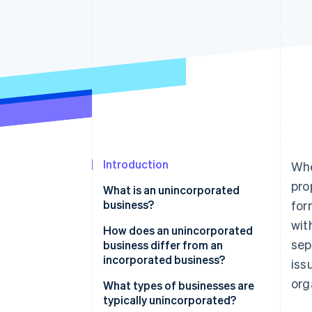
Accelerated checkout
Financial Connections
Linked financial account data
Introduction
Whe
pro
What is an unincorporated
business?
for
wit
How does an unincorporated
sep
business differ from an
incorporated business?
iss
org
Unincorporated businesses
What types of businesses are
typically unincorporated?
Incorporated businesses