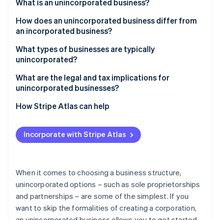
Partners
What is an unincorporated business?
See what's ahead
Stripe App Marketplace
How does an unincorporated business differ from
Radar
Fraud prevention
an incorporated business?
Atlas
Unincorporated businesses
What types of businesses are typically
Start-up incorporation
unincorporated?
Incorporated businesses
Climate
What are the legal and tax implications for
Carbon removal
unincorporated businesses?
Identity
Online identity verification
Legal implications
How Stripe Atlas can help
Tax implications
Applying to Atlas
Incorporate with Stripe Atlas
Regulatory implications
Accepting payments and banking before your EIN
arrives
Stripe Sessions 2026
See how Stripe is building the economic infrastructure 
Cashless founder stock purchase
When it comes to choosing a business structure,
Watch now
unincorporated options – such as sole proprietorships
Automatic 83(b) tax election filing
and partnerships – are some of the simplest. If you
World-class company legal documents
want to skip the formalities of creating a corporation,
an unincorporated business allows you to get started