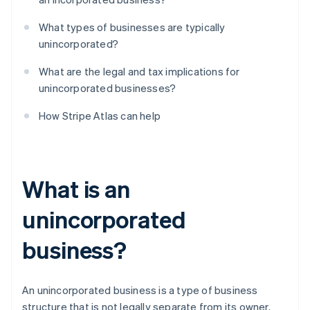
What types of businesses are typically
unincorporated?
What are the legal and tax implications for
unincorporated businesses?
How Stripe Atlas can help
What is an
unincorporated
business?
An unincorporated business is a type of business
structure that is not legally separate from its owner.