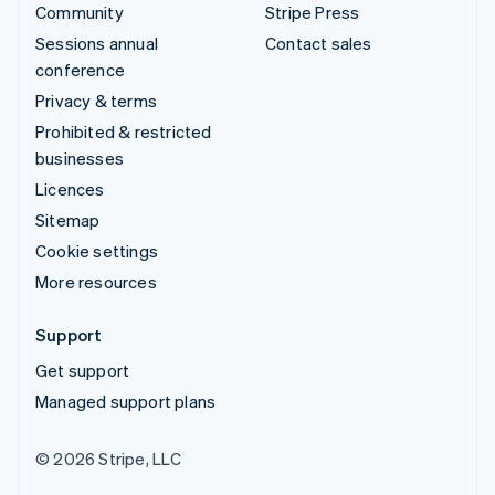
Community
Stripe Press
Sessions annual
Contact sales
conference
Privacy & terms
Prohibited & restricted
businesses
Licences
Sitemap
Cookie settings
More resources
Support
Get support
Managed support plans
© 2026 Stripe, LLC