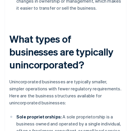
changes in ownership or management, which makes
it easier to transfer or sell the business.
What types of
businesses are typically
unincorporated?
Unincorporated businesses are typically smaller,
simpler operations with fewer regulatory requirements.
Here are the business structures available for
unincorporated businesses:
Sole proprietorships:
A sole proprietorship is a
business owned and operated by a single individual,
often a freelancer, consultant, or small local service