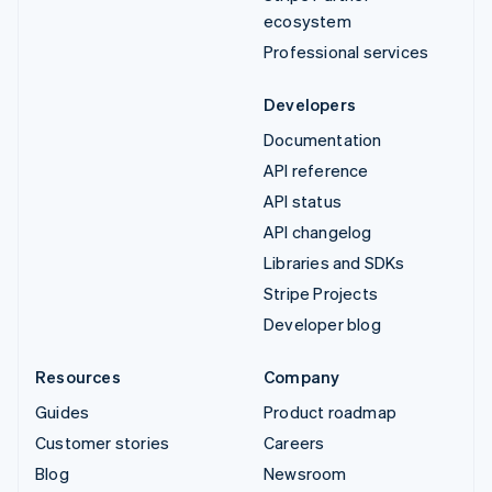
ecosystem
Professional services
Developers
Documentation
API reference
API status
API changelog
Libraries and SDKs
Stripe Projects
Developer blog
Resources
Company
Guides
Product roadmap
Customer stories
Careers
Blog
Newsroom