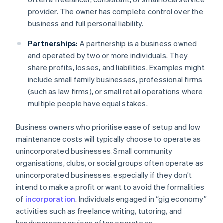
provider. The owner has complete control over the
business and full personal liability.
Partnerships:
A partnership is a business owned
and operated by two or more individuals. They
share profits, losses, and liabilities. Examples might
include small family businesses, professional firms
(such as law firms), or small retail operations where
multiple people have equal stakes.
Business owners who prioritise ease of setup and low
maintenance costs will typically choose to operate as
unincorporated businesses. Small community
organisations, clubs, or social groups often operate as
unincorporated businesses, especially if they don’t
intend to make a profit or want to avoid the formalities
of
incorporation
. Individuals engaged in “gig economy”
activities such as freelance writing, tutoring, and
handyperson services often operate as