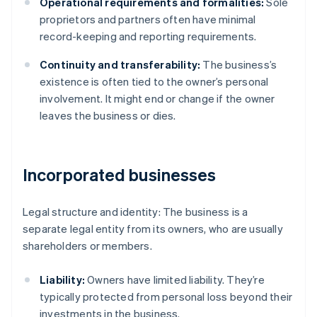
Operational requirements and formalities:
Sole
proprietors and partners often have minimal
record-keeping and reporting requirements.
Continuity and transferability:
The business’s
existence is often tied to the owner’s personal
involvement. It might end or change if the owner
leaves the business or dies.
Incorporated businesses
Legal structure and identity: The business is a
separate legal entity from its owners, who are usually
shareholders or members.
Liability:
Owners have limited liability. They’re
typically protected from personal loss beyond their
investments in the business.