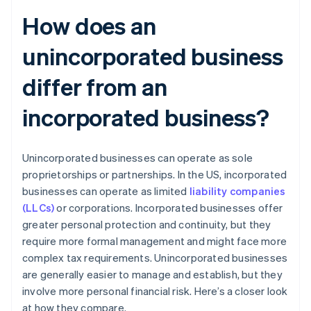
How does an
unincorporated business
differ from an
incorporated business?
Unincorporated businesses can operate as sole
proprietorships or partnerships. In the US, incorporated
businesses can operate as limited
liability companies
(LLCs)
or corporations. Incorporated businesses offer
greater personal protection and continuity, but they
require more formal management and might face more
complex tax requirements. Unincorporated businesses
are generally easier to manage and establish, but they
involve more personal financial risk. Here’s a closer look
at how they compare.