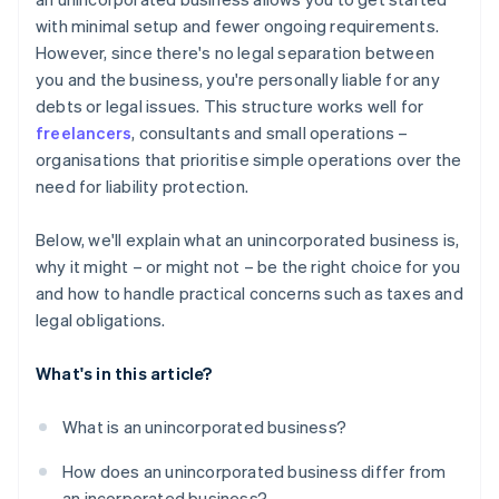
A free year of Stripe Payments, plus $50K in partner
with minimal setup and fewer ongoing requirements.
credits and discounts
However, since there's no legal separation between
you and the business, you're personally liable for any
debts or legal issues. This structure works well for
freelancers
, consultants and small operations –
organisations that prioritise simple operations over the
need for liability protection.
Below, we'll explain what an unincorporated business is,
why it might – or might not – be the right choice for you
and how to handle practical concerns such as taxes and
legal obligations.
What's in this article?
What is an unincorporated business?
How does an unincorporated business differ from
an incorporated business?