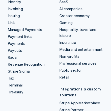
Identity
SaaS
Invoicing
AI companies
Issuing
Creator economy
Link
Gaming
Managed Payments
Hospitality, travel and
leisure
Payment links
Insurance
Payments
Media and entertainment
Payouts
Non-profits
Radar
Professional services
Revenue Recognition
Public sector
Stripe Sigma
Retail
Tax
Terminal
Integrations & custom
Treasury
solutions
Stripe App Marketplace
Stripe Partner