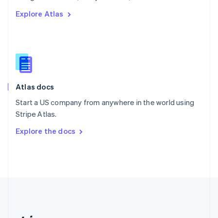
Romania
Explore Atlas
English
Singapore
English
简体中文
Slovakia
English
Slovenia
English
Italiano
Atlas docs
Spain
Español
English
Start a US company from anywhere in the world using
Sweden
Stripe Atlas.
Svenska
English
Switzerland
Explore the docs
Deutsch
Français
Italiano
English
Thailand
ไทย
English
United Arab Emirates
English
United Kingdom
English
United States
English
Español
简体中文