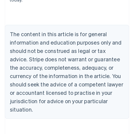
Belgium
Nederlands
Français
Deutsch
English
Brazil
Português
English
Bulgaria
The content in this article is for general
English
Canada
information and education purposes only and
English
Français
should not be construed as legal or tax
Croatia
advice. Stripe does not warrant or guarantee
English
Italiano
Cyprus
the accuracy, completeness, adequacy, or
English
currency of the information in the article. You
Czech Republic
should seek the advice of a competent lawyer
English
Denmark
or accountant licensed to practise in your
English
jurisdiction for advice on your particular
Estonia
English
situation.
Finland
English
Svenska
France
Français
English