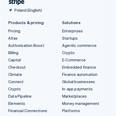
Poland (English)
Products & pricing
Solutions
Pricing
Enterprises
Atlas
Startups
Authorisation Boost
Agentic commerce
Billing
Crypto
Capital
E-Commerce
Checkout
Embedded finance
Climate
Finance automation
Connect
Global businesses
Crypto
In-app payments
Data Pipeline
Marketplaces
Elements
Money management
Financial Connections
Platforms