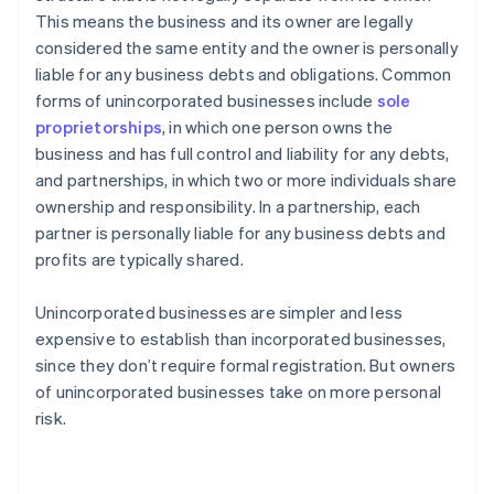
This means the business and its owner are legally
considered the same entity and the owner is personally
liable for any business debts and obligations. Common
forms of unincorporated businesses include
sole
proprietorships
, in which one person owns the
business and has full control and liability for any debts,
and partnerships, in which two or more individuals share
ownership and responsibility. In a partnership, each
partner is personally liable for any business debts and
profits are typically shared.
Unincorporated businesses are simpler and less
expensive to establish than incorporated businesses,
since they don’t require formal registration. But owners
of unincorporated businesses take on more personal
risk.