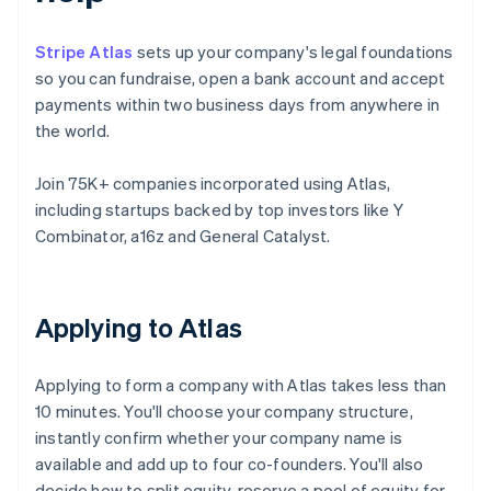
Stripe Atlas
sets up your company's legal foundations
so you can fundraise, open a bank account and accept
payments within two business days from anywhere in
the world.
Join 75K+ companies incorporated using Atlas,
including startups backed by top investors like Y
Combinator, a16z and General Catalyst.
Applying to Atlas
Applying to form a company with Atlas takes less than
10 minutes. You'll choose your company structure,
instantly confirm whether your company name is
available and add up to four co-founders. You'll also
decide how to split equity, reserve a pool of equity for