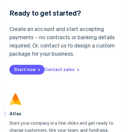
Lithuania
Ready to get started?
English
Luxembourg
Français
Deutsch
English
Create an account and start accepting
Mainland China
简体中文
English
payments – no contracts or banking details
Malaysia
required. Or, contact us to design a custom
English
简体中文
Malta
package for your business.
English
Mexico
Start now
Contact sales
Español
English
Netherlands
Nederlands
English
New Zealand
English
Norway
English
Poland
Atlas
English
Start your company in a few clicks and get ready to
Portugal
Português
English
charge customers, hire your team, and fundraise.