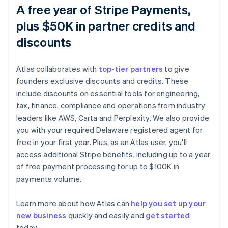
A free year of Stripe Payments,
plus $50K in partner credits and
discounts
Atlas collaborates with
top-tier partners
to give
founders exclusive discounts and credits. These
include discounts on essential tools for engineering,
tax, finance, compliance and operations from industry
leaders like AWS, Carta and Perplexity. We also provide
you with your required Delaware registered agent for
free in your first year. Plus, as an Atlas user, you'll
access additional Stripe benefits, including up to a year
of free payment processing for up to $100K in
payments volume.
Australia
Learn more about how Atlas can
help you set up your
English
new business
quickly and easily and
get started
Austria
today.
Deutsch
English