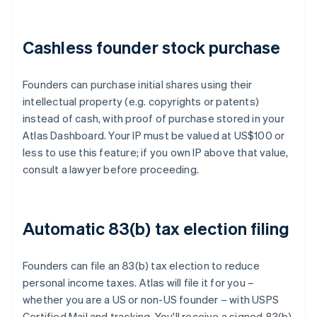
Cashless founder stock purchase
Founders can purchase initial shares using their
intellectual property (e.g. copyrights or patents)
instead of cash, with proof of purchase stored in your
Atlas Dashboard. Your IP must be valued at US$100 or
less to use this feature; if you own IP above that value,
consult a lawyer before proceeding.
Automatic 83(b) tax election filing
Founders can file an 83(b) tax election to reduce
personal income taxes. Atlas will file it for you –
whether you are a US or non-US founder – with USPS
Certified Mail and tracking. You'll receive a signed 83(b)