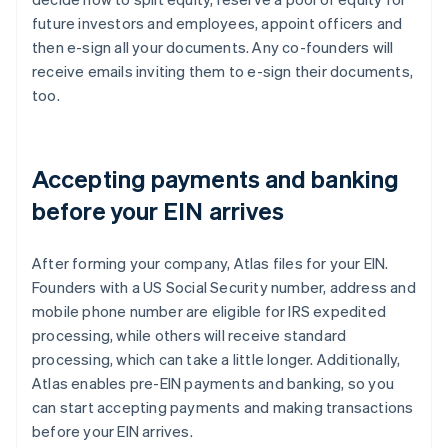
future investors and employees, appoint officers and
then e-sign all your documents. Any co-founders will
receive emails inviting them to e-sign their documents,
too.
Accepting payments and banking
before your EIN arrives
After forming your company, Atlas files for your EIN.
Founders with a US Social Security number, address and
mobile phone number are eligible for IRS expedited
processing, while others will receive standard
processing, which can take a little longer. Additionally,
Atlas enables pre-EIN payments and banking, so you
can start accepting payments and making transactions
before your EIN arrives.