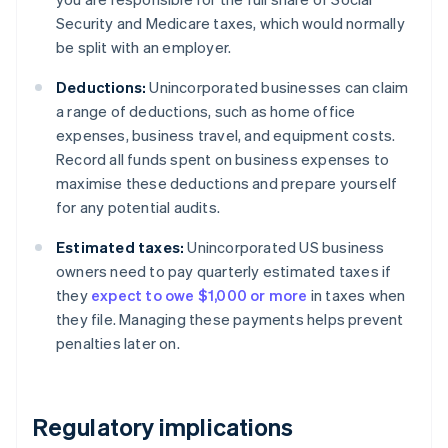
Security and Medicare taxes, which would normally
be split with an employer.
Deductions:
Unincorporated businesses can claim
a range of deductions, such as home office
expenses, business travel, and equipment costs.
Record all funds spent on business expenses to
maximise these deductions and prepare yourself
for any potential audits.
Estimated taxes:
Unincorporated US business
owners need to pay quarterly estimated taxes if
they
expect to owe $1,000 or more
in taxes when
they file. Managing these payments helps prevent
penalties later on.
Regulatory implications