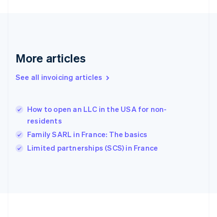
Germany
Deutsch
English
Gibraltar
English
Greece
More articles
English
Hong Kong SAR, China
See all invoicing articles
English
简体中文
Hungary
English
India
How to open an LLC in the USA for non-
English
residents
Ireland
Family SARL in France: The basics
English
Italy
Limited partnerships (SCS) in France
Italiano
English
Japan
日本語
English
Latvia
English
Liechtenstein
Deutsch
English