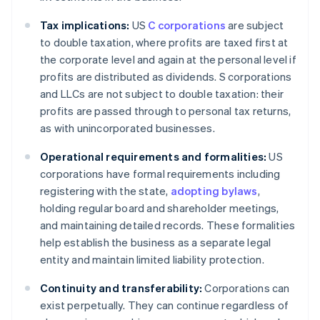
Tax implications:
US
C corporations
are subject
to double taxation, where profits are taxed first at
the corporate level and again at the personal level if
profits are distributed as dividends. S corporations
and LLCs are not subject to double taxation: their
profits are passed through to personal tax returns,
as with unincorporated businesses.
Operational requirements and formalities:
US
corporations have formal requirements including
registering with the state,
adopting bylaws
,
holding regular board and shareholder meetings,
and maintaining detailed records. These formalities
help establish the business as a separate legal
entity and maintain limited liability protection.
Continuity and transferability:
Corporations can
exist perpetually. They can continue regardless of