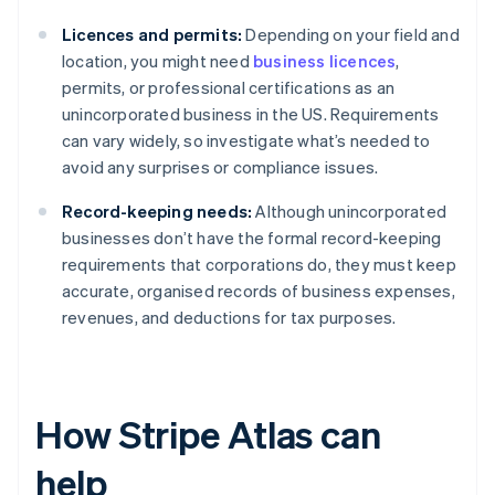
Licences and permits:
Depending on your field and
location, you might need
business licences
,
permits, or professional certifications as an
unincorporated business in the US. Requirements
can vary widely, so investigate what’s needed to
avoid any surprises or compliance issues.
Record-keeping needs:
Although unincorporated
businesses don’t have the formal record-keeping
requirements that corporations do, they must keep
accurate, organised records of business expenses,
revenues, and deductions for tax purposes.
How Stripe Atlas can
help