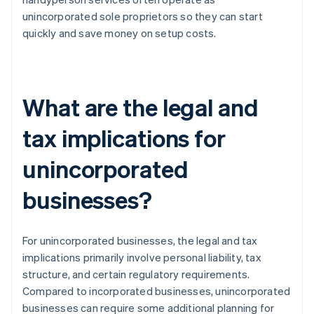
unincorporated sole proprietors so they can start
quickly and save money on setup costs.
What are the legal and
tax implications for
unincorporated
businesses?
For unincorporated businesses, the legal and tax
implications primarily involve personal liability, tax
structure, and certain regulatory requirements.
Compared to incorporated businesses, unincorporated
businesses can require some additional planning for