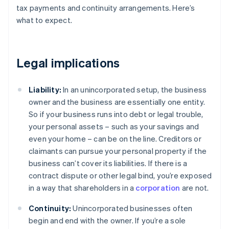
tax payments and continuity arrangements. Here’s
what to expect.
Legal implications
Liability:
In an unincorporated setup, the business
owner and the business are essentially one entity.
So if your business runs into debt or legal trouble,
your personal assets – such as your savings and
even your home – can be on the line. Creditors or
claimants can pursue your personal property if the
business can’t cover its liabilities. If there is a
contract dispute or other legal bind, you’re exposed
in a way that shareholders in a
corporation
are not.
Continuity:
Unincorporated businesses often
begin and end with the owner. If you’re a sole