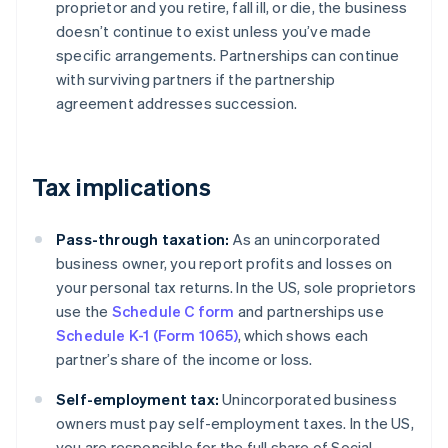
proprietor and you retire, fall ill, or die, the business
doesn’t continue to exist unless you’ve made
specific arrangements. Partnerships can continue
with surviving partners if the partnership
agreement addresses succession.
Tax implications
Pass-through taxation:
As an unincorporated
business owner, you report profits and losses on
your personal tax returns. In the US, sole proprietors
use the
Schedule C form
and partnerships use
Schedule K-1 (Form 1065)
, which shows each
partner’s share of the income or loss.
Self-employment tax:
Unincorporated business
owners must pay self-employment taxes. In the US,
you are responsible for the full share of Social