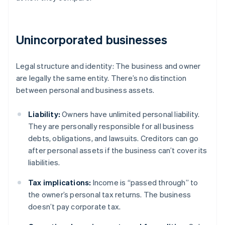
Unincorporated businesses
Legal structure and identity: The business and owner
are legally the same entity. There’s no distinction
between personal and business assets.
Liability:
Owners have unlimited personal liability.
They are personally responsible for all business
debts, obligations, and lawsuits. Creditors can go
after personal assets if the business can’t cover its
liabilities.
Tax implications:
Income is “passed through” to
the owner’s personal tax returns. The business
doesn’t pay corporate tax.