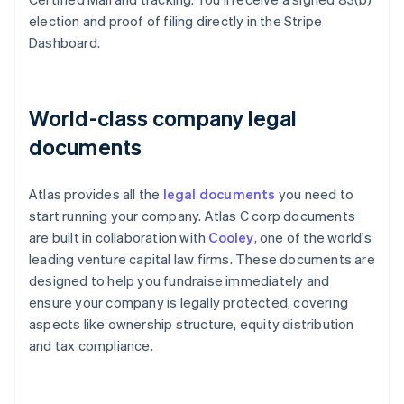
election and proof of filing directly in the Stripe
Dashboard.
World-class company legal
documents
Atlas provides all the
legal documents
you need to
start running your company. Atlas C corp documents
are built in collaboration with
Cooley
, one of the world's
leading venture capital law firms. These documents are
designed to help you fundraise immediately and
ensure your company is legally protected, covering
aspects like ownership structure, equity distribution
and tax compliance.