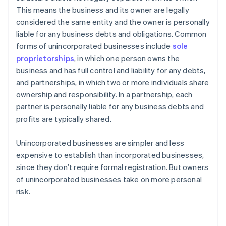
This means the business and its owner are legally
considered the same entity and the owner is personally
liable for any business debts and obligations. Common
forms of unincorporated businesses include
sole
proprietorships
, in which one person owns the
business and has full control and liability for any debts,
and partnerships, in which two or more individuals share
ownership and responsibility. In a partnership, each
partner is personally liable for any business debts and
profits are typically shared.
Unincorporated businesses are simpler and less
expensive to establish than incorporated businesses,
since they don’t require formal registration. But owners
of unincorporated businesses take on more personal
risk.