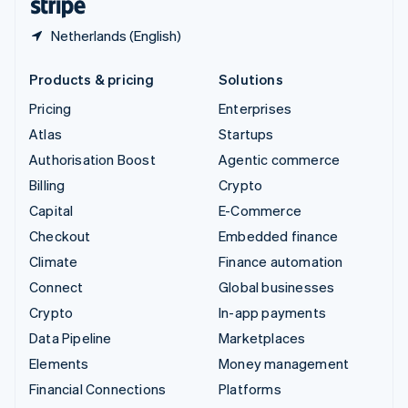
Netherlands (English)
Products & pricing
Solutions
Pricing
Enterprises
Atlas
Startups
Authorisation Boost
Agentic commerce
Billing
Crypto
Capital
E-Commerce
Checkout
Embedded finance
Climate
Finance automation
Connect
Global businesses
Crypto
In-app payments
Data Pipeline
Marketplaces
Elements
Money management
Financial Connections
Platforms