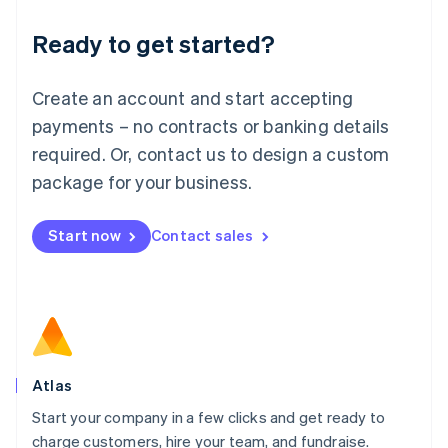
Lithuania
Ready to get started?
English
Luxembourg
Français
Deutsch
English
Create an account and start accepting
Mainland China
简体中文
English
payments – no contracts or banking details
Malaysia
required. Or, contact us to design a custom
English
简体中文
Malta
package for your business.
English
Mexico
Start now
Contact sales
Español
English
Netherlands
Nederlands
English
New Zealand
English
Norway
English
Poland
Atlas
English
Start your company in a few clicks and get ready to
Portugal
Português
English
charge customers, hire your team, and fundraise.