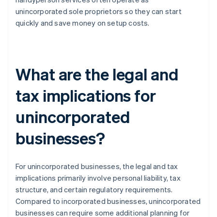
unincorporated sole proprietors so they can start
quickly and save money on setup costs.
What are the legal and
tax implications for
unincorporated
businesses?
For unincorporated businesses, the legal and tax
implications primarily involve personal liability, tax
structure, and certain regulatory requirements.
Compared to incorporated businesses, unincorporated
businesses can require some additional planning for