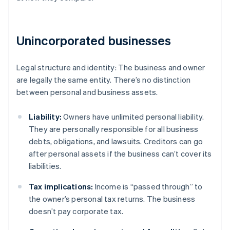
Unincorporated businesses
Legal structure and identity: The business and owner
are legally the same entity. There’s no distinction
between personal and business assets.
Liability:
Owners have unlimited personal liability.
They are personally responsible for all business
debts, obligations, and lawsuits. Creditors can go
after personal assets if the business can’t cover its
liabilities.
Tax implications:
Income is “passed through” to
the owner’s personal tax returns. The business
doesn’t pay corporate tax.