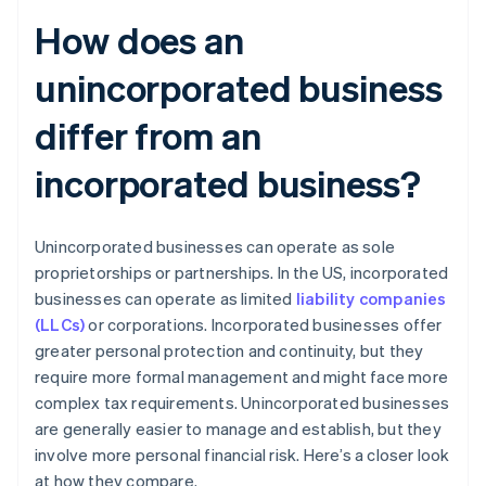
How does an
unincorporated business
differ from an
incorporated business?
Unincorporated businesses can operate as sole
proprietorships or partnerships. In the US, incorporated
businesses can operate as limited
liability companies
(LLCs)
or corporations. Incorporated businesses offer
greater personal protection and continuity, but they
require more formal management and might face more
complex tax requirements. Unincorporated businesses
are generally easier to manage and establish, but they
involve more personal financial risk. Here’s a closer look
at how they compare.