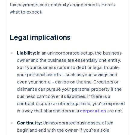
tax payments and continuity arrangements. Here’s
what to expect.
Legal implications
Liability:
In an unincorporated setup, the business
owner and the business are essentially one entity.
So if your business runs into debt or legal trouble,
your personal assets – such as your savings and
even your home – can be on the line. Creditors or
claimants can pursue your personal property if the
business can’t cover its liabilities. If there is a
contract dispute or other legal bind, you’re exposed
in a way that shareholders in a
corporation
are not.
Continuity:
Unincorporated businesses often
begin and end with the owner. If you’re a sole