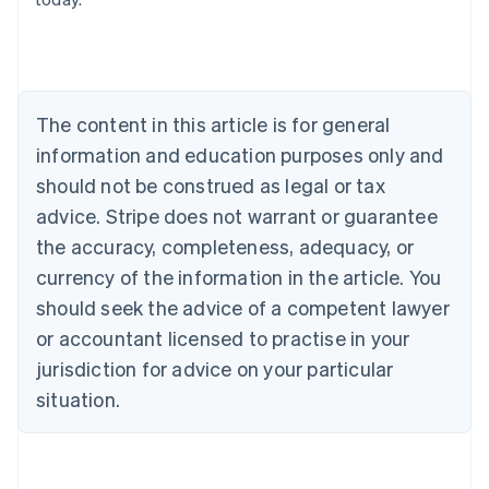
Belgium
Nederlands
Français
Deutsch
English
Brazil
Português
English
Bulgaria
The content in this article is for general
English
Canada
information and education purposes only and
English
Français
should not be construed as legal or tax
Croatia
advice. Stripe does not warrant or guarantee
English
Italiano
Cyprus
the accuracy, completeness, adequacy, or
English
currency of the information in the article. You
Czech Republic
should seek the advice of a competent lawyer
English
Denmark
or accountant licensed to practise in your
English
jurisdiction for advice on your particular
Estonia
English
situation.
Finland
English
Svenska
France
Français
English