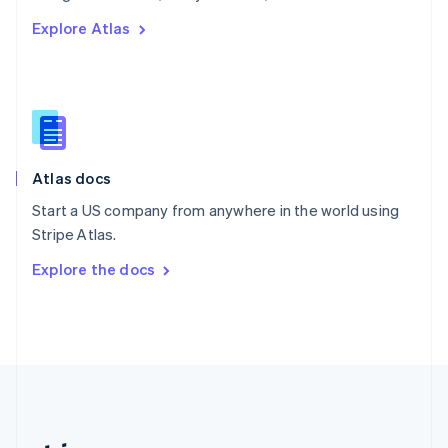
Romania
Explore Atlas
English
Singapore
English
简体中文
Slovakia
English
Slovenia
English
Italiano
Atlas docs
Spain
Español
English
Start a US company from anywhere in the world using
Sweden
Stripe Atlas.
Svenska
English
Switzerland
Explore the docs
Deutsch
Français
Italiano
English
Thailand
ไทย
English
United Arab Emirates
English
United Kingdom
English
United States
English
Español
简体中文