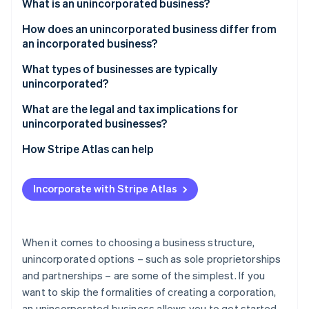
Partners
What is an unincorporated business?
See what's ahead
Stripe App Marketplace
How does an unincorporated business differ from
Radar
Fraud prevention
an incorporated business?
Atlas
Unincorporated businesses
What types of businesses are typically
Start-up incorporation
unincorporated?
Incorporated businesses
Climate
What are the legal and tax implications for
Carbon removal
unincorporated businesses?
Identity
Online identity verification
Legal implications
How Stripe Atlas can help
Tax implications
Applying to Atlas
Incorporate with Stripe Atlas
Regulatory implications
Accepting payments and banking before your EIN
arrives
Stripe Sessions 2026
See how Stripe is building the economic infrastructure 
Cashless founder stock purchase
When it comes to choosing a business structure,
Watch now
unincorporated options – such as sole proprietorships
Automatic 83(b) tax election filing
and partnerships – are some of the simplest. If you
World-class company legal documents
want to skip the formalities of creating a corporation,
an unincorporated business allows you to get started