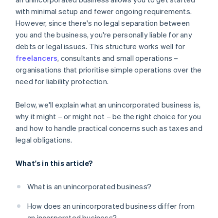
A free year of Stripe Payments, plus $50K in partner
with minimal setup and fewer ongoing requirements.
credits and discounts
However, since there's no legal separation between
you and the business, you're personally liable for any
debts or legal issues. This structure works well for
freelancers
, consultants and small operations –
organisations that prioritise simple operations over the
need for liability protection.
Below, we'll explain what an unincorporated business is,
why it might – or might not – be the right choice for you
and how to handle practical concerns such as taxes and
legal obligations.
What's in this article?
What is an unincorporated business?
How does an unincorporated business differ from
an incorporated business?