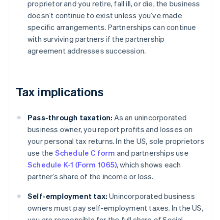
proprietor and you retire, fall ill, or die, the business
doesn’t continue to exist unless you’ve made
specific arrangements. Partnerships can continue
with surviving partners if the partnership
agreement addresses succession.
Tax implications
Pass-through taxation:
As an unincorporated
business owner, you report profits and losses on
your personal tax returns. In the US, sole proprietors
use the
Schedule C form
and partnerships use
Schedule K-1 (Form 1065)
, which shows each
partner’s share of the income or loss.
Self-employment tax:
Unincorporated business
owners must pay self-employment taxes. In the US,
you are responsible for the full share of Social