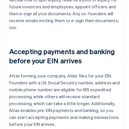
future investors and employees, appoint officers and
then e-sign all your documents. Any co-founders will
receive emails inviting them to e-sign their documents,
too.
Accepting payments and banking
before your EIN arrives
After forming your company, Atlas files for your EIN.
Founders with a US Social Security number, address and
mobile phone number are eligible for IRS expedited
processing, while others will receive standard
processing, which can take a little longer. Additionally,
Atlas enables pre-EIN payments and banking, so you
can start accepting payments and making transactions
before your EIN arrives.