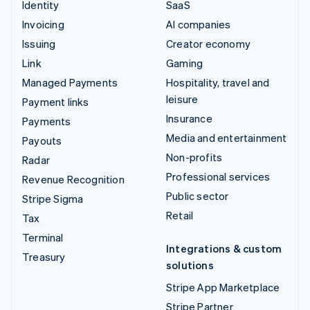
Identity
SaaS
Invoicing
AI companies
Issuing
Creator economy
Link
Gaming
Managed Payments
Hospitality, travel and
leisure
Payment links
Insurance
Payments
Media and entertainment
Payouts
Non-profits
Radar
Professional services
Revenue Recognition
Public sector
Stripe Sigma
Retail
Tax
Terminal
Integrations & custom
Treasury
solutions
Stripe App Marketplace
Stripe Partner