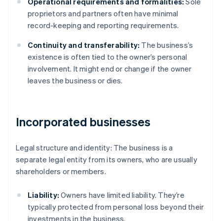
Operational requirements and formalities:
Sole
proprietors and partners often have minimal
record-keeping and reporting requirements.
Continuity and transferability:
The business’s
existence is often tied to the owner’s personal
involvement. It might end or change if the owner
leaves the business or dies.
Incorporated businesses
Legal structure and identity: The business is a
separate legal entity from its owners, who are usually
shareholders or members.
Liability:
Owners have limited liability. They’re
typically protected from personal loss beyond their
investments in the business.