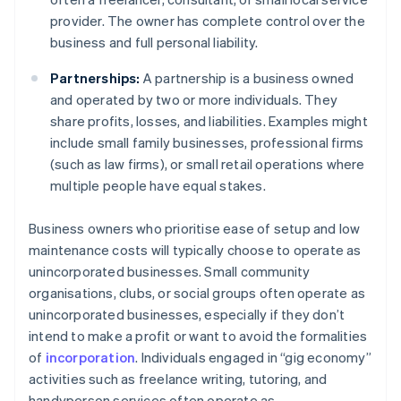
provider. The owner has complete control over the
business and full personal liability.
Partnerships:
A partnership is a business owned
and operated by two or more individuals. They
share profits, losses, and liabilities. Examples might
include small family businesses, professional firms
(such as law firms), or small retail operations where
multiple people have equal stakes.
Business owners who prioritise ease of setup and low
maintenance costs will typically choose to operate as
unincorporated businesses. Small community
organisations, clubs, or social groups often operate as
unincorporated businesses, especially if they don’t
intend to make a profit or want to avoid the formalities
of
incorporation
. Individuals engaged in “gig economy”
activities such as freelance writing, tutoring, and
handyperson services often operate as