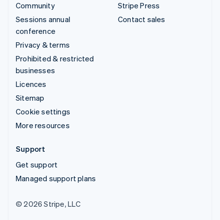
Community
Stripe Press
Sessions annual
Contact sales
conference
Privacy & terms
Prohibited & restricted
businesses
Licences
Sitemap
Cookie settings
More resources
Support
Get support
Managed support plans
© 2026 Stripe, LLC