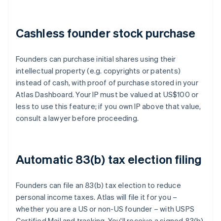
Cashless founder stock purchase
Founders can purchase initial shares using their
intellectual property (e.g. copyrights or patents)
instead of cash, with proof of purchase stored in your
Atlas Dashboard. Your IP must be valued at US$100 or
less to use this feature; if you own IP above that value,
consult a lawyer before proceeding.
Automatic 83(b) tax election filing
Founders can file an 83(b) tax election to reduce
personal income taxes. Atlas will file it for you –
whether you are a US or non-US founder – with USPS
Certified Mail and tracking. You'll receive a signed 83(b)