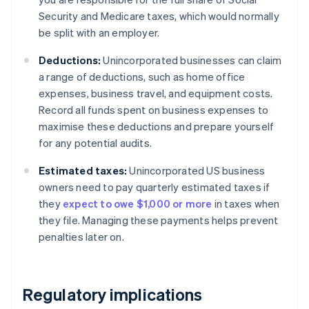
Security and Medicare taxes, which would normally
be split with an employer.
Deductions:
Unincorporated businesses can claim
a range of deductions, such as home office
expenses, business travel, and equipment costs.
Record all funds spent on business expenses to
maximise these deductions and prepare yourself
for any potential audits.
Estimated taxes:
Unincorporated US business
owners need to pay quarterly estimated taxes if
they
expect to owe $1,000 or more
in taxes when
they file. Managing these payments helps prevent
penalties later on.
Regulatory implications