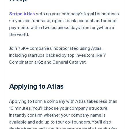
Stripe Atlas
sets up your company's legal foundations
so you can fundraise, open a bank account and accept
payments within two business days from anywhere in
the world.
Join 75K+ companies incorporated using Atlas,
including startups backed by top investors like Y
Combinator, a16z and General Catalyst.
Applying to Atlas
Applying to form a company with Atlas takes less than
10 minutes. You'll choose your company structure,
instantly confirm whether your company name is
available and add up to four co-founders. You'll also
decide how to split equity, reserve a pool of equity for