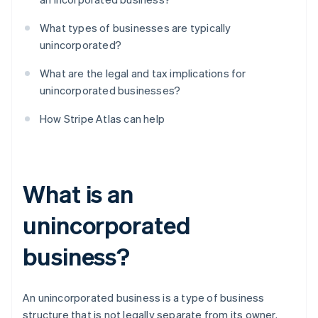
What types of businesses are typically
unincorporated?
What are the legal and tax implications for
unincorporated businesses?
How Stripe Atlas can help
What is an
unincorporated
business?
An unincorporated business is a type of business
structure that is not legally separate from its owner.