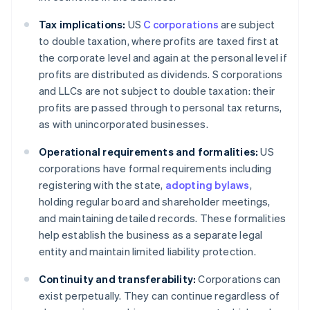
Tax implications:
US
C corporations
are subject
to double taxation, where profits are taxed first at
the corporate level and again at the personal level if
profits are distributed as dividends. S corporations
and LLCs are not subject to double taxation: their
profits are passed through to personal tax returns,
as with unincorporated businesses.
Operational requirements and formalities:
US
corporations have formal requirements including
registering with the state,
adopting bylaws
,
holding regular board and shareholder meetings,
and maintaining detailed records. These formalities
help establish the business as a separate legal
entity and maintain limited liability protection.
Continuity and transferability:
Corporations can
exist perpetually. They can continue regardless of