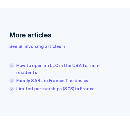
Germany
Deutsch
English
Gibraltar
English
Greece
More articles
English
Hong Kong SAR, China
See all invoicing articles
English
简体中文
Hungary
English
India
How to open an LLC in the USA for non-
English
residents
Ireland
Family SARL in France: The basics
English
Italy
Limited partnerships (SCS) in France
Italiano
English
Japan
日本語
English
Latvia
English
Liechtenstein
Deutsch
English