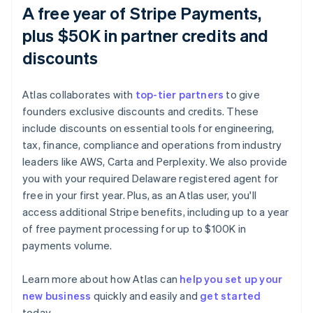
A free year of Stripe Payments,
plus $50K in partner credits and
discounts
Atlas collaborates with
top-tier partners
to give
founders exclusive discounts and credits. These
include discounts on essential tools for engineering,
tax, finance, compliance and operations from industry
leaders like AWS, Carta and Perplexity. We also provide
you with your required Delaware registered agent for
free in your first year. Plus, as an Atlas user, you'll
access additional Stripe benefits, including up to a year
of free payment processing for up to $100K in
payments volume.
Australia
Learn more about how Atlas can
help you set up your
English
new business
quickly and easily and
get started
Austria
today.
Deutsch
English