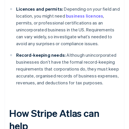
Licences and permits:
Depending on your field and
location, you might need
business licences
,
permits, or professional certifications as an
unincorporated business in the US. Requirements
can vary widely, so investigate what’s needed to
avoid any surprises or compliance issues.
Record-keeping needs:
Although unincorporated
businesses don’t have the formal record-keeping
requirements that corporations do, they must keep
accurate, organised records of business expenses,
revenues, and deductions for tax purposes.
How Stripe Atlas can
help