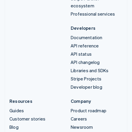
ecosystem
Professional services
Developers
Documentation
API reference
API status
API changelog
Libraries and SDKs
Stripe Projects
Developer blog
Resources
Company
Guides
Product roadmap
Customer stories
Careers
Blog
Newsroom