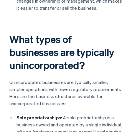
changes in ownership or management, which makes
it easier to transfer or sell the business.
What types of
businesses are typically
unincorporated?
Unincorporated businesses are typically smaller,
simpler operations with fewer regulatory requirements.
Here are the business structures available for
unincorporated businesses:
Sole proprietorships:
A sole proprietorship is a
business owned and operated by a single individual,
often a freelancer, consultant, or small local service