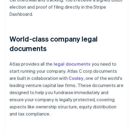
election and proof of filing directly in the Stripe
Dashboard.
World-class company legal
documents
Atlas provides all the
legal documents
you need to
start running your company. Atlas C corp documents
are built in collaboration with
Cooley
, one of the world's
leading venture capital law firms. These documents are
designed to help you fundraise immediately and
ensure your company is legally protected, covering
aspects like ownership structure, equity distribution
and tax compliance.