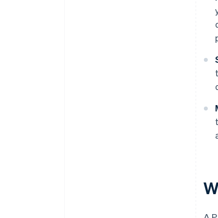
W
A P