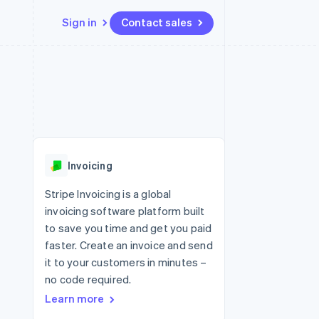
Sign in
Contact sales
Resources
Ecosystem
Contact
 marketplaces
More
App integrations
Partners
Contact sales
Product roadmap
e
Code samples
Stripe App Marketplace
Become a partner
See what's ahead
platforms
Developers blog
 platforms
re
API status
Radar
ncial services
Fraud prevention
Invoicing
rtual cards
Atlas
Start-up incorporation
Stripe Invoicing is a global
invoicing software platform built
Climate
Carbon removal
to save you time and get you paid
faster. Create an invoice and send
Identity
Online identity verification
it to your customers in minutes –
no code required.
Learn more