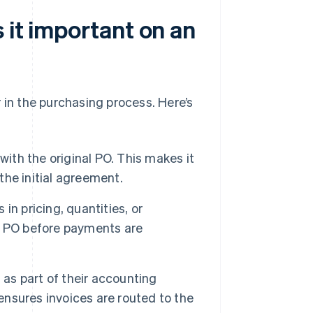
 it important on an
 in the purchasing process. Here’s
with the original PO. This makes it
 the initial agreement.
n pricing, quantities, or
e PO before payments are
s part of their accounting
nsures invoices are routed to the