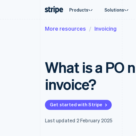
Products
Solutions
More resources
Invoicing
By stage
Documentation
Learn
By use c
Support
Payments
Revenue
Enterprises
Stripe docs
Blog
Agentic
Get sup
Payments
Billing
Startups
API reference
Customer stories
Crypto
Managed
Online payments
Recurring revenue
Libraries and SDKs
Guides
E-comm
Professi
Managed Payments
Metronome
Stripe Apps
What is a PO 
Embedde
Merchant of record solution
Usage-based billing
Finance
Payment links
Subscriptions
Global 
No-code payments
Subscription manag
In-app 
invoice?
Checkout
Invoicing
Marketp
Prebuilt payment UIs
One-time or recurrin
Money 
Elements
Tax
Platfor
Flexible UI components
Sales tax & VAT aut
SaaS
Payment methods
Revenue Recogniti
Get started with Stripe
Access to 125+
Accounting automat
Terminal
Stripe Sigma
In-person payments
Custom reports
Last updated 2 February 2025
Authorization Boost
Data Pipeline
Acceptance optimisations
Data sync
Link