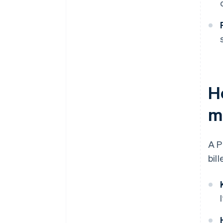
H
m
A P
bil