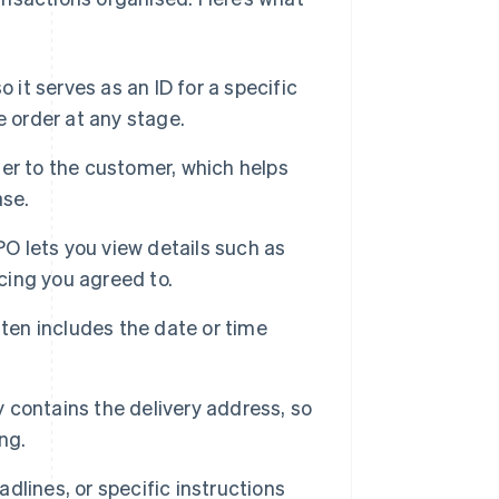
 it serves as an ID for a specific
e order at any stage.
er to the customer, which helps
ase.
 lets you view details such as
icing you agreed to.
en includes the date or time
 contains the delivery address, so
ng.
eadlines, or specific instructions