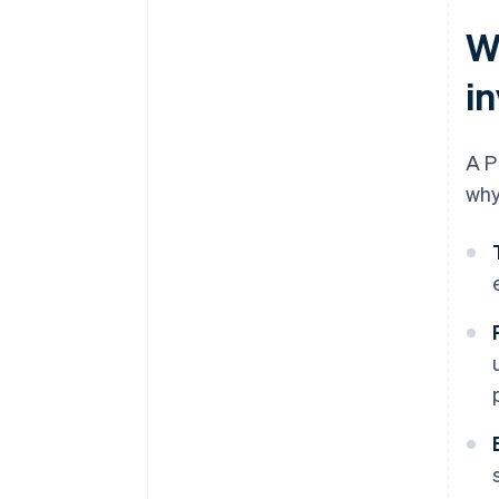
W
i
A P
why