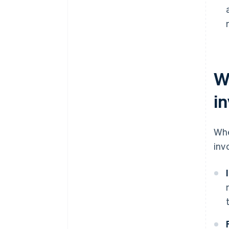
W
i
Whe
inv