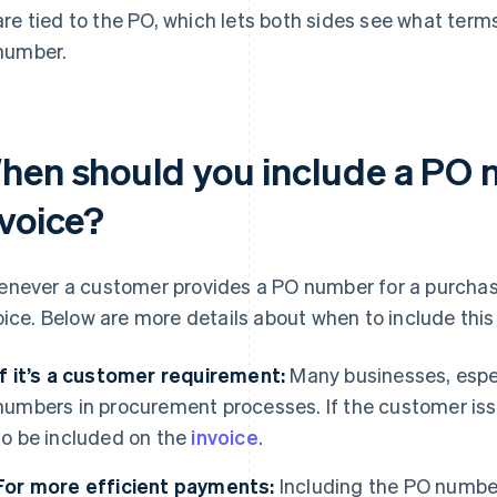
are tied to the PO, which lets both sides see what term
number.
hen should you include a PO 
nvoice?
never a customer provides a PO number for a purchase,
oice. Below are more details about when to include thi
If it’s a customer requirement:
Many businesses, espec
numbers in procurement processes. If the customer issu
to be included on the
invoice
.
For more efficient payments:
Including the PO number