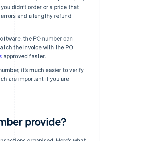
you didn’t order or a price that
 errors and a lengthy refund
software, the PO number can
atch the invoice with the PO
s
approved faster.
number, it’s much easier to verify
ich are important if you are
mber provide?
ansactions organised. Here’s what