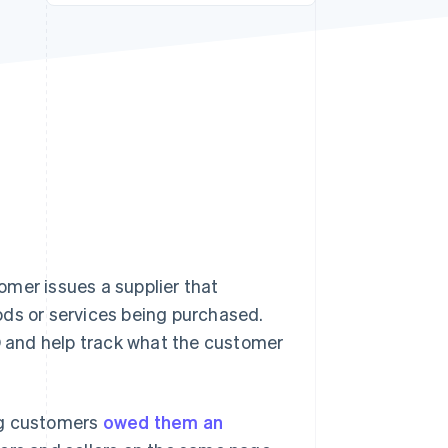
Stripe Sessions 2026
See how Stripe is
building the economic
infrastructure for AI.
Watch now
omer issues a supplier that
ods or services being purchased.
PO and help track what the customer
ng customers
owed them an