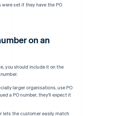
s were set if they have the PO
number on an
 you should include it on the
s number.
ially larger organisations, use PO
ed a PO number, they’ll expect it
 lets the customer easily match