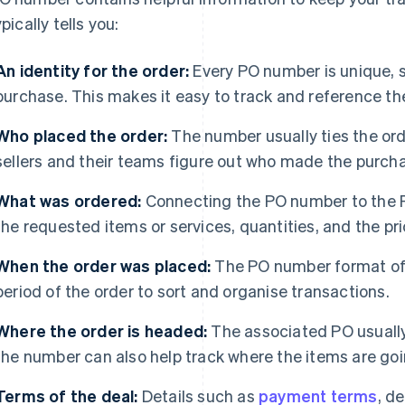
ypically tells you:
An identity for the order:
Every PO number is unique, so
purchase. This makes it easy to track and reference th
Who placed the order:
The number usually ties the ord
sellers and their teams figure out who made the purch
What was ordered:
Connecting the PO number to the PO
the requested items or services, quantities, and the pr
When the order was placed:
The PO number format oft
period of the order to sort and organise transactions.
Where the order is headed:
The associated PO usually
the number can also help track where the items are goi
Terms of the deal:
Details such as
payment terms
, d