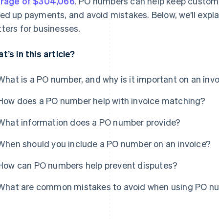
rage of $304,066
. PO numbers can help keep custome
ed up payments, and avoid mistakes. Below, we’ll expla
ters for businesses.
t’s in this article?
What is a PO number, and why is it important on an inv
How does a PO number help with invoice matching?
What information does a PO number provide?
When should you include a PO number on an invoice?
How can PO numbers help prevent disputes?
What are common mistakes to avoid when using PO nu