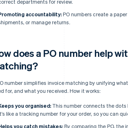
correct departments for review.
Promoting accountability:
PO numbers create a paper tr
shipments, or manage returns.
ow does a PO number help wit
atching?
O number simplifies invoice matching by unifying what
led for, and what you received. How it works:
Keeps you organised:
This number connects the dots 
It’s like a tracking number for your order, so you can qui
Helps you catch mistakes:
By comparing the PO, the in