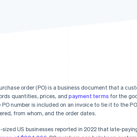
urchase order (PO) is a business document that a cust
ords quantities, prices, and
payment terms
for the go
 PO number is included on an invoice to tie it to the 
ered, from whom, and the order dates.
-sized US businesses reported in 2022 that late-payi