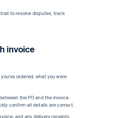
ail to resolve disputes, track
h invoice
 you’ve ordered, what you were
between the PO and the invoice.
ckly confirm all details are correct.
voice, and any delivery receipts,