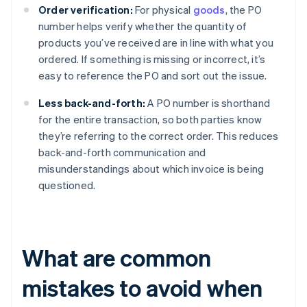
Order verification:
For physical
goods
, the PO
number helps verify whether the quantity of
products you’ve received are in line with what you
ordered. If something is missing or incorrect, it’s
easy to reference the PO and sort out the issue.
Less back-and-forth:
A PO number is shorthand
for the entire transaction, so both parties know
they’re referring to the correct order. This reduces
back-and-forth communication and
misunderstandings about which invoice is being
questioned.
What are common
mistakes to avoid when