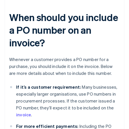
When should you include
a PO number on an
invoice?
Whenever a customer provides a PO number for a
purchase, you should include it on the invoice. Below
are more details about when to include this number.
If it’s a customer requirement:
Many businesses,
especially larger organisations, use PO numbers in
procurement processes. If the customer issued a
PO number, they’ll expect it to be included on the
invoice
.
For more efficient payments:
Including the PO