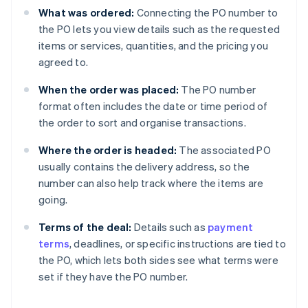
What was ordered:
Connecting the PO number to
the PO lets you view details such as the requested
items or services, quantities, and the pricing you
agreed to.
When the order was placed:
The PO number
format often includes the date or time period of
the order to sort and organise transactions.
Where the order is headed:
The associated PO
usually contains the delivery address, so the
number can also help track where the items are
going.
Terms of the deal:
Details such as
payment
terms
, deadlines, or specific instructions are tied to
the PO, which lets both sides see what terms were
set if they have the PO number.