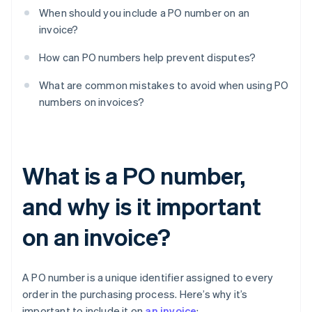
When should you include a PO number on an
invoice?
How can PO numbers help prevent disputes?
What are common mistakes to avoid when using PO
numbers on invoices?
What is a PO number,
and why is it important
on an invoice?
A PO number is a unique identifier assigned to every
order in the purchasing process. Here’s why it’s
important to include it on
an invoice
: