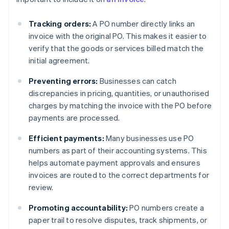
Tracking orders:
A PO number directly links an
invoice with the original PO. This makes it easier to
verify that the goods or services billed match the
initial agreement.
Preventing errors:
Businesses can catch
discrepancies in pricing, quantities, or unauthorised
charges by matching the invoice with the PO before
payments are processed.
Efficient payments:
Many businesses use PO
numbers as part of their accounting systems. This
helps automate payment approvals and ensures
invoices are routed to the correct departments for
review.
Promoting accountability:
PO numbers create a
paper trail to resolve disputes, track shipments, or