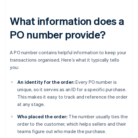
What information does a
PO number provide?
A PO number contains helpful information to keep your
transactions organised. Here’s what it typically tells
you:
An identity for the order:
Every PO number is
unique, so it serves as an ID for a specific purchase.
This makes it easy to track and reference the order
at any stage.
Who placed the order:
The number usually ties the
order to the customer, which helps sellers and their
teams figure out who made the purchase.