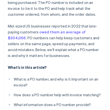
being purchased. The PO number is included on an
invoice to tie it to the PO and help track what the
customer ordered, from whom, and the order dates.
Mid-sized US businesses reported in 2022 that late-
paying customers
owed them an average of
$304,066
. PO numbers can help keep customers and
sellers on the same page, speed up payments, and
avoid mistakes. Below, we’ll explain what a PO number
is and why it matters for businesses.
What’s in this article?
What is a PO number, and why is it important on an
invoice?
How does a PO number help with invoice matching?
What information does a PO number provide?