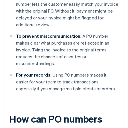
number lets the customer easily match your invoice
with the original PO. Without it, payment might be
delayed or your invoice might be flagged for
additional review.
To prevent miscommunication:
A PO number
makes clear what purchases are reflected in an
invoice. Tying the invoice to the original terms
reduces the chances of disputes or
misunderstandings.
For your records:
Using PO numbers makes it
easier for your team to track transactions,
especially if you manage multiple clients or orders.
How can PO numbers