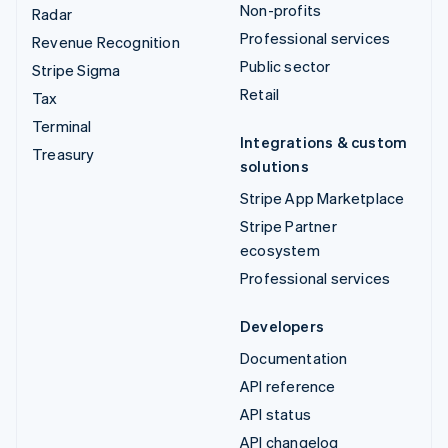
Non-profits
Radar
Professional services
Revenue Recognition
Public sector
Stripe Sigma
Retail
Tax
Terminal
Integrations & custom
Treasury
solutions
Stripe App Marketplace
Stripe Partner
ecosystem
Professional services
Developers
Documentation
API reference
API status
API changelog