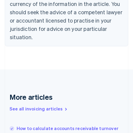
Cyprus
currency of the information in the article. You
English
should seek the advice of a competent lawyer
Czech Republic
English
or accountant licensed to practise in your
Denmark
jurisdiction for advice on your particular
English
Estonia
situation.
English
Finland
English
Svenska
France
Français
English
Germany
Deutsch
English
Gibraltar
English
More articles
Greece
English
See all invoicing articles
Hong Kong SAR, China
English
简体中文
Hungary
English
How to calculate accounts receivable turnover