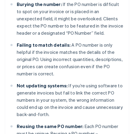
Burying the number:
If the PO number is difficult
to spot on your invoice or is placed in an
unexpected field, it might be overlooked. Clients
expect the PO number to be featured in the invoice
header or a designated “PO Number” field.
Failing to match details:
A PO number is only
helpful if the invoice matches the details of the
original PO. Using incorrect quantities, descriptions,
or prices can create confusion even if the PO
number is correct.
Not updating systems:
If you’re using software to
generate invoices but fail to link the correct PO
numbers in your system, the wrong information
could end up on the invoice and cause unnecessary
back-and-forth.
Reusing the same PO number:
Each PO number
must be unique. Reusing a PO number –