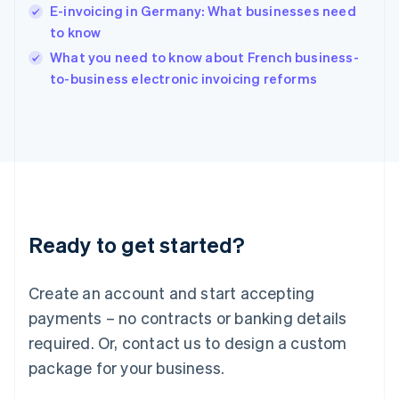
India
E-invoicing in Germany: What businesses need
English
to know
Ireland
English
What you need to know about French business-
Italy
to-business electronic invoicing reforms
Italiano
English
Japan
日本語
English
Latvia
English
Liechtenstein
Deutsch
English
Lithuania
Ready to get started?
English
Luxembourg
Français
Deutsch
English
Create an account and start accepting
Mainland China
简体中文
English
payments – no contracts or banking details
Malaysia
required. Or, contact us to design a custom
English
简体中文
Malta
package for your business.
English