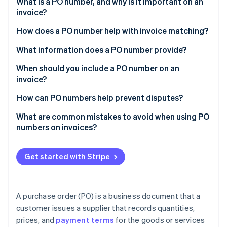
Partners
What is a PO number, and why is it important on an
Climate
Stripe App Marketplace
invoice?
Carbon removal
How does a PO number help with invoice matching?
What information does a PO number provide?
When should you include a PO number on an
Stripe Sessions 2026
invoice?
See how Stripe is building the economic infrastructure 
Watch now
How can PO numbers help prevent disputes?
What are common mistakes to avoid when using PO
numbers on invoices?
Get started with Stripe
A purchase order (PO) is a business document that a
customer issues a supplier that records quantities,
prices, and
payment terms
for the goods or services