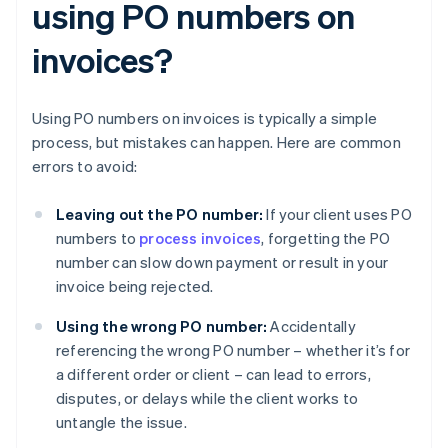
using PO numbers on
invoices?
Using PO numbers on invoices is typically a simple
process, but mistakes can happen. Here are common
errors to avoid:
Leaving out the PO number:
If your client uses PO
numbers to
process invoices
, forgetting the PO
number can slow down payment or result in your
invoice being rejected.
Using the wrong PO number:
Accidentally
referencing the wrong PO number – whether it’s for
a different order or client – can lead to errors,
disputes, or delays while the client works to
untangle the issue.