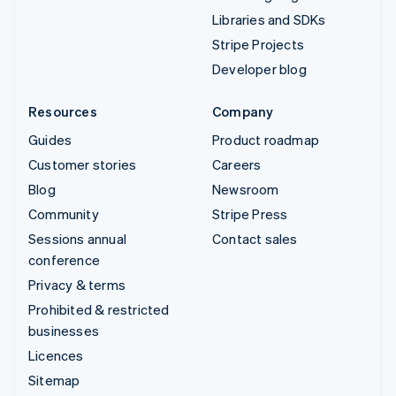
Libraries and SDKs
Stripe Projects
Developer blog
Resources
Company
Guides
Product roadmap
Customer stories
Careers
Blog
Newsroom
Community
Stripe Press
Sessions annual
Contact sales
conference
Privacy & terms
Prohibited & restricted
businesses
Licences
Sitemap