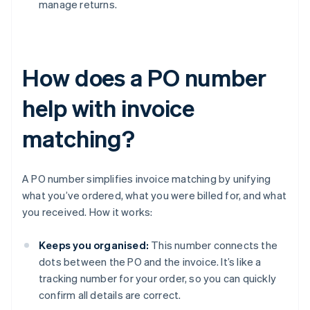
manage returns.
How does a PO number
help with invoice
matching?
A PO number simplifies invoice matching by unifying
what you’ve ordered, what you were billed for, and what
you received. How it works:
Keeps you organised:
This number connects the
dots between the PO and the invoice. It’s like a
tracking number for your order, so you can quickly
confirm all details are correct.