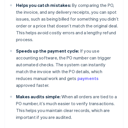
Helps you catch mistakes:
By comparing the PO,
the invoice, and any delivery receipts, you can spot
issues, such as being billed for something you didn’t
order or a price that doesn’t match the original deal.
This helps avoid costly errors and a lengthy refund
process.
Speeds up the payment cycle:
If you use
accounting software, the PO number can trigger
automated checks. The system can instantly
match the invoice with the PO details, which
reduces manual work and gets
payments
approved faster.
Makes audits simple:
When all orders are tied to a
PO number, it’s much easier to verify transactions.
This helps you maintain clear records, which are
important if you are audited.