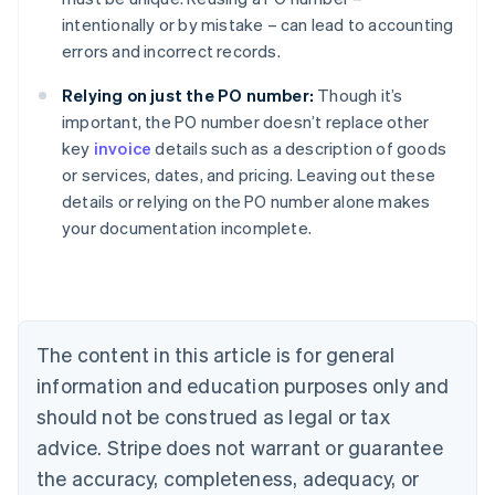
intentionally or by mistake – can lead to accounting
errors and incorrect records.
Relying on just the PO number:
Though it’s
important, the PO number doesn’t replace other
key
invoice
details such as a description of goods
or services, dates, and pricing. Leaving out these
Australia
details or relying on the PO number alone makes
English
your documentation incomplete.
Austria
Deutsch
English
Belgium
Nederlands
Français
Deutsch
English
Brazil
Português
English
The content in this article is for general
Bulgaria
information and education purposes only and
English
Canada
should not be construed as legal or tax
English
Français
advice. Stripe does not warrant or guarantee
Croatia
the accuracy, completeness, adequacy, or
English
Italiano