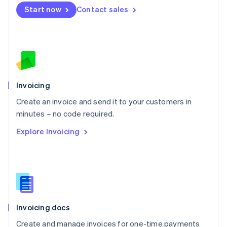
Mexico
Start now
Contact sales
Español
English
Netherlands
Nederlands
English
New Zealand
English
Norway
English
Poland
Invoicing
English
Create an invoice and send it to your customers in
Portugal
Português
English
minutes – no code required.
Romania
Explore Invoicing
English
Singapore
English
简体中文
Slovakia
English
Slovenia
English
Italiano
Invoicing docs
Spain
Español
English
Create and manage invoices for one-time payments