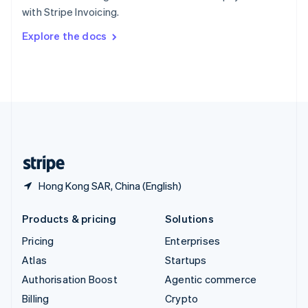
Sweden
with Stripe Invoicing.
Svenska
English
Switzerland
Explore the docs
Deutsch
Français
Italiano
English
Thailand
ไทย
English
United Arab Emirates
English
United Kingdom
English
United States
English
Español
简体中文
Hong Kong SAR, China (English)
Products & pricing
Solutions
Pricing
Enterprises
Atlas
Startups
Authorisation Boost
Agentic commerce
Billing
Crypto