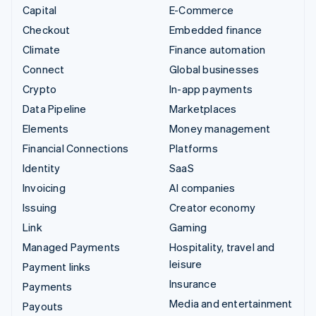
Capital
E-Commerce
Checkout
Embedded finance
Climate
Finance automation
Connect
Global businesses
Crypto
In-app payments
Data Pipeline
Marketplaces
Elements
Money management
Financial Connections
Platforms
Identity
SaaS
Invoicing
AI companies
Issuing
Creator economy
Link
Gaming
Managed Payments
Hospitality, travel and
leisure
Payment links
Insurance
Payments
Media and entertainment
Payouts