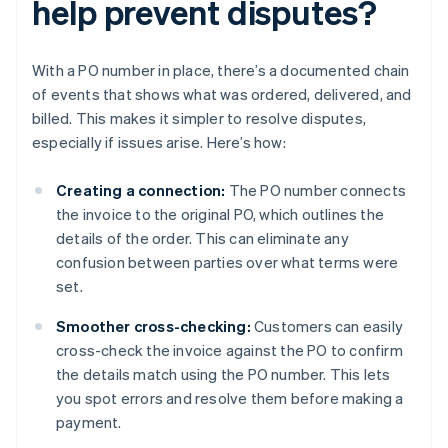
help prevent disputes?
With a PO number in place, there’s a documented chain
of events that shows what was ordered, delivered, and
billed. This makes it simpler to resolve disputes,
especially if issues arise. Here’s how:
Creating a connection:
The PO number connects
the invoice to the original PO, which outlines the
details of the order. This can eliminate any
confusion between parties over what terms were
set.
Smoother cross-checking:
Customers can easily
cross-check the invoice against the PO to confirm
the details match using the PO number. This lets
you spot errors and resolve them before making a
payment.