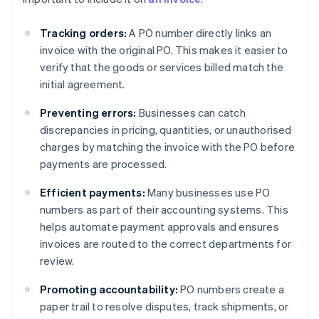
Tracking orders:
A PO number directly links an
invoice with the original PO. This makes it easier to
verify that the goods or services billed match the
initial agreement.
Preventing errors:
Businesses can catch
discrepancies in pricing, quantities, or unauthorised
charges by matching the invoice with the PO before
payments are processed.
Efficient payments:
Many businesses use PO
numbers as part of their accounting systems. This
helps automate payment approvals and ensures
invoices are routed to the correct departments for
review.
Promoting accountability:
PO numbers create a
paper trail to resolve disputes, track shipments, or