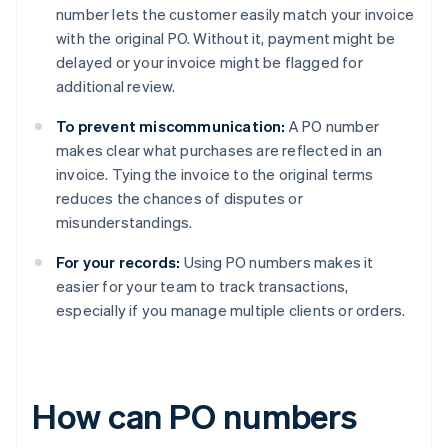
number lets the customer easily match your invoice
with the original PO. Without it, payment might be
delayed or your invoice might be flagged for
additional review.
To prevent miscommunication:
A PO number
makes clear what purchases are reflected in an
invoice. Tying the invoice to the original terms
reduces the chances of disputes or
misunderstandings.
For your records:
Using PO numbers makes it
easier for your team to track transactions,
especially if you manage multiple clients or orders.
How can PO numbers