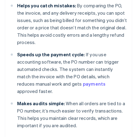
Helps you catch mistakes:
By comparing the PO,
the invoice, and any delivery receipts, you can spot
issues, such as being billed for something you didn’t
order or a price that doesn’t match the original deal.
This helps avoid costly errors and a lengthy refund
process.
Speeds up the payment cycle:
If you use
accounting software, the PO number can trigger
automated checks. The system can instantly
match the invoice with the PO details, which
reduces manual work and gets
payments
approved faster.
Makes audits simple:
When all orders are tied to a
PO number, it’s much easier to verify transactions.
This helps you maintain clear records, which are
important if you are audited.