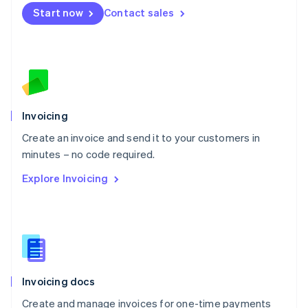
Mexico
Start now
Contact sales
Español
English
Netherlands
Nederlands
English
New Zealand
English
Norway
English
Poland
Invoicing
English
Create an invoice and send it to your customers in
Portugal
Português
English
minutes – no code required.
Romania
Explore Invoicing
English
Singapore
English
简体中文
Slovakia
English
Slovenia
English
Italiano
Invoicing docs
Spain
Español
English
Create and manage invoices for one-time payments