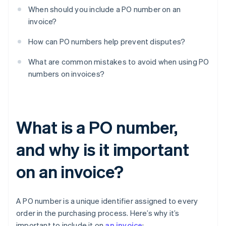
When should you include a PO number on an
invoice?
How can PO numbers help prevent disputes?
What are common mistakes to avoid when using PO
numbers on invoices?
What is a PO number,
and why is it important
on an invoice?
A PO number is a unique identifier assigned to every
order in the purchasing process. Here’s why it’s
important to include it on
an invoice
: