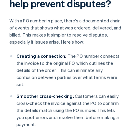
help prevent disputes?
With a PO number in place, there’s a documented chain
of events that shows what was ordered, delivered, and
billed. This makes it simpler to resolve disputes,
especially if issues arise. Here’s how:
Creating a connection:
The PO number connects
the invoice to the original PO, which outlines the
details of the order. This can eliminate any
confusion between parties over what terms were
set.
Smoother cross-checking:
Customers can easily
cross-check the invoice against the PO to confirm
the details match using the PO number. This lets
you spot errors and resolve them before making a
payment.