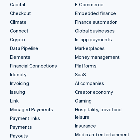
Capital
E-Commerce
Checkout
Embedded finance
Climate
Finance automation
Connect
Global businesses
Crypto
In-app payments
Data Pipeline
Marketplaces
Elements
Money management
Financial Connections
Platforms
Identity
SaaS
Invoicing
AI companies
Issuing
Creator economy
Link
Gaming
Managed Payments
Hospitality, travel and
leisure
Payment links
Insurance
Payments
Media and entertainment
Payouts