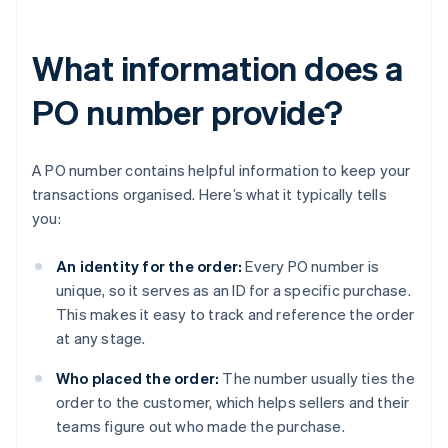
What information does a
PO number provide?
A PO number contains helpful information to keep your
transactions organised. Here’s what it typically tells
you:
An identity for the order:
Every PO number is
unique, so it serves as an ID for a specific purchase.
This makes it easy to track and reference the order
at any stage.
Who placed the order:
The number usually ties the
order to the customer, which helps sellers and their
teams figure out who made the purchase.