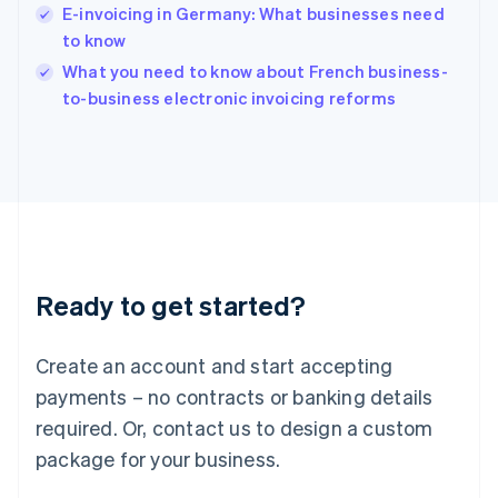
India
E-invoicing in Germany: What businesses need
English
to know
Ireland
English
What you need to know about French business-
Italy
to-business electronic invoicing reforms
Italiano
English
Japan
日本語
English
Latvia
English
Liechtenstein
Deutsch
English
Lithuania
Ready to get started?
English
Luxembourg
Français
Deutsch
English
Create an account and start accepting
Mainland China
简体中文
English
payments – no contracts or banking details
Malaysia
required. Or, contact us to design a custom
English
简体中文
Malta
package for your business.
English