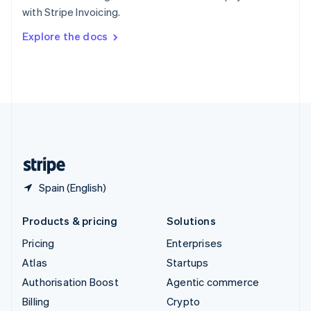
Sweden
with Stripe Invoicing.
Svenska
English
Switzerland
Explore the docs
Deutsch
Français
Italiano
English
Thailand
ไทย
English
United Arab Emirates
English
United Kingdom
English
United States
English
Español
简体中文
Spain (English)
Products & pricing
Solutions
Pricing
Enterprises
Atlas
Startups
Authorisation Boost
Agentic commerce
Billing
Crypto