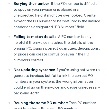
Burying the number:
If the PO number is difficult
to spot on your invoice or is placed in an
unexpected field, it might be overlooked. Clients
expect the PO number to be featured in the invoice
header or a designated “PO Number” field.
Failing to match details:
A PO number is only
helpful if the invoice matches the details of the
original PO. Using incorrect quantities, descriptions,
or prices can create confusion even if the PO
number is correct.
Not updating systems:
If you’re using software to
generate invoices but fail to link the correct PO
numbers in your system, the wrong information
could end up on the invoice and cause unnecessary
back-and-forth.
Reusing the same PO number:
Each PO number
must be unique. Reusing a PO number –