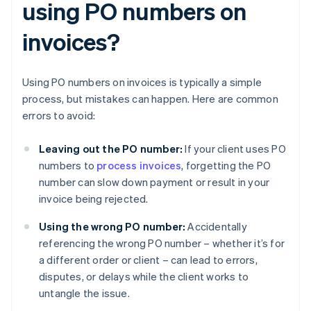
using PO numbers on
invoices?
Using PO numbers on invoices is typically a simple
process, but mistakes can happen. Here are common
errors to avoid:
Leaving out the PO number:
If your client uses PO
numbers to
process invoices
, forgetting the PO
number can slow down payment or result in your
invoice being rejected.
Using the wrong PO number:
Accidentally
referencing the wrong PO number – whether it’s for
a different order or client – can lead to errors,
disputes, or delays while the client works to
untangle the issue.