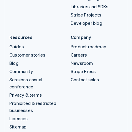
Libraries and SDKs
Stripe Projects
Developer blog
Resources
Company
Guides
Product roadmap
Customer stories
Careers
Blog
Newsroom
Community
Stripe Press
Sessions annual
Contact sales
conference
Privacy & terms
Prohibited & restricted
businesses
Licences
Sitemap