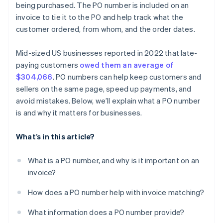
being purchased. The PO number is included on an
invoice to tie it to the PO and help track what the
customer ordered, from whom, and the order dates.
Mid-sized US businesses reported in 2022 that late-
paying customers
owed them an average of
$304,066
. PO numbers can help keep customers and
sellers on the same page, speed up payments, and
avoid mistakes. Below, we’ll explain what a PO number
is and why it matters for businesses.
What’s in this article?
What is a PO number, and why is it important on an
invoice?
How does a PO number help with invoice matching?
What information does a PO number provide?