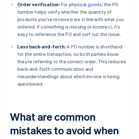
Order verification:
For physical
goods
, the PO
number helps verify whether the quantity of
products you’ve received are in line with what you
ordered. If something is missing or incorrect, it’s
easy to reference the PO and sort out the issue.
Less back-and-forth:
A PO number is shorthand
for the entire transaction, so both parties know
they’re referring to the correct order. This reduces
back-and-forth communication and
misunderstandings about which invoice is being
questioned.
What are common
mistakes to avoid when