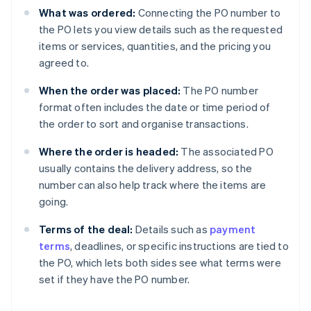
What was ordered:
Connecting the PO number to
the PO lets you view details such as the requested
items or services, quantities, and the pricing you
agreed to.
When the order was placed:
The PO number
format often includes the date or time period of
the order to sort and organise transactions.
Where the order is headed:
The associated PO
usually contains the delivery address, so the
number can also help track where the items are
going.
Terms of the deal:
Details such as
payment
terms
, deadlines, or specific instructions are tied to
the PO, which lets both sides see what terms were
set if they have the PO number.