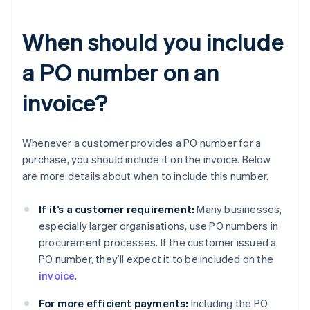
When should you include
a PO number on an
invoice?
Whenever a customer provides a PO number for a
purchase, you should include it on the invoice. Below
are more details about when to include this number.
If it’s a customer requirement:
Many businesses,
especially larger organisations, use PO numbers in
procurement processes. If the customer issued a
PO number, they’ll expect it to be included on the
invoice
.
For more efficient payments:
Including the PO