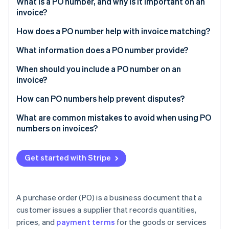
Partners
What is a PO number, and why is it important on an
See what's ahead
Stripe App Marketplace
invoice?
Radar
How does a PO number help with invoice matching?
Fraud prevention
Atlas
What information does a PO number provide?
Start-up incorporation
When should you include a PO number on an
Climate
invoice?
Carbon removal
Identity
How can PO numbers help prevent disputes?
Online identity verification
What are common mistakes to avoid when using PO
numbers on invoices?
Get started with Stripe
Stripe Sessions 2026
See how Stripe is building the economic infrastructure 
Watch now
A purchase order (PO) is a business document that a
customer issues a supplier that records quantities,
prices, and
payment terms
for the goods or services