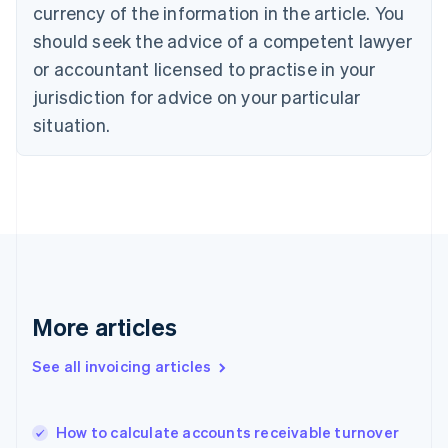
Cyprus
currency of the information in the article. You
English
should seek the advice of a competent lawyer
Czech Republic
English
or accountant licensed to practise in your
Denmark
jurisdiction for advice on your particular
English
Estonia
situation.
English
Finland
English
Svenska
France
Français
English
Germany
Deutsch
English
Gibraltar
English
More articles
Greece
English
See all invoicing articles
Hong Kong SAR, China
English
简体中文
Hungary
English
How to calculate accounts receivable turnover