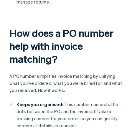
manage returns.
How does a PO number
help with invoice
matching?
A PO number simplifies invoice matching by unifying
what you’ve ordered, what you were billed for, and what
you received. How it works:
Keeps you organised:
This number connects the
dots between the PO and the invoice. It’s like a
tracking number for your order, so you can quickly
confirm all details are correct.