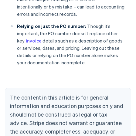
intentionally or by mistake – can lead to accounting
errors and incorrect records.
Relying on just the PO number:
Though it’s
important, the PO number doesn’t replace other
key
invoice
details such as a description of goods
or services, dates, and pricing. Leaving out these
Australia
details or relying on the PO number alone makes
English
your documentation incomplete.
Austria
Deutsch
English
Belgium
Nederlands
Français
Deutsch
English
Brazil
Português
English
The content in this article is for general
Bulgaria
information and education purposes only and
English
Canada
should not be construed as legal or tax
English
Français
advice. Stripe does not warrant or guarantee
Croatia
the accuracy, completeness, adequacy, or
English
Italiano