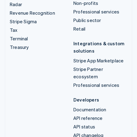
Non-profits
Radar
Professional services
Revenue Recognition
Public sector
Stripe Sigma
Retail
Tax
Terminal
Integrations & custom
Treasury
solutions
Stripe App Marketplace
Stripe Partner
ecosystem
Professional services
Developers
Documentation
API reference
API status
API changelog