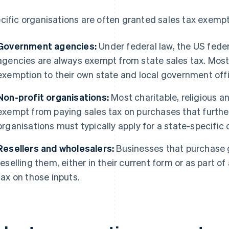
cific organisations are often granted sales tax exempt
Government agencies:
Under federal law, the US fede
agencies are always exempt from state sales tax. Most
exemption to their own state and local government offic
Non-profit organisations:
Most charitable, religious a
exempt from paying sales tax on purchases that further
organisations must typically apply for a state-specific c
Resellers and wholesalers:
Businesses that purchase g
reselling them, either in their current form or as part o
tax on those inputs.