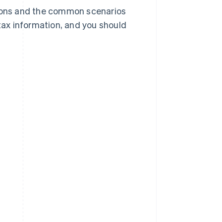
tions and the common scenarios
 tax information, and you should