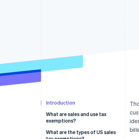
Accelerated checkout
Financial Connections
Linked financial account data
Introduction
Tho
cus
What are sales and use tax
exemptions?
ide
bil
What are the types of US sales
tax exemptions?