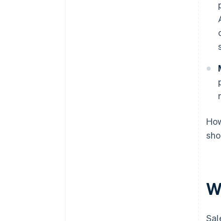
How
sho
W
Sal