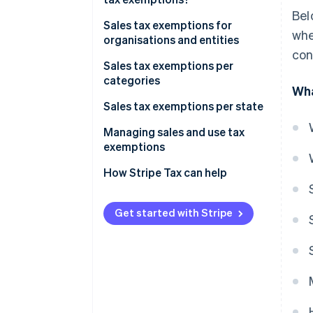
Bel
Sales tax exemptions for
whe
organisations and entities
con
Sales tax exemptions per
categories
Wha
Sales tax exemptions per state
Managing sales and use tax
exemptions
How Stripe Tax can help
Get started with Stripe