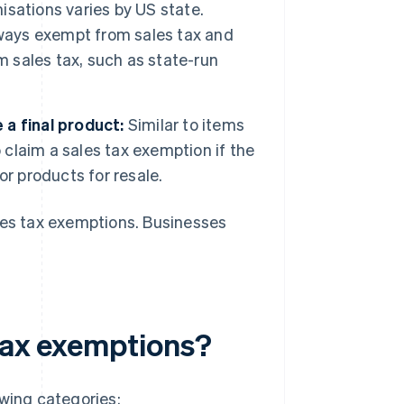
nisations varies by US state.
lways exempt from sales tax and
m sales tax, such as state-run
a final product:
Similar to items
 claim a sales tax exemption if the
r products for resale.
sales tax exemptions. Businesses
 tax exemptions?
owing categories: