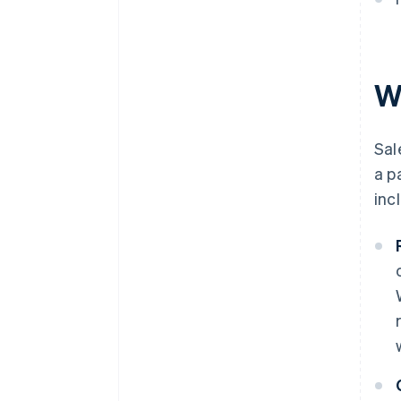
W
Sal
a p
inc