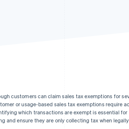
ugh customers can claim sales tax exemptions for seve
tomer or usage-based sales tax exemptions require a
ntifying which transactions are exempt is essential fo
ling and ensure they are only collecting tax when legally