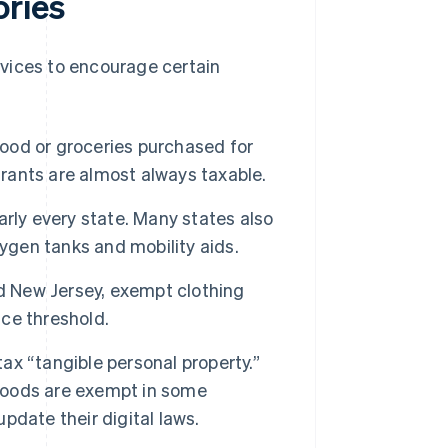
ories
vices to encourage certain
od or groceries purchased for
ants are almost always taxable.
rly every state. Many states also
ygen tanks and mobility aids.
d New Jersey, exempt clothing
ice threshold.
tax “tangible personal property.”
 goods are exempt in some
update their digital laws.