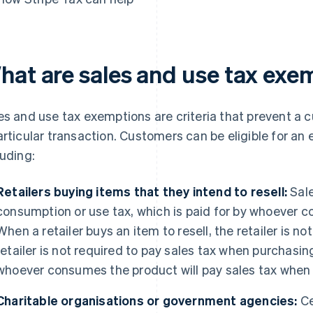
hat are sales and use tax exe
es and use tax exemptions are criteria that prevent a 
articular transaction. Customers can be eligible for an 
luding:
Retailers buying items that they intend to resell:
Sale
consumption or use tax, which is paid for by whoever 
When a retailer buys an item to resell, the retailer is no
retailer is not required to pay sales tax when purchasi
whoever consumes the product will pay sales tax when
Charitable organisations or government agencies:
Ce