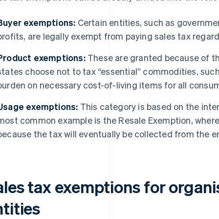
Buyer exemptions:
Certain entities, such as governme
profits, are legally exempt from paying sales tax regar
Product exemptions:
These are granted because of th
states choose not to tax “essential” commodities, such
burden on necessary cost-of-living items for all consu
Usage exemptions:
This category is based on the inte
most common example is the Resale Exemption, where a 
because the tax will eventually be collected from the
ales tax exemptions for organi
tities