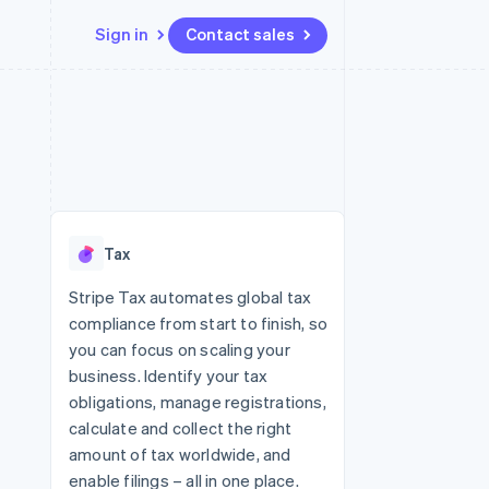
Sign in
Contact sales
Resources
Ecosystem
Contact
 marketplaces
More
App integrations
Partners
Contact sales
Product roadmap
e
Code samples
Stripe App Marketplace
Become a partner
See what's ahead
platforms
Developers blog
 platforms
re
API status
Radar
ncial services
Fraud prevention
Tax
rtual cards
Atlas
Start-up incorporation
Stripe Tax automates global tax
compliance from start to finish, so
Climate
Carbon removal
you can focus on scaling your
business. Identify your tax
Identity
Online identity verification
obligations, manage registrations,
calculate and collect the right
amount of tax worldwide, and
enable filings – all in one place.