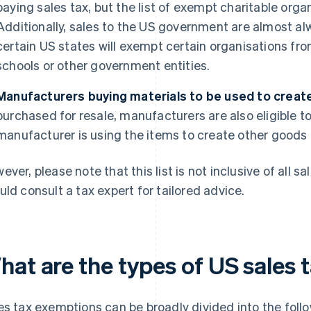
paying sales tax, but the list of exempt charitable orga
Additionally, sales to the US government are almost a
certain US states will exempt certain organisations fro
schools or other government entities.
Manufacturers buying materials to be used to create 
purchased for resale, manufacturers are also eligible to
manufacturer is using the items to create other goods o
ever, please note that this list is not inclusive of all 
uld consult a tax expert for tailored advice.
hat are the types of US sales
es tax exemptions can be broadly divided into the foll