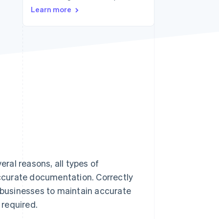
Learn more
Stripe Sessions 2026
See how Stripe is
building the economic
infrastructure for AI.
Watch now
ral reasons, all types of
ccurate documentation. Correctly
r businesses to maintain accurate
 required.