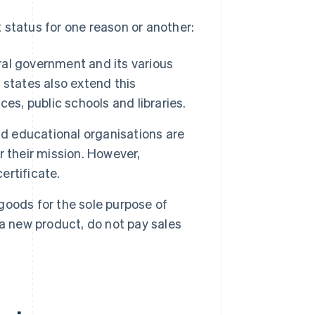
 status for one reason or another:
ral government and its various
 states also extend this
es, public schools and libraries.
nd educational organisations are
 their mission. However,
ertificate.
oods for the sole purpose of
f a new product, do not pay sales