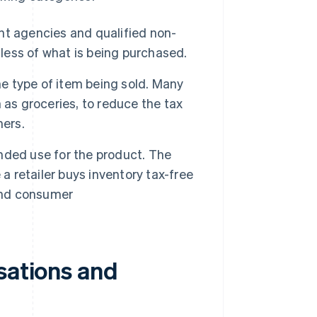
nt agencies and qualified non-
dless of what is being purchased.
e type of item being sold. Many
 as groceries, to reduce the tax
mers.
nded use for the product. The
retailer buys inventory tax-free
 end consumer
sations and