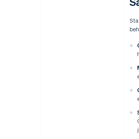
S
Sta
beh