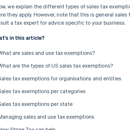
ow, we explain the different types of sales tax exemp
re they apply. However, note that this is general sales
sult a tax expert for advice specific to your business.
t's in this article?
What are sales and use tax exemptions?
What are the types of US sales tax exemptions?
Sales tax exemptions for organisations and entities
Sales tax exemptions per categories
Sales tax exemptions per state
Managing sales and use tax exemptions
How Stripe Tax can help