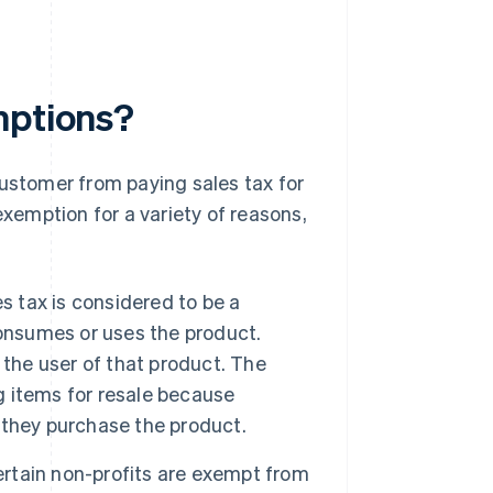
mptions?
customer from paying sales tax for
exemption for a variety of reasons,
s tax is considered to be a
consumes or uses the product.
t the user of that product. The
ng items for resale because
 they purchase the product.
rtain non-profits are exempt from