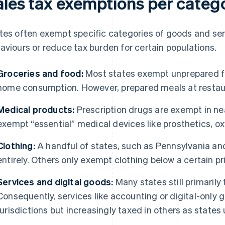
ales tax exemptions per categ
tes often exempt specific categories of goods and ser
aviours or reduce tax burden for certain populations.
Groceries and food:
Most states exempt unprepared fo
home consumption. However, prepared meals at restaur
Medical products:
Prescription drugs are exempt in nea
exempt “essential” medical devices like prosthetics, ox
Clothing:
A handful of states, such as Pennsylvania an
entirely. Others only exempt clothing below a certain pr
Services and digital goods:
Many states still primarily 
Consequently, services like accounting or digital-only
jurisdictions but increasingly taxed in others as states 