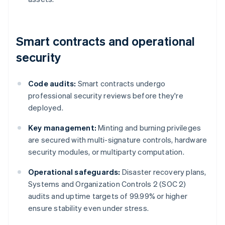
Smart contracts and operational
security
Code audits:
Smart contracts undergo
professional security reviews before they're
deployed.
Key management:
Minting and burning privileges
are secured with multi-signature controls, hardware
security modules, or multiparty computation.
Operational safeguards:
Disaster recovery plans,
Systems and Organization Controls 2 (SOC 2)
audits and uptime targets of 99.99% or higher
ensure stability even under stress.