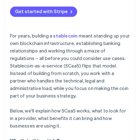
Continuous transaction monitoring
Get started with Stripe
Regulatory reporting and oversight
Reserve protection and audits
For years, building a
stablecoin
meant standing up your
Smart contracts and operational security
own blockchain infrastructure, establishing banking
relationships and working through a maze of
Ongoing risk management
regulations – all before you could consider use cases.
Stablecoin-as-a-service (SCaaS) flips that model.
Instead of building from scratch, you work with a
partner who handles the technical, legal and
administrative load, while you focus on making the coin
part of your business strategy.
Below, we'll explain how SCaaS works, what to look for
in a provider, what benefits it can bring and how
businesses are using it.