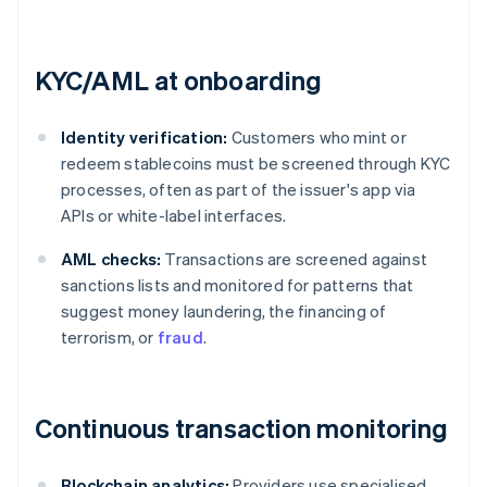
KYC/AML at onboarding
Identity verification:
Customers who mint or
redeem stablecoins must be screened through KYC
processes, often as part of the issuer's app via
APIs or white-label interfaces.
AML checks:
Transactions are screened against
sanctions lists and monitored for patterns that
suggest money laundering, the financing of
terrorism, or
fraud
.
Continuous transaction monitoring
Blockchain analytics:
Providers use specialised