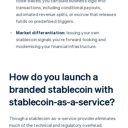
code-based, you can build business logic into
transactions, including conditional payouts,
automated revenue splits, or escrow that releases
funds on predefined triggers.
Market differentiation:
Issuing your own
stablecoin signals you're forward-looking and
modernising your financial infrastructure.
How do you launch a
branded stablecoin with
stablecoin-as-a-service?
Though a stablecoin-as-a-service provider eliminates
much of the technical and regulatory overhead,