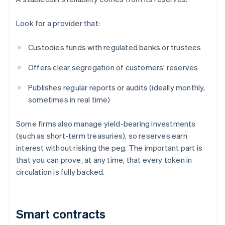
Look for a provider that:
Custodies funds with regulated banks or trustees
Offers clear segregation of customers' reserves
Publishes regular reports or audits (ideally monthly,
sometimes in real time)
Some firms also manage yield-bearing investments
(such as short-term treasuries), so reserves earn
interest without risking the peg. The important part is
that you can prove, at any time, that every token in
circulation is fully backed.
Smart contracts