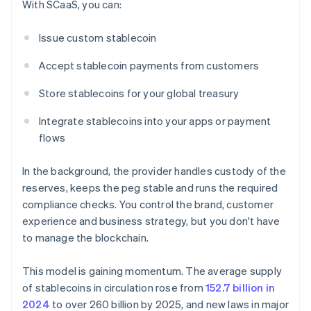
With SCaaS, you can:
Issue custom stablecoin
Accept stablecoin payments from customers
Store stablecoins for your global treasury
Integrate stablecoins into your apps or payment
flows
In the background, the provider handles custody of the
reserves, keeps the peg stable and runs the required
compliance checks. You control the brand, customer
experience and business strategy, but you don't have
to manage the blockchain.
This model is gaining momentum. The average supply
of stablecoins in circulation rose from
152.7 billion in
2024
to over 260 billion by 2025, and new laws in major