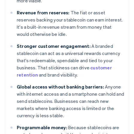
more viable.
Revenue from reserves:
The fiat or asset
reserves backing your stablecoin can earn interest.
It's a built-in revenue stream from money that
would otherwise be idle.
Stronger customer engagement:
A branded
stablecoin can act as a universal rewards currency
that's redeemable, spendable and tied to your
business. That stickiness can drive
customer
retention
and brand visibility.
Global access without banking barriers:
Anyone
with internet access and a smartphone can hold and
send stablecoins. Businesses can reach new
markets where banking access is limited or the
currency is less stable.
Programmable money:
Because stablecoins are