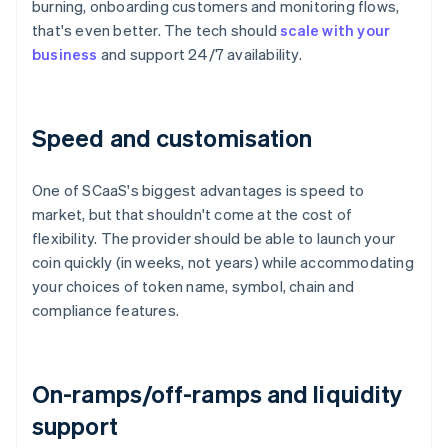
burning, onboarding customers and monitoring flows,
that's even better. The tech should
scale with your
business
and support 24/7 availability.
Speed and customisation
One of SCaaS's biggest advantages is speed to
market, but that shouldn't come at the cost of
flexibility. The provider should be able to launch your
coin quickly (in weeks, not years) while accommodating
your choices of token name, symbol, chain and
compliance features.
On-ramps/off-ramps and liquidity
support