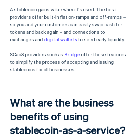
A stablecoin gains value when it's used. The best
providers offer built-in fiat on-ramps and off-ramps –
so you and your customers can easily swap cash for
tokens and back again – and connections to
exchanges and
digital wallets
to seed early liquidity.
SCaaS providers such as
Bridge
offer those features
to simplify the process of accepting and issuing
stablecoins for all businesses.
What are the business
benefits of using
stablecoin-as-a-service?