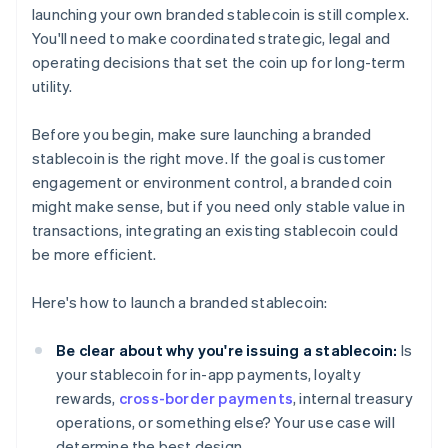
launching your own branded stablecoin is still complex.
You'll need to make coordinated strategic, legal and
operating decisions that set the coin up for long-term
utility.
Before you begin, make sure launching a branded
stablecoin is the right move. If the goal is customer
engagement or environment control, a branded coin
might make sense, but if you need only stable value in
transactions, integrating an existing stablecoin could
be more efficient.
Here's how to launch a branded stablecoin:
Be clear about why you're issuing a stablecoin:
Is
your stablecoin for in-app payments, loyalty
rewards,
cross-border payments
, internal treasury
operations, or something else? Your use case will
determine the best design.