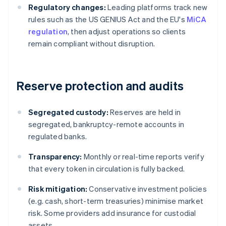
Regulatory changes:
Leading platforms track new
rules such as the US GENIUS Act and the EU's
MiCA
regulation
, then adjust operations so clients
remain compliant without disruption.
Reserve protection and audits
Segregated custody:
Reserves are held in
segregated, bankruptcy-remote accounts in
regulated banks.
Transparency:
Monthly or real-time reports verify
that every token in circulation is fully backed.
Risk mitigation:
Conservative investment policies
(e.g. cash, short-term treasuries) minimise market
risk. Some providers add insurance for custodial
assets.