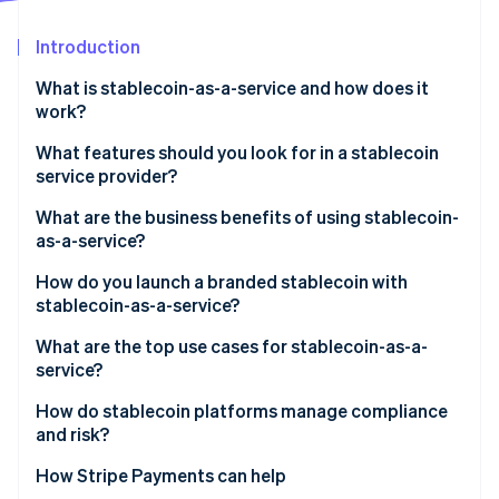
Partners
See what's ahead
Stripe App Marketplace
Introduction
Radar
Fraud prevention
What is stablecoin-as-a-service and how does it
Atlas
work?
Start-up incorporation
What features should you look for in a stablecoin
Climate
service provider?
Carbon removal
Identity
Regulatory cover
What are the business benefits of using stablecoin-
Online identity verification
as-a-service?
Reserve security and transparency
How do you launch a branded stablecoin with
Smart contracts
stablecoin-as-a-service?
Integration process
What are the top use cases for stablecoin-as-a-
Stripe Sessions 2026
service?
Speed and customisation
See how Stripe is building the economic infrastructure 
Watch now
How do stablecoin platforms manage compliance
On-ramps/off-ramps and liquidity support
and risk?
KYC/AML at onboarding
How Stripe Payments can help