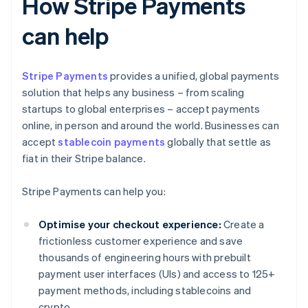
How Stripe Payments
can help
Stripe Payments
provides a unified, global payments
solution that helps any business – from scaling
startups to global enterprises – accept payments
online, in person and around the world. Businesses can
accept
stablecoin payments
globally that settle as
fiat in their Stripe balance.
Stripe Payments can help you:
Optimise your checkout experience:
Create a
frictionless customer experience and save
thousands of engineering hours with prebuilt
payment user interfaces (UIs) and access to 125+
payment methods, including stablecoins and
crypto.