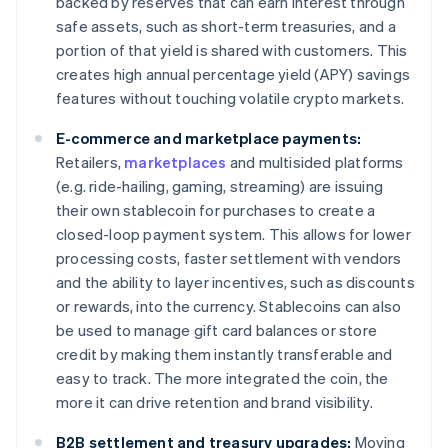
backed by reserves that can earn interest through
safe assets, such as short-term treasuries, and a
portion of that yield is shared with customers. This
creates high annual percentage yield (APY) savings
features without touching volatile crypto markets.
E-commerce and marketplace payments:
Retailers,
marketplaces
and multisided platforms
(e.g. ride-hailing, gaming, streaming) are issuing
their own stablecoin for purchases to create a
closed-loop payment system. This allows for lower
processing costs, faster settlement with vendors
and the ability to layer incentives, such as discounts
or rewards, into the currency. Stablecoins can also
be used to manage gift card balances or store
credit by making them instantly transferable and
easy to track. The more integrated the coin, the
more it can drive retention and brand visibility.
B2B settlement and treasury upgrades:
Moving