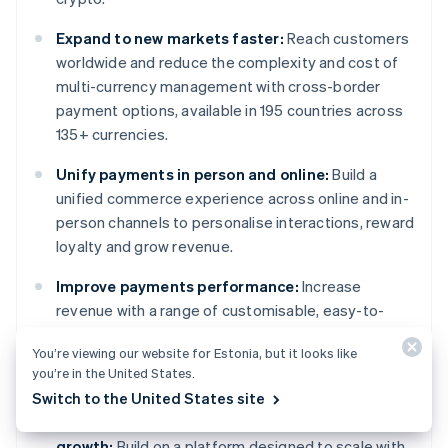
Expand to new markets faster:
Reach customers
worldwide and reduce the complexity and cost of
multi-currency management with cross-border
payment options, available in 195 countries across
135+ currencies.
Unify payments in person and online:
Build a
unified commerce experience across online and in-
person channels to personalise interactions, reward
loyalty and grow revenue.
Improve payments performance:
Increase
revenue with a range of customisable, easy-to-
configure payment tools, including no-code fraud
You’re viewing our website for Estonia, but it looks like
protection and advanced capabilities to improve
you’re in the United States.
authorisation rates.
Switch to the United States site
Move faster with a flexible, reliable platform for
growth:
Build on a platform designed to scale with