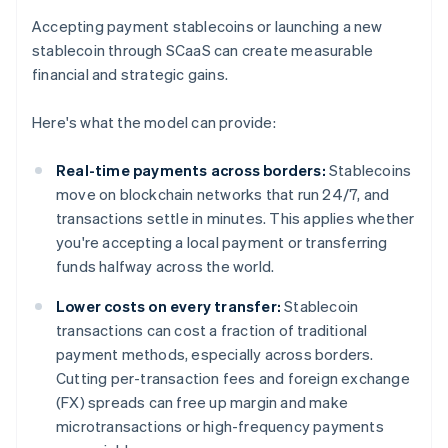
Accepting payment stablecoins or launching a new
stablecoin through SCaaS can create measurable
financial and strategic gains.
Here's what the model can provide:
Real-time payments across borders:
Stablecoins
move on blockchain networks that run 24/7, and
transactions settle in minutes. This applies whether
you're accepting a local payment or transferring
funds halfway across the world.
Lower costs on every transfer:
Stablecoin
transactions can cost a fraction of traditional
payment methods, especially across borders.
Cutting per-transaction fees and foreign exchange
(FX) spreads can free up margin and make
microtransactions or high-frequency payments