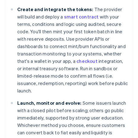
Create and integrate the tokens:
The provider
will build and deploy a
smart contract
with your
terms, conditions and logic using audited, secure
code. You'll then mint your first token batch in line
with reserve deposits. Use provider APIs or
dashboards to connect mint/burn functionality and
transaction monitoring to your systems, whether
that's a wallet in your app, a
checkout
integration,
or internal treasury software. Run in sandbox or
limited-release mode to confirm all flows (i.e.
issuance, redemption, reporting) work before public
launch.
Launch, monitor and evolve:
Some issuers launch
with a closed pilot before scaling; others go public
immediately, supported by strong user education.
Whichever method you choose, ensure customers
can convert back to fiat easily and liquidity is