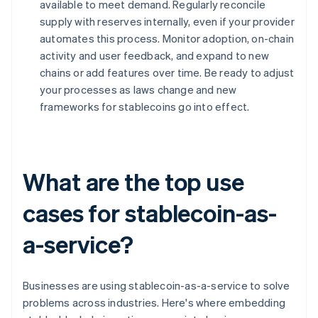
available to meet demand. Regularly reconcile
supply with reserves internally, even if your provider
automates this process. Monitor adoption, on-chain
activity and user feedback, and expand to new
chains or add features over time. Be ready to adjust
your processes as laws change and new
frameworks for stablecoins go into effect.
What are the top use
cases for stablecoin-as-
a-service?
Businesses are using stablecoin-as-a-service to solve
problems across industries. Here's where embedding