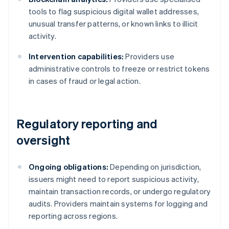
tools to flag suspicious digital wallet addresses,
unusual transfer patterns, or known links to illicit
activity.
Intervention capabilities:
Providers use
administrative controls to freeze or restrict tokens
in cases of fraud or legal action.
Regulatory reporting and
oversight
Ongoing obligations:
Depending on jurisdiction,
issuers might need to report suspicious activity,
maintain transaction records, or undergo regulatory
audits. Providers maintain systems for logging and
reporting across regions.