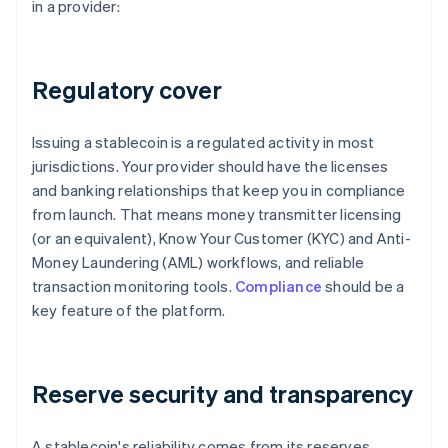
in a provider:
Regulatory cover
Issuing a stablecoin is a regulated activity in most
jurisdictions. Your provider should have the licenses
and banking relationships that keep you in compliance
from launch. That means money transmitter licensing
(or an equivalent), Know Your Customer (KYC) and Anti-
Money Laundering (AML) workflows, and reliable
transaction monitoring tools.
Compliance
should be a
key feature of the platform.
Reserve security and transparency
A stablecoin's reliability comes from its reserves.