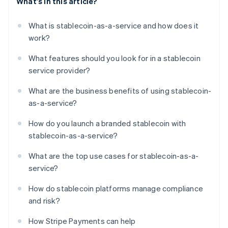
What's in this article?
What is stablecoin-as-a-service and how does it
work?
What features should you look for in a stablecoin
service provider?
What are the business benefits of using stablecoin-
as-a-service?
How do you launch a branded stablecoin with
stablecoin-as-a-service?
What are the top use cases for stablecoin-as-a-
service?
How do stablecoin platforms manage compliance
and risk?
How Stripe Payments can help