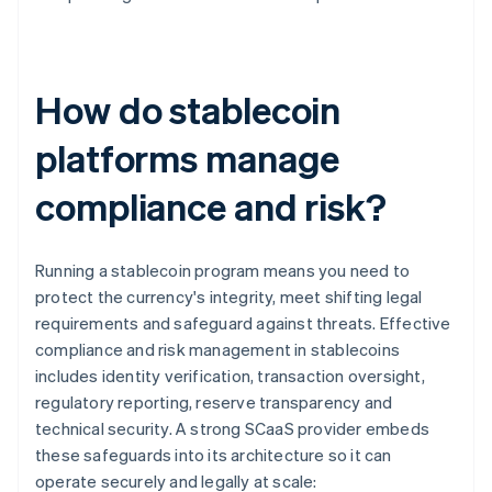
How do stablecoin
platforms manage
compliance and risk?
Running a stablecoin program means you need to
protect the currency's integrity, meet shifting legal
requirements and safeguard against threats. Effective
compliance and risk management in stablecoins
includes identity verification, transaction oversight,
regulatory reporting, reserve transparency and
technical security. A strong SCaaS provider embeds
these safeguards into its architecture so it can
operate securely and legally at scale: