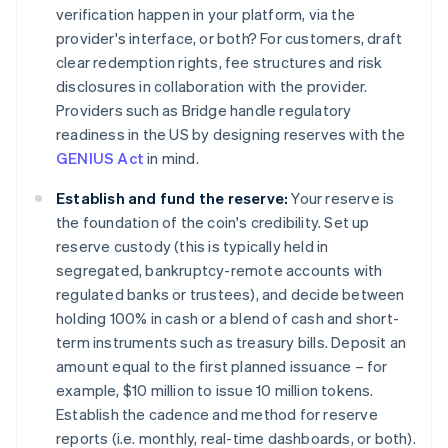
verification happen in your platform, via the
provider's interface, or both? For customers, draft
clear redemption rights, fee structures and risk
disclosures in collaboration with the provider.
Providers such as Bridge handle regulatory
readiness in the US by designing reserves with the
GENIUS Act
in mind.
Establish and fund the reserve:
Your reserve is
the foundation of the coin's credibility. Set up
reserve custody (this is typically held in
segregated, bankruptcy-remote accounts with
regulated banks or trustees), and decide between
holding 100% in cash or a blend of cash and short-
term instruments such as treasury bills. Deposit an
amount equal to the first planned issuance – for
example, $10 million to issue 10 million tokens.
Establish the cadence and method for reserve
reports (i.e. monthly, real-time dashboards, or both).