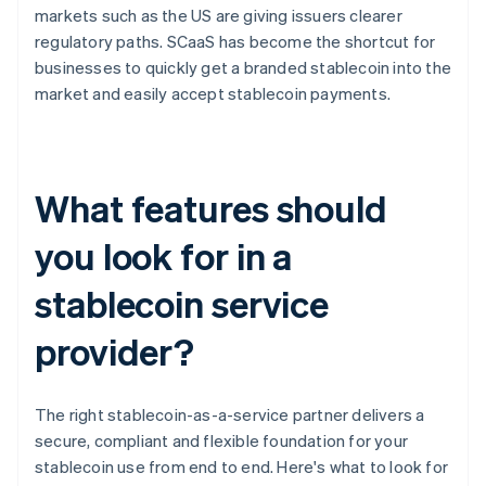
markets such as the US are giving issuers clearer
regulatory paths. SCaaS has become the shortcut for
businesses to quickly get a branded stablecoin into the
market and easily accept stablecoin payments.
What features should
you look for in a
stablecoin service
provider?
The right stablecoin-as-a-service partner delivers a
secure, compliant and flexible foundation for your
stablecoin use from end to end. Here's what to look for