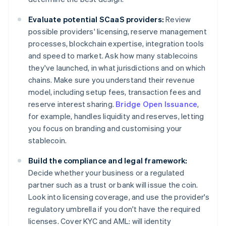
Evaluate potential SCaaS providers:
Review
possible providers' licensing, reserve management
processes, blockchain expertise, integration tools
and speed to market. Ask how many stablecoins
they've launched, in what jurisdictions and on which
chains. Make sure you understand their revenue
model, including setup fees, transaction fees and
reserve interest sharing.
Bridge Open Issuance
,
for example, handles liquidity and reserves, letting
you focus on branding and customising your
stablecoin.
Build the compliance and legal framework:
Decide whether your business or a regulated
partner such as a trust or bank will issue the coin.
Look into licensing coverage, and use the provider's
regulatory umbrella if you don't have the required
licenses. Cover KYC and AML: will identity