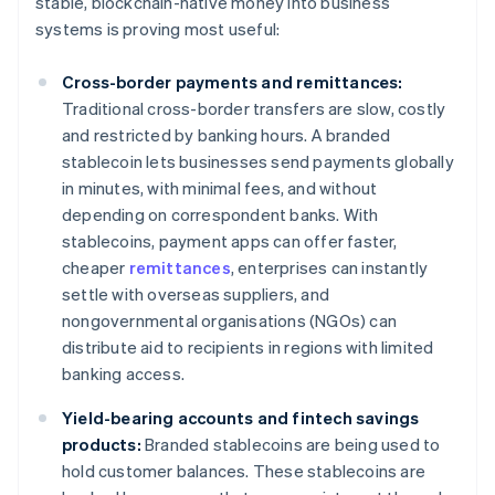
stable, blockchain-native money into business
systems is proving most useful:
Cross-border payments and remittances:
Traditional cross-border transfers are slow, costly
and restricted by banking hours. A branded
stablecoin lets businesses send payments globally
in minutes, with minimal fees, and without
depending on correspondent banks. With
stablecoins, payment apps can offer faster,
cheaper
remittances
, enterprises can instantly
settle with overseas suppliers, and
nongovernmental organisations (NGOs) can
distribute aid to recipients in regions with limited
banking access.
Yield-bearing accounts and fintech savings
products:
Branded stablecoins are being used to
hold customer balances. These stablecoins are