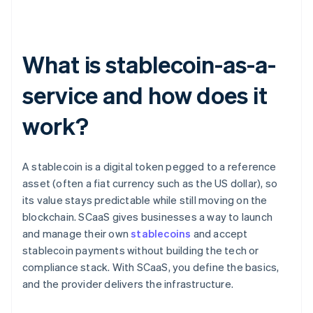
What is stablecoin-as-a-
service and how does it
work?
A stablecoin is a digital token pegged to a reference
asset (often a fiat currency such as the US dollar), so
its value stays predictable while still moving on the
blockchain. SCaaS gives businesses a way to launch
and manage their own
stablecoins
and accept
stablecoin payments without building the tech or
compliance stack. With SCaaS, you define the basics,
and the provider delivers the infrastructure.