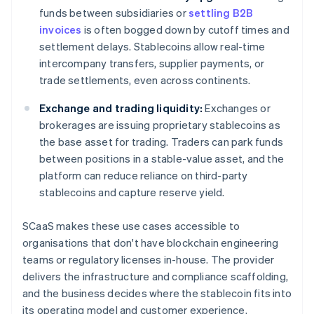
funds between subsidiaries or
settling B2B
invoices
is often bogged down by cutoff times and
settlement delays. Stablecoins allow real-time
intercompany transfers, supplier payments, or
trade settlements, even across continents.
Exchange and trading liquidity:
Exchanges or
brokerages are issuing proprietary stablecoins as
the base asset for trading. Traders can park funds
between positions in a stable-value asset, and the
platform can reduce reliance on third-party
stablecoins and capture reserve yield.
SCaaS makes these use cases accessible to
organisations that don't have blockchain engineering
teams or regulatory licenses in-house. The provider
delivers the infrastructure and compliance scaffolding,
and the business decides where the stablecoin fits into
its operating model and customer experience.