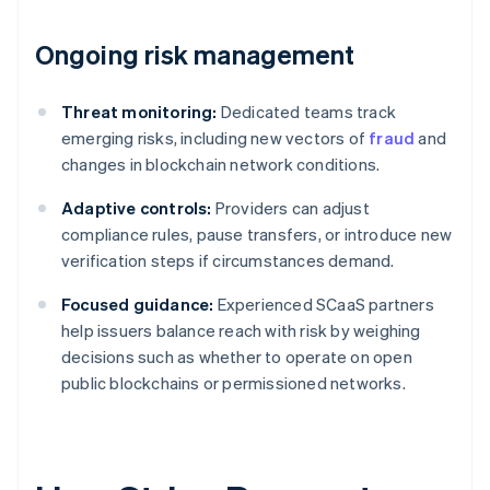
Ongoing risk management
Threat monitoring:
Dedicated teams track
emerging risks, including new vectors of
fraud
and
changes in blockchain network conditions.
Adaptive controls:
Providers can adjust
compliance rules, pause transfers, or introduce new
verification steps if circumstances demand.
Focused guidance:
Experienced SCaaS partners
help issuers balance reach with risk by weighing
decisions such as whether to operate on open
public blockchains or permissioned networks.