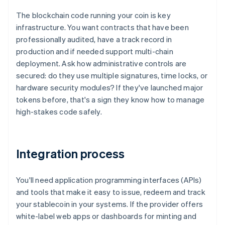
The blockchain code running your coin is key
infrastructure. You want contracts that have been
professionally audited, have a track record in
production and if needed support multi-chain
deployment. Ask how administrative controls are
secured: do they use multiple signatures, time locks, or
hardware security modules? If they've launched major
tokens before, that's a sign they know how to manage
high-stakes code safely.
Integration process
You'll need application programming interfaces (APIs)
and tools that make it easy to issue, redeem and track
your stablecoin in your systems. If the provider offers
white-label web apps or dashboards for minting and