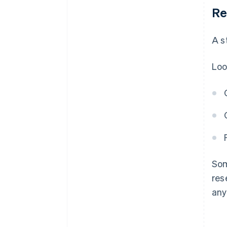
Re
A s
Loo
Som
res
any