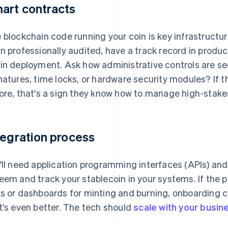
art contracts
 blockchain code running your coin is key infrastructu
n professionally audited, have a track record in produc
in deployment. Ask how administrative controls are se
natures, time locks, or hardware security modules? If 
ore, that's a sign they know how to manage high-stake
tegration process
'll need application programming interfaces (APIs) and 
eem and track your stablecoin in your systems. If the p
s or dashboards for minting and burning, onboarding 
t's even better. The tech should
scale with your busin