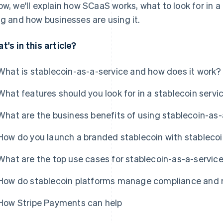
ow, we'll explain how SCaaS works, what to look for in a 
ng and how businesses are using it.
t's in this article?
What is stablecoin-as-a-service and how does it work?
What features should you look for in a stablecoin servi
What are the business benefits of using stablecoin-as-
How do you launch a branded stablecoin with stableco
What are the top use cases for stablecoin-as-a-servic
How do stablecoin platforms manage compliance and r
How Stripe Payments can help