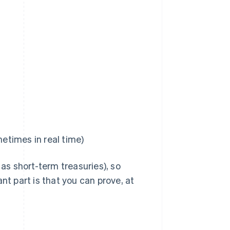
metimes in real time)
s short-term treasuries), so
nt part is that you can prove, at