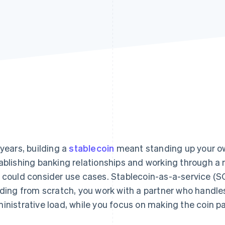
 years, building a
stablecoin
meant standing up your ow
ablishing banking relationships and working through a m
 could consider use cases. Stablecoin-as-a-service (SC
lding from scratch, you work with a partner who handles
inistrative load, while you focus on making the coin pa