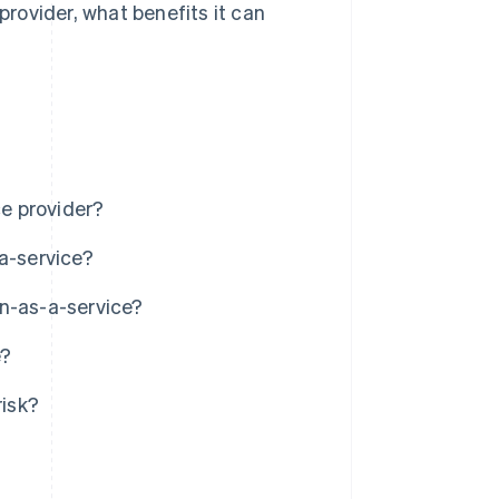
provider, what benefits it can
ce provider?
a-service?
in-as-a-service?
e?
isk?