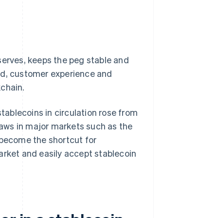
serves, keeps the peg stable and
and, customer experience and
kchain.
ablecoins in circulation rose from
laws in major markets such as the
 become the shortcut for
arket and easily accept stablecoin