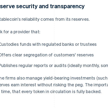
serve security and transparency
tablecoin's reliability comes from its reserves.
k for a provider that:
Custodies funds with regulated banks or trustees
Offers clear segregation of customers' reserves
Publishes regular reports or audits (ideally monthly, so
e firms also manage yield-bearing investments (such a
erves earn interest without risking the peg. The importa
 time, that every token in circulation is fully backed.