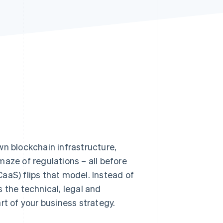
Stripe Sessions 2026
See how Stripe is
building the economic
infrastructure for AI.
Watch now
n blockchain infrastructure,
aze of regulations – all before
aaS) flips that model. Instead of
 the technical, legal and
rt of your business strategy.