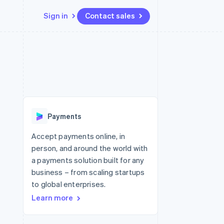
Sign in
Contact sales
Resources
Ecosystem
Contact
 marketplaces
More
App integrations
Partners
Contact sales
Product roadmap
e
Code samples
Stripe App Marketplace
Become a partner
See what's ahead
platforms
Developers blog
latforms
re
API status
Radar
ncing
Fraud prevention
 platforms
Payments
ncial services
Atlas
Start-up incorporation
Accept payments online, in
rtual cards
person, and around the world with
Climate
Carbon removal
a payments solution built for any
business – from scaling startups
Identity
Online identity verification
to global enterprises.
Learn more