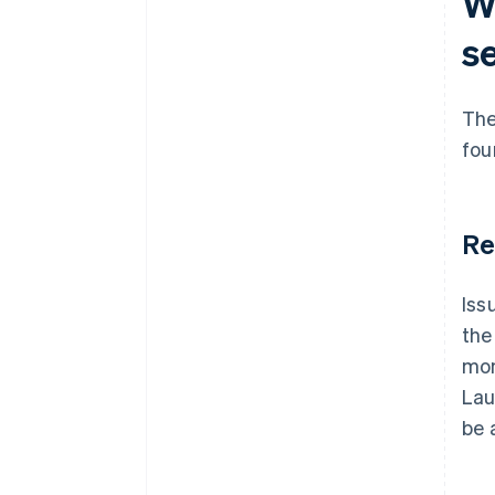
Wh
s
The
fou
Re
Iss
the
mon
Lau
be 