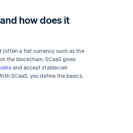
 and how does it
t (often a fiat currency such as the
ng on the blockchain. SCaaS gives
coins
and accept stablecoin
With SCaaS, you define the basics,