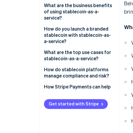
Bel
Regulatory cover
What are the business benefits
bri
of using stablecoin-as-a-
Reserve security and
service?
transparency
Wha
How do you launch a branded
Smart contracts
stablecoin with stablecoin-as-
a-service?
Integration process
What are the top use cases for
Speed and customisation
stablecoin-as-a-service?
On-ramps/off-ramps and
How do stablecoin platforms
liquidity support
manage compliance and risk?
KYC/AML at onboarding
How Stripe Payments can help
Continuous transaction
monitoring
Get started with Stripe
Regulatory reporting and
oversight
Reserve protection and audits