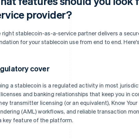
at features should you look f
ervice provider?
 right stablecoin-as-a-service partner delivers a secur
ndation for your stablecoin use from end to end. Here's 
gulatory cover
uing a stablecoin is a regulated activity in most jurisdi
 licenses and banking relationships that keep you in 
ey transmitter licensing (or an equivalent), Know Yo
ndering (AML) workflows, and reliable transaction moni
a key feature of the platform.