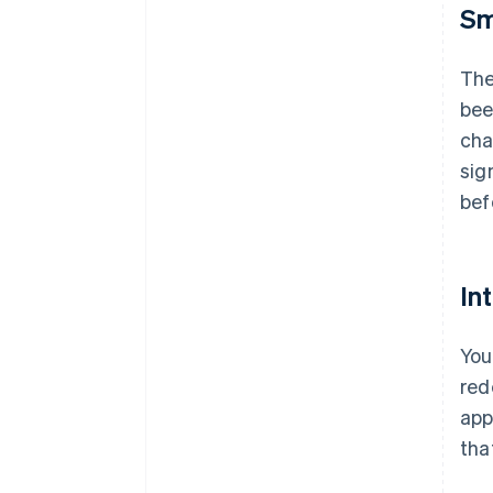
Sm
The
bee
cha
sig
bef
In
You
red
app
tha