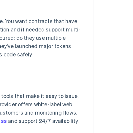
re. You want contracts that have
tion and if needed support multi-
cured: do they use multiple
they've launched major tokens
s code safely.
tools that make it easy to issue,
rovider offers white-label web
customers and monitoring flows,
ess
and support 24/7 availability.