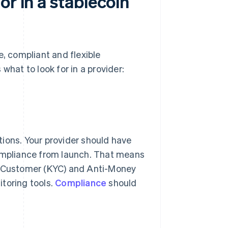
or in a stablecoin
e, compliant and flexible
what to look for in a provider:
ctions. Your provider should have
compliance from launch. That means
ur Customer (KYC) and Anti-Money
toring tools.
Compliance
should