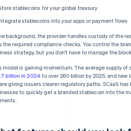
Store stablecoins for your global treasury
Integrate stablecoins into your apps or payment flows
the background, the provider handles custody of the re
s the required compliance checks. You control the br
iness strategy, but you don't have to manage the bloc
s model is gaining momentum. The average supply of st
.7 billion in 2024
to over 260 billion by 2025, and new 
are giving issuers clearer regulatory paths. SCaaS has
inesses to quickly get a branded stablecoin into the m
ments.