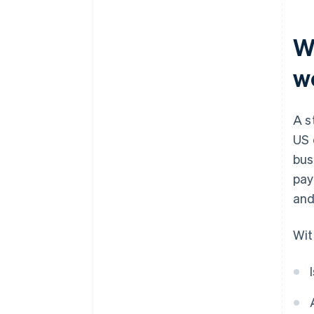
Smart contracts and
operational security
W
Ongoing risk management
w
A s
US 
bus
pay
and
Wit