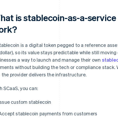
hat is stablecoin-as-a-service
ork?
tablecoin is a digital token pegged to a reference asse
dollar), so its value stays predictable while still movi
inesses a way to launch and manage their own
stable
ments without building the tech or compliance stack. 
 the provider delivers the infrastructure.
h SCaaS, you can:
Issue custom stablecoin
Accept stablecoin payments from customers