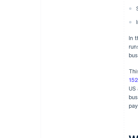
In 
run
bus
Thi
152
US 
bus
pay