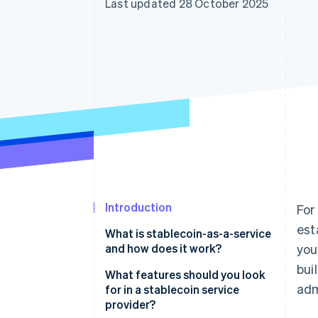
Last updated 28 October 2025
Accelerated checkout
Financial Connections
Linked financial account data
Introduction
For
est
What is stablecoin-as-a-service
and how does it work?
you
bui
What features should you look
adm
for in a stablecoin service
provider?