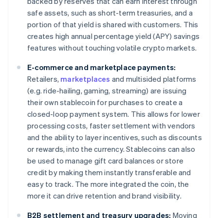
backed by reserves that can earn interest through
safe assets, such as short-term treasuries, and a
portion of that yield is shared with customers. This
creates high annual percentage yield (APY) savings
features without touching volatile crypto markets.
E-commerce and marketplace payments:
Retailers,
marketplaces
and multisided platforms
(e.g. ride-hailing, gaming, streaming) are issuing
their own stablecoin for purchases to create a
closed-loop payment system. This allows for lower
processing costs, faster settlement with vendors
and the ability to layer incentives, such as discounts
or rewards, into the currency. Stablecoins can also
be used to manage gift card balances or store
credit by making them instantly transferable and
easy to track. The more integrated the coin, the
more it can drive retention and brand visibility.
B2B settlement and treasury upgrades:
Moving