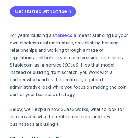
Continuous transaction monitoring
Get started with Stripe
Regulatory reporting and oversight
Reserve protection and audits
For years, building a
stablecoin
meant standing up your
Smart contracts and operational security
own blockchain infrastructure, establishing banking
relationships and working through a maze of
Ongoing risk management
regulations – all before you could consider use cases.
Stablecoin-as-a-service (SCaaS) flips that model.
Instead of building from scratch, you work with a
partner who handles the technical, legal and
administrative load, while you focus on making the coin
part of your business strategy.
Below, we'll explain how SCaaS works, what to look for
in a provider, what benefits it can bring and how
businesses are using it.