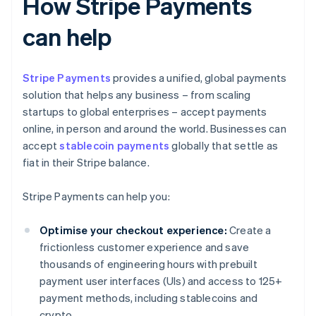
How Stripe Payments
can help
Stripe Payments
provides a unified, global payments
solution that helps any business – from scaling
startups to global enterprises – accept payments
online, in person and around the world. Businesses can
accept
stablecoin payments
globally that settle as
fiat in their Stripe balance.
Stripe Payments can help you:
Optimise your checkout experience:
Create a
frictionless customer experience and save
thousands of engineering hours with prebuilt
payment user interfaces (UIs) and access to 125+
payment methods, including stablecoins and
crypto.