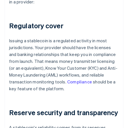
in a provider:
Regulatory cover
Issuing a stablecoin is a regulated activity in most
jurisdictions. Your provider should have the licenses
and banking relationships that keep you in compliance
from launch. That means money transmitter licensing
(or an equivalent), Know Your Customer (KYC) and Anti-
Money Laundering (AML) workflows, and reliable
transaction monitoring tools.
Compliance
should be a
key feature of the platform.
Reserve security and transparency
A stablecoin's reliability comes from its reserves.