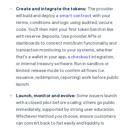
Create and integrate the tokens:
The provider
will build and deploy a
smart contract
with your
terms, conditions and logic using audited, secure
code. You'll then mint your first token batch in line
with reserve deposits. Use provider APIs or
dashboards to connect mint/burn functionality and
transaction monitoring to your systems, whether
that's a wallet in your app, a
checkout
integration,
or internal treasury software. Run in sandbox or
limited-release mode to confirm all flows (i.e.
issuance, redemption, reporting) work before public
launch.
Launch, monitor and evolve:
Some issuers launch
with a closed pilot before scaling; others go public
immediately, supported by strong user education.
Whichever method you choose, ensure customers
can convert back to fiat easily and liquidity is