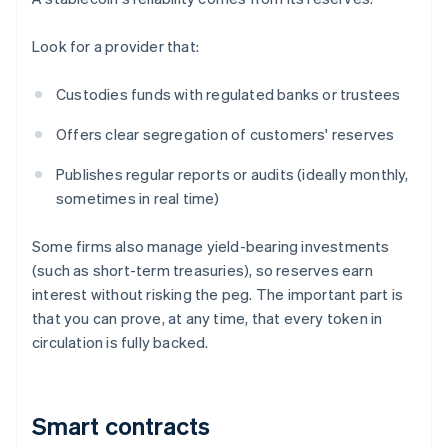
Look for a provider that:
Custodies funds with regulated banks or trustees
Offers clear segregation of customers' reserves
Publishes regular reports or audits (ideally monthly,
sometimes in real time)
Some firms also manage yield-bearing investments
(such as short-term treasuries), so reserves earn
interest without risking the peg. The important part is
that you can prove, at any time, that every token in
circulation is fully backed.
Smart contracts