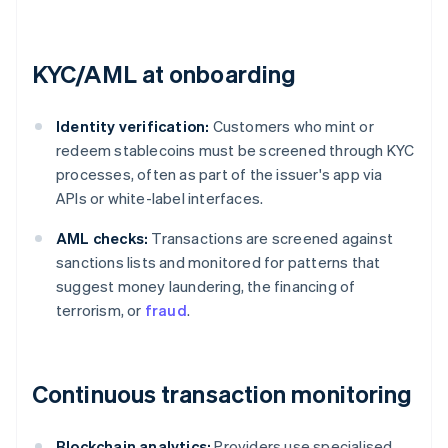
KYC/AML at onboarding
Identity verification:
Customers who mint or
redeem stablecoins must be screened through KYC
processes, often as part of the issuer's app via
APIs or white-label interfaces.
AML checks:
Transactions are screened against
sanctions lists and monitored for patterns that
suggest money laundering, the financing of
terrorism, or
fraud
.
Continuous transaction monitoring
Blockchain analytics:
Providers use specialised