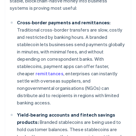
stable, blockchain-native money into business
systems is proving most useful:
Cross-border payments and remittances:
Traditional cross-border transfers are slow, costly
and restricted by banking hours. A branded
stablecoin lets businesses send payments globally
in minutes, with minimal fees, and without
depending on correspondent banks. With
stablecoins, payment apps can offer faster,
cheaper
remittances
, enterprises can instantly
settle with overseas suppliers, and
nongovernmental organisations (NGOs) can
distribute aid to recipients in regions with limited
banking access.
Yield-bearing accounts and fintech savings
products:
Branded stablecoins are being used to
hold customer balances. These stablecoins are