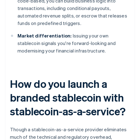
code-based, you can build business logic into
transactions, including conditional payouts,
automated revenue splits, or escrow that releases
funds on predefined triggers.
Market differentiation:
Issuing your own
stablecoin signals you're forward-looking and
modernising your financial infrastructure.
How do you launch a
branded stablecoin with
stablecoin-as-a-service?
Though a stablecoin-as-a-service provider eliminates
much of the technical and regulatory overhead,