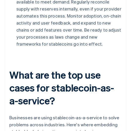
available to meet demand. Regularly reconcile
supply with reserves internally, even if your provider
automates this process. Monitor adoption, on-chain
activity and user feedback, and expand to new
chains or add features over time. Be ready to adjust
your processes as laws change and new
frameworks for stablecoins go into effect.
What are the top use
cases for stablecoin-as-
a-service?
Businesses are using stablecoin-as-a-service to solve
problems across industries. Here's where embedding