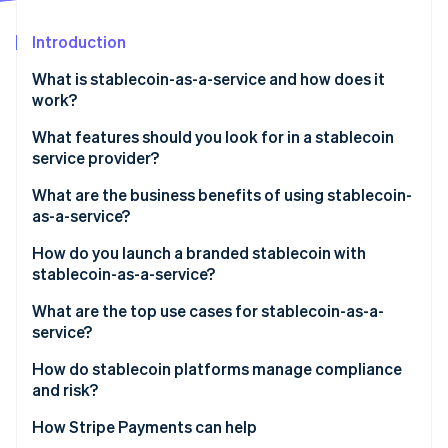
Partners
See what's ahead
Stripe App Marketplace
Introduction
Radar
Fraud prevention
What is stablecoin-as-a-service and how does it
Atlas
work?
Start-up incorporation
What features should you look for in a stablecoin
Climate
service provider?
Carbon removal
Regulatory cover
What are the business benefits of using stablecoin-
as-a-service?
Reserve security and transparency
How do you launch a branded stablecoin with
Smart contracts
stablecoin-as-a-service?
Stripe Sessions 2026
See how Stripe is building the economic infrastructure 
Integration process
What are the top use cases for stablecoin-as-a-
Watch now
service?
Speed and customisation
How do stablecoin platforms manage compliance
On-ramps/off-ramps and liquidity support
and risk?
KYC/AML at onboarding
How Stripe Payments can help