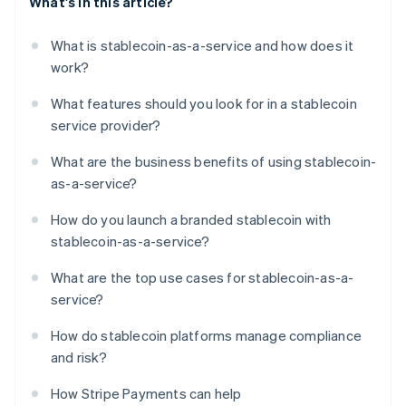
What's in this article?
What is stablecoin-as-a-service and how does it
work?
What features should you look for in a stablecoin
service provider?
What are the business benefits of using stablecoin-
as-a-service?
How do you launch a branded stablecoin with
stablecoin-as-a-service?
What are the top use cases for stablecoin-as-a-
service?
How do stablecoin platforms manage compliance
and risk?
How Stripe Payments can help