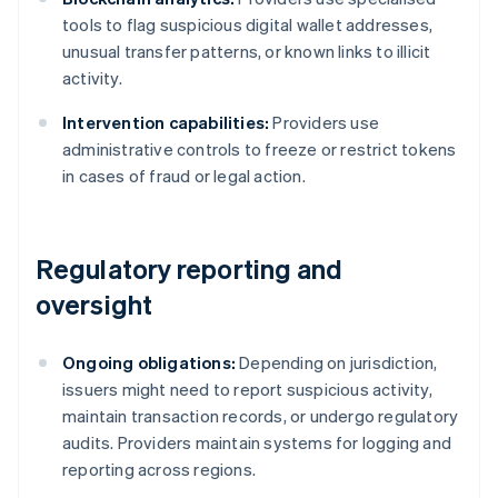
tools to flag suspicious digital wallet addresses,
unusual transfer patterns, or known links to illicit
activity.
Intervention capabilities:
Providers use
administrative controls to freeze or restrict tokens
in cases of fraud or legal action.
Regulatory reporting and
oversight
Ongoing obligations:
Depending on jurisdiction,
issuers might need to report suspicious activity,
maintain transaction records, or undergo regulatory
audits. Providers maintain systems for logging and
reporting across regions.