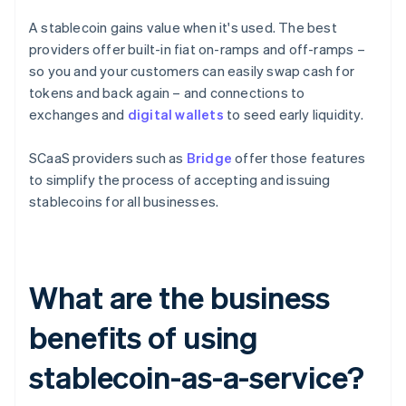
A stablecoin gains value when it's used. The best
providers offer built-in fiat on-ramps and off-ramps –
so you and your customers can easily swap cash for
tokens and back again – and connections to
exchanges and
digital wallets
to seed early liquidity.
SCaaS providers such as
Bridge
offer those features
to simplify the process of accepting and issuing
stablecoins for all businesses.
What are the business
benefits of using
stablecoin-as-a-service?