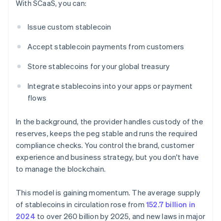
With SCaaS, you can:
Issue custom stablecoin
Accept stablecoin payments from customers
Store stablecoins for your global treasury
Integrate stablecoins into your apps or payment
flows
In the background, the provider handles custody of the
reserves, keeps the peg stable and runs the required
compliance checks. You control the brand, customer
experience and business strategy, but you don't have
to manage the blockchain.
This model is gaining momentum. The average supply
of stablecoins in circulation rose from
152.7 billion in
2024
to over 260 billion by 2025, and new laws in major