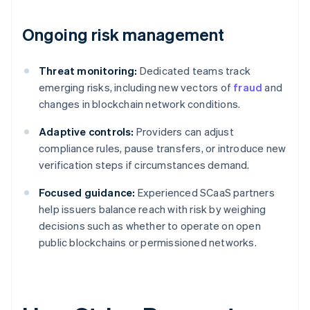
Ongoing risk management
Threat monitoring:
Dedicated teams track
emerging risks, including new vectors of
fraud
and
changes in blockchain network conditions.
Adaptive controls:
Providers can adjust
compliance rules, pause transfers, or introduce new
verification steps if circumstances demand.
Focused guidance:
Experienced SCaaS partners
help issuers balance reach with risk by weighing
decisions such as whether to operate on open
public blockchains or permissioned networks.