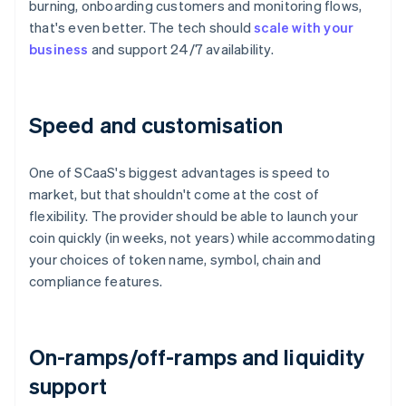
burning, onboarding customers and monitoring flows,
that's even better. The tech should
scale with your
business
and support 24/7 availability.
Speed and customisation
One of SCaaS's biggest advantages is speed to
market, but that shouldn't come at the cost of
flexibility. The provider should be able to launch your
coin quickly (in weeks, not years) while accommodating
your choices of token name, symbol, chain and
compliance features.
On-ramps/off-ramps and liquidity
support