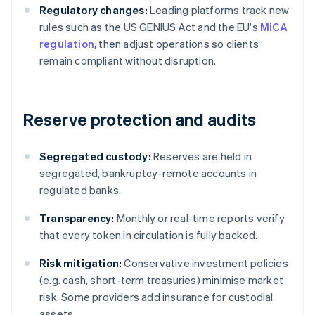
Regulatory changes:
Leading platforms track new
rules such as the US GENIUS Act and the EU's
MiCA
regulation
, then adjust operations so clients
remain compliant without disruption.
Reserve protection and audits
Segregated custody:
Reserves are held in
segregated, bankruptcy-remote accounts in
regulated banks.
Transparency:
Monthly or real-time reports verify
that every token in circulation is fully backed.
Risk mitigation:
Conservative investment policies
(e.g. cash, short-term treasuries) minimise market
risk. Some providers add insurance for custodial
assets.