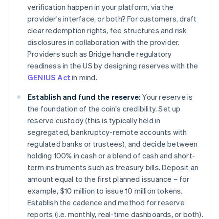
verification happen in your platform, via the
provider's interface, or both? For customers, draft
clear redemption rights, fee structures and risk
disclosures in collaboration with the provider.
Providers such as Bridge handle regulatory
readiness in the US by designing reserves with the
GENIUS Act
in mind.
Establish and fund the reserve:
Your reserve is
the foundation of the coin's credibility. Set up
reserve custody (this is typically held in
segregated, bankruptcy-remote accounts with
regulated banks or trustees), and decide between
holding 100% in cash or a blend of cash and short-
term instruments such as treasury bills. Deposit an
amount equal to the first planned issuance – for
example, $10 million to issue 10 million tokens.
Establish the cadence and method for reserve
reports (i.e. monthly, real-time dashboards, or both).