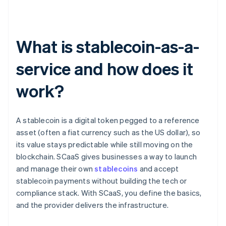
What is stablecoin-as-a-
service and how does it
work?
A stablecoin is a digital token pegged to a reference
asset (often a fiat currency such as the US dollar), so
its value stays predictable while still moving on the
blockchain. SCaaS gives businesses a way to launch
and manage their own
stablecoins
and accept
stablecoin payments without building the tech or
compliance stack. With SCaaS, you define the basics,
and the provider delivers the infrastructure.