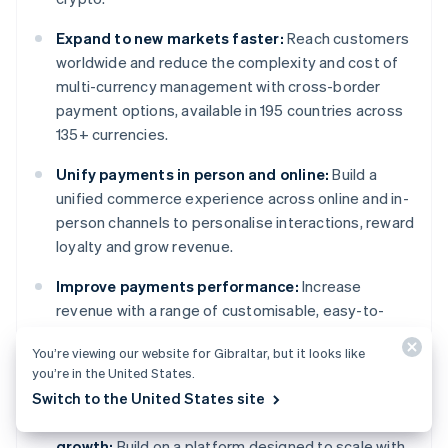
Expand to new markets faster:
Reach customers
worldwide and reduce the complexity and cost of
multi-currency management with cross-border
payment options, available in 195 countries across
135+ currencies.
Unify payments in person and online:
Build a
unified commerce experience across online and in-
person channels to personalise interactions, reward
loyalty and grow revenue.
Improve payments performance:
Increase
revenue with a range of customisable, easy-to-
configure payment tools, including no-code fraud
You’re viewing our website for Gibraltar, but it looks like
protection and advanced capabilities to improve
you’re in the United States.
authorisation rates.
Switch to the United States site
Move faster with a flexible, reliable platform for
growth:
Build on a platform designed to scale with