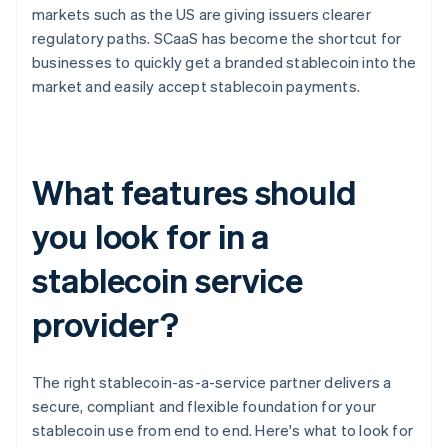
markets such as the US are giving issuers clearer
regulatory paths. SCaaS has become the shortcut for
businesses to quickly get a branded stablecoin into the
market and easily accept stablecoin payments.
What features should
you look for in a
stablecoin service
provider?
The right stablecoin-as-a-service partner delivers a
secure, compliant and flexible foundation for your
stablecoin use from end to end. Here's what to look for