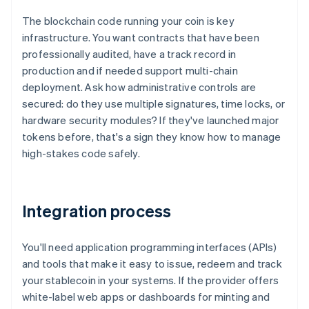
The blockchain code running your coin is key
infrastructure. You want contracts that have been
professionally audited, have a track record in
production and if needed support multi-chain
deployment. Ask how administrative controls are
secured: do they use multiple signatures, time locks, or
hardware security modules? If they've launched major
tokens before, that's a sign they know how to manage
high-stakes code safely.
Integration process
You'll need application programming interfaces (APIs)
and tools that make it easy to issue, redeem and track
your stablecoin in your systems. If the provider offers
white-label web apps or dashboards for minting and