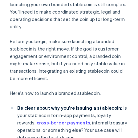
launching your own branded stablecoin is still complex.
You'll need to make coordinated strategic, legal and
operating decisions that set the coin up for long-term
utility.
Before you begin, make sure launching a branded
stablecoin is the right move. If the goal is customer
engagement or environment control, a branded coin
might make sense, but if you need only stable value in
transactions, integrating an existing stablecoin could
be more efficient.
Here's how to launch a branded stablecoin:
Be clear about why you're issuing a stablecoin:
Is
your stablecoin for in-app payments, loyalty
rewards,
cross-border payments
, internal treasury
operations, or something else? Your use case will
determine the best design.