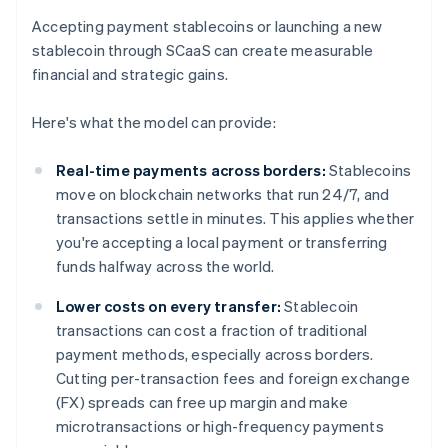
Accepting payment stablecoins or launching a new
stablecoin through SCaaS can create measurable
financial and strategic gains.
Here's what the model can provide:
Real-time payments across borders:
Stablecoins
move on blockchain networks that run 24/7, and
transactions settle in minutes. This applies whether
you're accepting a local payment or transferring
funds halfway across the world.
Lower costs on every transfer:
Stablecoin
transactions can cost a fraction of traditional
payment methods, especially across borders.
Cutting per-transaction fees and foreign exchange
(FX) spreads can free up margin and make
microtransactions or high-frequency payments