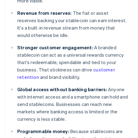
more viable.
Revenue from reserves:
The fiat or asset
reserves backing your stablecoin can earn interest.
It's a built-in revenue stream from money that
would otherwise be idle.
Stronger customer engagement:
A branded
stablecoin can act as a universal rewards currency
that's redeemable, spendable and tied to your
business. That stickiness can drive
customer
retention
and brand visibility.
Global access without banking barriers:
Anyone
with internet access and a smartphone can hold and
send stablecoins. Businesses can reach new
markets where banking access is limited or the
currency is less stable.
Programmable money:
Because stablecoins are