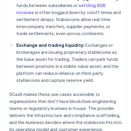
funds between subsidiaries or
settling B2B
invoices
is often bogged down by cutoff times and
settlement delays. Stablecoins allow real-time
intercompany transfers, supplier payments, or
trade settlements, even across continents.
Exchange and trading liquidity:
Exchanges or
brokerages are issuing proprietary stablecoins as
the base asset for trading. Traders can park funds
between positions in a stable-value asset, and the
platform can reduce reliance on third-party
stablecoins and capture reserve yield.
SCaaS makes these use cases accessible to
organisations that don't have blockchain engineering
teams or regulatory licenses in-house. The provider
delivers the infrastructure and compliance scaffolding,
and the business decides where the stablecoin fits into
its operating model and customer experience.