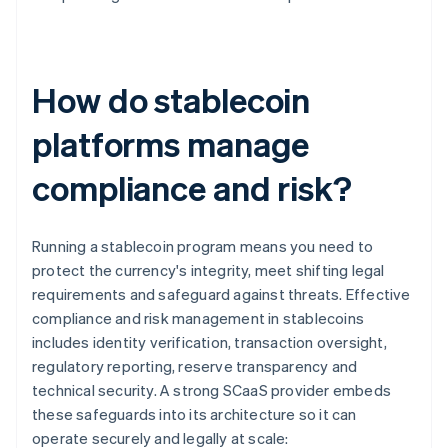
How do stablecoin
platforms manage
compliance and risk?
Running a stablecoin program means you need to
protect the currency's integrity, meet shifting legal
requirements and safeguard against threats. Effective
compliance and risk management in stablecoins
includes identity verification, transaction oversight,
regulatory reporting, reserve transparency and
technical security. A strong SCaaS provider embeds
these safeguards into its architecture so it can
operate securely and legally at scale: