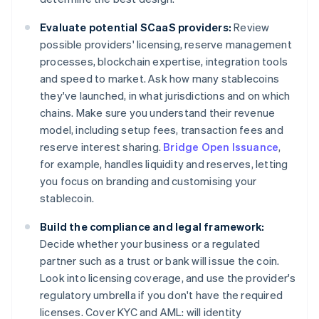
Evaluate potential SCaaS providers:
Review
possible providers' licensing, reserve management
processes, blockchain expertise, integration tools
and speed to market. Ask how many stablecoins
they've launched, in what jurisdictions and on which
chains. Make sure you understand their revenue
model, including setup fees, transaction fees and
reserve interest sharing.
Bridge Open Issuance
,
for example, handles liquidity and reserves, letting
you focus on branding and customising your
stablecoin.
Build the compliance and legal framework:
Decide whether your business or a regulated
partner such as a trust or bank will issue the coin.
Look into licensing coverage, and use the provider's
regulatory umbrella if you don't have the required
licenses. Cover KYC and AML: will identity