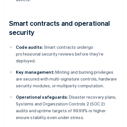
Smart contracts and operational
security
Code audits:
Smart contracts undergo
professional security reviews before they're
deployed.
Key management:
Minting and burning privileges
are secured with multi-signature controls, hardware
security modules, or multiparty computation.
Operational safeguards:
Disaster recovery plans,
Systems and Organization Controls 2 (SOC 2)
audits and uptime targets of 99.99% or higher
ensure stability even under stress.