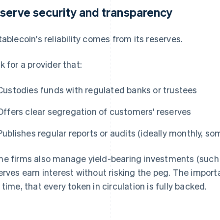
serve security and transparency
tablecoin's reliability comes from its reserves.
k for a provider that:
Custodies funds with regulated banks or trustees
Offers clear segregation of customers' reserves
Publishes regular reports or audits (ideally monthly, so
e firms also manage yield-bearing investments (such a
erves earn interest without risking the peg. The importa
 time, that every token in circulation is fully backed.