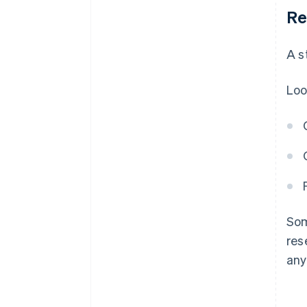
Re
A s
Loo
Som
res
any