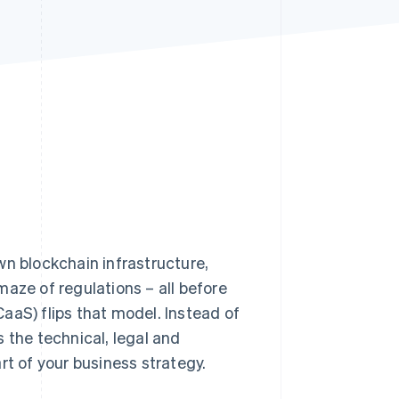
Stripe Sessions 2026
See how Stripe is
building the economic
infrastructure for AI.
Watch now
n blockchain infrastructure,
aze of regulations – all before
aaS) flips that model. Instead of
 the technical, legal and
rt of your business strategy.