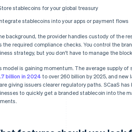
Store stablecoins for your global treasury
Integrate stablecoins into your apps or payment flows
the background, the provider handles custody of the re
s the required compliance checks. You control the br
iness strategy, but you don't have to manage the bloc
s model is gaining momentum. The average supply of st
.7 billion in 2024
to over 260 billion by 2025, and new 
are giving issuers clearer regulatory paths. SCaaS has
inesses to quickly get a branded stablecoin into the m
ments.