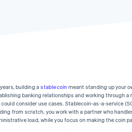
 years, building a
stablecoin
meant standing up your ow
ablishing banking relationships and working through a m
 could consider use cases. Stablecoin-as-a-service (SC
lding from scratch, you work with a partner who handles
inistrative load, while you focus on making the coin pa