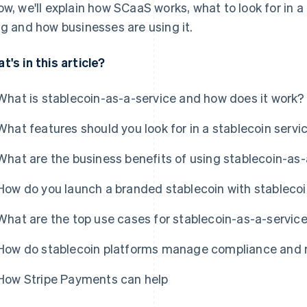
ow, we'll explain how SCaaS works, what to look for in a 
ng and how businesses are using it.
t's in this article?
What is stablecoin-as-a-service and how does it work?
What features should you look for in a stablecoin servi
What are the business benefits of using stablecoin-as-
How do you launch a branded stablecoin with stableco
What are the top use cases for stablecoin-as-a-servic
How do stablecoin platforms manage compliance and r
How Stripe Payments can help