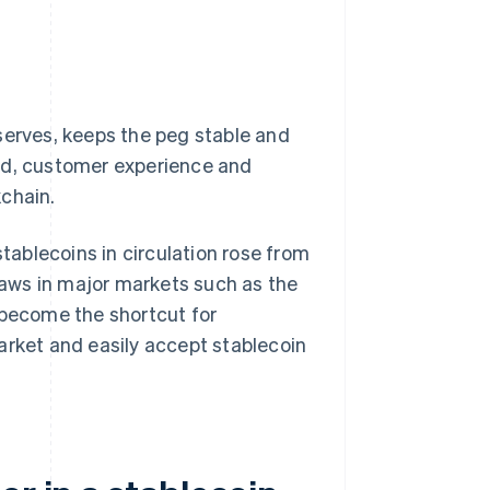
serves, keeps the peg stable and
and, customer experience and
kchain.
ablecoins in circulation rose from
laws in major markets such as the
 become the shortcut for
arket and easily accept stablecoin