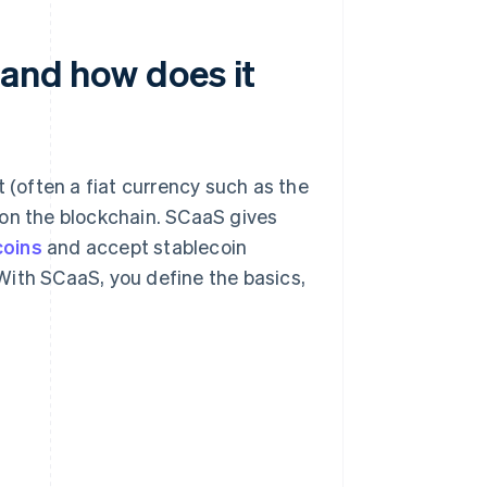
 and how does it
t (often a fiat currency such as the
ng on the blockchain. SCaaS gives
coins
and accept stablecoin
With SCaaS, you define the basics,