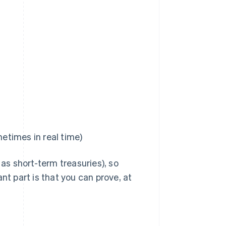
metimes in real time)
s short-term treasuries), so
nt part is that you can prove, at