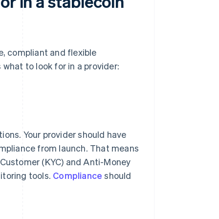
or in a stablecoin
e, compliant and flexible
what to look for in a provider:
ctions. Your provider should have
compliance from launch. That means
ur Customer (KYC) and Anti-Money
toring tools.
Compliance
should