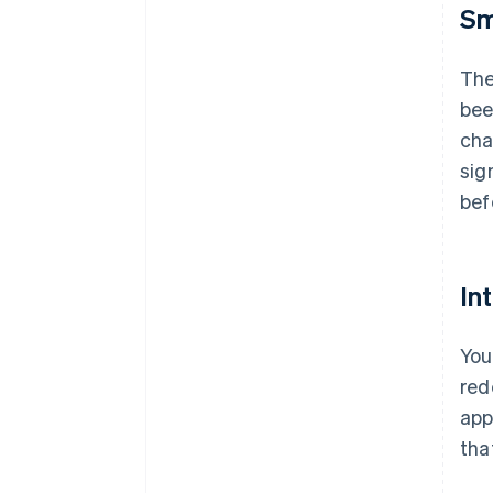
Sm
The
bee
cha
sig
bef
In
You
red
app
tha