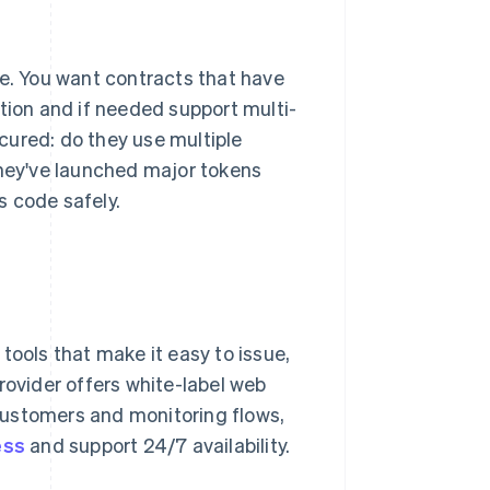
re. You want contracts that have
tion and if needed support multi-
cured: do they use multiple
they've launched major tokens
s code safely.
tools that make it easy to issue,
rovider offers white-label web
customers and monitoring flows,
ess
and support 24/7 availability.