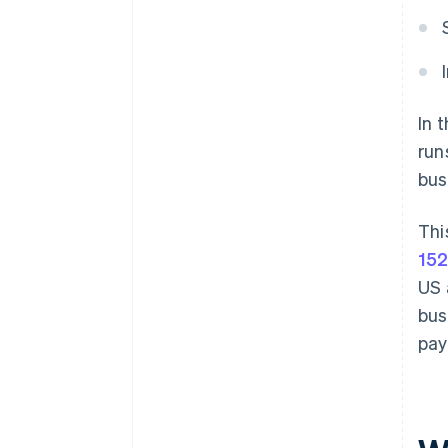
In 
run
bus
Thi
152
US 
bus
pay