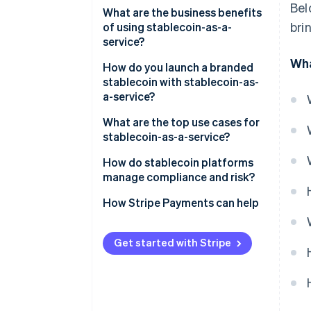
Bel
Regulatory cover
What are the business benefits
bri
of using stablecoin-as-a-
Reserve security and
service?
transparency
Wha
How do you launch a branded
Smart contracts
stablecoin with stablecoin-as-
a-service?
Integration process
What are the top use cases for
Speed and customisation
stablecoin-as-a-service?
On-ramps/off-ramps and
How do stablecoin platforms
liquidity support
manage compliance and risk?
KYC/AML at onboarding
How Stripe Payments can help
Continuous transaction
monitoring
Get started with Stripe
Regulatory reporting and
oversight
Reserve protection and audits