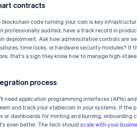
art contracts
 blockchain code running your coin is key infrastructu
n professionally audited, have a track record in produc
in deployment. Ask how administrative controls are se
natures, time locks, or hardware security modules? If 
ore, that's a sign they know how to manage high-stake
tegration process
'll need application programming interfaces (APIs) and 
eem and track your stablecoin in your systems. If the p
s or dashboards for minting and burning, onboarding 
t's even better. The tech should
scale with your busin