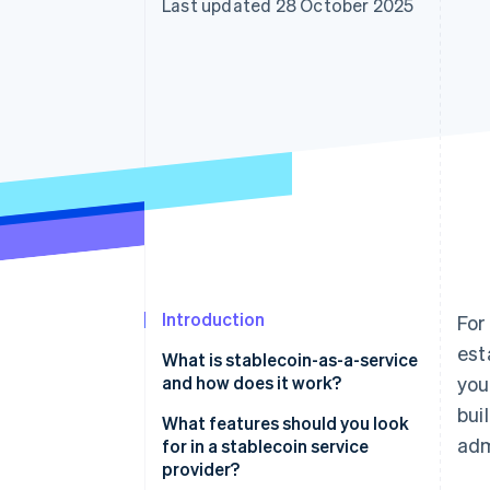
Last updated 28 October 2025
Accelerated checkout
Financial Connections
Linked financial account data
Introduction
For
est
What is stablecoin-as-a-service
and how does it work?
you
bui
What features should you look
adm
for in a stablecoin service
provider?