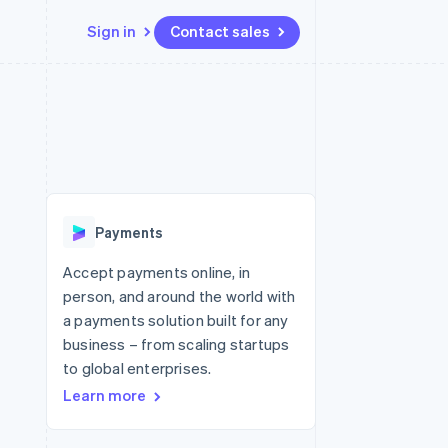
Sign in
Contact sales
Resources
Ecosystem
Contact
 marketplaces
More
App integrations
Partners
Contact sales
Product roadmap
e
Code samples
Stripe App Marketplace
Become a partner
See what's ahead
platforms
Developers blog
 platforms
re
API status
Radar
ncial services
Fraud prevention
Payments
rtual cards
Atlas
Start-up incorporation
Accept payments online, in
person, and around the world with
Climate
Carbon removal
a payments solution built for any
business – from scaling startups
Identity
Online identity verification
to global enterprises.
Learn more