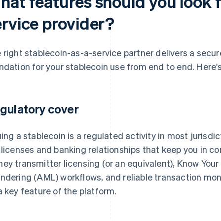
at features should you look f
ervice provider?
 right stablecoin-as-a-service partner delivers a secur
ndation for your stablecoin use from end to end. Here's 
gulatory cover
uing a stablecoin is a regulated activity in most jurisdi
 licenses and banking relationships that keep you in 
ey transmitter licensing (or an equivalent), Know Yo
ndering (AML) workflows, and reliable transaction moni
a key feature of the platform.