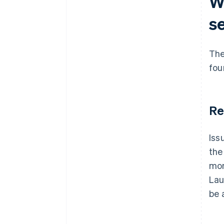
Wh
s
The
fou
Re
Iss
the
mon
Lau
be 