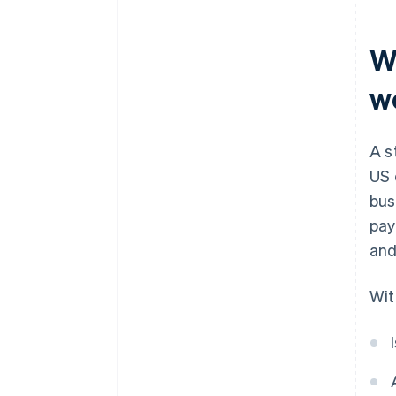
Smart contracts and
operational security
W
Ongoing risk management
w
A s
US 
bus
pay
and
Wit