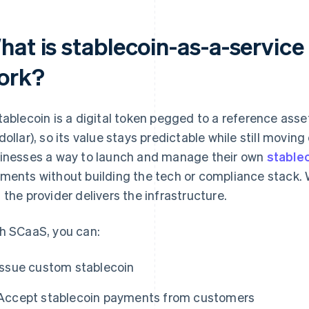
hat is stablecoin-as-a-service
ork?
tablecoin is a digital token pegged to a reference asse
dollar), so its value stays predictable while still movi
inesses a way to launch and manage their own
stable
ments without building the tech or compliance stack. 
 the provider delivers the infrastructure.
h SCaaS, you can:
Issue custom stablecoin
Accept stablecoin payments from customers