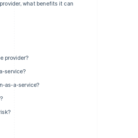
provider, what benefits it can
ce provider?
a-service?
in-as-a-service?
e?
isk?