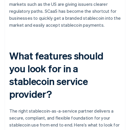
markets such as the US are giving issuers clearer
regulatory paths. SCaaS has become the shortcut for
businesses to quickly get a branded stablecoin into the
market and easily accept stablecoin payments.
What features should
you look for in a
stablecoin service
provider?
The right stablecoin-as-a-service partner delivers a
secure, compliant, and flexible foundation for your
stablecoin use from end to end. Here’s what to look for