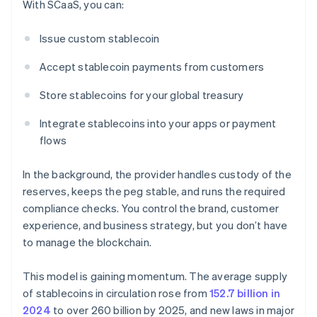
With SCaaS, you can:
Issue custom stablecoin
Accept stablecoin payments from customers
Store stablecoins for your global treasury
Integrate stablecoins into your apps or payment
flows
In the background, the provider handles custody of the
reserves, keeps the peg stable, and runs the required
compliance checks. You control the brand, customer
experience, and business strategy, but you don’t have
to manage the blockchain.
This model is gaining momentum. The average supply
of stablecoins in circulation rose from
152.7 billion in
2024
to over 260 billion by 2025, and new laws in major