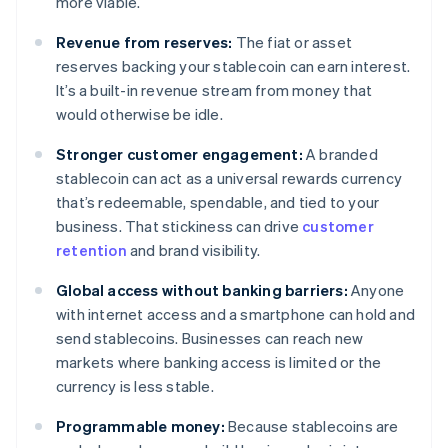
more viable.
Revenue from reserves:
The fiat or asset
reserves backing your stablecoin can earn interest.
It’s a built-in revenue stream from money that
would otherwise be idle.
Stronger customer engagement:
A branded
stablecoin can act as a universal rewards currency
that’s redeemable, spendable, and tied to your
business. That stickiness can drive
customer
retention
and brand visibility.
Global access without banking barriers:
Anyone
with internet access and a smartphone can hold and
send stablecoins. Businesses can reach new
markets where banking access is limited or the
currency is less stable.
Programmable money:
Because stablecoins are