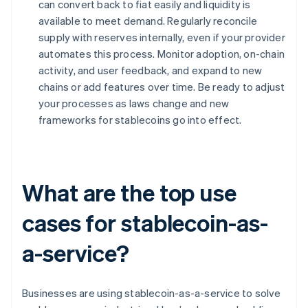
can convert back to fiat easily and liquidity is
available to meet demand. Regularly reconcile
supply with reserves internally, even if your provider
automates this process. Monitor adoption, on-chain
activity, and user feedback, and expand to new
chains or add features over time. Be ready to adjust
your processes as laws change and new
frameworks for stablecoins go into effect.
What are the top use
cases for stablecoin-as-
a-service?
Businesses are using stablecoin-as-a-service to solve