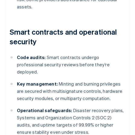
assets.
Smart contracts and operational
security
Code audits:
Smart contracts undergo
professional security reviews before they’re
deployed.
Key management:
Minting and burning privileges
are secured with multisignature controls, hardware
security modules, or multiparty computation.
Operational safeguards:
Disaster recovery plans,
Systems and Organization Controls 2 (SOC 2)
audits, and uptime targets of 99.99% or higher
ensure stability even under stress.