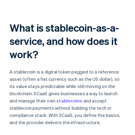
What is stablecoin-as-a-
service, and how does it
work?
A stablecoin is a digital token pegged to a reference
asset (often a fiat currency such as the US dollar), so
its value stays predictable while still moving on the
blockchain. SCaaS gives businesses a way to launch
and manage their own
stablecoins
and accept
stablecoin payments without building the tech or
compliance stack. With SCaaS, you define the basics,
and the provider delivers the infrastructure.