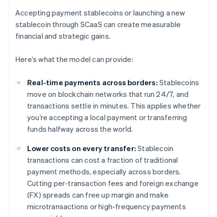
Accepting payment stablecoins or launching a new
stablecoin through SCaaS can create measurable
financial and strategic gains.
Here’s what the model can provide:
Real-time payments across borders:
Stablecoins
move on blockchain networks that run 24/7, and
transactions settle in minutes. This applies whether
you’re accepting a local payment or transferring
funds halfway across the world.
Lower costs on every transfer:
Stablecoin
transactions can cost a fraction of traditional
payment methods, especially across borders.
Cutting per-transaction fees and foreign exchange
(FX) spreads can free up margin and make
microtransactions or high-frequency payments