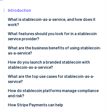
Partners
Stripe App Marketplace
Introduction
What is stablecoin-as-a-service, and how does it
Stripe Sessions 2026
work?
See how Stripe is building the economic infrastructure 
Watch now
What features should you look for in a stablecoin
service provider?
Regulatory cover
What are the business benefits of using stablecoin-
as-a-service?
Reserve security and transparency
How do you launch a branded stablecoin with
Smart contracts
stablecoin-as-a-service?
Integration process
What are the top use cases for stablecoin-as-a-
service?
Speed and customization
How do stablecoin platforms manage compliance
On-ramps/off-ramps and liquidity support
and risk?
KYC/AML at onboarding
How Stripe Payments can help