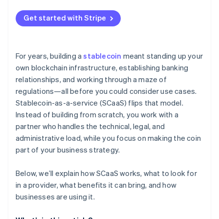
Continuous transaction monitoring
Get started with Stripe
Regulatory reporting and oversight
Reserve protection and audits
For years, building a
stablecoin
meant standing up your
Smart contracts and operational security
own blockchain infrastructure, establishing banking
relationships, and working through a maze of
Ongoing risk management
regulations—all before you could consider use cases.
Stablecoin-as-a-service (SCaaS) flips that model.
Instead of building from scratch, you work with a
partner who handles the technical, legal, and
administrative load, while you focus on making the coin
part of your business strategy.
Below, we’ll explain how SCaaS works, what to look for
in a provider, what benefits it can bring, and how
businesses are using it.