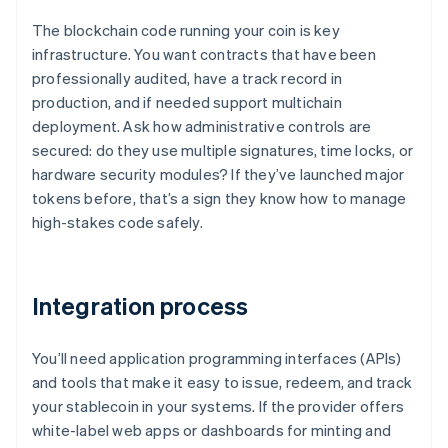
The blockchain code running your coin is key
infrastructure. You want contracts that have been
professionally audited, have a track record in
production, and if needed support multichain
deployment. Ask how administrative controls are
secured: do they use multiple signatures, time locks, or
hardware security modules? If they’ve launched major
tokens before, that’s a sign they know how to manage
high-stakes code safely.
Integration process
You’ll need application programming interfaces (APIs)
and tools that make it easy to issue, redeem, and track
your stablecoin in your systems. If the provider offers
white-label web apps or dashboards for minting and