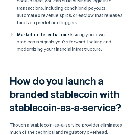
code-based, you can build business logic into
transactions, including conditional payouts,
automated revenue splits, or escrow that releases
funds on predefined triggers.
Market differentiation:
Issuing your own
stablecoin signals you’re forward-looking and
modernizing your financial infrastructure.
How do you launch a
branded stablecoin with
stablecoin-as-a-service?
Though a stablecoin-as-a-service provider eliminates
much of the technical and regulatory overhead,