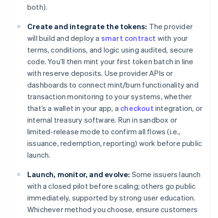
both).
Create and integrate the tokens:
The provider
will build and deploy a
smart contract
with your
terms, conditions, and logic using audited, secure
code. You’ll then mint your first token batch in line
with reserve deposits. Use provider APIs or
dashboards to connect mint/burn functionality and
transaction monitoring to your systems, whether
that’s a wallet in your app, a
checkout
integration, or
internal treasury software. Run in sandbox or
limited-release mode to confirm all flows (i.e.,
issuance, redemption, reporting) work before public
launch.
Launch, monitor, and evolve:
Some issuers launch
with a closed pilot before scaling; others go public
immediately, supported by strong user education.
Whichever method you choose, ensure customers