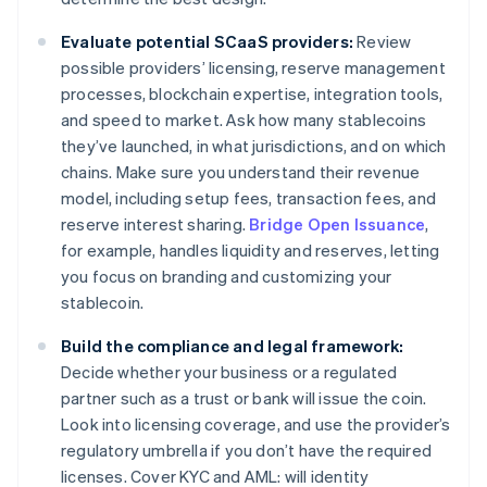
Evaluate potential SCaaS providers:
Review
possible providers’ licensing, reserve management
processes, blockchain expertise, integration tools,
and speed to market. Ask how many stablecoins
they’ve launched, in what jurisdictions, and on which
chains. Make sure you understand their revenue
model, including setup fees, transaction fees, and
reserve interest sharing.
Bridge Open Issuance
,
for example, handles liquidity and reserves, letting
you focus on branding and customizing your
stablecoin.
Build the compliance and legal framework:
Decide whether your business or a regulated
partner such as a trust or bank will issue the coin.
Look into licensing coverage, and use the provider’s
regulatory umbrella if you don’t have the required
licenses. Cover KYC and AML: will identity