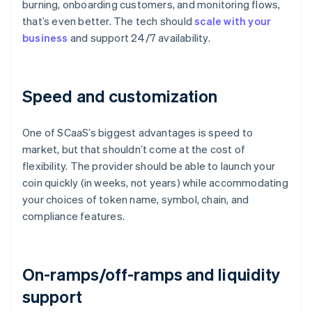
burning, onboarding customers, and monitoring flows,
that’s even better. The tech should
scale with your
business
and support 24/7 availability.
Speed and customization
One of SCaaS’s biggest advantages is speed to
market, but that shouldn’t come at the cost of
flexibility. The provider should be able to launch your
coin quickly (in weeks, not years) while accommodating
your choices of token name, symbol, chain, and
compliance features.
On-ramps/off-ramps and liquidity
support