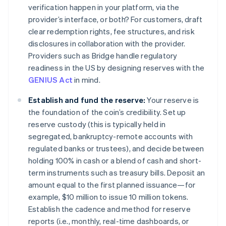
verification happen in your platform, via the
provider’s interface, or both? For customers, draft
clear redemption rights, fee structures, and risk
disclosures in collaboration with the provider.
Providers such as Bridge handle regulatory
readiness in the US by designing reserves with the
GENIUS Act
in mind.
Establish and fund the reserve:
Your reserve is
the foundation of the coin’s credibility. Set up
reserve custody (this is typically held in
segregated, bankruptcy-remote accounts with
regulated banks or trustees), and decide between
holding 100% in cash or a blend of cash and short-
term instruments such as treasury bills. Deposit an
amount equal to the first planned issuance—for
example, $10 million to issue 10 million tokens.
Establish the cadence and method for reserve
reports (i.e., monthly, real-time dashboards, or