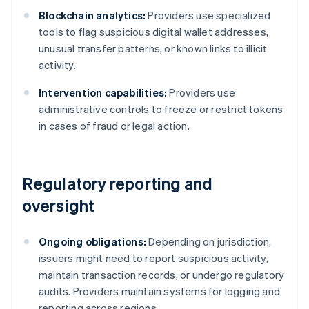
Blockchain analytics:
Providers use specialized
tools to flag suspicious digital wallet addresses,
unusual transfer patterns, or known links to illicit
activity.
Intervention capabilities:
Providers use
administrative controls to freeze or restrict tokens
in cases of fraud or legal action.
Regulatory reporting and
oversight
Ongoing obligations:
Depending on jurisdiction,
issuers might need to report suspicious activity,
maintain transaction records, or undergo regulatory
audits. Providers maintain systems for logging and
reporting across regions.