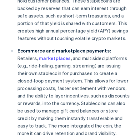
hold customer balances. These stablecoins are
backed by reserves that can earn interest through
safe assets, such as short-term treasuries, and a
portion of that yield is shared with customers. This
creates high annual percentage yield (APY) savings
features without touching volatile crypto markets.
Ecommerce and marketplace payments:
Retailers,
marketplaces
, and multisided platforms
(e.g., ride-hailing, gaming, streaming) are issuing
their own stablecoin for purchases to create a
closed-loop payment system. This allows for lower
processing costs, faster settlement with vendors,
and the ability to layer incentives, such as discounts
or rewards, into the currency. Stablecoins can also
be used to manage gift card balances or store
credit by making them instantly transferable and
easy to track. The more integrated the coin, the
more it can drive retention and brand visibility.