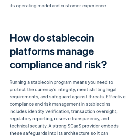
its operating model and customer experience.
How do stablecoin
platforms manage
compliance and risk?
Running a stablecoin program means you need to
protect the currency’s integrity, meet shifting legal
requirements, and safeguard against threats. Effective
compliance and risk management in stablecoins
includes identity verification, transaction oversight,
regulatory reporting, reserve transparency, and
technical security. A strong SCaaS provider embeds
these safeguards into its architecture so it can