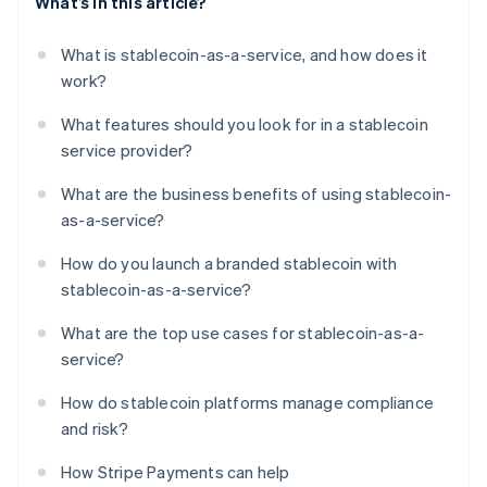
What’s in this article?
What is stablecoin-as-a-service, and how does it
work?
What features should you look for in a stablecoin
service provider?
What are the business benefits of using stablecoin-
as-a-service?
How do you launch a branded stablecoin with
stablecoin-as-a-service?
What are the top use cases for stablecoin-as-a-
service?
How do stablecoin platforms manage compliance
and risk?
How Stripe Payments can help