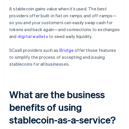
A stablecoin gains value when it’s used. The best
providers offer built-in fiat on-ramps and off-ramps—
so you and your customers can easily swap cash for
tokens and back again—and connections to exchanges
and
digital wallets
to seed early liquidity.
SCaaS providers such as
Bridge
offer those features
to simplify the process of accepting and issuing
stablecoins for all businesses.
What are the business
benefits of using
stablecoin-as-a-service?