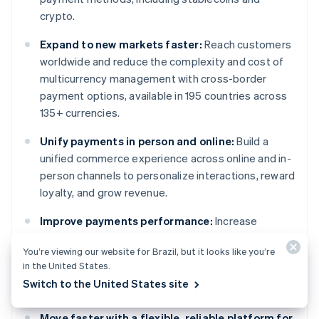
crypto.
Expand to new markets faster:
Reach customers
worldwide and reduce the complexity and cost of
multicurrency management with cross-border
payment options, available in 195 countries across
135+ currencies.
Unify payments in person and online:
Build a
unified commerce experience across online and in-
person channels to personalize interactions, reward
loyalty, and grow revenue.
Improve payments performance:
Increase
revenue with a range of customizable, easy-to-
You’re viewing our website for Brazil, but it looks like you’re
configure payment tools, including no-code fraud
in the United States.
protection and advanced capabilities to improve
Switch to the United States site
authorization rates.
Move faster with a flexible, reliable platform for