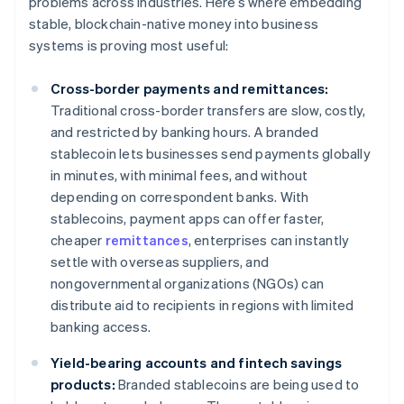
problems across industries. Here’s where embedding
stable, blockchain-native money into business
systems is proving most useful:
Cross-border payments and remittances:
Traditional cross-border transfers are slow, costly,
and restricted by banking hours. A branded
stablecoin lets businesses send payments globally
in minutes, with minimal fees, and without
depending on correspondent banks. With
stablecoins, payment apps can offer faster,
cheaper
remittances
, enterprises can instantly
settle with overseas suppliers, and
nongovernmental organizations (NGOs) can
distribute aid to recipients in regions with limited
banking access.
Yield-bearing accounts and fintech savings
products:
Branded stablecoins are being used to