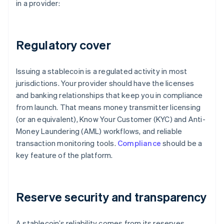
in a provider:
Regulatory cover
Issuing a stablecoin is a regulated activity in most
jurisdictions. Your provider should have the licenses
and banking relationships that keep you in compliance
from launch. That means money transmitter licensing
(or an equivalent), Know Your Customer (KYC) and Anti-
Money Laundering (AML) workflows, and reliable
transaction monitoring tools.
Compliance
should be a
key feature of the platform.
Reserve security and transparency
A stablecoin’s reliability comes from its reserves.