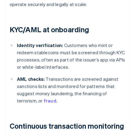
operate securely and legally at scale:
KYC/AML at onboarding
Identity verification:
Customers who mint or
redeem stablecoins must be screened through KYC
processes, often as part of the issuer’s app via APIs
or white-label interfaces.
AML checks:
Transactions are screened against
sanctions lists and monitored for patterns that
suggest money laundering, the financing of
terrorism, or
fraud
.
Continuous transaction monitoring