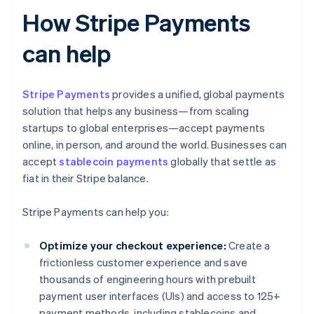
How Stripe Payments
can help
Stripe Payments
provides a unified, global payments
solution that helps any business—from scaling
startups to global enterprises—accept payments
online, in person, and around the world. Businesses can
accept
stablecoin payments
globally that settle as
fiat in their Stripe balance.
Stripe Payments can help you:
Optimize your checkout experience:
Create a
frictionless customer experience and save
thousands of engineering hours with prebuilt
payment user interfaces (UIs) and access to 125+
payment methods, including stablecoins and