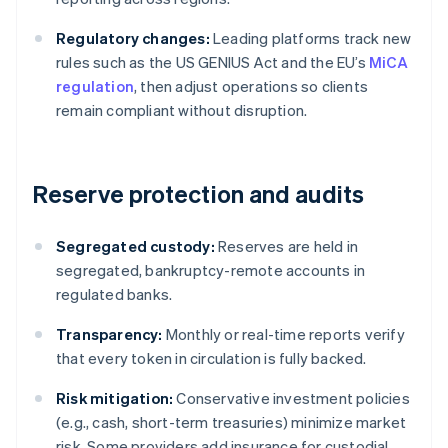
Regulatory changes:
Leading platforms track new
rules such as the US GENIUS Act and the EU’s
MiCA
regulation
, then adjust operations so clients
remain compliant without disruption.
Reserve protection and audits
Segregated custody:
Reserves are held in
segregated, bankruptcy-remote accounts in
regulated banks.
Transparency:
Monthly or real-time reports verify
that every token in circulation is fully backed.
Risk mitigation:
Conservative investment policies
(e.g., cash, short-term treasuries) minimize market
risk. Some providers add insurance for custodial