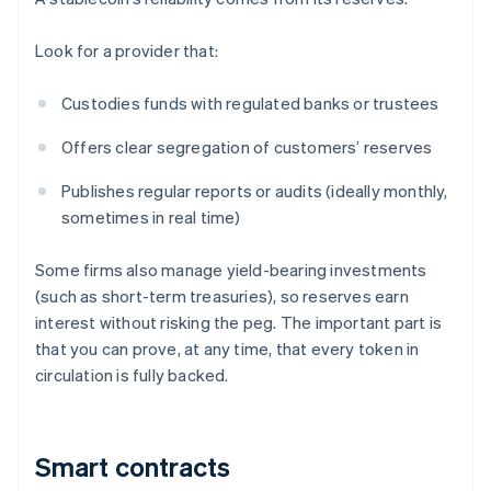
Look for a provider that:
Custodies funds with regulated banks or trustees
Offers clear segregation of customers’ reserves
Publishes regular reports or audits (ideally monthly,
sometimes in real time)
Some firms also manage yield-bearing investments
(such as short-term treasuries), so reserves earn
interest without risking the peg. The important part is
that you can prove, at any time, that every token in
circulation is fully backed.
Smart contracts