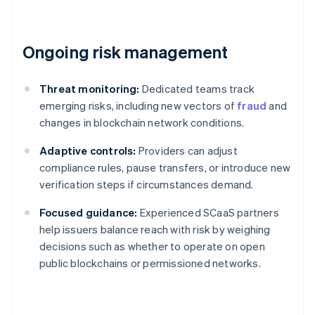
Ongoing risk management
Threat monitoring:
Dedicated teams track
emerging risks, including new vectors of
fraud
and
changes in blockchain network conditions.
Adaptive controls:
Providers can adjust
compliance rules, pause transfers, or introduce new
verification steps if circumstances demand.
Focused guidance:
Experienced SCaaS partners
help issuers balance reach with risk by weighing
decisions such as whether to operate on open
public blockchains or permissioned networks.