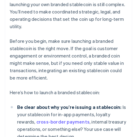
launching your own branded stablecoin is still complex.
You’ll need to make coordinated strategic, legal, and
operating decisions that set the coin up for long-term
utility.
Before you begin, make sure launching a branded
stablecoin is the right move. If the goal is customer
engagement or environment control, a branded coin
might make sense, but if you need only stable value in
transactions, integrating an existing stablecoin could
be more efficient.
Here’s how to launch a branded stablecoin:
Be clear about why you’re issuing a stablecoin:
Is
your stablecoin for in-app payments, loyalty
rewards,
cross-border payments
, internal treasury
operations, or something else? Your use case will
determine the best design.