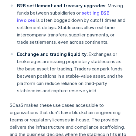
B2B settlement and treasury upgrades:
Moving
funds between subsidiaries or
settling B2B
invoices
is often bogged down by cutoff times and
settlement delays. Stablecoins allow real-time
intercompany transfers, supplier payments, or
trade settlements, even across continents.
Exchange and trading liquidity:
Exchanges or
brokerages are issuing proprietary stablecoins as
the base asset for trading. Traders can park funds
between positions in a stable-value asset, and the
platform can reduce reliance on third-party
stablecoins and capture reserve yield.
SCaaS makes these use cases accessible to
organizations that don’t have blockchain engineering
teams or regulatory licenses in-house. The provider
delivers the infrastructure and compliance scaffolding,
and the business decides where the stablecoin fits into