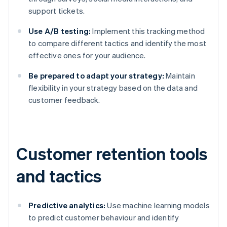
support tickets.
Use A/B testing:
Implement this tracking method
to compare different tactics and identify the most
effective ones for your audience.
Be prepared to adapt your strategy:
Maintain
flexibility in your strategy based on the data and
customer feedback.
Customer retention tools
and tactics
Predictive analytics:
Use machine learning models
to predict customer behaviour and identify