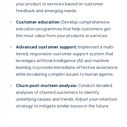
your product or services based on customer
feedback and emerging needs.
Customer education:
Develop comprehensive
education programmes that help customers get
the most value from your products or services.
Advanced customer support:
Implement a multi-
tiered, responsive customer support system that
leverages artificial intelligence (AI) and machine
learning to provide immediate, effective assistance
while escalating complex issues to human agents.
Churn post-mortem analysis:
Conduct detailed
analyses of churned customers to identify
underlying causes and trends. Adjust your retention
strategy to mitigate similar losses in the future.