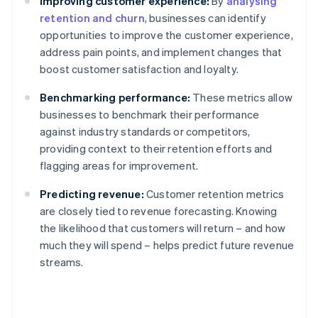
Improving customer experience:
By
analysing
retention and churn
, businesses can identify
opportunities to improve the customer experience,
address pain points, and implement changes that
boost customer satisfaction and loyalty.
Benchmarking performance:
These metrics allow
businesses to benchmark their performance
against industry standards or competitors,
providing context to their retention efforts and
flagging areas for improvement.
Predicting revenue:
Customer retention metrics
are closely tied to revenue forecasting. Knowing
the likelihood that customers will return – and how
much they will spend – helps predict future revenue
streams.