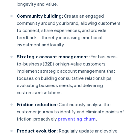
longevity and value.
Community building:
Create an engaged
community around your brand, allowing customers
to connect, share experiences, and provide
feedback – thereby increasing emotional
investment and loyalty.
Strategic account management:
For business-
to-business (B2B) or high-value customers,
implement strategic account management that
focuses on building consultative relationships,
evaluating business needs, and delivering
customised solutions.
Friction reduction:
Continuously analyse the
customer journey to identify and eliminate points of
friction, proactively
preventing churn
.
Product evolution:
Regularly update and evolve