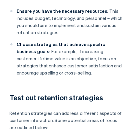
Ensure you have the necessary resources:
This
includes budget, technology, and personnel – which
you should use to implement and sustain various
retention strategies.
Choose strategies that achieve specific
business goals:
For example, if increasing
customer lifetime value is an objective, focus on
strategies that enhance customer satisfaction and
encourage upselling or cross-selling.
Test out retention strategies
Retention strategies can address different aspects of
customer interaction. Some potential areas of focus
are outlined below: