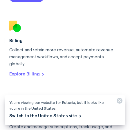
Español
English
Netherlands
Nederlands
English
New Zealand
English
Norway
English
Billing
Poland
Collect and retain more revenue, automate revenue
English
management workflows, and accept payments
Portugal
Português
English
globally.
Romania
Explore Billing
English
Singapore
English
简体中文
Slovakia
English
You’re viewing our website for Estonia, but it looks like
Slovenia
you’re in the United States.
English
Italiano
Switch to the United States site
Billing docs
Spain
Español
English
Create and manage subscriptions, track usage, and
Sweden