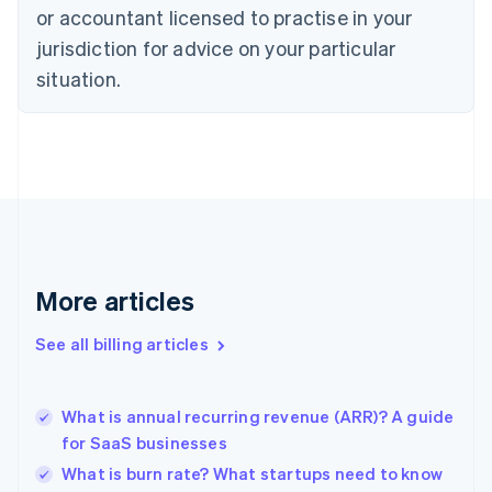
or accountant licensed to practise in your
English
Czech Republic
jurisdiction for advice on your particular
English
situation.
Denmark
English
Estonia
English
Finland
English
Svenska
France
Français
English
Germany
Deutsch
English
More articles
Gibraltar
English
See all billing articles
Greece
English
Hong Kong SAR, China
What is annual recurring revenue (ARR)? A guide
English
简体中文
for SaaS businesses
Hungary
English
What is burn rate? What startups need to know
India