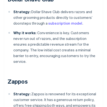
Strategy:
Dollar Shave Club delivers razors and
other grooming products directly to customers’
doorsteps through a
subscription model
.
Why it works:
Convenience is key. Customers
never run out of razors, and the subscription
ensures a predictable revenue stream for the
company. The low initial cost creates a minimal
barrier to entry, encouraging customers to try the
service.
Zappos
Strategy:
Zappos is renowned for its exceptional
customer service. It has a generous return policy,
offers free shipping both ways, and empowers its