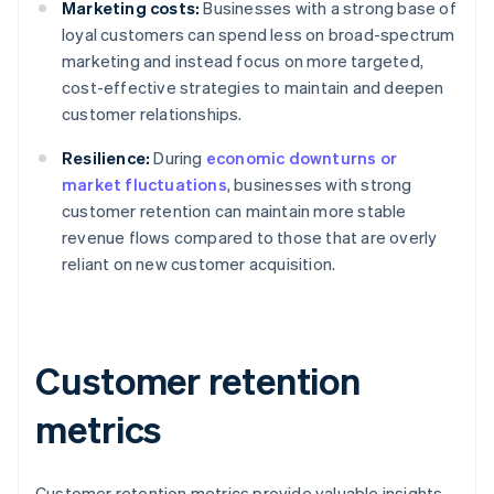
Marketing costs:
Businesses with a strong base of
loyal customers can spend less on broad-spectrum
marketing and instead focus on more targeted,
cost-effective strategies to maintain and deepen
customer relationships.
Resilience:
During
economic downturns or
market fluctuations
, businesses with strong
customer retention can maintain more stable
revenue flows compared to those that are overly
reliant on new customer acquisition.
Customer retention
metrics
Customer retention metrics provide valuable insights