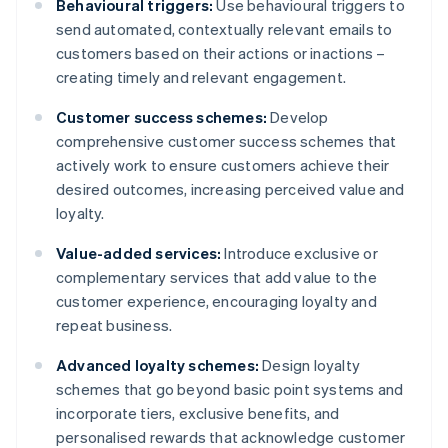
Behavioural triggers:
Use behavioural triggers to
send automated, contextually relevant emails to
customers based on their actions or inactions –
creating timely and relevant engagement.
Customer success schemes:
Develop
comprehensive customer success schemes that
actively work to ensure customers achieve their
desired outcomes, increasing perceived value and
loyalty.
Value-added services:
Introduce exclusive or
complementary services that add value to the
customer experience, encouraging loyalty and
repeat business.
Advanced loyalty schemes:
Design loyalty
schemes that go beyond basic point systems and
incorporate tiers, exclusive benefits, and
personalised rewards that acknowledge customer