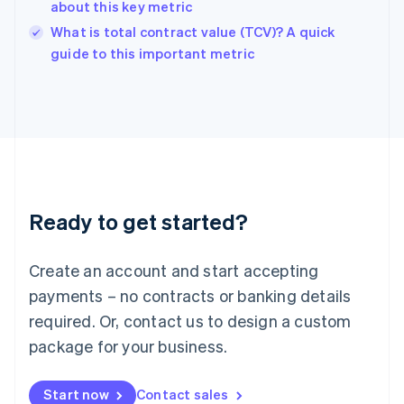
about this key metric
English
What is total contract value (TCV)? A quick
Ireland
English
guide to this important metric
Italy
Italiano
English
Japan
日本語
English
Latvia
English
Liechtenstein
Deutsch
English
Ready to get started?
Lithuania
English
Luxembourg
Create an account and start accepting
Français
Deutsch
English
Mainland China
payments – no contracts or banking details
简体中文
English
required. Or, contact us to design a custom
Malaysia
package for your business.
English
简体中文
Malta
English
Start now
Contact sales
Mexico