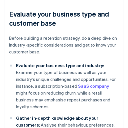
Evaluate your business type and
customer base
Before building a retention strategy, do a deep dive on
industry-specific considerations and get to know your
customer base.
Evaluate your business type and industry:
Examine your type of business as well as your
industry’s unique challenges and opportunities. For
instance, a subscription-based
SaaS company
might focus on reducing churn, while a retail
business may emphasise repeat purchases and
loyalty schemes.
Gather in-depth knowledge about your
customers:
Analyse their behaviour, preferences,