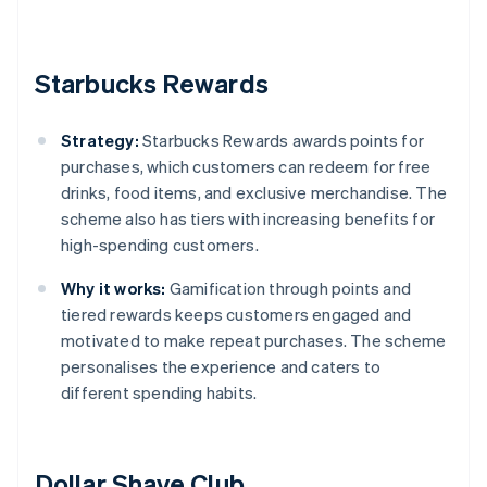
Starbucks Rewards
Strategy:
Starbucks Rewards awards points for
purchases, which customers can redeem for free
drinks, food items, and exclusive merchandise. The
scheme also has tiers with increasing benefits for
high-spending customers.
Why it works:
Gamification through points and
tiered rewards keeps customers engaged and
motivated to make repeat purchases. The scheme
personalises the experience and caters to
different spending habits.
Dollar Shave Club