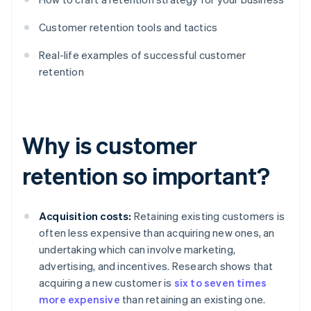
Customer retention tools and tactics
Real-life examples of successful customer
retention
Why is customer
retention so important?
Acquisition costs:
Retaining existing customers is
often less expensive than acquiring new ones, an
undertaking which can involve marketing,
advertising, and incentives. Research shows that
acquiring a new customer is
six to seven times
more expensive
than retaining an existing one.