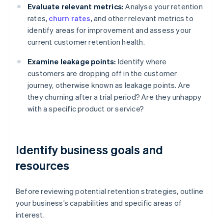
Evaluate relevant metrics:
Analyse your retention
rates,
churn rates
, and other relevant metrics to
identify areas for improvement and assess your
current customer retention health.
Examine leakage points:
Identify where
customers are dropping off in the customer
journey, otherwise known as leakage points. Are
they churning after a trial period? Are they unhappy
with a specific product or service?
Identify business goals and
resources
Before reviewing potential retention strategies, outline
your business’s capabilities and specific areas of
interest.