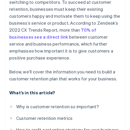
switching to competitors. To succeed at customer
retention, businesses must keep their existing
customers happy and motivate them to keep using the
business’s service or product. According to Zendesk’s
2022 CX Trends Report, more than
70% of
businesses see a direct link
between customer
service and business performance, which further
emphasises how important it is to give customers a
positive purchase experience.
Below, we’ll cover the information you need to build a
customer retention plan that works for your business.
What’s in this article?
Why is customer retention so important?
Customer retention metrics
How to craft a retention strategy for your business