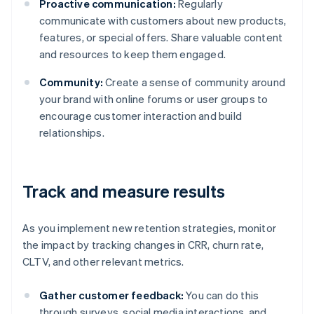
Proactive communication:
Regularly
communicate with customers about new products,
features, or special offers. Share valuable content
and resources to keep them engaged.
Community:
Create a sense of community around
your brand with online forums or user groups to
encourage customer interaction and build
relationships.
Track and measure results
As you implement new retention strategies, monitor
the impact by tracking changes in CRR, churn rate,
CLTV, and other relevant metrics.
Gather customer feedback:
You can do this
through surveys, social media interactions, and