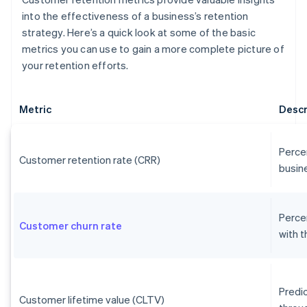
into the effectiveness of a business’s retention
strategy. Here’s a quick look at some of the basic
metrics you can use to gain a more complete picture of
your retention efforts.
Metric
Descr
Perce
Customer retention rate (CRR)
busine
Perce
Customer churn rate
with 
Predi
Customer lifetime value (CLTV)