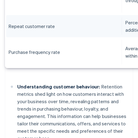
throug
Perce
Repeat customer rate
additi
Avera
Purchase frequency rate
within
Understanding customer behaviour:
Retention
metrics shed light on how customers interact with
your business over time, revealing patterns and
trends in purchasing behaviour, loyalty, and
engagement. This information can help businesses
tailor their communications, offers, and services to
meet the specific needs and preferences of their