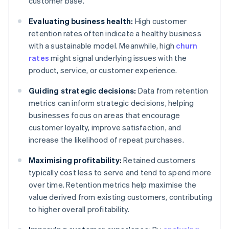
customer base.
Evaluating business health:
High customer
retention rates often indicate a healthy business
with a sustainable model. Meanwhile, high
churn
rates
might signal underlying issues with the
product, service, or customer experience.
Guiding strategic decisions:
Data from retention
metrics can inform strategic decisions, helping
businesses focus on areas that encourage
customer loyalty, improve satisfaction, and
increase the likelihood of repeat purchases.
Maximising profitability:
Retained customers
typically cost less to serve and tend to spend more
over time. Retention metrics help maximise the
value derived from existing customers, contributing
to higher overall profitability.