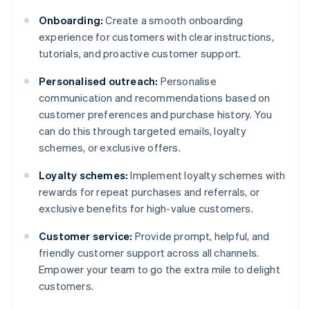
Onboarding:
Create a smooth onboarding
experience for customers with clear instructions,
tutorials, and proactive customer support.
Personalised outreach:
Personalise
communication and recommendations based on
customer preferences and purchase history. You
can do this through targeted emails, loyalty
schemes, or exclusive offers.
Loyalty schemes:
Implement loyalty schemes with
rewards for repeat purchases and referrals, or
exclusive benefits for high-value customers.
Customer service:
Provide prompt, helpful, and
friendly customer support across all channels.
Empower your team to go the extra mile to delight
customers.