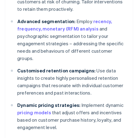
customers at risk of churning. Tailor interventions
to retain them proactively.
Advanced segmentation:
Employ
recency,
frequency, monetary (RFM) analysis
and
psychographic segmentation to tailor your
engagement strategies – addressing the specific
needs and behaviours of different customer
groups.
Customised retention campaigns:
Use data
insights to create highly personalised retention
campaigns that resonate with individual customer
preferences and past interactions.
Dynamic pricing strategies:
Implement dynamic
pricing models
that adjust offers and incentives
based on customer purchase history, loyalty, and
engagement level.