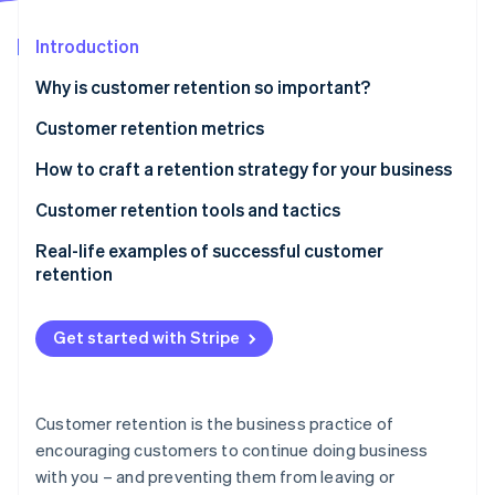
Partners
See what's ahead
Stripe App Marketplace
Introduction
Radar
Fraud prevention
Why is customer retention so important?
Atlas
Start-up incorporation
Customer retention metrics
Climate
How to craft a retention strategy for your business
Carbon removal
Evaluate your business type and customer base
Customer retention tools and tactics
Identity
Online identity verification
Analyse your current retention performance
Real-life examples of successful customer
retention
Identify business goals and resources
REI
Test out retention strategies
Get started with Stripe
Amazon Prime
Stripe Sessions 2026
Track and measure results
See how Stripe is building the economic infrastructure 
Starbucks Rewards
Watch now
Customer retention is the business practice of
Dollar Shave Club
encouraging customers to continue doing business
with you – and preventing them from leaving or
Zappos