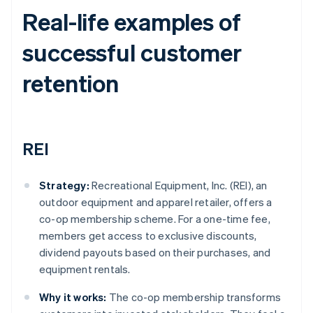
Real-life examples of
successful customer
retention
REI
Strategy:
Recreational Equipment, Inc. (REI), an
outdoor equipment and apparel retailer, offers a
co-op membership scheme. For a one-time fee,
members get access to exclusive discounts,
dividend payouts based on their purchases, and
equipment rentals.
Why it works:
The co-op membership transforms