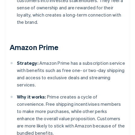
customers into invested stakeholders. They feel a
sense of ownership and are rewarded for their
loyalty, which creates a long-term connection with
the brand.
Amazon Prime
Strategy:
Amazon Prime has a subscription service
with benefits such as free one- or two-day shipping
and access to exclusive deals and streaming
services.
Why it works:
Prime creates a cycle of
convenience. Free shipping incentivises members
to make more purchases, while other perks
enhance the overall value proposition. Customers
are more likely to stick with Amazon because of the
bundled benefits.