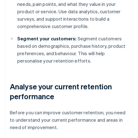
needs, pain points, and what they value in your
product or service. Use data analytics, customer
surveys, and support interactions to build a
comprehensive customer profile.
Segment your customers:
Segment customers
based on demographics, purchase history, product
preferences, and behaviour. This will help
personalise your retention efforts.
Analyse your current retention
performance
Before you can improve customer retention, you need
to understand your current performance and areas in
need of improvement.