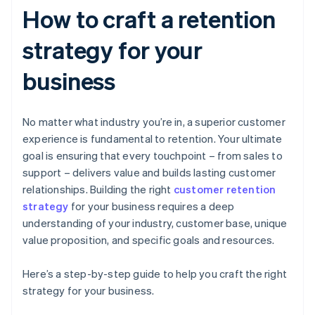
How to craft a retention
strategy for your
business
No matter what industry you’re in, a superior customer
experience is fundamental to retention. Your ultimate
goal is ensuring that every touchpoint – from sales to
support – delivers value and builds lasting customer
relationships. Building the right
customer retention
strategy
for your business requires a deep
understanding of your industry, customer base, unique
value proposition, and specific goals and resources.
Here’s a step-by-step guide to help you craft the right
strategy for your business.