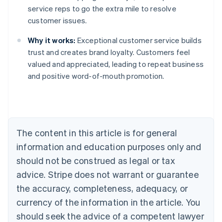
service reps to go the extra mile to resolve
customer issues.
Why it works:
Exceptional customer service builds
trust and creates brand loyalty. Customers feel
valued and appreciated, leading to repeat business
and positive word-of-mouth promotion.
Australia
English
Austria
Deutsch
English
Belgium
The content in this article is for general
Nederlands
Français
Deutsch
English
Brazil
information and education purposes only and
Português
English
should not be construed as legal or tax
Bulgaria
English
advice. Stripe does not warrant or guarantee
Canada
the accuracy, completeness, adequacy, or
English
Français
Croatia
currency of the information in the article. You
English
Italiano
should seek the advice of a competent lawyer
Cyprus