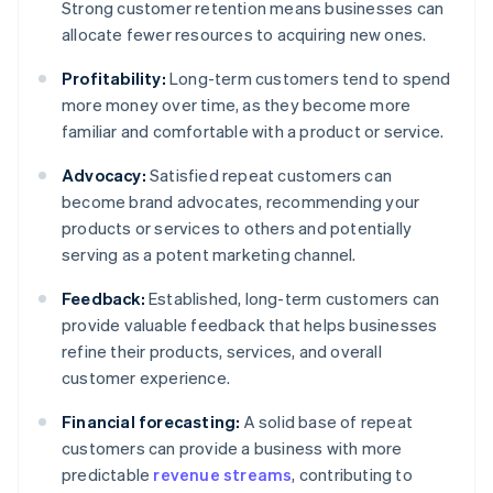
Strong customer retention means businesses can
allocate fewer resources to acquiring new ones.
Profitability:
Long-term customers tend to spend
more money over time, as they become more
familiar and comfortable with a product or service.
Advocacy:
Satisfied repeat customers can
become brand advocates, recommending your
products or services to others and potentially
serving as a potent marketing channel.
Feedback:
Established, long-term customers can
provide valuable feedback that helps businesses
refine their products, services, and overall
customer experience.
Financial forecasting:
A solid base of repeat
customers can provide a business with more
predictable
revenue streams
, contributing to