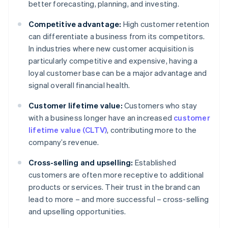
better forecasting, planning, and investing.
Competitive advantage:
High customer retention
can differentiate a business from its competitors.
In industries where new customer acquisition is
particularly competitive and expensive, having a
loyal customer base can be a major advantage and
signal overall financial health.
Customer lifetime value:
Customers who stay
with a business longer have an increased
customer
lifetime value (CLTV)
, contributing more to the
company’s revenue.
Cross-selling and upselling:
Established
customers are often more receptive to additional
products or services. Their trust in the brand can
lead to more – and more successful – cross-selling
and upselling opportunities.