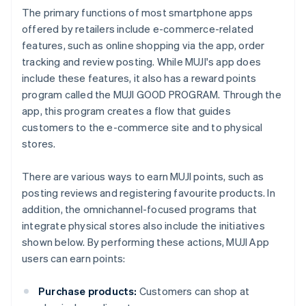
The primary functions of most smartphone apps
offered by retailers include e-commerce-related
features, such as online shopping via the app, order
tracking and review posting. While MUJI's app does
include these features, it also has a reward points
program called the MUJI GOOD PROGRAM. Through the
app, this program creates a flow that guides
customers to the e-commerce site and to physical
stores.
There are various ways to earn MUJI points, such as
posting reviews and registering favourite products. In
addition, the omnichannel-focused programs that
integrate physical stores also include the initiatives
shown below. By performing these actions, MUJI App
users can earn points:
Purchase products:
Customers can shop at