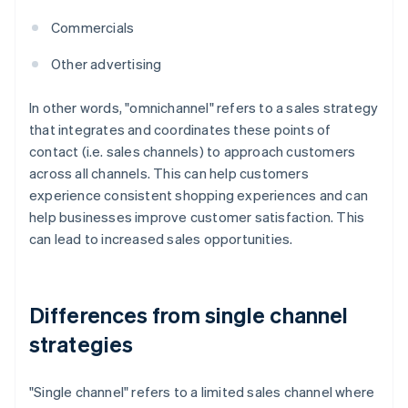
Commercials
Other advertising
In other words, "omnichannel" refers to a sales strategy
that integrates and coordinates these points of
contact (i.e. sales channels) to approach customers
across all channels. This can help customers
experience consistent shopping experiences and can
help businesses improve customer satisfaction. This
can lead to increased sales opportunities.
Differences from single channel
strategies
"Single channel" refers to a limited sales channel where