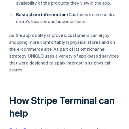
availability of the products they view in the app.
Basic store information:
Customers can check a
store's location and business hours.
As the app's utility improves, customers can enjoy
shopping more comfortably in physical stores and on
the e-commerce site. As part of its omnichannel
strategy, UNIQLO uses a variety of app-based services
that were designed to spark interest in its physical
stores.
How Stripe Terminal can
help