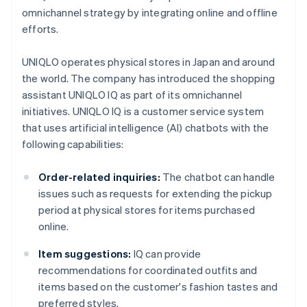
omnichannel strategy by integrating online and offline
efforts.
UNIQLO operates physical stores in Japan and around
the world. The company has introduced the shopping
assistant UNIQLO IQ as part of its omnichannel
initiatives. UNIQLO IQ is a customer service system
that uses artificial intelligence (AI) chatbots with the
following capabilities:
Order-related inquiries:
The chatbot can handle
issues such as requests for extending the pickup
period at physical stores for items purchased
online.
Item suggestions:
IQ can provide
recommendations for coordinated outfits and
items based on the customer's fashion tastes and
preferred styles.