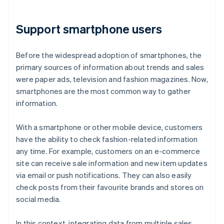
Support smartphone users
Before the widespread adoption of smartphones, the
primary sources of information about trends and sales
were paper ads, television and fashion magazines. Now,
smartphones are the most common way to gather
information.
With a smartphone or other mobile device, customers
have the ability to check fashion-related information
any time. For example, customers on an e-commerce
site can receive sale information and new item updates
via email or push notifications. They can also easily
check posts from their favourite brands and stores on
social media.
In this context, integrating data from multiple sales