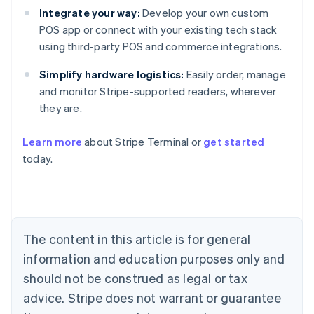
Integrate your way:
Develop your own custom
POS app or connect with your existing tech stack
using third-party POS and commerce integrations.
Simplify hardware logistics:
Easily order, manage
and monitor Stripe-supported readers, wherever
they are.
Learn more
about Stripe Terminal or
get started
Australia
today.
English
Austria
Deutsch
English
Belgium
Nederlands
Français
Deutsch
English
Brazil
The content in this article is for general
Português
English
information and education purposes only and
Bulgaria
should not be construed as legal or tax
English
Canada
advice. Stripe does not warrant or guarantee
English
Français