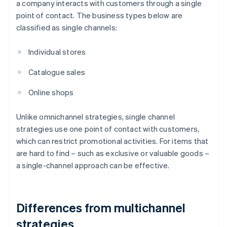
a company interacts with customers through a single
point of contact. The business types below are
classified as single channels:
Individual stores
Catalogue sales
Online shops
Unlike omnichannel strategies, single channel
strategies use one point of contact with customers,
which can restrict promotional activities. For items that
are hard to find – such as exclusive or valuable goods –
a single-channel approach can be effective.
Differences from multichannel
strategies