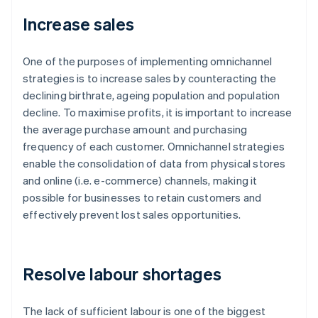
Increase sales
One of the purposes of implementing omnichannel
strategies is to increase sales by counteracting the
declining birthrate, ageing population and population
decline. To maximise profits, it is important to increase
the average purchase amount and purchasing
frequency of each customer. Omnichannel strategies
enable the consolidation of data from physical stores
and online (i.e. e-commerce) channels, making it
possible for businesses to retain customers and
effectively prevent lost sales opportunities.
Resolve labour shortages
The lack of sufficient labour is one of the biggest