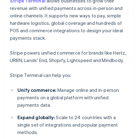
Stripe Terminal
allows businesses to grow their
revenue with unified payments across in-person and
online channels. It supports new ways to pay, simple
hardware logistics, global coverage and hundreds of
POS and commerce integrations to design your ideal
payments stack.
Stripe powers unified commerce for brands like Hertz,
URBN, Lands' End, Shopify, Lightspeed and Mindbody.
Stripe Terminal can help you:
Unify commerce:
Manage online and in-person
payments on a global platform with unified
payments data.
Expand globally:
Scale to 24 countries with a
single set of integrations and popular payment
methods.