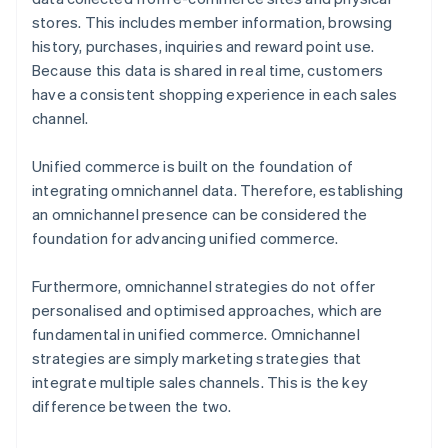
stores. This includes member information, browsing
history, purchases, inquiries and reward point use.
Because this data is shared in real time, customers
have a consistent shopping experience in each sales
channel.
Unified commerce is built on the foundation of
integrating omnichannel data. Therefore, establishing
an omnichannel presence can be considered the
foundation for advancing unified commerce.
Furthermore, omnichannel strategies do not offer
personalised and optimised approaches, which are
fundamental in unified commerce. Omnichannel
strategies are simply marketing strategies that
integrate multiple sales channels. This is the key
difference between the two.