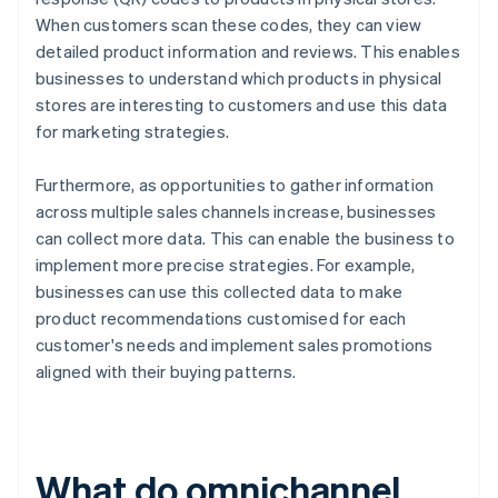
When customers scan these codes, they can view
detailed product information and reviews. This enables
businesses to understand which products in physical
stores are interesting to customers and use this data
for marketing strategies.
Furthermore, as opportunities to gather information
across multiple sales channels increase, businesses
can collect more data. This can enable the business to
implement more precise strategies. For example,
businesses can use this collected data to make
product recommendations customised for each
customer's needs and implement sales promotions
aligned with their buying patterns.
What do omnichannel