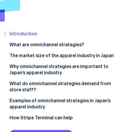
Partners
See what's ahead
Stripe App Marketplace
Radar
Fraud prevention
Atlas
Start-up incorporation
Introduction
Climate
What are omnichannel strategies?
Carbon removal
Differences from single channel strategies
The market size of the apparel industry in Japan
Identity
Online identity verification
Differences from multichannel strategies
Why omnichannel strategies are important to
Japan’s apparel industry
Differences from cross-channel strategies
Increase sales
What do omnichannel strategies demand from
Differences from unified commerce
store staff?
Resolve labour shortages
Stripe Sessions 2026
Staff training
Examples of omnichannel strategies in Japan’s
See how Stripe is building the economic infrastructure 
Support smartphone users
apparel industry
Watch now
Appropriate inventory management
Use precise marketing strategies
MUJI
How Stripe Terminal can help
UNIQLO