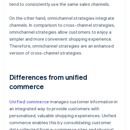
tend to consistently use the same sales channels.
On the other hand, omnichannel strategies integrate
channels. In comparison to cross-channel strategies,
omnichannel strategies allow customers to enjoy a
simpler and more convenient shopping experience.
Therefore, omnichannel strategies are an enhanced
version of cross-channel strategies.
Differences from unified
commerce
Unified commerce
manages customer information in
an integrated way to provide customers with
personalised, valuable shopping experiences. Unified
commerce enables this by consolidating customer
data collected from e-commerce sites and physical