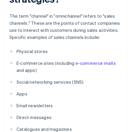
The term "channel" in "omnichannel" refers to "sales
channels." These are the points of contact companies
use to interact with customers during sales activities.
Specific examples of sales channels include:
Physical stores
E-commerce sites (including
e-commerce malls
and apps)
Social networking services (SNS)
Apps
Email newsletters
Direct messages
Catalogues and magazines