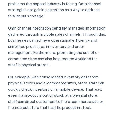
problems the apparel industry is facing. Omnichannel
strategies are gaining attention as a way to address
this labour shortage.
Omnichannel integration centrally manages information
gathered through multiple sales channels. Through this,
businesses can achieve operational efficiency and
simplified processes in inventory and order
management. Furthermore, promoting the use of e-
commerce sites can also help reduce workload for
staff in physical stores.
For example, with consolidated inventory data from
physical stores and e-commerce sites, store staff can
quickly check inventory on a mobile device. That way,
even if a product is out of stock at a physical store,
staff can direct customers to the e-commerce site or
the nearest store that has the product in stock.