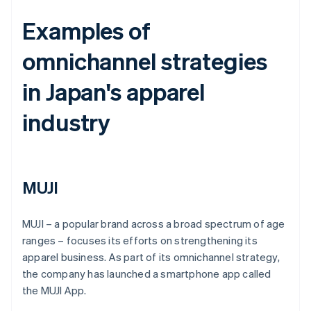
Examples of
omnichannel strategies
in Japan's apparel
industry
MUJI
MUJI – a popular brand across a broad spectrum of age
ranges – focuses its efforts on strengthening its
apparel business. As part of its omnichannel strategy,
the company has launched a smartphone app called
the MUJI App.