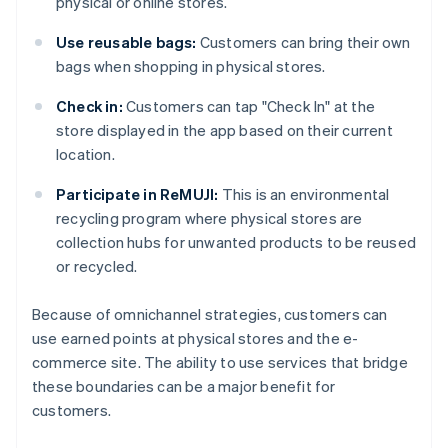
physical or online stores.
Use reusable bags:
Customers can bring their own
bags when shopping in physical stores.
Check in:
Customers can tap "Check In" at the
store displayed in the app based on their current
location.
Participate in ReMUJI:
This is an environmental
recycling program where physical stores are
collection hubs for unwanted products to be reused
or recycled.
Because of omnichannel strategies, customers can
use earned points at physical stores and the e-
commerce site. The ability to use services that bridge
these boundaries can be a major benefit for
customers.