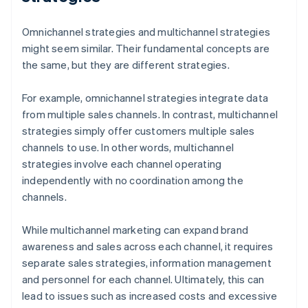
Omnichannel strategies and multichannel strategies
might seem similar. Their fundamental concepts are
the same, but they are different strategies.
For example, omnichannel strategies integrate data
from multiple sales channels. In contrast, multichannel
strategies simply offer customers multiple sales
channels to use. In other words, multichannel
strategies involve each channel operating
independently with no coordination among the
channels.
While multichannel marketing can expand brand
awareness and sales across each channel, it requires
separate sales strategies, information management
and personnel for each channel. Ultimately, this can
lead to issues such as increased costs and excessive