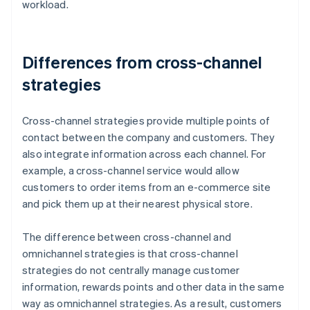
workload.
Differences from cross-channel
strategies
Cross-channel strategies provide multiple points of
contact between the company and customers. They
also integrate information across each channel. For
example, a cross-channel service would allow
customers to order items from an e-commerce site
and pick them up at their nearest physical store.
The difference between cross-channel and
omnichannel strategies is that cross-channel
strategies do not centrally manage customer
information, rewards points and other data in the same
way as omnichannel strategies. As a result, customers