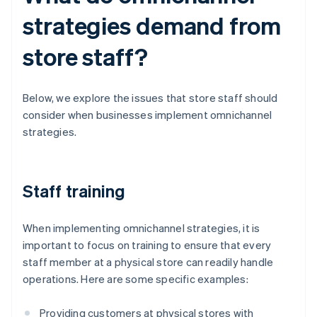
strategies demand from
store staff?
Below, we explore the issues that store staff should
consider when businesses implement omnichannel
strategies.
Staff training
When implementing omnichannel strategies, it is
important to focus on training to ensure that every
staff member at a physical store can readily handle
operations. Here are some specific examples:
Providing customers at physical stores with