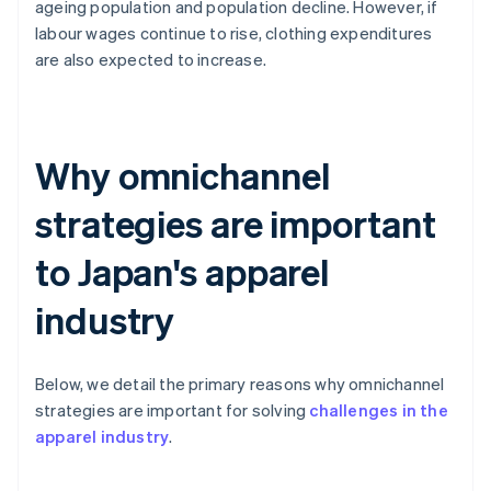
ageing population and population decline. However, if
labour wages continue to rise, clothing expenditures
are also expected to increase.
Why omnichannel
strategies are important
to Japan's apparel
industry
Below, we detail the primary reasons why omnichannel
strategies are important for solving
challenges in the
apparel industry
.