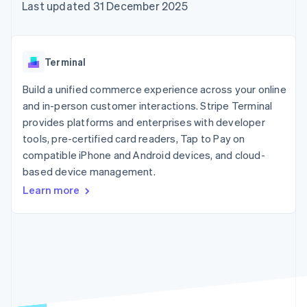
components
automation
Revenue
Last updated 31 December 2025
SaaS
billing
Payment
Recognition
Product roadmap
Issue stablecoin-
methods
Accounting
Sessions annual
backed cards
Access to
automation
conference
Provision and manage
125+
Stripe Sigma
Careers
services with agents
Terminal
By industry
Terminal
Custom
Newsroom
In-person
reports
Stripe Press
Build a unified commerce experience across your online
payments
Data Pipeline
AI companies
and in-person customer interactions. Stripe Terminal
Authorization
Data sync
Creator economy
Resources
Boost
Gaming
provides platforms and enterprises with developer
Acceptance
Hospitality, travel and
Contact
tools, pre-certified card readers, Tap to Pay on
optimisations
leisure
App integrations
compatible iPhone and Android devices, and cloud-
Link
Insurance
Code samples
Contact sales
Accelerated
Media and
Developers blog
based device management.
Become a partner
entertainment
API status
checkout
Learn more
Non-profits
Financial
Professional services
Connections
Public sector
Linked
Retail
financial
account data
Ecosystem
More
Product roadmap