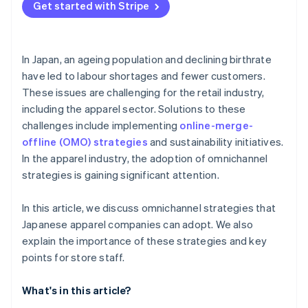
Get started with Stripe
In Japan, an ageing population and declining birthrate
have led to labour shortages and fewer customers.
These issues are challenging for the retail industry,
including the apparel sector. Solutions to these
challenges include implementing
online-merge-
offline (OMO) strategies
and sustainability initiatives.
In the apparel industry, the adoption of omnichannel
strategies is gaining significant attention.
In this article, we discuss omnichannel strategies that
Japanese apparel companies can adopt. We also
explain the importance of these strategies and key
points for store staff.
What's in this article?