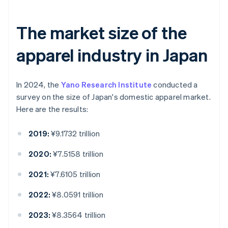
The market size of the
apparel industry in Japan
In 2024, the
Yano Research Institute
conducted a
survey on the size of Japan's domestic apparel market.
Here are the results:
2019:
¥9.1732 trillion
2020:
¥7.5158 trillion
2021:
¥7.6105 trillion
2022:
¥8.0591 trillion
2023:
¥8.3564 trillion