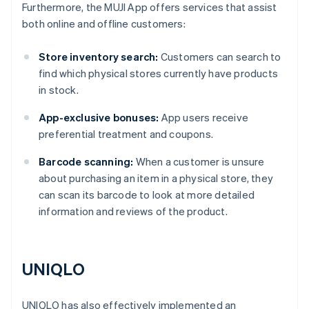
Furthermore, the MUJI App offers services that assist
both online and offline customers:
Store inventory search:
Customers can search to
find which physical stores currently have products
in stock.
App-exclusive bonuses:
App users receive
preferential treatment and coupons.
Barcode scanning:
When a customer is unsure
about purchasing an item in a physical store, they
can scan its barcode to look at more detailed
information and reviews of the product.
UNIQLO
UNIQLO has also effectively implemented an