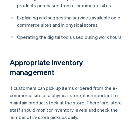
products purchased from e-commerce sites
Explaining and suggesting services available on e-
commerce sites and in physical stores
Operating the digital tools used during work hours
Appropriate inventory
management
If customers can pick up items ordered from the e-
commerce site at a physical store, it is important to
maintain product stock at the store. Therefore, store
staff should monitor inventory levels and check the
number of in-store pickups daily.