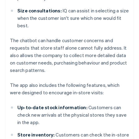
Size consultations:
IQ can assist in selecting a size
when the customer isn't sure which one would fit
best.
The chatbot can handle customer concerns and
requests that store staff alone cannot fully address. It
also allows the company to collect more detailed data
on customer needs, purchasing behaviour and product
search patterns.
The app also includes the following features, which
were designed to encourage in-store visits:
Up-to-date stock information:
Customers can
check new arrivals at the physical stores they save
in the app.
Store inventory:
Customers can check the in-store