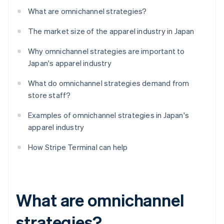
What are omnichannel strategies?
The market size of the apparel industry in Japan
Why omnichannel strategies are important to
Japan's apparel industry
What do omnichannel strategies demand from
store staff?
Examples of omnichannel strategies in Japan's
apparel industry
How Stripe Terminal can help
What are omnichannel
strategies?