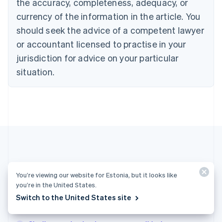
the accuracy, completeness, adequacy, or
Croatia
English
Italiano
currency of the information in the article. You
Cyprus
should seek the advice of a competent lawyer
English
Czech Republic
or accountant licensed to practise in your
English
jurisdiction for advice on your particular
Denmark
situation.
English
Estonia
English
Finland
English
Svenska
France
Français
English
Germany
Deutsch
English
Gibraltar
More articles
You’re viewing our website for Estonia, but it looks like
English
Greece
you’re in the United States.
See all business articles
English
Switch to the United States site
Hong Kong SAR, China
English
简体中文