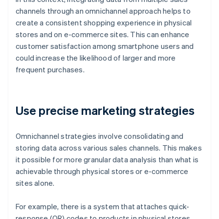
channels through an omnichannel approach helps to
create a consistent shopping experience in physical
stores and on e-commerce sites. This can enhance
customer satisfaction among smartphone users and
could increase the likelihood of larger and more
frequent purchases.
Use precise marketing strategies
Omnichannel strategies involve consolidating and
storing data across various sales channels. This makes
it possible for more granular data analysis than what is
achievable through physical stores or e-commerce
sites alone.
For example, there is a system that attaches quick-
response (QR) codes to products in physical stores.