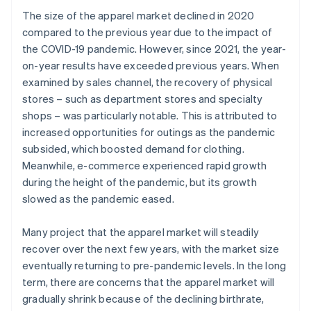
The size of the apparel market declined in 2020
compared to the previous year due to the impact of
the COVID-19 pandemic. However, since 2021, the year-
on-year results have exceeded previous years. When
examined by sales channel, the recovery of physical
stores – such as department stores and specialty
shops – was particularly notable. This is attributed to
increased opportunities for outings as the pandemic
subsided, which boosted demand for clothing.
Meanwhile, e-commerce experienced rapid growth
during the height of the pandemic, but its growth
slowed as the pandemic eased.
Many project that the apparel market will steadily
recover over the next few years, with the market size
eventually returning to pre-pandemic levels. In the long
term, there are concerns that the apparel market will
gradually shrink because of the declining birthrate,