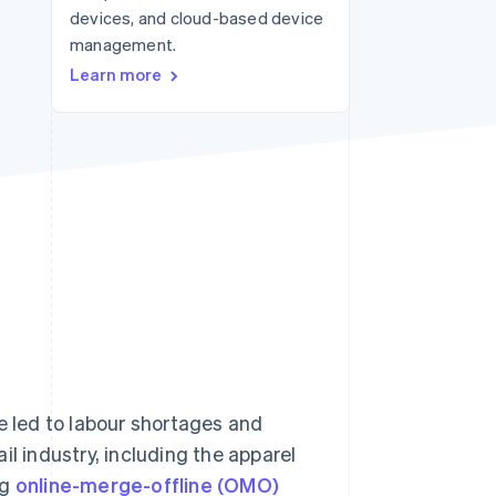
devices, and cloud-based device
Stripe Sessions 2026
See how Stripe is
management.
building the economic
Learn more
infrastructure for AI.
Watch now
e led to labour shortages and
il industry, including the apparel
ng
online-merge-offline (OMO)