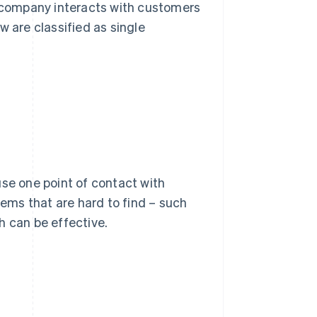
a company interacts with customers
w are classified as single
use one point of contact with
tems that are hard to find – such
h can be effective.