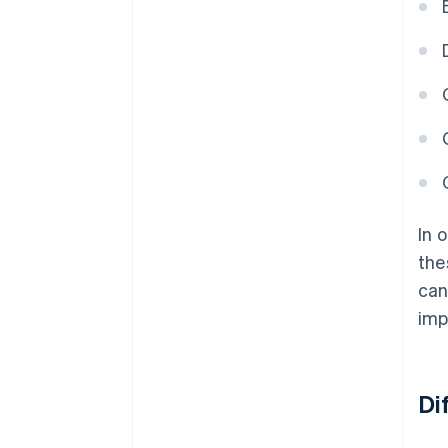
In 
the
can
imp
Di