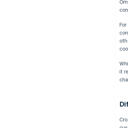
Omn
con
For
con
oth
coo
Whi
it 
cha
Di
Cro
cus