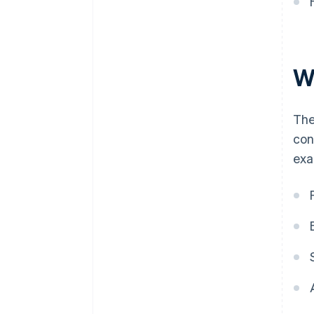
W
The
con
exa