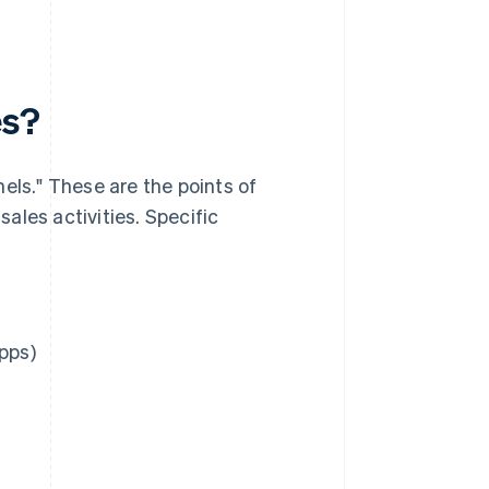
es?
els." These are the points of
ales activities. Specific
pps)