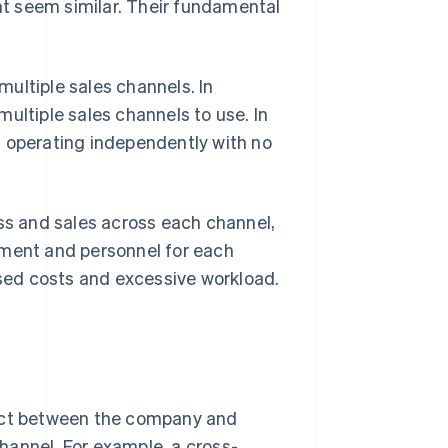
t seem similar. Their fundamental
ultiple sales channels. In
ultiple sales channels to use. In
l operating independently with no
s and sales across each channel,
ement and personnel for each
ased costs and excessive workload.
tact between the company and
hannel. For example, a cross-