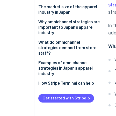
str
Differences from single channel
The market size of the apparel
str
strategies
industry in Japan
Differences from multichannel
Why omnichannel strategies are
In 
strategies
important to Japan’s apparel
ado
industry
Differences from cross-channel
strategies
Increase sales
What do omnichannel
Wha
strategies demand from store
Differences from unified
Resolve labour shortages
staff?
commerce
Support smartphone users
Staff training
Examples of omnichannel
strategies in Japan’s apparel
Use precise marketing
Appropriate inventory
industry
strategies
management
MUJI
How Stripe Terminal can help
UNIQLO
Get started with Stripe