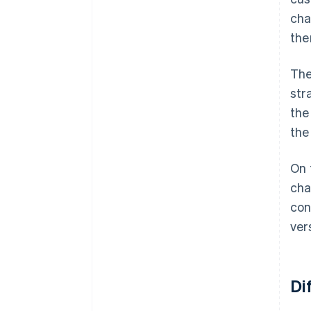
cha
the
The
str
the
the
On 
cha
con
ver
Di