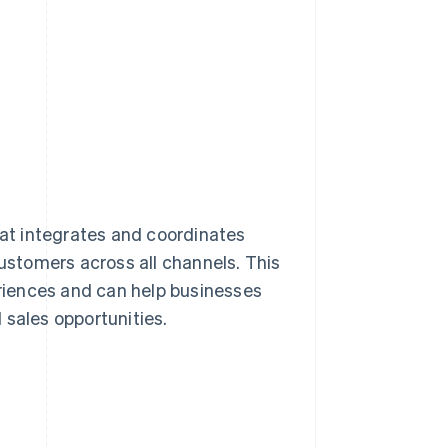
hat integrates and coordinates
customers across all channels. This
riences and can help businesses
 sales opportunities.