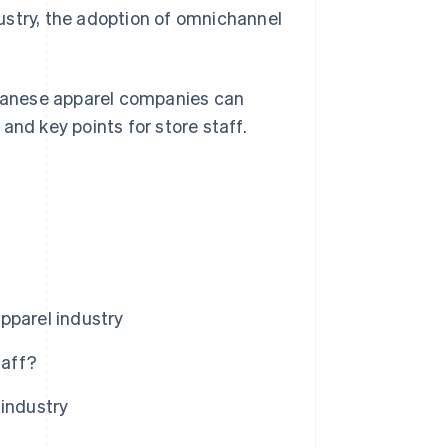
ndustry, the adoption of omnichannel
Japanese apparel companies can
and key points for store staff.
pparel industry
taff?
 industry