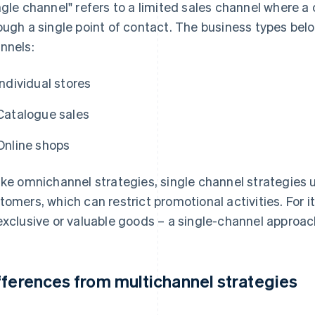
ngle channel" refers to a limited sales channel where 
ough a single point of contact. The business types belo
nnels:
Individual stores
Catalogue sales
Online shops
ike omnichannel strategies, single channel strategies 
tomers, which can restrict promotional activities. For i
exclusive or valuable goods – a single-channel approac
fferences from multichannel strategies