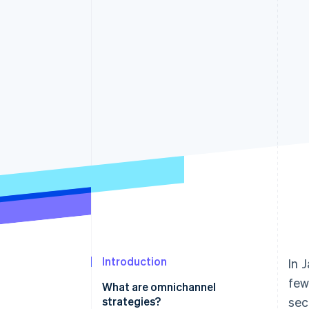
Introduction
In 
few
What are omnichannel
strategies?
sec