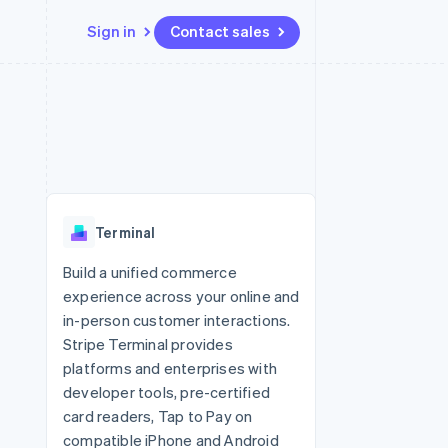
Sign in
Contact sales
Resources
Ecosystem
Contact
 marketplaces
More
App integrations
Partners
Contact sales
Product roadmap
e
Code samples
Stripe App Marketplace
Become a partner
See what's ahead
platforms
Developers blog
re
API status
Radar
Fraud prevention
Terminal
Atlas
Start-up incorporation
Build a unified commerce
experience across your online and
Climate
Carbon removal
in-person customer interactions.
Stripe Terminal provides
platforms and enterprises with
developer tools, pre-certified
card readers, Tap to Pay on
compatible iPhone and Android