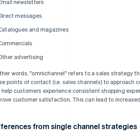
Email newsletters
Direct messages
Catalogues and magazines
Commercials
Other advertising
other words, "omnichannel" refers to a sales strategy t
se points of contact (i.e. sales channels) to approach 
 help customers experience consistent shopping expe
rove customer satisfaction. This can lead to increased
fferences from single channel strategies