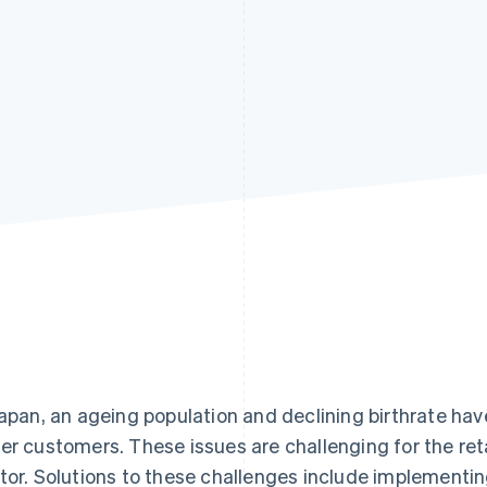
Japan, an ageing population and declining birthrate hav
er customers. These issues are challenging for the reta
tor. Solutions to these challenges include implementi