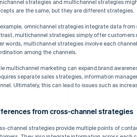
ichannel strategies and multichannel strategies migh
cepts are the same, but they are different strategies.
 example, omnichannel strategies integrate data from m
trast, multichannel strategies simply offer customers m
er words, multichannel strategies involve each channe
rdination among the channels.
le multichannel marketing can expand brand awarenes
requires separate sales strategies, information manag
nnel. Ultimately, this can lead to issues such as incre
fferences from cross-channel strategies
ss-channel strategies provide multiple points of con
tomers. They also integrate information across each c