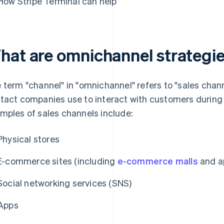
How Stripe Terminal can help
hat are omnichannel strategi
 term "channel" in "omnichannel" refers to "sales chann
tact companies use to interact with customers during s
mples of sales channels include:
Physical stores
E-commerce sites (including
e-commerce malls
and a
Social networking services (SNS)
Apps