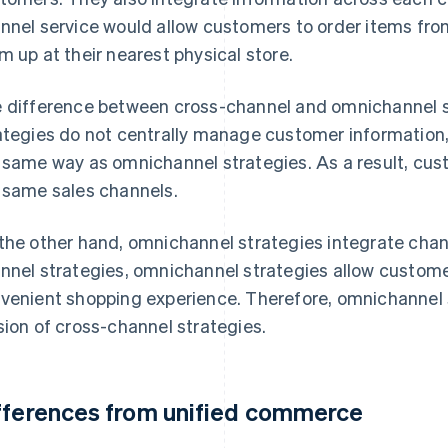
nnel service would allow customers to order items fr
m up at their nearest physical store.
 difference between cross-channel and omnichannel st
ategies do not centrally manage customer information,
 same way as omnichannel strategies. As a result, cus
 same sales channels.
the other hand, omnichannel strategies integrate chan
nnel strategies, omnichannel strategies allow custome
venient shopping experience. Therefore, omnichannel
sion of cross-channel strategies.
fferences from unified commerce