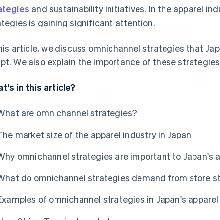
ategies
and sustainability initiatives. In the apparel i
ategies is gaining significant attention.
this article, we discuss omnichannel strategies that 
pt. We also explain the importance of these strategies 
t's in this article?
What are omnichannel strategies?
The market size of the apparel industry in Japan
Why omnichannel strategies are important to Japan's a
What do omnichannel strategies demand from store s
Examples of omnichannel strategies in Japan's apparel