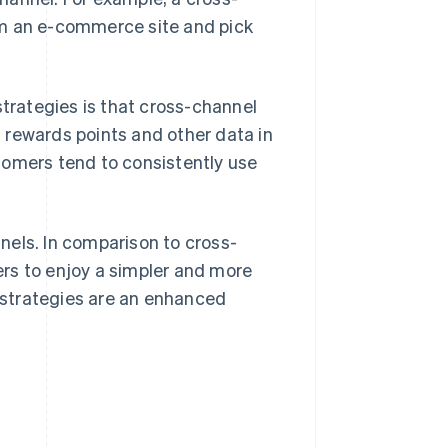
om an e-commerce site and pick
rategies is that cross-channel
 rewards points and other data in
tomers tend to consistently use
nels. In comparison to cross-
rs to enjoy a simpler and more
 strategies are an enhanced