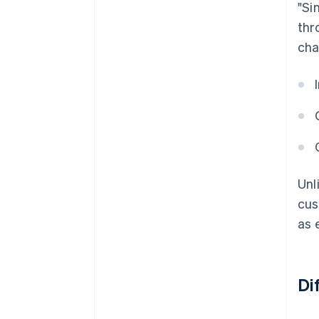
"Si
thr
cha
Unl
cus
as 
Di