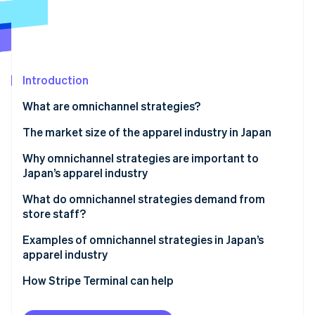
Partners
See what's ahead
Stripe App Marketplace
Radar
Fraud prevention
Atlas
Start-up incorporation
Introduction
Climate
What are omnichannel strategies?
Carbon removal
Differences from single channel strategies
The market size of the apparel industry in Japan
Identity
Online identity verification
Differences from multichannel strategies
Why omnichannel strategies are important to
Japan’s apparel industry
Differences from cross-channel strategies
Increase sales
What do omnichannel strategies demand from
Differences from unified commerce
store staff?
Resolve labour shortages
Stripe Sessions 2026
Staff training
Examples of omnichannel strategies in Japan’s
See how Stripe is building the economic infrastructure 
Support smartphone users
apparel industry
Watch now
Appropriate inventory management
Use precise marketing strategies
MUJI
How Stripe Terminal can help
UNIQLO