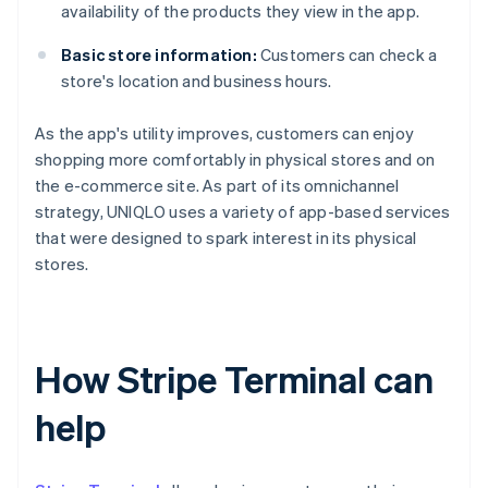
availability of the products they view in the app.
Basic store information:
Customers can check a
store's location and business hours.
As the app's utility improves, customers can enjoy
shopping more comfortably in physical stores and on
the e-commerce site. As part of its omnichannel
strategy, UNIQLO uses a variety of app-based services
that were designed to spark interest in its physical
stores.
How Stripe Terminal can
help