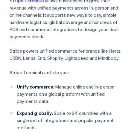
Stripe Terminal
allows businesses to grow their
revenue with unified payments across in-person and
online channels. It supports new ways to pay, simple
hardware logistics, global coverage and hundreds of
POS and commerce integrations to design your ideal
payments stack.
Stripe powers unified commerce for brands like Hertz,
URBN, Lands' End, Shopify, Lightspeed and Mindbody.
Stripe Terminal can help you:
Unify commerce:
Manage online and in-person
payments on a global platform with unified
payments data.
Expand globally:
Scale to 24 countries with a
single set of integrations and popular payment
methods.