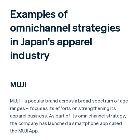
Examples of
omnichannel strategies
in Japan's apparel
industry
MUJI
MUJI – a popular brand across a broad spectrum of age
ranges – focuses its efforts on strengthening its
apparel business. As part of its omnichannel strategy,
the company has launched a smartphone app called
the MUJI App.