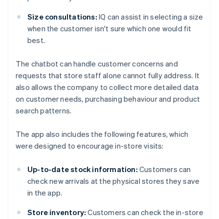
Size consultations:
IQ can assist in selecting a size
when the customer isn't sure which one would fit
best.
The chatbot can handle customer concerns and
requests that store staff alone cannot fully address. It
also allows the company to collect more detailed data
on customer needs, purchasing behaviour and product
search patterns.
The app also includes the following features, which
were designed to encourage in-store visits:
Up-to-date stock information:
Customers can
check new arrivals at the physical stores they save
in the app.
Store inventory:
Customers can check the in-store