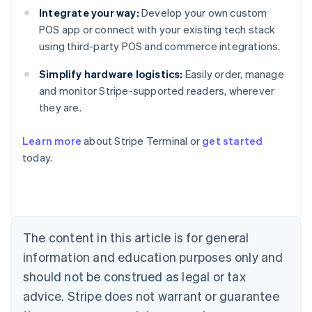
Integrate your way:
Develop your own custom
POS app or connect with your existing tech stack
using third-party POS and commerce integrations.
Simplify hardware logistics:
Easily order, manage
and monitor Stripe-supported readers, wherever
they are.
Learn more
about Stripe Terminal or
get started
Australia
today.
English
Austria
Deutsch
English
Belgium
Nederlands
Français
Deutsch
English
Brazil
The content in this article is for general
Português
English
information and education purposes only and
Bulgaria
should not be construed as legal or tax
English
Canada
advice. Stripe does not warrant or guarantee
English
Français