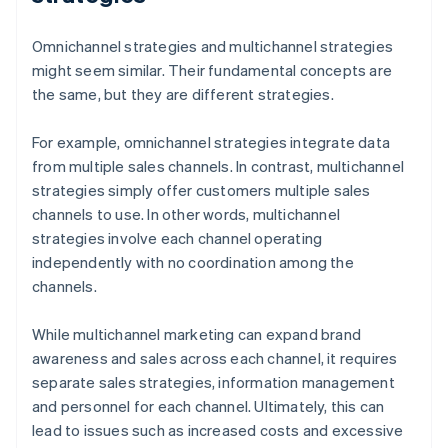
Omnichannel strategies and multichannel strategies
might seem similar. Their fundamental concepts are
the same, but they are different strategies.
For example, omnichannel strategies integrate data
from multiple sales channels. In contrast, multichannel
strategies simply offer customers multiple sales
channels to use. In other words, multichannel
strategies involve each channel operating
independently with no coordination among the
channels.
While multichannel marketing can expand brand
awareness and sales across each channel, it requires
separate sales strategies, information management
and personnel for each channel. Ultimately, this can
lead to issues such as increased costs and excessive