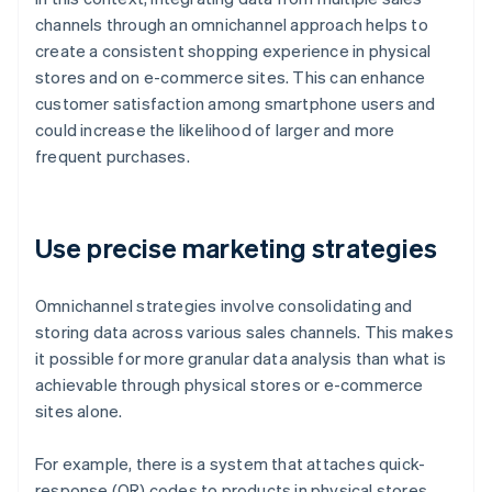
channels through an omnichannel approach helps to
create a consistent shopping experience in physical
stores and on e-commerce sites. This can enhance
customer satisfaction among smartphone users and
could increase the likelihood of larger and more
frequent purchases.
Use precise marketing strategies
Omnichannel strategies involve consolidating and
storing data across various sales channels. This makes
it possible for more granular data analysis than what is
achievable through physical stores or e-commerce
sites alone.
For example, there is a system that attaches quick-
response (QR) codes to products in physical stores.