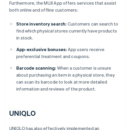
Furthermore, the MUJI App offers services that assist
both online and offline customers:
Store inventory search:
Customers can search to
find which physical stores currently have products
in stock.
App-exclusive bonuses:
App users receive
preferential treatment and coupons.
Barcode scanning:
When a customer is unsure
about purchasing an item in a physical store, they
can scan its barcode to look at more detailed
information and reviews of the product.
UNIQLO
UNIQLO has also effectively implemented an