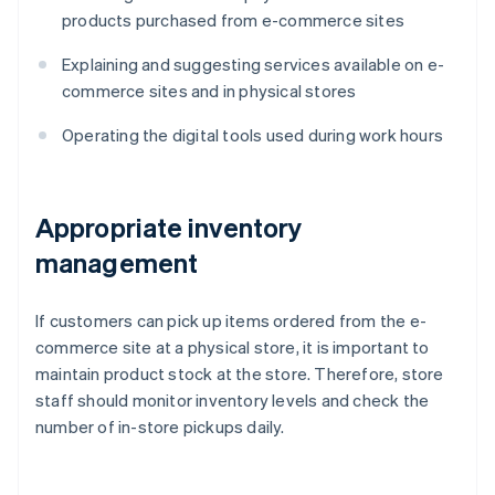
products purchased from e-commerce sites
Explaining and suggesting services available on e-
commerce sites and in physical stores
Operating the digital tools used during work hours
Appropriate inventory
management
If customers can pick up items ordered from the e-
commerce site at a physical store, it is important to
maintain product stock at the store. Therefore, store
staff should monitor inventory levels and check the
number of in-store pickups daily.