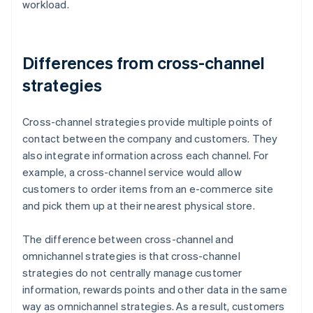
workload.
Differences from cross-channel
strategies
Cross-channel strategies provide multiple points of
contact between the company and customers. They
also integrate information across each channel. For
example, a cross-channel service would allow
customers to order items from an e-commerce site
and pick them up at their nearest physical store.
The difference between cross-channel and
omnichannel strategies is that cross-channel
strategies do not centrally manage customer
information, rewards points and other data in the same
way as omnichannel strategies. As a result, customers