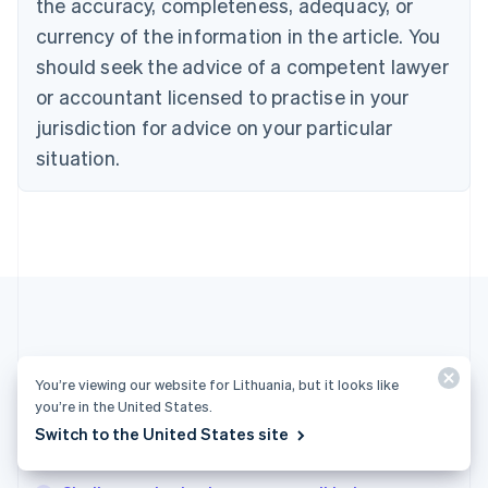
the accuracy, completeness, adequacy, or
Croatia
English
Italiano
currency of the information in the article. You
Cyprus
should seek the advice of a competent lawyer
English
Czech Republic
or accountant licensed to practise in your
English
jurisdiction for advice on your particular
Denmark
situation.
English
Estonia
English
Finland
English
Svenska
France
Français
English
Germany
Deutsch
English
Gibraltar
More articles
You’re viewing our website for Lithuania, but it looks like
English
Greece
you’re in the United States.
See all business articles
English
Switch to the United States site
Hong Kong SAR, China
English
简体中文