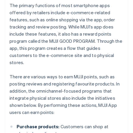
The primary functions of most smartphone apps
offered by retailers include e-commerce-related
features, such as online shopping via the app, order
tracking and review posting. While MUJI's app does
include these features, it also has a reward points
program called the MUJI GOOD PROGRAM. Through the
app, this program creates a flow that guides
customers to the e-commerce site and to physical
stores.
There are various ways to earn MUJI points, such as
posting reviews and registering favourite products. In
addition, the omnichannel-focused programs that
integrate physical stores also include the initiatives
shown below. By performing these actions, MUJI App
users can earn points:
Purchase products:
Customers can shop at