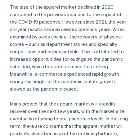
The size of the apparel market declined in 2020
compared to the previous year due to the impact of
the COVID-19 pandemic. However, since 2021, the year-
on-year results have exceeded previous years. When
examined by sales channel, the recovery of physical
stores – such as department stores and specialty
shops – was particularly notable. This is attributed to
increased opportunities for outings as the pandemic
subsided, which boosted demand for clothing.
Meanwhile, e-commerce experienced rapid growth
during the height of the pandemic, but its growth
slowed as the pandemic eased.
Many project that the apparel market will steadily
recover over the next few years, with the market size
eventually returning to pre-pandemic levels. In the long
term, there are concerns that the apparel market will
gradually shrink because of the declining birthrate,