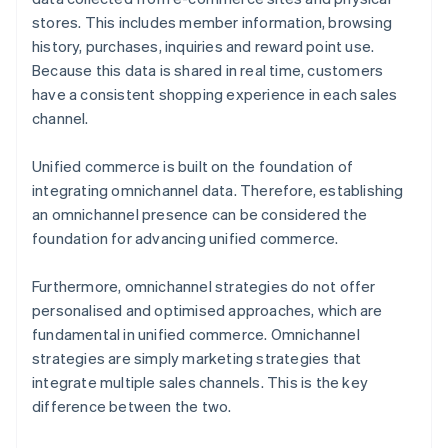
stores. This includes member information, browsing
history, purchases, inquiries and reward point use.
Because this data is shared in real time, customers
have a consistent shopping experience in each sales
channel.
Unified commerce is built on the foundation of
integrating omnichannel data. Therefore, establishing
an omnichannel presence can be considered the
foundation for advancing unified commerce.
Furthermore, omnichannel strategies do not offer
personalised and optimised approaches, which are
fundamental in unified commerce. Omnichannel
strategies are simply marketing strategies that
integrate multiple sales channels. This is the key
difference between the two.