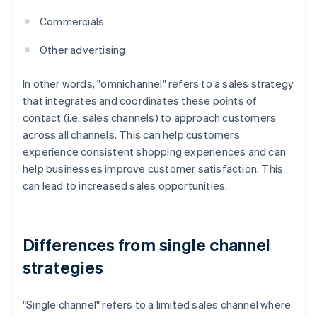
Commercials
Other advertising
In other words, "omnichannel" refers to a sales strategy
that integrates and coordinates these points of
contact (i.e. sales channels) to approach customers
across all channels. This can help customers
experience consistent shopping experiences and can
help businesses improve customer satisfaction. This
can lead to increased sales opportunities.
Differences from single channel
strategies
"Single channel" refers to a limited sales channel where