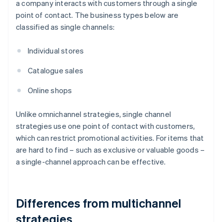
a company interacts with customers through a single
point of contact. The business types below are
classified as single channels:
Individual stores
Catalogue sales
Online shops
Unlike omnichannel strategies, single channel
strategies use one point of contact with customers,
which can restrict promotional activities. For items that
are hard to find – such as exclusive or valuable goods –
a single-channel approach can be effective.
Differences from multichannel
strategies