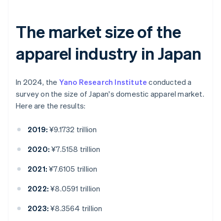
The market size of the
apparel industry in Japan
In 2024, the
Yano Research Institute
conducted a
survey on the size of Japan's domestic apparel market.
Here are the results:
2019:
¥9.1732 trillion
2020:
¥7.5158 trillion
2021:
¥7.6105 trillion
2022:
¥8.0591 trillion
2023:
¥8.3564 trillion