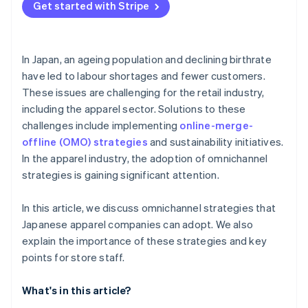
Get started with Stripe
In Japan, an ageing population and declining birthrate
have led to labour shortages and fewer customers.
These issues are challenging for the retail industry,
including the apparel sector. Solutions to these
challenges include implementing
online-merge-
offline (OMO) strategies
and sustainability initiatives.
In the apparel industry, the adoption of omnichannel
strategies is gaining significant attention.
In this article, we discuss omnichannel strategies that
Japanese apparel companies can adopt. We also
explain the importance of these strategies and key
points for store staff.
What's in this article?