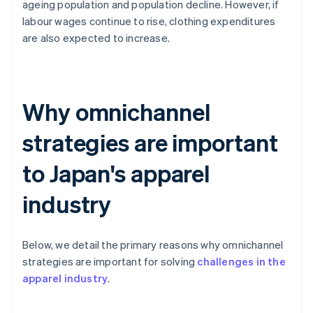
ageing population and population decline. However, if
labour wages continue to rise, clothing expenditures
are also expected to increase.
Why omnichannel
strategies are important
to Japan's apparel
industry
Below, we detail the primary reasons why omnichannel
strategies are important for solving
challenges in the
apparel industry
.