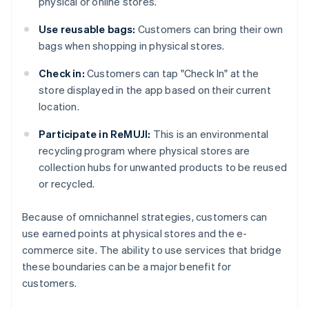
physical or online stores.
Use reusable bags:
Customers can bring their own
bags when shopping in physical stores.
Check in:
Customers can tap "Check In" at the
store displayed in the app based on their current
location.
Participate in ReMUJI:
This is an environmental
recycling program where physical stores are
collection hubs for unwanted products to be reused
or recycled.
Because of omnichannel strategies, customers can
use earned points at physical stores and the e-
commerce site. The ability to use services that bridge
these boundaries can be a major benefit for
customers.