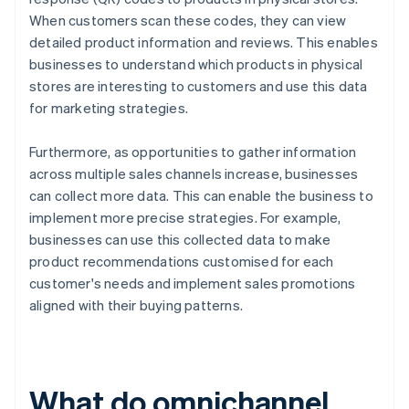
When customers scan these codes, they can view
detailed product information and reviews. This enables
businesses to understand which products in physical
stores are interesting to customers and use this data
for marketing strategies.
Furthermore, as opportunities to gather information
across multiple sales channels increase, businesses
can collect more data. This can enable the business to
implement more precise strategies. For example,
businesses can use this collected data to make
product recommendations customised for each
customer's needs and implement sales promotions
aligned with their buying patterns.
What do omnichannel