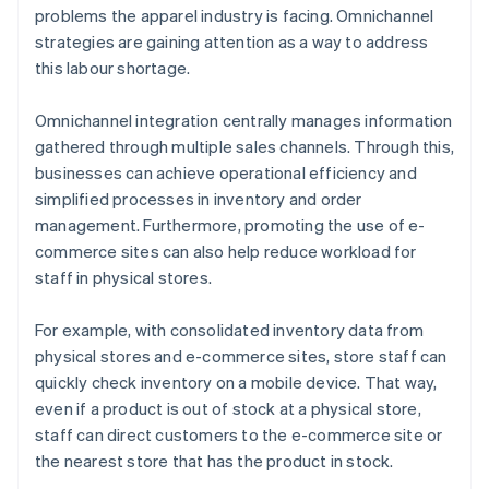
problems the apparel industry is facing. Omnichannel
strategies are gaining attention as a way to address
this labour shortage.
Omnichannel integration centrally manages information
gathered through multiple sales channels. Through this,
businesses can achieve operational efficiency and
simplified processes in inventory and order
management. Furthermore, promoting the use of e-
commerce sites can also help reduce workload for
staff in physical stores.
For example, with consolidated inventory data from
physical stores and e-commerce sites, store staff can
quickly check inventory on a mobile device. That way,
even if a product is out of stock at a physical store,
staff can direct customers to the e-commerce site or
the nearest store that has the product in stock.