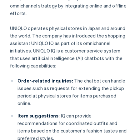
omnichannel strategy by integrating online and offline
efforts.
UNIQLO operates physical stores in Japan and around
the world. The company has introduced the shopping
assistant UNIQLO IQ as part of its omnichannel
initiatives. UNIQLO IQ is a customer service system
that uses artificial intelligence (AI) chatbots with the
following capabilities:
Order-related inquiries:
The chatbot can handle
issues such as requests for extending the pickup
period at physical stores for items purchased
online.
Item suggestions:
IQ can provide
recommendations for coordinated outfits and
items based on the customer's fashion tastes and
preferred styles.