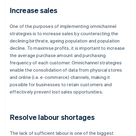
Increase sales
One of the purposes of implementing omnichannel
strategies is to increase sales by counteracting the
declining birthrate, ageing population and population
decline. To maximise profits, it is important to increase
the average purchase amount and purchasing
frequency of each customer. Omnichannel strategies
enable the consolidation of data from physical stores
and online (i.e. e-commerce) channels, making it
possible for businesses to retain customers and
effectively prevent lost sales opportunities.
Resolve labour shortages
The lack of sufficient labour is one of the biggest