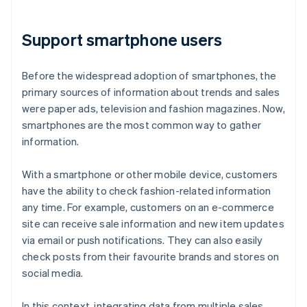
Support smartphone users
Before the widespread adoption of smartphones, the
primary sources of information about trends and sales
were paper ads, television and fashion magazines. Now,
smartphones are the most common way to gather
information.
With a smartphone or other mobile device, customers
have the ability to check fashion-related information
any time. For example, customers on an e-commerce
site can receive sale information and new item updates
via email or push notifications. They can also easily
check posts from their favourite brands and stores on
social media.
In this context, integrating data from multiple sales