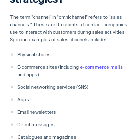
The term "channel" in "omnichannel" refers to "sales
channels." These are the points of contact companies
use to interact with customers during sales activities.
Specific examples of sales channels include:
Physical stores
E-commerce sites (including
e-commerce malls
and apps)
Social networking services (SNS)
Apps
Email newsletters
Direct messages
Catalogues and magazines