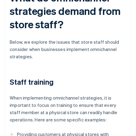
strategies demand from
store staff?
Below, we explore the issues that store staff should
consider when businesses implement omnichannel
strategies.
Staff training
When implementing omnichannel strategies, it is
important to focus on training to ensure that every
staff member at a physical store can readily handle
operations. Here are some specific examples:
Providing customers at physical stores with