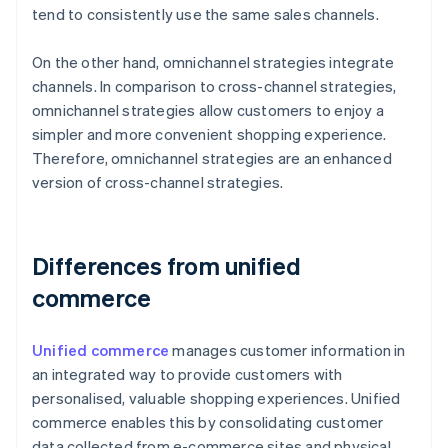
tend to consistently use the same sales channels.
On the other hand, omnichannel strategies integrate
channels. In comparison to cross-channel strategies,
omnichannel strategies allow customers to enjoy a
simpler and more convenient shopping experience.
Therefore, omnichannel strategies are an enhanced
version of cross-channel strategies.
Differences from unified
commerce
Unified commerce
manages customer information in
an integrated way to provide customers with
personalised, valuable shopping experiences. Unified
commerce enables this by consolidating customer
data collected from e-commerce sites and physical