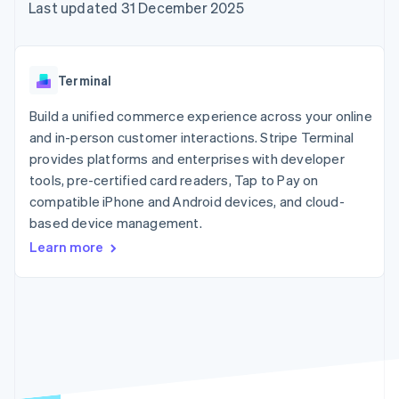
components
automation
Revenue
Last updated 31 December 2025
SaaS
billing
Payment
Recognition
Product roadmap
Issue stablecoin-
methods
Accounting
Sessions annual
backed cards
Access to
automation
conference
Provision and manage
125+
Stripe Sigma
Careers
services with agents
Terminal
By industry
Terminal
Custom
Newsroom
In-person
reports
Stripe Press
Build a unified commerce experience across your online
payments
Data Pipeline
AI companies
and in-person customer interactions. Stripe Terminal
Authorization
Data sync
Creator economy
Resources
Boost
Gaming
provides platforms and enterprises with developer
Acceptance
Hospitality, travel and
Contact
tools, pre-certified card readers, Tap to Pay on
optimisations
leisure
App integrations
compatible iPhone and Android devices, and cloud-
Link
Insurance
Code samples
Contact sales
Accelerated
Media and
Developers blog
based device management.
Become a partner
entertainment
API status
checkout
Learn more
Non-profits
Financial
Professional services
Connections
Public sector
Linked
Retail
financial
account data
Ecosystem
More
Product roadmap