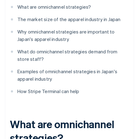
What are omnichannel strategies?
The market size of the apparel industry in Japan
Why omnichannel strategies are important to
Japan's apparel industry
What do omnichannel strategies demand from
store staff?
Examples of omnichannel strategies in Japan's
apparel industry
How Stripe Terminal can help
What are omnichannel
strategies?