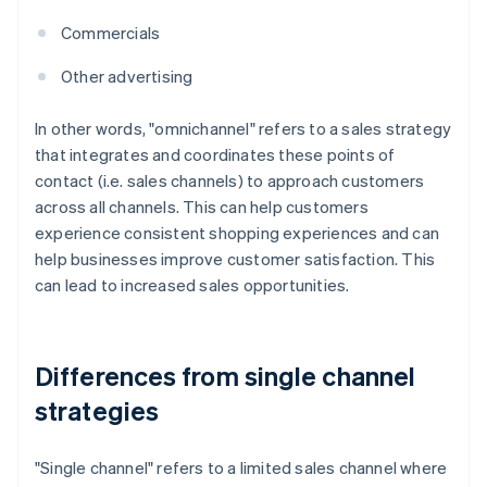
Commercials
Other advertising
In other words, "omnichannel" refers to a sales strategy
that integrates and coordinates these points of
contact (i.e. sales channels) to approach customers
across all channels. This can help customers
experience consistent shopping experiences and can
help businesses improve customer satisfaction. This
can lead to increased sales opportunities.
Differences from single channel
strategies
"Single channel" refers to a limited sales channel where