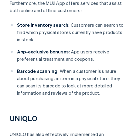
Furthermore, the MUJI App offers services that assist
both online and offline customers:
Store inventory search:
Customers can search to
find which physical stores currently have products
in stock.
App-exclusive bonuses:
App users receive
preferential treatment and coupons.
Barcode scanning:
When a customer is unsure
about purchasing an item in a physical store, they
can scan its barcode to look at more detailed
information and reviews of the product.
UNIQLO
UNIQLO has also effectively implemented an