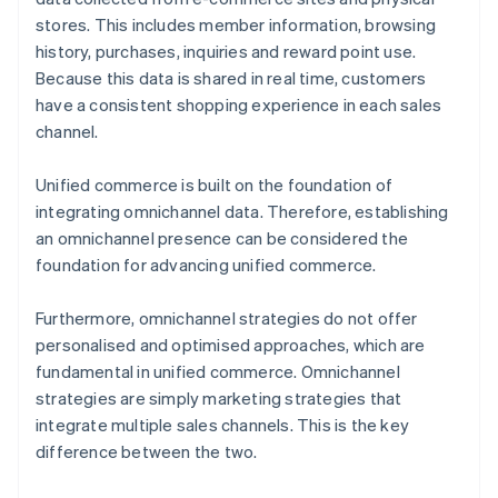
stores. This includes member information, browsing
history, purchases, inquiries and reward point use.
Because this data is shared in real time, customers
have a consistent shopping experience in each sales
channel.
Unified commerce is built on the foundation of
integrating omnichannel data. Therefore, establishing
an omnichannel presence can be considered the
foundation for advancing unified commerce.
Furthermore, omnichannel strategies do not offer
personalised and optimised approaches, which are
fundamental in unified commerce. Omnichannel
strategies are simply marketing strategies that
integrate multiple sales channels. This is the key
difference between the two.