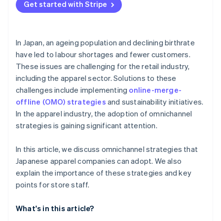
Get started with Stripe
In Japan, an ageing population and declining birthrate
have led to labour shortages and fewer customers.
These issues are challenging for the retail industry,
including the apparel sector. Solutions to these
challenges include implementing
online-merge-
offline (OMO) strategies
and sustainability initiatives.
In the apparel industry, the adoption of omnichannel
strategies is gaining significant attention.
In this article, we discuss omnichannel strategies that
Japanese apparel companies can adopt. We also
explain the importance of these strategies and key
points for store staff.
What's in this article?