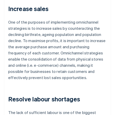
Increase sales
One of the purposes of implementing omnichannel
strategies is to increase sales by counteracting the
declining birthrate, ageing population and population
decline. To maximise profits, it is important to increase
the average purchase amount and purchasing
frequency of each customer. Omnichannel strategies
enable the consolidation of data from physical stores
and online (i.e. e-commerce) channels, making it
possible for businesses to retain customers and
effectively prevent lost sales opportunities.
Resolve labour shortages
The lack of sufficient labour is one of the biggest