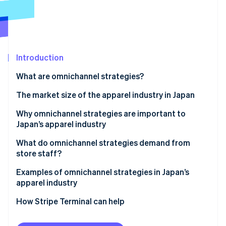
Partners
See what's ahead
Stripe App Marketplace
Radar
Fraud prevention
Atlas
Start-up incorporation
Introduction
Climate
What are omnichannel strategies?
Carbon removal
Differences from single channel strategies
The market size of the apparel industry in Japan
Identity
Online identity verification
Differences from multichannel strategies
Why omnichannel strategies are important to
Japan’s apparel industry
Differences from cross-channel strategies
Increase sales
What do omnichannel strategies demand from
Differences from unified commerce
store staff?
Resolve labour shortages
Stripe Sessions 2026
Staff training
Examples of omnichannel strategies in Japan’s
See how Stripe is building the economic infrastructure 
Support smartphone users
apparel industry
Watch now
Appropriate inventory management
Use precise marketing strategies
MUJI
How Stripe Terminal can help
UNIQLO