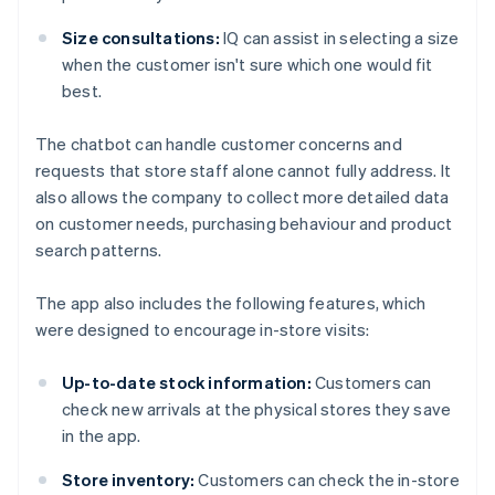
Size consultations:
IQ can assist in selecting a size
when the customer isn't sure which one would fit
best.
The chatbot can handle customer concerns and
requests that store staff alone cannot fully address. It
also allows the company to collect more detailed data
on customer needs, purchasing behaviour and product
search patterns.
The app also includes the following features, which
were designed to encourage in-store visits:
Up-to-date stock information:
Customers can
check new arrivals at the physical stores they save
in the app.
Store inventory:
Customers can check the in-store