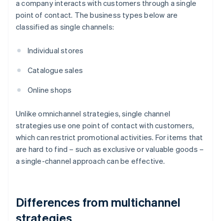
a company interacts with customers through a single
point of contact. The business types below are
classified as single channels:
Individual stores
Catalogue sales
Online shops
Unlike omnichannel strategies, single channel
strategies use one point of contact with customers,
which can restrict promotional activities. For items that
are hard to find – such as exclusive or valuable goods –
a single-channel approach can be effective.
Differences from multichannel
strategies