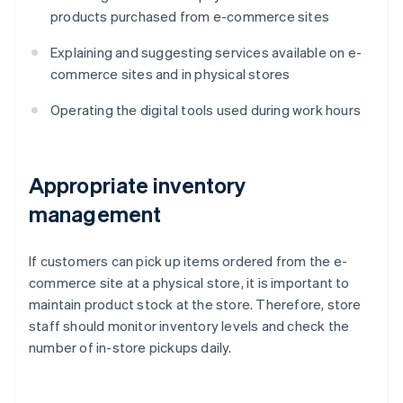
products purchased from e-commerce sites
Explaining and suggesting services available on e-
commerce sites and in physical stores
Operating the digital tools used during work hours
Appropriate inventory
management
If customers can pick up items ordered from the e-
commerce site at a physical store, it is important to
maintain product stock at the store. Therefore, store
staff should monitor inventory levels and check the
number of in-store pickups daily.