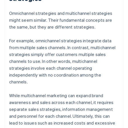
Omnichannel strategies and multichannel strategies
might seem similar. Their fundamental concepts are
the same, but they are different strategies.
For example, omnichannel strategies integrate data
from multiple sales channels. In contrast, multichannel
strategies simply offer customers multiple sales
channels to use. In other words, multichannel
strategies involve each channel operating
independently with no coordination among the
channels.
While multichannel marketing can expand brand
awareness and sales across each channel, it requires
separate sales strategies, information management
and personnel for each channel. Ultimately, this can
lead to issues such as increased costs and excessive