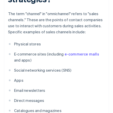
The term "channel" in "omnichannel" refers to "sales
channels." These are the points of contact companies
use to interact with customers during sales activities.
Specific examples of sales channels include:
Physical stores
E-commerce sites (including
e-commerce malls
and apps)
Social networking services (SNS)
Apps
Email newsletters
Direct messages
Catalogues and magazines