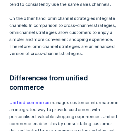
tend to consistently use the same sales channels.
On the other hand, omnichannel strategies integrate
channels. In comparison to cross-channel strategies,
omnichannel strategies allow customers to enjoy a
simpler and more convenient shopping experience.
Therefore, omnichannel strategies are an enhanced
version of cross-channel strategies.
Differences from unified
commerce
Unified commerce
manages customer information in
an integrated way to provide customers with
personalised, valuable shopping experiences. Unified
commerce enables this by consolidating customer
data collected from e-commerce sites and physical