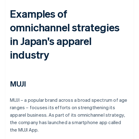
Examples of
omnichannel strategies
in Japan's apparel
industry
MUJI
MUJI – a popular brand across a broad spectrum of age
ranges – focuses its efforts on strengthening its
apparel business. As part of its omnichannel strategy,
the company has launched a smartphone app called
the MUJI App.