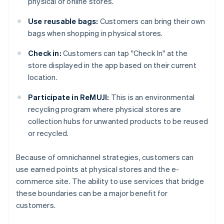
physical or online stores.
Use reusable bags:
Customers can bring their own
bags when shopping in physical stores.
Check in:
Customers can tap "Check In" at the
store displayed in the app based on their current
location.
Participate in ReMUJI:
This is an environmental
recycling program where physical stores are
collection hubs for unwanted products to be reused
or recycled.
Because of omnichannel strategies, customers can
use earned points at physical stores and the e-
commerce site. The ability to use services that bridge
these boundaries can be a major benefit for
customers.