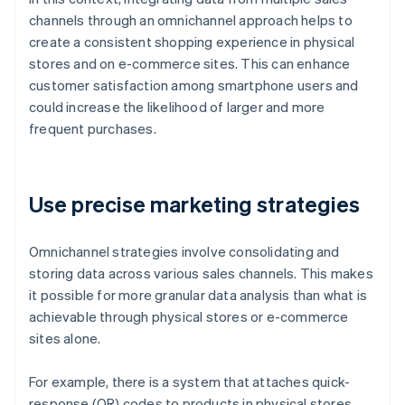
channels through an omnichannel approach helps to
create a consistent shopping experience in physical
stores and on e-commerce sites. This can enhance
customer satisfaction among smartphone users and
could increase the likelihood of larger and more
frequent purchases.
Use precise marketing strategies
Omnichannel strategies involve consolidating and
storing data across various sales channels. This makes
it possible for more granular data analysis than what is
achievable through physical stores or e-commerce
sites alone.
For example, there is a system that attaches quick-
response (QR) codes to products in physical stores.