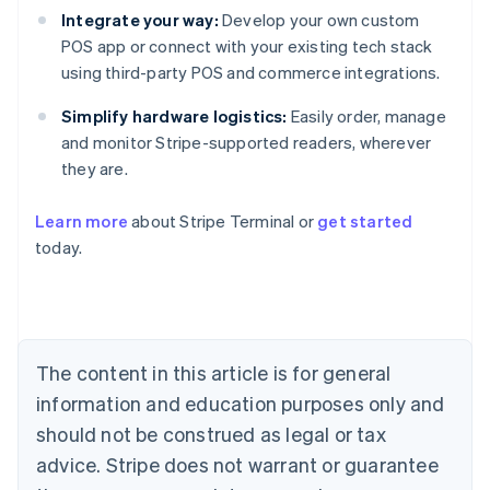
Integrate your way:
Develop your own custom
POS app or connect with your existing tech stack
using third-party POS and commerce integrations.
Simplify hardware logistics:
Easily order, manage
and monitor Stripe-supported readers, wherever
they are.
Learn more
about Stripe Terminal or
get started
Australia
today.
English
Austria
Deutsch
English
Belgium
Nederlands
Français
Deutsch
English
Brazil
The content in this article is for general
Português
English
information and education purposes only and
Bulgaria
English
should not be construed as legal or tax
Canada
advice. Stripe does not warrant or guarantee
English
Français