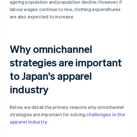
ageing population and population decline. However, if
labour wages continue to rise, clothing expenditures
are also expected to increase.
Why omnichannel
strategies are important
to Japan's apparel
industry
Below, we detail the primary reasons why omnichannel
strategies are important for solving
challenges in the
apparel industry
.