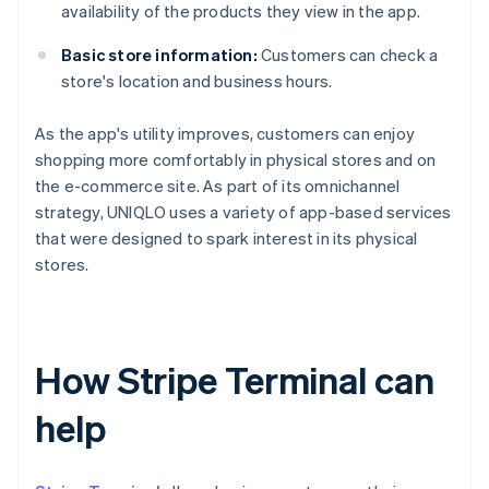
availability of the products they view in the app.
Basic store information:
Customers can check a
store's location and business hours.
As the app's utility improves, customers can enjoy
shopping more comfortably in physical stores and on
the e-commerce site. As part of its omnichannel
strategy, UNIQLO uses a variety of app-based services
that were designed to spark interest in its physical
stores.
How Stripe Terminal can
help