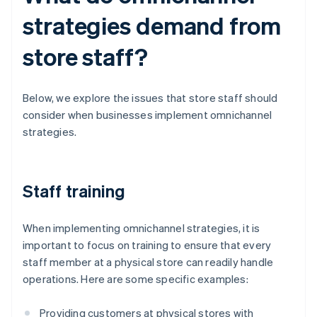
strategies demand from
store staff?
Below, we explore the issues that store staff should
consider when businesses implement omnichannel
strategies.
Staff training
When implementing omnichannel strategies, it is
important to focus on training to ensure that every
staff member at a physical store can readily handle
operations. Here are some specific examples:
Providing customers at physical stores with