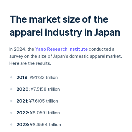
The market size of the
apparel industry in Japan
In 2024, the
Yano Research Institute
conducted a
survey on the size of Japan's domestic apparel market.
Here are the results:
2019:
¥9.1732 trillion
2020:
¥7.5158 trillion
2021:
¥7.6105 trillion
2022:
¥8.0591 trillion
2023:
¥8.3564 trillion