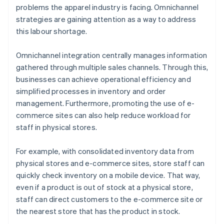
problems the apparel industry is facing. Omnichannel
strategies are gaining attention as a way to address
this labour shortage.
Omnichannel integration centrally manages information
gathered through multiple sales channels. Through this,
businesses can achieve operational efficiency and
simplified processes in inventory and order
management. Furthermore, promoting the use of e-
commerce sites can also help reduce workload for
staff in physical stores.
For example, with consolidated inventory data from
physical stores and e-commerce sites, store staff can
quickly check inventory on a mobile device. That way,
even if a product is out of stock at a physical store,
staff can direct customers to the e-commerce site or
the nearest store that has the product in stock.