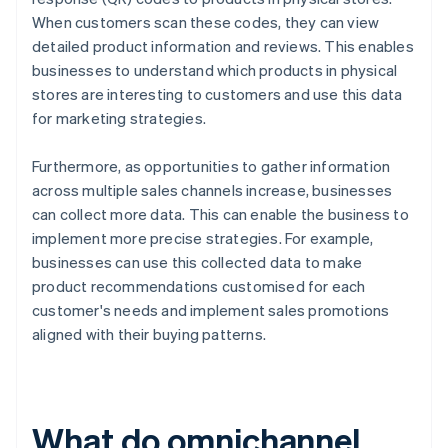
When customers scan these codes, they can view
detailed product information and reviews. This enables
businesses to understand which products in physical
stores are interesting to customers and use this data
for marketing strategies.
Furthermore, as opportunities to gather information
across multiple sales channels increase, businesses
can collect more data. This can enable the business to
implement more precise strategies. For example,
businesses can use this collected data to make
product recommendations customised for each
customer's needs and implement sales promotions
aligned with their buying patterns.
What do omnichannel