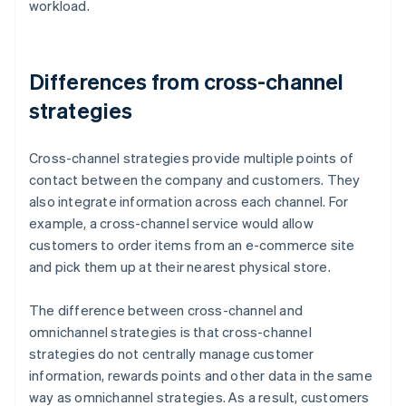
workload.
Differences from cross-channel
strategies
Cross-channel strategies provide multiple points of
contact between the company and customers. They
also integrate information across each channel. For
example, a cross-channel service would allow
customers to order items from an e-commerce site
and pick them up at their nearest physical store.
The difference between cross-channel and
omnichannel strategies is that cross-channel
strategies do not centrally manage customer
information, rewards points and other data in the same
way as omnichannel strategies. As a result, customers