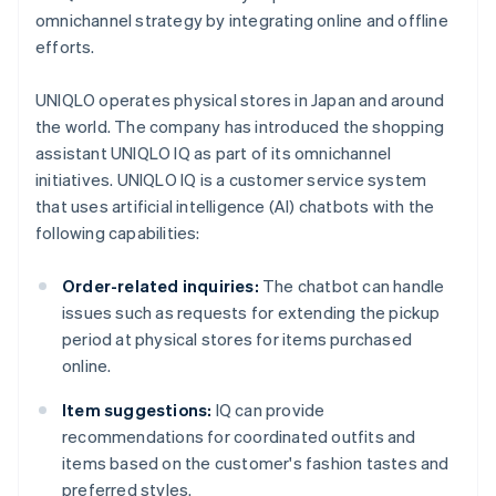
omnichannel strategy by integrating online and offline
efforts.
UNIQLO operates physical stores in Japan and around
the world. The company has introduced the shopping
assistant UNIQLO IQ as part of its omnichannel
initiatives. UNIQLO IQ is a customer service system
that uses artificial intelligence (AI) chatbots with the
following capabilities:
Order-related inquiries:
The chatbot can handle
issues such as requests for extending the pickup
period at physical stores for items purchased
online.
Item suggestions:
IQ can provide
recommendations for coordinated outfits and
items based on the customer's fashion tastes and
preferred styles.