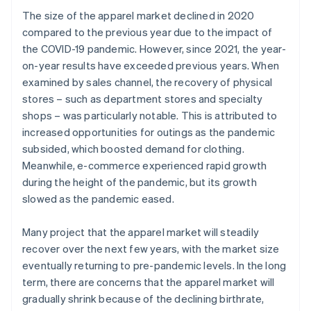
The size of the apparel market declined in 2020
compared to the previous year due to the impact of
the COVID-19 pandemic. However, since 2021, the year-
on-year results have exceeded previous years. When
examined by sales channel, the recovery of physical
stores – such as department stores and specialty
shops – was particularly notable. This is attributed to
increased opportunities for outings as the pandemic
subsided, which boosted demand for clothing.
Meanwhile, e-commerce experienced rapid growth
during the height of the pandemic, but its growth
slowed as the pandemic eased.
Many project that the apparel market will steadily
recover over the next few years, with the market size
eventually returning to pre-pandemic levels. In the long
term, there are concerns that the apparel market will
gradually shrink because of the declining birthrate,