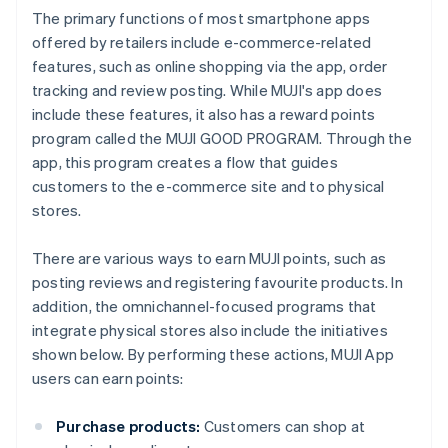
The primary functions of most smartphone apps
offered by retailers include e-commerce-related
features, such as online shopping via the app, order
tracking and review posting. While MUJI's app does
include these features, it also has a reward points
program called the MUJI GOOD PROGRAM. Through the
app, this program creates a flow that guides
customers to the e-commerce site and to physical
stores.
There are various ways to earn MUJI points, such as
posting reviews and registering favourite products. In
addition, the omnichannel-focused programs that
integrate physical stores also include the initiatives
shown below. By performing these actions, MUJI App
users can earn points:
Purchase products:
Customers can shop at