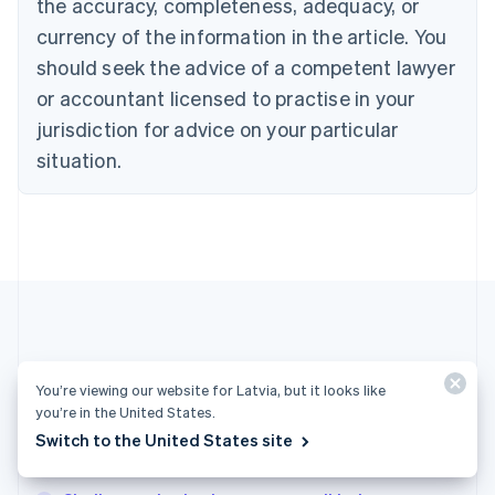
Croatia
the accuracy, completeness, adequacy, or
English
Italiano
currency of the information in the article. You
Cyprus
should seek the advice of a competent lawyer
English
Czech Republic
or accountant licensed to practise in your
English
jurisdiction for advice on your particular
Denmark
situation.
English
Estonia
English
Finland
English
Svenska
France
Français
English
Germany
Deutsch
English
Gibraltar
More articles
English
You’re viewing our website for Latvia, but it looks like
Greece
you’re in the United States.
See all business articles
English
Switch to the United States site
Hong Kong SAR, China
English
简体中文