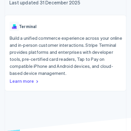
components
automation
Revenue
Last updated 31 December 2025
SaaS
billing
Payment
Recognition
Product roadmap
Issue stablecoin-
methods
Accounting
Sessions annual
backed cards
Access to
automation
conference
Provision and manage
125+
Stripe Sigma
Careers
services with agents
Terminal
By industry
Terminal
Custom
Newsroom
In-person
reports
Stripe Press
Build a unified commerce experience across your online
payments
Data Pipeline
AI companies
and in-person customer interactions. Stripe Terminal
Authorization
Data sync
Creator economy
Resources
Boost
Gaming
provides platforms and enterprises with developer
Acceptance
Hospitality, travel and
Contact
tools, pre-certified card readers, Tap to Pay on
optimisations
leisure
App integrations
compatible iPhone and Android devices, and cloud-
Link
Insurance
Code samples
Contact sales
Accelerated
Media and
Developers blog
based device management.
Become a partner
entertainment
API status
checkout
Learn more
Non-profits
Financial
Professional services
Connections
Public sector
Linked
Retail
financial
account data
Ecosystem
More
Product roadmap