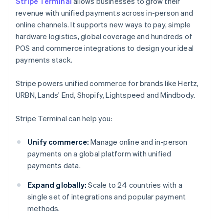
Stripe Terminal
allows businesses to grow their
revenue with unified payments across in-person and
online channels. It supports new ways to pay, simple
hardware logistics, global coverage and hundreds of
POS and commerce integrations to design your ideal
payments stack.
Stripe powers unified commerce for brands like Hertz,
URBN, Lands' End, Shopify, Lightspeed and Mindbody.
Stripe Terminal can help you:
Unify commerce:
Manage online and in-person
payments on a global platform with unified
payments data.
Expand globally:
Scale to 24 countries with a
single set of integrations and popular payment
methods.