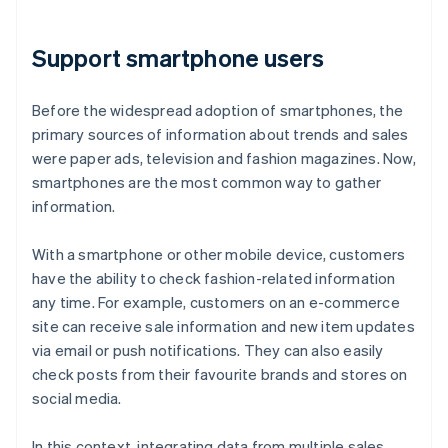
Support smartphone users
Before the widespread adoption of smartphones, the
primary sources of information about trends and sales
were paper ads, television and fashion magazines. Now,
smartphones are the most common way to gather
information.
With a smartphone or other mobile device, customers
have the ability to check fashion-related information
any time. For example, customers on an e-commerce
site can receive sale information and new item updates
via email or push notifications. They can also easily
check posts from their favourite brands and stores on
social media.
In this context, integrating data from multiple sales