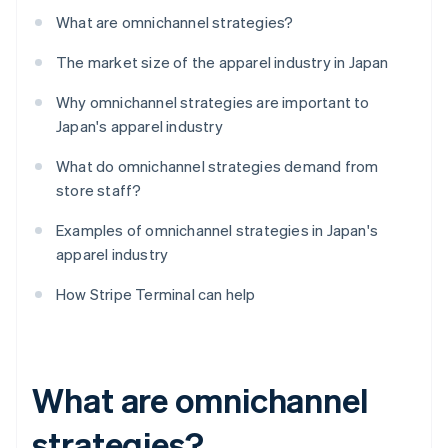
What are omnichannel strategies?
The market size of the apparel industry in Japan
Why omnichannel strategies are important to
Japan's apparel industry
What do omnichannel strategies demand from
store staff?
Examples of omnichannel strategies in Japan's
apparel industry
How Stripe Terminal can help
What are omnichannel
strategies?