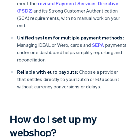
meet the
revised Payment Services Directive
(PSD2)
and its Strong Customer Authentication
(SCA) requirements, with no manual work on your
end.
Unified system for multiple payment methods:
Managing iDEAL or Wero, cards and
SEPA
payments
under one dashboard helps simplify reporting and
reconciliation.
Reliable with euro payouts:
Choose a provider
that settles directly to your Dutch or EU account
without currency conversions or delays.
How do I set up my
webshop?