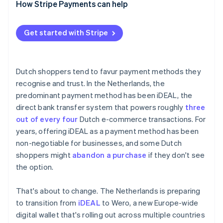
How Stripe Payments can help
Get started with Stripe
Dutch shoppers tend to favur payment methods they
recognise and trust. In the Netherlands, the
predominant payment method has been iDEAL, the
direct bank transfer system that powers roughly
three
out of every four
Dutch e-commerce transactions. For
years, offering iDEAL as a payment method has been
non-negotiable for businesses, and some Dutch
shoppers might
abandon a purchase
if they don't see
the option.
That's about to change. The Netherlands is preparing
to transition from
iDEAL
to Wero, a new Europe-wide
digital wallet that's rolling out across multiple countries