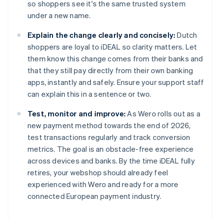
so shoppers see it's the same trusted system
under a new name.
Explain the change clearly and concisely:
Dutch
shoppers are loyal to iDEAL so clarity matters. Let
them know this change comes from their banks and
that they still pay directly from their own banking
apps, instantly and safely. Ensure your support staff
can explain this in a sentence or two.
Test, monitor and improve:
As Wero rolls out as a
new payment method towards the end of 2026,
test transactions regularly and track conversion
metrics. The goal is an obstacle-free experience
across devices and banks. By the time iDEAL fully
retires, your webshop should already feel
experienced with Wero and ready for a more
connected European payment industry.