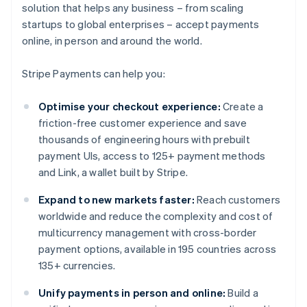
solution that helps any business – from scaling
startups to global enterprises – accept payments
online, in person and around the world.
Stripe Payments can help you:
Optimise your checkout experience:
Create a
friction-free customer experience and save
thousands of engineering hours with prebuilt
payment UIs, access to 125+ payment methods
and Link, a wallet built by Stripe.
Expand to new markets faster:
Reach customers
worldwide and reduce the complexity and cost of
multicurrency management with cross-border
payment options, available in 195 countries across
135+ currencies.
Unify payments in person and online:
Build a