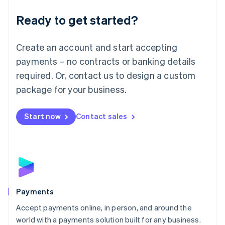
English
Luxembourg
Ready to get started?
Français
Deutsch
English
Mainland China
Create an account and start accepting
简体中文
English
Malaysia
payments – no contracts or banking details
English
简体中文
required. Or, contact us to design a custom
Malta
English
package for your business.
Mexico
Español
English
Netherlands
Start now
Contact sales
Nederlands
English
New Zealand
English
Norway
English
Poland
English
Payments
Portugal
Português
English
Accept payments online, in person, and around the
Romania
world with a payments solution built for any business.