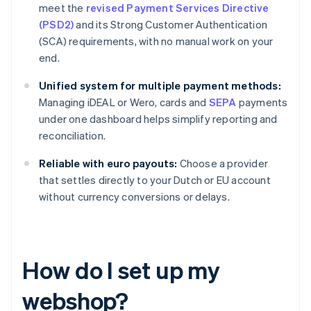
meet the
revised Payment Services Directive
(PSD2)
and its Strong Customer Authentication
(SCA) requirements, with no manual work on your
end.
Unified system for multiple payment methods:
Managing iDEAL or Wero, cards and
SEPA
payments
under one dashboard helps simplify reporting and
reconciliation.
Reliable with euro payouts:
Choose a provider
that settles directly to your Dutch or EU account
without currency conversions or delays.
How do I set up my
webshop?