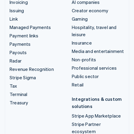
Invoicing
AI companies
Issuing
Creator economy
Link
Gaming
Managed Payments
Hospitality, travel and
leisure
Payment links
Insurance
Payments
Media and entertainment
Payouts
Non-profits
Radar
Professional services
Revenue Recognition
Public sector
Stripe Sigma
Retail
Tax
Terminal
Integrations & custom
Treasury
solutions
Stripe App Marketplace
Stripe Partner
ecosystem