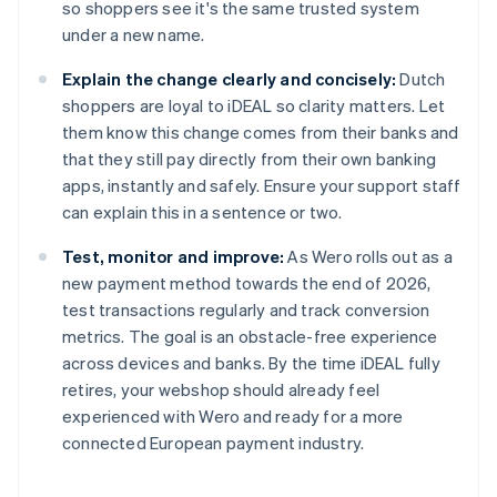
so shoppers see it's the same trusted system
under a new name.
Explain the change clearly and concisely:
Dutch
shoppers are loyal to iDEAL so clarity matters. Let
them know this change comes from their banks and
that they still pay directly from their own banking
apps, instantly and safely. Ensure your support staff
can explain this in a sentence or two.
Test, monitor and improve:
As Wero rolls out as a
new payment method towards the end of 2026,
test transactions regularly and track conversion
metrics. The goal is an obstacle-free experience
across devices and banks. By the time iDEAL fully
retires, your webshop should already feel
experienced with Wero and ready for a more
connected European payment industry.