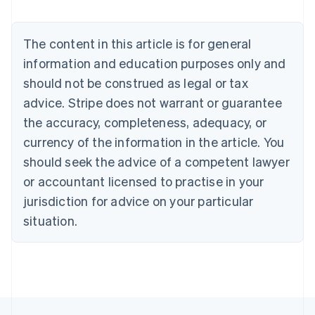
Nederlands
Français
Deutsch
English
Brazil
Português
English
The content in this article is for general
Bulgaria
information and education purposes only and
English
Canada
should not be construed as legal or tax
English
Français
advice. Stripe does not warrant or guarantee
Croatia
the accuracy, completeness, adequacy, or
English
Italiano
Cyprus
currency of the information in the article. You
English
should seek the advice of a competent lawyer
Czech Republic
English
or accountant licensed to practise in your
Denmark
jurisdiction for advice on your particular
English
Estonia
situation.
English
Finland
English
Svenska
France
Français
English
Germany