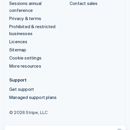
Sessions annual
Contact sales
conference
Privacy & terms
Prohibited & restricted
businesses
Licences
Sitemap
Cookie settings
More resources
Support
Get support
Managed support plans
© 2026 Stripe, LLC