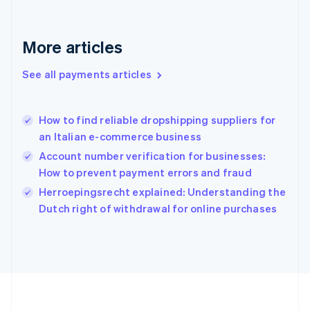
Deutsch
English
Gibraltar
English
More articles
Greece
English
See all payments articles
Hong Kong SAR, China
English
简体中文
Hungary
English
How to find reliable dropshipping suppliers for
India
an Italian e-commerce business
English
Account number verification for businesses:
Ireland
How to prevent payment errors and fraud
English
Italy
Herroepingsrecht explained: Understanding the
Italiano
English
Dutch right of withdrawal for online purchases
Japan
日本語
English
Latvia
English
Liechtenstein
Deutsch
English
Lithuania