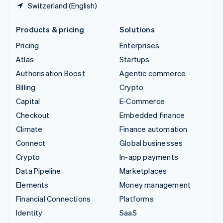
Switzerland (English)
Products & pricing
Solutions
Pricing
Enterprises
Atlas
Startups
Authorisation Boost
Agentic commerce
Billing
Crypto
Capital
E-Commerce
Checkout
Embedded finance
Climate
Finance automation
Connect
Global businesses
Crypto
In-app payments
Data Pipeline
Marketplaces
Elements
Money management
Financial Connections
Platforms
Identity
SaaS