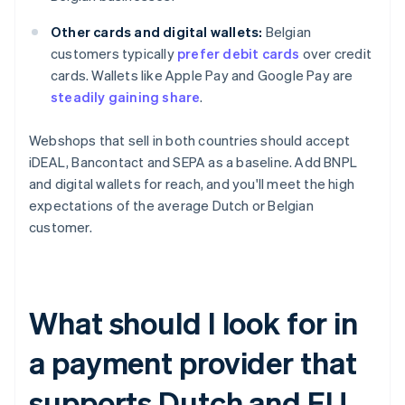
Other cards and digital wallets:
Belgian
customers typically
prefer debit cards
over credit
cards. Wallets like Apple Pay and Google Pay are
steadily gaining share
.
Webshops that sell in both countries should accept
iDEAL, Bancontact and SEPA as a baseline. Add BNPL
and digital wallets for reach, and you'll meet the high
expectations of the average Dutch or Belgian
customer.
What should I look for in
a payment provider that
supports Dutch and EU