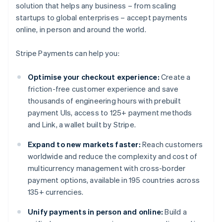
solution that helps any business – from scaling
startups to global enterprises – accept payments
online, in person and around the world.
Stripe Payments can help you:
Optimise your checkout experience:
Create a
friction-free customer experience and save
thousands of engineering hours with prebuilt
payment UIs, access to 125+ payment methods
and Link, a wallet built by Stripe.
Expand to new markets faster:
Reach customers
worldwide and reduce the complexity and cost of
multicurrency management with cross-border
payment options, available in 195 countries across
135+ currencies.
Unify payments in person and online:
Build a