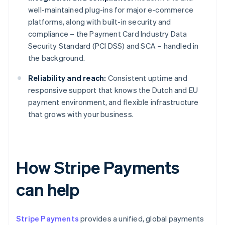
well-maintained plug-ins for major e-commerce
platforms, along with built-in security and
compliance – the Payment Card Industry Data
Security Standard (PCI DSS) and SCA – handled in
the background.
Reliability and reach:
Consistent uptime and
responsive support that knows the Dutch and EU
payment environment, and flexible infrastructure
that grows with your business.
How Stripe Payments
can help
Stripe Payments
provides a unified, global payments