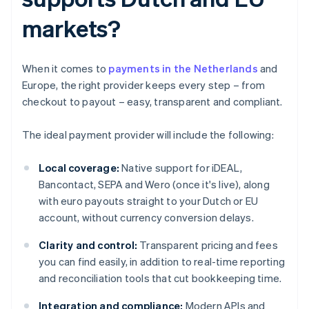
markets?
When it comes to
payments in the Netherlands
and
Europe, the right provider keeps every step – from
checkout to payout – easy, transparent and compliant.
The ideal payment provider will include the following:
Local coverage:
Native support for iDEAL,
Bancontact, SEPA and Wero (once it's live), along
with euro payouts straight to your Dutch or EU
account, without currency conversion delays.
Clarity and control:
Transparent pricing and fees
you can find easily, in addition to real-time reporting
and reconciliation tools that cut bookkeeping time.
Integration and compliance:
Modern APIs and