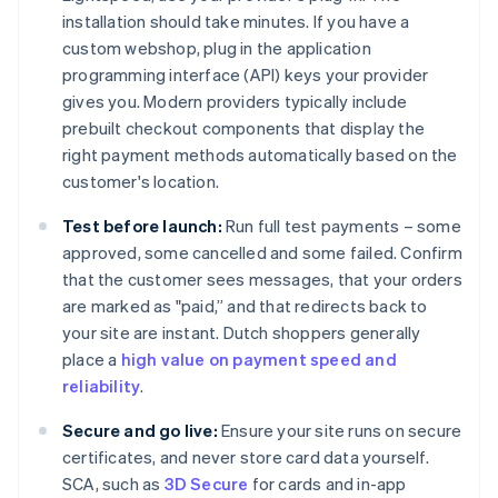
installation should take minutes. If you have a
custom webshop, plug in the application
programming interface (API) keys your provider
gives you. Modern providers typically include
prebuilt checkout components that display the
right payment methods automatically based on the
customer's location.
Test before launch:
Run full test payments – some
approved, some cancelled and some failed. Confirm
that the customer sees messages, that your orders
are marked as "paid,” and that redirects back to
your site are instant. Dutch shoppers generally
place a
high value on payment speed and
reliability
.
Secure and go live:
Ensure your site runs on secure
certificates, and never store card data yourself.
SCA, such as
3D Secure
for cards and in-app