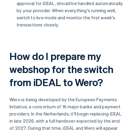
approval for iDEAL, should be handled automatically
by your provider. When everything's running well,
switch to live mode and monitor the first week's
transactions closely.
How do I prepare my
webshop for the switch
from iDEAL to Wero?
Wero is being developed by the European Payments
Initiative, a consortium of 16 major banks and payment
providers. In the Netherlands, it'll begin replacing iDEAL
in late 2026, with a full handover expected by the end
of 2027. During that time, iDEAL and Wero will appear