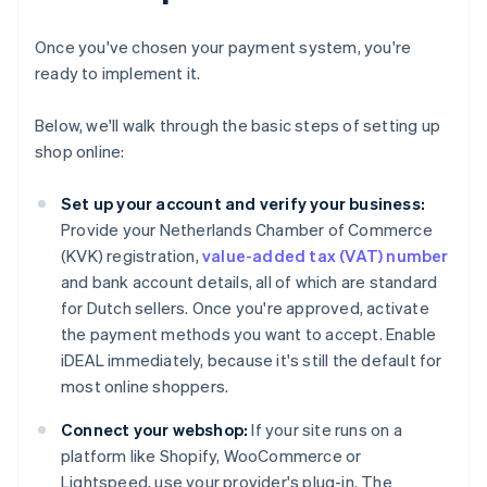
Once you've chosen your payment system, you're
ready to implement it.
Below, we'll walk through the basic steps of setting up
shop online:
Set up your account and verify your business:
Provide your Netherlands Chamber of Commerce
(KVK) registration,
value-added tax (VAT) number
and bank account details, all of which are standard
for Dutch sellers. Once you're approved, activate
the payment methods you want to accept. Enable
iDEAL immediately, because it's still the default for
most online shoppers.
Connect your webshop:
If your site runs on a
platform like Shopify, WooCommerce or
Lightspeed, use your provider's plug-in. The