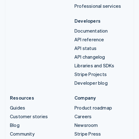
Professional services
Developers
Documentation
API reference
API status
API changelog
Libraries and SDKs
Stripe Projects
Developer blog
Resources
Company
Guides
Product roadmap
Customer stories
Careers
Blog
Newsroom
Community
Stripe Press