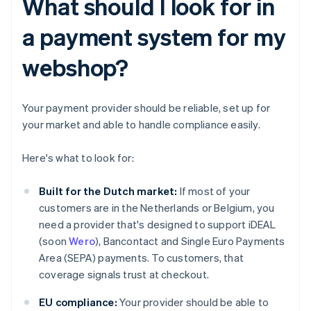
What should I look for in
a payment system for my
webshop?
Your payment provider should be reliable, set up for
your market and able to handle compliance easily.
Here's what to look for:
Built for the Dutch market:
If most of your
customers are in the Netherlands or Belgium, you
need a provider that's designed to support iDEAL
(soon
Wero
), Bancontact and Single Euro Payments
Area (SEPA) payments. To customers, that
coverage signals trust at checkout.
EU compliance:
Your provider should be able to