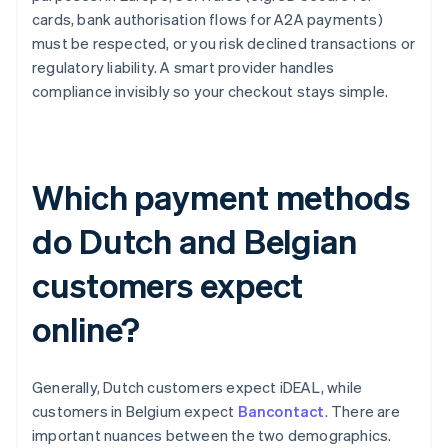
cards, bank authorisation flows for A2A payments)
must be respected, or you risk declined transactions or
regulatory liability. A smart provider handles
compliance invisibly so your checkout stays simple.
Which payment methods
do Dutch and Belgian
customers expect
online?
Generally, Dutch customers expect iDEAL, while
customers in Belgium expect
Bancontact
. There are
important nuances between the two demographics.