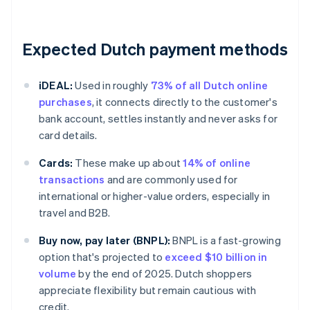
Expected Dutch payment methods
iDEAL:
Used in roughly
73% of all Dutch online
purchases
, it connects directly to the customer's
bank account, settles instantly and never asks for
card details.
Cards:
These make up about
14% of online
transactions
and are commonly used for
international or higher-value orders, especially in
travel and B2B.
Buy now, pay later (BNPL):
BNPL is a fast-growing
option that's projected to
exceed $10 billion in
volume
by the end of 2025. Dutch shoppers
appreciate flexibility but remain cautious with
credit.