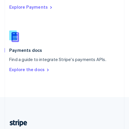
English
Explore Payments
Singapore
English
简体中文
Slovakia
English
Slovenia
English
Italiano
Spain
Español
English
Payments docs
Sweden
Find a guide to integrate Stripe's payments APIs.
Svenska
English
Switzerland
Explore the docs
Deutsch
Français
Italiano
English
Thailand
ไทย
English
United Arab Emirates
English
United Kingdom
English
United States
English
Español
简体中文