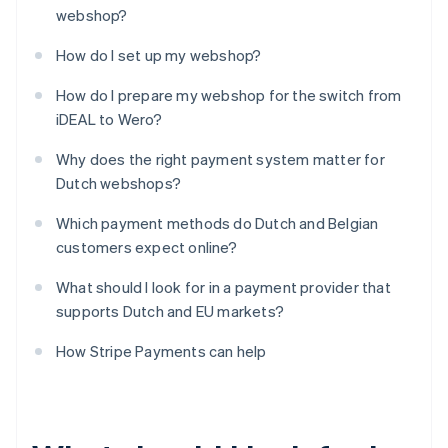
webshop?
How do I set up my webshop?
How do I prepare my webshop for the switch from
iDEAL to Wero?
Why does the right payment system matter for
Dutch webshops?
Which payment methods do Dutch and Belgian
customers expect online?
What should I look for in a payment provider that
supports Dutch and EU markets?
How Stripe Payments can help