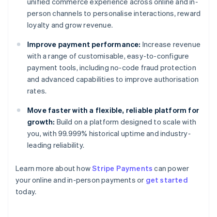
unified commerce experience across online and in-
person channels to personalise interactions, reward
loyalty and grow revenue.
Improve payment performance:
Increase revenue
with a range of customisable, easy-to-configure
payment tools, including no-code fraud protection
and advanced capabilities to improve authorisation
rates.
Move faster with a flexible, reliable platform for
growth:
Build on a platform designed to scale with
you, with 99.999% historical uptime and industry-
leading reliability.
Learn more about how
Stripe Payments
can power
Australia
your online and in-person payments or
get started
English
today.
Austria
Deutsch
English
Belgium