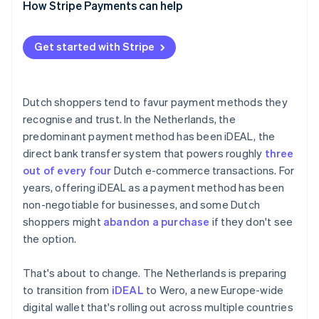
How Stripe Payments can help
Get started with Stripe
Dutch shoppers tend to favur payment methods they
recognise and trust. In the Netherlands, the
predominant payment method has been iDEAL, the
direct bank transfer system that powers roughly
three
out of every four
Dutch e-commerce transactions. For
years, offering iDEAL as a payment method has been
non-negotiable for businesses, and some Dutch
shoppers might
abandon a purchase
if they don't see
the option.
That's about to change. The Netherlands is preparing
to transition from
iDEAL
to Wero, a new Europe-wide
digital wallet that's rolling out across multiple countries