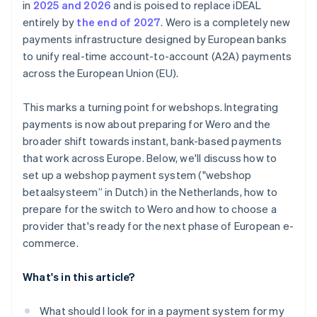
in
2025 and 2026
and is poised to replace iDEAL
entirely by
the end of 2027
. Wero is a completely new
payments infrastructure designed by European banks
to unify real-time account-to-account (A2A) payments
across the European Union (EU).
This marks a turning point for webshops. Integrating
payments is now about preparing for Wero and the
broader shift towards instant, bank-based payments
that work across Europe. Below, we'll discuss how to
set up a webshop payment system ("webshop
betaalsysteem” in Dutch) in the Netherlands, how to
prepare for the switch to Wero and how to choose a
provider that's ready for the next phase of European e-
commerce.
What's in this article?
What should I look for in a payment system for my