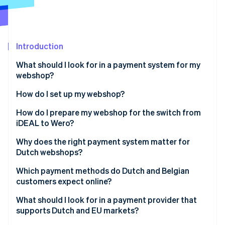
Partners
See what's ahead
Stripe App Marketplace
Radar
Fraud prevention
Introduction
Atlas
Start-up incorporation
What should I look for in a payment system for my
Climate
webshop?
Carbon removal
How do I set up my webshop?
Identity
Online identity verification
How do I prepare my webshop for the switch from
iDEAL to Wero?
Why does the right payment system matter for
Dutch webshops?
Stripe Sessions 2026
Which payment methods do Dutch and Belgian
See how Stripe is building the economic infrastructure 
customers expect online?
Watch now
Expected Dutch payment methods
What should I look for in a payment provider that
supports Dutch and EU markets?
Expected Belgian payment methods