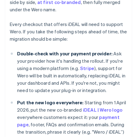
side by side,
at first co-branded
, then fully merged
under the Wero name.
Every checkout that offers iDEAL will need to support
Wero. If you take the following steps ahead of time, the
migration should be simple:
Double-check with your payment provider:
Ask
your provider how it's handling the rollout. If you're
using a modern platform (e.g.
Stripe
), support for
Wero will be built in automatically, replacing iDEAL in
your dashboard and APIs. If you're not, you might
need to update your plug-in or integration.
Put the new logo everywhere:
Starting from 1 April
2026, put the new co-branded
iDEAL | Wero logo
everywhere customers expect it: your
payment
page
, footer, FAQs and confirmation emails. During
the transition, phrase it clearly (e.g. "Wero / iDEAL”)