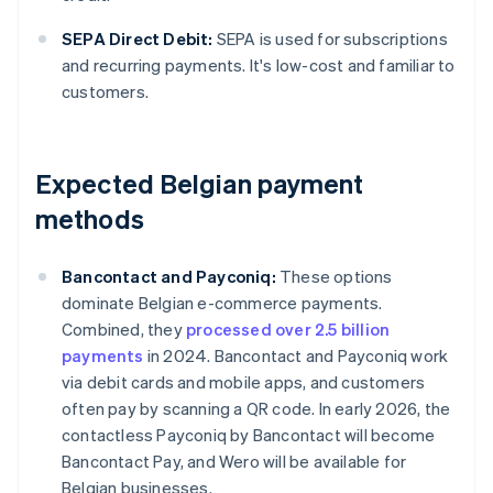
SEPA Direct Debit:
SEPA is used for subscriptions
and recurring payments. It's low-cost and familiar to
customers.
Expected Belgian payment
methods
Bancontact and Payconiq:
These options
dominate Belgian e-commerce payments.
Combined, they
processed over 2.5 billion
payments
in 2024. Bancontact and Payconiq work
via debit cards and mobile apps, and customers
often pay by scanning a QR code. In early 2026, the
contactless Payconiq by Bancontact will become
Bancontact Pay, and Wero will be available for
Belgian businesses.