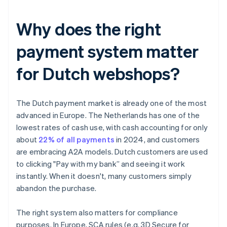
Why does the right
payment system matter
for Dutch webshops?
The Dutch payment market is already one of the most
advanced in Europe. The Netherlands has one of the
lowest rates of cash use, with cash accounting for only
about
22% of all payments
in 2024, and customers
are embracing A2A models. Dutch customers are used
to clicking "Pay with my bank” and seeing it work
instantly. When it doesn't, many customers simply
abandon the purchase.
The right system also matters for compliance
purposes. In Europe, SCA rules (e.g. 3D Secure for