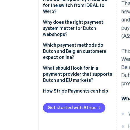
Tha
for the switch from iDEAL to
new
Wero?
and
Why does the right payment
pay
system matter for Dutch
webshops?
(A2
Which payment methods do
Thi
Dutch and Belgian customers
expect online?
Wer
Bel
Expected Dutch payment
What should I look for in a
methods
payment provider that supports
Dut
Dutch and EU markets?
pro
Expected Belgian payment
methods
How Stripe Payments can help
Wha
Get started with Stripe