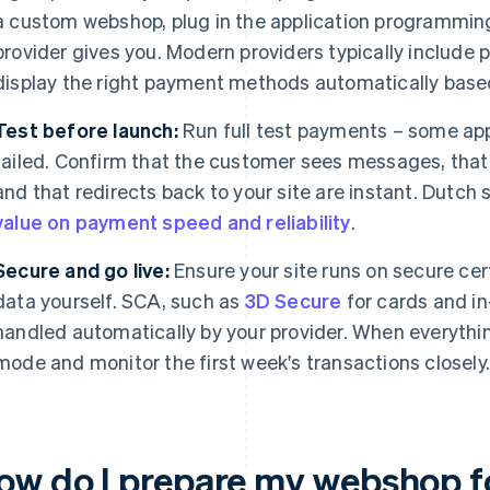
a custom webshop, plug in the application programming
provider gives you. Modern providers typically include
display the right payment methods automatically based
Test before launch:
Run full test payments – some a
failed. Confirm that the customer sees messages, that 
and that redirects back to your site are instant. Dutch
value on payment speed and reliability
.
Secure and go live:
Ensure your site runs on secure cer
data yourself. SCA, such as
3D Secure
for cards and in
handled automatically by your provider. When everything
mode and monitor the first week's transactions closely
ow do I prepare my webshop fo