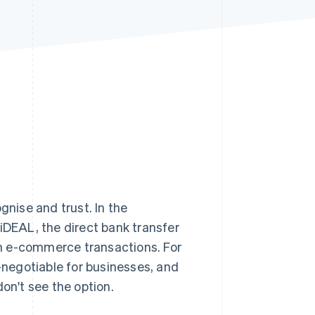
Stripe Sessions 2026
See how Stripe is
building the economic
infrastructure for AI.
Watch now
nise and trust. In the
DEAL, the direct bank transfer
 e-commerce transactions. For
negotiable for businesses, and
don't see the option.