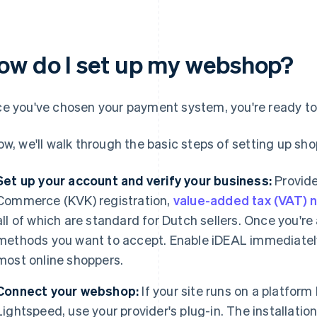
ow do I set up my webshop?
e you've chosen your payment system, you're ready to
ow, we'll walk through the basic steps of setting up sho
Set up your account and verify your business:
Provide
Commerce (KVK) registration,
value-added tax (VAT)
all of which are standard for Dutch sellers. Once you'r
methods you want to accept. Enable iDEAL immediately, b
most online shoppers.
Connect your webshop:
If your site runs on a platfor
Lightspeed, use your provider's plug-in. The installatio