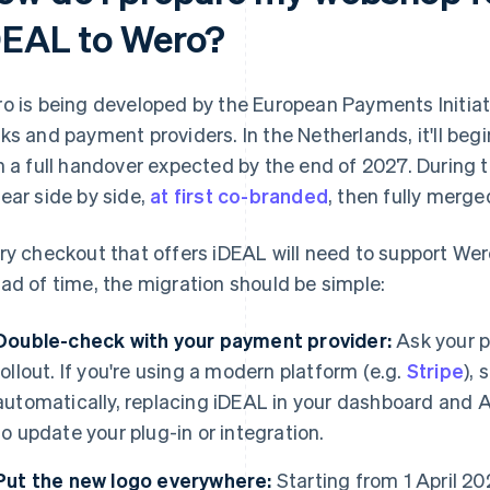
DEAL to Wero?
o is being developed by the European Payments Initiat
ks and payment providers. In the Netherlands, it'll begi
h a full handover expected by the end of 2027. During 
ear side by side,
at first co-branded
, then fully merg
ry checkout that offers iDEAL will need to support Wero
ad of time, the migration should be simple:
Double-check with your payment provider:
Ask your p
rollout. If you're using a modern platform (e.g.
Stripe
), 
automatically, replacing iDEAL in your dashboard and AP
to update your plug-in or integration.
Put the new logo everywhere:
Starting from 1 April 2