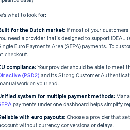
e's what to look for:
Built for the Dutch market:
If most of your customers 
you need a provider that's designed to support iDEAL 
Single Euro Payments Area (SEPA) payments. To custom
at checkout.
EU compliance:
Your provider should be able to meet 
Directive (PSD2)
and its Strong Customer Authenticati
manual work on your end.
Unified system for multiple payment methods:
Manag
SEPA
payments under one dashboard helps simplify repo
Reliable with euro payouts:
Choose a provider that sett
account without currency conversions or delays.