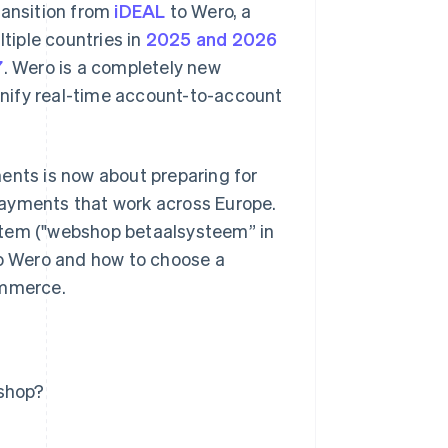
ransition from
iDEAL
to Wero, a
ltiple countries in
2025 and 2026
7
. Wero is a completely new
nify real-time account-to-account
ents is now about preparing for
payments that work across Europe.
stem ("webshop betaalsysteem” in
to Wero and how to choose a
ommerce.
bshop?