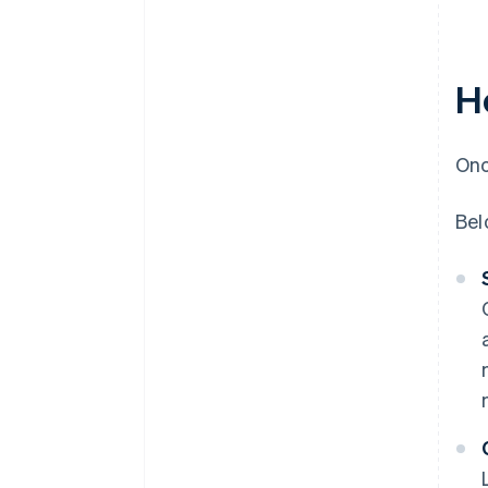
H
Onc
Bel