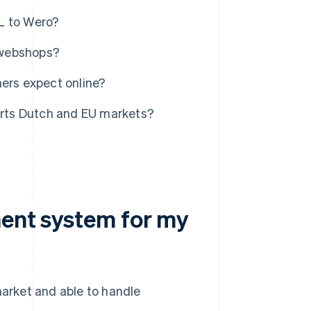
L to Wero?
 webshops?
rs expect online?
ports Dutch and EU markets?
ment system for my
market and able to handle