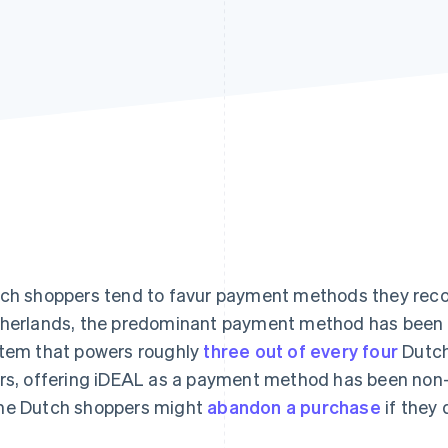
ch shoppers tend to favur payment methods they recog
herlands, the predominant payment method has been i
tem that powers roughly
three out of every four
Dutch
rs, offering iDEAL as a payment method has been non-
e Dutch shoppers might
abandon a purchase
if they 