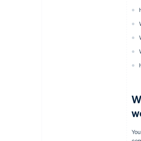
W
w
You
com