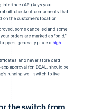
 interface (API) keys your
 prebuilt checkout components that
 on the customer's location.
pproved, some cancelled and some
your orders are marked as "paid,”
 shoppers generally place a
high
tificates, and never store card
-app approval for iDEAL, should be
's running well, switch to live
.
r the switch from