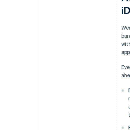
i
Wer
ban
wit
app
Eve
ahe