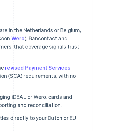
are in the Netherlands or Belgium,
(soon
Wero
), Bancontact and
ers, that coverage signals trust
the
revised Payment Services
on (SCA) requirements, with no
ing iDEAL or Wero, cards and
rting and reconciliation.
les directly to your Dutch or EU