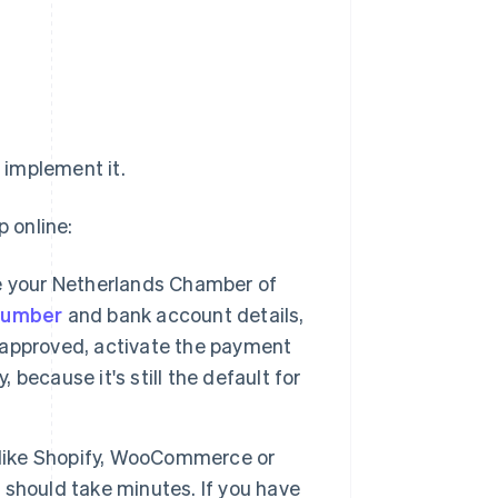
 implement it.
p online:
 your Netherlands Chamber of
 number
and bank account details,
e approved, activate the payment
ecause it's still the default for
m like Shopify, WooCommerce or
n should take minutes. If you have