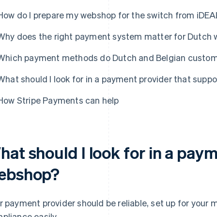
How do I prepare my webshop for the switch from iDEA
Why does the right payment system matter for Dutch
Which payment methods do Dutch and Belgian custome
What should I look for in a payment provider that sup
How Stripe Payments can help
hat should I look for in a pay
ebshop?
r payment provider should be reliable, set up for your 
pliance easily.