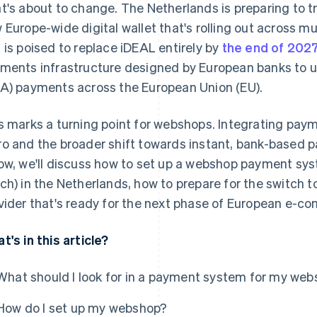
t's about to change. The Netherlands is preparing to t
 Europe-wide digital wallet that's rolling out across mu
 is poised to replace iDEAL entirely by
the end of 202
ments infrastructure designed by European banks to u
A) payments across the European Union (EU).
s marks a turning point for webshops. Integrating paym
o and the broader shift towards instant, bank-based 
ow, we'll discuss how to set up a webshop payment sy
ch) in the Netherlands, how to prepare for the switch 
vider that's ready for the next phase of European e-c
t's in this article?
What should I look for in a payment system for my we
How do I set up my webshop?