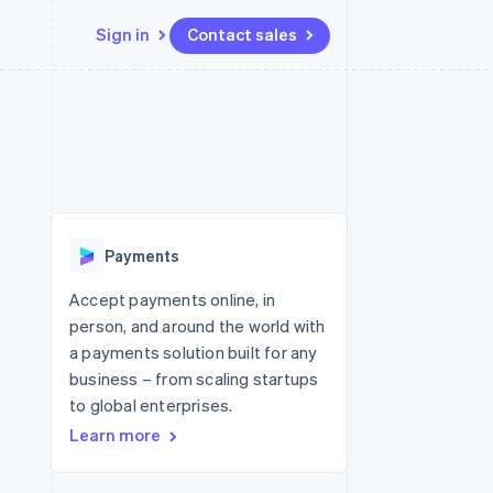
Sign in
Contact sales
Resources
Ecosystem
Contact
 marketplaces
More
App integrations
Partners
Contact sales
Product roadmap
e
Code samples
Stripe App Marketplace
Become a partner
See what's ahead
platforms
Developers blog
 platforms
re
API status
Radar
ncial services
Fraud prevention
Payments
rtual cards
Atlas
Start-up incorporation
Accept payments online, in
person, and around the world with
Climate
Carbon removal
a payments solution built for any
business – from scaling startups
Identity
Online identity verification
to global enterprises.
Learn more