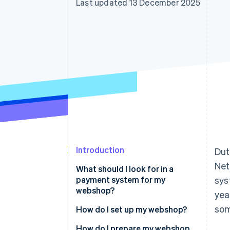
Last updated 13 December 2025
Accelerated checkout
Financial Connections
Linked financial account data
Introduction
Dut
Net
What should I look for in a
payment system for my
sys
webshop?
yea
som
How do I set up my webshop?
How do I prepare my webshop