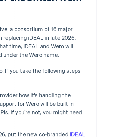
ive, a consortium of 16 major
n replacing iDEAL in late 2026,
that time, iDEAL and Wero will
ed under the Wero name.
. If you take the following steps
rovider how it's handling the
support for Wero will be built in
Is. If you're not, you might need
026, put the new co-branded
iDEAL