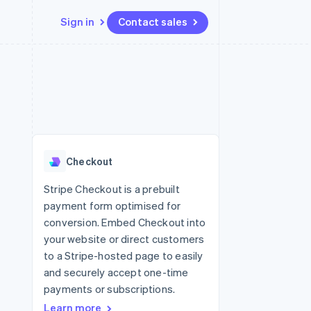
Sign in
Contact sales
Resources
Ecosystem
Contact
 marketplaces
More
App integrations
Partners
Contact sales
Product roadmap
e
Code samples
Stripe App Marketplace
Become a partner
See what's ahead
platforms
Developers blog
 platforms
re
API status
Radar
ncial services
Fraud prevention
Checkout
rtual cards
Atlas
Start-up incorporation
Stripe Checkout is a prebuilt
payment form optimised for
Climate
Carbon removal
conversion. Embed Checkout into
your website or direct customers
Identity
Online identity verification
to a Stripe-hosted page to easily
and securely accept one-time
payments or subscriptions.
Learn more