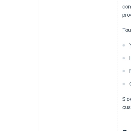
com
pro
Tou
Slo
cus