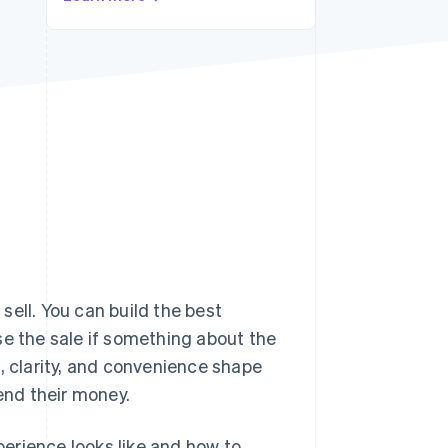
Stripe Sessions 2026
See how Stripe is
building the economic
infrastructure for AI.
Watch now
 sell. You can build the best
lose the sale if something about the
, clarity, and convenience shape
nd their money.
erience looks like and how to