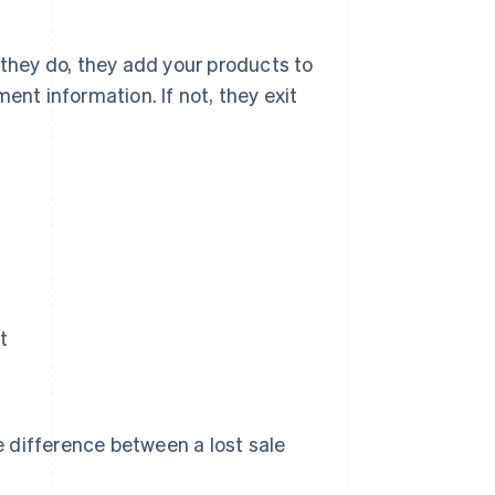
 they do, they add your products to
ent information. If not, they exit
t
he difference between a lost sale