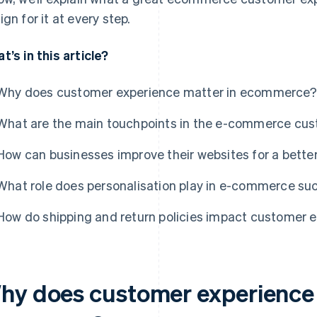
ign for it at every step.
t’s in this article?
Why does customer experience matter in ecommerce?
What are the main touchpoints in the e-commerce cus
How can businesses improve their websites for a bett
What role does personalisation play in e-commerce su
How do shipping and return policies impact customer 
hy does customer experience 