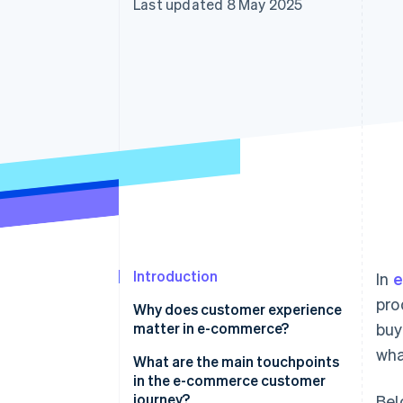
Last updated 8 May 2025
Accelerated checkout
Financial Connections
Linked financial account data
Introduction
In
e
pro
Why does customer experience
matter in e-commerce?
buy
wha
What are the main touchpoints
in the e-commerce customer
journey?
Bel