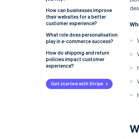
des
Awareness and discovery
How can businesses improve
their websites for a better
Consideration
customer experience?
Wha
Conversion
Speed and performance
What role does personalisation
play in e-commerce success?
Fulfilment
Mobile-first design
Product recommendations
How do shipping and return
Post-purchase
Intuitive navigation and smart
policies impact customer
search
Personalised emails and
experience?
retargeting
Strong product pages
Shipping
Dynamic site experiences
Get started with Stripe
Credibility signals
Returns
Be precise, not presumptive
A checkout that doesn’t get in
the way
W