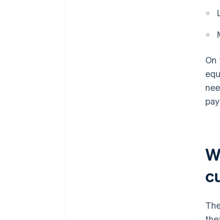
On 
equ
nee
pay
W
c
The
the