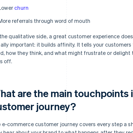
Lower
churn
More referrals through word of mouth
the qualitative side, a great customer experience do
ally important: it builds affinity. It tells your custome
d, how they think, and what might frustrate or delight
s off.
hat are the main touchpoints
ustomer journey?
 e-commerce customer journey covers every step a sho
y hear about your brand to what happens after they rec