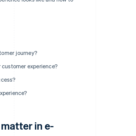
tomer journey?
er customer experience?
ccess?
experience?
matter in e-