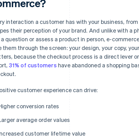
ommerce?
ry interaction a customer has with your business, from fi
pes their perception of your brand. And unlike with a 
 a question or assess a product in person, e-commerc
e them through the screen: your design, your copy, your
ters, because the checkout process is a direct lever 
ort,
31% of customers
have abandoned a shopping bas
ckout.
ositive customer experience can drive:
Higher conversion rates
Larger average order values
Increased customer lifetime value