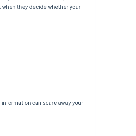
t when they decide whether your
t information can scare away your