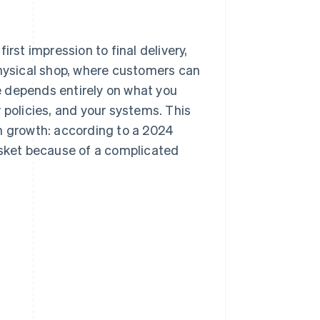
rst impression to final delivery,
physical shop, where customers can
e depends entirely on what you
 policies, and your systems. This
on growth: according to a 2024
ket because of a complicated