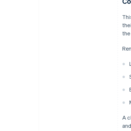
Co
Thi
the
the
Rem
A c
and