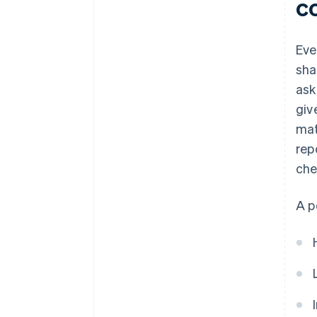
c
Eve
sha
ask
giv
mat
rep
che
A p