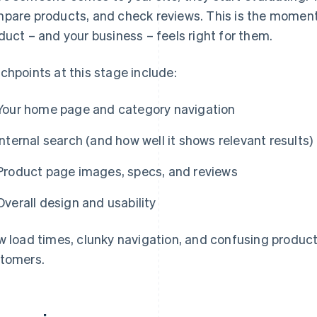
pare products, and check reviews. This is the momen
duct – and your business – feels right for them.
chpoints at this stage include:
Your home page and category navigation
Internal search (and how well it shows relevant results)
Product page images, specs, and reviews
Overall design and usability
w load times, clunky navigation, and confusing produc
tomers.