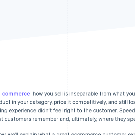
-commerce
, how you sell is inseparable from what you
duct in your category, price it competitively, and still 
ing experience didn’t feel right to the customer. Speed
t customers remember and, ultimately, where they spe
ow, we’ll explain what a great ecommerce customer exp