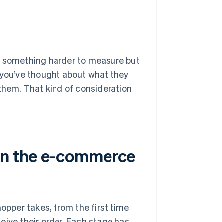
es something harder to measure but
rs you’ve thought about what they
 them. That kind of consideration
 in the e-commerce
pper takes, from the first time
eive their order. Each stage has