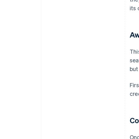
its
Aw
Thi
sea
but
Fir
cre
Co
Onc