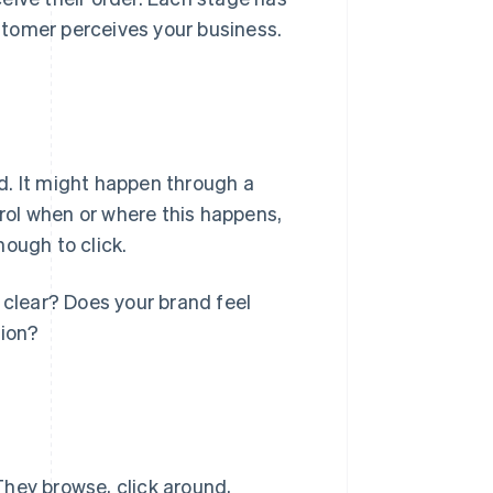
stomer perceives your business.
d. It might happen through a
trol when or where this happens,
nough to click.
clear? Does your brand feel
tion?
They browse, click around,