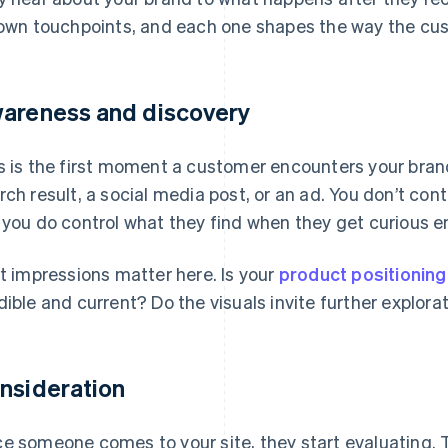
 own touchpoints, and each one shapes the way the cu
areness and discovery
s is the first moment a customer encounters your bran
rch result, a social media post, or an ad. You don’t con
 you do control what they find when they get curious e
st impressions matter here. Is your
product positioning
dible and current? Do the visuals invite further explora
nsideration
e someone comes to your site, they start evaluating. 