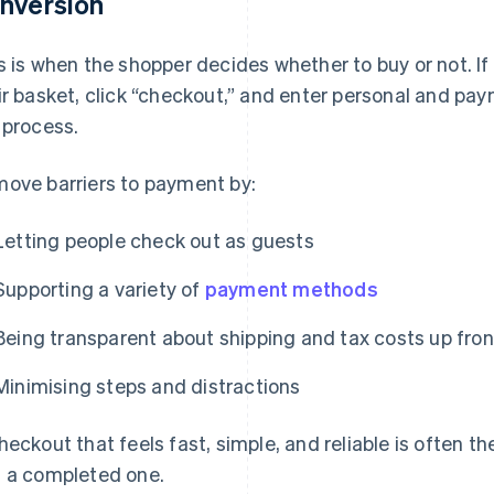
nversion
s is when the shopper decides whether to buy or not. If
ir basket, click “checkout,” and enter personal and paym
 process.
ove barriers to payment by:
Letting people check out as guests
Supporting a variety of
payment methods
Being transparent about shipping and tax costs up fron
Minimising steps and distractions
heckout that feels fast, simple, and reliable is often t
 a completed one.