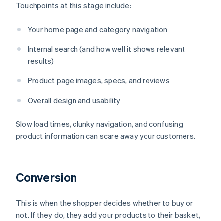
Touchpoints at this stage include:
Your home page and category navigation
Internal search (and how well it shows relevant
results)
Product page images, specs, and reviews
Overall design and usability
Slow load times, clunky navigation, and confusing
product information can scare away your customers.
Conversion
This is when the shopper decides whether to buy or
not. If they do, they add your products to their basket,