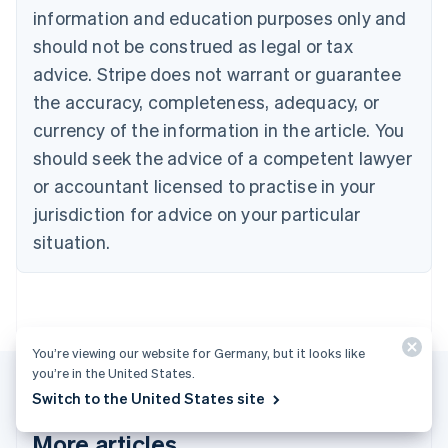
information and education purposes only and
English
Canada
should not be construed as legal or tax
English
Français
advice. Stripe does not warrant or guarantee
Croatia
the accuracy, completeness, adequacy, or
English
Italiano
Cyprus
currency of the information in the article. You
English
should seek the advice of a competent lawyer
Czech Republic
English
or accountant licensed to practise in your
Denmark
jurisdiction for advice on your particular
English
Estonia
situation.
English
Finland
English
Svenska
France
Français
English
You’re viewing our website for Germany, but it looks like
Germany
you’re in the United States.
Deutsch
English
Switch to the United States site
Gibraltar
English
More articles
Greece