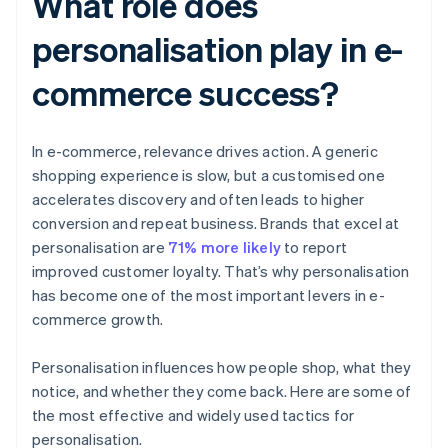
What role does
personalisation play in e-
commerce success?
In e-commerce, relevance drives action. A generic
shopping experience is slow, but a customised one
accelerates discovery and often leads to higher
conversion and repeat business. Brands that excel at
personalisation are
71% more likely
to report
improved customer loyalty. That’s why personalisation
has become one of the most important levers in e-
commerce growth.
Personalisation influences how people shop, what they
notice, and whether they come back. Here are some of
the most effective and widely used tactics for
personalisation.