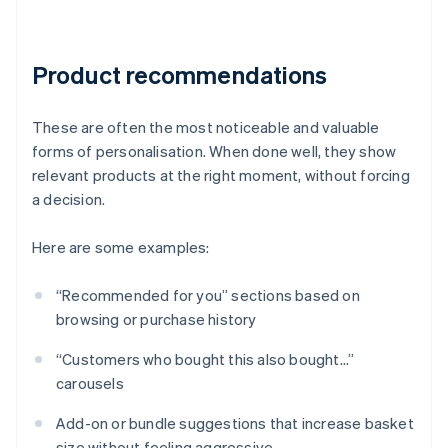
Product recommendations
These are often the most noticeable and valuable
forms of personalisation. When done well, they show
relevant products at the right moment, without forcing
a decision.
Here are some examples:
“Recommended for you” sections based on
browsing or purchase history
“Customers who bought this also bought...”
carousels
Add-on or bundle suggestions that increase basket
size without feeling aggressive