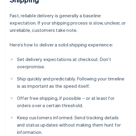
Fast, reliable delivery is generally a baseline
expectation. If your shipping process is slow, unclear, or
unreliable, customers take note.
Here’s how to deliver a solid shipping experience:
Set delivery expectations at checkout. Don’t
overpromise.
Ship quickly and predictably. Following your timeline
is as important as the speed itself.
Offer free shipping, if possible – or at least for
orders over a certain threshold.
Keep customers informed. Send tracking details
and status updates without making them hunt for
information.