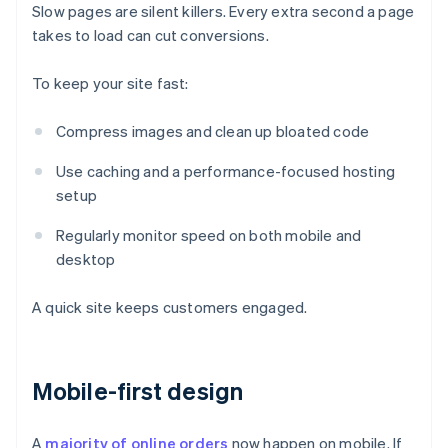
Slow pages are silent killers. Every extra second a page
takes to load can cut conversions.
To keep your site fast:
Compress images and clean up bloated code
Use caching and a performance-focused hosting
setup
Regularly monitor speed on both mobile and
desktop
A quick site keeps customers engaged.
Mobile-first design
A
majority of online orders
now happen on mobile. If