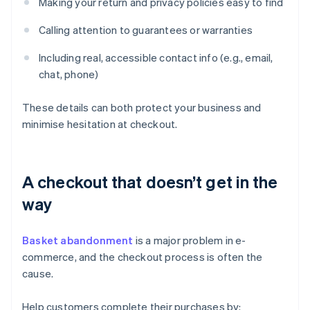
Making your return and privacy policies easy to find
Calling attention to guarantees or warranties
Including real, accessible contact info (e.g., email,
chat, phone)
These details can both protect your business and
minimise hesitation at checkout.
A checkout that doesn’t get in the
way
Basket abandonment
is a major problem in e-
commerce, and the checkout process is often the
cause.
Help customers complete their purchases by: