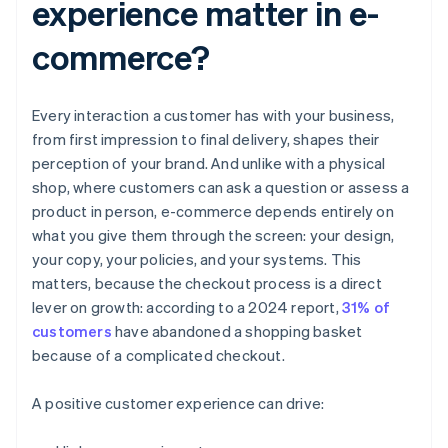
experience matter in e-
commerce?
Every interaction a customer has with your business,
from first impression to final delivery, shapes their
perception of your brand. And unlike with a physical
shop, where customers can ask a question or assess a
product in person, e-commerce depends entirely on
what you give them through the screen: your design,
your copy, your policies, and your systems. This
matters, because the checkout process is a direct
lever on growth: according to a 2024 report,
31% of
customers
have abandoned a shopping basket
because of a complicated checkout.
A positive customer experience can drive: