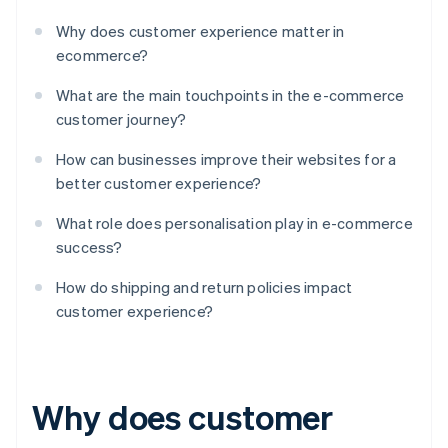
Why does customer experience matter in
ecommerce?
What are the main touchpoints in the e-commerce
customer journey?
How can businesses improve their websites for a
better customer experience?
What role does personalisation play in e-commerce
success?
How do shipping and return policies impact
customer experience?
Why does customer