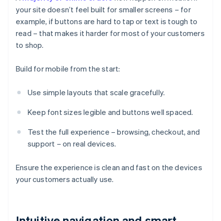
your site doesn’t feel built for smaller screens – for
example, if buttons are hard to tap or text is tough to
read – that makes it harder for most of your customers
to shop.
Build for mobile from the start:
Use simple layouts that scale gracefully.
Keep font sizes legible and buttons well spaced.
Test the full experience – browsing, checkout, and
support – on real devices.
Ensure the experience is clean and fast on the devices
your customers actually use.
Intuitive navigation and smart