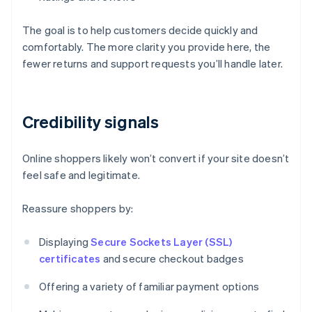
The goal is to help customers decide quickly and
comfortably. The more clarity you provide here, the
fewer returns and support requests you’ll handle later.
Credibility signals
Online shoppers likely won’t convert if your site doesn’t
feel safe and legitimate.
Reassure shoppers by:
Displaying
Secure Sockets Layer (SSL)
certificates
and secure checkout badges
Offering a variety of familiar payment options