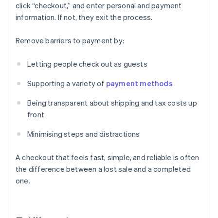
click “checkout,” and enter personal and payment
information. If not, they exit the process.
Remove barriers to payment by:
Letting people check out as guests
Supporting a variety of
payment methods
Being transparent about shipping and tax costs up
front
Minimising steps and distractions
A checkout that feels fast, simple, and reliable is often
the difference between a lost sale and a completed
one.