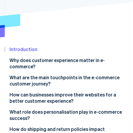
Partners
See what's ahead
Stripe App Marketplace
Radar
Fraud prevention
Atlas
Start-up incorporation
Climate
Carbon removal
Introduction
Identity
Why does customer experience matter in e-
Online identity verification
commerce?
What are the main touchpoints in the e-commerce
customer journey?
Awareness and discovery
How can businesses improve their websites for a
Stripe Sessions 2026
better customer experience?
See how Stripe is building the economic infrastructure 
Consideration
Watch now
Speed and performance
What role does personalisation play in e-commerce
Conversion
success?
Mobile-first design
Fulfilment
Product recommendations
How do shipping and return policies impact