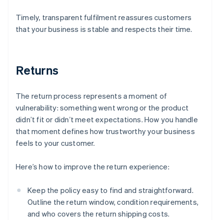
Timely, transparent fulfilment reassures customers
that your business is stable and respects their time.
Returns
The return process represents a moment of
vulnerability: something went wrong or the product
didn’t fit or didn’t meet expectations. How you handle
that moment defines how trustworthy your business
feels to your customer.
Here’s how to improve the return experience:
Keep the policy easy to find and straightforward.
Outline the return window, condition requirements,
and who covers the return shipping costs.