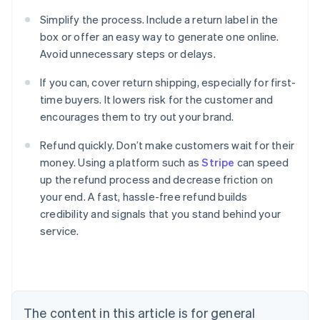
Simplify the process. Include a return label in the
box or offer an easy way to generate one online.
Avoid unnecessary steps or delays.
If you can, cover return shipping, especially for first-
time buyers. It lowers risk for the customer and
encourages them to try out your brand.
Refund quickly. Don’t make customers wait for their
money. Using a platform such as
Stripe
can speed
up the refund process and decrease friction on
your end. A fast, hassle-free refund builds
Australia
credibility and signals that you stand behind your
English
service.
Austria
Deutsch
English
Belgium
Nederlands
Français
Deutsch
English
Brazil
Português
English
The content in this article is for general
Bulgaria