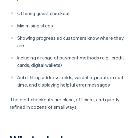
Offering guest checkout
Minimising steps
Showing progress so customers know where they
are
Including a range of payment methods (e.g., credit
cards, digital wallets)
Auto-filling address fields, validating inputs in real
time, and displaying helpful error messages
The best checkouts are clean, efficient, and quietly
refined in dozens of small ways.