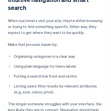
search
When customers visit your site, they’re either browsing
or trying to find something specific. Either way, they
expect to get where they want to be quickly.
Make that process easier by:
Organising categories in a clear way
Using plain language for menu labels
Putting a search bar front and centre
Letting users filter results by relevant attributes
(e.g., size, colour, price)
The longer someone struggles with your interface, the
less likely they are to convert. Navigation should help