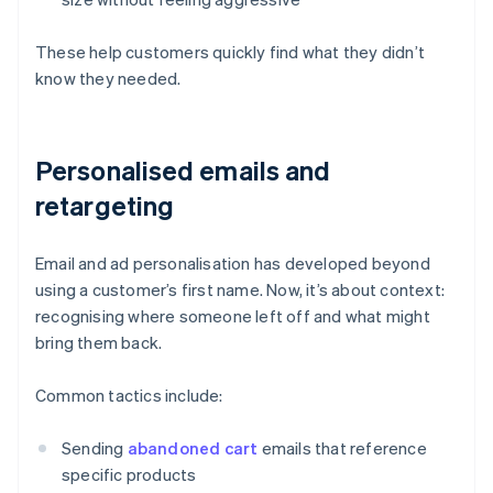
These help customers quickly find what they didn’t
know they needed.
Personalised emails and
retargeting
Email and ad personalisation has developed beyond
using a customer’s first name. Now, it’s about context:
recognising where someone left off and what might
bring them back.
Common tactics include:
Sending
abandoned cart
emails that reference
specific products