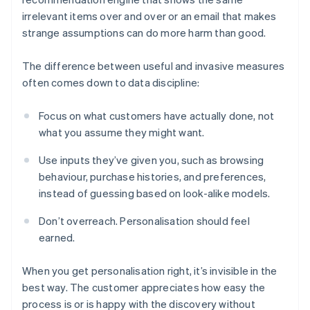
irrelevant items over and over or an email that makes
strange assumptions can do more harm than good.
The difference between useful and invasive measures
often comes down to data discipline:
Focus on what customers have actually done, not
what you assume they might want.
Use inputs they’ve given you, such as browsing
behaviour, purchase histories, and preferences,
instead of guessing based on look-alike models.
Don’t overreach. Personalisation should feel
earned.
When you get personalisation right, it’s invisible in the
best way. The customer appreciates how easy the
process is or is happy with the discovery without