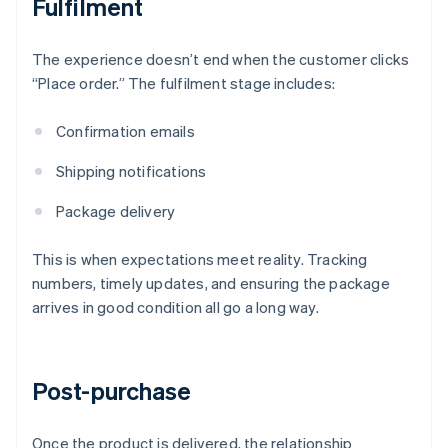
Fulfilment
The experience doesn’t end when the customer clicks
“Place order.” The fulfilment stage includes:
Confirmation emails
Shipping notifications
Package delivery
This is when expectations meet reality. Tracking
numbers, timely updates, and ensuring the package
arrives in good condition all go a long way.
Post-purchase
Once the product is delivered, the relationship