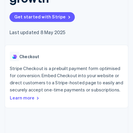
components
automation
Revenue
SaaS
billing
Payment
Recognition
Product roadmap
Issue stablecoin-
methods
Accounting
Sessions annual
backed cards
Get started with Stripe
Access to
automation
conference
Provision and manage
125+
Stripe Sigma
Careers
services with agents
By industry
Terminal
Custom
Newsroom
Last updated 8 May 2025
In-person
reports
Stripe Press
payments
Data Pipeline
AI companies
Authorization
Data sync
Creator economy
Resources
Boost
Gaming
Acceptance
Checkout
Hospitality, travel and
Contact
optimisations
leisure
App integrations
Link
Insurance
Code samples
Stripe Checkout is a prebuilt payment form optimised
Contact sales
Accelerated
Media and
Developers blog
Become a partner
for conversion. Embed Checkout into your website or
entertainment
API status
checkout
direct customers to a Stripe-hosted page to easily and
Non-profits
Financial
Professional services
securely accept one-time payments or subscriptions.
Connections
Public sector
Linked
Learn more
Retail
financial
account data
Ecosystem
More
Product roadmap