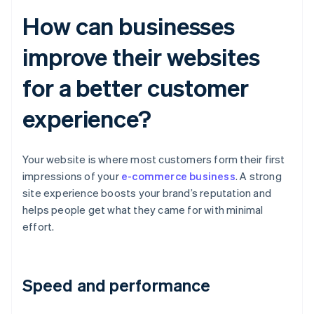
How can businesses
improve their websites
for a better customer
experience?
Your website is where most customers form their first
impressions of your
e-commerce business
. A strong
site experience boosts your brand’s reputation and
helps people get what they came for with minimal
effort.
Speed and performance