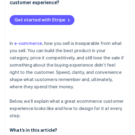
Intuitive navigation and smart search
customer experience?
Post-purchase
Personalised emails and retargeting
Strong product pages
Shipping
Dynamic site experiences
Get started with Stripe
Credibility signals
Returns
Be precise, not presumptive
A checkout that doesn’t get in the way
In
e-commerce
, how you sell is inseparable from what
you sell. You can build the best product in your
category, price it competitively, and still lose the sale if
something about the buying experience didn’t feel
right to the customer. Speed, clarity, and convenience
shape what customers remember and, ultimately,
where they spend their money.
Below, we’ll explain what a great ecommerce customer
experience looks like and how to design for it at every
step.
What’s in this article?