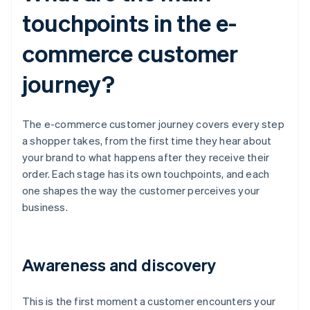
touchpoints in the e-
commerce customer
journey?
The e-commerce customer journey covers every step
a shopper takes, from the first time they hear about
your brand to what happens after they receive their
order. Each stage has its own touchpoints, and each
one shapes the way the customer perceives your
business.
Awareness and discovery
This is the first moment a customer encounters your