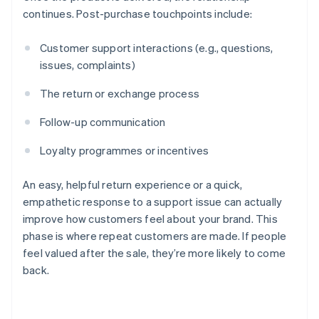
continues. Post-purchase touchpoints include:
Customer support interactions (e.g., questions,
issues, complaints)
The return or exchange process
Follow-up communication
Loyalty programmes or incentives
An easy, helpful return experience or a quick,
empathetic response to a support issue can actually
improve how customers feel about your brand. This
phase is where repeat customers are made. If people
feel valued after the sale, they’re more likely to come
back.