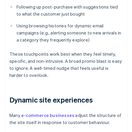
Following up post-purchase with suggestions tied
to what the customer just bought
Using browsing histories for dynamic email
campaigns (e.g., alerting someone to new arrivals in
a category they frequently explore)
These touchpoints work best when they feel timely,
specific, and non-intrusive. A broad promo blast is easy
to ignore. A well-timed nudge that feels useful is
harder to overlook.
Dynamic site experiences
Many
e-commerce businesses
adjust the structure of
the site itself in response to customer behaviour.