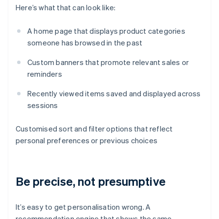
Here’s what that can look like:
A home page that displays product categories
someone has browsed in the past
Custom banners that promote relevant sales or
reminders
Recently viewed items saved and displayed across
sessions
Customised sort and filter options that reflect
personal preferences or previous choices
Be precise, not presumptive
It’s easy to get personalisation wrong. A
recommendation engine that shows the same