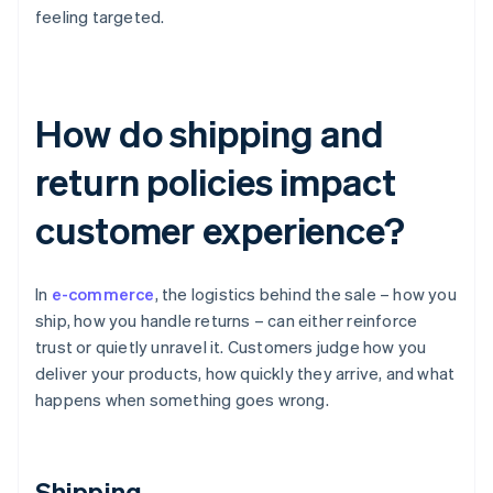
feeling targeted.
How do shipping and
return policies impact
customer experience?
In
e-commerce
, the logistics behind the sale – how you
ship, how you handle returns – can either reinforce
trust or quietly unravel it. Customers judge how you
deliver your products, how quickly they arrive, and what
happens when something goes wrong.
Shipping