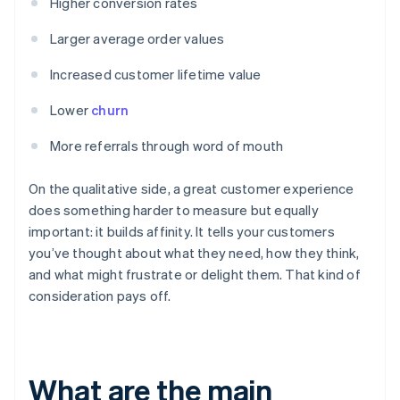
Higher conversion rates
Larger average order values
Increased customer lifetime value
Lower
churn
More referrals through word of mouth
On the qualitative side, a great customer experience
does something harder to measure but equally
important: it builds affinity. It tells your customers
you’ve thought about what they need, how they think,
and what might frustrate or delight them. That kind of
consideration pays off.
What are the main