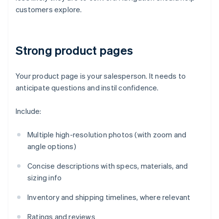
customers explore.
Strong product pages
Your product page is your salesperson. It needs to
anticipate questions and instil confidence.
Include:
Multiple high-resolution photos (with zoom and
angle options)
Concise descriptions with specs, materials, and
sizing info
Inventory and shipping timelines, where relevant
Ratings and reviews