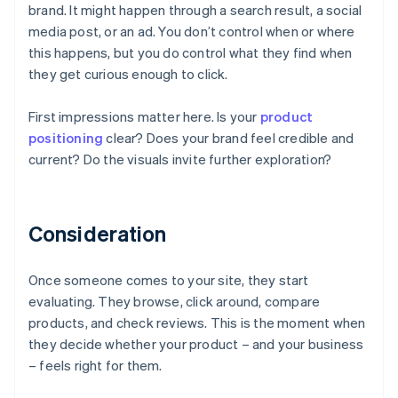
brand. It might happen through a search result, a social
media post, or an ad. You don’t control when or where
this happens, but you do control what they find when
they get curious enough to click.
First impressions matter here. Is your
product
positioning
clear? Does your brand feel credible and
current? Do the visuals invite further exploration?
Consideration
Once someone comes to your site, they start
evaluating. They browse, click around, compare
products, and check reviews. This is the moment when
they decide whether your product – and your business
– feels right for them.