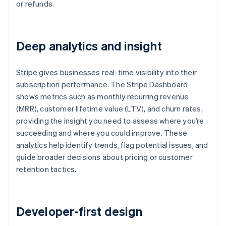
or refunds.
Deep analytics and insight
Stripe gives businesses real-time visibility into their
subscription performance. The Stripe Dashboard
shows metrics such as monthly recurring revenue
(MRR), customer lifetime value (LTV), and churn rates,
providing the insight you need to assess where you’re
succeeding and where you could improve. These
analytics help identify trends, flag potential issues, and
guide broader decisions about pricing or customer
retention tactics.
Developer-first design