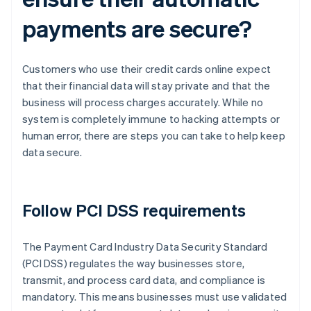
payments are secure?
Customers who use their credit cards online expect
that their financial data will stay private and that the
business will process charges accurately. While no
system is completely immune to hacking attempts or
human error, there are steps you can take to help keep
data secure.
Follow PCI DSS requirements
The Payment Card Industry Data Security Standard
(PCI DSS) regulates the way businesses store,
transmit, and process card data, and compliance is
mandatory. This means businesses must use validated