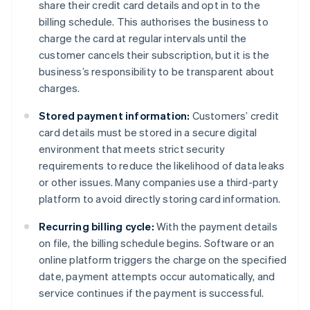
share their credit card details and opt in to the
billing schedule. This authorises the business to
charge the card at regular intervals until the
customer cancels their subscription, but it is the
business’s responsibility to be transparent about
charges.
Stored payment information:
Customers’ credit
card details must be stored in a secure digital
environment that meets strict security
requirements to reduce the likelihood of data leaks
or other issues. Many companies use a third-party
platform to avoid directly storing card information.
Recurring billing cycle:
With the payment details
on file, the billing schedule begins. Software or an
online platform triggers the charge on the specified
date, payment attempts occur automatically, and
service continues if the payment is successful.