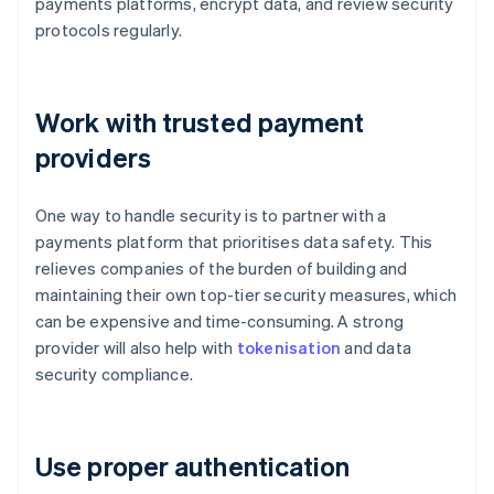
payments platforms, encrypt data, and review security
protocols regularly.
Work with trusted payment
providers
One way to handle security is to partner with a
payments platform that prioritises data safety. This
relieves companies of the burden of building and
maintaining their own top-tier security measures, which
can be expensive and time-consuming. A strong
provider will also help with
tokenisation
and data
security compliance.
Use proper authentication