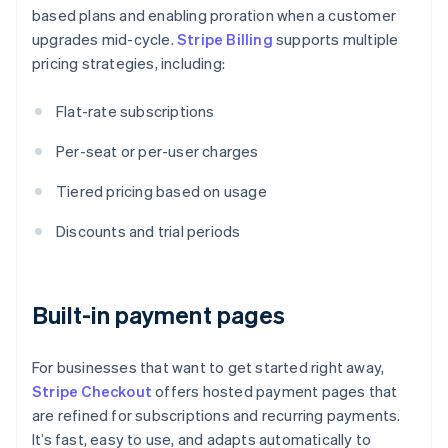
based plans and enabling proration when a customer
upgrades mid-cycle.
Stripe Billing
supports multiple
pricing strategies, including:
Flat-rate subscriptions
Per-seat or per-user charges
Tiered pricing based on usage
Discounts and trial periods
Built-in payment pages
For businesses that want to get started right away,
Stripe Checkout
offers hosted payment pages that
are refined for subscriptions and recurring payments.
It’s fast, easy to use, and adapts automatically to