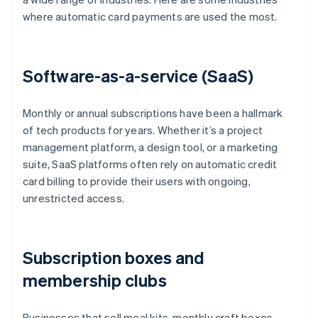
where automatic card payments are used the most.
Software-as-a-service (SaaS)
Monthly or annual subscriptions have been a hallmark
of tech products for years. Whether it’s a project
management platform, a design tool, or a marketing
suite, SaaS platforms often rely on automatic credit
card billing to provide their users with ongoing,
unrestricted access.
Subscription boxes and
membership clubs
Businesses that sell meal kits, monthly craft boxes,