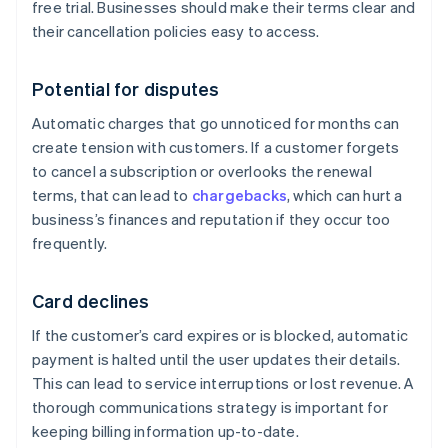
free trial. Businesses should make their terms clear and
their cancellation policies easy to access.
Potential for disputes
Automatic charges that go unnoticed for months can
create tension with customers. If a customer forgets
to cancel a subscription or overlooks the renewal
terms, that can lead to
chargebacks
, which can hurt a
business’s finances and reputation if they occur too
frequently.
Card declines
If the customer’s card expires or is blocked, automatic
payment is halted until the user updates their details.
This can lead to service interruptions or lost revenue. A
thorough communications strategy is important for
keeping billing information up-to-date.