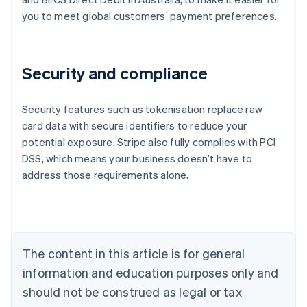
you to meet global customers’ payment preferences.
Security and compliance
Security features such as tokenisation replace raw
card data with secure identifiers to reduce your
potential exposure. Stripe also fully complies with PCI
Australia
DSS, which means your business doesn’t have to
English
address those requirements alone.
Austria
Deutsch
English
Belgium
Nederlands
Français
Deutsch
English
Brazil
Português
English
The content in this article is for general
Bulgaria
information and education purposes only and
English
Canada
should not be construed as legal or tax
English
Français