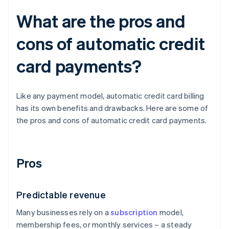
What are the pros and
cons of automatic credit
card payments?
Like any payment model, automatic credit card billing
has its own benefits and drawbacks. Here are some of
the pros and cons of automatic credit card payments.
Pros
Predictable revenue
Many businesses rely on a
subscription
model,
membership fees, or monthly services – a steady