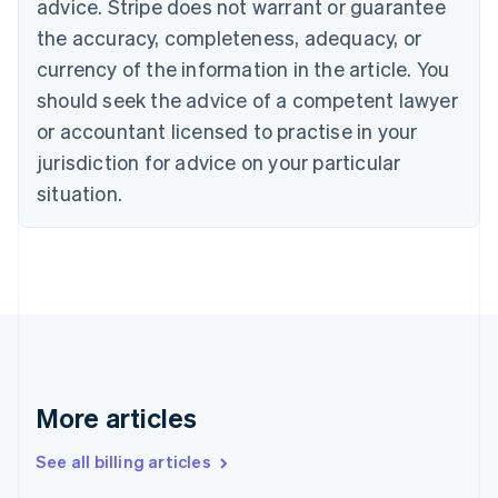
advice. Stripe does not warrant or guarantee
Croatia
the accuracy, completeness, adequacy, or
English
Italiano
Cyprus
currency of the information in the article. You
English
should seek the advice of a competent lawyer
Czech Republic
English
or accountant licensed to practise in your
Denmark
jurisdiction for advice on your particular
English
Estonia
situation.
English
Finland
English
Svenska
France
Français
English
Germany
Deutsch
English
Gibraltar
English
More articles
Greece
English
See all billing articles
Hong Kong SAR, China
English
简体中文