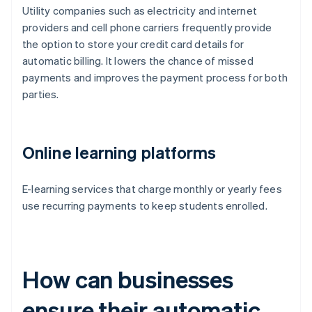
Utility companies such as electricity and internet
providers and cell phone carriers frequently provide
the option to store your credit card details for
automatic billing. It lowers the chance of missed
payments and improves the payment process for both
parties.
Online learning platforms
E-learning services that charge monthly or yearly fees
use recurring payments to keep students enrolled.
How can businesses
ensure their automatic