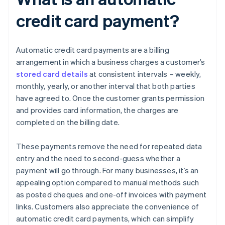
credit card payment?
Automatic credit card payments are a billing
arrangement in which a business charges a customer’s
stored card details
at consistent intervals – weekly,
monthly, yearly, or another interval that both parties
have agreed to. Once the customer grants permission
and provides card information, the charges are
completed on the billing date.
These payments remove the need for repeated data
entry and the need to second-guess whether a
payment will go through. For many businesses, it’s an
appealing option compared to manual methods such
as posted cheques and one-off invoices with payment
links. Customers also appreciate the convenience of
automatic credit card payments, which can simplify