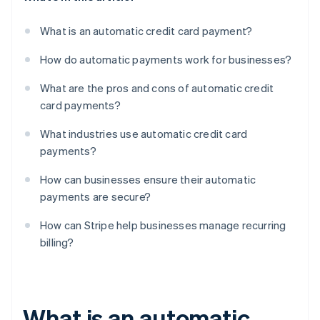
What is an automatic credit card payment?
How do automatic payments work for businesses?
What are the pros and cons of automatic credit
card payments?
What industries use automatic credit card
payments?
How can businesses ensure their automatic
payments are secure?
How can Stripe help businesses manage recurring
billing?
What is an automatic