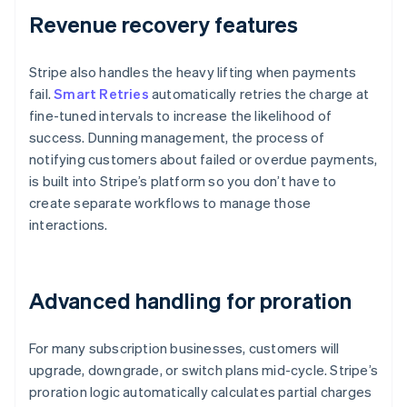
Revenue recovery features
Stripe also handles the heavy lifting when payments
fail.
Smart Retries
automatically retries the charge at
fine-tuned intervals to increase the likelihood of
success. Dunning management, the process of
notifying customers about failed or overdue payments,
is built into Stripe’s platform so you don’t have to
create separate workflows to manage those
interactions.
Advanced handling for proration
For many subscription businesses, customers will
upgrade, downgrade, or switch plans mid-cycle. Stripe’s
proration logic automatically calculates partial charges