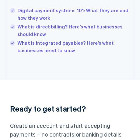
Hungary
English
Digital payment systems 101: What they are and
India
how they work
English
What is direct billing? Here’s what businesses
Ireland
should know
English
Italy
What is integrated payables? Here’s what
Italiano
English
businesses need to know
Japan
日本語
English
Latvia
English
Liechtenstein
Deutsch
English
Lithuania
English
Luxembourg
Ready to get started?
Français
Deutsch
English
Mainland China
Create an account and start accepting
简体中文
English
Malaysia
payments – no contracts or banking details
English
简体中文