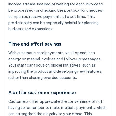
income stream. Instead of waiting for each invoice to
be processed (or checking the postbox for cheques),
companies receive payments at a set time. This
predictability can be especially helpful for planning
budgets and expansions.
Time and effort savings
With automatic card payments, you’ll spend less
energy on manual invoices and follow-up messages.
Your staff can focus on bigger initiatives, such as
improving the product and developing new features,
rather than chasing overdue accounts.
A better customer experience
Customers often appreciate the convenience of not
having to remember to make multiple payments, which
can strengthen their loyalty to your brand. This