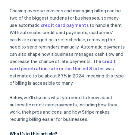
Automatic card updates
Create clear cancellation and refund policies
Chasing overdue invoices and managing billing can be
Revenue recovery features
two of the biggest burdens for businesses, so many
Conduct regular security audits
use automatic
credit card payments
to handle them.
Advanced handling for proration
With automatic credit card payments, customers’
Deep analytics and insight
cards are charged on a set schedule, removing the
need to send reminders manually. Automatic payments
Developer-first design
can also shape how a business manages cash flow and
International and local support
decrease the chance of late payments. The
credit
card penetration rate in the United States
was
Security and compliance
estimated to be about 67% in 2024, meaning this type
of billing is accessible to many.
Below, we’ll discuss what you need to know about
automatic credit card payments, including how they
work, their pros and cons, and how Stripe makes
recurring billing easier for businesses.
What’s in this article?