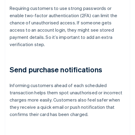
Requiring customers to use strong passwords or
enable two-factor authentication (2FA) can limit the
chance of unauthorised access. If someone gets
access to an account login, they might see stored
payment details. So it’s important to add an extra
verification step.
Send purchase notifications
Informing customers ahead of each scheduled
transaction helps them spot unauthorised or incorrect
charges more easily. Customers also feel safer when
they receive a quick email or push notification that
confirms their card has been charged.