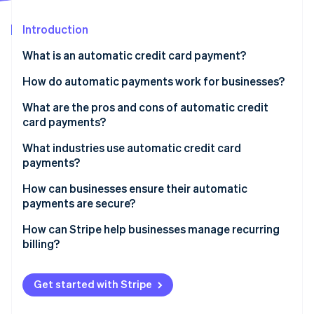
Partners
See what's ahead
Stripe App Marketplace
Introduction
Radar
Fraud prevention
What is an automatic credit card payment?
Atlas
Start-up incorporation
How do automatic payments work for businesses?
Climate
What are the pros and cons of automatic credit
Carbon removal
card payments?
Identity
Online identity verification
Pros
What industries use automatic credit card
payments?
Cons
Software-as-a-service (SaaS)
How can businesses ensure their automatic
payments are secure?
Subscription boxes and membership clubs
Stripe Sessions 2026
Follow PCI DSS requirements
How can Stripe help businesses manage recurring
Streaming media and news
See how Stripe is building the economic infrastructure 
billing?
Watch now
Work with trusted payment providers
Utilities and telecommunications
Flexible subscription models
Use proper authentication
Get started with Stripe
Online learning platforms
Built-in payment pages
Send purchase notifications