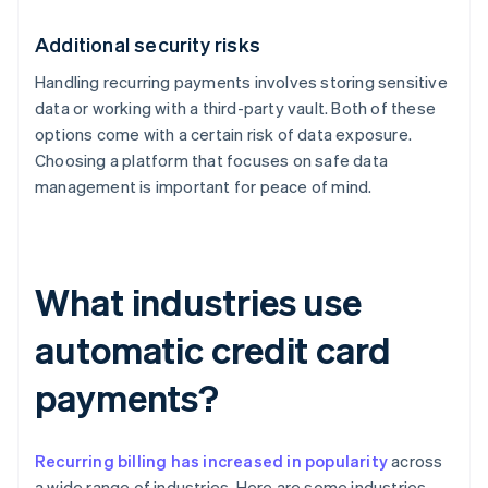
Additional security risks
Handling recurring payments involves storing sensitive
data or working with a third-party vault. Both of these
options come with a certain risk of data exposure.
Choosing a platform that focuses on safe data
management is important for peace of mind.
What industries use
automatic credit card
payments?
Recurring billing has increased in popularity
across
a wide range of industries. Here are some industries