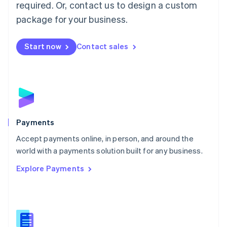
required. Or, contact us to design a custom
Malta
English
package for your business.
Mexico
Español
English
Netherlands
Start now
Contact sales
Nederlands
English
New Zealand
English
Norway
English
Poland
English
Payments
Portugal
Português
English
Accept payments online, in person, and around the
Romania
world with a payments solution built for any business.
English
Explore Payments
Singapore
English
简体中文
Slovakia
English
Slovenia
English
Italiano