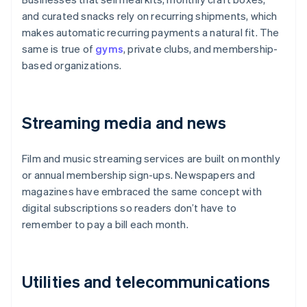
and curated snacks rely on recurring shipments, which
makes automatic recurring payments a natural fit. The
same is true of
gyms
, private clubs, and membership-
based organizations.
Streaming media and news
Film and music streaming services are built on monthly
or annual membership sign-ups. Newspapers and
magazines have embraced the same concept with
digital subscriptions so readers don’t have to
remember to pay a bill each month.
Utilities and telecommunications