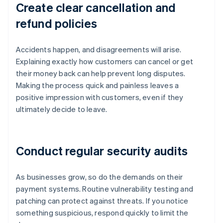
Create clear cancellation and
refund policies
Accidents happen, and disagreements will arise.
Explaining exactly how customers can cancel or get
their money back can help prevent long disputes.
Making the process quick and painless leaves a
positive impression with customers, even if they
ultimately decide to leave.
Conduct regular security audits
As businesses grow, so do the demands on their
payment systems. Routine vulnerability testing and
patching can protect against threats. If you notice
something suspicious, respond quickly to limit the