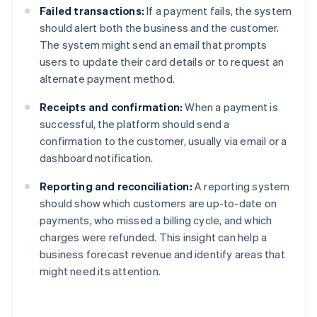
Failed transactions:
If a payment fails, the system
should alert both the business and the customer.
The system might send an email that prompts
users to update their card details or to request an
alternate payment method.
Receipts and confirmation:
When a payment is
successful, the platform should send a
confirmation to the customer, usually via email or a
dashboard notification.
Reporting and reconciliation:
A reporting system
should show which customers are up-to-date on
payments, who missed a billing cycle, and which
charges were refunded. This insight can help a
business forecast revenue and identify areas that
might need its attention.