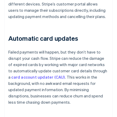
different devices. Stripe’s customer portal allows
users to manage their subscriptions directly, including
updating payment methods and cancelling their plans.
Automatic card updates
Failed payments will happen, but they don’t have to
disrupt your cash flow. Stripe can reduce the damage
of expired cards by working with major card networks
to automatically update customer card details through
a
card account updater (CAU)
. This works in the
background, with no awkward email requests for
updated payment information. By minimising
disruptions, businesses can reduce churn and spend
less time chasing down payments.