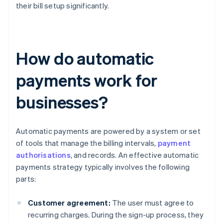
their bill setup significantly.
How do automatic
payments work for
businesses?
Automatic payments are powered by a system or set
of tools that manage the billing intervals,
payment
authorisations
, and records. An effective automatic
payments strategy typically involves the following
parts:
Customer agreement:
The user must agree to
recurring charges. During the sign-up process, they