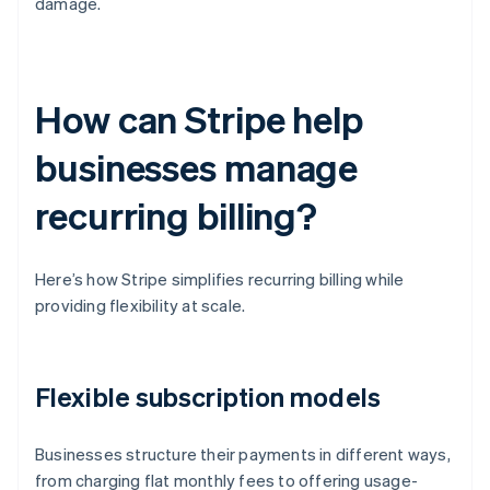
damage.
How can Stripe help
businesses manage
recurring billing?
Here’s how Stripe simplifies recurring billing while
providing flexibility at scale.
Flexible subscription models
Businesses structure their payments in different ways,
from charging flat monthly fees to offering usage-