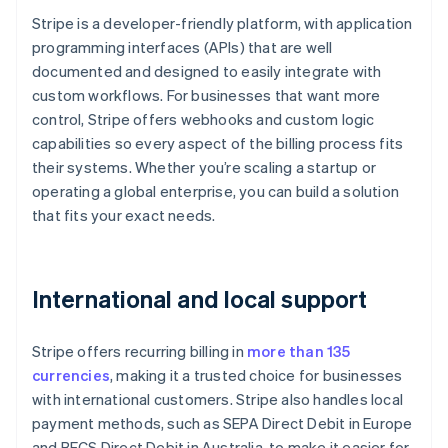
Stripe is a developer-friendly platform, with application
programming interfaces (APIs) that are well
documented and designed to easily integrate with
custom workflows. For businesses that want more
control, Stripe offers webhooks and custom logic
capabilities so every aspect of the billing process fits
their systems. Whether you’re scaling a startup or
operating a global enterprise, you can build a solution
that fits your exact needs.
International and local support
Stripe offers recurring billing in
more than 135
currencies
, making it a trusted choice for businesses
with international customers. Stripe also handles local
payment methods, such as SEPA Direct Debit in Europe
and BECS Direct Debit in Australia, to make it easier for