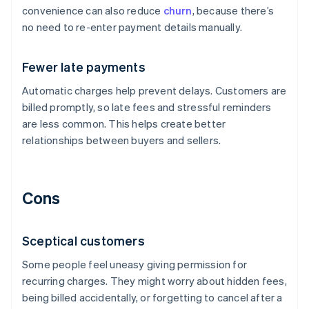
convenience can also reduce
churn
, because there’s
no need to re-enter payment details manually.
Fewer late payments
Automatic charges help prevent delays. Customers are
billed promptly, so late fees and stressful reminders
are less common. This helps create better
relationships between buyers and sellers.
Cons
Sceptical customers
Some people feel uneasy giving permission for
recurring charges. They might worry about hidden fees,
being billed accidentally, or forgetting to cancel after a