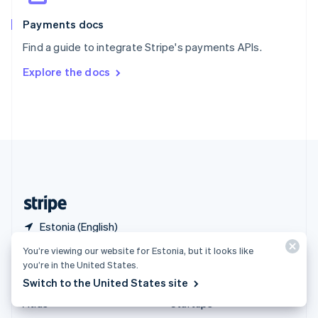
Spain
Español
English
Payments docs
Sweden
Find a guide to integrate Stripe's payments APIs.
Svenska
English
Switzerland
Explore the docs
Deutsch
Français
Italiano
English
Thailand
ไทย
English
United Arab Emirates
English
United Kingdom
English
United States
English
Español
简体中文
Estonia (English)
You’re viewing our website for Estonia, but it looks like
Products & pricing
Solutions
you’re in the United States.
Switch to the United States site
Pricing
Enterprises
Atlas
Startups