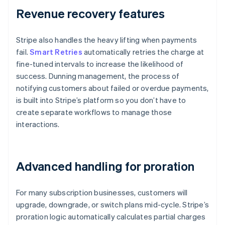
Revenue recovery features
Stripe also handles the heavy lifting when payments
fail.
Smart Retries
automatically retries the charge at
fine-tuned intervals to increase the likelihood of
success. Dunning management, the process of
notifying customers about failed or overdue payments,
is built into Stripe’s platform so you don’t have to
create separate workflows to manage those
interactions.
Advanced handling for proration
For many subscription businesses, customers will
upgrade, downgrade, or switch plans mid-cycle. Stripe’s
proration logic automatically calculates partial charges