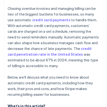
Automatic card updates
Create clear cancellation and refund policies
Chasing overdue invoices and managing billing can be
Revenue recovery features
two of the biggest burdens for businesses, so many
Conduct regular security audits
use automatic
credit card payments
to handle them.
Advanced handling for proration
With automatic credit card payments, customers’
Deep analytics and insight
cards are charged on a set schedule, removing the
need to send reminders manually. Automatic payments
Developer-first design
can also shape how a business manages cash flow and
International and local support
decrease the chance of late payments. The
credit
card penetration rate in the United States
was
Security and compliance
estimated to be about 67% in 2024, meaning this type
of billing is accessible to many.
Below, we’ll discuss what you need to know about
automatic credit card payments, including how they
work, their pros and cons, and how Stripe makes
recurring billing easier for businesses.
What’s in this article?