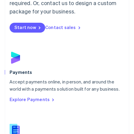
required. Or, contact us to design a custom
Malta
English
package for your business.
Mexico
Español
English
Netherlands
Start now
Contact sales
Nederlands
English
New Zealand
English
Norway
English
Poland
English
Payments
Portugal
Português
English
Accept payments online, in person, and around the
Romania
world with a payments solution built for any business.
English
Explore Payments
Singapore
English
简体中文
Slovakia
English
Slovenia
English
Italiano