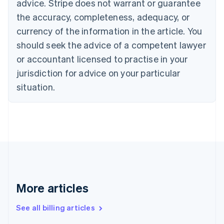
advice. Stripe does not warrant or guarantee
Croatia
the accuracy, completeness, adequacy, or
English
Italiano
Cyprus
currency of the information in the article. You
English
should seek the advice of a competent lawyer
Czech Republic
English
or accountant licensed to practise in your
Denmark
jurisdiction for advice on your particular
English
Estonia
situation.
English
Finland
English
Svenska
France
Français
English
Germany
Deutsch
English
Gibraltar
English
More articles
Greece
English
See all billing articles
Hong Kong SAR, China
English
简体中文