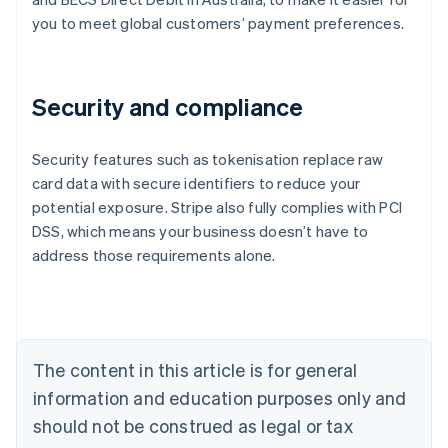
you to meet global customers’ payment preferences.
Security and compliance
Security features such as tokenisation replace raw
card data with secure identifiers to reduce your
potential exposure. Stripe also fully complies with PCI
Australia
DSS, which means your business doesn’t have to
English
address those requirements alone.
Austria
Deutsch
English
Belgium
Nederlands
Français
Deutsch
English
Brazil
Português
English
The content in this article is for general
Bulgaria
information and education purposes only and
English
Canada
should not be construed as legal or tax
English
Français