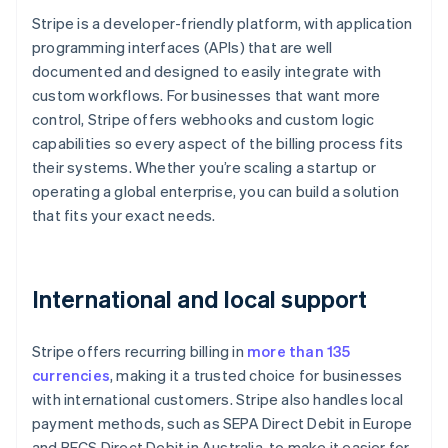
Stripe is a developer-friendly platform, with application
programming interfaces (APIs) that are well
documented and designed to easily integrate with
custom workflows. For businesses that want more
control, Stripe offers webhooks and custom logic
capabilities so every aspect of the billing process fits
their systems. Whether you’re scaling a startup or
operating a global enterprise, you can build a solution
that fits your exact needs.
International and local support
Stripe offers recurring billing in
more than 135
currencies
, making it a trusted choice for businesses
with international customers. Stripe also handles local
payment methods, such as SEPA Direct Debit in Europe
and BECS Direct Debit in Australia, to make it easier for