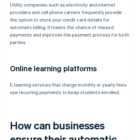
Utility companies such as electricity and internet
providers and cell phone carriers frequently provide
the option to store your credit card details for
automatic billing. It lowers the chance of missed
payments and improves the payment process for both
parties.
Online learning platforms
E-learning services that charge monthly or yearly fees
use recurring payments to keep students enrolled.
How can businesses
ensure their automatic