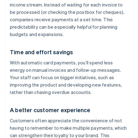
income stream. Instead of waiting for each invoice to
be processed (or checking the postbox for cheques),
companies receive payments at a set time. This
predictability can be especially helpful for planning
budgets and expansions.
Time and effort savings
With automatic card payments, you’ll spend less
energy on manual invoices and follow-up messages.
Your staff can focus on bigger initiatives, such as
improving the product and developing new features,
rather than chasing overdue accounts.
A better customer experience
Customers often appreciate the convenience of not
having to remember to make multiple payments, which
can strengthen their loyalty to your brand. This