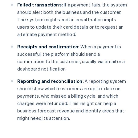
Failed transactions:
If a payment fails, the system
should alert both the business and the customer.
The system might send an email that prompts
users to update their card details or to request an
alternate payment method.
Receipts and confirmation:
When a payment is
successful, the platform should send a
confirmation to the customer, usually via email or a
dashboard notification.
Reporting and reconciliation:
A reporting system
should show which customers are up-to-date on
payments, who missed a billing cycle, and which
charges were refunded. This insight can help a
business forecast revenue and identify areas that
might need its attention.