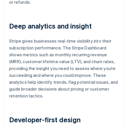
or refunds.
Deep analytics and insight
Stripe gives businesses real-time visibility into their
subscription performance. The Stripe Dashboard
shows metrics such as monthly recurring revenue
(MRR), customer lifetime value (LTV), and churn rates,
providing the insight you need to assess where you’re
succeeding and where you could improve. These
analytics help identify trends, flag potential issues, and
guide broader decisions about pricing or customer
retention tactics.
Developer-first design