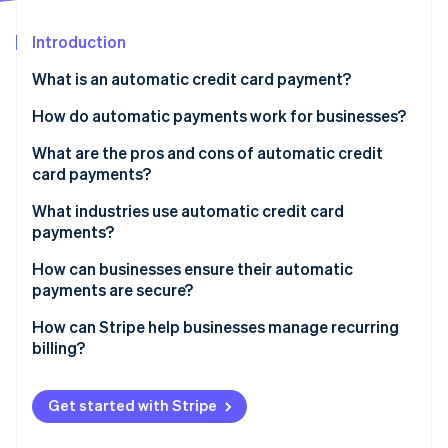
Partners
See what's ahead
Stripe App Marketplace
Introduction
Radar
Fraud prevention
What is an automatic credit card payment?
Atlas
Start-up incorporation
How do automatic payments work for businesses?
Climate
What are the pros and cons of automatic credit
Carbon removal
card payments?
Identity
Online identity verification
Pros
What industries use automatic credit card
payments?
Cons
Software-as-a-service (SaaS)
How can businesses ensure their automatic
payments are secure?
Subscription boxes and membership clubs
Stripe Sessions 2026
Follow PCI DSS requirements
How can Stripe help businesses manage recurring
Streaming media and news
See how Stripe is building the economic infrastructure 
billing?
Watch now
Work with trusted payment providers
Utilities and telecommunications
Flexible subscription models
Use proper authentication
Get started with Stripe
Online learning platforms
Built-in payment pages
Send purchase notifications