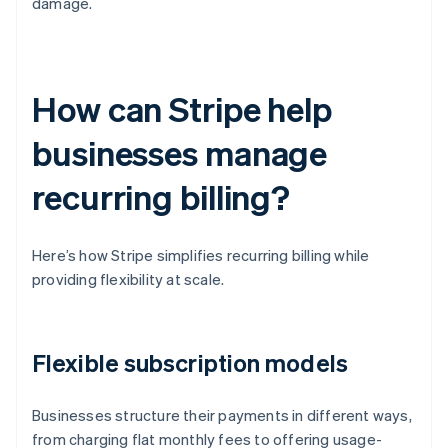
damage.
How can Stripe help
businesses manage
recurring billing?
Here’s how Stripe simplifies recurring billing while
providing flexibility at scale.
Flexible subscription models
Businesses structure their payments in different ways,
from charging flat monthly fees to offering usage-