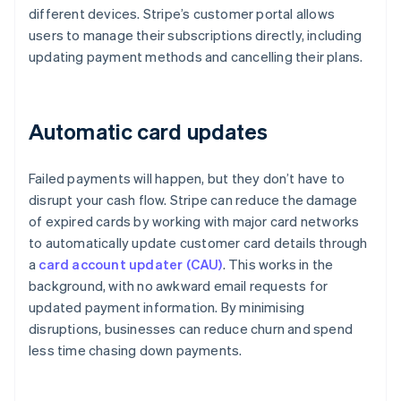
different devices. Stripe’s customer portal allows
users to manage their subscriptions directly, including
updating payment methods and cancelling their plans.
Automatic card updates
Failed payments will happen, but they don’t have to
disrupt your cash flow. Stripe can reduce the damage
of expired cards by working with major card networks
to automatically update customer card details through
a
card account updater (CAU)
. This works in the
background, with no awkward email requests for
updated payment information. By minimising
disruptions, businesses can reduce churn and spend
less time chasing down payments.