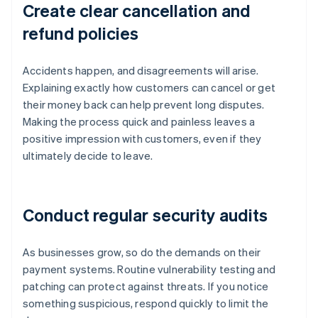
Create clear cancellation and
refund policies
Accidents happen, and disagreements will arise.
Explaining exactly how customers can cancel or get
their money back can help prevent long disputes.
Making the process quick and painless leaves a
positive impression with customers, even if they
ultimately decide to leave.
Conduct regular security audits
As businesses grow, so do the demands on their
payment systems. Routine vulnerability testing and
patching can protect against threats. If you notice
something suspicious, respond quickly to limit the