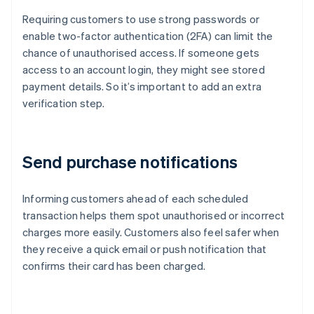
Requiring customers to use strong passwords or
enable two-factor authentication (2FA) can limit the
chance of unauthorised access. If someone gets
access to an account login, they might see stored
payment details. So it’s important to add an extra
verification step.
Send purchase notifications
Informing customers ahead of each scheduled
transaction helps them spot unauthorised or incorrect
charges more easily. Customers also feel safer when
they receive a quick email or push notification that
confirms their card has been charged.