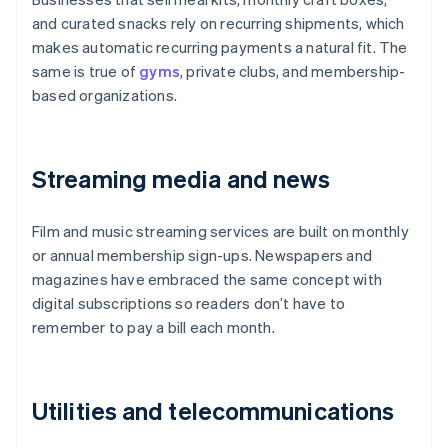
and curated snacks rely on recurring shipments, which
makes automatic recurring payments a natural fit. The
same is true of
gyms
, private clubs, and membership-
based organizations.
Streaming media and news
Film and music streaming services are built on monthly
or annual membership sign-ups. Newspapers and
magazines have embraced the same concept with
digital subscriptions so readers don’t have to
remember to pay a bill each month.
Utilities and telecommunications