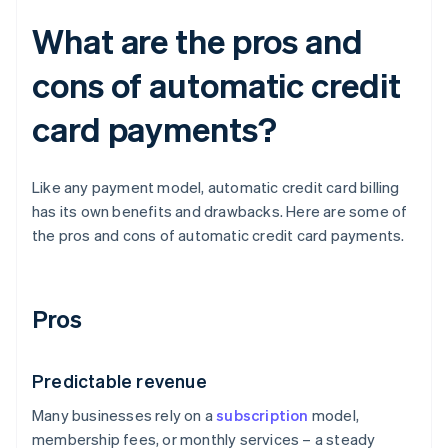
What are the pros and
cons of automatic credit
card payments?
Like any payment model, automatic credit card billing
has its own benefits and drawbacks. Here are some of
the pros and cons of automatic credit card payments.
Pros
Predictable revenue
Many businesses rely on a
subscription
model,
membership fees, or monthly services – a steady