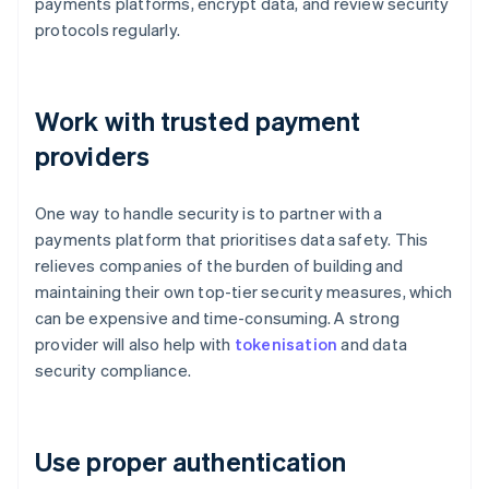
payments platforms, encrypt data, and review security
protocols regularly.
Work with trusted payment
providers
One way to handle security is to partner with a
payments platform that prioritises data safety. This
relieves companies of the burden of building and
maintaining their own top-tier security measures, which
can be expensive and time-consuming. A strong
provider will also help with
tokenisation
and data
security compliance.
Use proper authentication