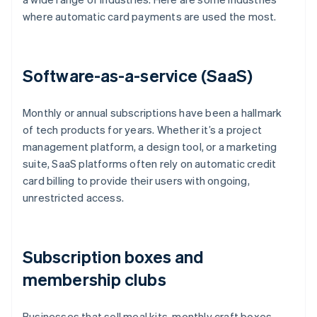
where automatic card payments are used the most.
Software-as-a-service (SaaS)
Monthly or annual subscriptions have been a hallmark
of tech products for years. Whether it’s a project
management platform, a design tool, or a marketing
suite, SaaS platforms often rely on automatic credit
card billing to provide their users with ongoing,
unrestricted access.
Subscription boxes and
membership clubs
Businesses that sell meal kits, monthly craft boxes,