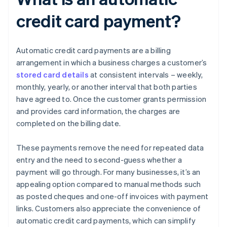
credit card payment?
Automatic credit card payments are a billing
arrangement in which a business charges a customer’s
stored card details
at consistent intervals – weekly,
monthly, yearly, or another interval that both parties
have agreed to. Once the customer grants permission
and provides card information, the charges are
completed on the billing date.
These payments remove the need for repeated data
entry and the need to second-guess whether a
payment will go through. For many businesses, it’s an
appealing option compared to manual methods such
as posted cheques and one-off invoices with payment
links. Customers also appreciate the convenience of
automatic credit card payments, which can simplify