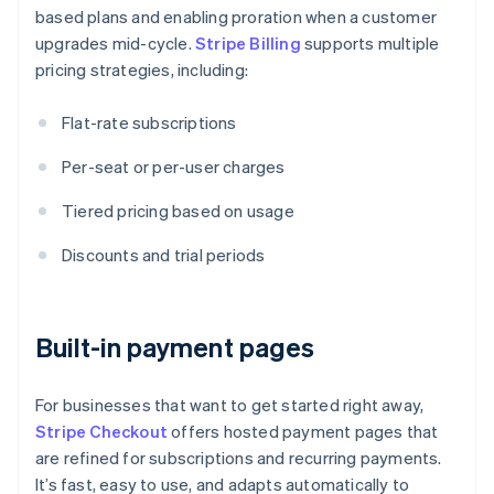
based plans and enabling proration when a customer
upgrades mid-cycle.
Stripe Billing
supports multiple
pricing strategies, including:
Flat-rate subscriptions
Per-seat or per-user charges
Tiered pricing based on usage
Discounts and trial periods
Built-in payment pages
For businesses that want to get started right away,
Stripe Checkout
offers hosted payment pages that
are refined for subscriptions and recurring payments.
It’s fast, easy to use, and adapts automatically to