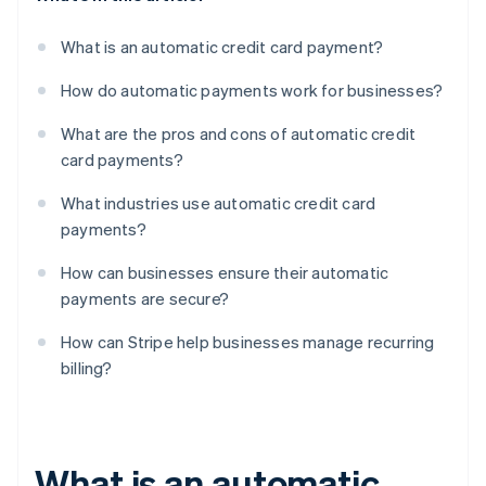
What is an automatic credit card payment?
How do automatic payments work for businesses?
What are the pros and cons of automatic credit
card payments?
What industries use automatic credit card
payments?
How can businesses ensure their automatic
payments are secure?
How can Stripe help businesses manage recurring
billing?
What is an automatic