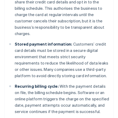
share their credit card details and opt in to the
billing schedule. This authorises the business to
charge the card at regular intervals until the
customer cancels their subscription, but it is the
business’s responsibility to be transparent about
charges.
Stored payment information:
Customers’ credit
card details must be stored in a secure digital
environment that meets strict security
requirements to reduce the likelihood of data leaks
or other issues. Many companies use a third-party
platform to avoid directly storing card information.
Recurring billing cycle:
With the payment details
on file, the billing schedule begins. Software or an
online platform triggers the charge on the specified
date, payment attempts occur automatically, and
service continues if the payment is successful.