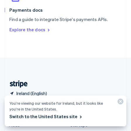
Spain
Español
English
Payments docs
Sweden
Find a guide to integrate Stripe's payments APIs.
Svenska
English
Switzerland
Explore the docs
Deutsch
Français
Italiano
English
Thailand
ไทย
English
United Arab Emirates
English
United Kingdom
English
United States
English
Español
简体中文
Ireland (English)
You’re viewing our website for Ireland, but it looks like
Products & pricing
Solutions
you’re in the United States.
Switch to the United States site
Pricing
Enterprises
Atlas
Startups