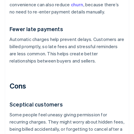
convenience can also reduce
churn
, because there’s
no need to re-enter payment details manually.
Fewer late payments
Automatic charges help prevent delays. Customers are
billed promptly, so late fees and stressful reminders
are less common. This helps create better
relationships between buyers and sellers.
Cons
Sceptical customers
Some people feel uneasy giving permission for
recurring charges. They might worry about hidden fees,
being billed accidentally, or forgetting to cancel after a