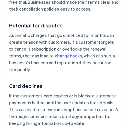
free trial. Businesses should make their terms clear and
their cancellation policies easy to access.
Potential for disputes
Automatic charges that go unnoticed for months can
create tension with customers. If a customer forgets
to cancel a subscription or overlooks the renewal
terms, that can lead to
chargebacks
, which can hurt a
business’s finances and reputation if they occur too
frequently.
Card declines
If the customer’s card expires or is blocked, automatic
payment is halted until the user updates their details.
This can lead to service interruptions or lost revenue. A
thorough communications strategy is important for
keeping billing information up-to-date.