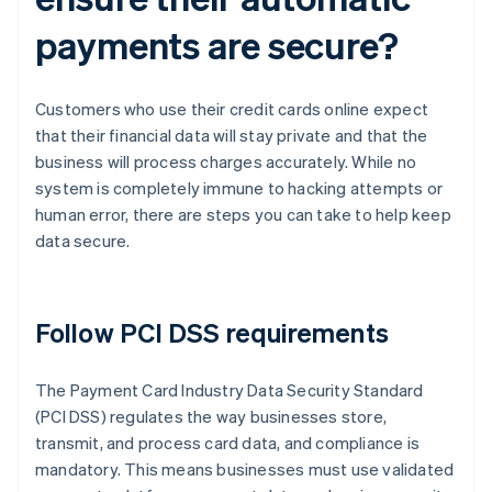
payments are secure?
Customers who use their credit cards online expect
that their financial data will stay private and that the
business will process charges accurately. While no
system is completely immune to hacking attempts or
human error, there are steps you can take to help keep
data secure.
Follow PCI DSS requirements
The Payment Card Industry Data Security Standard
(PCI DSS) regulates the way businesses store,
transmit, and process card data, and compliance is
mandatory. This means businesses must use validated