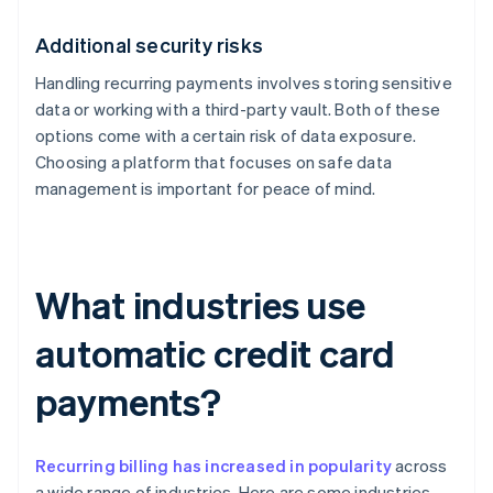
Additional security risks
Handling recurring payments involves storing sensitive
data or working with a third-party vault. Both of these
options come with a certain risk of data exposure.
Choosing a platform that focuses on safe data
management is important for peace of mind.
What industries use
automatic credit card
payments?
Recurring billing has increased in popularity
across
a wide range of industries. Here are some industries