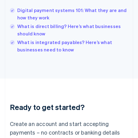
Hungary
English
Digital payment systems 101: What they are and
India
how they work
English
What is direct billing? Here’s what businesses
Ireland
should know
English
Italy
What is integrated payables? Here’s what
Italiano
English
businesses need to know
Japan
日本語
English
Latvia
English
Liechtenstein
Deutsch
English
Lithuania
English
Luxembourg
Ready to get started?
Français
Deutsch
English
Mainland China
Create an account and start accepting
简体中文
English
Malaysia
payments – no contracts or banking details
English
简体中文