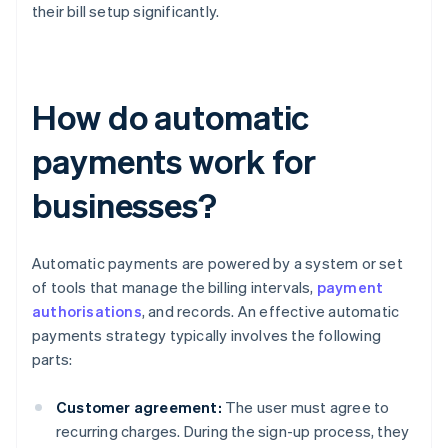
their bill setup significantly.
How do automatic
payments work for
businesses?
Automatic payments are powered by a system or set
of tools that manage the billing intervals,
payment
authorisations
, and records. An effective automatic
payments strategy typically involves the following
parts:
Customer agreement:
The user must agree to
recurring charges. During the sign-up process, they