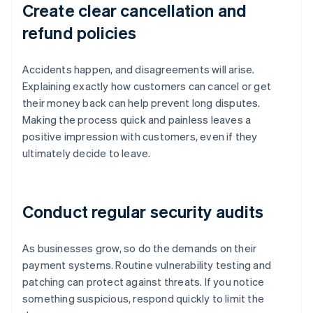
Create clear cancellation and
refund policies
Accidents happen, and disagreements will arise.
Explaining exactly how customers can cancel or get
their money back can help prevent long disputes.
Making the process quick and painless leaves a
positive impression with customers, even if they
ultimately decide to leave.
Conduct regular security audits
As businesses grow, so do the demands on their
payment systems. Routine vulnerability testing and
patching can protect against threats. If you notice
something suspicious, respond quickly to limit the