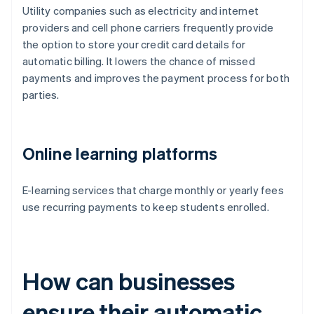
Utility companies such as electricity and internet
providers and cell phone carriers frequently provide
the option to store your credit card details for
automatic billing. It lowers the chance of missed
payments and improves the payment process for both
parties.
Online learning platforms
E-learning services that charge monthly or yearly fees
use recurring payments to keep students enrolled.
How can businesses
ensure their automatic