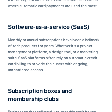
where automatic card payments are used the most.
Software-as-a-service (SaaS)
Monthly or annual subscriptions have been a hallmark
of tech products for years. Whether it’s a project
management platform, a design tool, or a marketing
suite, SaaS platforms often rely on automatic credit
card billing to provide their users with ongoing,
unrestricted access.
Subscription boxes and
membership clubs
Businesses that sell meal kits, monthly craft boxes,