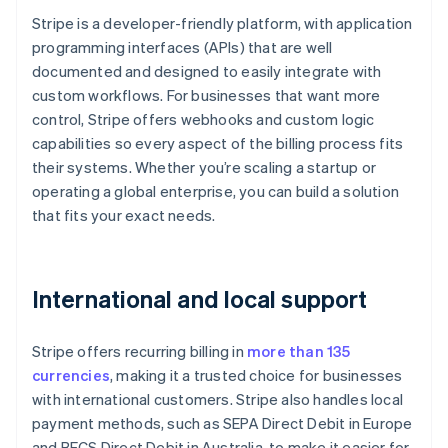
Stripe is a developer-friendly platform, with application
programming interfaces (APIs) that are well
documented and designed to easily integrate with
custom workflows. For businesses that want more
control, Stripe offers webhooks and custom logic
capabilities so every aspect of the billing process fits
their systems. Whether you’re scaling a startup or
operating a global enterprise, you can build a solution
that fits your exact needs.
International and local support
Stripe offers recurring billing in
more than 135
currencies
, making it a trusted choice for businesses
with international customers. Stripe also handles local
payment methods, such as SEPA Direct Debit in Europe
and BECS Direct Debit in Australia, to make it easier for