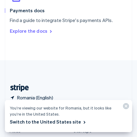
Spain
Español
English
Payments docs
Sweden
Find a guide to integrate Stripe's payments APIs.
Svenska
English
Switzerland
Explore the docs
Deutsch
Français
Italiano
English
Thailand
ไทย
English
United Arab Emirates
English
United Kingdom
English
United States
English
Español
简体中文
Romania (English)
You’re viewing our website for Romania, but it looks like
Products & pricing
Solutions
you’re in the United States.
Switch to the United States site
Pricing
Enterprises
Atlas
Startups