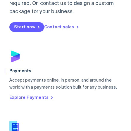
required. Or, contact us to design a custom
Malta
English
package for your business.
Mexico
Español
English
Netherlands
Start now
Contact sales
Nederlands
English
New Zealand
English
Norway
English
Poland
English
Payments
Portugal
Português
English
Accept payments online, in person, and around the
Romania
world with a payments solution built for any business.
English
Explore Payments
Singapore
English
简体中文
Slovakia
English
Slovenia
English
Italiano