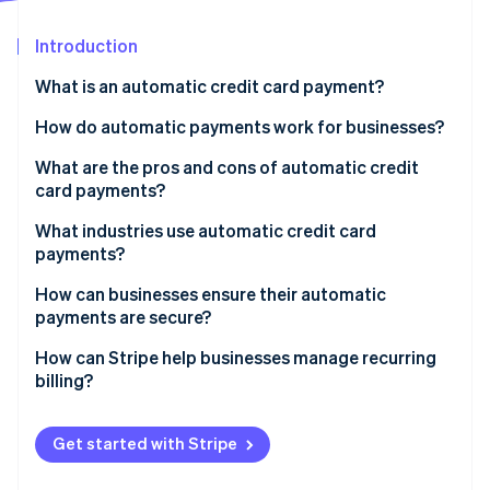
Partners
See what's ahead
Stripe App Marketplace
Introduction
Radar
Fraud prevention
What is an automatic credit card payment?
Atlas
Start-up incorporation
How do automatic payments work for businesses?
Climate
What are the pros and cons of automatic credit
Carbon removal
card payments?
Identity
Online identity verification
Pros
What industries use automatic credit card
payments?
Cons
Software-as-a-service (SaaS)
How can businesses ensure their automatic
payments are secure?
Subscription boxes and membership clubs
Stripe Sessions 2026
Follow PCI DSS requirements
How can Stripe help businesses manage recurring
Streaming media and news
See how Stripe is building the economic infrastructure 
billing?
Watch now
Work with trusted payment providers
Utilities and telecommunications
Flexible subscription models
Use proper authentication
Get started with Stripe
Online learning platforms
Built-in payment pages
Send purchase notifications