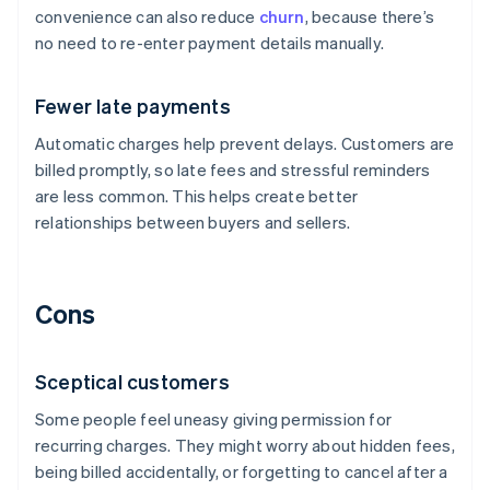
convenience can also reduce
churn
, because there’s
no need to re-enter payment details manually.
Fewer late payments
Automatic charges help prevent delays. Customers are
billed promptly, so late fees and stressful reminders
are less common. This helps create better
relationships between buyers and sellers.
Cons
Sceptical customers
Some people feel uneasy giving permission for
recurring charges. They might worry about hidden fees,
being billed accidentally, or forgetting to cancel after a