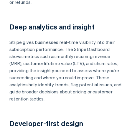
or refunds.
Deep analytics and insight
Stripe gives businesses real-time visibility into their
subscription performance. The Stripe Dashboard
shows metrics such as monthly recurring revenue
(MRR), customer lifetime value (LTV), and churn rates,
providing the insight you need to assess where you’re
succeeding and where you could improve. These
analytics help identify trends, flag potential issues, and
guide broader decisions about pricing or customer
retention tactics.
Developer-first design