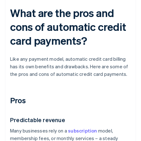
What are the pros and
cons of automatic credit
card payments?
Like any payment model, automatic credit card billing
has its own benefits and drawbacks. Here are some of
the pros and cons of automatic credit card payments.
Pros
Predictable revenue
Many businesses rely on a
subscription
model,
membership fees, or monthly services – a steady