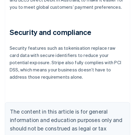
you to meet global customers’ payment preferences.
Security and compliance
Security features such as tokenisation replace raw
card data with secure identifiers to reduce your
potential exposure. Stripe also fully complies with PCI
Australia
DSS, which means your business doesn’t have to
English
address those requirements alone.
Austria
Deutsch
English
Belgium
Nederlands
Français
Deutsch
English
Brazil
Português
English
The content in this article is for general
Bulgaria
information and education purposes only and
English
Canada
should not be construed as legal or tax
English
Français