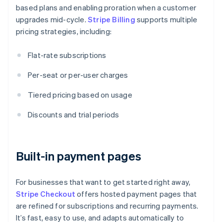
based plans and enabling proration when a customer
upgrades mid-cycle.
Stripe Billing
supports multiple
pricing strategies, including:
Flat-rate subscriptions
Per-seat or per-user charges
Tiered pricing based on usage
Discounts and trial periods
Built-in payment pages
For businesses that want to get started right away,
Stripe Checkout
offers hosted payment pages that
are refined for subscriptions and recurring payments.
It’s fast, easy to use, and adapts automatically to