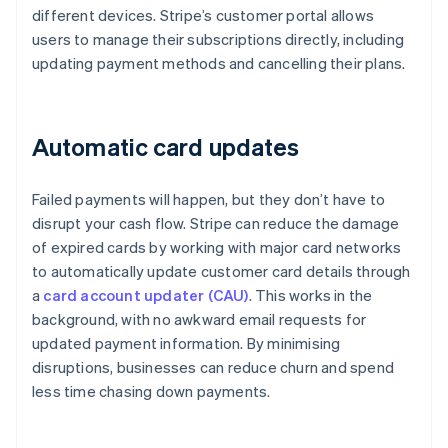
different devices. Stripe’s customer portal allows
users to manage their subscriptions directly, including
updating payment methods and cancelling their plans.
Automatic card updates
Failed payments will happen, but they don’t have to
disrupt your cash flow. Stripe can reduce the damage
of expired cards by working with major card networks
to automatically update customer card details through
a
card account updater (CAU)
. This works in the
background, with no awkward email requests for
updated payment information. By minimising
disruptions, businesses can reduce churn and spend
less time chasing down payments.