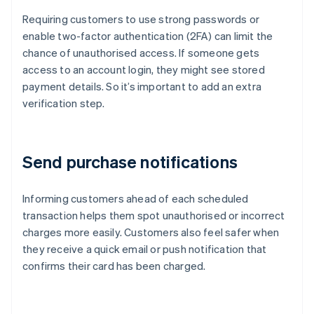
Requiring customers to use strong passwords or
enable two-factor authentication (2FA) can limit the
chance of unauthorised access. If someone gets
access to an account login, they might see stored
payment details. So it’s important to add an extra
verification step.
Send purchase notifications
Informing customers ahead of each scheduled
transaction helps them spot unauthorised or incorrect
charges more easily. Customers also feel safer when
they receive a quick email or push notification that
confirms their card has been charged.