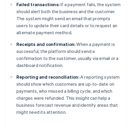
Failed transactions:
If a payment fails, the system
should alert both the business and the customer.
The system might send an email that prompts
users to update their card details or to request an
alternate payment method.
Receipts and confirmation:
When a payment is
successful, the platform should send a
confirmation to the customer, usually via email or a
dashboard notification.
Reporting and reconciliation:
A reporting system
should show which customers are up-to-date on
payments, who missed a billing cycle, and which
charges were refunded. This insight can help a
business forecast revenue and identify areas that
might need its attention.