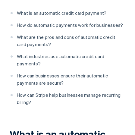
What is an automatic credit card payment?
How do automatic payments work for businesses?
What are the pros and cons of automatic credit
card payments?
What industries use automatic credit card
payments?
How can businesses ensure their automatic
payments are secure?
How can Stripe help businesses manage recurring
billing?
What is an automatic