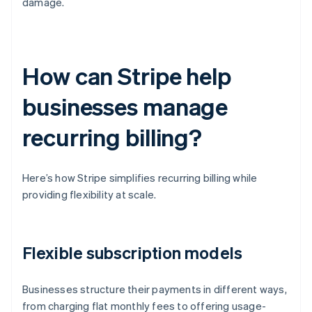
damage.
How can Stripe help
businesses manage
recurring billing?
Here’s how Stripe simplifies recurring billing while
providing flexibility at scale.
Flexible subscription models
Businesses structure their payments in different ways,
from charging flat monthly fees to offering usage-