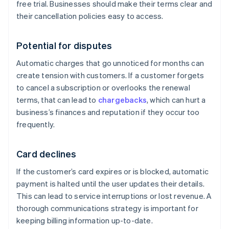
free trial. Businesses should make their terms clear and
their cancellation policies easy to access.
Potential for disputes
Automatic charges that go unnoticed for months can
create tension with customers. If a customer forgets
to cancel a subscription or overlooks the renewal
terms, that can lead to
chargebacks
, which can hurt a
business’s finances and reputation if they occur too
frequently.
Card declines
If the customer’s card expires or is blocked, automatic
payment is halted until the user updates their details.
This can lead to service interruptions or lost revenue. A
thorough communications strategy is important for
keeping billing information up-to-date.