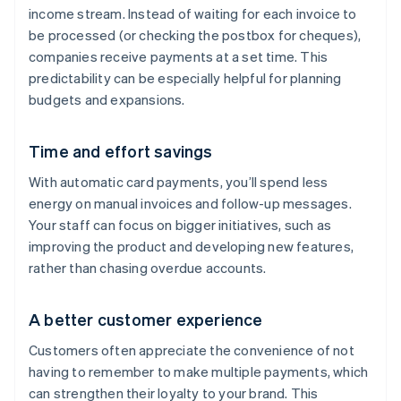
income stream. Instead of waiting for each invoice to
be processed (or checking the postbox for cheques),
companies receive payments at a set time. This
predictability can be especially helpful for planning
budgets and expansions.
Time and effort savings
With automatic card payments, you’ll spend less
energy on manual invoices and follow-up messages.
Your staff can focus on bigger initiatives, such as
improving the product and developing new features,
rather than chasing overdue accounts.
A better customer experience
Customers often appreciate the convenience of not
having to remember to make multiple payments, which
can strengthen their loyalty to your brand. This