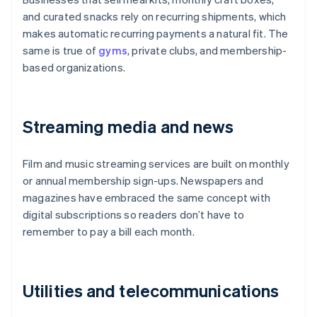
and curated snacks rely on recurring shipments, which
makes automatic recurring payments a natural fit. The
same is true of
gyms
, private clubs, and membership-
based organizations.
Streaming media and news
Film and music streaming services are built on monthly
or annual membership sign-ups. Newspapers and
magazines have embraced the same concept with
digital subscriptions so readers don’t have to
remember to pay a bill each month.
Utilities and telecommunications