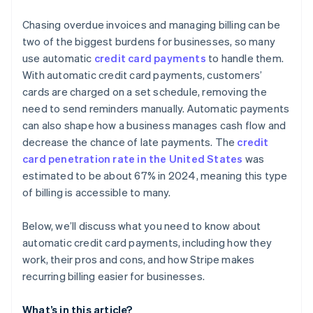
Automatic card updates
Create clear cancellation and refund policies
Chasing overdue invoices and managing billing can be
Revenue recovery features
two of the biggest burdens for businesses, so many
Conduct regular security audits
use automatic
credit card payments
to handle them.
Advanced handling for proration
With automatic credit card payments, customers’
Deep analytics and insight
cards are charged on a set schedule, removing the
need to send reminders manually. Automatic payments
Developer-first design
can also shape how a business manages cash flow and
International and local support
decrease the chance of late payments. The
credit
card penetration rate in the United States
was
Security and compliance
estimated to be about 67% in 2024, meaning this type
of billing is accessible to many.
Below, we’ll discuss what you need to know about
automatic credit card payments, including how they
work, their pros and cons, and how Stripe makes
recurring billing easier for businesses.
What’s in this article?