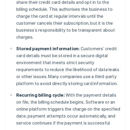
share their credit card details and opt in to the
billing schedule. This authorises the business to
charge the card at regular intervals until the
customer cancels their subscription, but it is the
business’s responsibility to be transparent about
charges.
Stored payment information:
Customers’ credit
card details must be stored in a secure digital
environment that meets strict security
requirements to reduce the likelihood of data leaks
or other issues. Many companies use a third-party
platform to avoid directly storing card information.
Recurring billing cycle:
With the payment details
on file, the billing schedule begins. Software or an
online platform triggers the charge on the specified
date, payment attempts occur automatically, and
service continues if the payment is successful.