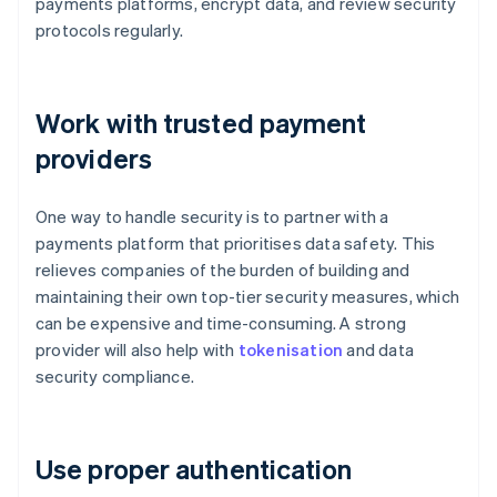
payments platforms, encrypt data, and review security
protocols regularly.
Work with trusted payment
providers
One way to handle security is to partner with a
payments platform that prioritises data safety. This
relieves companies of the burden of building and
maintaining their own top-tier security measures, which
can be expensive and time-consuming. A strong
provider will also help with
tokenisation
and data
security compliance.
Use proper authentication