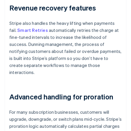
Revenue recovery features
Stripe also handles the heavy lifting when payments
fail.
Smart Retries
automatically retries the charge at
fine-tuned intervals to increase the likelihood of
success. Dunning management, the process of
notifying customers about failed or overdue payments,
is built into Stripe’s platform so you don’t have to
create separate workflows to manage those
interactions.
Advanced handling for proration
For many subscription businesses, customers will
upgrade, downgrade, or switch plans mid-cycle. Stripe’s
proration logic automatically calculates partial charges