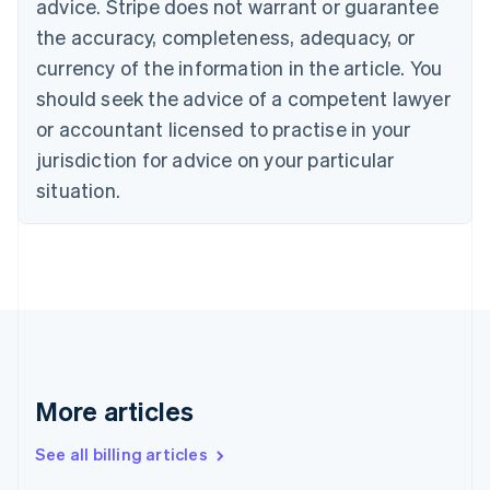
advice. Stripe does not warrant or guarantee
Croatia
the accuracy, completeness, adequacy, or
English
Italiano
Cyprus
currency of the information in the article. You
English
should seek the advice of a competent lawyer
Czech Republic
English
or accountant licensed to practise in your
Denmark
jurisdiction for advice on your particular
English
Estonia
situation.
English
Finland
English
Svenska
France
Français
English
Germany
Deutsch
English
Gibraltar
English
More articles
Greece
English
See all billing articles
Hong Kong SAR, China
English
简体中文