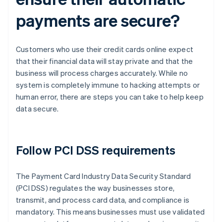
payments are secure?
Customers who use their credit cards online expect
that their financial data will stay private and that the
business will process charges accurately. While no
system is completely immune to hacking attempts or
human error, there are steps you can take to help keep
data secure.
Follow PCI DSS requirements
The Payment Card Industry Data Security Standard
(PCI DSS) regulates the way businesses store,
transmit, and process card data, and compliance is
mandatory. This means businesses must use validated