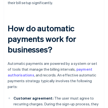
their bill setup significantly.
How do automatic
payments work for
businesses?
Automatic payments are powered by a system or set
of tools that manage the billing intervals,
payment
authorisations
, and records. An effective automatic
payments strategy typically involves the following
parts:
Customer agreement:
The user must agree to
recurring charges. During the sign-up process, they