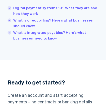
Hungary
English
Digital payment systems 101: What they are and
India
how they work
English
What is direct billing? Here’s what businesses
Ireland
should know
English
Italy
What is integrated payables? Here’s what
Italiano
English
businesses need to know
Japan
日本語
English
Latvia
English
Liechtenstein
Deutsch
English
Lithuania
English
Luxembourg
Ready to get started?
Français
Deutsch
English
Mainland China
Create an account and start accepting
简体中文
English
Malaysia
payments – no contracts or banking details
English
简体中文