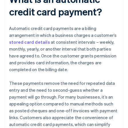
credit card payment?
Automatic credit card payments are a billing
arrangement in which a business charges a customer’s
stored card details
at consistent intervals – weekly,
monthly, yearly, or another interval that both parties
have agreed to. Once the customer grants permission
and provides card information, the charges are
completed on the billing date.
These payments remove the need for repeated data
entry and the need to second-guess whether a
payment will go through. For many businesses, it’s an
appealing option compared to manual methods such
as posted cheques and one-off invoices with payment
links. Customers also appreciate the convenience of
automatic credit card payments, which can simplify