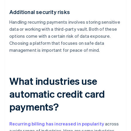
Additional security risks
Handling recurring payments involves storing sensitive
data or working with a third-party vault. Both of these
options come with a certain risk of data exposure.
Choosing a platform that focuses on safe data
management is important for peace of mind.
What industries use
automatic credit card
payments?
Recurring billing has increased in popularity
across
a wide range of industries. Here are some industries