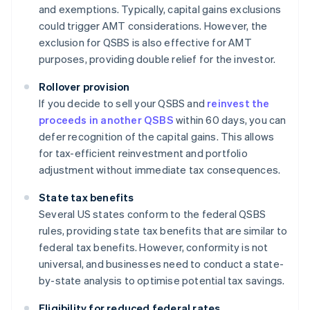
and exemptions. Typically, capital gains exclusions
could trigger AMT considerations. However, the
exclusion for QSBS is also effective for AMT
purposes, providing double relief for the investor.
Rollover provision
If you decide to sell your QSBS and
reinvest the
proceeds in another QSBS
within 60 days, you can
defer recognition of the capital gains. This allows
for tax-efficient reinvestment and portfolio
adjustment without immediate tax consequences.
State tax benefits
Several US states conform to the federal QSBS
rules, providing state tax benefits that are similar to
federal tax benefits. However, conformity is not
universal, and businesses need to conduct a state-
by-state analysis to optimise potential tax savings.
Eligibility for reduced federal rates