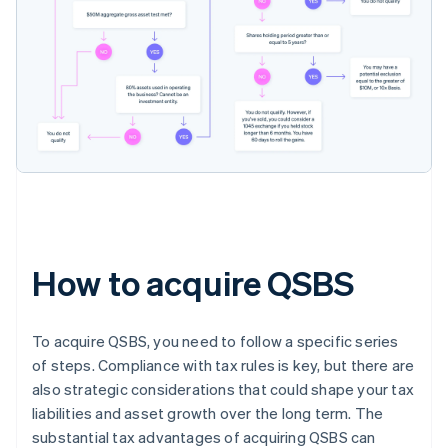
How to acquire QSBS
To acquire QSBS, you need to follow a specific series
of steps. Compliance with tax rules is key, but there are
also strategic considerations that could shape your tax
liabilities and asset growth over the long term. The
substantial tax advantages of acquiring QSBS can