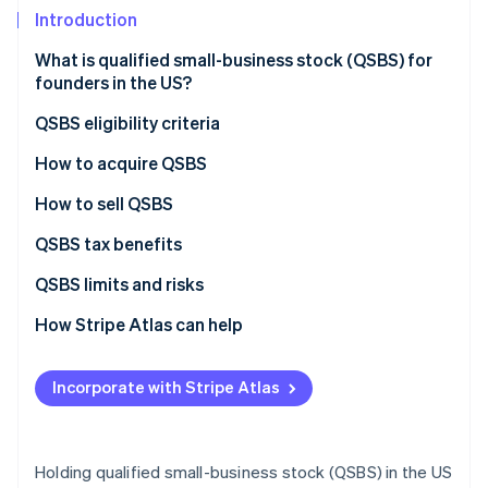
Partners
See what's ahead
Introduction
Stripe App Marketplace
Radar
What is qualified small-business stock (QSBS) for
Fraud prevention
founders in the US?
Atlas
Start-up incorporation
QSBS eligibility criteria
Climate
How early employees benefit from QSBS
How to acquire QSBS
Carbon removal
Form a C corporation
How to sell QSBS
Identity
Online identity verification
Conduct a comprehensive financial review
QSBS tax benefits
Engage specialised legal counsel
QSBS tax exclusion vs. long-term capital gains tax
QSBS limits and risks
Prepare stock documentation
How Stripe Atlas can help
Stripe Sessions 2026
Obtain board approval for stock issuance
Applying to Atlas
See how Stripe is building the economic infrastructure 
Incorporate with Stripe Atlas
Watch now
Issue and record the stock
Accepting payments and banking before your EIN
arrives
Maintain ongoing compliance
Cashless founder stock purchase
Holding qualified small-business stock (QSBS) in the US