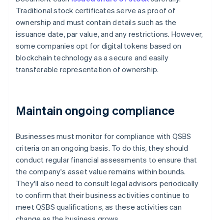
Traditional stock certificates serve as proof of
ownership and must contain details such as the
issuance date, par value, and any restrictions. However,
some companies opt for digital tokens based on
blockchain technology as a secure and easily
transferable representation of ownership.
Maintain ongoing compliance
Businesses must monitor for compliance with QSBS
criteria on an ongoing basis. To do this, they should
conduct regular financial assessments to ensure that
the company's asset value remains within bounds.
They'll also need to consult legal advisors periodically
to confirm that their business activities continue to
meet QSBS qualifications, as these activities can
change as the business grows.