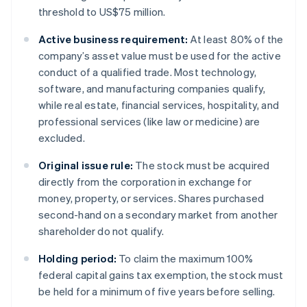
threshold to US$75 million.
Active business requirement:
At least 80% of the
company’s asset value must be used for the active
conduct of a qualified trade. Most technology,
software, and manufacturing companies qualify,
while real estate, financial services, hospitality, and
professional services (like law or medicine) are
excluded.
Original issue rule:
The stock must be acquired
directly from the corporation in exchange for
money, property, or services. Shares purchased
second-hand on a secondary market from another
shareholder do not qualify.
Holding period:
To claim the maximum 100%
federal capital gains tax exemption, the stock must
be held for a minimum of five years before selling.