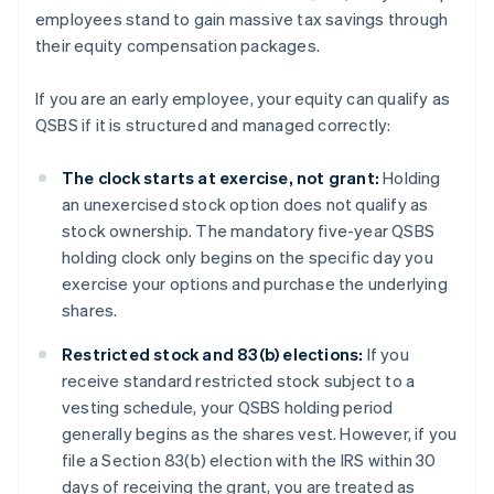
employees stand to gain massive tax savings through
their equity compensation packages.
If you are an early employee, your equity can qualify as
QSBS if it is structured and managed correctly:
The clock starts at exercise, not grant:
Holding
an unexercised stock option does not qualify as
stock ownership. The mandatory five-year QSBS
holding clock only begins on the specific day you
exercise your options and purchase the underlying
shares.
Restricted stock and 83(b) elections:
If you
receive standard restricted stock subject to a
vesting schedule, your QSBS holding period
generally begins as the shares vest. However, if you
file a Section 83(b) election with the IRS within 30
days of receiving the grant, you are treated as