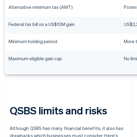
Alternative minimum tax (AMT)
Potent
Federal tax bill on a US$10M gain
US$2,
Minimum holding period
More t
Maximum eligible gain cap
No lim
QSBS limits and risks
Although QSBS has many financial benefits, it also has
drawbacks which businesses must consider. Here's