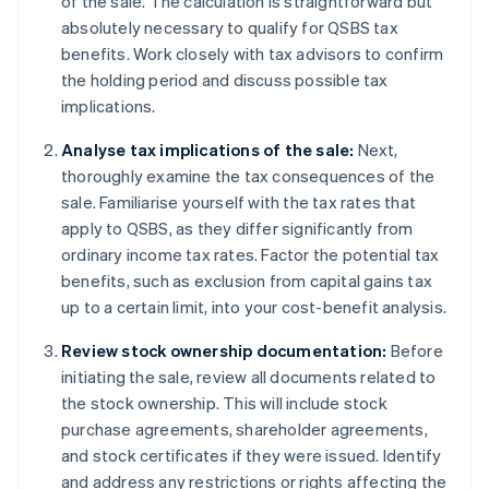
of the sale. The calculation is straightforward but
absolutely necessary to qualify for QSBS tax
benefits. Work closely with tax advisors to confirm
the holding period and discuss possible tax
implications.
Analyse tax implications of the sale:
Next,
thoroughly examine the tax consequences of the
sale. Familiarise yourself with the tax rates that
apply to QSBS, as they differ significantly from
ordinary income tax rates. Factor the potential tax
benefits, such as exclusion from capital gains tax
up to a certain limit, into your cost-benefit analysis.
Review stock ownership documentation:
Before
initiating the sale, review all documents related to
the stock ownership. This will include stock
purchase agreements, shareholder agreements,
and stock certificates if they were issued. Identify
and address any restrictions or rights affecting the