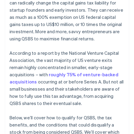
can radically change the capital gains tax liability for
Automatic 83(b) tax election filing
startup founders and early investors. They can receive
World-class company legal documents
as much as a 100% exemption on US federal capital
gains taxes up to US$10 million, or 10 times the original
A free year of Stripe Payments, plus $50K in partner
investment. More and more, savvy entrepreneurs are
credits and discounts
using QSBS to maximise financial returns.
According to a report by the National Venture Capital
Association, the vast majority of US venture exits
remain highly concentrated in smaller, early-stage
acquisitions – with
roughly 75% of venture-backed
acquisitions
occurring at or before Series A. But not all
small businesses and their stakeholders are aware of
how to fully use this tax advantage, from acquiring
QSBS shares to their eventual sale.
Below, we’ll cover how to qualify for QSBS, the tax
benefits, and the conditions that could disqualify a
stock from being considered QSBS. We’ll cover which