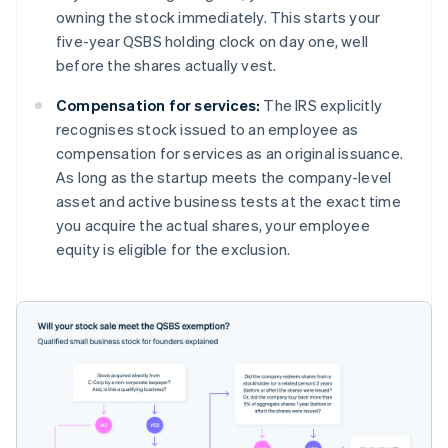
owning the stock immediately. This starts your
five-year QSBS holding clock on day one, well
before the shares actually vest.
Compensation for services:
The IRS explicitly
recognises stock issued to an employee as
compensation for services as an original issuance.
As long as the startup meets the company-level
asset and active business tests at the exact time
you acquire the actual shares, your employee
equity is eligible for the exclusion.