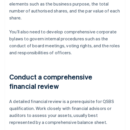
elements such as the business purpose, the total
number of authorised shares, and the par value of each
share.
You’ll also need to develop comprehensive corporate
bylaws to govern internal procedures such as the
conduct of board meetings, voting rights, and the roles
and responsibilities of officers.
Conduct a comprehensive
financial review
A detailed financial review is a prerequisite for QSBS
qualification. Work closely with financial advisors or
auditors to assess your assets, usually best
represented by a comprehensive balance sheet.