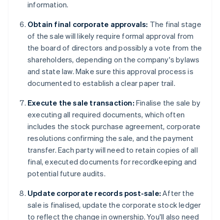
information.
Obtain final corporate approvals:
The final stage
of the sale will likely require formal approval from
the board of directors and possibly a vote from the
shareholders, depending on the company's bylaws
and state law. Make sure this approval process is
documented to establish a clear paper trail.
Execute the sale transaction:
Finalise the sale by
executing all required documents, which often
includes the stock purchase agreement, corporate
resolutions confirming the sale, and the payment
transfer. Each party will need to retain copies of all
final, executed documents for recordkeeping and
potential future audits.
Update corporate records post-sale:
After the
sale is finalised, update the corporate stock ledger
to reflect the change in ownership. You'll also need