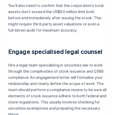
You’ll also need to confirm that the corporation’s total
assets don’t exceed the US$50 million limit both
before and immediately after issuing the stock. This
might require third-party asset valuations or even a
full-blown audit for maximum accuracy.
Engage specialised legal counsel
Hire a legal team specialising in securities law to work
through the complexities of stock issuance and QSBS
compliance. An engagement letter will formalise your
relationship and clearly define the scope of work. The
team should perform a compliance review to be sure all
elements of stock issuance adhere to both federal and
state regulations. This usually involves checking for
securities exemptions and preparing the necessary
filings.