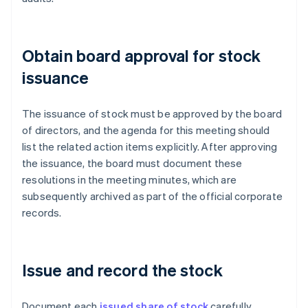
Obtain board approval for stock
issuance
The issuance of stock must be approved by the board
of directors, and the agenda for this meeting should
list the related action items explicitly. After approving
the issuance, the board must document these
resolutions in the meeting minutes, which are
subsequently archived as part of the official corporate
records.
Issue and record the stock
Document each
issued share of stock
carefully.