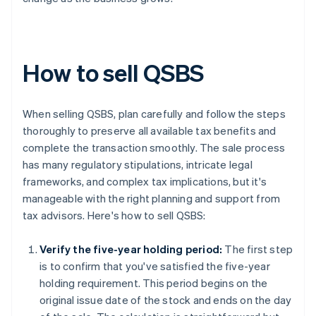
How to sell QSBS
When selling QSBS, plan carefully and follow the steps
thoroughly to preserve all available tax benefits and
complete the transaction smoothly. The sale process
has many regulatory stipulations, intricate legal
frameworks, and complex tax implications, but it's
manageable with the right planning and support from
tax advisors. Here's how to sell QSBS:
Verify the five-year holding period:
The first step
is to confirm that you've satisfied the five-year
holding requirement. This period begins on the
original issue date of the stock and ends on the day