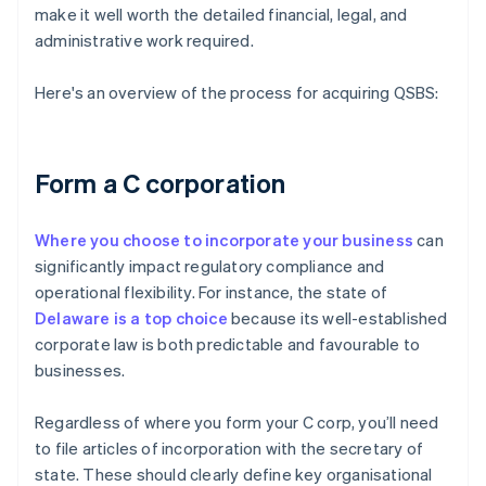
make it well worth the detailed financial, legal, and
administrative work required.
Here's an overview of the process for acquiring QSBS:
Form a C corporation
Where you choose to incorporate your business
can
significantly impact regulatory compliance and
operational flexibility. For instance, the state of
Delaware is a top choice
because its well-established
corporate law is both predictable and favourable to
businesses.
Regardless of where you form your C corp, you’ll need
to file articles of incorporation with the secretary of
state. These should clearly define key organisational