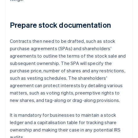
Prepare stock documentation
Contracts then need to be drafted, such as stock
purchase agreements (SPAs) and shareholders'
agreements to outline the terms of the stock sale and
subsequent ownership. The SPA will specify the
purchase price, number of shares and any restrictions,
such as vesting schedules. The shareholders'
agreement can protect interests by detailing various
matters, such as voting rights, preemptive rights to
new shares, and tag-along or drag-along provisions.
It is mandatory for businesses to maintain a stock
ledger and a capitalisation table for tracking share
ownership and making their case in any potential IRS
audits.