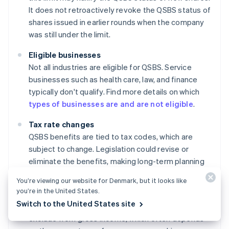
It does not retroactively revoke the QSBS status of
shares issued in earlier rounds when the company
was still under the limit.
Eligible businesses
Not all industries are eligible for QSBS. Service
businesses such as health care, law, and finance
typically don't qualify. Find more details on which
types of businesses are and are not eligible
.
Tax rate changes
QSBS benefits are tied to tax codes, which are
subject to change. Legislation could revise or
eliminate the benefits, making long-term planning
somewhat uncertain.
You’re viewing our website for Denmark, but it looks like
you’re in the United States.
Ownership percentage
Switch to the United States site
There are limits on how much QSBS an individual can
exclude from gross income, which often depends