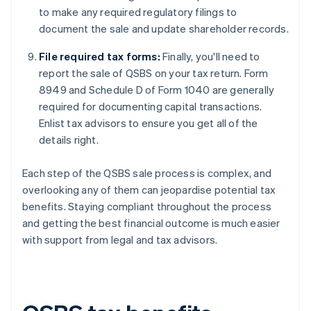
to make any required regulatory filings to
document the sale and update shareholder records.
File required tax forms:
Finally, you'll need to
report the sale of QSBS on your tax return. Form
8949 and Schedule D of Form 1040 are generally
required for documenting capital transactions.
Enlist tax advisors to ensure you get all of the
details right.
Each step of the QSBS sale process is complex, and
overlooking any of them can jeopardise potential tax
benefits. Staying compliant throughout the process
and getting the best financial outcome is much easier
with support from legal and tax advisors.