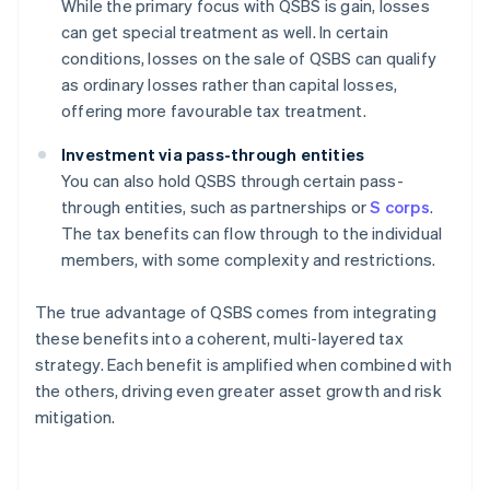
While the primary focus with QSBS is gain, losses
can get special treatment as well. In certain
conditions, losses on the sale of QSBS can qualify
as ordinary losses rather than capital losses,
offering more favourable tax treatment.
Investment via pass-through entities
You can also hold QSBS through certain pass-
through entities, such as partnerships or
S corps
.
The tax benefits can flow through to the individual
members, with some complexity and restrictions.
The true advantage of QSBS comes from integrating
these benefits into a coherent, multi-layered tax
strategy. Each benefit is amplified when combined with
the others, driving even greater asset growth and risk
mitigation.