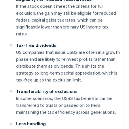
If the stock doesn't meet the criteria for full
exclusion, the gain may still be eligible for reduced
federal capital gains tax rates, which can be
significantly lower than ordinary US income tax
rates.
Tax-free dividends
US companies that issue QSBS are often in a growth
phase and are likely to reinvest profits rather than
distribute them as dividends. This shifts the
strategy to long-term capital appreciation, which is
tax-free up to the exclusion limit.
Transferability of exclusions
In some scenarios, the QSBS tax benefits can be
transferred to trusts or passed on to heirs,
maintaining the tax efficiency across generations.
Loss handling