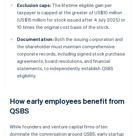
Exclusion caps:
The lifetime eligible gain per
taxpayer is capped at the greater of US$10 million
(US$15 million for stock issued after 4 July 2025) or
10 times the original cost basis of the stock.
Documentation:
Both the issuing corporation and
the shareholder must maintain comprehensive
corporate records, including signed stock purchase
agreements, board resolutions, and financial
statements, to independently establish QSBS
eligibility.
How early employees benefit from
QSBS
While founders and venture capital firms often
dominate the conversation around QSBS, early startup