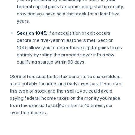
federal capital gains tax upon selling startup equity,
provided you have held the stock for at least five
years.
Section 1045:
If an acquisition or exit occurs
before the five-year milestone is met, Section
1045 allows you to defer those capital gains taxes
entirely by rolling the proceeds over into a new
qualifying startup within 60 days.
QSBS offers substantial tax benefits to shareholders,
most notably founders and early investors. If you own
this type of stock and then sell it, you could avoid
paying federal income taxes on the money you make
from the sale, up to US$10 million or 10 times your
investment basis.