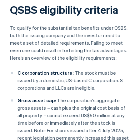
QSBS eligibility criteria
To qualify for the substantial tax benefits under QSBS,
both the issuing company and the investor need to
meet a set of detailed requirements. Failing to meet
even one could result in forfeiting the tax advantages.
Here’s an overview of the eligibility requirements:
C corporation structure:
The stock must be
issued by a domestic, US-based C corporation. S
corporations and LLCs are ineligible.
Gross asset cap:
The corporation’s aggregate
gross assets – cash plus the original cost basis of
all property – cannot exceed US$50 million at any
time before or immediately after the stock is
issued. Note: For shares issued after 4 July 2025,
recent legislation permanently increased this asset