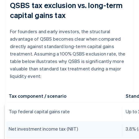
QSBS tax exclusion vs. long-term
capital gains tax
For founders and early investors, the structural
advantage of QSBS becomes clear when compared
directly against standard long-term capital gains
treatment. Assuming a 100% QSBS exclusion rate, the
table below illustrates why QSBS is significantly more
valuable than standard tax treatment during a major
liquidity event:
Tax component / scenario
Stand
Top federal capital gains rate
Up to
Net investment income tax (NIIT)
3.8% (