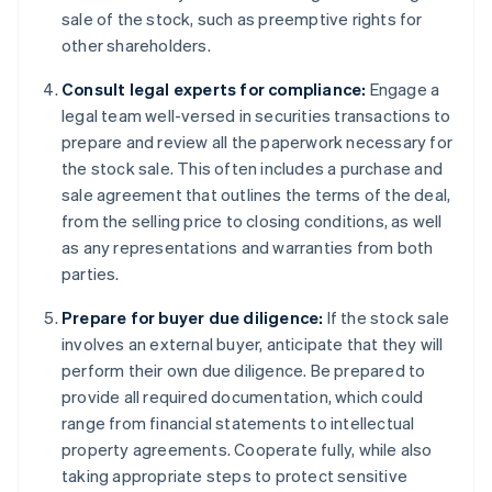
sale of the stock, such as preemptive rights for
other shareholders.
Consult legal experts for compliance:
Engage a
legal team well-versed in securities transactions to
prepare and review all the paperwork necessary for
the stock sale. This often includes a purchase and
sale agreement that outlines the terms of the deal,
from the selling price to closing conditions, as well
as any representations and warranties from both
parties.
Prepare for buyer due diligence:
If the stock sale
involves an external buyer, anticipate that they will
perform their own due diligence. Be prepared to
provide all required documentation, which could
range from financial statements to intellectual
property agreements. Cooperate fully, while also
taking appropriate steps to protect sensitive