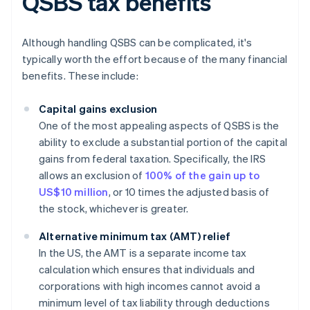
QSBS tax benefits
Although handling QSBS can be complicated, it's
typically worth the effort because of the many financial
benefits. These include:
Capital gains exclusion
One of the most appealing aspects of QSBS is the
ability to exclude a substantial portion of the capital
gains from federal taxation. Specifically, the IRS
allows an exclusion of
100% of the gain up to
US$10 million
, or 10 times the adjusted basis of
the stock, whichever is greater.
Alternative minimum tax (AMT) relief
In the US, the AMT is a separate income tax
calculation which ensures that individuals and
corporations with high incomes cannot avoid a
minimum level of tax liability through deductions