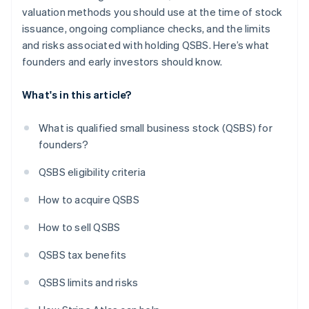
valuation methods you should use at the time of stock
issuance, ongoing compliance checks, and the limits
and risks associated with holding QSBS. Here’s what
founders and early investors should know.
What's in this article?
What is qualified small business stock (QSBS) for
founders?
QSBS eligibility criteria
How to acquire QSBS
How to sell QSBS
QSBS tax benefits
QSBS limits and risks