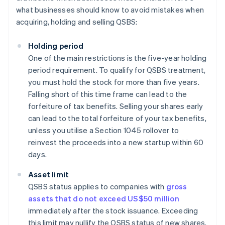
what businesses should know to avoid mistakes when
acquiring, holding and selling QSBS:
Holding period
One of the main restrictions is the five-year holding
period requirement. To qualify for QSBS treatment,
you must hold the stock for more than five years.
Falling short of this time frame can lead to the
forfeiture of tax benefits. Selling your shares early
can lead to the total forfeiture of your tax benefits,
unless you utilise a Section 1045 rollover to
reinvest the proceeds into a new startup within 60
days.
Asset limit
QSBS status applies to companies with
gross
assets that do not exceed US$50 million
immediately after the stock issuance. Exceeding
this limit may nullify the QSBS status of new shares.