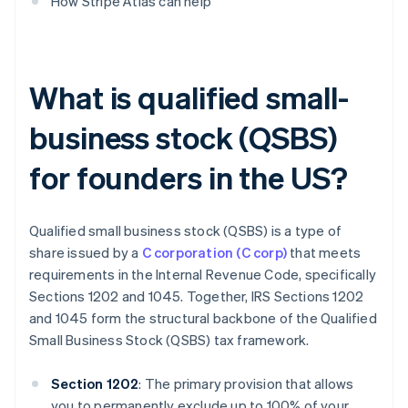
How Stripe Atlas can help
What is qualified small-
business stock (QSBS)
for founders in the US?
Qualified small business stock (QSBS) is a type of
share issued by a
C corporation (C corp)
that meets
requirements in the Internal Revenue Code, specifically
Sections 1202 and 1045. Together, IRS Sections 1202
and 1045 form the structural backbone of the Qualified
Small Business Stock (QSBS) tax framework.
Section 1202
: The primary provision that allows
you to permanently exclude up to 100% of your