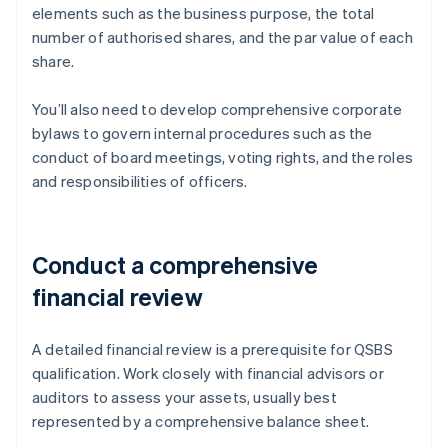
elements such as the business purpose, the total
number of authorised shares, and the par value of each
share.
You’ll also need to develop comprehensive corporate
bylaws to govern internal procedures such as the
conduct of board meetings, voting rights, and the roles
and responsibilities of officers.
Conduct a comprehensive
financial review
A detailed financial review is a prerequisite for QSBS
qualification. Work closely with financial advisors or
auditors to assess your assets, usually best
represented by a comprehensive balance sheet.