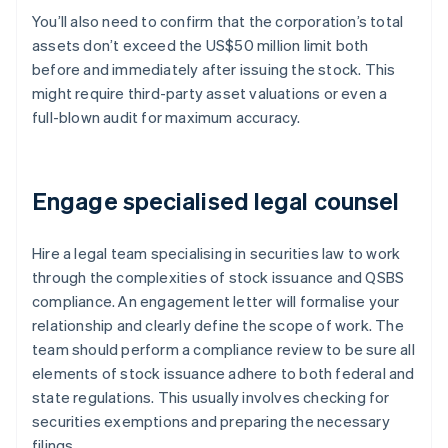
You’ll also need to confirm that the corporation’s total
assets don’t exceed the US$50 million limit both
before and immediately after issuing the stock. This
might require third-party asset valuations or even a
full-blown audit for maximum accuracy.
Engage specialised legal counsel
Hire a legal team specialising in securities law to work
through the complexities of stock issuance and QSBS
compliance. An engagement letter will formalise your
relationship and clearly define the scope of work. The
team should perform a compliance review to be sure all
elements of stock issuance adhere to both federal and
state regulations. This usually involves checking for
securities exemptions and preparing the necessary
filings.