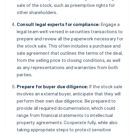
sale of the stock, such as preemptive rights for
other shareholders.
Consult legal experts for compliance:
Engage a
legal team well-versed in securities transactions to
prepare and review all the paperwork necessary for
the stock sale. This often includes a purchase and
sale agreement that outlines the terms of the deal,
from the selling price to closing conditions, as well
as any representations and warranties from both
parties.
Prepare for buyer due diligence:
If the stock sale
involves an external buyer, anticipate that they will
perform their own due diligence. Be prepared to
provide all required documentation, which could
range from financial statements to intellectual
property agreements. Cooperate fully, while also
taking appropriate steps to protect sensitive