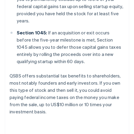
federal capital gains tax upon selling startup equity,
provided you have held the stock for at least five
years.
Section 1045:
If an acquisition or exit occurs
before the five-year milestone is met, Section
1045 allows you to defer those capital gains taxes
entirely by rolling the proceeds over into a new
qualifying startup within 60 days.
QSBS offers substantial tax benefits to shareholders,
most notably founders and early investors. If you own
this type of stock and then sell it, you could avoid
paying federal income taxes on the money you make
from the sale, up to US$10 million or 10 times your
investment basis.