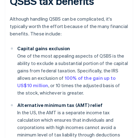
QSBS tax benefits
Although handling QSBS can be complicated, it's
typically worth the effort because of the many financial
benefits. These include:
Capital gains exclusion
One of the most appealing aspects of QSBS is the
ability to exclude a substantial portion of the capital
gains from federal taxation. Specifically, the IRS
allows an exclusion of
100% of the gain up to
US$10 million
, or 10 times the adjusted basis of
the stock, whichever is greater.
Alternative minimum tax (AMT) relief
In the US, the AMT is a separate income tax
calculation which ensures that individuals and
corporations with high incomes cannot avoid a
minimum level of tax liability through deductions