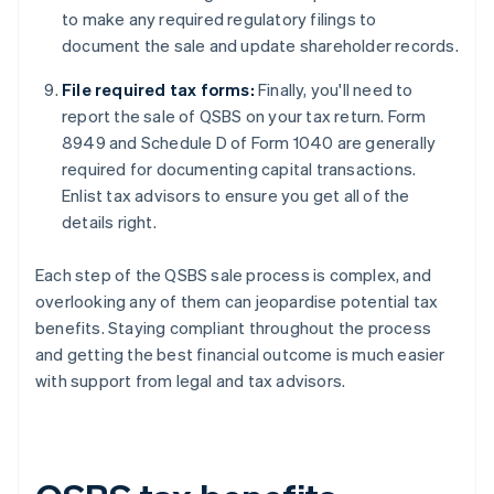
to make any required regulatory filings to
document the sale and update shareholder records.
File required tax forms:
Finally, you'll need to
report the sale of QSBS on your tax return. Form
8949 and Schedule D of Form 1040 are generally
required for documenting capital transactions.
Enlist tax advisors to ensure you get all of the
details right.
Each step of the QSBS sale process is complex, and
overlooking any of them can jeopardise potential tax
benefits. Staying compliant throughout the process
and getting the best financial outcome is much easier
with support from legal and tax advisors.