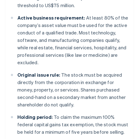
threshold to US$75 million.
Active business requirement:
At least 80% of the
company’s asset value must be used for the active
conduct of a qualified trade. Most technology,
software, and manufacturing companies qualify,
while real estate, financial services, hospitality, and
professional services (like law or medicine) are
excluded.
Original issue rule:
The stock must be acquired
directly from the corporation in exchange for
money, property, or services. Shares purchased
second-hand on a secondary market from another
shareholder do not qualify.
Holding period:
To claim the maximum 100%
federal capital gains tax exemption, the stock must
be held for a minimum of five years before selling.