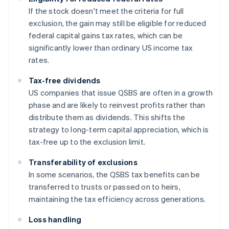
If the stock doesn't meet the criteria for full
exclusion, the gain may still be eligible for reduced
federal capital gains tax rates, which can be
significantly lower than ordinary US income tax
rates.
Tax-free dividends
US companies that issue QSBS are often in a growth
phase and are likely to reinvest profits rather than
distribute them as dividends. This shifts the
strategy to long-term capital appreciation, which is
tax-free up to the exclusion limit.
Transferability of exclusions
In some scenarios, the QSBS tax benefits can be
transferred to trusts or passed on to heirs,
maintaining the tax efficiency across generations.
Loss handling