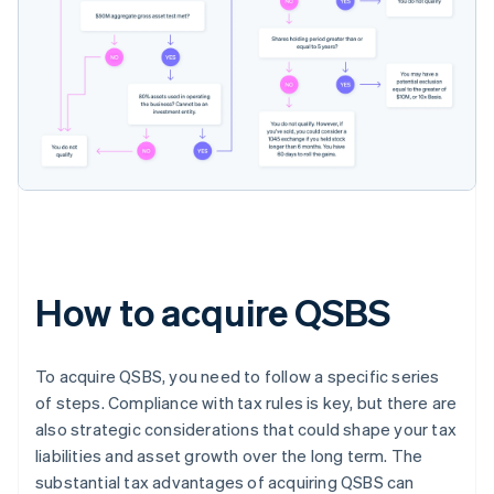
How to acquire QSBS
To acquire QSBS, you need to follow a specific series
of steps. Compliance with tax rules is key, but there are
also strategic considerations that could shape your tax
liabilities and asset growth over the long term. The
substantial tax advantages of acquiring QSBS can