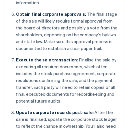
information.
Obtain final corporate approvals:
The final stage
of the sale will likely require formal approval from
the board of directors and possibly a vote from the
shareholders, depending on the company's bylaws
and state law. Make sure this approval process is
documented to establish a clear paper trail.
Execute the sale transaction:
Finalise the sale by
executing all required documents, which often
includes the stock purchase agreement, corporate
resolutions confirming the sale, and the payment
transfer. Each party will need to retain copies of all
final, executed documents for recordkeeping and
potential future audits.
Update corporate records post-sale:
After the
sale is finalised, update the corporate stock ledger
to reflect the change in ownership. You'll also need