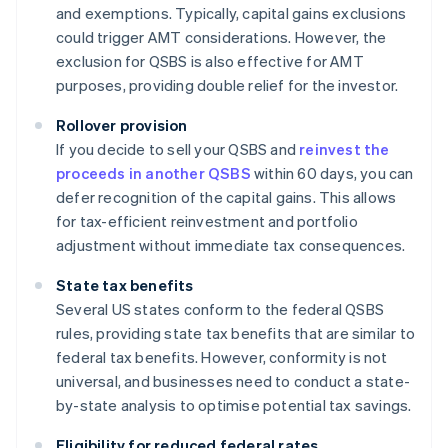
and exemptions. Typically, capital gains exclusions
could trigger AMT considerations. However, the
exclusion for QSBS is also effective for AMT
purposes, providing double relief for the investor.
Rollover provision
If you decide to sell your QSBS and
reinvest the
proceeds in another QSBS
within 60 days, you can
defer recognition of the capital gains. This allows
for tax-efficient reinvestment and portfolio
adjustment without immediate tax consequences.
State tax benefits
Several US states conform to the federal QSBS
rules, providing state tax benefits that are similar to
federal tax benefits. However, conformity is not
universal, and businesses need to conduct a state-
by-state analysis to optimise potential tax savings.
Eligibility for reduced federal rates