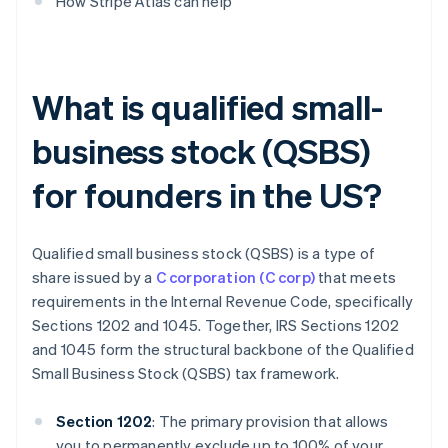
How Stripe Atlas can help
What is qualified small-
business stock (QSBS)
for founders in the US?
Qualified small business stock (QSBS) is a type of
share issued by a
C corporation (C corp)
that meets
requirements in the Internal Revenue Code, specifically
Sections 1202 and 1045. Together, IRS Sections 1202
and 1045 form the structural backbone of the Qualified
Small Business Stock (QSBS) tax framework.
Section 1202
: The primary provision that allows
you to permanently exclude up to 100% of your