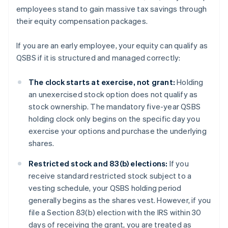
employees stand to gain massive tax savings through
their equity compensation packages.
If you are an early employee, your equity can qualify as
QSBS if it is structured and managed correctly:
The clock starts at exercise, not grant:
Holding
an unexercised stock option does not qualify as
stock ownership. The mandatory five-year QSBS
holding clock only begins on the specific day you
exercise your options and purchase the underlying
shares.
Restricted stock and 83(b) elections:
If you
receive standard restricted stock subject to a
vesting schedule, your QSBS holding period
generally begins as the shares vest. However, if you
file a Section 83(b) election with the IRS within 30
days of receiving the grant, you are treated as