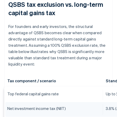
QSBS tax exclusion vs. long-term
capital gains tax
For founders and early investors, the structural
advantage of QSBS becomes clear when compared
directly against standard long-term capital gains
treatment. Assuming a 100% QSBS exclusion rate, the
table below illustrates why QSBS is significantly more
valuable than standard tax treatment during a major
liquidity event:
Tax component / scenario
Stand
Top federal capital gains rate
Up to
Net investment income tax (NIIT)
3.8% (