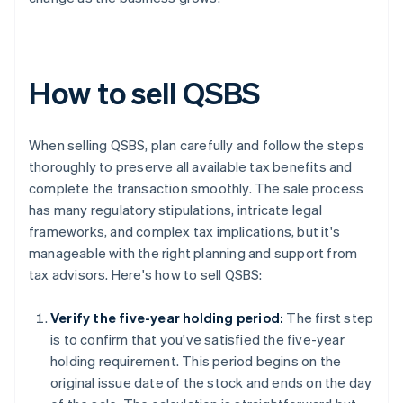
How to sell QSBS
When selling QSBS, plan carefully and follow the steps
thoroughly to preserve all available tax benefits and
complete the transaction smoothly. The sale process
has many regulatory stipulations, intricate legal
frameworks, and complex tax implications, but it's
manageable with the right planning and support from
tax advisors. Here's how to sell QSBS:
Verify the five-year holding period:
The first step
is to confirm that you've satisfied the five-year
holding requirement. This period begins on the
original issue date of the stock and ends on the day