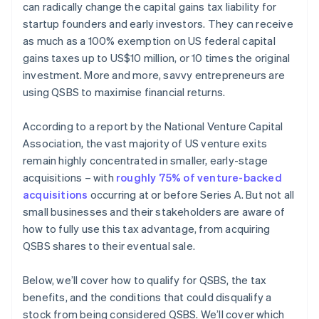
can radically change the capital gains tax liability for
Automatic 83(b) tax election filing
startup founders and early investors. They can receive
World-class company legal documents
as much as a 100% exemption on US federal capital
gains taxes up to US$10 million, or 10 times the original
A free year of Stripe Payments, plus $50K in partner
investment. More and more, savvy entrepreneurs are
credits and discounts
using QSBS to maximise financial returns.
According to a report by the National Venture Capital
Association, the vast majority of US venture exits
remain highly concentrated in smaller, early-stage
acquisitions – with
roughly 75% of venture-backed
acquisitions
occurring at or before Series A. But not all
small businesses and their stakeholders are aware of
how to fully use this tax advantage, from acquiring
QSBS shares to their eventual sale.
Below, we’ll cover how to qualify for QSBS, the tax
benefits, and the conditions that could disqualify a
stock from being considered QSBS. We’ll cover which