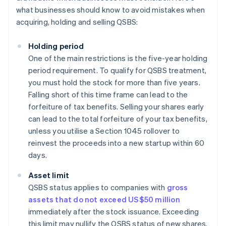
what businesses should know to avoid mistakes when
acquiring, holding and selling QSBS:
Holding period
One of the main restrictions is the five-year holding
period requirement. To qualify for QSBS treatment,
you must hold the stock for more than five years.
Falling short of this time frame can lead to the
forfeiture of tax benefits. Selling your shares early
can lead to the total forfeiture of your tax benefits,
unless you utilise a Section 1045 rollover to
reinvest the proceeds into a new startup within 60
days.
Asset limit
QSBS status applies to companies with
gross
assets that do not exceed US$50 million
immediately after the stock issuance. Exceeding
this limit may nullify the QSBS status of new shares.