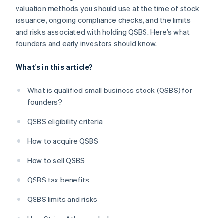
valuation methods you should use at the time of stock
issuance, ongoing compliance checks, and the limits
and risks associated with holding QSBS. Here’s what
founders and early investors should know.
What's in this article?
What is qualified small business stock (QSBS) for
founders?
QSBS eligibility criteria
How to acquire QSBS
How to sell QSBS
QSBS tax benefits
QSBS limits and risks