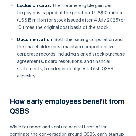
Exclusion caps:
The lifetime eligible gain per
taxpayer is capped at the greater of US$10 million
(US$15 million for stock issued after 4 July 2025) or
10 times the original cost basis of the stock.
Documentation:
Both the issuing corporation and
the shareholder must maintain comprehensive
corporate records, including signed stock purchase
agreements, board resolutions, and financial
statements, to independently establish QSBS
eligibility.
How early employees benefit from
QSBS
While founders and venture capital firms often
dominate the conversation around QSBS, early startup