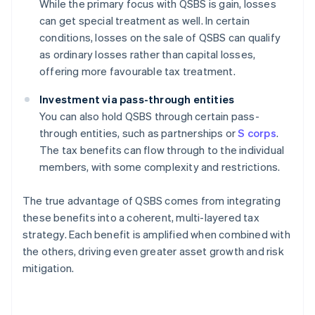
While the primary focus with QSBS is gain, losses
can get special treatment as well. In certain
conditions, losses on the sale of QSBS can qualify
as ordinary losses rather than capital losses,
offering more favourable tax treatment.
Investment via pass-through entities
You can also hold QSBS through certain pass-
through entities, such as partnerships or
S corps
.
The tax benefits can flow through to the individual
members, with some complexity and restrictions.
The true advantage of QSBS comes from integrating
these benefits into a coherent, multi-layered tax
strategy. Each benefit is amplified when combined with
the others, driving even greater asset growth and risk
mitigation.