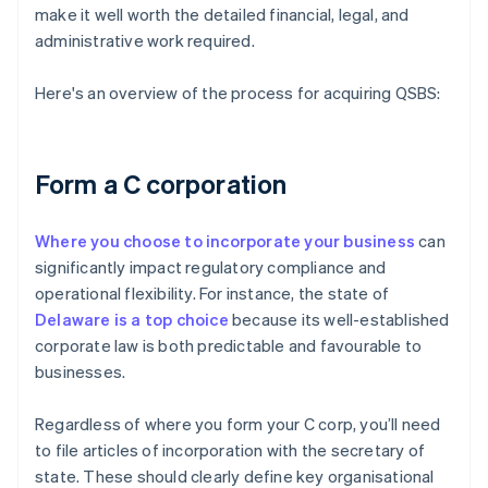
make it well worth the detailed financial, legal, and
administrative work required.
Here's an overview of the process for acquiring QSBS:
Form a C corporation
Where you choose to incorporate your business
can
significantly impact regulatory compliance and
operational flexibility. For instance, the state of
Delaware is a top choice
because its well-established
corporate law is both predictable and favourable to
businesses.
Regardless of where you form your C corp, you’ll need
to file articles of incorporation with the secretary of
state. These should clearly define key organisational