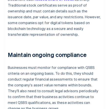
Traditional stock certificates serve as proof of
ownership and must contain details such as the
issuance date, par value, and any restrictions. However,
some companies opt for digital tokens based on
blockchain technology as a secure and easily
transferable representation of ownership.
Maintain ongoing compliance
Businesses must monitor for compliance with QSBS
criteria on an ongoing basis. To do this, they should
conduct regular financial assessments to ensure that
the company's asset value remains within bounds.
They'll also need to consult legal advisors periodically
to confirm that their business activities continue to
meet QSBS qualifications, as these activities can
change as the business grows.