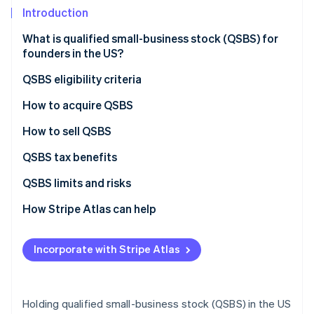
Partners
See what's ahead
Introduction
Stripe App Marketplace
Radar
What is qualified small-business stock (QSBS) for
Fraud prevention
founders in the US?
Atlas
Start-up incorporation
QSBS eligibility criteria
Climate
How early employees benefit from QSBS
How to acquire QSBS
Carbon removal
Form a C corporation
How to sell QSBS
Identity
Online identity verification
Conduct a comprehensive financial review
QSBS tax benefits
Engage specialised legal counsel
QSBS tax exclusion vs. long-term capital gains tax
QSBS limits and risks
Prepare stock documentation
How Stripe Atlas can help
Stripe Sessions 2026
Obtain board approval for stock issuance
Applying to Atlas
See how Stripe is building the economic infrastructure 
Incorporate with Stripe Atlas
Watch now
Issue and record the stock
Accepting payments and banking before your EIN
arrives
Maintain ongoing compliance
Cashless founder stock purchase
Holding qualified small-business stock (QSBS) in the US