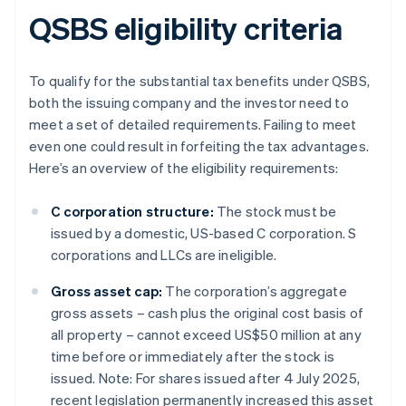
QSBS eligibility criteria
To qualify for the substantial tax benefits under QSBS,
both the issuing company and the investor need to
meet a set of detailed requirements. Failing to meet
even one could result in forfeiting the tax advantages.
Here’s an overview of the eligibility requirements:
C corporation structure:
The stock must be
issued by a domestic, US-based C corporation. S
corporations and LLCs are ineligible.
Gross asset cap:
The corporation’s aggregate
gross assets – cash plus the original cost basis of
all property – cannot exceed US$50 million at any
time before or immediately after the stock is
issued. Note: For shares issued after 4 July 2025,
recent legislation permanently increased this asset