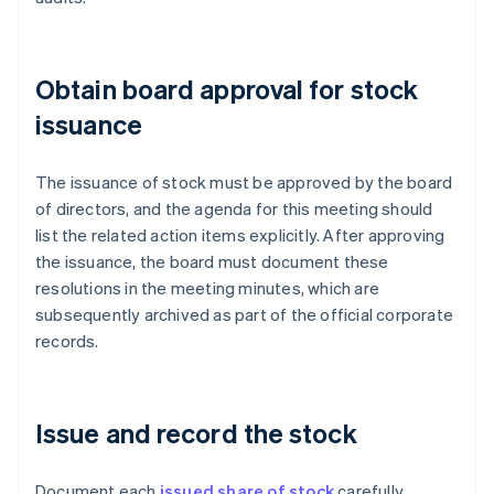
Obtain board approval for stock
issuance
The issuance of stock must be approved by the board
of directors, and the agenda for this meeting should
list the related action items explicitly. After approving
the issuance, the board must document these
resolutions in the meeting minutes, which are
subsequently archived as part of the official corporate
records.
Issue and record the stock
Document each
issued share of stock
carefully.