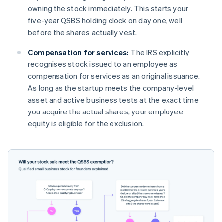
owning the stock immediately. This starts your
five-year QSBS holding clock on day one, well
before the shares actually vest.
Compensation for services:
The IRS explicitly
recognises stock issued to an employee as
compensation for services as an original issuance.
As long as the startup meets the company-level
asset and active business tests at the exact time
you acquire the actual shares, your employee
equity is eligible for the exclusion.