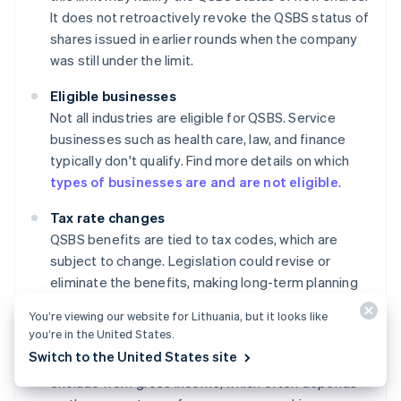
It does not retroactively revoke the QSBS status of
shares issued in earlier rounds when the company
was still under the limit.
Eligible businesses
Not all industries are eligible for QSBS. Service
businesses such as health care, law, and finance
typically don't qualify. Find more details on which
types of businesses are and are not eligible
.
Tax rate changes
QSBS benefits are tied to tax codes, which are
subject to change. Legislation could revise or
eliminate the benefits, making long-term planning
somewhat uncertain.
You’re viewing our website for Lithuania, but it looks like
you’re in the United States.
Ownership percentage
Switch to the United States site
There are limits on how much QSBS an individual can
exclude from gross income, which often depends