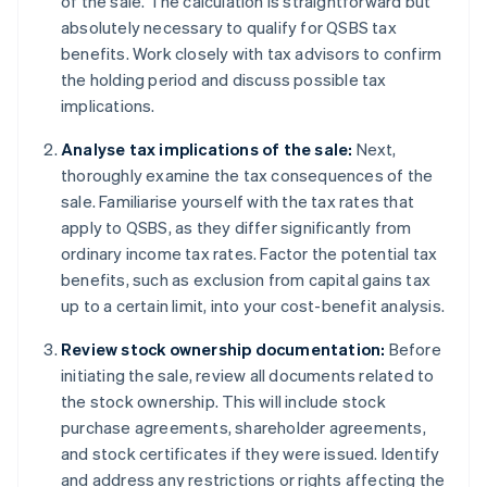
of the sale. The calculation is straightforward but
absolutely necessary to qualify for QSBS tax
benefits. Work closely with tax advisors to confirm
the holding period and discuss possible tax
implications.
Analyse tax implications of the sale:
Next,
thoroughly examine the tax consequences of the
sale. Familiarise yourself with the tax rates that
apply to QSBS, as they differ significantly from
ordinary income tax rates. Factor the potential tax
benefits, such as exclusion from capital gains tax
up to a certain limit, into your cost-benefit analysis.
Review stock ownership documentation:
Before
initiating the sale, review all documents related to
the stock ownership. This will include stock
purchase agreements, shareholder agreements,
and stock certificates if they were issued. Identify
and address any restrictions or rights affecting the