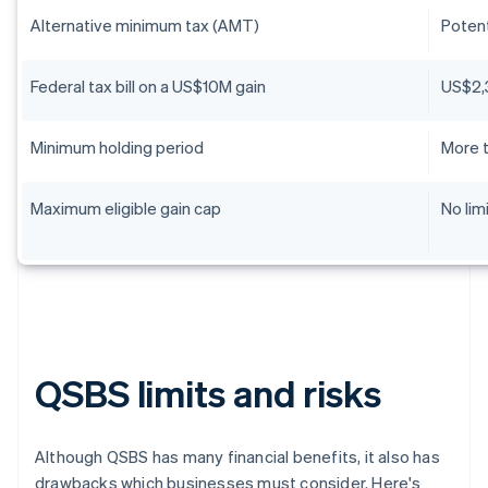
Alternative minimum tax (AMT)
Potent
Federal tax bill on a US$10M gain
US$2,
Minimum holding period
More t
Maximum eligible gain cap
No lim
QSBS limits and risks
Although QSBS has many financial benefits, it also has
drawbacks which businesses must consider. Here's