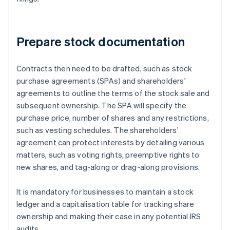
Prepare stock documentation
Contracts then need to be drafted, such as stock
purchase agreements (SPAs) and shareholders'
agreements to outline the terms of the stock sale and
subsequent ownership. The SPA will specify the
purchase price, number of shares and any restrictions,
such as vesting schedules. The shareholders'
agreement can protect interests by detailing various
matters, such as voting rights, preemptive rights to
new shares, and tag-along or drag-along provisions.
It is mandatory for businesses to maintain a stock
ledger and a capitalisation table for tracking share
ownership and making their case in any potential IRS
audits.