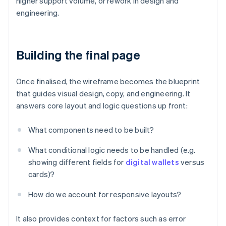
higher support volume, or rework in design and
engineering.
Building the final page
Once finalised, the wireframe becomes the blueprint
that guides visual design, copy, and engineering. It
answers core layout and logic questions up front:
What components need to be built?
What conditional logic needs to be handled (e.g.
showing different fields for
digital wallets
versus
cards)?
How do we account for responsive layouts?
It also provides context for factors such as error