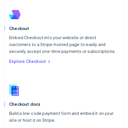
Nederlands
English
New Zealand
English
Norway
English
Checkout
Poland
Embed Checkout into your website or direct
English
customers to a Stripe-hosted page to easily and
Portugal
Português
English
securely accept one-time payments or subscriptions.
Romania
Explore Checkout
English
Singapore
English
简体中文
Slovakia
English
Slovenia
English
Italiano
Checkout docs
Spain
Español
English
Build a low-code payment form and embed it on your
Sweden
site or host it on Stripe.
Svenska
English
Switzerland