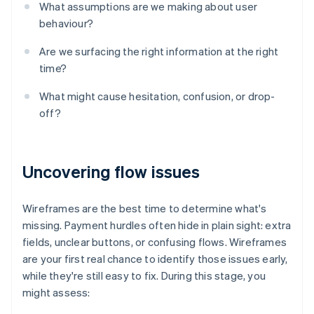
What assumptions are we making about user
behaviour?
Are we surfacing the right information at the right
time?
What might cause hesitation, confusion, or drop-
off?
Uncovering flow issues
Wireframes are the best time to determine what's
missing. Payment hurdles often hide in plain sight: extra
fields, unclear buttons, or confusing flows. Wireframes
are your first real chance to identify those issues early,
while they're still easy to fix. During this stage, you
might assess: