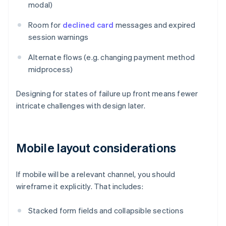
modal)
Room for
declined card
messages and expired
session warnings
Alternate flows (e.g. changing payment method
midprocess)
Designing for states of failure up front means fewer
intricate challenges with design later.
Mobile layout considerations
If mobile will be a relevant channel, you should
wireframe it explicitly. That includes:
Stacked form fields and collapsible sections