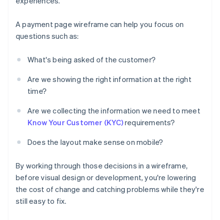
experiences.
A payment page wireframe can help you focus on
questions such as:
What's being asked of the customer?
Are we showing the right information at the right
time?
Are we collecting the information we need to meet
Know Your Customer (KYC)
requirements?
Does the layout make sense on mobile?
By working through those decisions in a wireframe,
before visual design or development, you're lowering
the cost of change and catching problems while they're
still easy to fix.