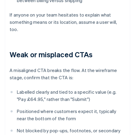
between billing versus shipping
If anyone on your team hesitates to explain what
something means or its location, assume a user will,
too.
Weak or misplaced CTAs
A misaligned CTA breaks the flow. At the wireframe
stage, confirm that the CTA is:
Labelled clearly and tied to a specific value (e.g.
"Pay £64.95," rather than "Submit")
Positioned where customers expect it, typically
near the bottom of the form
Not blocked by pop-ups, footnotes, or secondary