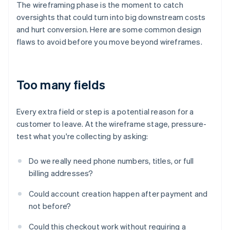
The wireframing phase is the moment to catch
oversights that could turn into big downstream costs
and hurt conversion. Here are some common design
flaws to avoid before you move beyond wireframes.
Too many fields
Every extra field or step is a potential reason for a
customer to leave. At the wireframe stage, pressure-
test what you're collecting by asking:
Do we really need phone numbers, titles, or full
billing addresses?
Could account creation happen after payment and
not before?
Could this checkout work without requiring a