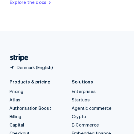
Explore the docs
Deutsch
Français
Italiano
English
Thailand
ไทย
English
United Arab Emirates
English
United Kingdom
English
United States
English
Español
简体中文
Denmark (English)
Products & pricing
Solutions
Pricing
Enterprises
Atlas
Startups
Authorisation Boost
Agentic commerce
Billing
Crypto
Capital
E-Commerce
Checkout
Embedded finance