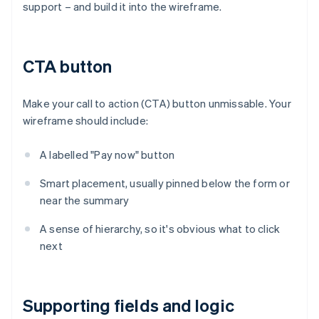
support – and build it into the wireframe.
CTA button
Make your call to action (CTA) button unmissable. Your
wireframe should include:
A labelled "Pay now" button
Smart placement, usually pinned below the form or
near the summary
A sense of hierarchy, so it's obvious what to click
next
Supporting fields and logic