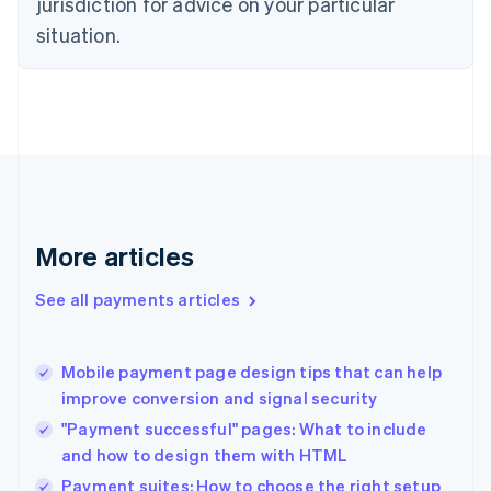
jurisdiction for advice on your particular
English
situation.
Denmark
English
Estonia
English
Finland
English
Svenska
France
Français
English
Germany
Deutsch
English
More articles
Gibraltar
English
See all payments articles
Greece
English
Hong Kong SAR, China
Mobile payment page design tips that can help
English
简体中文
improve conversion and signal security
Hungary
English
"Payment successful" pages: What to include
India
and how to design them with HTML
English
Payment suites: How to choose the right setup
Ireland