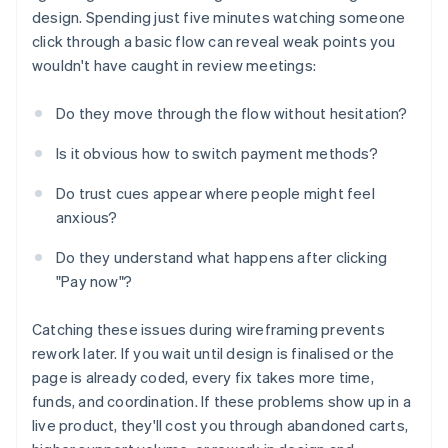
design. Spending just five minutes watching someone
click through a basic flow can reveal weak points you
wouldn't have caught in review meetings:
Do they move through the flow without hesitation?
Is it obvious how to switch payment methods?
Do trust cues appear where people might feel
anxious?
Do they understand what happens after clicking
"Pay now"?
Catching these issues during wireframing prevents
rework later. If you wait until design is finalised or the
page is already coded, every fix takes more time,
funds, and coordination. If these problems show up in a
live product, they'll cost you through abandoned carts,