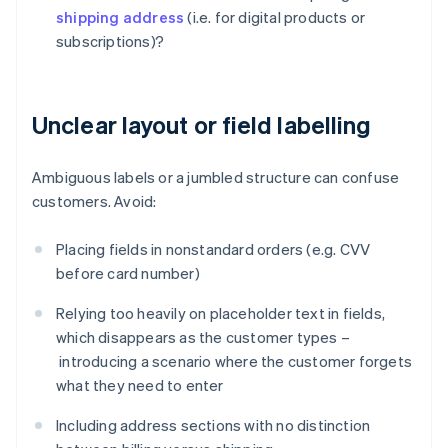
shipping address
(i.e. for digital products or
subscriptions)?
Unclear layout or field labelling
Ambiguous labels or a jumbled structure can confuse
customers. Avoid:
Placing fields in nonstandard orders (e.g. CVV
before card number)
Relying too heavily on placeholder text in fields,
which disappears as the customer types –
introducing a scenario where the customer forgets
what they need to enter
Including address sections with no distinction