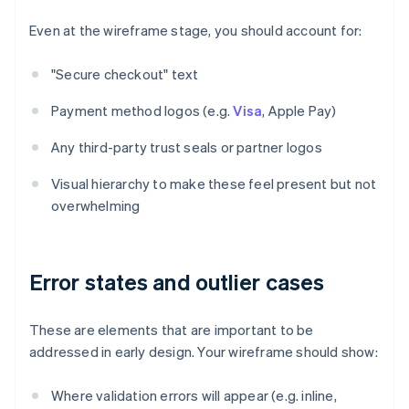
Even at the wireframe stage, you should account for:
"Secure checkout" text
Payment method logos (e.g.
Visa
, Apple Pay)
Any third-party trust seals or partner logos
Visual hierarchy to make these feel present but not
overwhelming
Error states and outlier cases
These are elements that are important to be
addressed in early design. Your wireframe should show:
Where validation errors will appear (e.g. inline,