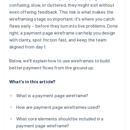
Ignored outlier cases and error states
confusing, slow, or cluttered, they might exit without
Error states and outlier cases
even offering feedback. This risk is what makes the
No plan for mobile
Mobile layout considerations
wireframing stage so important: it's where you catch
Missing trust signals
flaws early – before they turn into live problems. Done
right, a payment page wireframe can help you design
Broken user expectations
with clarity, spot friction fast, and keep the team
aligned from day 1.
Below, we'll explain how to use wireframes to build
better payment flows from the ground up.
What's in this article?
What is a payment page wireframe?
How are payment page wireframes used?
What core elements should be included in a
payment page wireframe?