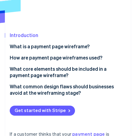
Partners
See what's ahead
Stripe App Marketplace
Radar
Fraud prevention
Atlas
Start-up incorporation
Introduction
Climate
What is a payment page wireframe?
Carbon removal
How are payment page wireframes used?
Identity
Online identity verification
Uncovering flow issues
What core elements should be included in a
payment page wireframe?
Conducting user walkthroughs
Order summary
What common design flaws should businesses
Building the final page
avoid at the wireframing stage?
Payment method input
Stripe Sessions 2026
Too many fields
See how Stripe is building the economic infrastructure 
CTA button
Watch now
Get started with Stripe
Unclear layout or field labelling
Supporting fields and logic
Weak or misplaced CTAs
Trust signals
If a customer thinks that your
payment page
is