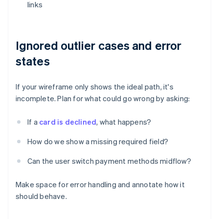
links
Ignored outlier cases and error
states
If your wireframe only shows the ideal path, it's
incomplete. Plan for what could go wrong by asking:
If a
card is declined
, what happens?
How do we show a missing required field?
Can the user switch payment methods midflow?
Make space for error handling and annotate how it
should behave.