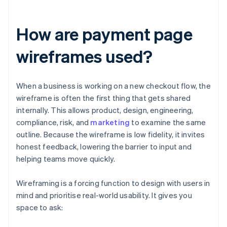
How are payment page
wireframes used?
When a business is working on a new checkout flow, the
wireframe is often the first thing that gets shared
internally. This allows product, design, engineering,
compliance, risk, and
marketing
to examine the same
outline. Because the wireframe is low fidelity, it invites
honest feedback, lowering the barrier to input and
helping teams move quickly.
Wireframing is a forcing function to design with users in
mind and prioritise real-world usability. It gives you
space to ask: