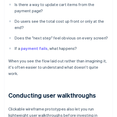
Is there a way to update cart items from the
payment page?
Do users see the total cost up front or only at the
end?
Does the "next step" feel obvious on every screen?
If a
payment fails
, what happens?
When you see the flow laid out rather than imagining it,
it's often easier to understand what doesn't quite
work.
Conducting user walkthroughs
Clickable wireframe prototypes also let you run
lightweight user walkthroughs before investing in