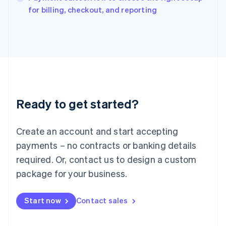
English
for billing, checkout, and reporting
Italy
Italiano
English
Japan
日本語
English
Latvia
English
Liechtenstein
Deutsch
English
Ready to get started?
Lithuania
English
Luxembourg
Create an account and start accepting
Français
Deutsch
English
Mainland China
payments – no contracts or banking details
简体中文
English
required. Or, contact us to design a custom
Malaysia
package for your business.
English
简体中文
Malta
English
Start now
Contact sales
Mexico
Español
English
Netherlands