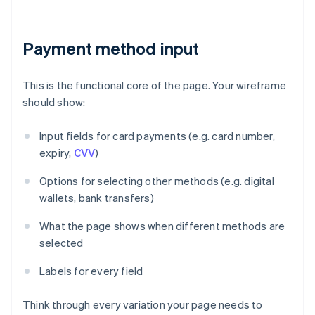
Payment method input
This is the functional core of the page. Your wireframe
should show:
Input fields for card payments (e.g. card number,
expiry,
CVV
)
Options for selecting other methods (e.g. digital
wallets, bank transfers)
What the page shows when different methods are
selected
Labels for every field
Think through every variation your page needs to