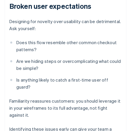
Broken user expectations
Designing for novelty over usability can be detrimental.
Ask yourself:
Does this flow resemble other common checkout
patterns?
Are we hiding steps or overcomplicating what could
be simple?
Is anything likely to catch a first-time user off
guard?
Familiarity reassures customers: you should leverage it
in your wireframes to its full advantage, not fight
against it.
Identifying these issues early can give your team a