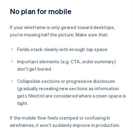
No plan for mobile
If your wireframe is only geared toward desktops,
you're missing half the picture. Make sure that:
Fields stack cleanly with enough tap space
Important elements (e.g. CTA, order summary)
don't get buried
Collapsible sections or progressive disclosure
(gradually revealing new sections as information
gets filled in) are considered where screen space is
tight
If the mobile flow feels cramped or confusing in
wireframes, it won't suddenly improve in production.