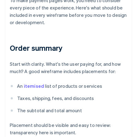
To make payment pages work, you need to consider
every piece of the experience. Here's what should be
included in every wireframe before you move to design
or development.
Order summary
Start with clarity. What's the user paying for, and how
much? A good wireframe includes placements for:
An
itemised
list of products or services
Taxes, shipping, fees, and discounts
The subtotal and total amount
Placement should be visible and easy to review:
transparency here is important.