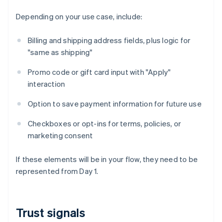
Depending on your use case, include:
Billing and shipping address fields, plus logic for
"same as shipping"
Promo code or gift card input with "Apply"
interaction
Option to save payment information for future use
Checkboxes or opt-ins for terms, policies, or
marketing consent
If these elements will be in your flow, they need to be
represented from Day 1.
Trust signals