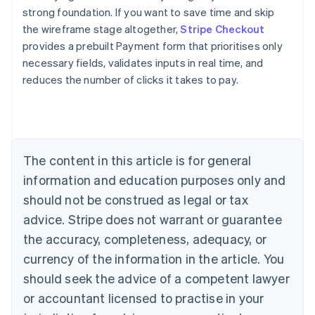
strong foundation. If you want to save time and skip
the wireframe stage altogether,
Stripe Checkout
provides a prebuilt Payment form that prioritises only
necessary fields, validates inputs in real time, and
reduces the number of clicks it takes to pay.
Australia
English
Austria
Deutsch
English
Belgium
The content in this article is for general
Nederlands
Français
Deutsch
English
Brazil
information and education purposes only and
Português
English
should not be construed as legal or tax
Bulgaria
English
advice. Stripe does not warrant or guarantee
Canada
the accuracy, completeness, adequacy, or
English
Français
Croatia
currency of the information in the article. You
English
Italiano
should seek the advice of a competent lawyer
Cyprus
or accountant licensed to practise in your
English
Czech Republic