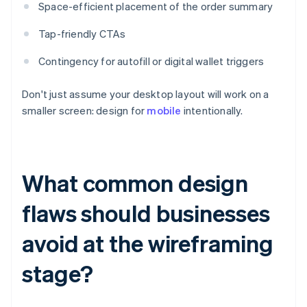
Space-efficient placement of the order summary
Tap-friendly CTAs
Contingency for autofill or digital wallet triggers
Don't just assume your desktop layout will work on a
smaller screen: design for
mobile
intentionally.
What common design
flaws should businesses
avoid at the wireframing
stage?