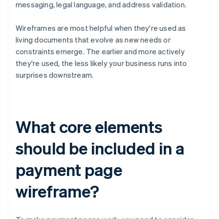
messaging, legal language, and address validation.
Wireframes are most helpful when they're used as
living documents that evolve as new needs or
constraints emerge. The earlier and more actively
they're used, the less likely your business runs into
surprises downstream.
What core elements
should be included in a
payment page
wireframe?