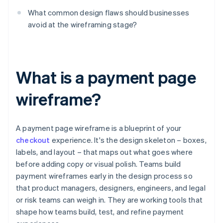
What common design flaws should businesses
avoid at the wireframing stage?
What is a payment page
wireframe?
A payment page wireframe is a blueprint of your
checkout
experience. It's the design skeleton – boxes,
labels, and layout – that maps out what goes where
before adding copy or visual polish. Teams build
payment wireframes early in the design process so
that product managers, designers, engineers, and legal
or risk teams can weigh in. They are working tools that
shape how teams build, test, and refine payment