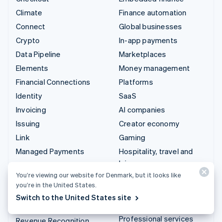
Climate
Finance automation
Connect
Global businesses
Crypto
In-app payments
Data Pipeline
Marketplaces
Elements
Money management
Financial Connections
Platforms
Identity
SaaS
Invoicing
AI companies
Issuing
Creator economy
Link
Gaming
Managed Payments
Hospitality, travel and
leisure
Payment links
You’re viewing our website for Denmark, but it looks like
Insurance
Payments
you’re in the United States.
Media and entertainment
Payouts
Switch to the United States site
Non-profits
Radar
Professional services
Revenue Recognition