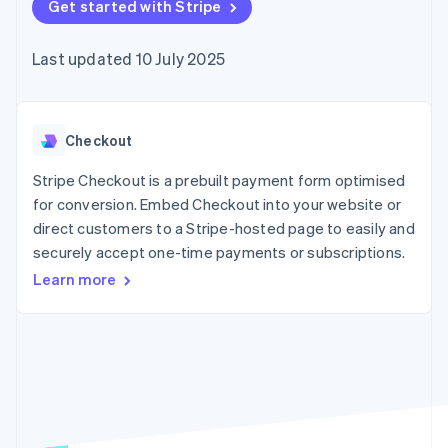
components
Get started with Stripe
automation
Revenue
SaaS
billing
Payment
Recognition
Product roadmap
Issue stablecoin-
methods
Accounting
Sessions annual
backed cards
Last updated 10 July 2025
Access to
automation
conference
Provision and manage
125+
Stripe Sigma
Careers
services with agents
By industry
Terminal
Custom
Newsroom
In-person
reports
Stripe Press
payments
Data Pipeline
AI companies
Checkout
Authorization
Data sync
Creator economy
Resources
Boost
Gaming
Stripe Checkout is a prebuilt payment form optimised
Acceptance
Hospitality, travel and
Contact
for conversion. Embed Checkout into your website or
optimisations
leisure
App integrations
direct customers to a Stripe-hosted page to easily and
Link
Insurance
Code samples
Contact sales
Accelerated
Media and
Developers blog
securely accept one-time payments or subscriptions.
Become a partner
entertainment
API status
checkout
Learn more
Non-profits
Financial
Professional services
Connections
Public sector
Linked
Retail
financial
account data
Ecosystem
More
Product roadmap