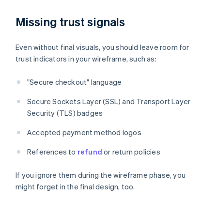
Missing trust signals
Even without final visuals, you should leave room for
trust indicators in your wireframe, such as:
"Secure checkout" language
Secure Sockets Layer (SSL) and Transport Layer
Security (TLS) badges
Accepted payment method logos
References to
refund
or return policies
If you ignore them during the wireframe phase, you
might forget in the final design, too.