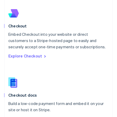
Nederlands
English
New Zealand
English
Norway
English
Checkout
Poland
Embed Checkout into your website or direct
English
customers to a Stripe-hosted page to easily and
Portugal
Português
English
securely accept one-time payments or subscriptions.
Romania
Explore Checkout
English
Singapore
English
简体中文
Slovakia
English
Slovenia
English
Italiano
Checkout docs
Spain
Español
English
Build a low-code payment form and embed it on your
Sweden
site or host it on Stripe.
Svenska
English
Switzerland