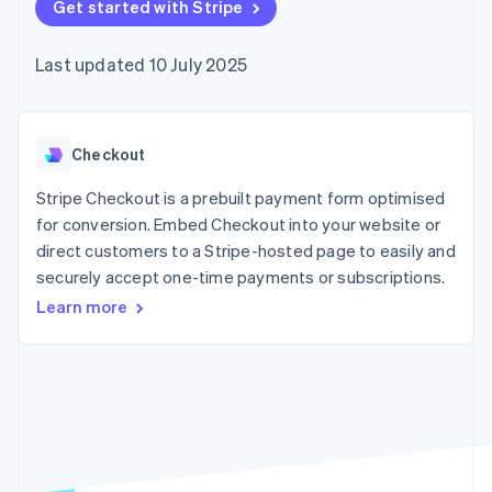
components
Get started with Stripe
automation
Revenue
SaaS
billing
Payment
Recognition
Product roadmap
Issue stablecoin-
methods
Accounting
Sessions annual
backed cards
Last updated 10 July 2025
Access to
automation
conference
Provision and manage
125+
Stripe Sigma
Careers
services with agents
By industry
Terminal
Custom
Newsroom
In-person
reports
Stripe Press
payments
Data Pipeline
AI companies
Checkout
Authorization
Data sync
Creator economy
Resources
Boost
Gaming
Stripe Checkout is a prebuilt payment form optimised
Acceptance
Hospitality, travel and
Contact
for conversion. Embed Checkout into your website or
optimisations
leisure
App integrations
direct customers to a Stripe-hosted page to easily and
Link
Insurance
Code samples
Contact sales
Accelerated
Media and
Developers blog
securely accept one-time payments or subscriptions.
Become a partner
entertainment
API status
checkout
Learn more
Non-profits
Financial
Professional services
Connections
Public sector
Linked
Retail
financial
account data
Ecosystem
More
Product roadmap