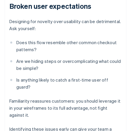
Broken user expectations
Designing for novelty over usability can be detrimental.
Ask yourself:
Does this flow resemble other common checkout
patterns?
Are we hiding steps or overcomplicating what could
be simple?
Is anything likely to catch a first-time user off
guard?
Familiarity reassures customers: you should leverage it
in your wireframes to its full advantage, not fight
against it.
Identifying these issues early can give your team a