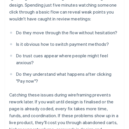
design. Spending just five minutes watching someone
click through a basic flow can reveal weak points you
wouldn't have caught in review meetings:
Do they move through the flow without hesitation?
Is it obvious how to switch payment methods?
Do trust cues appear where people might feel
anxious?
Do they understand what happens after clicking
"Pay now"?
Catching these issues during wireframing prevents
rework later. If you wait until design is finalised or the
page is already coded, every fix takes more time,
funds, and coordination. If these problems show up in a
live product, they'll cost you through abandoned carts,