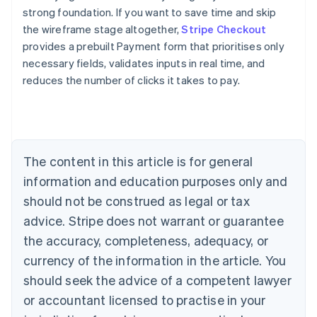
strong foundation. If you want to save time and skip
the wireframe stage altogether,
Stripe Checkout
provides a prebuilt Payment form that prioritises only
necessary fields, validates inputs in real time, and
reduces the number of clicks it takes to pay.
Australia
English
Austria
Deutsch
English
Belgium
The content in this article is for general
Nederlands
Français
Deutsch
English
Brazil
information and education purposes only and
Português
English
should not be construed as legal or tax
Bulgaria
English
advice. Stripe does not warrant or guarantee
Canada
the accuracy, completeness, adequacy, or
English
Français
Croatia
currency of the information in the article. You
English
Italiano
should seek the advice of a competent lawyer
Cyprus
or accountant licensed to practise in your
English
Czech Republic