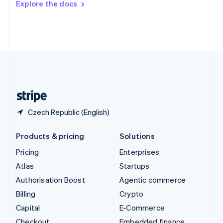
Explore the docs
Deutsch
Français
Italiano
English
Thailand
ไทย
English
United Arab Emirates
English
United Kingdom
English
United States
English
Español
简体中文
Czech Republic (English)
Products & pricing
Solutions
Pricing
Enterprises
Atlas
Startups
Authorisation Boost
Agentic commerce
Billing
Crypto
Capital
E-Commerce
Checkout
Embedded finance