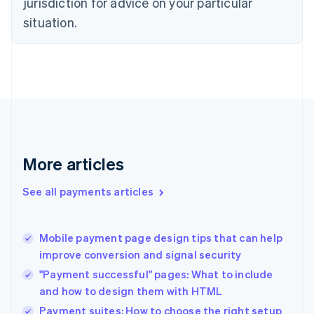
jurisdiction for advice on your particular
English
situation.
Denmark
English
Estonia
English
Finland
English
Svenska
France
Français
English
Germany
Deutsch
English
More articles
Gibraltar
English
See all payments articles
Greece
English
Hong Kong SAR, China
Mobile payment page design tips that can help
English
简体中文
improve conversion and signal security
Hungary
English
"Payment successful" pages: What to include
India
and how to design them with HTML
English
Payment suites: How to choose the right setup
Ireland