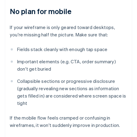
No plan for mobile
If your wireframe is only geared toward desktops,
you're missing half the picture. Make sure that:
Fields stack cleanly with enough tap space
Important elements (e.g. CTA, order summary)
don't get buried
Collapsible sections or progressive disclosure
(gradually revealing new sections as information
gets filled in) are considered where screen space is
tight
If the mobile flow feels cramped or confusing in
wireframes, it won't suddenly improve in production.