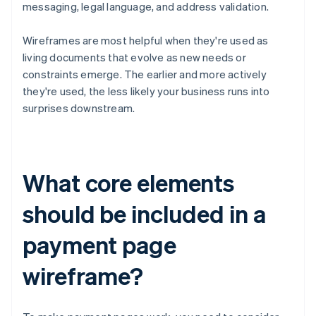
messaging, legal language, and address validation.
Wireframes are most helpful when they're used as
living documents that evolve as new needs or
constraints emerge. The earlier and more actively
they're used, the less likely your business runs into
surprises downstream.
What core elements
should be included in a
payment page
wireframe?