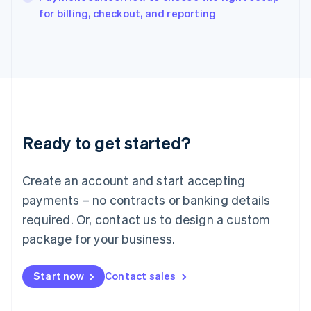
English
for billing, checkout, and reporting
Italy
Italiano
English
Japan
日本語
English
Latvia
English
Liechtenstein
Deutsch
English
Ready to get started?
Lithuania
English
Luxembourg
Create an account and start accepting
Français
Deutsch
English
Mainland China
payments – no contracts or banking details
简体中文
English
required. Or, contact us to design a custom
Malaysia
package for your business.
English
简体中文
Malta
English
Start now
Contact sales
Mexico
Español
English
Netherlands