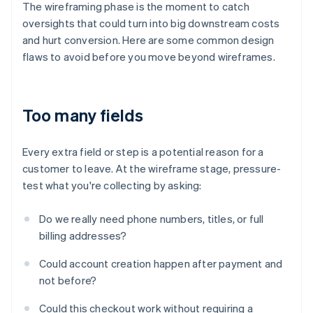
The wireframing phase is the moment to catch
oversights that could turn into big downstream costs
and hurt conversion. Here are some common design
flaws to avoid before you move beyond wireframes.
Too many fields
Every extra field or step is a potential reason for a
customer to leave. At the wireframe stage, pressure-
test what you're collecting by asking:
Do we really need phone numbers, titles, or full
billing addresses?
Could account creation happen after payment and
not before?
Could this checkout work without requiring a