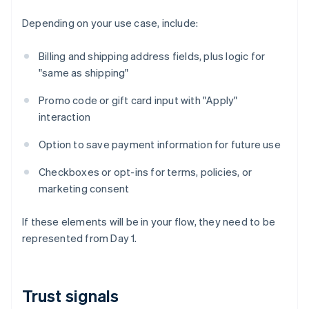
Depending on your use case, include:
Billing and shipping address fields, plus logic for
"same as shipping"
Promo code or gift card input with "Apply"
interaction
Option to save payment information for future use
Checkboxes or opt-ins for terms, policies, or
marketing consent
If these elements will be in your flow, they need to be
represented from Day 1.
Trust signals