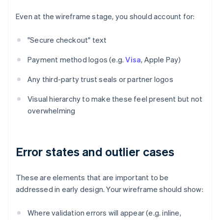
Even at the wireframe stage, you should account for:
"Secure checkout" text
Payment method logos (e.g.
Visa
, Apple Pay)
Any third-party trust seals or partner logos
Visual hierarchy to make these feel present but not
overwhelming
Error states and outlier cases
These are elements that are important to be
addressed in early design. Your wireframe should show:
Where validation errors will appear (e.g. inline,