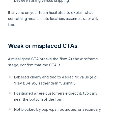
between billing versus shipping
If anyone on your team hesitates to explain what
something means or its location, assume a user will,
too.
Weak or misplaced CTAs
A misaligned CTA breaks the flow. At the wireframe
stage, confirm that the CTA is:
Labelled clearly and tied to a specific value (e.g.
"Pay £64.95," rather than "Submit")
Positioned where customers expect it, typically
near the bottom of the form
Not blocked by pop-ups, footnotes, or secondary