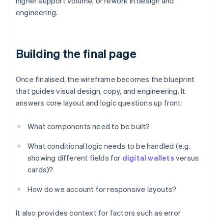
higher support volume, or rework in design and
engineering.
Building the final page
Once finalised, the wireframe becomes the blueprint
that guides visual design, copy, and engineering. It
answers core layout and logic questions up front:
What components need to be built?
What conditional logic needs to be handled (e.g.
showing different fields for
digital wallets
versus
cards)?
How do we account for responsive layouts?
It also provides context for factors such as error