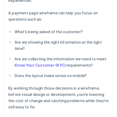
experiences.
A payment page wireframe can help you focus on
questions such as:
What's being asked of the customer?
Are we showing the right information at the right
time?
Are we collecting the information we need to meet
Know Your Customer (KYC)
requirements?
Does the layout make sense on mobile?
By working through those decisions in a wireframe,
before visual design or development, you're lowering
the cost of change and catching problems while they're
still easy to fix.