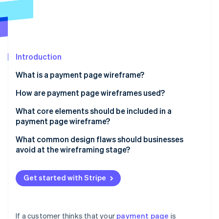
Partners
See what's ahead
Stripe App Marketplace
Radar
Fraud prevention
Atlas
Start-up incorporation
Introduction
Climate
What is a payment page wireframe?
Carbon removal
How are payment page wireframes used?
Identity
Online identity verification
Uncovering flow issues
What core elements should be included in a
payment page wireframe?
Conducting user walkthroughs
Order summary
What common design flaws should businesses
Building the final page
avoid at the wireframing stage?
Payment method input
Stripe Sessions 2026
Too many fields
See how Stripe is building the economic infrastructure 
CTA button
Watch now
Get started with Stripe
Unclear layout or field labelling
Supporting fields and logic
Weak or misplaced CTAs
Trust signals
If a customer thinks that your
payment page
is