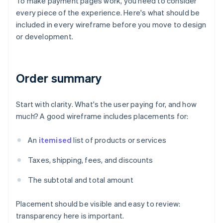
To make payment pages work, you need to consider
every piece of the experience. Here's what should be
included in every wireframe before you move to design
or development.
Order summary
Start with clarity. What's the user paying for, and how
much? A good wireframe includes placements for:
An
itemised
list of products or services
Taxes, shipping, fees, and discounts
The subtotal and total amount
Placement should be visible and easy to review:
transparency here is important.