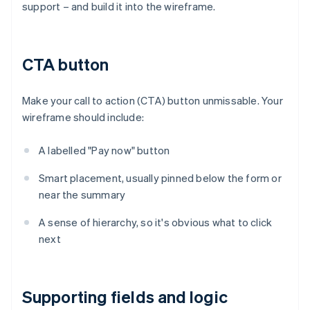
support – and build it into the wireframe.
CTA button
Make your call to action (CTA) button unmissable. Your
wireframe should include:
A labelled "Pay now" button
Smart placement, usually pinned below the form or
near the summary
A sense of hierarchy, so it's obvious what to click
next
Supporting fields and logic