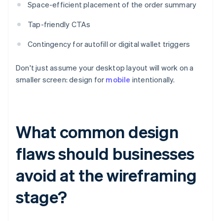
Space-efficient placement of the order summary
Tap-friendly CTAs
Contingency for autofill or digital wallet triggers
Don't just assume your desktop layout will work on a
smaller screen: design for
mobile
intentionally.
What common design
flaws should businesses
avoid at the wireframing
stage?