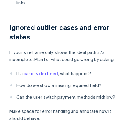
links
Ignored outlier cases and error
states
If your wireframe only shows the ideal path, it's
incomplete. Plan for what could go wrong by asking:
If a
card is declined
, what happens?
How do we show a missing required field?
Can the user switch payment methods midflow?
Make space for error handling and annotate how it
should behave.