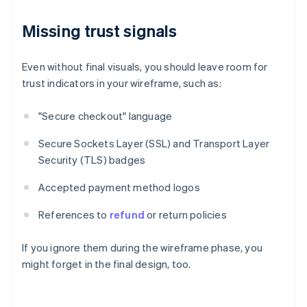
Missing trust signals
Even without final visuals, you should leave room for
trust indicators in your wireframe, such as:
"Secure checkout" language
Secure Sockets Layer (SSL) and Transport Layer
Security (TLS) badges
Accepted payment method logos
References to
refund
or return policies
If you ignore them during the wireframe phase, you
might forget in the final design, too.