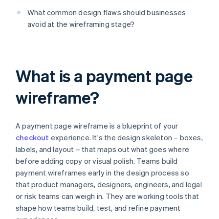
What common design flaws should businesses
avoid at the wireframing stage?
What is a payment page
wireframe?
A payment page wireframe is a blueprint of your
checkout
experience. It's the design skeleton – boxes,
labels, and layout – that maps out what goes where
before adding copy or visual polish. Teams build
payment wireframes early in the design process so
that product managers, designers, engineers, and legal
or risk teams can weigh in. They are working tools that
shape how teams build, test, and refine payment