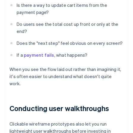
Is there a way to update cart items from the
payment page?
Do users see the total cost up front or only at the
end?
Does the "next step" feel obvious on every screen?
If a
payment fails
, what happens?
When you see the flow laid out rather than imagining it,
it's often easier to understand what doesn't quite
work.
Conducting user walkthroughs
Clickable wireframe prototypes also let you run
lightweight user walkthroughs before investing in