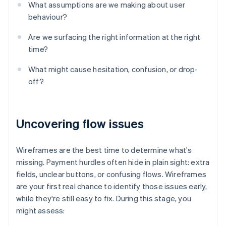
What assumptions are we making about user
behaviour?
Are we surfacing the right information at the right
time?
What might cause hesitation, confusion, or drop-
off?
Uncovering flow issues
Wireframes are the best time to determine what's
missing. Payment hurdles often hide in plain sight: extra
fields, unclear buttons, or confusing flows. Wireframes
are your first real chance to identify those issues early,
while they're still easy to fix. During this stage, you
might assess: