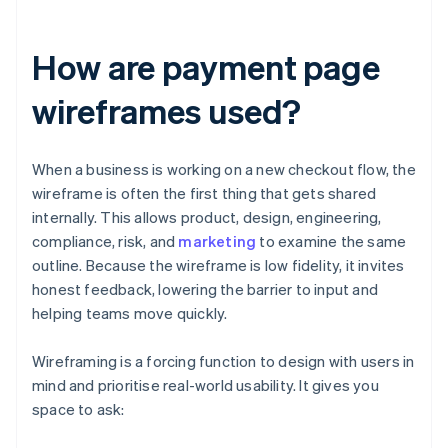
How are payment page
wireframes used?
When a business is working on a new checkout flow, the
wireframe is often the first thing that gets shared
internally. This allows product, design, engineering,
compliance, risk, and
marketing
to examine the same
outline. Because the wireframe is low fidelity, it invites
honest feedback, lowering the barrier to input and
helping teams move quickly.
Wireframing is a forcing function to design with users in
mind and prioritise real-world usability. It gives you
space to ask: