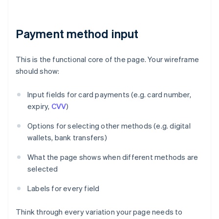
Payment method input
This is the functional core of the page. Your wireframe
should show:
Input fields for card payments (e.g. card number,
expiry,
CVV
)
Options for selecting other methods (e.g. digital
wallets, bank transfers)
What the page shows when different methods are
selected
Labels for every field
Think through every variation your page needs to