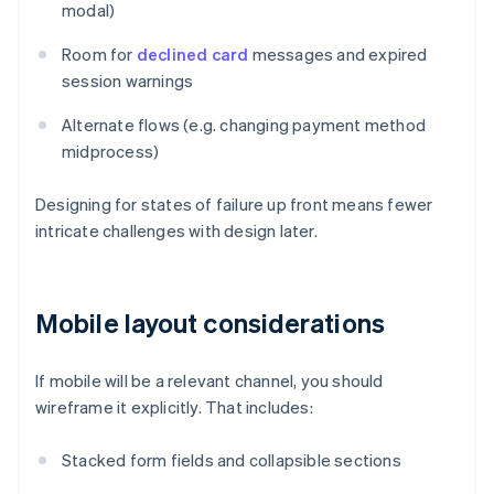
modal)
Room for
declined card
messages and expired
session warnings
Alternate flows (e.g. changing payment method
midprocess)
Designing for states of failure up front means fewer
intricate challenges with design later.
Mobile layout considerations
If mobile will be a relevant channel, you should
wireframe it explicitly. That includes:
Stacked form fields and collapsible sections