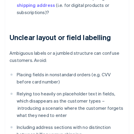
shipping address
(i.e. for digital products or
subscriptions)?
Unclear layout or field labelling
Ambiguous labels or a jumbled structure can confuse
customers. Avoid:
Placing fields in nonstandard orders (e.g. CVV
before card number)
Relying too heavily on placeholder text in fields,
which disappears as the customer types –
introducing a scenario where the customer forgets
what they need to enter
Including address sections with no distinction