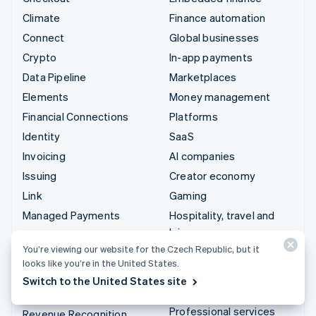
Climate
Finance automation
Connect
Global businesses
Crypto
In-app payments
Data Pipeline
Marketplaces
Elements
Money management
Financial Connections
Platforms
Identity
SaaS
Invoicing
AI companies
Issuing
Creator economy
Link
Gaming
Managed Payments
Hospitality, travel and
leisure
Payment links
You’re viewing our website for the Czech Republic, but it
Insurance
Payments
looks like you’re in the United States.
Media and entertainment
Payouts
Switch to the United States site
Non-profits
Radar
Professional services
Revenue Recognition