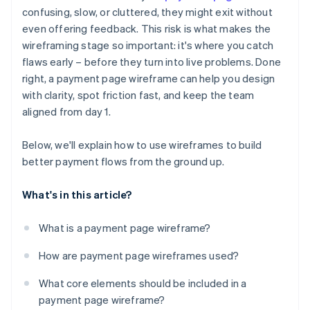
Ignored outlier cases and error states
confusing, slow, or cluttered, they might exit without
Error states and outlier cases
even offering feedback. This risk is what makes the
No plan for mobile
Mobile layout considerations
wireframing stage so important: it's where you catch
Missing trust signals
flaws early – before they turn into live problems. Done
right, a payment page wireframe can help you design
Broken user expectations
with clarity, spot friction fast, and keep the team
aligned from day 1.
Below, we'll explain how to use wireframes to build
better payment flows from the ground up.
What's in this article?
What is a payment page wireframe?
How are payment page wireframes used?
What core elements should be included in a
payment page wireframe?