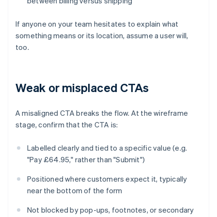
between billing versus shipping
If anyone on your team hesitates to explain what
something means or its location, assume a user will,
too.
Weak or misplaced CTAs
A misaligned CTA breaks the flow. At the wireframe
stage, confirm that the CTA is:
Labelled clearly and tied to a specific value (e.g.
"Pay £64.95," rather than "Submit")
Positioned where customers expect it, typically
near the bottom of the form
Not blocked by pop-ups, footnotes, or secondary