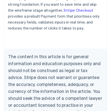
strong foundation. If you want to save time and skip
the wireframe stage altogether,
Stripe Checkout
provides a prebuilt Payment form that prioritises only
necessary fields, validates inputs in real time, and
reduces the number of clicks it takes to pay.
Australia
English
Austria
Deutsch
English
Belgium
The content in this article is for general
Nederlands
Français
Deutsch
English
Brazil
information and education purposes only and
Português
English
should not be construed as legal or tax
Bulgaria
English
advice. Stripe does not warrant or guarantee
Canada
the accuracy, completeness, adequacy, or
English
Français
Croatia
currency of the information in the article. You
English
Italiano
should seek the advice of a competent lawyer
Cyprus
or accountant licensed to practise in your
English
Czech Republic