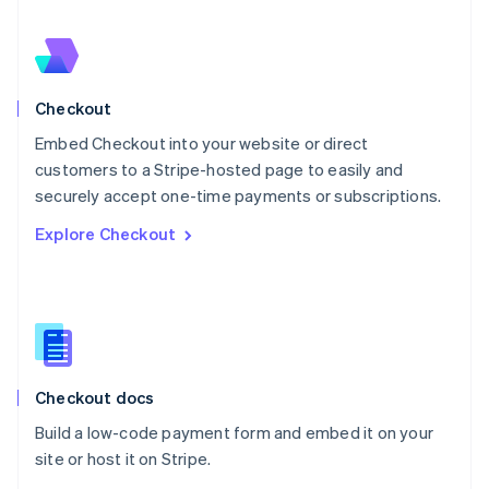
Nederlands
English
New Zealand
English
Norway
English
Checkout
Poland
Embed Checkout into your website or direct
English
customers to a Stripe-hosted page to easily and
Portugal
Português
English
securely accept one-time payments or subscriptions.
Romania
Explore Checkout
English
Singapore
English
简体中文
Slovakia
English
Slovenia
English
Italiano
Checkout docs
Spain
Español
English
Build a low-code payment form and embed it on your
Sweden
site or host it on Stripe.
Svenska
English
Switzerland