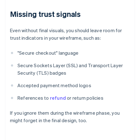
Missing trust signals
Even without final visuals, you should leave room for
trust indicators in your wireframe, such as:
"Secure checkout" language
Secure Sockets Layer (SSL) and Transport Layer
Security (TLS) badges
Accepted payment method logos
References to
refund
or return policies
If you ignore them during the wireframe phase, you
might forget in the final design, too.