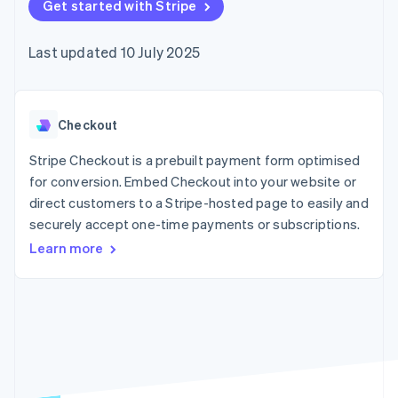
components
Get started with Stripe
automation
Revenue
SaaS
billing
Payment
Recognition
Product roadmap
Issue stablecoin-
methods
Accounting
Sessions annual
backed cards
Last updated 10 July 2025
Access to
automation
conference
Provision and manage
125+
Stripe Sigma
Careers
services with agents
By industry
Terminal
Custom
Newsroom
In-person
reports
Stripe Press
payments
Data Pipeline
AI companies
Checkout
Authorization
Data sync
Creator economy
Resources
Boost
Gaming
Stripe Checkout is a prebuilt payment form optimised
Acceptance
Hospitality, travel and
Contact
for conversion. Embed Checkout into your website or
optimisations
leisure
App integrations
direct customers to a Stripe-hosted page to easily and
Link
Insurance
Code samples
Contact sales
Accelerated
Media and
Developers blog
securely accept one-time payments or subscriptions.
Become a partner
entertainment
API status
checkout
Learn more
Non-profits
Professional services
Public sector
Retail
More
Product roadmap
See what's ahead
Ecosystem
Radar
Fraud prevention