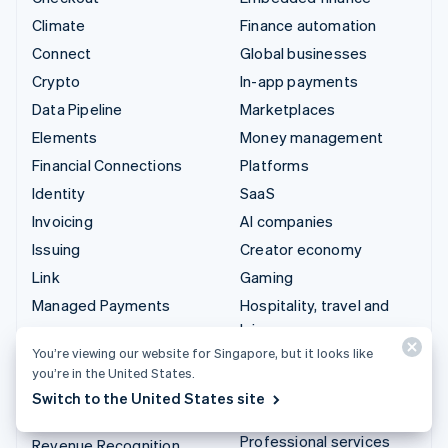
Climate
Finance automation
Connect
Global businesses
Crypto
In-app payments
Data Pipeline
Marketplaces
Elements
Money management
Financial Connections
Platforms
Identity
SaaS
Invoicing
AI companies
Issuing
Creator economy
Link
Gaming
Managed Payments
Hospitality, travel and
leisure
Payment links
You’re viewing our website for Singapore, but it looks like
Insurance
Payments
you’re in the United States.
Media and entertainment
Payouts
Switch to the United States site
Non-profits
Radar
Professional services
Revenue Recognition