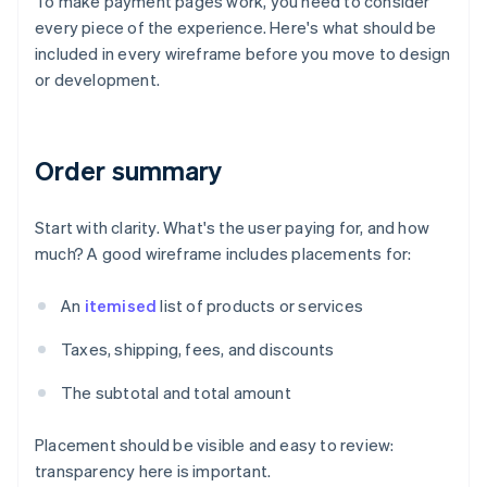
To make payment pages work, you need to consider
every piece of the experience. Here's what should be
included in every wireframe before you move to design
or development.
Order summary
Start with clarity. What's the user paying for, and how
much? A good wireframe includes placements for:
An
itemised
list of products or services
Taxes, shipping, fees, and discounts
The subtotal and total amount
Placement should be visible and easy to review:
transparency here is important.