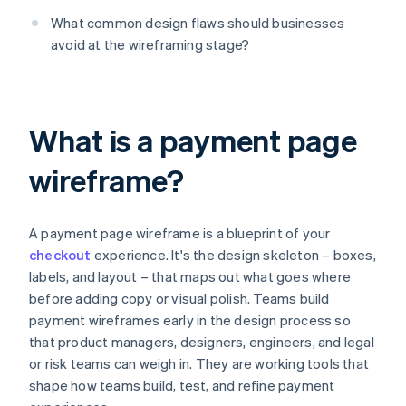
What common design flaws should businesses
avoid at the wireframing stage?
What is a payment page
wireframe?
A payment page wireframe is a blueprint of your
checkout
experience. It's the design skeleton – boxes,
labels, and layout – that maps out what goes where
before adding copy or visual polish. Teams build
payment wireframes early in the design process so
that product managers, designers, engineers, and legal
or risk teams can weigh in. They are working tools that
shape how teams build, test, and refine payment