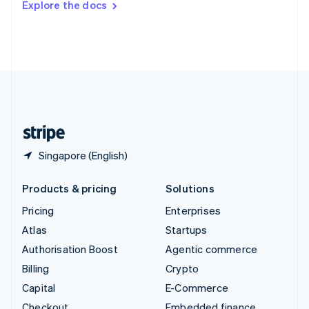
Explore the docs
Deutsch
Français
Italiano
English
Thailand
ไทย
English
United Arab Emirates
English
United Kingdom
English
United States
English
Español
简体中文
Singapore (English)
Products & pricing
Solutions
Pricing
Enterprises
Atlas
Startups
Authorisation Boost
Agentic commerce
Billing
Crypto
Capital
E-Commerce
Checkout
Embedded finance