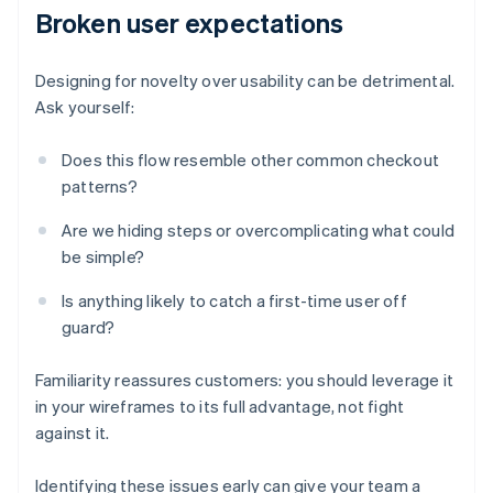
Broken user expectations
Designing for novelty over usability can be detrimental.
Ask yourself:
Does this flow resemble other common checkout
patterns?
Are we hiding steps or overcomplicating what could
be simple?
Is anything likely to catch a first-time user off
guard?
Familiarity reassures customers: you should leverage it
in your wireframes to its full advantage, not fight
against it.
Identifying these issues early can give your team a