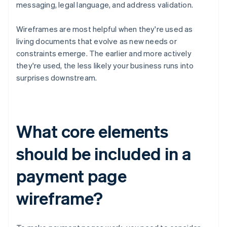
messaging, legal language, and address validation.
Wireframes are most helpful when they're used as
living documents that evolve as new needs or
constraints emerge. The earlier and more actively
they're used, the less likely your business runs into
surprises downstream.
What core elements
should be included in a
payment page
wireframe?