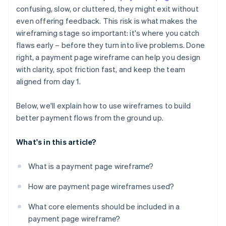
Ignored outlier cases and error states
confusing, slow, or cluttered, they might exit without
Error states and outlier cases
even offering feedback. This risk is what makes the
No plan for mobile
Mobile layout considerations
wireframing stage so important: it's where you catch
Missing trust signals
flaws early – before they turn into live problems. Done
right, a payment page wireframe can help you design
Broken user expectations
with clarity, spot friction fast, and keep the team
aligned from day 1.
Below, we'll explain how to use wireframes to build
better payment flows from the ground up.
What's in this article?
What is a payment page wireframe?
How are payment page wireframes used?
What core elements should be included in a
payment page wireframe?