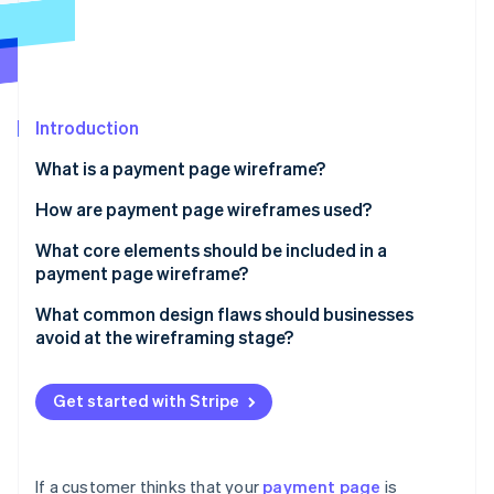
Partners
Atlas
Stripe App Marketplace
Start-up incorporation
Climate
Carbon removal
Introduction
What is a payment page wireframe?
How are payment page wireframes used?
Stripe Sessions 2026
See how Stripe is building the economic infrastructure 
Uncovering flow issues
What core elements should be included in a
Watch now
payment page wireframe?
Conducting user walkthroughs
Order summary
What common design flaws should businesses
Building the final page
avoid at the wireframing stage?
Payment method input
Too many fields
CTA button
Get started with Stripe
Unclear layout or field labelling
Supporting fields and logic
Weak or misplaced CTAs
Trust signals
If a customer thinks that your
payment page
is