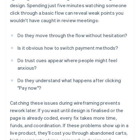
design. Spending just five minutes watching someone
click through a basic flow can reveal weak points you
wouldn't have caught in review meetings:
Do they move through the flow without hesitation?
Is it obvious how to switch payment methods?
Do trust cues appear where people might feel
anxious?
Do they understand what happens after clicking
"Pay now"?
Catching these issues during wireframing prevents
rework later. If you wait until design is finalised or the
page is already coded, every fix takes more time,
funds, and coordination. If these problems show up in a
live product, they'll cost you through abandoned carts,