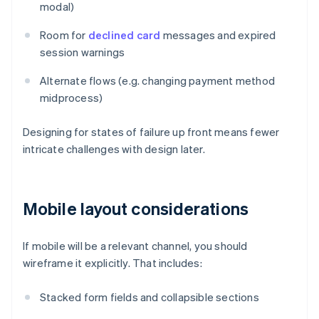
modal)
Room for
declined card
messages and expired
session warnings
Alternate flows (e.g. changing payment method
midprocess)
Designing for states of failure up front means fewer
intricate challenges with design later.
Mobile layout considerations
If mobile will be a relevant channel, you should
wireframe it explicitly. That includes:
Stacked form fields and collapsible sections