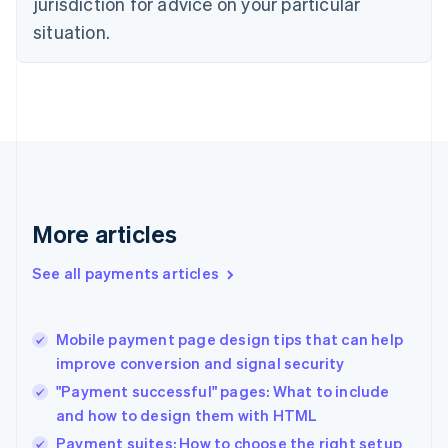
jurisdiction for advice on your particular
English
situation.
Denmark
English
Estonia
English
Finland
English
Svenska
France
Français
English
Germany
Deutsch
English
More articles
Gibraltar
English
See all payments articles
Greece
English
Hong Kong SAR, China
Mobile payment page design tips that can help
English
简体中文
improve conversion and signal security
Hungary
English
"Payment successful" pages: What to include
India
and how to design them with HTML
English
Payment suites: How to choose the right setup
Ireland