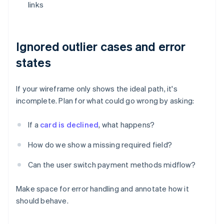
links
Ignored outlier cases and error
states
If your wireframe only shows the ideal path, it's
incomplete. Plan for what could go wrong by asking:
If a
card is declined
, what happens?
How do we show a missing required field?
Can the user switch payment methods midflow?
Make space for error handling and annotate how it
should behave.