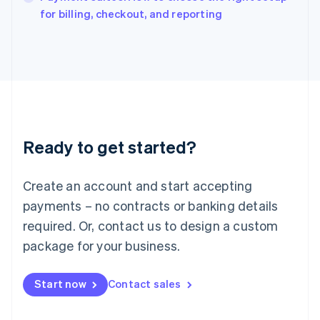
English
for billing, checkout, and reporting
Italy
Italiano
English
Japan
日本語
English
Latvia
English
Liechtenstein
Deutsch
English
Ready to get started?
Lithuania
English
Luxembourg
Create an account and start accepting
Français
Deutsch
English
Mainland China
payments – no contracts or banking details
简体中文
English
required. Or, contact us to design a custom
Malaysia
package for your business.
English
简体中文
Malta
English
Start now
Contact sales
Mexico
Español
English
Netherlands