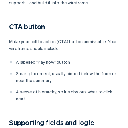
support – and build it into the wireframe.
CTA button
Make your call to action (CTA) button unmissable. Your
wireframe should include:
A labelled "Pay now" button
Smart placement, usually pinned below the form or
near the summary
A sense of hierarchy, so it's obvious what to click
next
Supporting fields and logic