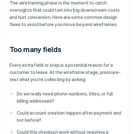
The wireframing phase is the moment to catch
oversights that could turn into big downstream costs
and hurt conversion. Here are some common design
flaws to avoid before you move beyond wireframes.
Too many fields
Every extra field or step is a potential reason for a
customer to leave. At the wireframe stage, pressure-
test what you're collecting by asking:
Do we really need phone numbers, titles, or full
billing addresses?
Could account creation happen after payment and
not before?
Could this checkout work without requiring a