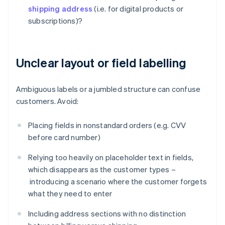
shipping address
(i.e. for digital products or
subscriptions)?
Unclear layout or field labelling
Ambiguous labels or a jumbled structure can confuse
customers. Avoid:
Placing fields in nonstandard orders (e.g. CVV
before card number)
Relying too heavily on placeholder text in fields,
which disappears as the customer types –
introducing a scenario where the customer forgets
what they need to enter
Including address sections with no distinction