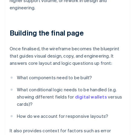
higher support volume, or rework in design and
engineering.
Building the final page
Once finalised, the wireframe becomes the blueprint
that guides visual design, copy, and engineering. It
answers core layout and logic questions up front:
What components need to be built?
What conditional logic needs to be handled (e.g.
showing different fields for
digital wallets
versus
cards)?
How do we account for responsive layouts?
It also provides context for factors such as error