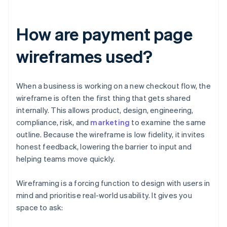
How are payment page
wireframes used?
When a business is working on a new checkout flow, the
wireframe is often the first thing that gets shared
internally. This allows product, design, engineering,
compliance, risk, and
marketing
to examine the same
outline. Because the wireframe is low fidelity, it invites
honest feedback, lowering the barrier to input and
helping teams move quickly.
Wireframing is a forcing function to design with users in
mind and prioritise real-world usability. It gives you
space to ask: