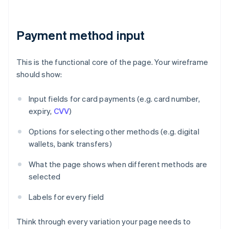
Payment method input
This is the functional core of the page. Your wireframe
should show:
Input fields for card payments (e.g. card number,
expiry,
CVV
)
Options for selecting other methods (e.g. digital
wallets, bank transfers)
What the page shows when different methods are
selected
Labels for every field
Think through every variation your page needs to