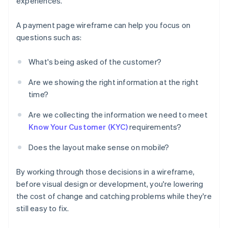
experiences.
A payment page wireframe can help you focus on
questions such as:
What's being asked of the customer?
Are we showing the right information at the right
time?
Are we collecting the information we need to meet
Know Your Customer (KYC)
requirements?
Does the layout make sense on mobile?
By working through those decisions in a wireframe,
before visual design or development, you're lowering
the cost of change and catching problems while they're
still easy to fix.