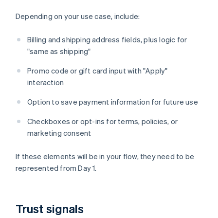
Depending on your use case, include:
Billing and shipping address fields, plus logic for
"same as shipping"
Promo code or gift card input with "Apply"
interaction
Option to save payment information for future use
Checkboxes or opt-ins for terms, policies, or
marketing consent
If these elements will be in your flow, they need to be
represented from Day 1.
Trust signals