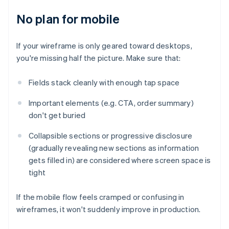
No plan for mobile
If your wireframe is only geared toward desktops,
you're missing half the picture. Make sure that:
Fields stack cleanly with enough tap space
Important elements (e.g. CTA, order summary)
don't get buried
Collapsible sections or progressive disclosure
(gradually revealing new sections as information
gets filled in) are considered where screen space is
tight
If the mobile flow feels cramped or confusing in
wireframes, it won't suddenly improve in production.