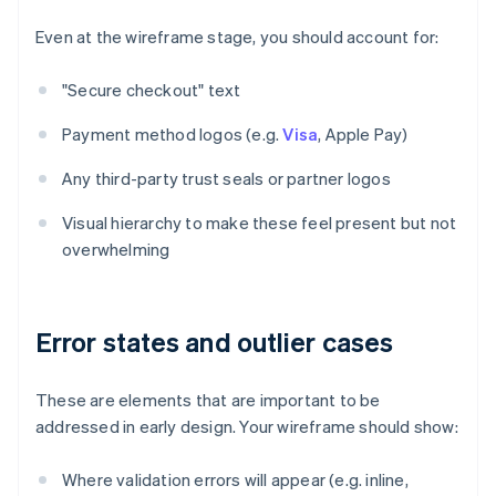
Even at the wireframe stage, you should account for:
"Secure checkout" text
Payment method logos (e.g.
Visa
, Apple Pay)
Any third-party trust seals or partner logos
Visual hierarchy to make these feel present but not
overwhelming
Error states and outlier cases
These are elements that are important to be
addressed in early design. Your wireframe should show:
Where validation errors will appear (e.g. inline,