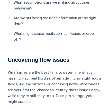
What assumptions are we making about user
behaviour?
Are we surfacing the right information at the right
time?
What might cause hesitation, confusion, or drop-
off?
Uncovering flow issues
Wireframes are the best time to determine what's
missing. Payment hurdles often hide in plain sight: extra
fields, unclear buttons, or confusing flows. Wireframes
are your first real chance to identify those issues early,
while they're still easy to fix. During this stage, you
might assess: