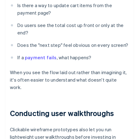
Is there a way to update cart items from the
payment page?
Do users see the total cost up front or only at the
end?
Does the "next step" feel obvious on every screen?
If a
payment fails
, what happens?
When you see the flow laid out rather than imagining it,
it's often easier to understand what doesn't quite
work.
Conducting user walkthroughs
Clickable wireframe prototypes also let you run
lightweight user walkthroughs before investing in