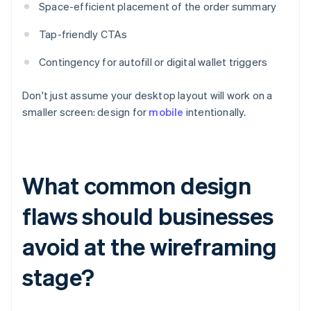
Space-efficient placement of the order summary
Tap-friendly CTAs
Contingency for autofill or digital wallet triggers
Don't just assume your desktop layout will work on a
smaller screen: design for
mobile
intentionally.
What common design
flaws should businesses
avoid at the wireframing
stage?