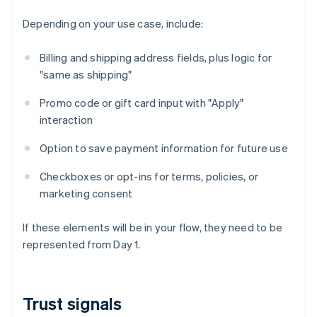
Depending on your use case, include:
Billing and shipping address fields, plus logic for
"same as shipping"
Promo code or gift card input with "Apply"
interaction
Option to save payment information for future use
Checkboxes or opt-ins for terms, policies, or
marketing consent
If these elements will be in your flow, they need to be
represented from Day 1.
Trust signals