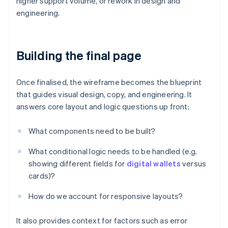
higher support volume, or rework in design and
engineering.
Building the final page
Once finalised, the wireframe becomes the blueprint
that guides visual design, copy, and engineering. It
answers core layout and logic questions up front:
What components need to be built?
What conditional logic needs to be handled (e.g.
showing different fields for
digital wallets
versus
cards)?
How do we account for responsive layouts?
It also provides context for factors such as error