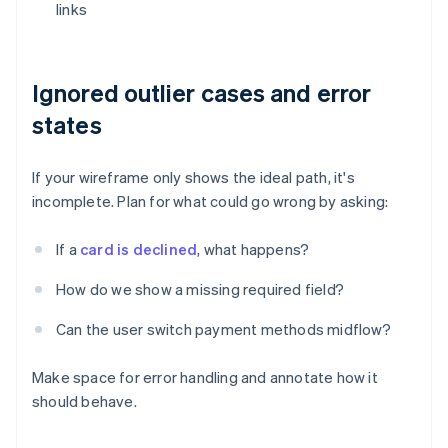
links
Ignored outlier cases and error
states
If your wireframe only shows the ideal path, it's
incomplete. Plan for what could go wrong by asking:
If a
card is declined
, what happens?
How do we show a missing required field?
Can the user switch payment methods midflow?
Make space for error handling and annotate how it
should behave.