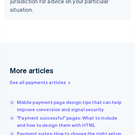
jurisdiction for advice on your particular
English
situation.
Denmark
English
Estonia
English
Finland
English
Svenska
France
Français
English
Germany
Deutsch
English
More articles
Gibraltar
English
See all payments articles
Greece
English
Hong Kong SAR, China
Mobile payment page design tips that can help
English
简体中文
improve conversion and signal security
Hungary
English
"Payment successful" pages: What to include
India
and how to design them with HTML
English
Payment suites: How to choose the right setup
Ireland