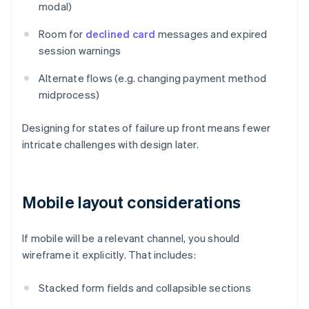
modal)
Room for
declined card
messages and expired
session warnings
Alternate flows (e.g. changing payment method
midprocess)
Designing for states of failure up front means fewer
intricate challenges with design later.
Mobile layout considerations
If mobile will be a relevant channel, you should
wireframe it explicitly. That includes:
Stacked form fields and collapsible sections