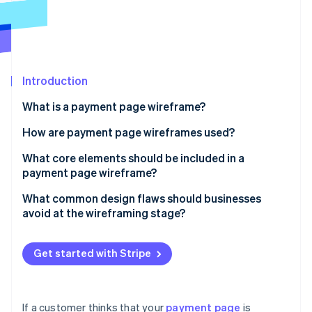
Partners
See what's ahead
Stripe App Marketplace
Radar
Fraud prevention
Atlas
Start-up incorporation
Introduction
Climate
What is a payment page wireframe?
Carbon removal
How are payment page wireframes used?
Identity
Online identity verification
Uncovering flow issues
What core elements should be included in a
payment page wireframe?
Conducting user walkthroughs
Order summary
What common design flaws should businesses
Building the final page
avoid at the wireframing stage?
Payment method input
Stripe Sessions 2026
Too many fields
See how Stripe is building the economic infrastructure 
CTA button
Watch now
Get started with Stripe
Unclear layout or field labelling
Supporting fields and logic
Weak or misplaced CTAs
Trust signals
If a customer thinks that your
payment page
is