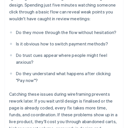
design. Spending just five minutes watching someone
click through a basic flow can reveal weak points you
wouldn't have caught in review meetings:
Do they move through the flow without hesitation?
Is it obvious how to switch payment methods?
Do trust cues appear where people might feel
anxious?
Do they understand what happens after clicking
"Pay now"?
Catching these issues during wireframing prevents
rework later. If you wait until design is finalised or the
page is already coded, every fix takes more time,
funds, and coordination. If these problems show up in a
live product, they'll cost you through abandoned carts,