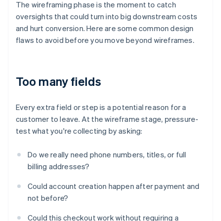
The wireframing phase is the moment to catch
oversights that could turn into big downstream costs
and hurt conversion. Here are some common design
flaws to avoid before you move beyond wireframes.
Too many fields
Every extra field or step is a potential reason for a
customer to leave. At the wireframe stage, pressure-
test what you're collecting by asking:
Do we really need phone numbers, titles, or full
billing addresses?
Could account creation happen after payment and
not before?
Could this checkout work without requiring a