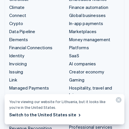
Climate
Finance automation
Connect
Global businesses
Crypto
In-app payments
Data Pipeline
Marketplaces
Elements
Money management
Financial Connections
Platforms
Identity
SaaS
Invoicing
AI companies
Issuing
Creator economy
Link
Gaming
Managed Payments
Hospitality, travel and
leisure
Payment links
You’re viewing our website for Lithuania, but it looks like
Insurance
Payments
you’re in the United States.
Media and entertainment
Payouts
Switch to the United States site
Non-profits
Radar
Professional services
Revenue Recognition