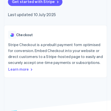
components
Get started with Stripe
automation
Revenue
SaaS
billing
Payment
Recognition
Product roadmap
Issue stablecoin-
methods
Accounting
Sessions annual
backed cards
Last updated 10 July 2025
Access to
automation
conference
Provision and manage
125+
Stripe Sigma
Careers
services with agents
By industry
Terminal
Custom
Newsroom
In-person
reports
Stripe Press
payments
Data Pipeline
AI companies
Checkout
Authorization
Data sync
Creator economy
Resources
Boost
Gaming
Stripe Checkout is a prebuilt payment form optimised
Acceptance
Hospitality, travel and
Contact
for conversion. Embed Checkout into your website or
optimisations
leisure
App integrations
direct customers to a Stripe-hosted page to easily and
Link
Insurance
Code samples
Contact sales
Accelerated
Media and
Developers blog
securely accept one-time payments or subscriptions.
Become a partner
entertainment
API status
checkout
Learn more
Non-profits
Financial
Professional services
Connections
Public sector
Linked
Retail
financial
account data
Ecosystem
More
Product roadmap