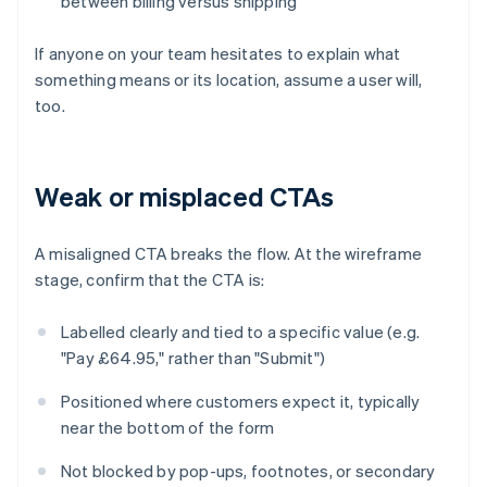
between billing versus shipping
If anyone on your team hesitates to explain what
something means or its location, assume a user will,
too.
Weak or misplaced CTAs
A misaligned CTA breaks the flow. At the wireframe
stage, confirm that the CTA is:
Labelled clearly and tied to a specific value (e.g.
"Pay £64.95," rather than "Submit")
Positioned where customers expect it, typically
near the bottom of the form
Not blocked by pop-ups, footnotes, or secondary