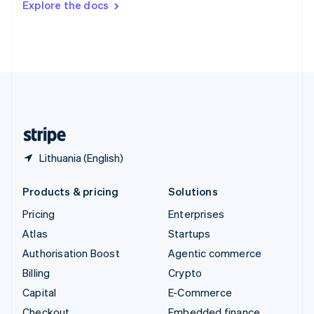
Explore the docs
Deutsch
Français
Italiano
English
Thailand
ไทย
English
United Arab Emirates
English
United Kingdom
English
United States
English
Español
简体中文
Lithuania (English)
Products & pricing
Solutions
Pricing
Enterprises
Atlas
Startups
Authorisation Boost
Agentic commerce
Billing
Crypto
Capital
E-Commerce
Checkout
Embedded finance