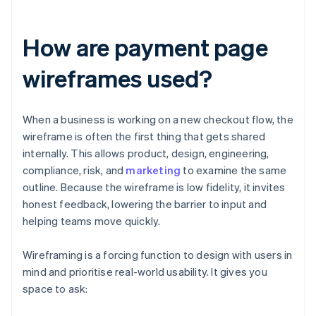
How are payment page
wireframes used?
When a business is working on a new checkout flow, the
wireframe is often the first thing that gets shared
internally. This allows product, design, engineering,
compliance, risk, and
marketing
to examine the same
outline. Because the wireframe is low fidelity, it invites
honest feedback, lowering the barrier to input and
helping teams move quickly.
Wireframing is a forcing function to design with users in
mind and prioritise real-world usability. It gives you
space to ask: