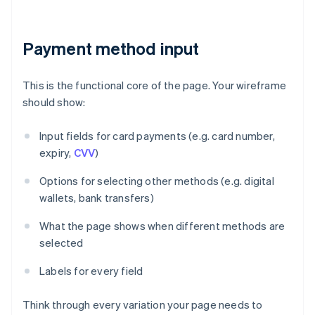
Payment method input
This is the functional core of the page. Your wireframe
should show:
Input fields for card payments (e.g. card number,
expiry,
CVV
)
Options for selecting other methods (e.g. digital
wallets, bank transfers)
What the page shows when different methods are
selected
Labels for every field
Think through every variation your page needs to