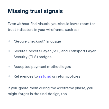
Missing trust signals
Even without final visuals, you should leave room for
trust indicators in your wireframe, such as:
"Secure checkout" language
Secure Sockets Layer (SSL) and Transport Layer
Security (TLS) badges
Accepted payment method logos
References to
refund
or return policies
If you ignore them during the wireframe phase, you
might forget in the final design, too.