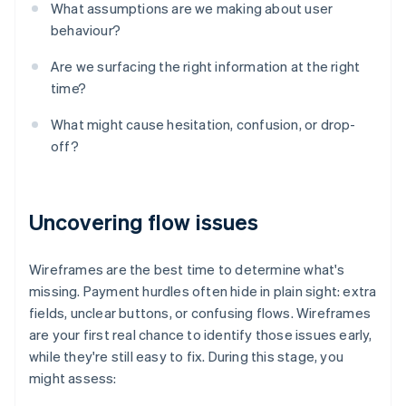
What assumptions are we making about user
behaviour?
Are we surfacing the right information at the right
time?
What might cause hesitation, confusion, or drop-
off?
Uncovering flow issues
Wireframes are the best time to determine what's
missing. Payment hurdles often hide in plain sight: extra
fields, unclear buttons, or confusing flows. Wireframes
are your first real chance to identify those issues early,
while they're still easy to fix. During this stage, you
might assess: