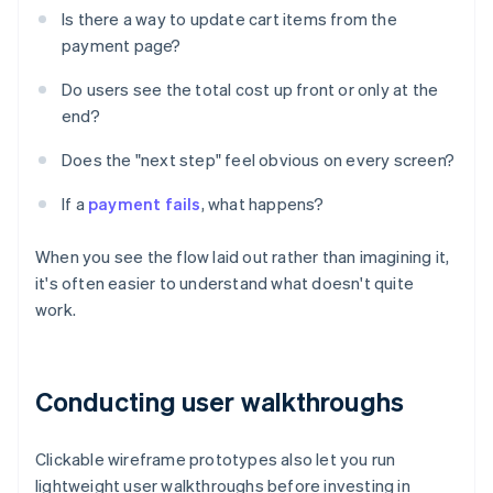
Is there a way to update cart items from the
payment page?
Do users see the total cost up front or only at the
end?
Does the "next step" feel obvious on every screen?
If a
payment fails
, what happens?
When you see the flow laid out rather than imagining it,
it's often easier to understand what doesn't quite
work.
Conducting user walkthroughs
Clickable wireframe prototypes also let you run
lightweight user walkthroughs before investing in