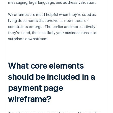
messaging, legal language, and address validation.
Wireframes are most helpful when they're used as
living documents that evolve as new needs or
constraints emerge. The earlier and more actively
they're used, the less likely your business runs into
surprises downstream.
What core elements
should be included in a
payment page
wireframe?