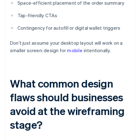
Space-efficient placement of the order summary
Tap-friendly CTAs
Contingency for autofill or digital wallet triggers
Don't just assume your desktop layout will work on a
smaller screen: design for
mobile
intentionally.
What common design
flaws should businesses
avoid at the wireframing
stage?