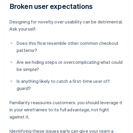
Broken user expectations
Designing for novelty over usability can be detrimental.
Ask yourself:
Does this flow resemble other common checkout
patterns?
Are we hiding steps or overcomplicating what could
be simple?
Is anything likely to catch a first-time user off
guard?
Familiarity reassures customers: you should leverage it
in your wireframes to its full advantage, not fight
against it.
Identifying these issues early can give your team a