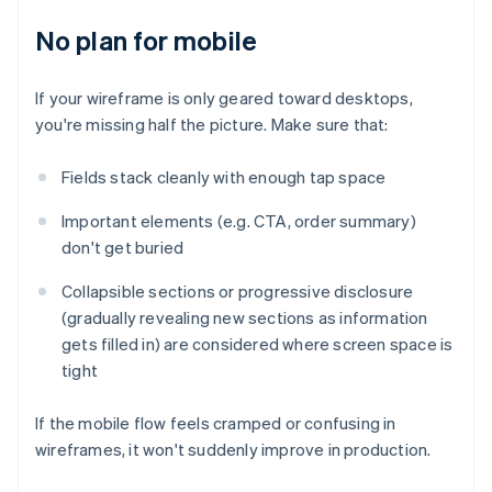
No plan for mobile
If your wireframe is only geared toward desktops,
you're missing half the picture. Make sure that:
Fields stack cleanly with enough tap space
Important elements (e.g. CTA, order summary)
don't get buried
Collapsible sections or progressive disclosure
(gradually revealing new sections as information
gets filled in) are considered where screen space is
tight
If the mobile flow feels cramped or confusing in
wireframes, it won't suddenly improve in production.