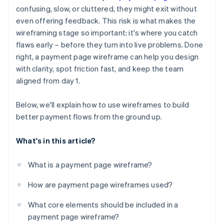
Ignored outlier cases and error states
confusing, slow, or cluttered, they might exit without
Error states and outlier cases
even offering feedback. This risk is what makes the
No plan for mobile
Mobile layout considerations
wireframing stage so important: it's where you catch
Missing trust signals
flaws early – before they turn into live problems. Done
right, a payment page wireframe can help you design
Broken user expectations
with clarity, spot friction fast, and keep the team
aligned from day 1.
Below, we'll explain how to use wireframes to build
better payment flows from the ground up.
What's in this article?
What is a payment page wireframe?
How are payment page wireframes used?
What core elements should be included in a
payment page wireframe?