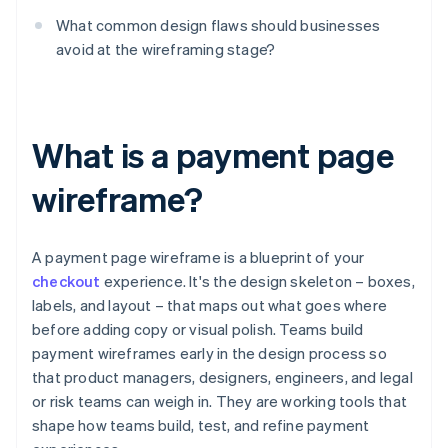
What common design flaws should businesses
avoid at the wireframing stage?
What is a payment page
wireframe?
A payment page wireframe is a blueprint of your
checkout
experience. It's the design skeleton – boxes,
labels, and layout – that maps out what goes where
before adding copy or visual polish. Teams build
payment wireframes early in the design process so
that product managers, designers, engineers, and legal
or risk teams can weigh in. They are working tools that
shape how teams build, test, and refine payment