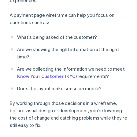
experiences.
A payment page wireframe can help you focus on
questions such as:
What's being asked of the customer?
Are we showing the right information at the right
time?
Are we collecting the information we need to meet
Know Your Customer (KYC)
requirements?
Does the layout make sense on mobile?
By working through those decisions in a wireframe,
before visual design or development, you're lowering
the cost of change and catching problems while they're
still easy to fix.