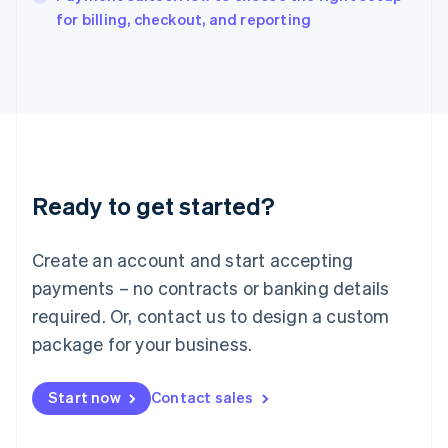
English
for billing, checkout, and reporting
Italy
Italiano
English
Japan
日本語
English
Latvia
English
Liechtenstein
Deutsch
English
Ready to get started?
Lithuania
English
Luxembourg
Create an account and start accepting
Français
Deutsch
English
Mainland China
payments – no contracts or banking details
简体中文
English
required. Or, contact us to design a custom
Malaysia
package for your business.
English
简体中文
Malta
English
Start now
Contact sales
Mexico
Español
English
Netherlands