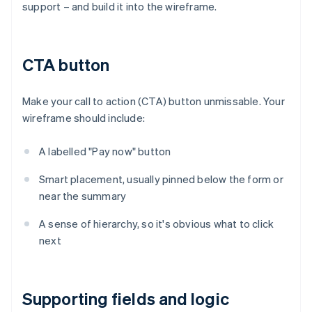
support – and build it into the wireframe.
CTA button
Make your call to action (CTA) button unmissable. Your
wireframe should include:
A labelled "Pay now" button
Smart placement, usually pinned below the form or
near the summary
A sense of hierarchy, so it's obvious what to click
next
Supporting fields and logic