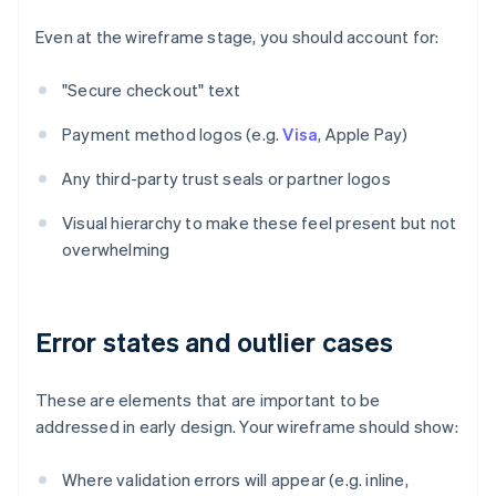
Even at the wireframe stage, you should account for:
"Secure checkout" text
Payment method logos (e.g.
Visa
, Apple Pay)
Any third-party trust seals or partner logos
Visual hierarchy to make these feel present but not
overwhelming
Error states and outlier cases
These are elements that are important to be
addressed in early design. Your wireframe should show:
Where validation errors will appear (e.g. inline,