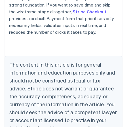
strong foundation. If you want to save time and skip
the wireframe stage altogether,
Stripe Checkout
provides a prebuilt Payment form that prioritises only
necessary fields, validates inputs in real time, and
reduces the number of clicks it takes to pay.
Australia
English
Austria
Deutsch
English
Belgium
The content in this article is for general
Nederlands
Français
Deutsch
English
Brazil
information and education purposes only and
Português
English
should not be construed as legal or tax
Bulgaria
English
advice. Stripe does not warrant or guarantee
Canada
the accuracy, completeness, adequacy, or
English
Français
Croatia
currency of the information in the article. You
English
Italiano
should seek the advice of a competent lawyer
Cyprus
or accountant licensed to practise in your
English
Czech Republic