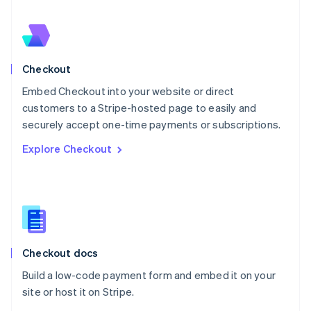
Nederlands
English
New Zealand
English
Norway
English
Checkout
Poland
Embed Checkout into your website or direct
English
customers to a Stripe-hosted page to easily and
Portugal
Português
English
securely accept one-time payments or subscriptions.
Romania
Explore Checkout
English
Singapore
English
简体中文
Slovakia
English
Slovenia
English
Italiano
Checkout docs
Spain
Español
English
Build a low-code payment form and embed it on your
Sweden
site or host it on Stripe.
Svenska
English
Switzerland