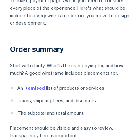
To make payment pages work, you need to consider
every piece of the experience. Here's what should be
included in every wireframe before you move to design
or development.
Order summary
Start with clarity. What's the user paying for, and how
much? A good wireframe includes placements for:
An
itemised
list of products or services
Taxes, shipping, fees, and discounts
The subtotal and total amount
Placement should be visible and easy to review:
transparency here is important.