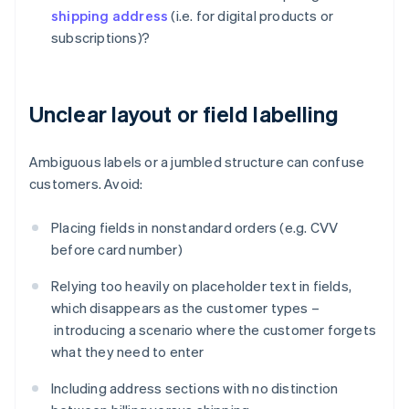
shipping address
(i.e. for digital products or
subscriptions)?
Unclear layout or field labelling
Ambiguous labels or a jumbled structure can confuse
customers. Avoid:
Placing fields in nonstandard orders (e.g. CVV
before card number)
Relying too heavily on placeholder text in fields,
which disappears as the customer types –
introducing a scenario where the customer forgets
what they need to enter
Including address sections with no distinction