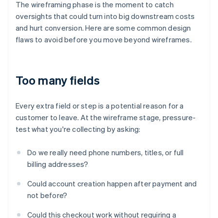
The wireframing phase is the moment to catch
oversights that could turn into big downstream costs
and hurt conversion. Here are some common design
flaws to avoid before you move beyond wireframes.
Too many fields
Every extra field or step is a potential reason for a
customer to leave. At the wireframe stage, pressure-
test what you're collecting by asking:
Do we really need phone numbers, titles, or full
billing addresses?
Could account creation happen after payment and
not before?
Could this checkout work without requiring a