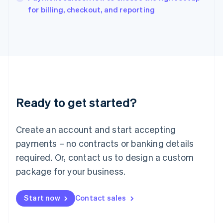
English
for billing, checkout, and reporting
Italy
Italiano
English
Japan
日本語
English
Latvia
English
Liechtenstein
Deutsch
English
Ready to get started?
Lithuania
English
Luxembourg
Create an account and start accepting
Français
Deutsch
English
Mainland China
payments – no contracts or banking details
简体中文
English
required. Or, contact us to design a custom
Malaysia
package for your business.
English
简体中文
Malta
English
Start now
Contact sales
Mexico
Español
English
Netherlands