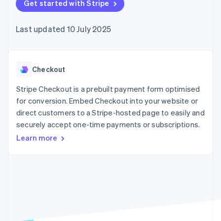
components
Get started with Stripe
automation
Revenue
SaaS
billing
Payment
Recognition
Product roadmap
Issue stablecoin-
methods
Accounting
Sessions annual
backed cards
Last updated 10 July 2025
Access to
automation
conference
Provision and manage
125+
Stripe Sigma
Careers
services with agents
By industry
Terminal
Custom
Newsroom
In-person
reports
Stripe Press
payments
Data Pipeline
AI companies
Checkout
Authorization
Data sync
Creator economy
Resources
Boost
Gaming
Stripe Checkout is a prebuilt payment form optimised
Acceptance
Hospitality, travel and
Contact
for conversion. Embed Checkout into your website or
optimisations
leisure
App integrations
direct customers to a Stripe-hosted page to easily and
Link
Insurance
Code samples
Contact sales
Accelerated
Media and
Developers blog
securely accept one-time payments or subscriptions.
Become a partner
entertainment
API status
checkout
Learn more
Non-profits
Financial
Professional services
Connections
Public sector
Linked
Retail
financial
account data
Ecosystem
More
Product roadmap