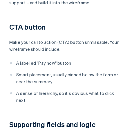
support – and build it into the wireframe.
CTA button
Make your call to action (CTA) button unmissable. Your
wireframe should include:
A labelled "Pay now" button
Smart placement, usually pinned below the form or
near the summary
A sense of hierarchy, so it's obvious what to click
next
Supporting fields and logic