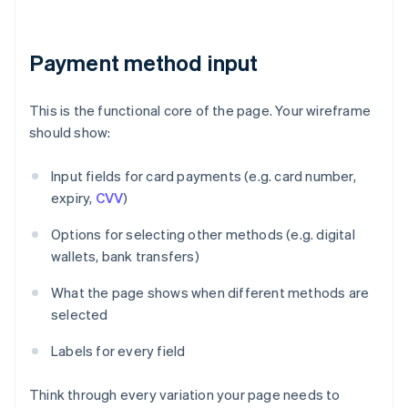
Payment method input
This is the functional core of the page. Your wireframe
should show:
Input fields for card payments (e.g. card number,
expiry,
CVV
)
Options for selecting other methods (e.g. digital
wallets, bank transfers)
What the page shows when different methods are
selected
Labels for every field
Think through every variation your page needs to