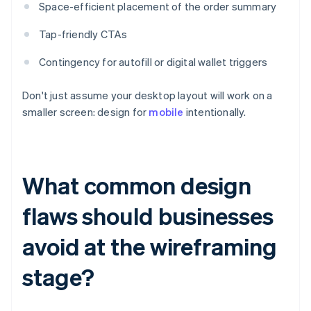
Space-efficient placement of the order summary
Tap-friendly CTAs
Contingency for autofill or digital wallet triggers
Don't just assume your desktop layout will work on a
smaller screen: design for
mobile
intentionally.
What common design
flaws should businesses
avoid at the wireframing
stage?