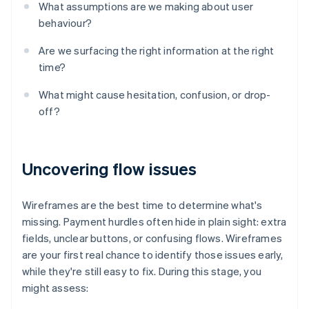
What assumptions are we making about user
behaviour?
Are we surfacing the right information at the right
time?
What might cause hesitation, confusion, or drop-
off?
Uncovering flow issues
Wireframes are the best time to determine what's
missing. Payment hurdles often hide in plain sight: extra
fields, unclear buttons, or confusing flows. Wireframes
are your first real chance to identify those issues early,
while they're still easy to fix. During this stage, you
might assess: