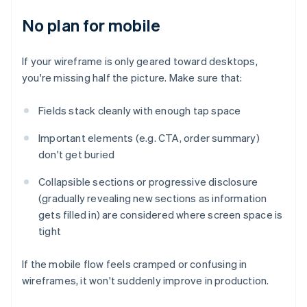
No plan for mobile
If your wireframe is only geared toward desktops,
you're missing half the picture. Make sure that:
Fields stack cleanly with enough tap space
Important elements (e.g. CTA, order summary)
don't get buried
Collapsible sections or progressive disclosure
(gradually revealing new sections as information
gets filled in) are considered where screen space is
tight
If the mobile flow feels cramped or confusing in
wireframes, it won't suddenly improve in production.