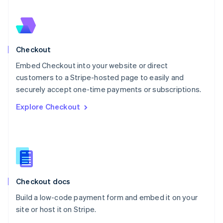
Nederlands
English
New Zealand
English
Norway
English
Checkout
Poland
Embed Checkout into your website or direct
English
customers to a Stripe-hosted page to easily and
Portugal
Português
English
securely accept one-time payments or subscriptions.
Romania
Explore Checkout
English
Singapore
English
简体中文
Slovakia
English
Slovenia
English
Italiano
Checkout docs
Spain
Español
English
Build a low-code payment form and embed it on your
Sweden
site or host it on Stripe.
Svenska
English
Switzerland