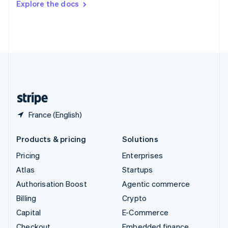
Explore the docs
Deutsch
Français
Italiano
English
Thailand
ไทย
English
United Arab Emirates
English
United Kingdom
English
United States
English
Español
简体中文
France (English)
Products & pricing
Solutions
Pricing
Enterprises
Atlas
Startups
Authorisation Boost
Agentic commerce
Billing
Crypto
Capital
E-Commerce
Checkout
Embedded finance