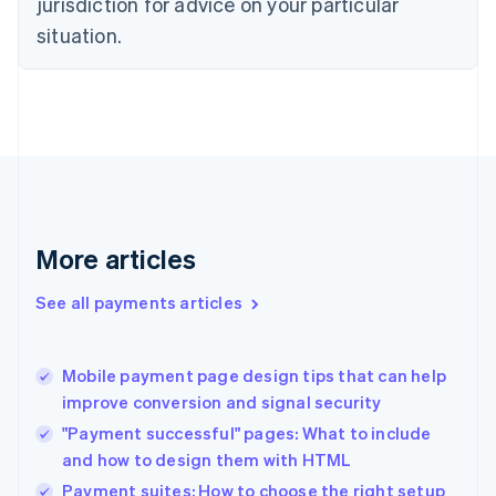
jurisdiction for advice on your particular
English
situation.
Denmark
English
Estonia
English
Finland
English
Svenska
France
Français
English
Germany
Deutsch
English
More articles
Gibraltar
English
See all payments articles
Greece
English
Hong Kong SAR, China
Mobile payment page design tips that can help
English
简体中文
improve conversion and signal security
Hungary
English
"Payment successful" pages: What to include
India
and how to design them with HTML
English
Payment suites: How to choose the right setup
Ireland