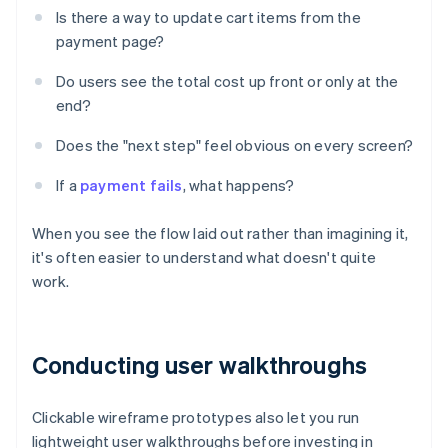
Is there a way to update cart items from the
payment page?
Do users see the total cost up front or only at the
end?
Does the "next step" feel obvious on every screen?
If a
payment fails
, what happens?
When you see the flow laid out rather than imagining it,
it's often easier to understand what doesn't quite
work.
Conducting user walkthroughs
Clickable wireframe prototypes also let you run
lightweight user walkthroughs before investing in