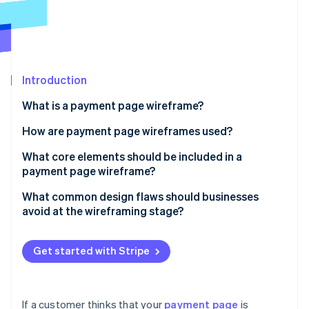
Partners
See what's ahead
Stripe App Marketplace
Radar
Fraud prevention
Atlas
Start-up incorporation
Introduction
Climate
What is a payment page wireframe?
Carbon removal
How are payment page wireframes used?
Identity
Online identity verification
Uncovering flow issues
What core elements should be included in a
payment page wireframe?
Conducting user walkthroughs
Order summary
What common design flaws should businesses
Building the final page
avoid at the wireframing stage?
Payment method input
Stripe Sessions 2026
Too many fields
See how Stripe is building the economic infrastructure 
CTA button
Watch now
Get started with Stripe
Unclear layout or field labelling
Supporting fields and logic
Weak or misplaced CTAs
Trust signals
If a customer thinks that your
payment page
is