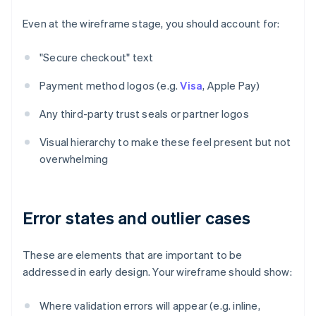
Even at the wireframe stage, you should account for:
"Secure checkout" text
Payment method logos (e.g.
Visa
, Apple Pay)
Any third-party trust seals or partner logos
Visual hierarchy to make these feel present but not
overwhelming
Error states and outlier cases
These are elements that are important to be
addressed in early design. Your wireframe should show:
Where validation errors will appear (e.g. inline,