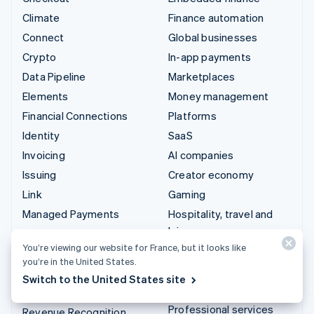
Climate
Finance automation
Connect
Global businesses
Crypto
In-app payments
Data Pipeline
Marketplaces
Elements
Money management
Financial Connections
Platforms
Identity
SaaS
Invoicing
AI companies
Issuing
Creator economy
Link
Gaming
Managed Payments
Hospitality, travel and
leisure
Payment links
You’re viewing our website for France, but it looks like
Insurance
Payments
you’re in the United States.
Media and entertainment
Payouts
Switch to the United States site
Non-profits
Radar
Professional services
Revenue Recognition