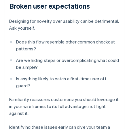
Broken user expectations
Designing for novelty over usability can be detrimental.
Ask yourself:
Does this flow resemble other common checkout
patterns?
Are we hiding steps or overcomplicating what could
be simple?
Is anything likely to catch a first-time user off
guard?
Familiarity reassures customers: you should leverage it
in your wireframes to its full advantage, not fight
against it.
Identifying these issues early can give your team a