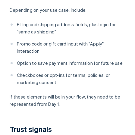
Depending on your use case, include:
Billing and shipping address fields, plus logic for
"same as shipping"
Promo code or gift card input with "Apply"
interaction
Option to save payment information for future use
Checkboxes or opt-ins for terms, policies, or
marketing consent
If these elements will be in your flow, they need to be
represented from Day 1.
Trust signals