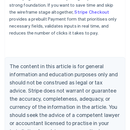
strong foundation. If you want to save time and skip
the wireframe stage altogether,
Stripe Checkout
provides a prebuilt Payment form that prioritises only
necessary fields, validates inputs in real time, and
reduces the number of clicks it takes to pay.
Australia
English
Austria
Deutsch
English
Belgium
The content in this article is for general
Nederlands
Français
Deutsch
English
Brazil
information and education purposes only and
Português
English
should not be construed as legal or tax
Bulgaria
English
advice. Stripe does not warrant or guarantee
Canada
the accuracy, completeness, adequacy, or
English
Français
Croatia
currency of the information in the article. You
English
Italiano
should seek the advice of a competent lawyer
Cyprus
or accountant licensed to practise in your
English
Czech Republic