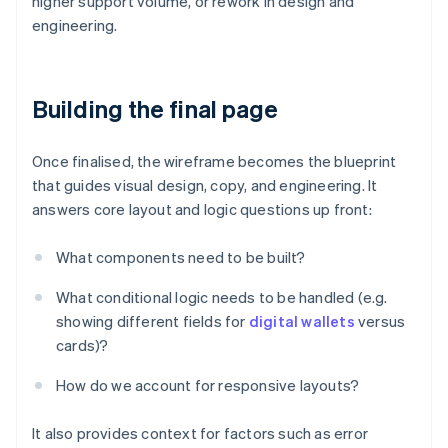
higher support volume, or rework in design and
engineering.
Building the final page
Once finalised, the wireframe becomes the blueprint
that guides visual design, copy, and engineering. It
answers core layout and logic questions up front:
What components need to be built?
What conditional logic needs to be handled (e.g.
showing different fields for
digital wallets
versus
cards)?
How do we account for responsive layouts?
It also provides context for factors such as error