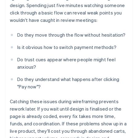
design. Spending just five minutes watching someone
click through a basic flow can reveal weak points you
wouldn't have caught in review meetings:
Do they move through the flow without hesitation?
Is it obvious how to switch payment methods?
Do trust cues appear where people might feel
anxious?
Do they understand what happens after clicking
"Pay now"?
Catching these issues during wireframing prevents
rework later. If you wait until design is finalised or the
page is already coded, every fix takes more time,
funds, and coordination. If these problems show up in a
live product, they'll cost you through abandoned carts,