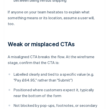
between billing versus shipping
If anyone on your team hesitates to explain what
something means or its location, assume a user will,
too.
Weak or misplaced CTAs
A misaligned CTA breaks the flow. At the wireframe
stage, confirm that the CTA is:
Labelled clearly and tied to a specific value (e.g.
"Pay £64.95," rather than "Submit")
Positioned where customers expect it, typically
near the bottom of the form
Not blocked by pop-ups, footnotes, or secondary