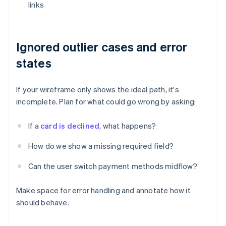
links
Ignored outlier cases and error
states
If your wireframe only shows the ideal path, it's
incomplete. Plan for what could go wrong by asking:
If a
card is declined
, what happens?
How do we show a missing required field?
Can the user switch payment methods midflow?
Make space for error handling and annotate how it
should behave.