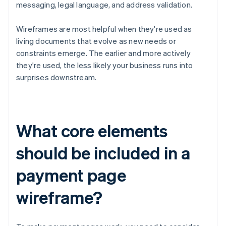
messaging, legal language, and address validation.
Wireframes are most helpful when they're used as
living documents that evolve as new needs or
constraints emerge. The earlier and more actively
they're used, the less likely your business runs into
surprises downstream.
What core elements
should be included in a
payment page
wireframe?