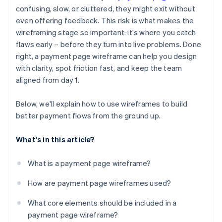
Ignored outlier cases and error states
confusing, slow, or cluttered, they might exit without
Error states and outlier cases
even offering feedback. This risk is what makes the
No plan for mobile
Mobile layout considerations
wireframing stage so important: it's where you catch
Missing trust signals
flaws early – before they turn into live problems. Done
right, a payment page wireframe can help you design
Broken user expectations
with clarity, spot friction fast, and keep the team
aligned from day 1.
Below, we'll explain how to use wireframes to build
better payment flows from the ground up.
What's in this article?
What is a payment page wireframe?
How are payment page wireframes used?
What core elements should be included in a
payment page wireframe?