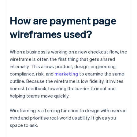
How are payment page
wireframes used?
When a business is working on a new checkout flow, the
wireframe is often the first thing that gets shared
internally. This allows product, design, engineering,
compliance, risk, and
marketing
to examine the same
outline. Because the wireframe is low fidelity, it invites
honest feedback, lowering the barrier to input and
helping teams move quickly.
Wireframing is a forcing function to design with users in
mind and prioritise real-world usability. It gives you
space to ask: