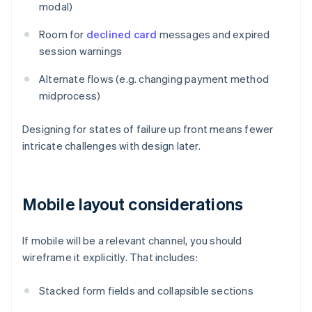
modal)
Room for
declined card
messages and expired
session warnings
Alternate flows (e.g. changing payment method
midprocess)
Designing for states of failure up front means fewer
intricate challenges with design later.
Mobile layout considerations
If mobile will be a relevant channel, you should
wireframe it explicitly. That includes:
Stacked form fields and collapsible sections