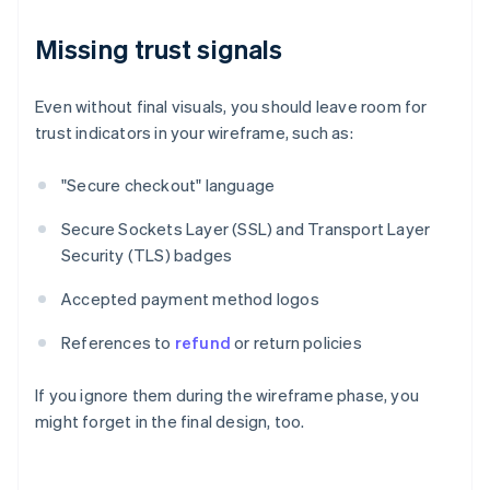
Missing trust signals
Even without final visuals, you should leave room for
trust indicators in your wireframe, such as:
"Secure checkout" language
Secure Sockets Layer (SSL) and Transport Layer
Security (TLS) badges
Accepted payment method logos
References to
refund
or return policies
If you ignore them during the wireframe phase, you
might forget in the final design, too.