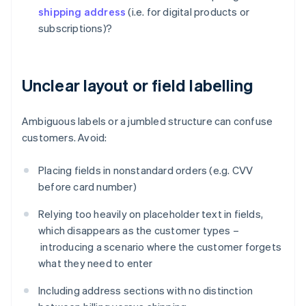
shipping address
(i.e. for digital products or
subscriptions)?
Unclear layout or field labelling
Ambiguous labels or a jumbled structure can confuse
customers. Avoid:
Placing fields in nonstandard orders (e.g. CVV
before card number)
Relying too heavily on placeholder text in fields,
which disappears as the customer types –
introducing a scenario where the customer forgets
what they need to enter
Including address sections with no distinction