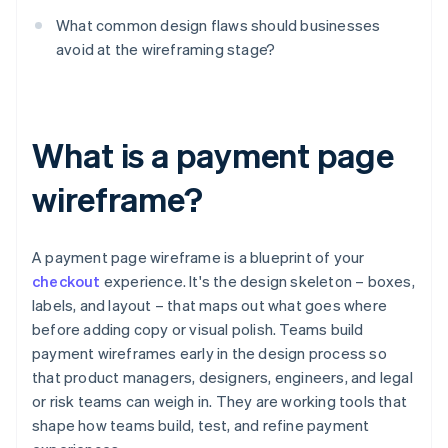
What common design flaws should businesses
avoid at the wireframing stage?
What is a payment page
wireframe?
A payment page wireframe is a blueprint of your
checkout
experience. It's the design skeleton – boxes,
labels, and layout – that maps out what goes where
before adding copy or visual polish. Teams build
payment wireframes early in the design process so
that product managers, designers, engineers, and legal
or risk teams can weigh in. They are working tools that
shape how teams build, test, and refine payment