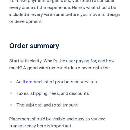
To make payment pages work, you need to consider
every piece of the experience. Here's what should be
included in every wireframe before you move to design
or development.
Order summary
Start with clarity. What's the user paying for, and how
much? A good wireframe includes placements for:
An
itemised
list of products or services
Taxes, shipping, fees, and discounts
The subtotal and total amount
Placement should be visible and easy to review:
transparency here is important.