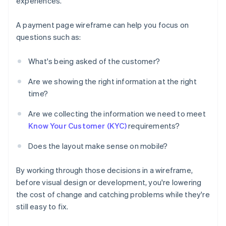
experiences.
A payment page wireframe can help you focus on
questions such as:
What's being asked of the customer?
Are we showing the right information at the right
time?
Are we collecting the information we need to meet
Know Your Customer (KYC)
requirements?
Does the layout make sense on mobile?
By working through those decisions in a wireframe,
before visual design or development, you're lowering
the cost of change and catching problems while they're
still easy to fix.