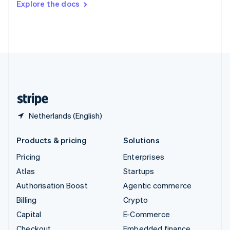
Explore the docs
Deutsch
Français
Italiano
English
Thailand
ไทย
English
United Arab Emirates
English
United Kingdom
English
United States
English
Español
简体中文
Netherlands (English)
Products & pricing
Solutions
Pricing
Enterprises
Atlas
Startups
Authorisation Boost
Agentic commerce
Billing
Crypto
Capital
E-Commerce
Checkout
Embedded finance