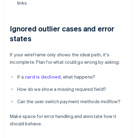
links
Ignored outlier cases and error
states
If your wireframe only shows the ideal path, it's
incomplete. Plan for what could go wrong by asking:
If a
card is declined
, what happens?
How do we show a missing required field?
Can the user switch payment methods midflow?
Make space for error handling and annotate how it
should behave.