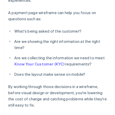
experiences.
A payment page wireframe can help you focus on
questions such as:
What's being asked of the customer?
Are we showing the right information at the right
time?
Are we collecting the information we need to meet
Know Your Customer (KYC)
requirements?
Does the layout make sense on mobile?
By working through those decisions in a wireframe,
before visual design or development, you're lowering
the cost of change and catching problems while they're
still easy to fix.