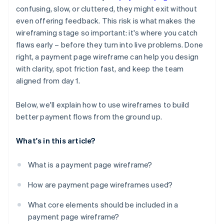
Ignored outlier cases and error states
confusing, slow, or cluttered, they might exit without
Error states and outlier cases
even offering feedback. This risk is what makes the
No plan for mobile
Mobile layout considerations
wireframing stage so important: it's where you catch
Missing trust signals
flaws early – before they turn into live problems. Done
right, a payment page wireframe can help you design
Broken user expectations
with clarity, spot friction fast, and keep the team
aligned from day 1.
Below, we'll explain how to use wireframes to build
better payment flows from the ground up.
What's in this article?
What is a payment page wireframe?
How are payment page wireframes used?
What core elements should be included in a
payment page wireframe?