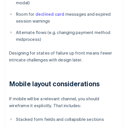
modal)
Room for
declined card
messages and expired
session warnings
Alternate flows (e.g. changing payment method
midprocess)
Designing for states of failure up front means fewer
intricate challenges with design later.
Mobile layout considerations
If mobile will be a relevant channel, you should
wireframe it explicitly. That includes:
Stacked form fields and collapsible sections