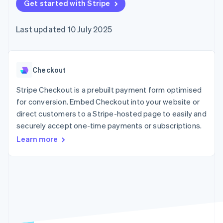
components
Get started with Stripe
automation
Revenue
SaaS
billing
Payment
Recognition
Product roadmap
Issue stablecoin-
methods
Accounting
Sessions annual
backed cards
Last updated 10 July 2025
Access to
automation
conference
Provision and manage
125+
Stripe Sigma
Careers
services with agents
By industry
Terminal
Custom
Newsroom
In-person
reports
Stripe Press
payments
Data Pipeline
AI companies
Checkout
Authorization
Data sync
Creator economy
Resources
Boost
Gaming
Stripe Checkout is a prebuilt payment form optimised
Acceptance
Hospitality, travel and
Contact
for conversion. Embed Checkout into your website or
optimisations
leisure
App integrations
direct customers to a Stripe-hosted page to easily and
Link
Insurance
Code samples
Contact sales
Accelerated
Media and
Developers blog
securely accept one-time payments or subscriptions.
Become a partner
entertainment
API status
checkout
Learn more
Non-profits
Financial
Professional services
Connections
Public sector
Linked
Retail
financial
account data
Ecosystem
More
Product roadmap