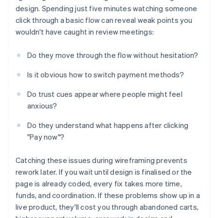
design. Spending just five minutes watching someone
click through a basic flow can reveal weak points you
wouldn't have caught in review meetings:
Do they move through the flow without hesitation?
Is it obvious how to switch payment methods?
Do trust cues appear where people might feel
anxious?
Do they understand what happens after clicking
"Pay now"?
Catching these issues during wireframing prevents
rework later. If you wait until design is finalised or the
page is already coded, every fix takes more time,
funds, and coordination. If these problems show up in a
live product, they'll cost you through abandoned carts,