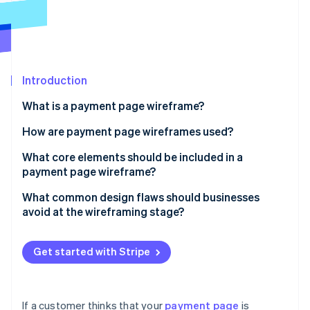
Partners
See what's ahead
Stripe App Marketplace
Radar
Fraud prevention
Atlas
Start-up incorporation
Introduction
Climate
What is a payment page wireframe?
Carbon removal
How are payment page wireframes used?
Identity
Online identity verification
Uncovering flow issues
What core elements should be included in a
payment page wireframe?
Conducting user walkthroughs
Order summary
What common design flaws should businesses
Building the final page
avoid at the wireframing stage?
Payment method input
Stripe Sessions 2026
Too many fields
See how Stripe is building the economic infrastructure 
CTA button
Watch now
Get started with Stripe
Unclear layout or field labelling
Supporting fields and logic
Weak or misplaced CTAs
Trust signals
If a customer thinks that your
payment page
is