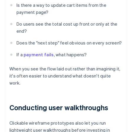
Is there a way to update cart items from the
payment page?
Do users see the total cost up front or only at the
end?
Does the "next step" feel obvious on every screen?
If a
payment fails
, what happens?
When you see the flow laid out rather than imagining it,
it's often easier to understand what doesn't quite
work.
Conducting user walkthroughs
Clickable wireframe prototypes also let you run
lightweight user walkthroughs before investing in