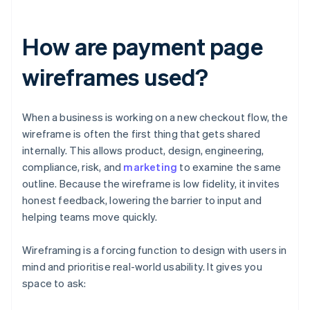
How are payment page
wireframes used?
When a business is working on a new checkout flow, the
wireframe is often the first thing that gets shared
internally. This allows product, design, engineering,
compliance, risk, and
marketing
to examine the same
outline. Because the wireframe is low fidelity, it invites
honest feedback, lowering the barrier to input and
helping teams move quickly.
Wireframing is a forcing function to design with users in
mind and prioritise real-world usability. It gives you
space to ask: