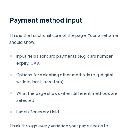
Payment method input
This is the functional core of the page. Your wireframe
should show:
Input fields for card payments (e.g. card number,
expiry,
CVV
)
Options for selecting other methods (e.g. digital
wallets, bank transfers)
What the page shows when different methods are
selected
Labels for every field
Think through every variation your page needs to