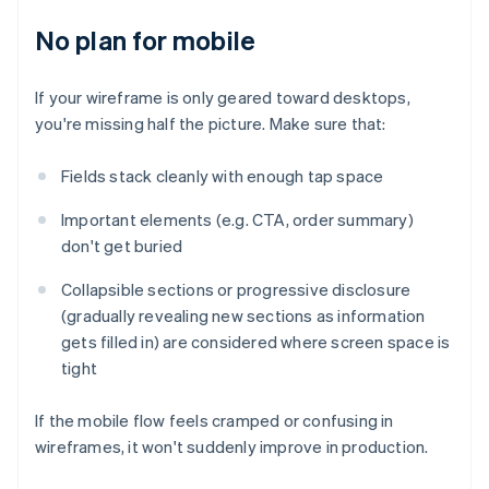
No plan for mobile
If your wireframe is only geared toward desktops,
you're missing half the picture. Make sure that:
Fields stack cleanly with enough tap space
Important elements (e.g. CTA, order summary)
don't get buried
Collapsible sections or progressive disclosure
(gradually revealing new sections as information
gets filled in) are considered where screen space is
tight
If the mobile flow feels cramped or confusing in
wireframes, it won't suddenly improve in production.