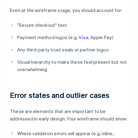
Even at the wireframe stage, you should account for:
"Secure checkout" text
Payment method logos (e.g.
Visa
, Apple Pay)
Any third-party trust seals or partner logos
Visual hierarchy to make these feel present but not
overwhelming
Error states and outlier cases
These are elements that are important to be
addressed in early design. Your wireframe should show:
Where validation errors will appear (e.g. inline,