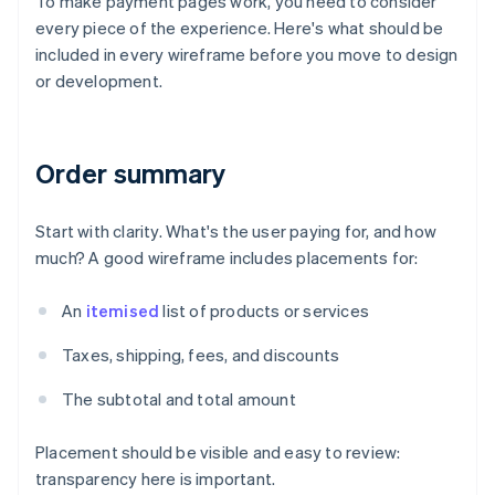
To make payment pages work, you need to consider
every piece of the experience. Here's what should be
included in every wireframe before you move to design
or development.
Order summary
Start with clarity. What's the user paying for, and how
much? A good wireframe includes placements for:
An
itemised
list of products or services
Taxes, shipping, fees, and discounts
The subtotal and total amount
Placement should be visible and easy to review:
transparency here is important.