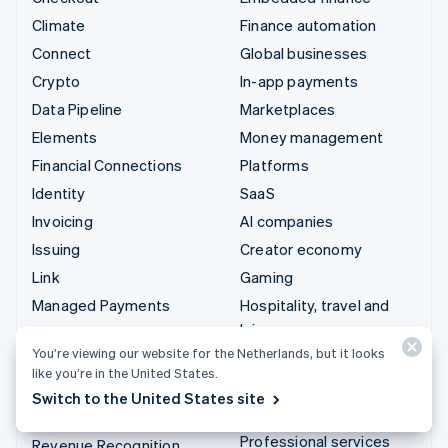
Climate
Finance automation
Connect
Global businesses
Crypto
In-app payments
Data Pipeline
Marketplaces
Elements
Money management
Financial Connections
Platforms
Identity
SaaS
Invoicing
AI companies
Issuing
Creator economy
Link
Gaming
Managed Payments
Hospitality, travel and
leisure
Payment links
You’re viewing our website for the Netherlands, but it looks
Insurance
Payments
like you’re in the United States.
Media and entertainment
Payouts
Switch to the United States site
Non-profits
Radar
Professional services
Revenue Recognition