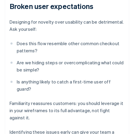
Broken user expectations
Designing for novelty over usability can be detrimental.
Ask yourself:
Does this flow resemble other common checkout
patterns?
Are we hiding steps or overcomplicating what could
be simple?
Is anything likely to catch a first-time user off
guard?
Familiarity reassures customers: you should leverage it
in your wireframes to its full advantage, not fight
against it.
Identifying these issues early can give your team a