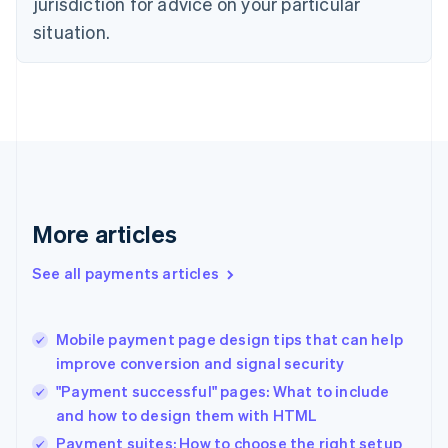
jurisdiction for advice on your particular
English
situation.
Denmark
English
Estonia
English
Finland
English
Svenska
France
Français
English
Germany
Deutsch
English
More articles
Gibraltar
English
See all payments articles
Greece
English
Hong Kong SAR, China
Mobile payment page design tips that can help
English
简体中文
improve conversion and signal security
Hungary
English
"Payment successful" pages: What to include
India
and how to design them with HTML
English
Payment suites: How to choose the right setup
Ireland