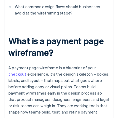
What common design flaws should businesses
avoid at the wireframing stage?
What is a payment page
wireframe?
A payment page wireframe is a blueprint of your
checkout
experience. It's the design skeleton – boxes,
labels, and layout – that maps out what goes where
before adding copy or visual polish. Teams build
payment wireframes early in the design process so
that product managers, designers, engineers, and legal
or risk teams can weigh in. They are working tools that
shape how teams build, test, and refine payment