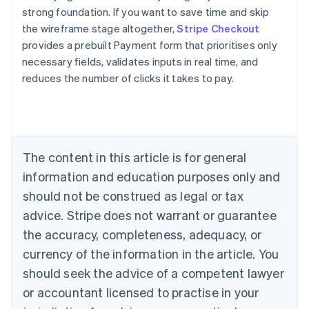
strong foundation. If you want to save time and skip
the wireframe stage altogether,
Stripe Checkout
provides a prebuilt Payment form that prioritises only
necessary fields, validates inputs in real time, and
reduces the number of clicks it takes to pay.
Australia
English
Austria
Deutsch
English
Belgium
The content in this article is for general
Nederlands
Français
Deutsch
English
Brazil
information and education purposes only and
Português
English
should not be construed as legal or tax
Bulgaria
English
advice. Stripe does not warrant or guarantee
Canada
the accuracy, completeness, adequacy, or
English
Français
Croatia
currency of the information in the article. You
English
Italiano
should seek the advice of a competent lawyer
Cyprus
or accountant licensed to practise in your
English
Czech Republic