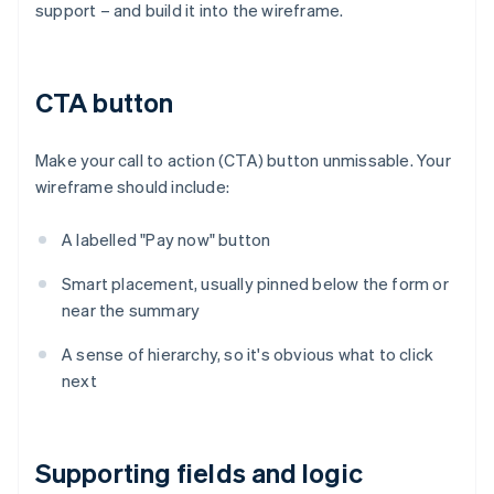
support – and build it into the wireframe.
CTA button
Make your call to action (CTA) button unmissable. Your
wireframe should include:
A labelled "Pay now" button
Smart placement, usually pinned below the form or
near the summary
A sense of hierarchy, so it's obvious what to click
next
Supporting fields and logic