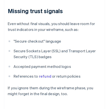
Missing trust signals
Even without final visuals, you should leave room for
trust indicators in your wireframe, such as:
"Secure checkout" language
Secure Sockets Layer (SSL) and Transport Layer
Security (TLS) badges
Accepted payment method logos
References to
refund
or return policies
If you ignore them during the wireframe phase, you
might forget in the final design, too.