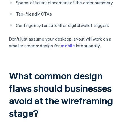
Space-efficient placement of the order summary
Tap-friendly CTAs
Contingency for autofill or digital wallet triggers
Don't just assume your desktop layout will work on a
smaller screen: design for
mobile
intentionally.
What common design
flaws should businesses
avoid at the wireframing
stage?