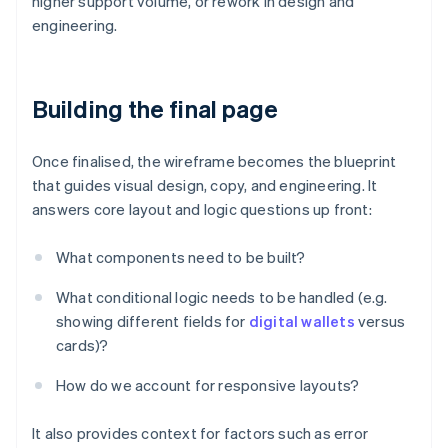
higher support volume, or rework in design and
engineering.
Building the final page
Once finalised, the wireframe becomes the blueprint
that guides visual design, copy, and engineering. It
answers core layout and logic questions up front:
What components need to be built?
What conditional logic needs to be handled (e.g.
showing different fields for
digital wallets
versus
cards)?
How do we account for responsive layouts?
It also provides context for factors such as error