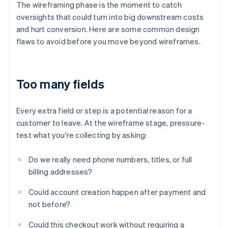
The wireframing phase is the moment to catch
oversights that could turn into big downstream costs
and hurt conversion. Here are some common design
flaws to avoid before you move beyond wireframes.
Too many fields
Every extra field or step is a potential reason for a
customer to leave. At the wireframe stage, pressure-
test what you're collecting by asking:
Do we really need phone numbers, titles, or full
billing addresses?
Could account creation happen after payment and
not before?
Could this checkout work without requiring a