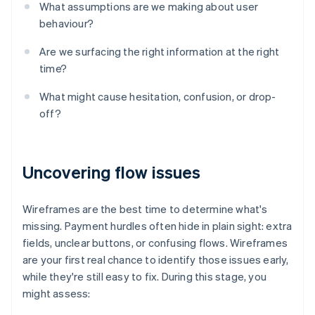
What assumptions are we making about user
behaviour?
Are we surfacing the right information at the right
time?
What might cause hesitation, confusion, or drop-
off?
Uncovering flow issues
Wireframes are the best time to determine what's
missing. Payment hurdles often hide in plain sight: extra
fields, unclear buttons, or confusing flows. Wireframes
are your first real chance to identify those issues early,
while they're still easy to fix. During this stage, you
might assess: