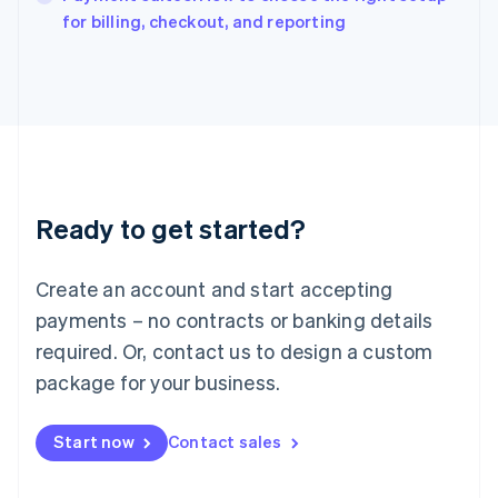
English
for billing, checkout, and reporting
Italy
Italiano
English
Japan
日本語
English
Latvia
English
Liechtenstein
Deutsch
English
Ready to get started?
Lithuania
English
Luxembourg
Create an account and start accepting
Français
Deutsch
English
Mainland China
payments – no contracts or banking details
简体中文
English
required. Or, contact us to design a custom
Malaysia
package for your business.
English
简体中文
Malta
English
Start now
Contact sales
Mexico
Español
English
Netherlands