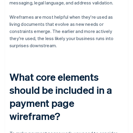
messaging, legal language, and address validation.
Wireframes are most helpful when they're used as
living documents that evolve as new needs or
constraints emerge. The earlier and more actively
they're used, the less likely your business runs into
surprises downstream.
What core elements
should be included in a
payment page
wireframe?