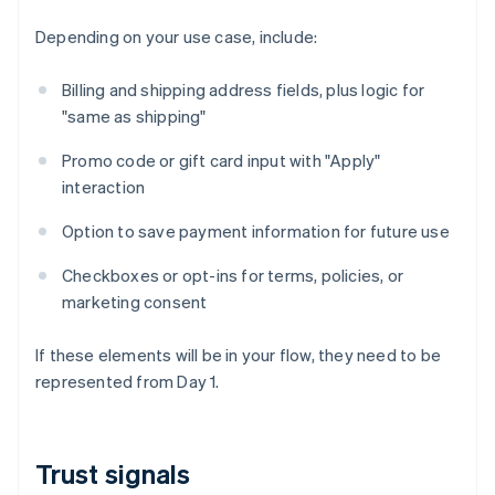
Depending on your use case, include:
Billing and shipping address fields, plus logic for
"same as shipping"
Promo code or gift card input with "Apply"
interaction
Option to save payment information for future use
Checkboxes or opt-ins for terms, policies, or
marketing consent
If these elements will be in your flow, they need to be
represented from Day 1.
Trust signals