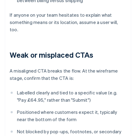
between billing versus shipping
If anyone on your team hesitates to explain what
something means or its location, assume a user will,
too.
Weak or misplaced CTAs
A misaligned CTA breaks the flow. At the wireframe
stage, confirm that the CTA is:
Labelled clearly and tied to a specific value (e.g.
"Pay £64.95," rather than "Submit")
Positioned where customers expect it, typically
near the bottom of the form
Not blocked by pop-ups, footnotes, or secondary