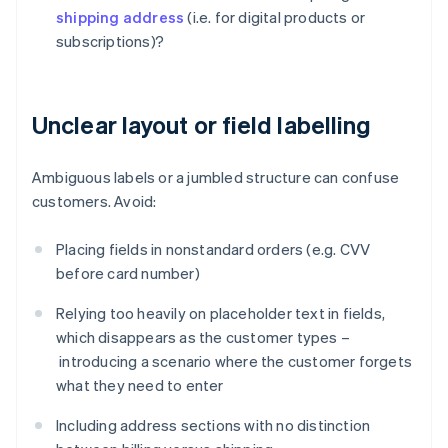
shipping address
(i.e. for digital products or
subscriptions)?
Unclear layout or field labelling
Ambiguous labels or a jumbled structure can confuse
customers. Avoid:
Placing fields in nonstandard orders (e.g. CVV
before card number)
Relying too heavily on placeholder text in fields,
which disappears as the customer types –
introducing a scenario where the customer forgets
what they need to enter
Including address sections with no distinction