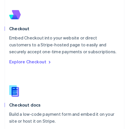
Nederlands
English
New Zealand
English
Norway
English
Checkout
Poland
Embed Checkout into your website or direct
English
customers to a Stripe-hosted page to easily and
Portugal
Português
English
securely accept one-time payments or subscriptions.
Romania
Explore Checkout
English
Singapore
English
简体中文
Slovakia
English
Slovenia
English
Italiano
Checkout docs
Spain
Español
English
Build a low-code payment form and embed it on your
Sweden
site or host it on Stripe.
Svenska
English
Switzerland