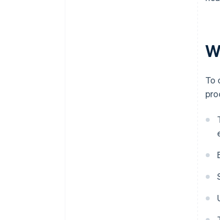
Wh
To 
pro