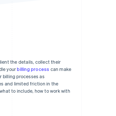
Stripe Sessions 2026
See how Stripe is
building the economic
infrastructure for AI.
Watch now
ent the details, collect their
dle your
billing process
can make
 billing processes as
 and limited friction in the
 what to include, how to work with