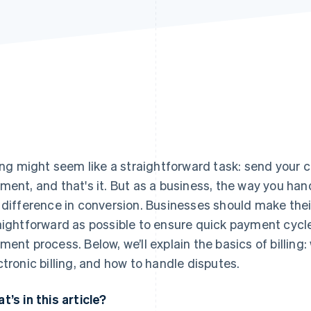
ling might seem like a straightforward task: send your cli
ment, and that's it. But as a business, the way you han
 difference in conversion. Businesses should make their
aightforward as possible to ensure quick payment cycles
ment process. Below, we’ll explain the basics of billing:
ctronic billing, and how to handle disputes.
t’s in this article?