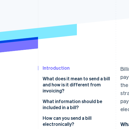
Accelerated checkout
Financial Connections
Linked financial account data
Introduction
Bil
pay
What does it mean to send a bill
and how is it different from
the
invoicing?
str
pay
What information should be
included in a bill?
ele
How can you send a bill
Wha
electronically?