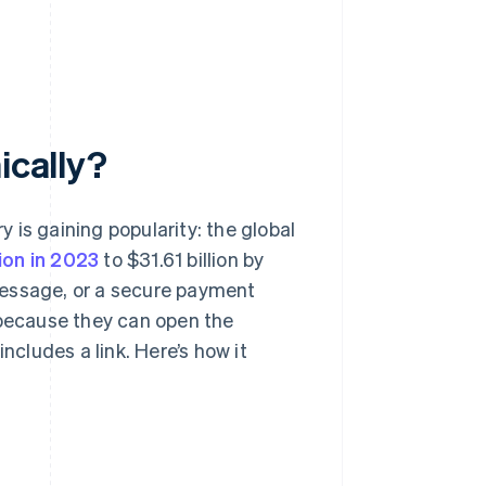
ically?
y is gaining popularity: the global
lion in 2023
to $31.61 billion by
t message, or a secure payment
 because they can open the
ncludes a link. Here’s how it