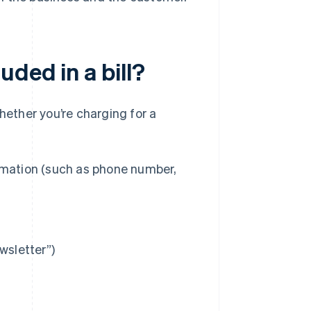
ded in a bill?
hether you’re charging for a
rmation (such as phone number,
wsletter”)