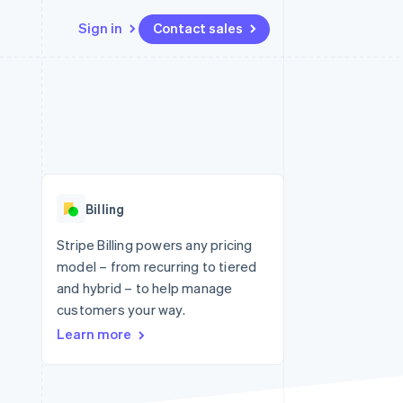
Sign in
Contact sales
Resources
Ecosystem
Contact
 marketplaces
More
App integrations
Partners
Contact sales
Product roadmap
e
Code samples
Stripe App Marketplace
Become a partner
See what's ahead
platforms
Developers blog
re
API status
Radar
Fraud prevention
Billing
Atlas
Start-up incorporation
Stripe Billing powers any pricing
model – from recurring to tiered
Climate
Carbon removal
and hybrid – to help manage
customers your way.
Identity
Online identity verification
Learn more