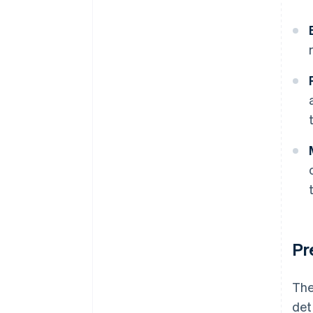
Pr
The
det