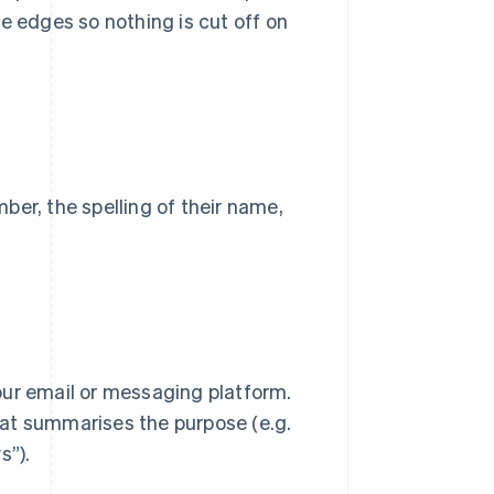
e edges so nothing is cut off on
ber, the spelling of their name,
 your email or messaging platform.
that summarises the purpose (e.g.
s”).