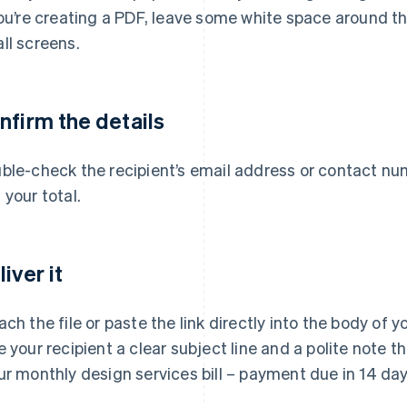
you’re creating a PDF, leave some white space around th
ll screens.
nfirm the details
ble-check the recipient’s email address or contact num
 your total.
iver it
ach the file or paste the link directly into the body of
e your recipient a clear subject line and a polite note 
ur monthly design services bill – payment due in 14 day