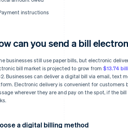
Payment instructions
w can you send a bill electron
e businesses still use paper bills, but electronic deliver
ctronic bill market is projected to grow from
$13.74 bil
2. Businesses can deliver a digital bill via email, tex
tform. Electronic delivery is convenient for customers
sage wherever they are and pay on the spot, if the bill i
ks.
oose a digital billing method