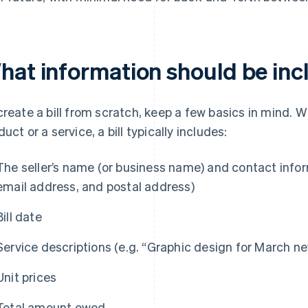
at information should be inclu
create a bill from scratch, keep a few basics in mind. W
duct or a service, a bill typically includes:
The seller’s name (or business name) and contact info
email address, and postal address)
Bill date
Service descriptions (e.g. “Graphic design for March ne
Unit prices
Total amount owed