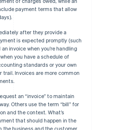
atement of charges owed, while an
 include payment terms that allow
days).
ediately after they provide a
 payment is expected promptly (such
nd an invoice when you’re handling
, when you have a schedule of
 accounting standards or your own
r trail. Invoices are more common
yments.
equest an “invoice” to maintain
ay. Others use the term “bill” for
ion and the context. What’s
ayment that should happen in the
n the business and the customer.