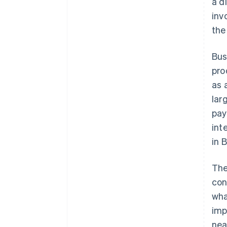
a d
inv
the
Bus
pro
as 
lar
pay
int
in 
The
con
wha
imp
nea