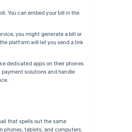
ill. You can embed your bill in the
rvice, you might generate a bill or
e platform will let you send a link
se dedicated apps on their phones
th payment solutions and handle
nce.
mail that spells out the same
 on phones, tablets, and computers.