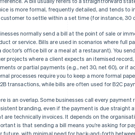
ifference. A bill usually refers to a straightforward st
oice is more formal, frequently detailed, and tends to
 customer to settle within a set time (for instance, 30 
inesses normally send a bill at the point of sale or imm
duct or service. Bills are used in scenarios where full
a doctor’s office bill or a meal at a restaurant). You se
ger projects where a client expects an itemised record
ments or partial payments (e.g., net 30, net 60), or if
ernal processes require you to keep a more formal pape
B2B transactions, while bills are often used for B2C pa
re is an overlap. Some businesses call every payment r
sistent branding, even if the payment is due straight aw
t are technically invoices. It depends on the organisat
ortant is that sending a bill means you’re asking for p
r future, with minimal need for back-and-forth betwee