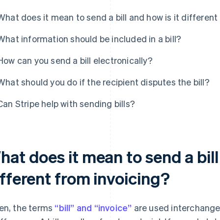
What does it mean to send a bill and how is it different
What information should be included in a bill?
How can you send a bill electronically?
What should you do if the recipient disputes the bill?
Can Stripe help with sending bills?
at does it mean to send a bill
ifferent from invoicing?
en, the terms
“bill” and “invoice”
are used interchangeab