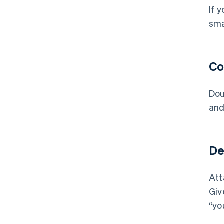
If 
sma
Co
Dou
and
Del
Att
Giv
“yo