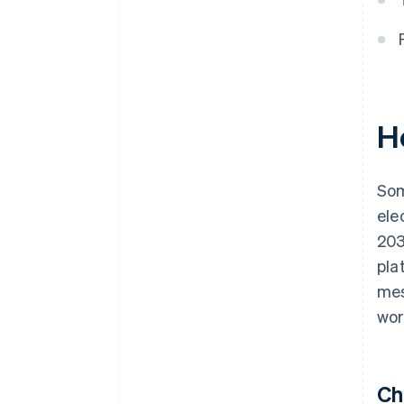
Ho
Som
ele
203
pla
mes
wor
Ch