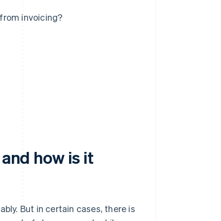
 from invoicing?
 and how is it
ly. But in certain cases, there is