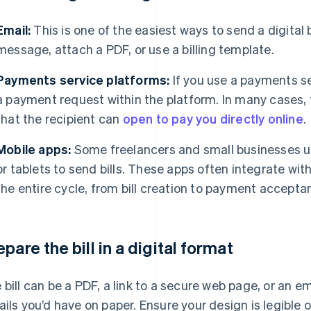
Email:
This is one of the easiest ways to send a digital b
message, attach a PDF, or use a billing template.
Payments service platforms:
If you use a payments se
a payment request within the platform. In many cases, th
that the recipient can
open to pay you directly online
.
Mobile apps:
Some freelancers and small businesses u
or tablets to send bills. These apps often integrate wi
the entire cycle, from bill creation to payment accepta
epare the bill in a digital format
 bill can be a PDF, a link to a secure web page, or an e
ails you’d have on paper. Ensure your design is legible