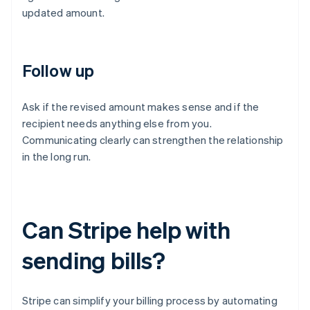
updated amount.
Follow up
Ask if the revised amount makes sense and if the
recipient needs anything else from you.
Communicating clearly can strengthen the relationship
in the long run.
Can Stripe help with
sending bills?
Stripe can simplify your billing process by automating