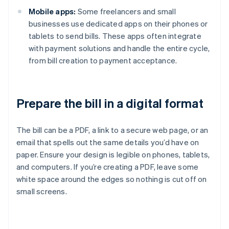
Mobile apps:
Some freelancers and small
businesses use dedicated apps on their phones or
tablets to send bills. These apps often integrate
with payment solutions and handle the entire cycle,
from bill creation to payment acceptance.
Prepare the bill in a digital format
The bill can be a PDF, a link to a secure web page, or an
email that spells out the same details you’d have on
paper. Ensure your design is legible on phones, tablets,
and computers. If you’re creating a PDF, leave some
white space around the edges so nothing is cut off on
small screens.