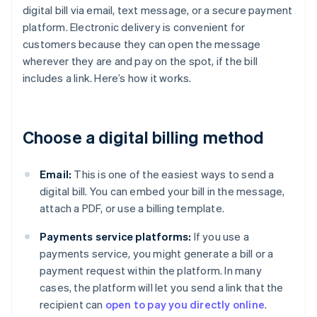
digital bill via email, text message, or a secure payment
platform. Electronic delivery is convenient for
customers because they can open the message
wherever they are and pay on the spot, if the bill
includes a link. Here’s how it works.
Choose a digital billing method
Email:
This is one of the easiest ways to send a
digital bill. You can embed your bill in the message,
attach a PDF, or use a billing template.
Payments service platforms:
If you use a
payments service, you might generate a bill or a
payment request within the platform. In many
cases, the platform will let you send a link that the
recipient can
open to pay you directly online
.