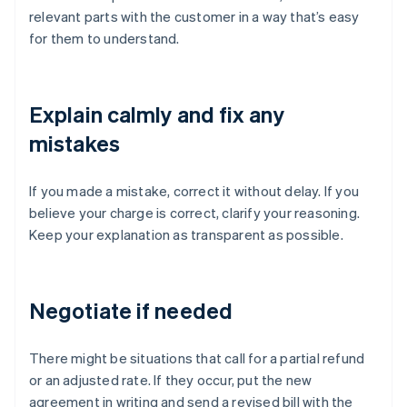
relevant parts with the customer in a way that’s easy
for them to understand.
Explain calmly and fix any
mistakes
If you made a mistake, correct it without delay. If you
believe your charge is correct, clarify your reasoning.
Keep your explanation as transparent as possible.
Negotiate if needed
There might be situations that call for a partial refund
or an adjusted rate. If they occur, put the new
agreement in writing and send a revised bill with the