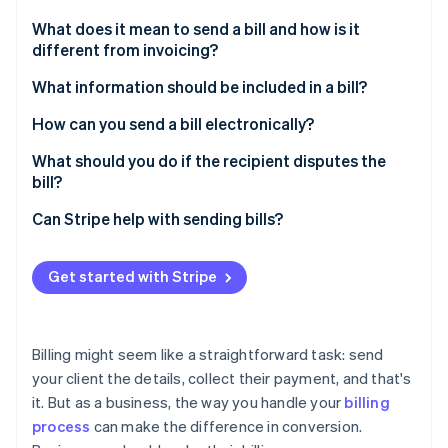
Partners
See what's ahead
Stripe App Marketplace
What does it mean to send a bill and how is it
Radar
different from invoicing?
Fraud prevention
What information should be included in a bill?
Atlas
Start-up incorporation
How can you send a bill electronically?
Climate
Carbon removal
Choose a digital billing method
What should you do if the recipient disputes the
bill?
Identity
Prepare the bill in a digital format
Online identity verification
Listen to the issue
Can Stripe help with sending bills?
Confirm the details
Review the data
Deliver it
Get started with Stripe
Explain calmly and fix any mistakes
Keep a record
Stripe Sessions 2026
Negotiate if needed
See how Stripe is building the economic infrastructure 
Billing might seem like a straightforward task: send
Watch now
Follow up
your client the details, collect their payment, and that's
it. But as a business, the way you handle your
billing
process
can make the difference in conversion.