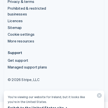
Privacy & terms
Prohibited & restricted
businesses
Licences
Sitemap
Cookie settings
More resources
Support
Get support
Managed support plans
© 2026 Stripe, LLC
You’re viewing our website for Ireland, but it looks like
you’re in the United States.
Switch to the United States site