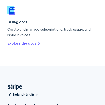
Slovakia
English
Slovenia
English
Italiano
Billing docs
Spain
Español
English
Create and manage subscriptions, track usage, and
Sweden
issue invoices.
Svenska
English
Switzerland
Explore the docs
Deutsch
Français
Italiano
English
Thailand
ไทย
English
United Arab Emirates
English
United Kingdom
English
United States
English
Español
简体中文
Ireland (English)