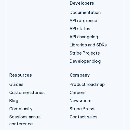
Developers
Documentation
API reference
API status
API changelog
Libraries and SDKs
Stripe Projects
Developer blog
Resources
Company
Guides
Product roadmap
Customer stories
Careers
Blog
Newsroom
Community
Stripe Press
Sessions annual
Contact sales
conference