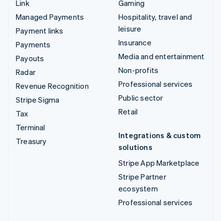
Link
Gaming
Managed Payments
Hospitality, travel and
leisure
Payment links
Insurance
Payments
Media and entertainment
Payouts
Non-profits
Radar
Professional services
Revenue Recognition
Public sector
Stripe Sigma
Retail
Tax
Terminal
Integrations & custom
Treasury
solutions
Stripe App Marketplace
Stripe Partner
ecosystem
Professional services