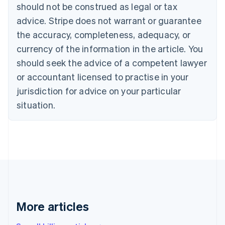
should not be construed as legal or tax
Bulgaria
English
advice. Stripe does not warrant or guarantee
Canada
the accuracy, completeness, adequacy, or
English
Français
Croatia
currency of the information in the article. You
English
Italiano
should seek the advice of a competent lawyer
Cyprus
or accountant licensed to practise in your
English
Czech Republic
jurisdiction for advice on your particular
English
situation.
Denmark
English
Estonia
English
Finland
English
Svenska
France
Français
English
Germany
Deutsch
English
More articles
Gibraltar
English