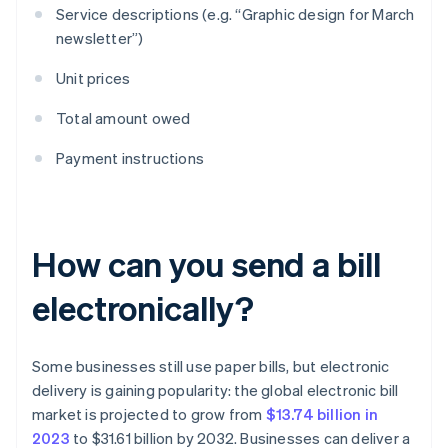
Service descriptions (e.g. “Graphic design for March
newsletter”)
Unit prices
Total amount owed
Payment instructions
How can you send a bill
electronically?
Some businesses still use paper bills, but electronic
delivery is gaining popularity: the global electronic bill
market is projected to grow from
$13.74 billion in
2023
to $31.61 billion by 2032. Businesses can deliver a