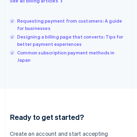
See all billing articles
Greece
English
Hong Kong SAR, China
Requesting payment from customers: A guide
English
简体中文
for businesses
Hungary
English
Designing a billing page that converts: Tips for
India
better payment experiences
English
Common subscription payment methods in
Ireland
English
Japan
Italy
Italiano
English
Japan
日本語
English
Latvia
English
Liechtenstein
Deutsch
English
Ready to get started?
Lithuania
English
Luxembourg
Create an account and start accepting
Français
Deutsch
English