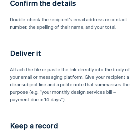
Confirm the details
Double-check the recipient’s email address or contact
number, the spelling of their name, and your total.
Deliver it
Attach the file or paste the link directly into the body of
your email or messaging platform. Give your recipient a
clear subject line and a polite note that summarises the
purpose (e.g. “your monthly design services bill –
payment due in 14 days”).
Keep a record