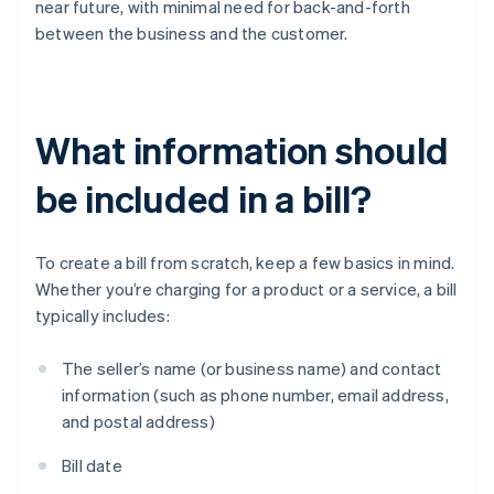
near future, with minimal need for back-and-forth
between the business and the customer.
What information should
be included in a bill?
To create a bill from scratch, keep a few basics in mind.
Whether you’re charging for a product or a service, a bill
typically includes:
The seller’s name (or business name) and contact
information (such as phone number, email address,
and postal address)
Bill date