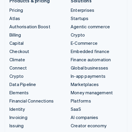
Products & pricing
Solutions
Pricing
Enterprises
Atlas
Startups
Authorisation Boost
Agentic commerce
Billing
Crypto
Capital
E-Commerce
Checkout
Embedded finance
Climate
Finance automation
Connect
Global businesses
Crypto
In-app payments
Data Pipeline
Marketplaces
Elements
Money management
Financial Connections
Platforms
Identity
SaaS
Invoicing
AI companies
Issuing
Creator economy