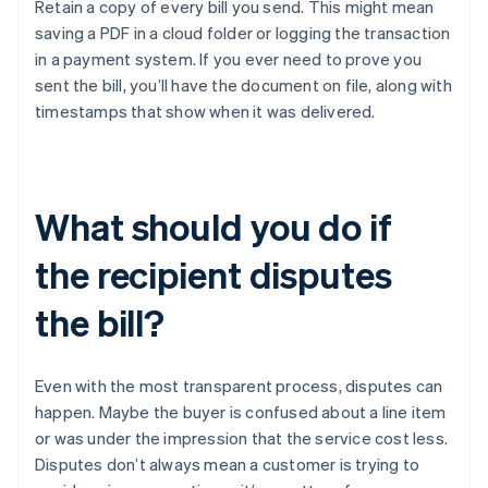
Retain a copy of every bill you send. This might mean
saving a PDF in a cloud folder or logging the transaction
in a payment system. If you ever need to prove you
sent the bill, you’ll have the document on file, along with
timestamps that show when it was delivered.
What should you do if
the recipient disputes
the bill?
Even with the most transparent process, disputes can
happen. Maybe the buyer is confused about a line item
or was under the impression that the service cost less.
Disputes don’t always mean a customer is trying to