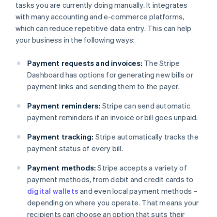
tasks you are currently doing manually. It integrates
with many accounting and e-commerce platforms,
which can reduce repetitive data entry. This can help
your business in the following ways:
Payment requests and invoices:
The Stripe
Dashboard has options for generating new bills or
payment links and sending them to the payer.
Payment reminders:
Stripe can send automatic
payment reminders if an invoice or bill goes unpaid.
Payment tracking:
Stripe automatically tracks the
payment status of every bill.
Payment methods:
Stripe accepts a variety of
payment methods, from debit and credit cards to
digital wallets
and even local payment methods –
depending on where you operate. That means your
recipients can choose an option that suits their