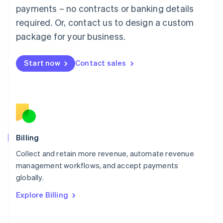
Mainland China
payments – no contracts or banking details
简体中文
English
required. Or, contact us to design a custom
Malaysia
package for your business.
English
简体中文
Malta
English
Start now
Contact sales
Mexico
Español
English
Netherlands
Nederlands
English
New Zealand
English
Norway
English
Billing
Poland
Collect and retain more revenue, automate revenue
English
management workflows, and accept payments
Portugal
Português
English
globally.
Romania
Explore Billing
English
Singapore
English
简体中文