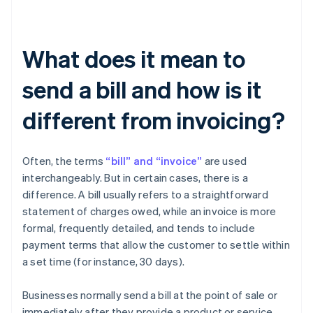
What does it mean to
send a bill and how is it
different from invoicing?
Often, the terms
“bill” and “invoice”
are used
interchangeably. But in certain cases, there is a
difference. A bill usually refers to a straightforward
statement of charges owed, while an invoice is more
formal, frequently detailed, and tends to include
payment terms that allow the customer to settle within
a set time (for instance, 30 days).
Businesses normally send a bill at the point of sale or
immediately after they provide a product or service.