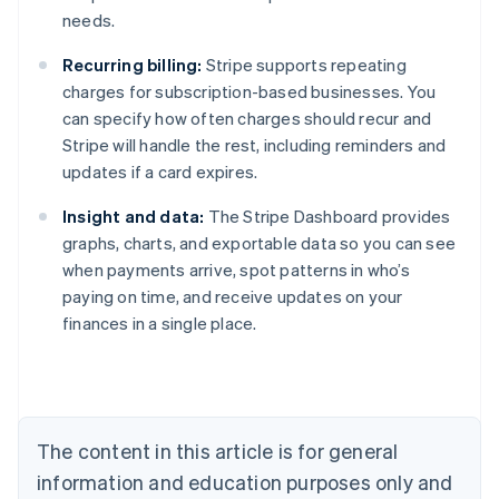
needs.
Recurring billing:
Stripe supports repeating
charges for subscription-based businesses. You
can specify how often charges should recur and
Stripe will handle the rest, including reminders and
updates if a card expires.
Insight and data:
The Stripe Dashboard provides
graphs, charts, and exportable data so you can see
when payments arrive, spot patterns in who’s
paying on time, and receive updates on your
finances in a single place.
Australia
English
Austria
Deutsch
English
Belgium
The content in this article is for general
Nederlands
Français
Deutsch
English
Brazil
information and education purposes only and
Português
English