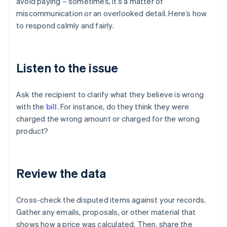
avoid paying – sometimes, it’s a matter of
miscommunication or an overlooked detail. Here’s how
to respond calmly and fairly.
Listen to the issue
Ask the recipient to clarify what they believe is wrong
with the
bill
. For instance, do they think they were
charged the wrong amount or charged for the wrong
product?
Review the data
Cross-check the disputed items against your records.
Gather any emails, proposals, or other material that
shows how a price was calculated. Then, share the