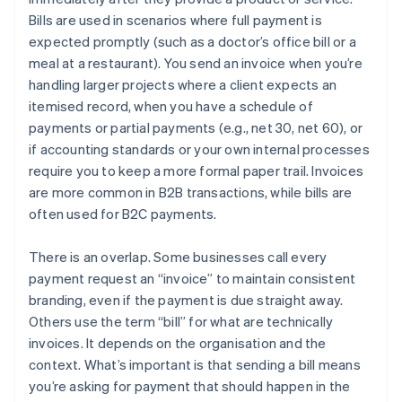
Bills are used in scenarios where full payment is
expected promptly (such as a doctor’s office bill or a
meal at a restaurant). You send an invoice when you’re
handling larger projects where a client expects an
itemised record, when you have a schedule of
payments or partial payments (e.g., net 30, net 60), or
if accounting standards or your own internal processes
require you to keep a more formal paper trail. Invoices
are more common in B2B transactions, while bills are
often used for B2C payments.
There is an overlap. Some businesses call every
payment request an “invoice” to maintain consistent
branding, even if the payment is due straight away.
Others use the term “bill” for what are technically
invoices. It depends on the organisation and the
context. What’s important is that sending a bill means
you’re asking for payment that should happen in the