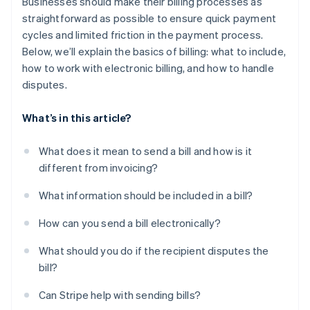
Businesses should make their billing processes as
straightforward as possible to ensure quick payment
cycles and limited friction in the payment process.
Below, we’ll explain the basics of billing: what to include,
how to work with electronic billing, and how to handle
disputes.
What’s in this article?
What does it mean to send a bill and how is it
different from invoicing?
What information should be included in a bill?
How can you send a bill electronically?
What should you do if the recipient disputes the
bill?
Can Stripe help with sending bills?