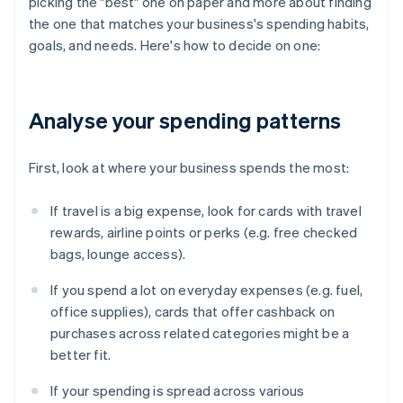
picking the "best" one on paper and more about finding
the one that matches your business's spending habits,
goals, and needs. Here's how to decide on one:
Analyse your spending patterns
First, look at where your business spends the most:
If travel is a big expense, look for cards with travel
rewards, airline points or perks (e.g. free checked
bags, lounge access).
If you spend a lot on everyday expenses (e.g. fuel,
office supplies), cards that offer cashback on
purchases across related categories might be a
better fit.
If your spending is spread across various