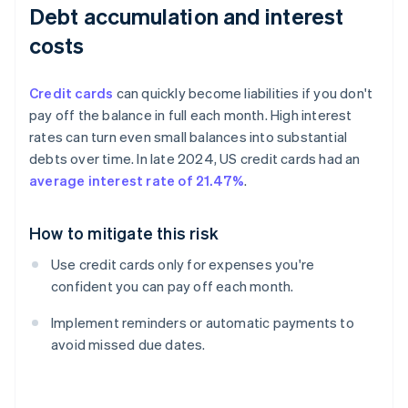
Debt accumulation and interest
costs
Credit cards
can quickly become liabilities if you don't
pay off the balance in full each month. High interest
rates can turn even small balances into substantial
debts over time. In late 2024, US credit cards had an
average interest rate of 21.47%
.
How to mitigate this risk
Use credit cards only for expenses you're
confident you can pay off each month.
Implement reminders or automatic payments to
avoid missed due dates.