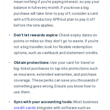
mean nothing if you're paying interest, so pay your
balance in full every month. If you know a big
purchase will take time to pay off, consider a card
with a 0% introductory APR but plan to pay it off
before the rate applies.
Don't let rewards expire:
Check expiry dates on
points or miles so they don't go to waste. If you're
not a big traveller, look for flexible redemption
options, such as cashback and statement credits.
Obtain protections:
Use your card for travel or
big-ticket purchases to tap into protections such
as insurance, extended warranties, and purchase
coverage. These perks can save you thousands if
something goes wrong. Ensure you know how to
use them.
Sync with your accounting tools:
Most business
credit cards
integrate with software such as