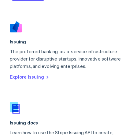
Mexico
Español
English
Netherlands
Nederlands
English
New Zealand
English
Issuing
Norway
English
The preferred banking-as-a-service infrastructure
Poland
provider for disruptive startups, innovative software
English
platforms, and evolving enterprises.
Portugal
Português
English
Explore Issuing
Romania
English
Singapore
English
简体中文
Slovakia
English
Slovenia
Issuing docs
English
Italiano
Spain
Learn how to use the Stripe Issuing API to create,
Español
English