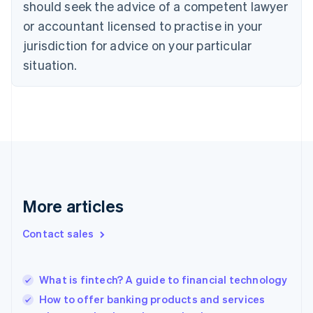
should seek the advice of a competent lawyer
Cyprus
or accountant licensed to practise in your
English
Czech Republic
jurisdiction for advice on your particular
English
situation.
Denmark
English
Estonia
English
Finland
English
Svenska
France
Français
English
Germany
Deutsch
English
More articles
Gibraltar
English
Contact sales
Greece
English
Hong Kong SAR, China
What is fintech? A guide to financial technology
English
简体中文
Hungary
How to offer banking products and services
English