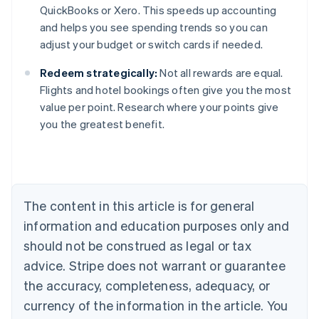
QuickBooks or Xero. This speeds up accounting
and helps you see spending trends so you can
adjust your budget or switch cards if needed.
Redeem strategically:
Not all rewards are equal.
Flights and hotel bookings often give you the most
value per point. Research where your points give
you the greatest benefit.
Australia
English
Austria
Deutsch
English
Belgium
The content in this article is for general
Nederlands
Français
Deutsch
English
Brazil
information and education purposes only and
Português
English
should not be construed as legal or tax
Bulgaria
English
advice. Stripe does not warrant or guarantee
Canada
the accuracy, completeness, adequacy, or
English
Français
Croatia
currency of the information in the article. You
English
Italiano