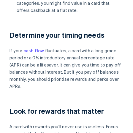
categories, you might find value in a card that
offers cashback at a flat rate.
Determine your timing needs
If your
cash flow
fluctuates, a card with a long grace
period or a 0% introductory annual percentage rate
(APR) can be a lifesaver. It can give you time to pay off
balances without interest. But if you pay off balances
monthly, you should prioritise rewards and perks over
APRs.
Look for rewards that matter
A card with rewards you'll never use is useless. Focus