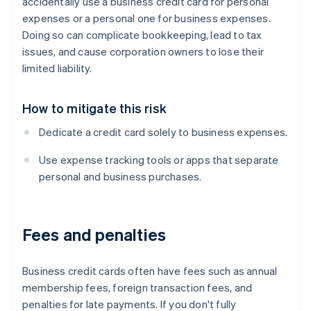
accidentally use a business credit card for personal
expenses or a personal one for business expenses.
Doing so can complicate bookkeeping, lead to tax
issues, and cause corporation owners to lose their
limited liability.
How to mitigate this risk
Dedicate a credit card solely to business expenses.
Use expense tracking tools or apps that separate
personal and business purchases.
Fees and penalties
Business credit cards often have fees such as annual
membership fees, foreign transaction fees, and
penalties for late payments. If you don't fully