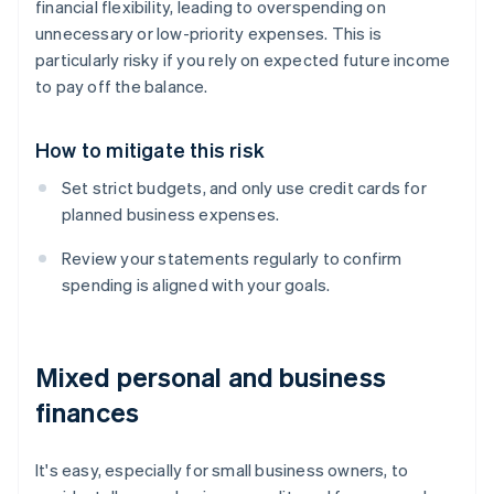
financial flexibility, leading to overspending on
unnecessary or low-priority expenses. This is
particularly risky if you rely on expected future income
to pay off the balance.
How to mitigate this risk
Set strict budgets, and only use credit cards for
planned business expenses.
Review your statements regularly to confirm
spending is aligned with your goals.
Mixed personal and business
finances
It's easy, especially for small business owners, to