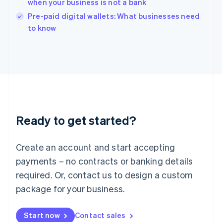
when your business is not a bank
India
Pre-paid digital wallets: What businesses need
English
to know
Ireland
English
Italy
Italiano
English
Japan
日本語
English
Latvia
English
Liechtenstein
Ready to get started?
Deutsch
English
Lithuania
English
Create an account and start accepting
Luxembourg
payments – no contracts or banking details
Français
Deutsch
English
Mainland China
required. Or, contact us to design a custom
简体中文
English
package for your business.
Malaysia
English
简体中文
Malta
Start now
Contact sales
English