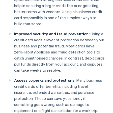
help in securing a larger credit line or negotiating
better terms with vendors. Using a business credit
card responsibly is one of the simplest ways to
build that score.
Improved security and fraud prevention:
Using a
credit card adds a layer of protection between your
business and potential fraud. Most cards have
zero-liability policies and fraud detection tools to
catch unauthorised charges. In contrast, debit cards
pull funds directly from your account, and disputes
can take weeks to resolve.
Access to perks and protections:
Many business
credit cards offer benefits including travel
insurance, extended warranties, and purchase
protection. These can save you money if
something goes wrong, such as damage to
equipment or a flight cancellation for a work trip.