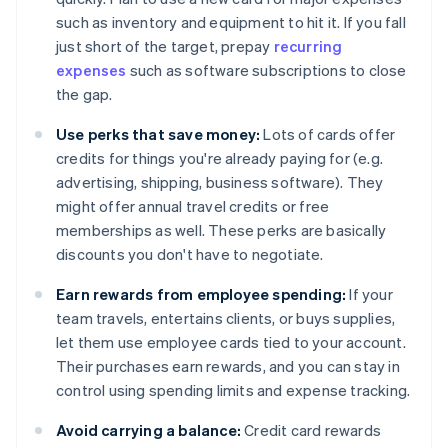
such as inventory and equipment to hit it. If you fall
just short of the target, prepay
recurring
expenses
such as software subscriptions to close
the gap.
Use perks that save money:
Lots of cards offer
credits for things you're already paying for (e.g.
advertising, shipping, business software). They
might offer annual travel credits or free
memberships as well. These perks are basically
discounts you don't have to negotiate.
Earn rewards from employee spending:
If your
team travels, entertains clients, or buys supplies,
let them use employee cards tied to your account.
Their purchases earn rewards, and you can stay in
control using spending limits and expense tracking.
Avoid carrying a balance:
Credit card rewards