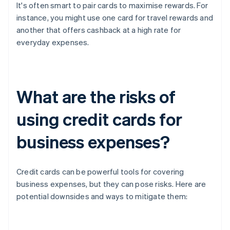
It's often smart to pair cards to maximise rewards. For
instance, you might use one card for travel rewards and
another that offers cashback at a high rate for
everyday expenses.
What are the risks of
using credit cards for
business expenses?
Credit cards can be powerful tools for covering
business expenses, but they can pose risks. Here are
potential downsides and ways to mitigate them: