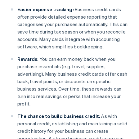
Easier expense tracking:
Business credit cards
often provide detailed expense reporting that
categorises your purchases automatically. This can
save time during tax season or when you reconcile
accounts. Many cards integrate with accounting
software, which simplifies bookkeeping.
Rewards:
You can earn money back when you
purchase essentials (e.g. travel, supplies,
advertising). Many business credit cards offer cash
back, travel points, or discounts on specific
business services. Over time, these rewards can
turn into real savings or perks that increase your
profit.
The chance to build business credit:
As with
personal credit, establishing and maintaining a solid
credit history for your business can create
opportunities. A strong business credit score can