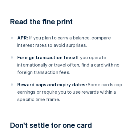
Read the fine print
APR:
If you plan to carry a balance, compare
interest rates to avoid surprises.
Foreign transaction fees:
If you operate
internationally or travel often, find a card with no
foreign transaction fees.
Reward caps and expiry dates:
Some cards cap
earnings or require you to use rewards within a
specific time frame.
Don't settle for one card