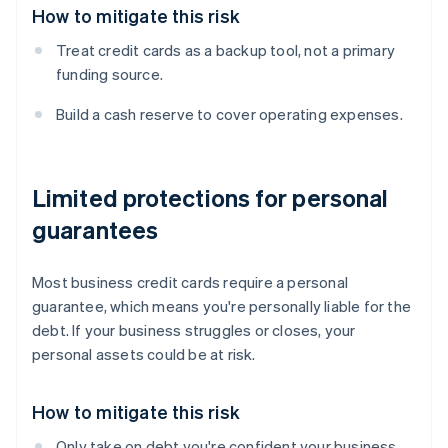
How to mitigate this risk
Treat credit cards as a backup tool, not a primary
funding source.
Build a cash reserve to cover operating expenses.
Limited protections for personal
guarantees
Most business credit cards require a personal
guarantee, which means you're personally liable for the
debt. If your business struggles or closes, your
personal assets could be at risk.
How to mitigate this risk
Only take on debt you're confident your business