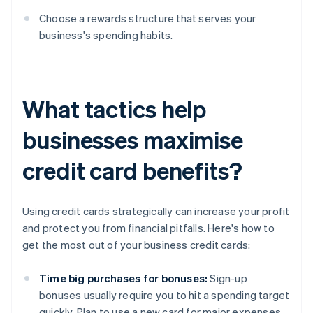
Choose a rewards structure that serves your
business's spending habits.
What tactics help
businesses maximise
credit card benefits?
Using credit cards strategically can increase your profit
and protect you from financial pitfalls. Here's how to
get the most out of your business credit cards:
Time big purchases for bonuses:
Sign-up
bonuses usually require you to hit a spending target
quickly. Plan to use a new card for major expenses