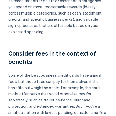
on cards that offer points or cashback in categories
you spend on most, redeemable rewards (ideally
across multiple categories, such as cash, statement
credits, and specific business perks), and valuable
sign-up bonuses that are attainable based on your
expected spending.
Consider fees in the context of
benefits
Some of the best business credit cards have annual
fees, but those fees can pay for themselves if the
benefits outweigh the costs. For example, the card
might offer perks that you'd otherwise pay for
separately, such as travel insurance, purchase
protection, and extended warranties. But if you're a
small operation with lower spending, consider a no-fee