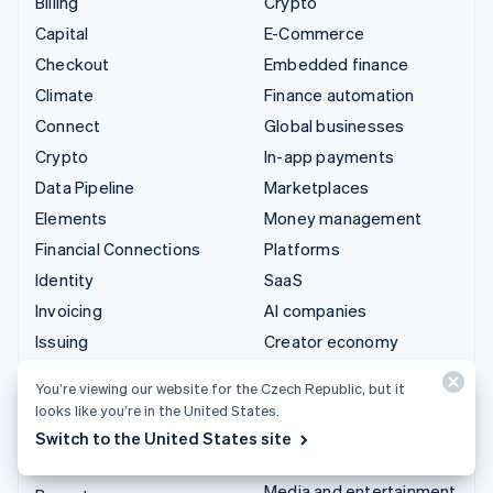
Billing
Crypto
Capital
E-Commerce
Checkout
Embedded finance
Climate
Finance automation
Connect
Global businesses
Crypto
In-app payments
Data Pipeline
Marketplaces
Elements
Money management
Financial Connections
Platforms
Identity
SaaS
Invoicing
AI companies
Issuing
Creator economy
Link
Gaming
You’re viewing our website for the Czech Republic, but it
Managed Payments
Hospitality, travel and
looks like you’re in the United States.
leisure
Payment links
Switch to the United States site
Insurance
Payments
Media and entertainment