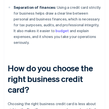
Separation of finances:
Using a credit card strictly
for business helps draw a clear line between
personal and business finances, which is necessary
for tax purposes, audits, and professional integrity.
It also makes it easier to
budget
and explain
expenses, and it shows you take your operations
seriously.
How do you choose the
right business credit
card?
Choosing the right business credit card is less about