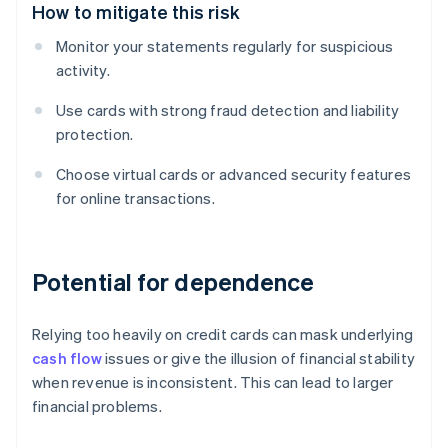
How to mitigate this risk
Monitor your statements regularly for suspicious
activity.
Use cards with strong fraud detection and liability
protection.
Choose virtual cards or advanced security features
for online transactions.
Potential for dependence
Relying too heavily on credit cards can mask underlying
cash flow
issues or give the illusion of financial stability
when revenue is inconsistent. This can lead to larger
financial problems.