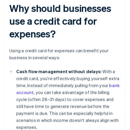
Why should businesses
use a credit card for
expenses?
Using a credit card for expenses can benefit your
business in several ways:
Cash flow management without delays:
With a
credit card, you're effectively buying yourself extra
time. Instead of immediately pulling from your
bank
account
, you can take advantage of the billing
cycle (often 28–31 days) to cover expenses and
still have time to generate revenue before the
payment is due. This can be especially helpful in
scenarios in which income doesn't always align with
expenses.