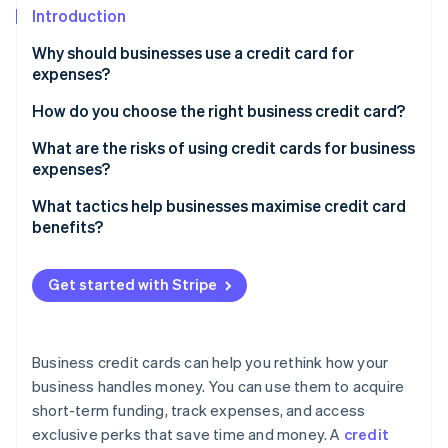
Partners
See what's ahead
Introduction
Stripe App Marketplace
Radar
Why should businesses use a credit card for
Fraud prevention
expenses?
Atlas
How do you choose the right business credit card?
Start-up incorporation
Climate
Analyse your spending patterns
What are the risks of using credit cards for business
Carbon removal
expenses?
Determine your timing needs
Identity
Debt accumulation and interest costs
What tactics help businesses maximise credit card
Online identity verification
Look for rewards that matter
benefits?
Impact on credit scores
Consider fees in the context of benefits
Overspending
Get started with Stripe
Account for employee needs
Mixed personal and business finances
Stripe Sessions 2026
Don’t overlook credit requirements
See how Stripe is building the economic infrastructure 
Fees and penalties
Business credit cards can help you rethink how your
Watch now
Compare additional perks
business handles money. You can use them to acquire
Fraud and security risks
Read the fine print
short-term funding, track expenses, and access
Potential for dependence
exclusive perks that save time and money. A
credit
Don’t settle for one card