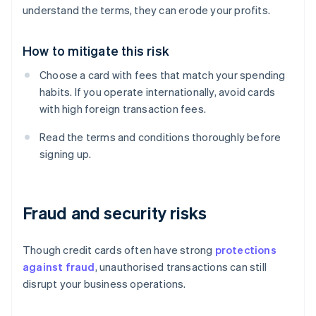
understand the terms, they can erode your profits.
How to mitigate this risk
Choose a card with fees that match your spending
habits. If you operate internationally, avoid cards
with high foreign transaction fees.
Read the terms and conditions thoroughly before
signing up.
Fraud and security risks
Though credit cards often have strong
protections
against fraud
, unauthorised transactions can still
disrupt your business operations.