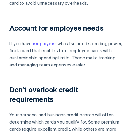
card to avoid unnecessary overheads.
Account for employee needs
If you have
employees
who also need spending power,
find a card that enables free employee cards with
customisable spending limits. These make tracking
and managing team expenses easier.
Don't overlook credit
requirements
Your personal and business credit scores will often
determine which cards you qualify for. Some premium
cards require excellent credit, while others are more