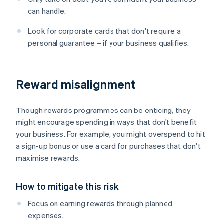
can handle.
Look for corporate cards that don't require a
personal guarantee – if your business qualifies.
Reward misalignment
Though rewards programmes can be enticing, they
might encourage spending in ways that don't benefit
your business. For example, you might overspend to hit
a sign-up bonus or use a card for purchases that don't
maximise rewards.
How to mitigate this risk
Focus on earning rewards through planned
expenses.