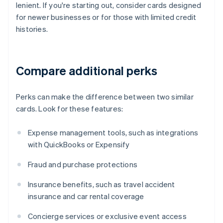
lenient. If you're starting out, consider cards designed
for newer businesses or for those with limited credit
histories.
Compare additional perks
Perks can make the difference between two similar
cards. Look for these features:
Expense management tools, such as integrations
with QuickBooks or Expensify
Fraud and purchase protections
Insurance benefits, such as travel accident
insurance and car rental coverage
Concierge services or exclusive event access