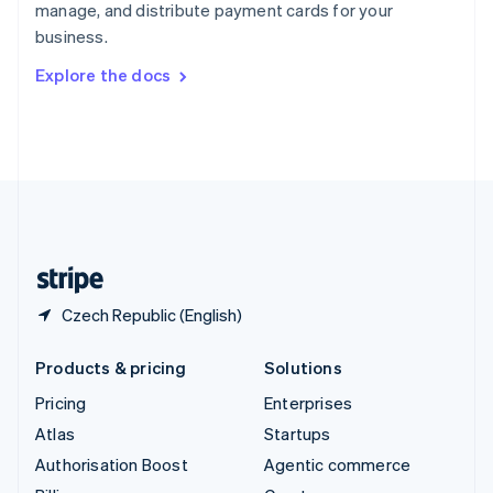
manage, and distribute payment cards for your
Sweden
business.
Svenska
English
Switzerland
Explore the docs
Deutsch
Français
Italiano
English
Thailand
ไทย
English
United Arab Emirates
English
United Kingdom
English
United States
English
Español
简体中文
Czech Republic (English)
Products & pricing
Solutions
Pricing
Enterprises
Atlas
Startups
Authorisation Boost
Agentic commerce