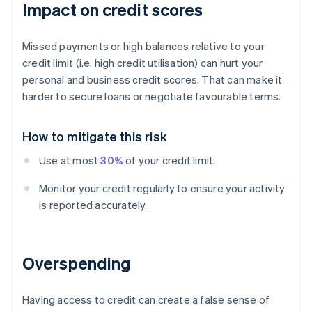
Impact on credit scores
Missed payments or high balances relative to your
credit limit (i.e. high credit utilisation) can hurt your
personal and business credit scores. That can make it
harder to secure loans or negotiate favourable terms.
How to mitigate this risk
Use at most
30%
of your credit limit.
Monitor your credit regularly to ensure your activity
is reported accurately.
Overspending
Having access to credit can create a false sense of