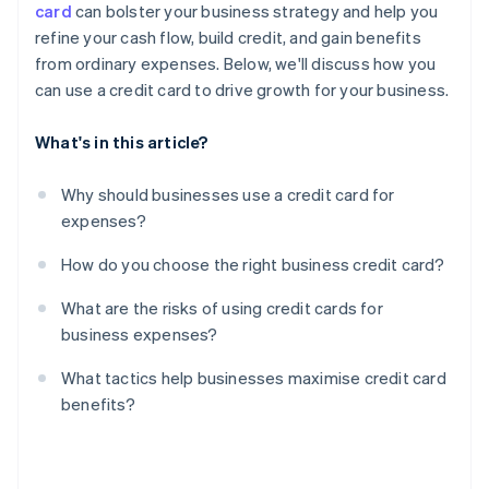
card
can bolster your business strategy and help you
Limited protections for personal guarantees
refine your cash flow, build credit, and gain benefits
Reward misalignment
from ordinary expenses. Below, we'll discuss how you
can use a credit card to drive growth for your business.
What's in this article?
Why should businesses use a credit card for
expenses?
How do you choose the right business credit card?
What are the risks of using credit cards for
business expenses?
What tactics help businesses maximise credit card
benefits?