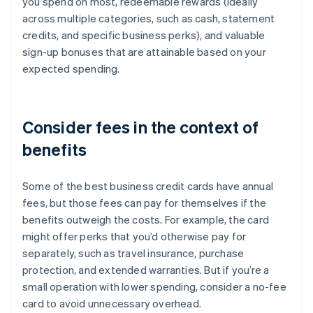
you spend on most, redeemable rewards (ideally
across multiple categories, such as cash, statement
credits, and specific business perks), and valuable
sign-up bonuses that are attainable based on your
expected spending.
Consider fees in the context of
benefits
Some of the best business credit cards have annual
fees, but those fees can pay for themselves if the
benefits outweigh the costs. For example, the card
might offer perks that you’d otherwise pay for
separately, such as travel insurance, purchase
protection, and extended warranties. But if you’re a
small operation with lower spending, consider a no-fee
card to avoid unnecessary overhead.