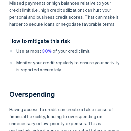
Missed payments or high balances relative to your
credit limit (i.e., high credit utilization) can hurt your
personal and business credit scores. That can make it
harder to secure loans or negotiate favorable terms.
How to mitigate this risk
Use at most
30%
of your credit limit.
Monitor your credit regularly to ensure your activity
is reported accurately.
Overspending
Having access to credit can create a false sense of
financial flexibility, leading to overspending on
unnecessary or low-priority expenses. This is
particularly risky if you rely on expected future income