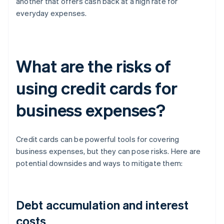
another that offers cash back at a high rate for
everyday expenses.
What are the risks of
using credit cards for
business expenses?
Credit cards can be powerful tools for covering
business expenses, but they can pose risks. Here are
potential downsides and ways to mitigate them:
Debt accumulation and interest
costs