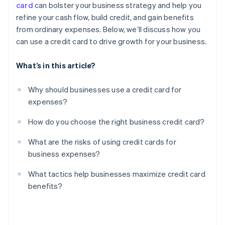
card
can bolster your business strategy and help you
Limited protections for personal guarantees
refine your cash flow, build credit, and gain benefits
Reward misalignment
from ordinary expenses. Below, we’ll discuss how you
can use a credit card to drive growth for your business.
What’s in this article?
Why should businesses use a credit card for
expenses?
How do you choose the right business credit card?
What are the risks of using credit cards for
business expenses?
What tactics help businesses maximize credit card
benefits?