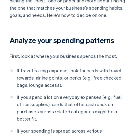
picking the “best” one on paper and more about finding
the one that matches your business’s spending habits,
goals, and needs. Here's how to decide on one:
Analyze your spending patterns
First, look at where your business spends the most:
If travel is a big expense, look for cards with travel
rewards, airline points, or perks (e.g., free checked
bags, lounge access).
If you spend a lot on everyday expenses (e.g., fuel,
office supplies), cards that offer cash back on
purchases across related categories might be a
better fit.
If your spending is spread across various