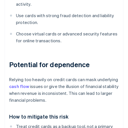
activity.
Use cards with strong fraud detection and liability
protection.
Choose virtual cards or advanced security features
for online transactions.
Potential for dependence
Relying too heavily on credit cards can mask underlying
cash flow
issues or give the illusion of financial stability
when revenue is inconsistent. This can lead to larger
financial problems.
How to mitigate this risk
Treat credit cards as a backup tool, not a primary