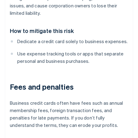
issues, and cause corporation owners to lose their
limited liability.
How to mitigate this risk
Dedicate a credit card solely to business expenses.
Use expense tracking tools or apps that separate
personal and business purchases.
Fees and penalties
Business credit cards often have fees such as annual
membership fees, foreign transaction fees, and
penalties for late payments. If you don’t fully
understand the terms, they can erode your profits.