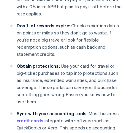
with a 0% intro APR but plan to pay it off before the
rate applies.
Don’t let rewards expire:
Check expiration dates
on points or miles so they don’t go to waste. If
you’re not a big traveler, look for flexible
redemption options, such as cash back and
statement credits.
Obtain protections:
Use your card for travel or
big-ticket purchases to tap into protections such
as insurance, extended warranties, and purchase
coverage. These perks can save you thousands if
something goes wrong. Ensure you know how to
use them.
Sync with your accounting tools:
Most business
credit cards
integrate with software such as
QuickBooks or Xero. This speeds up accounting