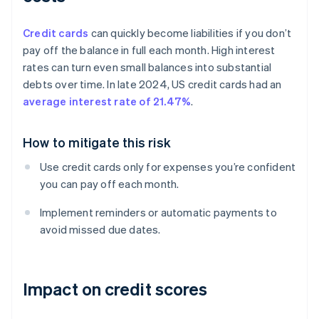
Credit cards
can quickly become liabilities if you don’t
pay off the balance in full each month. High interest
rates can turn even small balances into substantial
debts over time. In late 2024, US credit cards had an
average interest rate of 21.47%
.
How to mitigate this risk
Use credit cards only for expenses you’re confident
you can pay off each month.
Implement reminders or automatic payments to
avoid missed due dates.
Impact on credit scores