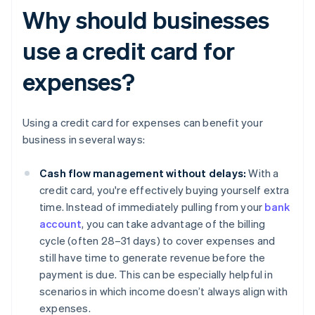
Why should businesses
use a credit card for
expenses?
Using a credit card for expenses can benefit your
business in several ways:
Cash flow management without delays:
With a
credit card, you're effectively buying yourself extra
time. Instead of immediately pulling from your
bank
account
, you can take advantage of the billing
cycle (often 28–31 days) to cover expenses and
still have time to generate revenue before the
payment is due. This can be especially helpful in
scenarios in which income doesn’t always align with
expenses.