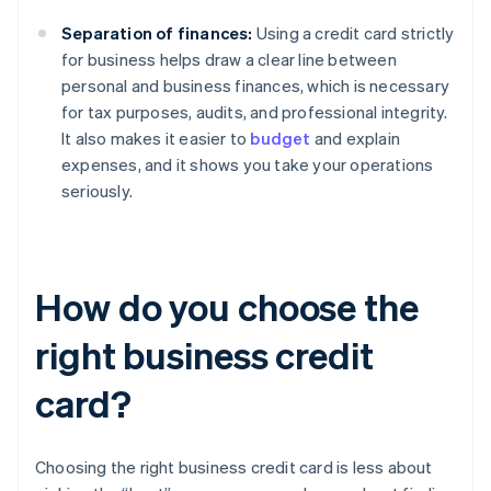
Separation of finances:
Using a credit card strictly
for business helps draw a clear line between
personal and business finances, which is necessary
for tax purposes, audits, and professional integrity.
It also makes it easier to
budget
and explain
expenses, and it shows you take your operations
seriously.
How do you choose the
right business credit
card?
Choosing the right business credit card is less about