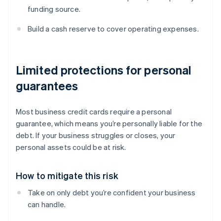
funding source.
Build a cash reserve to cover operating expenses.
Limited protections for personal
guarantees
Most business credit cards require a personal
guarantee, which means you’re personally liable for the
debt. If your business struggles or closes, your
personal assets could be at risk.
How to mitigate this risk
Take on only debt you’re confident your business
can handle.