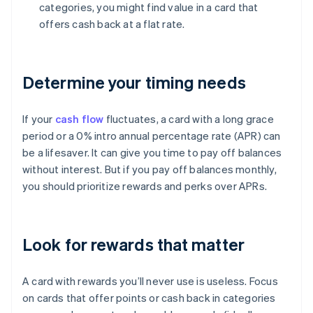
categories, you might find value in a card that
offers cash back at a flat rate.
Determine your timing needs
If your
cash flow
fluctuates, a card with a long grace
period or a 0% intro annual percentage rate (APR) can
be a lifesaver. It can give you time to pay off balances
without interest. But if you pay off balances monthly,
you should prioritize rewards and perks over APRs.
Look for rewards that matter
A card with rewards you’ll never use is useless. Focus
on cards that offer points or cash back in categories