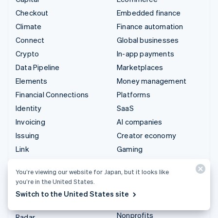
Checkout
Embedded finance
Climate
Finance automation
Connect
Global businesses
Crypto
In-app payments
Data Pipeline
Marketplaces
Elements
Money management
Financial Connections
Platforms
Identity
SaaS
Invoicing
AI companies
Issuing
Creator economy
Link
Gaming
Managed Payments
Hospitality, travel, and
You’re viewing our website for Japan, but it looks like
leisure
Payment links
you’re in the United States.
Insurance
Payments
Switch to the United States site
Media and entertainment
Payouts
Nonprofits
Radar