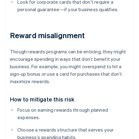
Look for corporate cards that don’t require a
personal guarantee—if your business qualifies.
Reward misalignment
Though rewards programs can be enticing, they might
encourage spending in ways that don’t benefit your
business. For example, you might overspend to hit a
sign-up bonus or use a card for purchases that don’t
maximize rewards.
How to mitigate this risk
Focus on earning rewards through planned
expenses.
Choose a rewards structure that serves your
business’s spending habits.