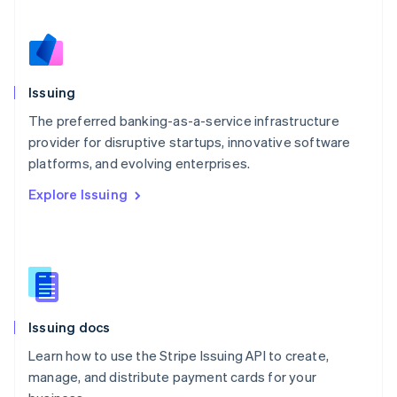
Español
English
Netherlands
Nederlands
English
New Zealand
English
Issuing
Norway
English
The preferred banking-as-a-service infrastructure
Poland
provider for disruptive startups, innovative software
English
platforms, and evolving enterprises.
Portugal
Português
English
Explore Issuing
Romania
English
Singapore
English
简体中文
Slovakia
English
Slovenia
Issuing docs
English
Italiano
Spain
Learn how to use the Stripe Issuing API to create,
Español
English
manage, and distribute payment cards for your
Sweden