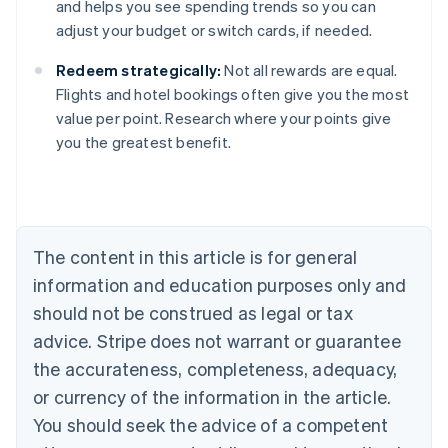
and helps you see spending trends so you can
adjust your budget or switch cards, if needed.
Redeem strategically:
Not all rewards are equal.
Flights and hotel bookings often give you the most
value per point. Research where your points give
you the greatest benefit.
Australia
English
Austria
Deutsch
English
Belgium
The content in this article is for general
Nederlands
Français
Deutsch
English
Brazil
information and education purposes only and
Português
English
should not be construed as legal or tax
Bulgaria
English
advice. Stripe does not warrant or guarantee
Canada
the accurateness, completeness, adequacy,
English
Français
Croatia
or currency of the information in the article.
English
Italiano
You should seek the advice of a competent
Cyprus