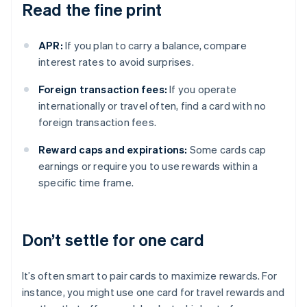
Read the fine print
APR:
If you plan to carry a balance, compare
interest rates to avoid surprises.
Foreign transaction fees:
If you operate
internationally or travel often, find a card with no
foreign transaction fees.
Reward caps and expirations:
Some cards cap
earnings or require you to use rewards within a
specific time frame.
Don’t settle for one card
It’s often smart to pair cards to maximize rewards. For
instance, you might use one card for travel rewards and