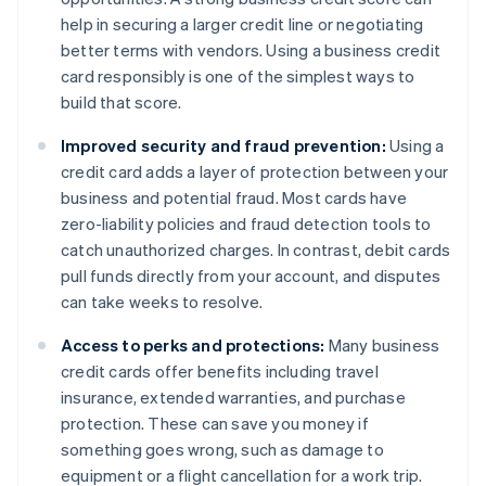
help in securing a larger credit line or negotiating
better terms with vendors. Using a business credit
card responsibly is one of the simplest ways to
build that score.
Improved security and fraud prevention:
Using a
credit card adds a layer of protection between your
business and potential fraud. Most cards have
zero-liability policies and fraud detection tools to
catch unauthorized charges. In contrast, debit cards
pull funds directly from your account, and disputes
can take weeks to resolve.
Access to perks and protections:
Many business
credit cards offer benefits including travel
insurance, extended warranties, and purchase
protection. These can save you money if
something goes wrong, such as damage to
equipment or a flight cancellation for a work trip.