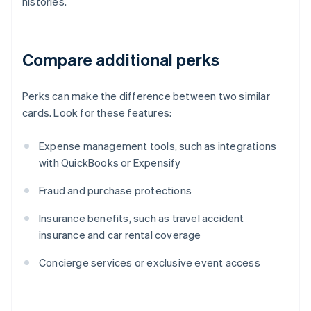
histories.
Compare additional perks
Perks can make the difference between two similar
cards. Look for these features:
Expense management tools, such as integrations
with QuickBooks or Expensify
Fraud and purchase protections
Insurance benefits, such as travel accident
insurance and car rental coverage
Concierge services or exclusive event access