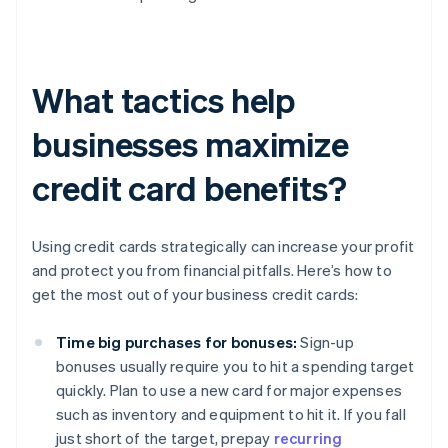
What tactics help
businesses maximize
credit card benefits?
Using credit cards strategically can increase your profit
and protect you from financial pitfalls. Here’s how to
get the most out of your business credit cards:
Time big purchases for bonuses:
Sign-up
bonuses usually require you to hit a spending target
quickly. Plan to use a new card for major expenses
such as inventory and equipment to hit it. If you fall
just short of the target, prepay
recurring