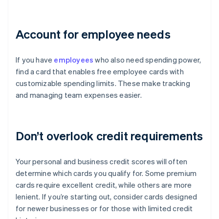
Account for employee needs
If you have
employees
who also need spending power,
find a card that enables free employee cards with
customizable spending limits. These make tracking
and managing team expenses easier.
Don’t overlook credit requirements
Your personal and business credit scores will often
determine which cards you qualify for. Some premium
cards require excellent credit, while others are more
lenient. If you’re starting out, consider cards designed
for newer businesses or for those with limited credit