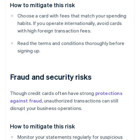
How to mitigate this risk
Choose a card with fees that match your spending
habits. If you operate internationally, avoid cards
with high foreign transaction fees.
Read the terms and conditions thoroughly before
signing up.
Fraud and security risks
Though credit cards often have strong
protections
against fraud
, unauthorized transactions can still
disrupt your business operations.
How to mitigate this risk
Monitor your statements regularly for suspicious