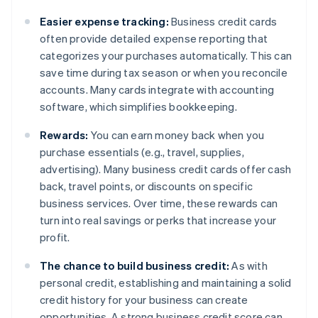
Easier expense tracking:
Business credit cards
often provide detailed expense reporting that
categorizes your purchases automatically. This can
save time during tax season or when you reconcile
accounts. Many cards integrate with accounting
software, which simplifies bookkeeping.
Rewards:
You can earn money back when you
purchase essentials (e.g., travel, supplies,
advertising). Many business credit cards offer cash
back, travel points, or discounts on specific
business services. Over time, these rewards can
turn into real savings or perks that increase your
profit.
The chance to build business credit:
As with
personal credit, establishing and maintaining a solid
credit history for your business can create
opportunities. A strong business credit score can