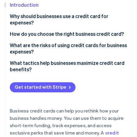
Stripe App Marketplace
Introduction
Atlas
Startup incorporation
Why should businesses use a credit card for
Climate
expenses?
Carbon removal
How do you choose the right business credit card?
Identity
Online identity verification
Analyze your spending patterns
What are the risks of using credit cards for business
expenses?
Determine your timing needs
Debt accumulation and interest costs
What tactics help businesses maximize credit card
Look for rewards that matter
benefits?
Impact on credit scores
Stripe Sessions 2026
Consider fees in the context of benefits
See how Stripe is building the economic infrastructure f
Overspending
Get started with Stripe
Watch now
Account for employee needs
Mixed personal and business finances
Don’t overlook credit requirements
Fees and penalties
Business credit cards can help you rethink how your
Compare additional perks
business handles money. You can use them to acquire
Fraud and security risks
Read the fine print
short-term funding, track expenses, and access
Potential for dependence
exclusive perks that save time and money. A
credit
Don’t settle for one card