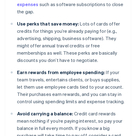
expenses
such as software subscriptions to close
the gap.
Use perks that save money:
Lots of cards offer
credits for things you’re already paying for (e.g.,
advertising, shipping, business software). They
might offer annual travel credits or free
memberships as well. These perks are basically
discounts you don’t have to negotiate.
Earn rewards from employee spending:
If your
team travels, entertains clients, or buys supplies,
let them use employee cards tied to your account.
Their purchases earn rewards, and you can stay in
control using spending limits and expense tracking.
Avoid carrying a balance:
Credit card rewards
mean nothing if you’re paying interest, so pay your
balance in full every month. If you know a big
purchase will take time to pay off, consider a card