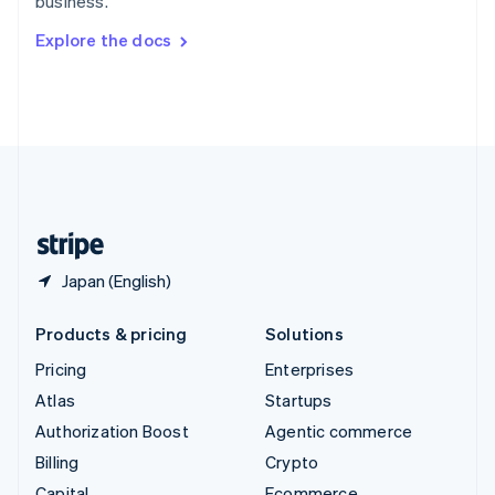
business.
Svenska
English
Switzerland
Explore the docs
Deutsch
Français
Italiano
English
Thailand
ไทย
English
United Arab Emirates
English
United Kingdom
English
United States
English
Español
简体中文
Japan (English)
Products & pricing
Solutions
Pricing
Enterprises
Atlas
Startups
Authorization Boost
Agentic commerce
Billing
Crypto
Capital
Ecommerce