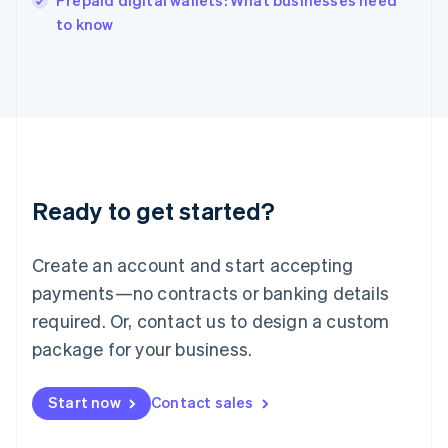
Prepaid digital wallets: What businesses need
English
to know
Ireland
English
Italy
Italiano
English
Japan
日本語
English
Latvia
English
Liechtenstein
Ready to get started?
Deutsch
English
Lithuania
English
Create an account and start accepting
Luxembourg
payments—no contracts or banking details
Français
Deutsch
English
Mainland China
required. Or, contact us to design a custom
简体中文
English
package for your business.
Malaysia
English
简体中文
Malta
Start now
Contact sales
English
Mexico