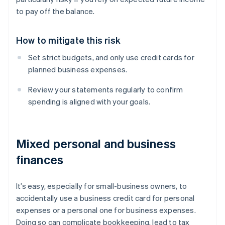
to pay off the balance.
How to mitigate this risk
Set strict budgets, and only use credit cards for
planned business expenses.
Review your statements regularly to confirm
spending is aligned with your goals.
Mixed personal and business
finances
It’s easy, especially for small-business owners, to
accidentally use a business credit card for personal
expenses or a personal one for business expenses.
Doing so can complicate bookkeeping, lead to tax