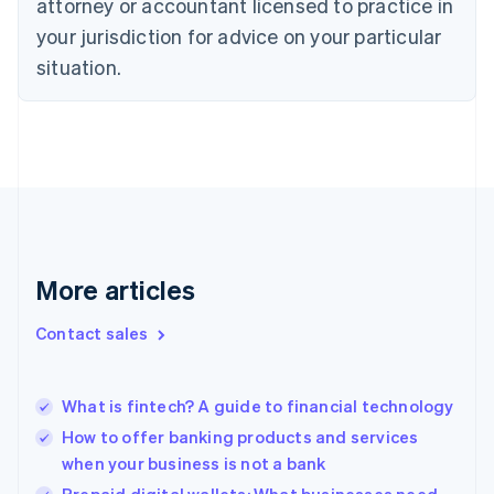
attorney or accountant licensed to practice in
English
Czech Republic
your jurisdiction for advice on your particular
English
situation.
Denmark
English
Estonia
English
Finland
English
Svenska
France
Français
English
Germany
Deutsch
English
More articles
Gibraltar
English
Contact sales
Greece
English
Hong Kong SAR, China
What is fintech? A guide to financial technology
English
简体中文
Hungary
How to offer banking products and services
English
when your business is not a bank
India