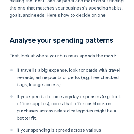
picking the "best" one on paper and more about finding
the one that matches your business's spending habits,
goals, and needs. Here's how to decide on one:
Analyse your spending patterns
First, look at where your business spends the most:
If travel is a big expense, look for cards with travel
rewards, airline points or perks (e.g. free checked
bags, lounge access).
If you spend a lot on everyday expenses (e.g. fuel,
office supplies), cards that offer cashback on
purchases across related categories might be a
better fit.
If your spending is spread across various