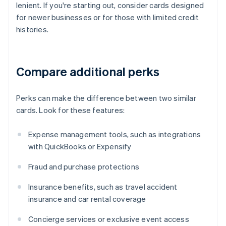
lenient. If you're starting out, consider cards designed
for newer businesses or for those with limited credit
histories.
Compare additional perks
Perks can make the difference between two similar
cards. Look for these features:
Expense management tools, such as integrations
with QuickBooks or Expensify
Fraud and purchase protections
Insurance benefits, such as travel accident
insurance and car rental coverage
Concierge services or exclusive event access