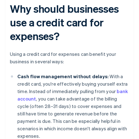
Why should businesses
use a credit card for
expenses?
Using a credit card for expenses can benefit your
business in several ways:
Cash flow management without delays:
With a
credit card, you're effectively buying yourself extra
time. Instead of immediately pulling from your
bank
account
, you can take advantage of the billing
cycle (often 28–31 days) to cover expenses and
still have time to generate revenue before the
payment is due. This can be especially helpful in
scenarios in which income doesn't always align with
expenses.