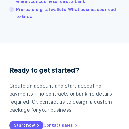
when your business is not a bank
India
Pre-paid digital wallets: What businesses need
English
to know
Ireland
English
Italy
Italiano
English
Japan
日本語
English
Latvia
English
Liechtenstein
Ready to get started?
Deutsch
English
Lithuania
English
Create an account and start accepting
Luxembourg
payments – no contracts or banking details
Français
Deutsch
English
Mainland China
required. Or, contact us to design a custom
简体中文
English
package for your business.
Malaysia
English
简体中文
Malta
Start now
Contact sales
English