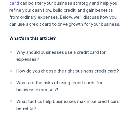
card
can bolster your business strategy and help you
Limited protections for personal guarantees
refine your cash flow, build credit, and gain benefits
Reward misalignment
from ordinary expenses. Below, we'll discuss how you
can use a credit card to drive growth for your business.
What's in this article?
Why should businesses use a credit card for
expenses?
How do you choose the right business credit card?
What are the risks of using credit cards for
business expenses?
What tactics help businesses maximise credit card
benefits?