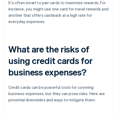
It's often smart to pair cards to maximise rewards. For
instance, you might use one card for travel rewards and
another that offers cashback at a high rate for
everyday expenses.
What are the risks of
using credit cards for
business expenses?
Credit cards can be powerful tools for covering
business expenses, but they can pose risks. Here are
potential downsides and ways to mitigate them: