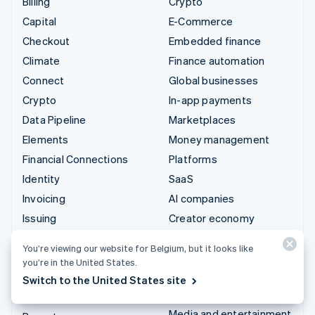
Billing
Crypto
Capital
E-Commerce
Checkout
Embedded finance
Climate
Finance automation
Connect
Global businesses
Crypto
In-app payments
Data Pipeline
Marketplaces
Elements
Money management
Financial Connections
Platforms
Identity
SaaS
Invoicing
AI companies
Issuing
Creator economy
Link
Gaming
You’re viewing our website for Belgium, but it looks like
Managed Payments
Hospitality, travel and
you’re in the United States.
leisure
Payment links
Switch to the United States site
Insurance
Payments
Media and entertainment