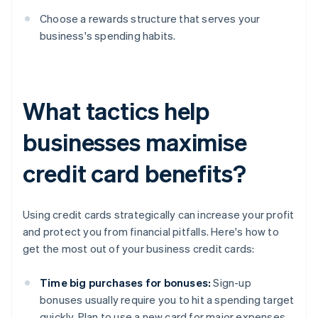
Choose a rewards structure that serves your
business's spending habits.
What tactics help
businesses maximise
credit card benefits?
Using credit cards strategically can increase your profit
and protect you from financial pitfalls. Here's how to
get the most out of your business credit cards:
Time big purchases for bonuses:
Sign-up
bonuses usually require you to hit a spending target
quickly. Plan to use a new card for major expenses