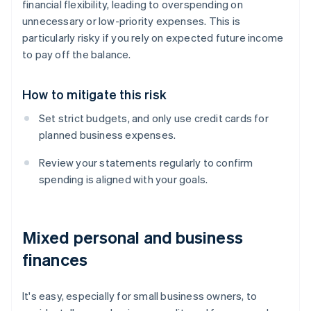
financial flexibility, leading to overspending on
unnecessary or low-priority expenses. This is
particularly risky if you rely on expected future income
to pay off the balance.
How to mitigate this risk
Set strict budgets, and only use credit cards for
planned business expenses.
Review your statements regularly to confirm
spending is aligned with your goals.
Mixed personal and business
finances
It's easy, especially for small business owners, to