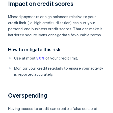
Impact on credit scores
Missed payments or high balances relative to your
credit limit (i.e. high credit utilisation) can hurt your
personal and business credit scores. That can make it
harder to secure loans or negotiate favourable terms.
How to mitigate this risk
Use at most
30%
of your credit limit.
Monitor your credit regularly to ensure your activity
is reported accurately.
Overspending
Having access to credit can create a false sense of