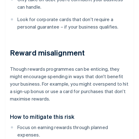
can handle.
Look for corporate cards that don't require a
personal guarantee – if your business qualifies.
Reward misalignment
Though rewards programmes can be enticing, they
might encourage spending in ways that don't benefit
your business. For example, you might overspend to hit
a sign-up bonus or use a card for purchases that don't
maximise rewards.
How to mitigate this risk
Focus on earning rewards through planned
expenses.