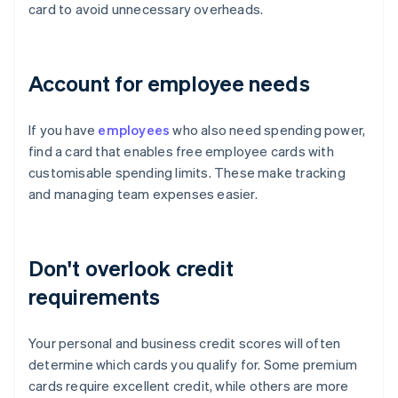
card to avoid unnecessary overheads.
Account for employee needs
If you have
employees
who also need spending power,
find a card that enables free employee cards with
customisable spending limits. These make tracking
and managing team expenses easier.
Don't overlook credit
requirements
Your personal and business credit scores will often
determine which cards you qualify for. Some premium
cards require excellent credit, while others are more