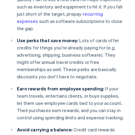
such as inventory and equipment to hit it. If you fall
just short of the target, prepay
recurring
expenses
such as software subscriptions to close
the gap.
Use perks that save money:
Lots of cards offer
credits for things you're already paying for (e.g.
advertising, shipping, business software). They
might offer annual travel credits or free
memberships as well. These perks are basically
discounts you don't have to negotiate.
Earn rewards from employee spending:
If your
team travels, entertains clients, or buys supplies,
let them use employee cards tied to your account.
Their purchases earn rewards, and you can stay in
control using spending limits and expense tracking.
Avoid carrying a balance:
Credit card rewards