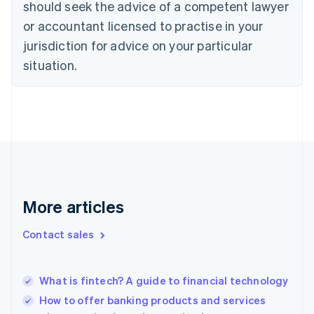
should seek the advice of a competent lawyer
Cyprus
or accountant licensed to practise in your
English
Czech Republic
jurisdiction for advice on your particular
English
situation.
Denmark
English
Estonia
English
Finland
English
Svenska
France
Français
English
Germany
Deutsch
English
More articles
Gibraltar
English
Contact sales
Greece
English
Hong Kong SAR, China
What is fintech? A guide to financial technology
English
简体中文
Hungary
How to offer banking products and services
English