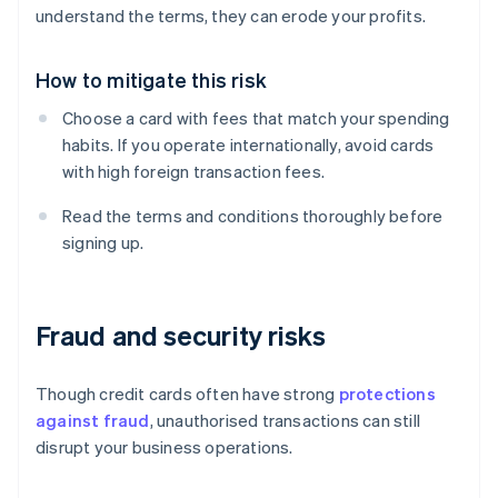
understand the terms, they can erode your profits.
How to mitigate this risk
Choose a card with fees that match your spending
habits. If you operate internationally, avoid cards
with high foreign transaction fees.
Read the terms and conditions thoroughly before
signing up.
Fraud and security risks
Though credit cards often have strong
protections
against fraud
, unauthorised transactions can still
disrupt your business operations.