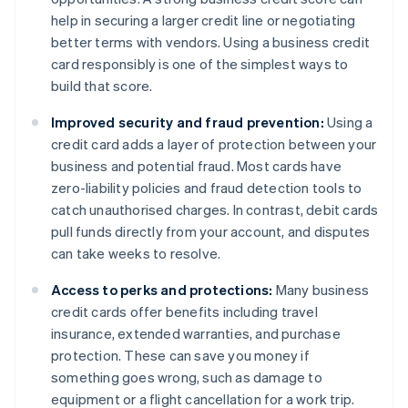
help in securing a larger credit line or negotiating
better terms with vendors. Using a business credit
card responsibly is one of the simplest ways to
build that score.
Improved security and fraud prevention:
Using a
credit card adds a layer of protection between your
business and potential fraud. Most cards have
zero-liability policies and fraud detection tools to
catch unauthorised charges. In contrast, debit cards
pull funds directly from your account, and disputes
can take weeks to resolve.
Access to perks and protections:
Many business
credit cards offer benefits including travel
insurance, extended warranties, and purchase
protection. These can save you money if
something goes wrong, such as damage to
equipment or a flight cancellation for a work trip.