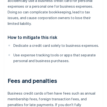
accidentally use a business credit card for personal
expenses or a personal one for business expenses.
Doing so can complicate bookkeeping, lead to tax
issues, and cause corporation owners to lose their
limited liability.
How to mitigate this risk
Dedicate a credit card solely to business expenses.
Use expense tracking tools or apps that separate
personal and business purchases.
Fees and penalties
Business credit cards often have fees such as annual
membership fees, foreign transaction fees, and
penalties for late payments. If you don't fully