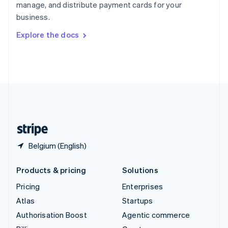
manage, and distribute payment cards for your
Sweden
business.
Svenska
English
Switzerland
Explore the docs
Deutsch
Français
Italiano
English
Thailand
ไทย
English
United Arab Emirates
English
United Kingdom
English
United States
English
Español
简体中文
Belgium (English)
Products & pricing
Solutions
Pricing
Enterprises
Atlas
Startups
Authorisation Boost
Agentic commerce