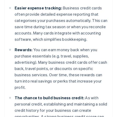
Easier expense tracking:
Business credit cards
often provide detailed expense reporting that
categorises your purchases automatically. This can
save time during tax season or when you reconcile
accounts. Many cards integrate with accounting
software, which simplifies bookkeeping.
Rewards:
You can earn money back when you
purchase essentials (e.g. travel, supplies,
advertising). Many business credit cards offer cash
back, travel points, or discounts on specific
business services. Over time, these rewards can
turn into real savings or perks that increase your
profit.
The chance to build business credit:
As with
personal credit, establishing and maintaining a solid
credit history for your business can create
opportunities. A strong business credit score can