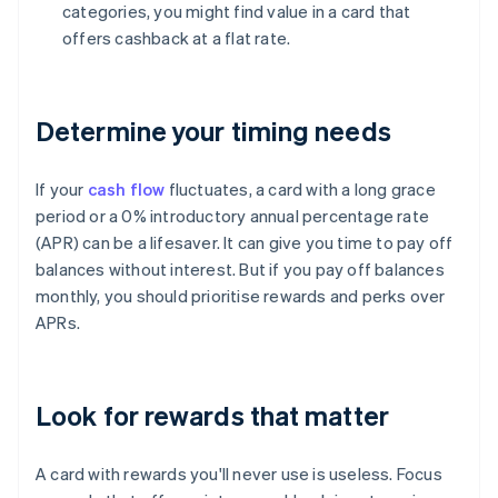
categories, you might find value in a card that
offers cashback at a flat rate.
Determine your timing needs
If your
cash flow
fluctuates, a card with a long grace
period or a 0% introductory annual percentage rate
(APR) can be a lifesaver. It can give you time to pay off
balances without interest. But if you pay off balances
monthly, you should prioritise rewards and perks over
APRs.
Look for rewards that matter
A card with rewards you'll never use is useless. Focus