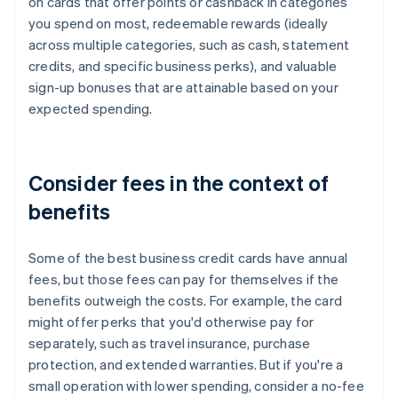
on cards that offer points or cashback in categories
you spend on most, redeemable rewards (ideally
across multiple categories, such as cash, statement
credits, and specific business perks), and valuable
sign-up bonuses that are attainable based on your
expected spending.
Consider fees in the context of
benefits
Some of the best business credit cards have annual
fees, but those fees can pay for themselves if the
benefits outweigh the costs. For example, the card
might offer perks that you'd otherwise pay for
separately, such as travel insurance, purchase
protection, and extended warranties. But if you're a
small operation with lower spending, consider a no-fee