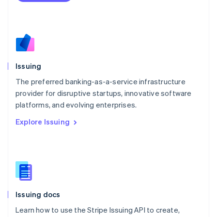
Mexico
Español
English
Netherlands
Nederlands
English
New Zealand
English
Issuing
Norway
English
The preferred banking-as-a-service infrastructure
Poland
provider for disruptive startups, innovative software
English
platforms, and evolving enterprises.
Portugal
Português
English
Explore Issuing
Romania
English
Singapore
English
简体中文
Slovakia
English
Slovenia
Issuing docs
English
Italiano
Spain
Learn how to use the Stripe Issuing API to create,
Español
English