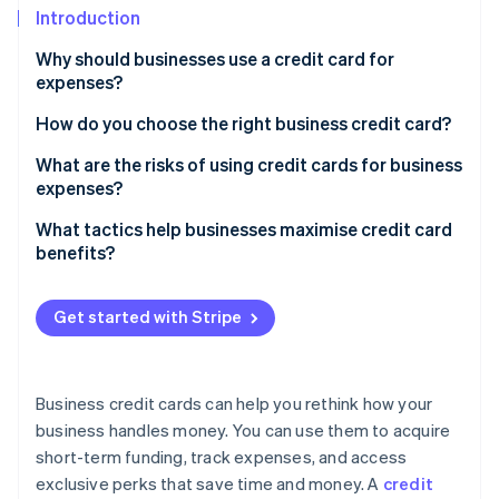
Partners
See what's ahead
Introduction
Stripe App Marketplace
Radar
Why should businesses use a credit card for
Fraud prevention
expenses?
Atlas
How do you choose the right business credit card?
Start-up incorporation
Climate
Analyse your spending patterns
What are the risks of using credit cards for business
Carbon removal
expenses?
Determine your timing needs
Identity
Debt accumulation and interest costs
What tactics help businesses maximise credit card
Online identity verification
Look for rewards that matter
benefits?
Impact on credit scores
Consider fees in the context of benefits
Overspending
Get started with Stripe
Account for employee needs
Mixed personal and business finances
Stripe Sessions 2026
Don’t overlook credit requirements
See how Stripe is building the economic infrastructure 
Fees and penalties
Business credit cards can help you rethink how your
Watch now
Compare additional perks
business handles money. You can use them to acquire
Fraud and security risks
Read the fine print
short-term funding, track expenses, and access
Potential for dependence
exclusive perks that save time and money. A
credit
Don’t settle for one card