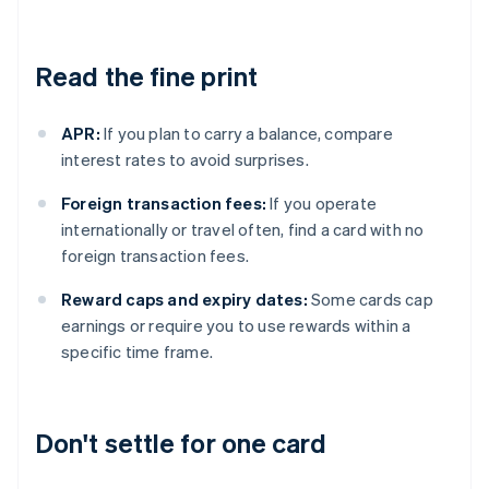
Read the fine print
APR:
If you plan to carry a balance, compare
interest rates to avoid surprises.
Foreign transaction fees:
If you operate
internationally or travel often, find a card with no
foreign transaction fees.
Reward caps and expiry dates:
Some cards cap
earnings or require you to use rewards within a
specific time frame.
Don't settle for one card