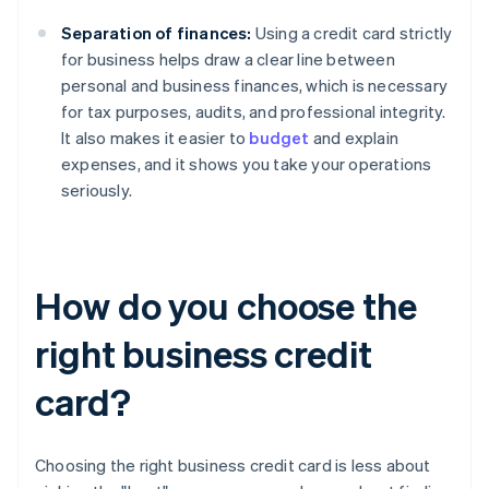
Separation of finances:
Using a credit card strictly
for business helps draw a clear line between
personal and business finances, which is necessary
for tax purposes, audits, and professional integrity.
It also makes it easier to
budget
and explain
expenses, and it shows you take your operations
seriously.
How do you choose the
right business credit
card?
Choosing the right business credit card is less about