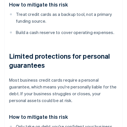
How to mitigate this risk
Treat credit cards as a backup tool, not a primary
funding source.
Build a cash reserve to cover operating expenses.
Limited protections for personal
guarantees
Most business credit cards require a personal
guarantee, which means you're personally liable for the
debt. If your business struggles or closes, your
personal assets could be at risk.
How to mitigate this risk
Only take on debt you're confident your business