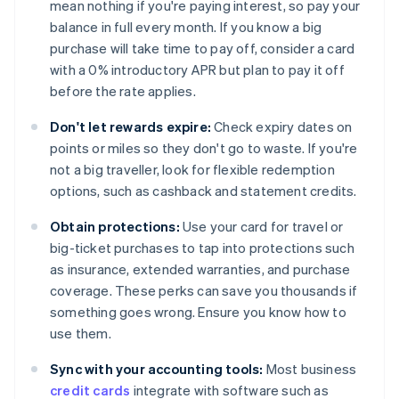
mean nothing if you're paying interest, so pay your
balance in full every month. If you know a big
purchase will take time to pay off, consider a card
with a 0% introductory APR but plan to pay it off
before the rate applies.
Don't let rewards expire:
Check expiry dates on
points or miles so they don't go to waste. If you're
not a big traveller, look for flexible redemption
options, such as cashback and statement credits.
Obtain protections:
Use your card for travel or
big-ticket purchases to tap into protections such
as insurance, extended warranties, and purchase
coverage. These perks can save you thousands if
something goes wrong. Ensure you know how to
use them.
Sync with your accounting tools:
Most business
credit cards
integrate with software such as