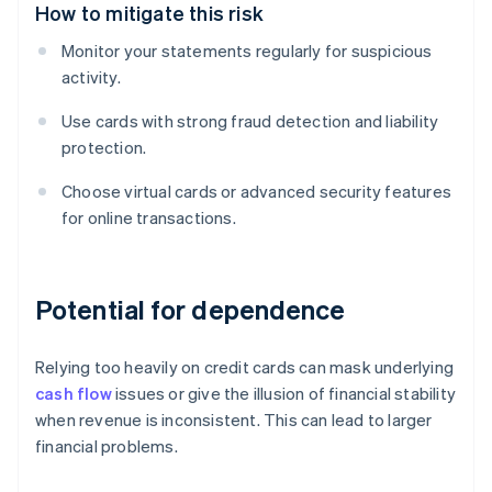
How to mitigate this risk
Monitor your statements regularly for suspicious
activity.
Use cards with strong fraud detection and liability
protection.
Choose virtual cards or advanced security features
for online transactions.
Potential for dependence
Relying too heavily on credit cards can mask underlying
cash flow
issues or give the illusion of financial stability
when revenue is inconsistent. This can lead to larger
financial problems.