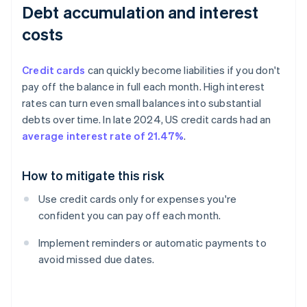
Debt accumulation and interest
costs
Credit cards
can quickly become liabilities if you don't
pay off the balance in full each month. High interest
rates can turn even small balances into substantial
debts over time. In late 2024, US credit cards had an
average interest rate of 21.47%
.
How to mitigate this risk
Use credit cards only for expenses you're
confident you can pay off each month.
Implement reminders or automatic payments to
avoid missed due dates.