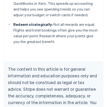
QuickBooks or Xero. This speeds up accounting
and helps you see spending trends so you can
adjust your budget or switch cards if needed.
Redeem strategically:
Not all rewards are equal.
Flights and hotel bookings often give you the most
value per point. Research where your points give
you the greatest benefit.
Australia
English
Austria
Deutsch
English
Belgium
The content in this article is for general
Nederlands
Français
Deutsch
English
Brazil
information and education purposes only and
Português
English
should not be construed as legal or tax
Bulgaria
English
advice. Stripe does not warrant or guarantee
Canada
the accuracy, completeness, adequacy, or
English
Français
Croatia
currency of the information in the article. You
English
Italiano