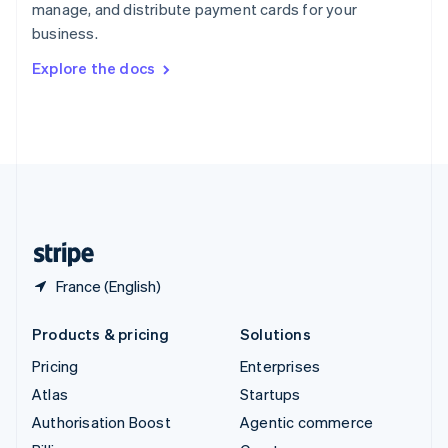
manage, and distribute payment cards for your
Sweden
business.
Svenska
English
Switzerland
Explore the docs
Deutsch
Français
Italiano
English
Thailand
ไทย
English
United Arab Emirates
English
United Kingdom
English
United States
English
Español
简体中文
France (English)
Products & pricing
Solutions
Pricing
Enterprises
Atlas
Startups
Authorisation Boost
Agentic commerce