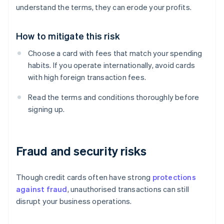
understand the terms, they can erode your profits.
How to mitigate this risk
Choose a card with fees that match your spending
habits. If you operate internationally, avoid cards
with high foreign transaction fees.
Read the terms and conditions thoroughly before
signing up.
Fraud and security risks
Though credit cards often have strong
protections
against fraud
, unauthorised transactions can still
disrupt your business operations.