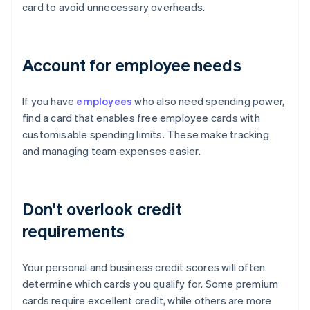
card to avoid unnecessary overheads.
Account for employee needs
If you have
employees
who also need spending power,
find a card that enables free employee cards with
customisable spending limits. These make tracking
and managing team expenses easier.
Don't overlook credit
requirements
Your personal and business credit scores will often
determine which cards you qualify for. Some premium
cards require excellent credit, while others are more