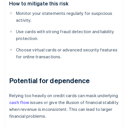
How to mitigate this risk
Monitor your statements regularly for suspicious
activity.
Use cards with strong fraud detection and liability
protection.
Choose virtual cards or advanced security features
for online transactions.
Potential for dependence
Relying too heavily on credit cards can mask underlying
cash flow
issues or give the illusion of financial stability
when revenue is inconsistent. This can lead to larger
financial problems.