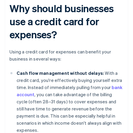
Why should businesses
use a credit card for
expenses?
Using a credit card for expenses can benefit your
business in several ways:
Cash flow management without delays:
With a
credit card, you're effectively buying yourself extra
time. Instead of immediately pulling from your
bank
account
, you can take advantage of the billing
cycle (often 28–31 days) to cover expenses and
still have time to generate revenue before the
payment is due. This can be especially helpful in
scenarios in which income doesn't always align with
expenses.