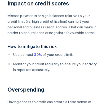
Impact on credit scores
Missed payments or high balances relative to your
credit limit (i.e. high credit utilisation) can hurt your
personal and business credit scores. That can make it
harder to secure loans or negotiate favourable terms.
How to mitigate this risk
Use at most
30%
of your credit limit.
Monitor your credit regularly to ensure your activity
is reported accurately.
Overspending
Having access to credit can create a false sense of