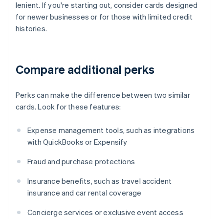
lenient. If you're starting out, consider cards designed
for newer businesses or for those with limited credit
histories.
Compare additional perks
Perks can make the difference between two similar
cards. Look for these features:
Expense management tools, such as integrations
with QuickBooks or Expensify
Fraud and purchase protections
Insurance benefits, such as travel accident
insurance and car rental coverage
Concierge services or exclusive event access