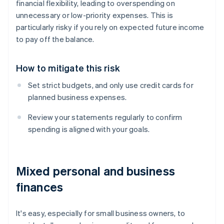
financial flexibility, leading to overspending on
unnecessary or low-priority expenses. This is
particularly risky if you rely on expected future income
to pay off the balance.
How to mitigate this risk
Set strict budgets, and only use credit cards for
planned business expenses.
Review your statements regularly to confirm
spending is aligned with your goals.
Mixed personal and business
finances
It's easy, especially for small business owners, to