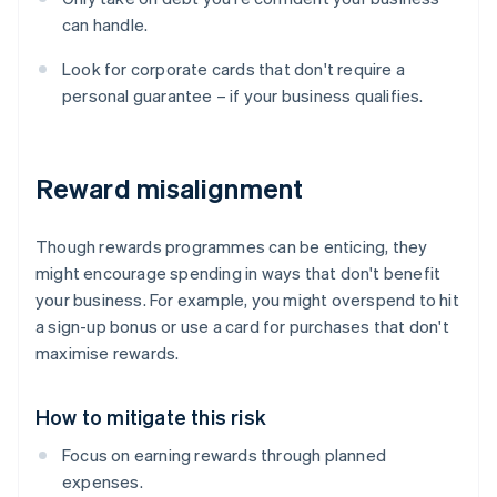
can handle.
Look for corporate cards that don't require a
personal guarantee – if your business qualifies.
Reward misalignment
Though rewards programmes can be enticing, they
might encourage spending in ways that don't benefit
your business. For example, you might overspend to hit
a sign-up bonus or use a card for purchases that don't
maximise rewards.
How to mitigate this risk
Focus on earning rewards through planned
expenses.