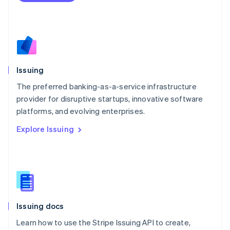
Mexico
Español
English
Netherlands
Nederlands
English
New Zealand
English
Issuing
Norway
English
The preferred banking-as-a-service infrastructure
Poland
provider for disruptive startups, innovative software
English
platforms, and evolving enterprises.
Portugal
Português
English
Explore Issuing
Romania
English
Singapore
English
简体中文
Slovakia
English
Slovenia
Issuing docs
English
Italiano
Spain
Learn how to use the Stripe Issuing API to create,
Español
English