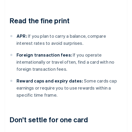
Read the fine print
APR:
If you plan to carry a balance, compare
interest rates to avoid surprises.
Foreign transaction fees:
If you operate
internationally or travel often, find a card with no
foreign transaction fees.
Reward caps and expiry dates:
Some cards cap
earnings or require you to use rewards within a
specific time frame.
Don't settle for one card