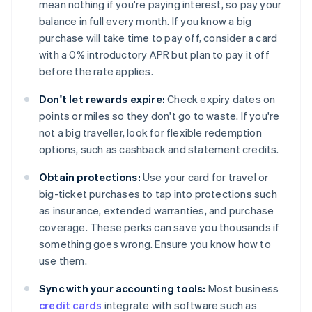
mean nothing if you're paying interest, so pay your
balance in full every month. If you know a big
purchase will take time to pay off, consider a card
with a 0% introductory APR but plan to pay it off
before the rate applies.
Don't let rewards expire:
Check expiry dates on
points or miles so they don't go to waste. If you're
not a big traveller, look for flexible redemption
options, such as cashback and statement credits.
Obtain protections:
Use your card for travel or
big-ticket purchases to tap into protections such
as insurance, extended warranties, and purchase
coverage. These perks can save you thousands if
something goes wrong. Ensure you know how to
use them.
Sync with your accounting tools:
Most business
credit cards
integrate with software such as