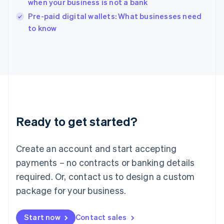
when your business is not a bank
India
Pre-paid digital wallets: What businesses need
English
to know
Ireland
English
Italy
Italiano
English
Japan
日本語
English
Latvia
English
Liechtenstein
Ready to get started?
Deutsch
English
Lithuania
English
Create an account and start accepting
Luxembourg
payments – no contracts or banking details
Français
Deutsch
English
Mainland China
required. Or, contact us to design a custom
简体中文
English
package for your business.
Malaysia
English
简体中文
Malta
Start now
Contact sales
English