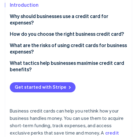
Partners
See what's ahead
Introduction
Stripe App Marketplace
Radar
Why should businesses use a credit card for
Fraud prevention
expenses?
Atlas
How do you choose the right business credit card?
Start-up incorporation
Climate
Analyse your spending patterns
What are the risks of using credit cards for business
Carbon removal
expenses?
Determine your timing needs
Identity
Debt accumulation and interest costs
What tactics help businesses maximise credit card
Online identity verification
Look for rewards that matter
benefits?
Impact on credit scores
Consider fees in the context of benefits
Overspending
Get started with Stripe
Account for employee needs
Mixed personal and business finances
Stripe Sessions 2026
Don’t overlook credit requirements
See how Stripe is building the economic infrastructure 
Fees and penalties
Business credit cards can help you rethink how your
Watch now
Compare additional perks
business handles money. You can use them to acquire
Fraud and security risks
Read the fine print
short-term funding, track expenses, and access
Potential for dependence
exclusive perks that save time and money. A
credit
Don’t settle for one card