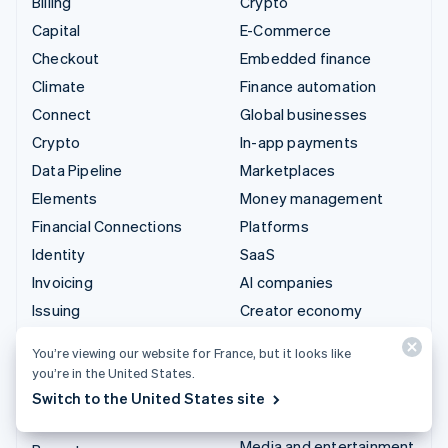
Billing
Crypto
Capital
E-Commerce
Checkout
Embedded finance
Climate
Finance automation
Connect
Global businesses
Crypto
In-app payments
Data Pipeline
Marketplaces
Elements
Money management
Financial Connections
Platforms
Identity
SaaS
Invoicing
AI companies
Issuing
Creator economy
Link
Gaming
You’re viewing our website for France, but it looks like
Managed Payments
Hospitality, travel and
you’re in the United States.
leisure
Payment links
Switch to the United States site
Insurance
Payments
Media and entertainment