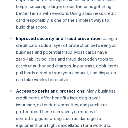
help in securing a larger credit line or negotiating
better terms with vendors. Using a business credit
card responsibly is one of the simplest ways to
build that score.
Improved security and fraud prevention:
Using a
credit card adds a layer of protection between your
business and potential fraud. Most cards have
zero-liability policies and fraud detection tools to
catch unauthorised charges. In contrast, debit cards
pull funds directly from your account, and disputes
can take weeks to resolve.
Access to perks and protections:
Many business
credit cards offer benefits including travel
insurance, extended warranties, and purchase
protection. These can save you money if
something goes wrong, such as damage to
equipment or a flight cancellation for a work trip.