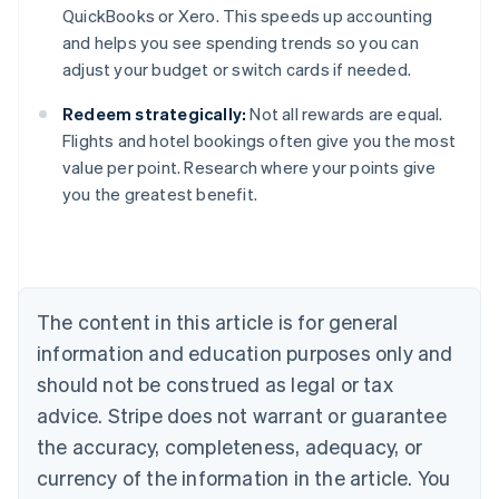
QuickBooks or Xero. This speeds up accounting
and helps you see spending trends so you can
adjust your budget or switch cards if needed.
Redeem strategically:
Not all rewards are equal.
Flights and hotel bookings often give you the most
value per point. Research where your points give
you the greatest benefit.
Australia
English
Austria
Deutsch
English
Belgium
The content in this article is for general
Nederlands
Français
Deutsch
English
Brazil
information and education purposes only and
Português
English
should not be construed as legal or tax
Bulgaria
English
advice. Stripe does not warrant or guarantee
Canada
the accuracy, completeness, adequacy, or
English
Français
Croatia
currency of the information in the article. You
English
Italiano