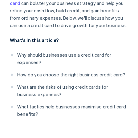
card
can bolster your business strategy and help you
Limited protections for personal guarantees
refine your cash flow, build credit, and gain benefits
Reward misalignment
from ordinary expenses. Below, we'll discuss how you
can use a credit card to drive growth for your business.
What's in this article?
Why should businesses use a credit card for
expenses?
How do you choose the right business credit card?
What are the risks of using credit cards for
business expenses?
What tactics help businesses maximise credit card
benefits?