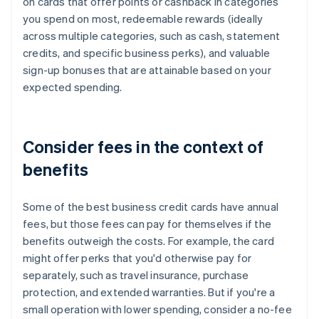
on cards that offer points or cashback in categories
you spend on most, redeemable rewards (ideally
across multiple categories, such as cash, statement
credits, and specific business perks), and valuable
sign-up bonuses that are attainable based on your
expected spending.
Consider fees in the context of
benefits
Some of the best business credit cards have annual
fees, but those fees can pay for themselves if the
benefits outweigh the costs. For example, the card
might offer perks that you'd otherwise pay for
separately, such as travel insurance, purchase
protection, and extended warranties. But if you're a
small operation with lower spending, consider a no-fee