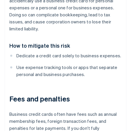
accidentally use a business credit card for personal
expenses or a personal one for business expenses.
Doing so can complicate bookkeeping, lead to tax
issues, and cause corporation owners to lose their
limited liability.
How to mitigate this risk
Dedicate a credit card solely to business expenses.
Use expense tracking tools or apps that separate
personal and business purchases.
Fees and penalties
Business credit cards often have fees such as annual
membership fees, foreign transaction fees, and
penalties for late payments. If you don't fully