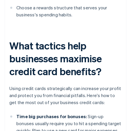
Choose a rewards structure that serves your
business's spending habits.
What tactics help
businesses maximise
credit card benefits?
Using credit cards strategically can increase your profit
and protect you from financial pitfalls. Here's how to
get the most out of your business credit cards:
Time big purchases for bonuses:
Sign-up
bonuses usually require you to hit a spending target
quickly. Plan to use a new card for major expenses