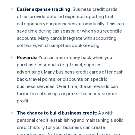
Easier expense tracking:
Business credit cards
often provide detailed expense reporting that
categorises your purchases automatically. This can
save time during tax season or when you reconcile
accounts. Many cards integrate with accounting
software, which simplifies bookkeeping.
Rewards:
You can earn money back when you
purchase essentials (e.g. travel, supplies,
advertising). Many business credit cards offer cash
back, travel points, or discounts on specific
business services. Over time, these rewards can
turn into real savings or perks that increase your
profit.
The chance to build business credit:
As with
personal credit, establishing and maintaining a solid
credit history for your business can create
opportunities. A strong business credit score can