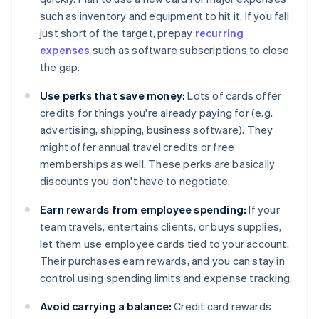
such as inventory and equipment to hit it. If you fall
just short of the target, prepay
recurring
expenses
such as software subscriptions to close
the gap.
Use perks that save money:
Lots of cards offer
credits for things you're already paying for (e.g.
advertising, shipping, business software). They
might offer annual travel credits or free
memberships as well. These perks are basically
discounts you don't have to negotiate.
Earn rewards from employee spending:
If your
team travels, entertains clients, or buys supplies,
let them use employee cards tied to your account.
Their purchases earn rewards, and you can stay in
control using spending limits and expense tracking.
Avoid carrying a balance:
Credit card rewards