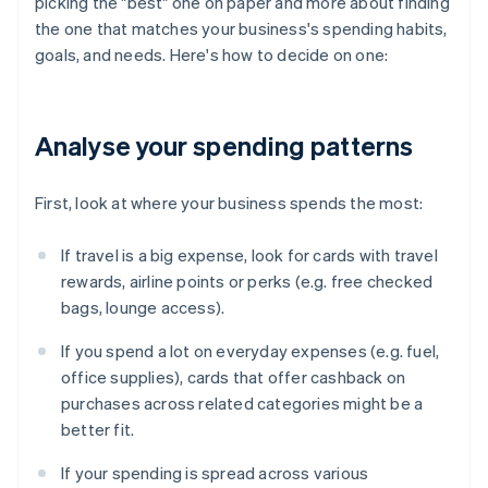
picking the "best" one on paper and more about finding
the one that matches your business's spending habits,
goals, and needs. Here's how to decide on one:
Analyse your spending patterns
First, look at where your business spends the most:
If travel is a big expense, look for cards with travel
rewards, airline points or perks (e.g. free checked
bags, lounge access).
If you spend a lot on everyday expenses (e.g. fuel,
office supplies), cards that offer cashback on
purchases across related categories might be a
better fit.
If your spending is spread across various