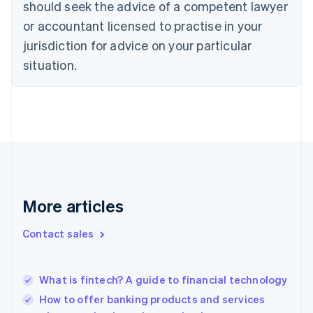
should seek the advice of a competent lawyer
Cyprus
or accountant licensed to practise in your
English
Czech Republic
jurisdiction for advice on your particular
English
situation.
Denmark
English
Estonia
English
Finland
English
Svenska
France
Français
English
Germany
Deutsch
English
More articles
Gibraltar
English
Contact sales
Greece
English
Hong Kong SAR, China
What is fintech? A guide to financial technology
English
简体中文
Hungary
How to offer banking products and services
English