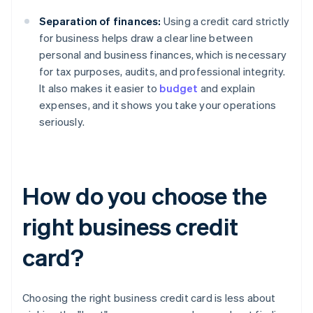
Separation of finances:
Using a credit card strictly
for business helps draw a clear line between
personal and business finances, which is necessary
for tax purposes, audits, and professional integrity.
It also makes it easier to
budget
and explain
expenses, and it shows you take your operations
seriously.
How do you choose the
right business credit
card?
Choosing the right business credit card is less about