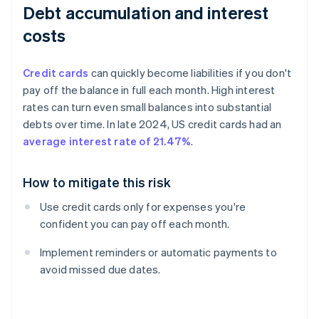
Debt accumulation and interest
costs
Credit cards
can quickly become liabilities if you don't
pay off the balance in full each month. High interest
rates can turn even small balances into substantial
debts over time. In late 2024, US credit cards had an
average interest rate of 21.47%
.
How to mitigate this risk
Use credit cards only for expenses you're
confident you can pay off each month.
Implement reminders or automatic payments to
avoid missed due dates.