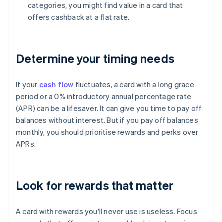
categories, you might find value in a card that
offers cashback at a flat rate.
Determine your timing needs
If your
cash flow
fluctuates, a card with a long grace
period or a 0% introductory annual percentage rate
(APR) can be a lifesaver. It can give you time to pay off
balances without interest. But if you pay off balances
monthly, you should prioritise rewards and perks over
APRs.
Look for rewards that matter
A card with rewards you'll never use is useless. Focus