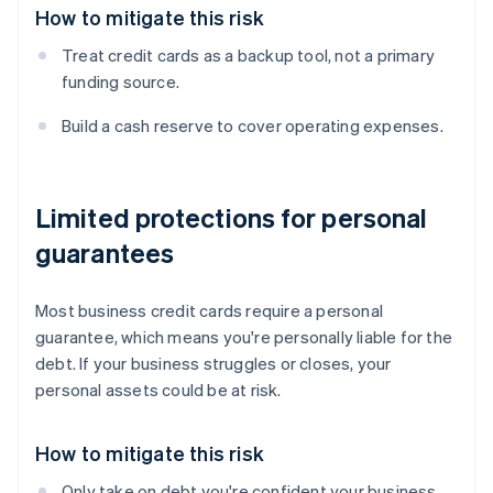
How to mitigate this risk
Treat credit cards as a backup tool, not a primary
funding source.
Build a cash reserve to cover operating expenses.
Limited protections for personal
guarantees
Most business credit cards require a personal
guarantee, which means you're personally liable for the
debt. If your business struggles or closes, your
personal assets could be at risk.
How to mitigate this risk
Only take on debt you're confident your business