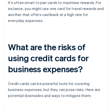
It's often smart to pair cards to maximise rewards. For
instance, you might use one card for travel rewards and
another that offers cashback at a high rate for
everyday expenses.
What are the risks of
using credit cards for
business expenses?
Credit cards can be powerful tools for covering
business expenses, but they can pose risks. Here are
potential downsides and ways to mitigate them: