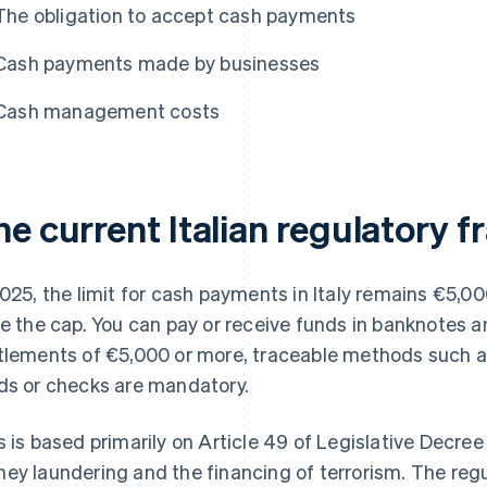
The obligation to accept cash payments
Cash payments made by businesses
Cash management costs
he current Italian regulatory 
2025, the limit for cash payments in Italy remains €5,0
se the cap. You can pay or receive funds in banknotes a
tlements of €5,000 or more, traceable methods such as 
ds or checks are mandatory.
s is based primarily on Article 49 of Legislative Decre
ey laundering and the financing of terrorism. The re