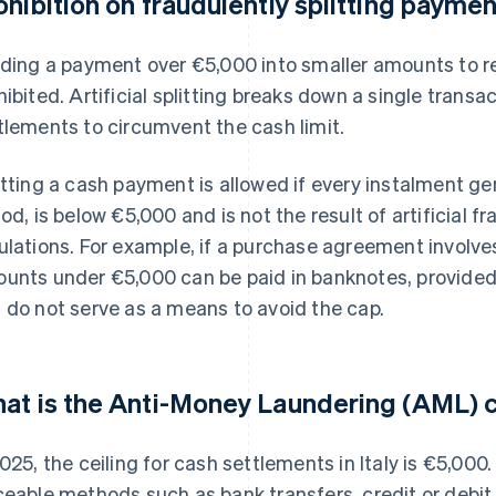
ohibition on fraudulently splitting payme
iding a payment over €5,000 into smaller amounts to r
hibited. Artificial splitting breaks down a single transa
tlements to circumvent the cash limit.
itting a cash payment is allowed if every instalment g
iod, is below €5,000 and is not the result of artificial 
ulations. For example, if a purchase agreement involve
unts under €5,000 can be paid in banknotes, provided 
 do not serve as a means to avoid the cap.
at is the Anti-Money Laundering (AML) c
2025, the ceiling for cash settlements in Italy is €5,000
ceable methods such as bank transfers, credit or debit 