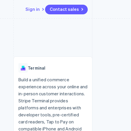
Sign in
Contact sales
Resources
Ecosystem
Contact
 marketplaces
More
App integrations
Partners
Contact sales
Product roadmap
e
Code samples
Stripe App Marketplace
Become a partner
See what's ahead
platforms
Developers blog
re
API status
Radar
Fraud prevention
Terminal
Atlas
Start-up incorporation
Build a unified commerce
experience across your online and
Climate
Carbon removal
in-person customer interactions.
Stripe Terminal provides
Identity
Online identity verification
platforms and enterprises with
developer tools, pre-certified
card readers, Tap to Pay on
compatible iPhone and Android