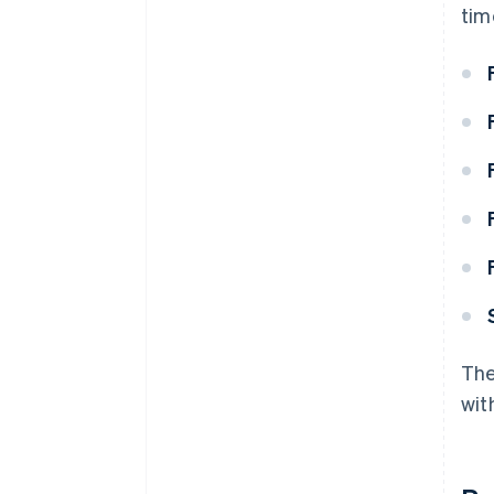
tim
The
wit