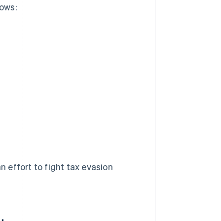
lows:
n effort to fight tax evasion