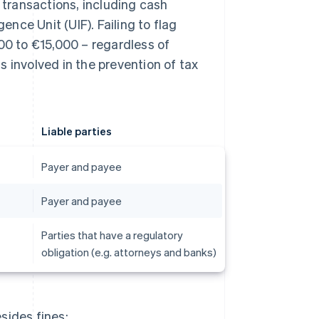
s transactions, including cash
ence Unit (UIF). Failing to flag
00 to €15,000 – regardless of
 involved in the prevention of tax
Liable parties
Payer and payee
Payer and payee
Parties that have a regulatory
obligation (e.g. attorneys and banks)
sides fines: