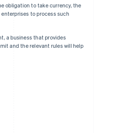
e obligation to take currency, the
 enterprises to process such
t, a business that provides
it and the relevant rules will help