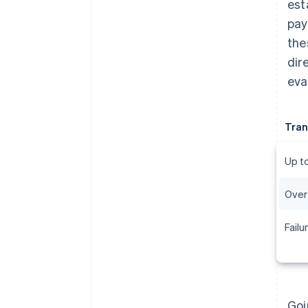
est
pay
the
dir
eva
Tran
Up t
Over
Failu
Goi