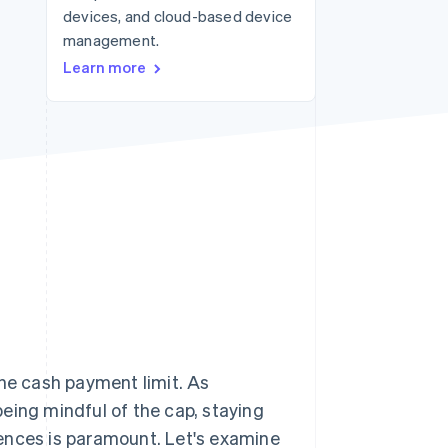
devices, and cloud-based device
management.
Stripe Sessions 2026
Learn more
See how Stripe is
building the economic
infrastructure for AI.
Watch now
 the cash payment limit. As
eing mindful of the cap, staying
ences is paramount. Let's examine