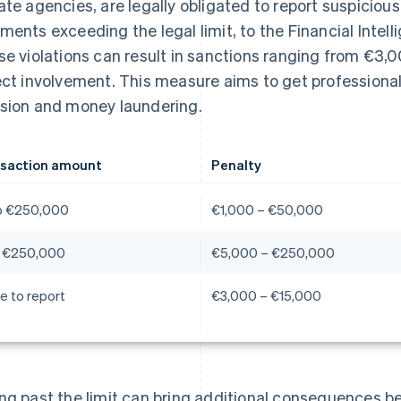
ate agencies, are legally obligated to report suspiciou
ments exceeding the legal limit, to the Financial Intellig
se violations can result in sanctions ranging from €3,0
ect involvement. This measure aims to get professionals
sion and money laundering.
saction amount
Penalty
o €250,000
€1,000 – €50,000
 €250,000
€5,000 – €250,000
re to report
€3,000 – €15,000
ng past the limit can bring additional consequences be