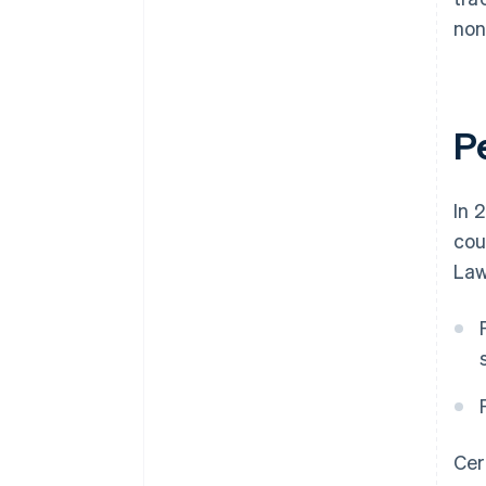
non
P
In 
cou
Law
Cer