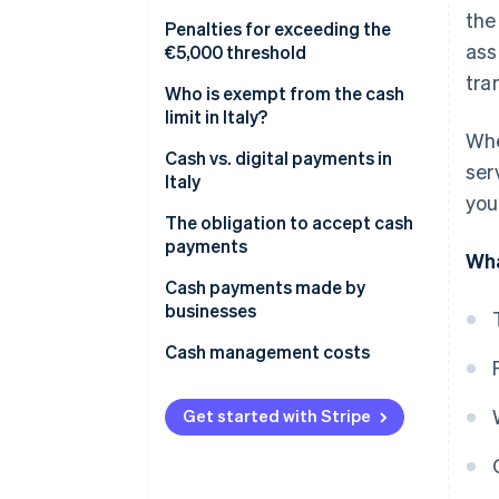
the
Prohibition on fraudulently
Penalties for exceeding the
ass
splitting payments
€5,000 threshold
tra
What is the Anti-Money
Who is exempt from the cash
Laundering (AML) cash limit in
limit in Italy?
Whe
2025?
Cash vs. digital payments in
ser
Italy
you
The obligation to accept cash
payments
Wha
Cash payments made by
businesses
What is the deposit threshold
Cash management costs
that triggers inquiries?
Get started with Stripe