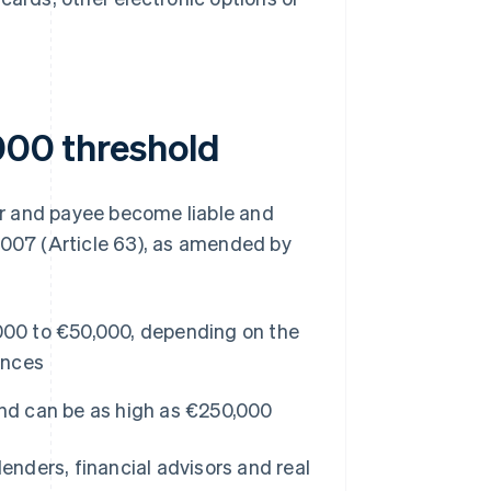
,000 threshold
yer and payee become liable and
2007 (Article 63), as amended by
000 to €50,000, depending on the
ances
and can be as high as €250,000
lenders, financial advisors and real