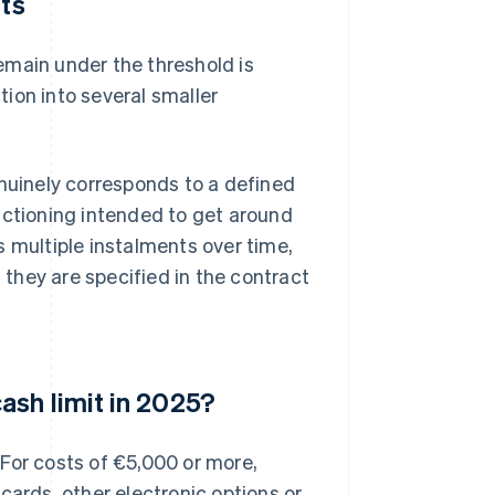
nts
emain under the threshold is
ction into several smaller
enuinely corresponds to a defined
fractioning intended to get around
s multiple instalments over time,
they are specified in the contract
ash limit in 2025?
. For costs of €5,000 or more,
cards, other electronic options or