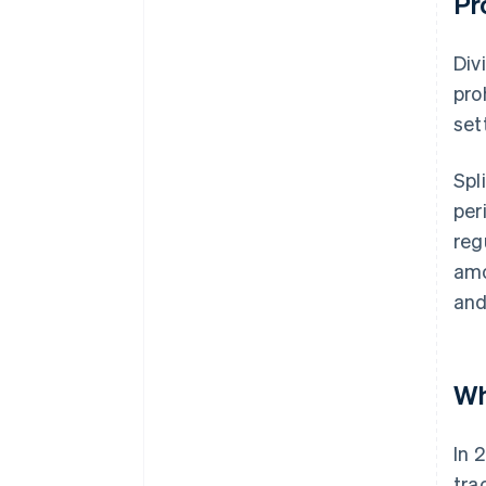
Pr
Div
pro
set
Spl
per
reg
amo
and
Wh
In 
tra