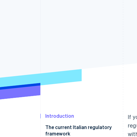
Accelerated checkout
Financial Connections
Linked financial account data
Introduction
If 
reg
The current Italian regulatory
framework
wit