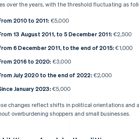
es over the years, with the threshold fluctuating as fol
From 2010 to 2011:
€5,000
From 13 August 2011, to 5 December 2011:
€2,500
From 6 December 2011, to the end of 2015:
€1,000
From 2016 to 2020:
€3,000
From July 2020 to the end of 2022:
€2,000
Since January 2023:
€5,000
se changes reflect shifts in political orientations and a
hout overburdening shoppers and small businesses.