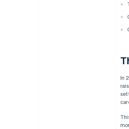
T
In 
rai
set
car
Thi
mon