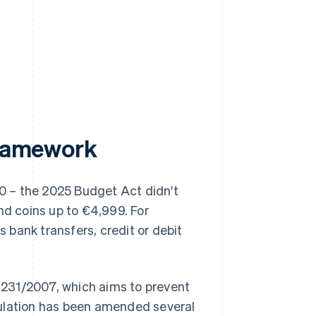
framework
00 – the 2025 Budget Act didn't
nd coins up to €4,999. For
bank transfers, credit or debit
e 231/2007, which aims to prevent
gulation has been amended several