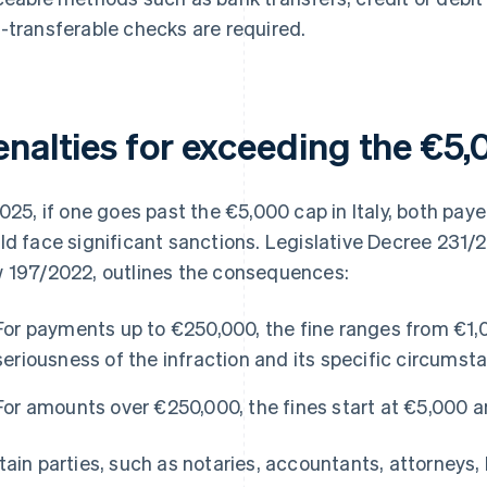
-transferable checks are required.
enalties for exceeding the €5
2025, if one goes past the €5,000 cap in Italy, both pa
ld face significant sanctions. Legislative Decree 231/
 197/2022, outlines the consequences:
For payments up to €250,000, the fine ranges from €1,
seriousness of the infraction and its specific circumst
For amounts over €250,000, the fines start at €5,000 
tain parties, such as notaries, accountants, attorneys, 