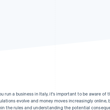
you run a business in Italy, it's important to be aware of
ulations evolve and money moves increasingly online, b
hin the rules and understanding the potential consequ