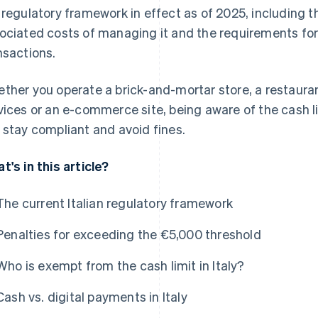
 regulatory framework in effect as of 2025, including th
ociated costs of managing it and the requirements for
nsactions.
ther you operate a brick-and-mortar store, a restauran
vices or an e-commerce site, being aware of the cash lim
 stay compliant and avoid fines.
t's in this article?
The current Italian regulatory framework
Penalties for exceeding the €5,000 threshold
Who is exempt from the cash limit in Italy?
Cash vs. digital payments in Italy