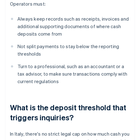
Operators must:
Always keep records such as receipts, invoices and
additional supporting documents of where cash
deposits come from
Not split payments to stay below the reporting
thresholds
Turn to a professional, such as an accountant or a
tax advisor, to make sure transactions comply with
current regulations
What is the deposit threshold that
triggers inquiries?
In Italy, there's no strict legal cap on how much cash you