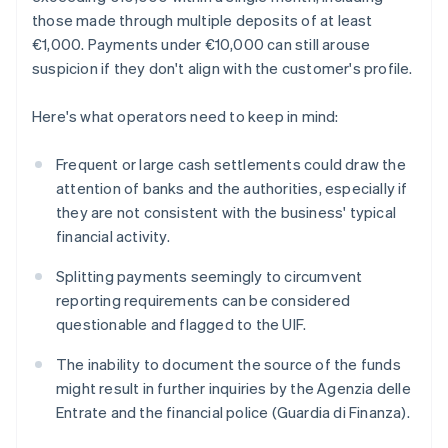
those made through multiple deposits of at least
€1,000. Payments under €10,000 can still arouse
suspicion if they don't align with the customer's profile.
Here's what operators need to keep in mind:
Frequent or large cash settlements could draw the
attention of banks and the authorities, especially if
they are not consistent with the business' typical
financial activity.
Splitting payments seemingly to circumvent
reporting requirements can be considered
questionable and flagged to the UIF.
The inability to document the source of the funds
might result in further inquiries by the Agenzia delle
Entrate and the financial police (Guardia di Finanza).