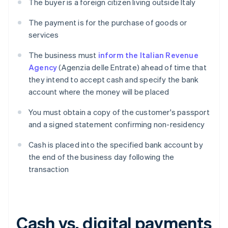
The buyer is a foreign citizen living outside Italy
The payment is for the purchase of goods or
services
The business must
inform the Italian Revenue
Agency
(Agenzia delle Entrate) ahead of time that
they intend to accept cash and specify the bank
account where the money will be placed
You must obtain a copy of the customer's passport
and a signed statement confirming non-residency
Cash is placed into the specified bank account by
the end of the business day following the
transaction
Cash vs. digital payments