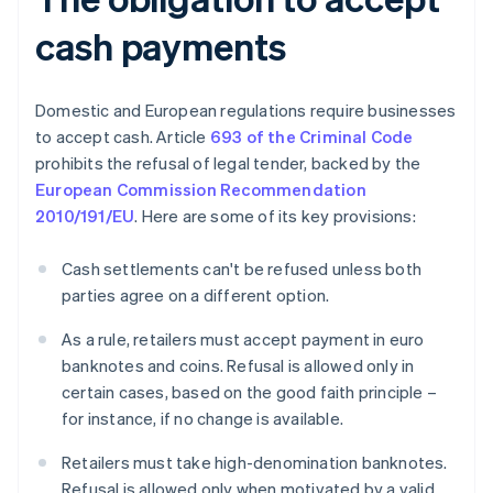
cash payments
Domestic and European regulations require businesses
to accept cash. Article
693 of the Criminal Code
prohibits the refusal of legal tender, backed by the
European Commission Recommendation
2010/191/EU
. Here are some of its key provisions:
Cash settlements can't be refused unless both
parties agree on a different option.
As a rule, retailers must accept payment in euro
banknotes and coins. Refusal is allowed only in
certain cases, based on the good faith principle –
for instance, if no change is available.
Retailers must take high-denomination banknotes.
Refusal is allowed only when motivated by a valid