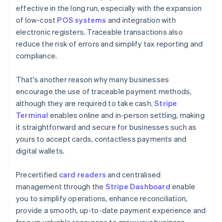
effective in the long run, especially with the expansion
of low-cost
POS systems
and integration with
electronic registers. Traceable transactions also
reduce the risk of errors and simplify tax reporting and
compliance.
That's another reason why many businesses
encourage the use of traceable payment methods,
although they are required to take cash.
Stripe
Terminal
enables online and in-person settling, making
it straightforward and secure for businesses such as
yours to accept cards, contactless payments and
digital wallets.
Precertified
card readers
and centralised
management through the
Stripe Dashboard
enable
you to simplify operations, enhance reconciliation,
provide a smooth, up-to-date payment experience and