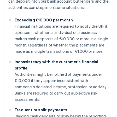
can deposit into your bank account, but lenders and the
authorities can step in on some situations:
Exceeding €10,000 per month
Financial institutions are required to notify the UIF if
a person – whether an individual or a business –
makes cash deposits of €10,000 or more in a single
month, regardless of whether the placements are
made as multiple transactions of €1,000 or more.
Inconsistency with the customer's financial
profile
Authorities might be notified of payments under
€10,000 if they appear inconsistent with
someone's declared income, profession or activity.
Banks are required to carry out subjective risk
assessments.
Frequent or split payments
Dividing cash deposits to stay below the reporting