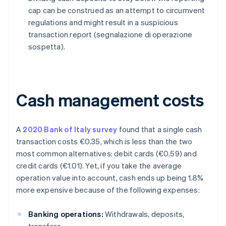
cap can be construed as an attempt to circumvent
regulations and might result in a suspicious
transaction report (segnalazione di operazione
sospetta).
Cash management costs
A
2020 Bank of Italy survey
found that a single cash
transaction costs €0.35, which is less than the two
most common alternatives: debit cards (€0.59) and
credit cards (€1.01). Yet, if you take the average
operation value into account, cash ends up being 1.8%
more expensive because of the following expenses:
Banking operations:
Withdrawals, deposits,