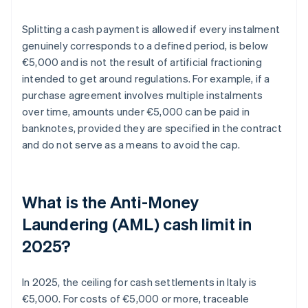
Splitting a cash payment is allowed if every instalment
genuinely corresponds to a defined period, is below
€5,000 and is not the result of artificial fractioning
intended to get around regulations. For example, if a
purchase agreement involves multiple instalments
over time, amounts under €5,000 can be paid in
banknotes, provided they are specified in the contract
and do not serve as a means to avoid the cap.
What is the Anti-Money
Laundering (AML) cash limit in
2025?
In 2025, the ceiling for cash settlements in Italy is
€5,000. For costs of €5,000 or more, traceable