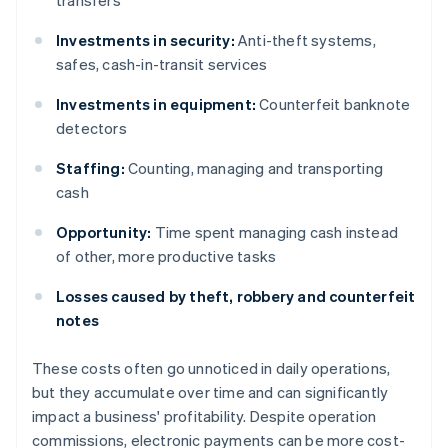
transfers
Investments in security:
Anti-theft systems,
safes, cash-in-transit services
Investments in equipment:
Counterfeit banknote
detectors
Staffing:
Counting, managing and transporting
cash
Opportunity:
Time spent managing cash instead
of other, more productive tasks
Losses caused by theft, robbery and counterfeit
notes
These costs often go unnoticed in daily operations,
but they accumulate over time and can significantly
impact a business' profitability. Despite operation
commissions, electronic payments can be more cost-