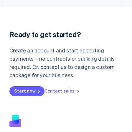
Latvia
English
Liechtenstein
Deutsch
English
Lithuania
Ready to get started?
English
Luxembourg
Français
Deutsch
English
Create an account and start accepting
Mainland China
简体中文
English
payments – no contracts or banking details
Malaysia
required. Or, contact us to design a custom
English
简体中文
Malta
package for your business.
English
Mexico
Start now
Contact sales
Español
English
Netherlands
Nederlands
English
New Zealand
English
Norway
English