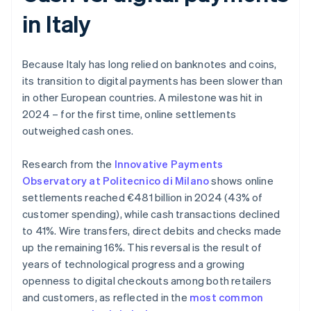
in Italy
Because Italy has long relied on banknotes and coins,
its transition to digital payments has been slower than
in other European countries. A milestone was hit in
2024 – for the first time, online settlements
outweighed cash ones.
Research from the
Innovative Payments
Observatory at Politecnico di Milano
shows online
settlements reached €481 billion in 2024 (43% of
customer spending), while cash transactions declined
to 41%. Wire transfers, direct debits and checks made
up the remaining 16%. This reversal is the result of
years of technological progress and a growing
openness to digital checkouts among both retailers
and customers, as reflected in the
most common