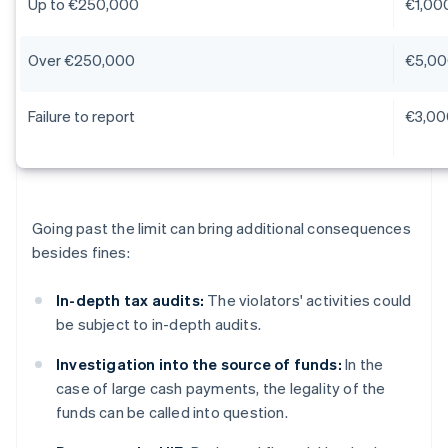
Up to €250,000
€1,00
Over €250,000
€5,00
Failure to report
€3,00
Going past the limit can bring additional consequences
besides fines:
In-depth tax audits:
The violators' activities could
be subject to in-depth audits.
Investigation into the source of funds:
In the
case of large cash payments, the legality of the
funds can be called into question.