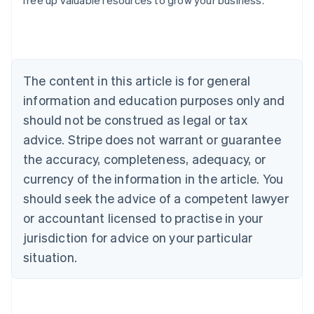
free up valuable resources to grow your business.
Australia
English
Austria
Deutsch
English
Belgium
The content in this article is for general
Nederlands
Français
Deutsch
English
Brazil
information and education purposes only and
Português
English
should not be construed as legal or tax
Bulgaria
English
advice. Stripe does not warrant or guarantee
Canada
the accuracy, completeness, adequacy, or
English
Français
Croatia
currency of the information in the article. You
English
Italiano
should seek the advice of a competent lawyer
Cyprus
or accountant licensed to practise in your
English
Czech Republic
jurisdiction for advice on your particular
English
situation.
Denmark
English
Estonia
English