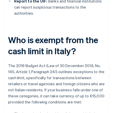
Report to the UIF:
Banks and financial institutions
can report suspicious transactions to the
authorities.
Who is exempt from the
cash limit in Italy?
The 2019 Budget Act (Law of 30 December 2018, No.
145, Article 1, Paragraph 245 outlines exceptions to the
cash limit, specifically for transactions between
retailers or travel agencies and foreign citizens who are
not Italian residents. If your business falls under one of
these categories, it can take currency of up to €15,000
provided the following conditions are met: