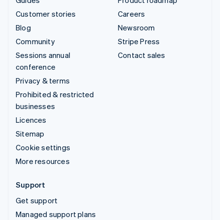
Customer stories
Careers
Blog
Newsroom
Community
Stripe Press
Sessions annual
Contact sales
conference
Privacy & terms
Prohibited & restricted
businesses
Licences
Sitemap
Cookie settings
More resources
Support
Get support
Managed support plans