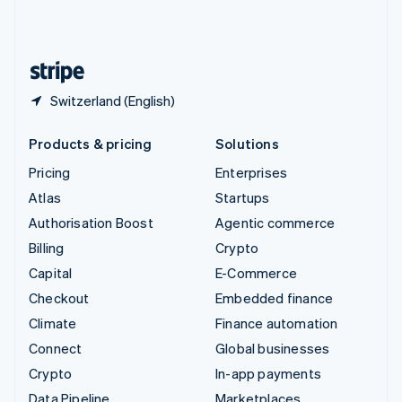
United Kingdom
English
United States
English
Español
简体中文
Switzerland (English)
Products & pricing
Solutions
Pricing
Enterprises
Atlas
Startups
Authorisation Boost
Agentic commerce
Billing
Crypto
Capital
E-Commerce
Checkout
Embedded finance
Climate
Finance automation
Connect
Global businesses
Crypto
In-app payments
Data Pipeline
Marketplaces