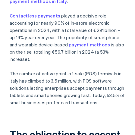
payment methods in Italy
.
Contactless payments
played a decisive role,
accounting for nearly 90% of in-store electronic
operations in 2024, with a total value of €291 billion –
up 19% year over year. The popularity of smartphone-
and wearable device-based
payment methods
is also
on the rise, totalling €56.7 billion in 2024 (a 53%
increase).
The number of active point-of-sale (POS) terminals in
Italy has climbed to 3.5 million, with POS software
solutions letting enterprises accept payments through
tablets and smartphones growing fast. Today, 53.5% of
small businesses prefer card transactions.
The obligation to accept