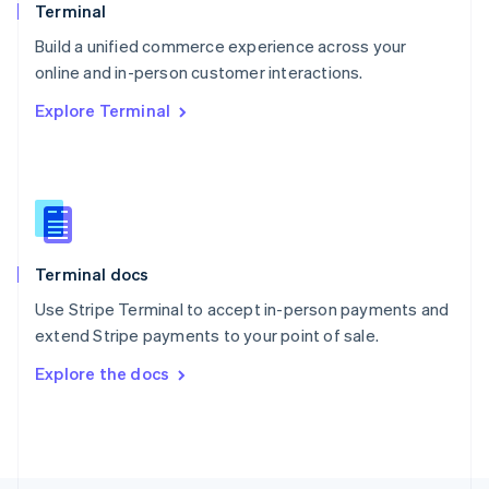
Poland
Terminal
English
Build a unified commerce experience across your
Portugal
Português
English
online and in-person customer interactions.
Romania
Explore Terminal
English
Singapore
English
简体中文
Slovakia
English
Slovenia
English
Italiano
Terminal docs
Spain
Español
English
Use Stripe Terminal to accept in-person payments and
Sweden
extend Stripe payments to your point of sale.
Svenska
English
Switzerland
Explore the docs
Deutsch
Français
Italiano
English
Thailand
ไทย
English
United Arab Emirates
English