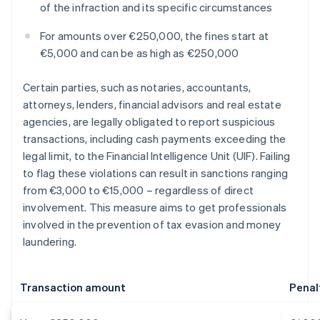
of the infraction and its specific circumstances
For amounts over €250,000, the fines start at
€5,000 and can be as high as €250,000
Certain parties, such as notaries, accountants,
attorneys, lenders, financial advisors and real estate
agencies, are legally obligated to report suspicious
transactions, including cash payments exceeding the
legal limit, to the Financial Intelligence Unit (UIF). Failing
to flag these violations can result in sanctions ranging
from €3,000 to €15,000 – regardless of direct
involvement. This measure aims to get professionals
involved in the prevention of tax evasion and money
laundering.
Transaction amount
Penal