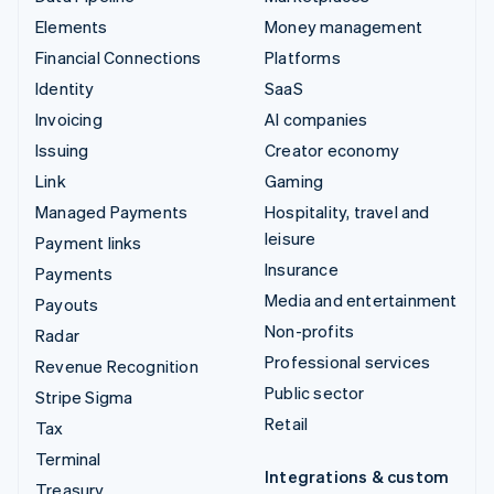
Elements
Money management
Financial Connections
Platforms
Identity
SaaS
Invoicing
AI companies
Issuing
Creator economy
Link
Gaming
Managed Payments
Hospitality, travel and
leisure
Payment links
Insurance
Payments
Media and entertainment
Payouts
Non-profits
Radar
Professional services
Revenue Recognition
Public sector
Stripe Sigma
Retail
Tax
Terminal
Integrations & custom
Treasury