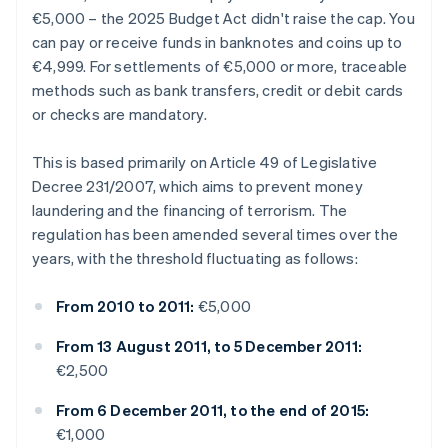
€5,000 – the 2025 Budget Act didn't raise the cap. You
can pay or receive funds in banknotes and coins up to
€4,999. For settlements of €5,000 or more, traceable
methods such as bank transfers, credit or debit cards
or checks are mandatory.
This is based primarily on Article 49 of Legislative
Decree 231/2007, which aims to prevent money
laundering and the financing of terrorism. The
regulation has been amended several times over the
years, with the threshold fluctuating as follows:
From 2010 to 2011:
€5,000
From 13 August 2011, to 5 December 2011:
€2,500
From 6 December 2011, to the end of 2015:
€1,000