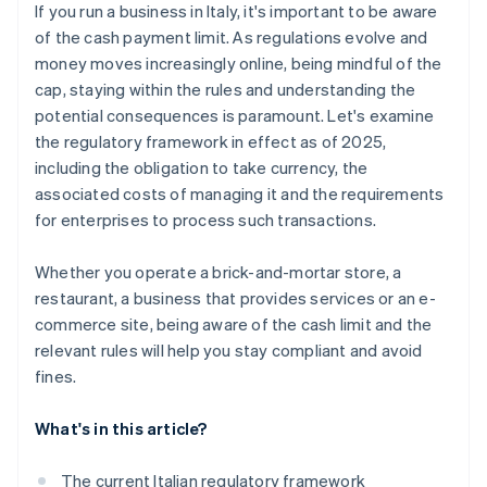
If you run a business in Italy, it's important to be aware
of the cash payment limit. As regulations evolve and
money moves increasingly online, being mindful of the
cap, staying within the rules and understanding the
potential consequences is paramount. Let's examine
the regulatory framework in effect as of 2025,
including the obligation to take currency, the
associated costs of managing it and the requirements
for enterprises to process such transactions.
Whether you operate a brick-and-mortar store, a
restaurant, a business that provides services or an e-
commerce site, being aware of the cash limit and the
relevant rules will help you stay compliant and avoid
fines.
What's in this article?
The current Italian regulatory framework