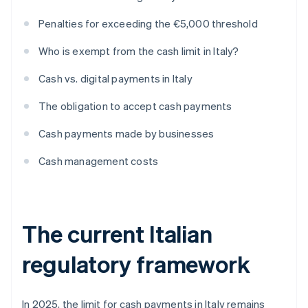
Penalties for exceeding the €5,000 threshold
Who is exempt from the cash limit in Italy?
Cash vs. digital payments in Italy
The obligation to accept cash payments
Cash payments made by businesses
Cash management costs
The current Italian
regulatory framework
In 2025, the limit for cash payments in Italy remains