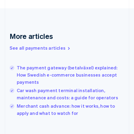
Finland
English
Svenska
France
Français
English
Germany
Deutsch
English
More articles
Gibraltar
English
See all payments articles
Greece
English
Hong Kong SAR, China
The payment gateway (betalväxel) explained:
English
简体中文
How Swedish e-commerce businesses accept
Hungary
English
payments
India
Car wash payment terminal installation,
English
maintenance and costs: a guide for operators
Ireland
English
Merchant cash advance: how it works, how to
Italy
apply and what to watch for
Italiano
English
Japan
日本語
English