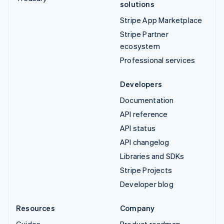
solutions
Stripe App Marketplace
Stripe Partner
ecosystem
Professional services
Developers
Documentation
API reference
API status
API changelog
Libraries and SDKs
Stripe Projects
Developer blog
Resources
Company
Guides
Product roadmap