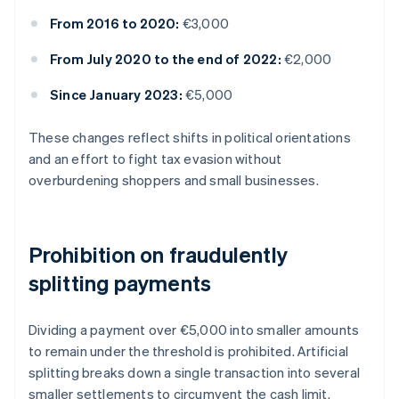
From 2016 to 2020:
€3,000
From July 2020 to the end of 2022:
€2,000
Since January 2023:
€5,000
These changes reflect shifts in political orientations
and an effort to fight tax evasion without
overburdening shoppers and small businesses.
Prohibition on fraudulently
splitting payments
Dividing a payment over €5,000 into smaller amounts
to remain under the threshold is prohibited. Artificial
splitting breaks down a single transaction into several
smaller settlements to circumvent the cash limit.