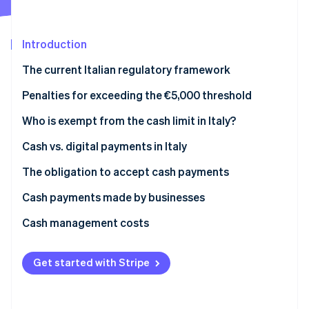
Partners
See what's ahead
Stripe App Marketplace
Radar
Fraud prevention
Introduction
Atlas
The current Italian regulatory framework
Start-up incorporation
Prohibition on fraudulently splitting payments
Penalties for exceeding the €5,000 threshold
Climate
Carbon removal
What is the Anti-Money Laundering (AML) cash limit
Who is exempt from the cash limit in Italy?
Identity
in 2025?
Online identity verification
Cash vs. digital payments in Italy
The obligation to accept cash payments
Cash payments made by businesses
What is the deposit threshold that triggers
Cash management costs
Stripe Sessions 2026
inquiries?
See how Stripe is building the economic infrastructure 
Watch now
Get started with Stripe