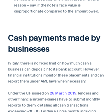
reason – say, if the note's face value is
disproportionate compared to the amount owed.
Cash payments made by
businesses
In Italy, there is no fixed limit on how much cash a
business can deposit into its bank account. However,
financial institutions monitor these placements and can
report them under AML laws when necessary.
Under the UIF issued on
28 March 2019
, lenders and
other financial intermediaries have to submit monthly
reports to them, detailing all cash transactions
exceeding €10,000 within a single month, including