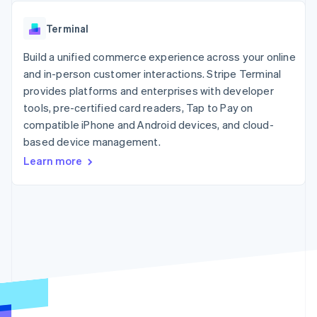
components
automation
Revenue
SaaS
billing
Payment
Recognition
Product roadmap
Issue stablecoin-
Terminal
methods
Accounting
Sessions annual
backed cards
Access to
automation
conference
Provision and manage
125+
Build a unified commerce experience across your online
Stripe Sigma
Careers
services with agents
By industry
Terminal
Custom
Newsroom
and in-person customer interactions. Stripe Terminal
In-person
reports
Stripe Press
provides platforms and enterprises with developer
payments
Data Pipeline
AI companies
tools, pre-certified card readers, Tap to Pay on
Authorization
Data sync
Creator economy
Resources
Boost
Gaming
compatible iPhone and Android devices, and cloud-
Acceptance
Hospitality, travel and
Contact
based device management.
optimisations
leisure
App integrations
Learn more
Link
Insurance
Code samples
Contact sales
Accelerated
Media and
Developers blog
Become a partner
entertainment
API status
checkout
Non-profits
Financial
Professional services
Connections
Public sector
Linked
Retail
financial
account data
Ecosystem
More
Product roadmap