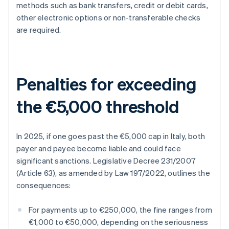
methods such as bank transfers, credit or debit cards,
other electronic options or non-transferable checks
are required.
Penalties for exceeding
the €5,000 threshold
In 2025, if one goes past the €5,000 cap in Italy, both
payer and payee become liable and could face
significant sanctions. Legislative Decree 231/2007
(Article 63), as amended by Law 197/2022, outlines the
consequences:
For payments up to €250,000, the fine ranges from
€1,000 to €50,000, depending on the seriousness