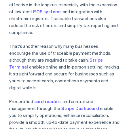
effective in the long run, especially with the expansion
of low-cost
POS systems
and integration with
electronic registers. Traceable transactions also
reduce the risk of errors and simplify tax reporting and
compliance.
That's another reason why many businesses
encourage the use of traceable payment methods,
although they are required to take cash.
Stripe
Terminal
enables online and in-person settling, making
it straightforward and secure for businesses such as
yours to accept cards, contactless payments and
digital wallets.
Precertified
card readers
and centralised
management through the
Stripe Dashboard
enable
you to simplify operations, enhance reconciliation,
provide a smooth, up-to-date payment experience and