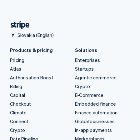
United Kingdom
English
United States
English
Español
简体中文
Slovakia (English)
Products & pricing
Solutions
Pricing
Enterprises
Atlas
Startups
Authorisation Boost
Agentic commerce
Billing
Crypto
Capital
E-Commerce
Checkout
Embedded finance
Climate
Finance automation
Connect
Global businesses
Crypto
In-app payments
Data Pipeline
Marketplaces