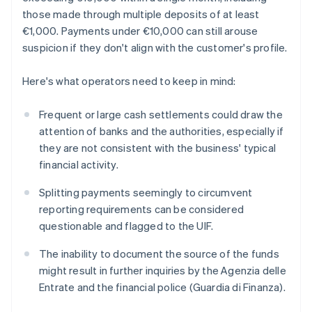
those made through multiple deposits of at least
€1,000. Payments under €10,000 can still arouse
suspicion if they don't align with the customer's profile.
Here's what operators need to keep in mind:
Frequent or large cash settlements could draw the
attention of banks and the authorities, especially if
they are not consistent with the business' typical
financial activity.
Splitting payments seemingly to circumvent
reporting requirements can be considered
questionable and flagged to the UIF.
The inability to document the source of the funds
might result in further inquiries by the Agenzia delle
Entrate and the financial police (Guardia di Finanza).