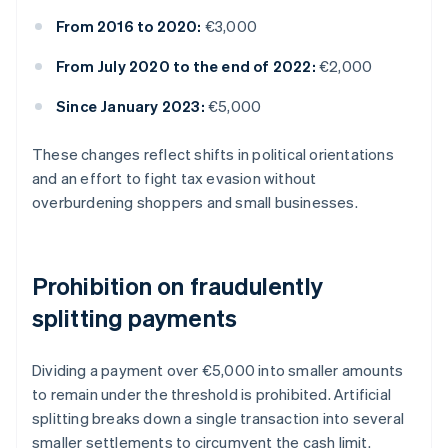
From 2016 to 2020:
€3,000
From July 2020 to the end of 2022:
€2,000
Since January 2023:
€5,000
These changes reflect shifts in political orientations
and an effort to fight tax evasion without
overburdening shoppers and small businesses.
Prohibition on fraudulently
splitting payments
Dividing a payment over €5,000 into smaller amounts
to remain under the threshold is prohibited. Artificial
splitting breaks down a single transaction into several
smaller settlements to circumvent the cash limit.