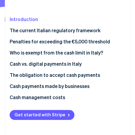
Partners
See what's ahead
Stripe App Marketplace
Radar
Fraud prevention
Introduction
Atlas
The current Italian regulatory framework
Start-up incorporation
Prohibition on fraudulently splitting payments
Penalties for exceeding the €5,000 threshold
Climate
Carbon removal
What is the Anti-Money Laundering (AML) cash limit
Who is exempt from the cash limit in Italy?
in 2025?
Cash vs. digital payments in Italy
The obligation to accept cash payments
Stripe Sessions 2026
Cash payments made by businesses
See how Stripe is building the economic infrastructure 
Watch now
What is the deposit threshold that triggers
Cash management costs
inquiries?
Get started with Stripe