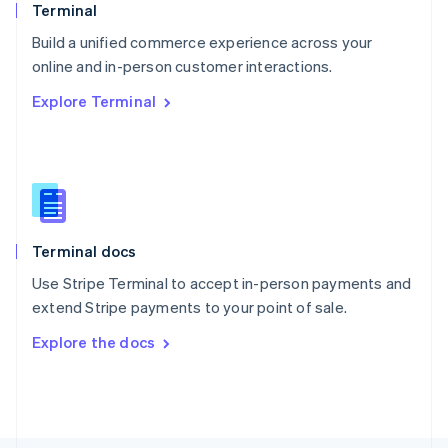
Poland
Terminal
English
Build a unified commerce experience across your
Portugal
Português
English
online and in-person customer interactions.
Romania
Explore Terminal
English
Singapore
English
简体中文
Slovakia
English
Slovenia
English
Italiano
Terminal docs
Spain
Español
English
Use Stripe Terminal to accept in-person payments and
Sweden
extend Stripe payments to your point of sale.
Svenska
English
Switzerland
Explore the docs
Deutsch
Français
Italiano
English
Thailand
ไทย
English
United Arab Emirates
English