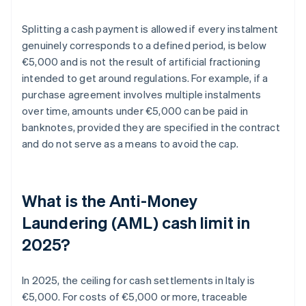
Splitting a cash payment is allowed if every instalment
genuinely corresponds to a defined period, is below
€5,000 and is not the result of artificial fractioning
intended to get around regulations. For example, if a
purchase agreement involves multiple instalments
over time, amounts under €5,000 can be paid in
banknotes, provided they are specified in the contract
and do not serve as a means to avoid the cap.
What is the Anti-Money
Laundering (AML) cash limit in
2025?
In 2025, the ceiling for cash settlements in Italy is
€5,000. For costs of €5,000 or more, traceable