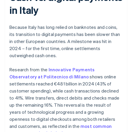
in Italy
Because Italy has long relied on banknotes and coins,
its transition to digital payments has been slower than
in other European countries. A milestone was hit in
2024 – for the first time, online settlements
outweighed cash ones.
Research from the
Innovative Payments
Observatory at Politecnico di Milano
shows online
settlements reached €481 billion in 2024 (43% of
customer spending), while cash transactions declined
to 41%. Wire transfers, direct debits and checks made
up the remaining 16%. This reversal is the result of
years of technological progress and a growing
openness to digital checkouts among both retailers
and customers, as reflected in the
most common