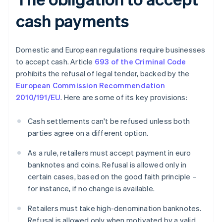
cash payments
Domestic and European regulations require businesses
to accept cash. Article
693 of the Criminal Code
prohibits the refusal of legal tender, backed by the
European Commission Recommendation
2010/191/EU
. Here are some of its key provisions:
Cash settlements can't be refused unless both
parties agree on a different option.
As a rule, retailers must accept payment in euro
banknotes and coins. Refusal is allowed only in
certain cases, based on the good faith principle –
for instance, if no change is available.
Retailers must take high-denomination banknotes.
Refusal is allowed only when motivated by a valid