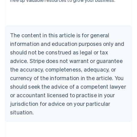
free up valuable resources to grow your business.
Australia
English
Austria
Deutsch
English
Belgium
The content in this article is for general
Nederlands
Français
Deutsch
English
Brazil
information and education purposes only and
Português
English
should not be construed as legal or tax
Bulgaria
English
advice. Stripe does not warrant or guarantee
Canada
the accuracy, completeness, adequacy, or
English
Français
Croatia
currency of the information in the article. You
English
Italiano
should seek the advice of a competent lawyer
Cyprus
or accountant licensed to practise in your
English
Czech Republic
jurisdiction for advice on your particular
English
situation.
Denmark
English
Estonia
English