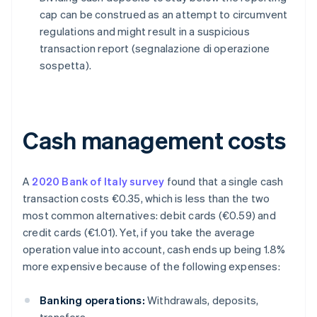
cap can be construed as an attempt to circumvent
regulations and might result in a suspicious
transaction report (segnalazione di operazione
sospetta).
Cash management costs
A
2020 Bank of Italy survey
found that a single cash
transaction costs €0.35, which is less than the two
most common alternatives: debit cards (€0.59) and
credit cards (€1.01). Yet, if you take the average
operation value into account, cash ends up being 1.8%
more expensive because of the following expenses:
Banking operations:
Withdrawals, deposits,