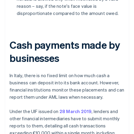
reason – say, if the note's face value is
disproportionate compared to the amount owed.
Cash payments made by
businesses
In Italy, there is no fixed limit on how much cash a
business can deposit into its bank account. However,
financial institutions monitor these placements and can
report them under AML laws when necessary.
Under the UIF issued on
28 March 2019
, lenders and
other financial intermediaries have to submit monthly
reports to them, detailing all cash transactions
exceeding €10,000 within a single month, including