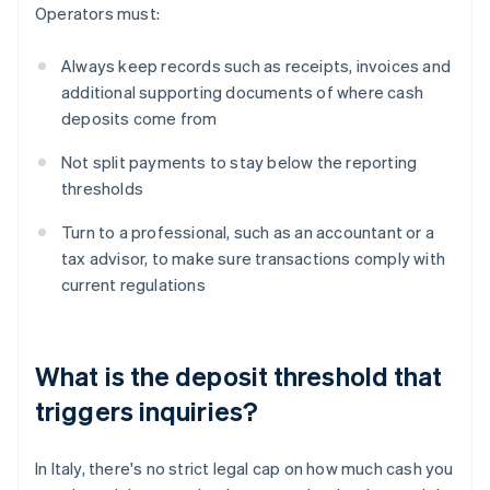
Operators must:
Always keep records such as receipts, invoices and
additional supporting documents of where cash
deposits come from
Not split payments to stay below the reporting
thresholds
Turn to a professional, such as an accountant or a
tax advisor, to make sure transactions comply with
current regulations
What is the deposit threshold that
triggers inquiries?
In Italy, there's no strict legal cap on how much cash you