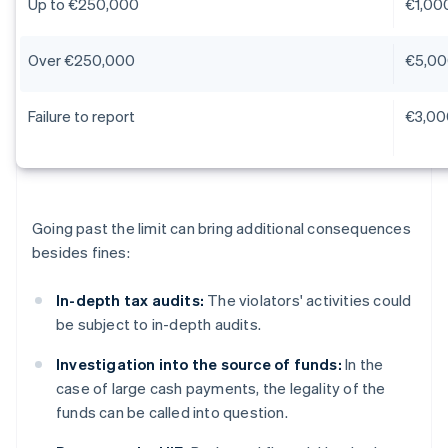
Up to €250,000
€1,00
Over €250,000
€5,00
Failure to report
€3,00
Going past the limit can bring additional consequences
besides fines:
In-depth tax audits:
The violators' activities could
be subject to in-depth audits.
Investigation into the source of funds:
In the
case of large cash payments, the legality of the
funds can be called into question.