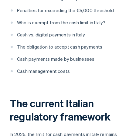
Penalties for exceeding the €5,000 threshold
Who is exempt from the cash limit in Italy?
Cash vs. digital payments in Italy
The obligation to accept cash payments
Cash payments made by businesses
Cash management costs
The current Italian
regulatory framework
In 2025, the limit for cash payments in Italy remains