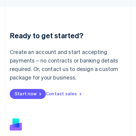
Latvia
English
Liechtenstein
Deutsch
English
Lithuania
Ready to get started?
English
Luxembourg
Français
Deutsch
English
Create an account and start accepting
Mainland China
简体中文
English
payments – no contracts or banking details
Malaysia
required. Or, contact us to design a custom
English
简体中文
Malta
package for your business.
English
Mexico
Start now
Contact sales
Español
English
Netherlands
Nederlands
English
New Zealand
English
Norway
English