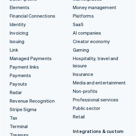
Elements
Money management
Financial Connections
Platforms
Identity
SaaS
Invoicing
AI companies
Issuing
Creator economy
Link
Gaming
Managed Payments
Hospitality, travel and
leisure
Payment links
Insurance
Payments
Media and entertainment
Payouts
Non-profits
Radar
Professional services
Revenue Recognition
Public sector
Stripe Sigma
Retail
Tax
Terminal
Integrations & custom
Treasury