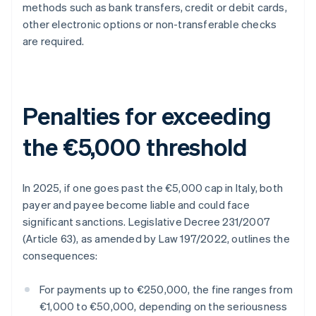
methods such as bank transfers, credit or debit cards,
other electronic options or non-transferable checks
are required.
Penalties for exceeding
the €5,000 threshold
In 2025, if one goes past the €5,000 cap in Italy, both
payer and payee become liable and could face
significant sanctions. Legislative Decree 231/2007
(Article 63), as amended by Law 197/2022, outlines the
consequences:
For payments up to €250,000, the fine ranges from
€1,000 to €50,000, depending on the seriousness