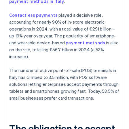
payment methods in Italy
.
Contactless payments
played a decisive role,
accounting for nearly 90% of in-store electronic
operations in 2024, with a total value of €291 billion –
up 19% year over year. The popularity of smartphone-
and wearable device-based
payment methods
is also
on the rise, totalling €56.7 billion in 2024 (a 53%
increase).
The number of active point-of-sale (POS) terminals in
Italy has climbed to 3.5 million, with POS software
solutions letting enterprises accept payments through
tablets and smartphones growing fast. Today, 53.5% of
small businesses prefer card transactions.
The obligation to accept