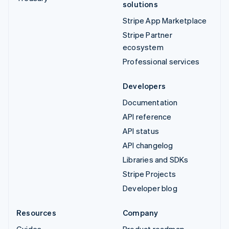
solutions
Stripe App Marketplace
Stripe Partner
ecosystem
Professional services
Developers
Documentation
API reference
API status
API changelog
Libraries and SDKs
Stripe Projects
Developer blog
Resources
Company
Guides
Product roadmap