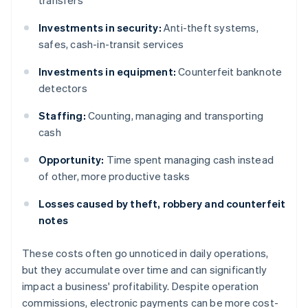
transfers
Investments in security:
Anti-theft systems,
safes, cash-in-transit services
Investments in equipment:
Counterfeit banknote
detectors
Staffing:
Counting, managing and transporting
cash
Opportunity:
Time spent managing cash instead
of other, more productive tasks
Losses caused by theft, robbery and counterfeit
notes
These costs often go unnoticed in daily operations,
but they accumulate over time and can significantly
impact a business' profitability. Despite operation
commissions, electronic payments can be more cost-