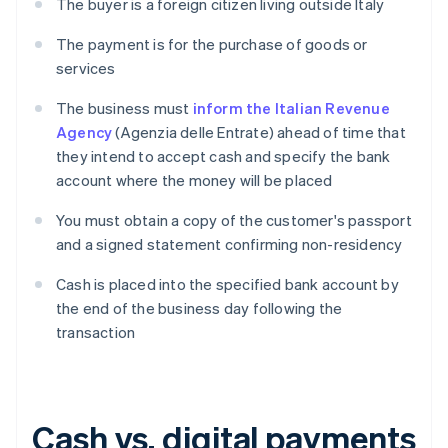
The buyer is a foreign citizen living outside Italy
The payment is for the purchase of goods or
services
The business must
inform the Italian Revenue
Agency
(Agenzia delle Entrate) ahead of time that
they intend to accept cash and specify the bank
account where the money will be placed
You must obtain a copy of the customer's passport
and a signed statement confirming non-residency
Cash is placed into the specified bank account by
the end of the business day following the
transaction
Cash vs. digital payments