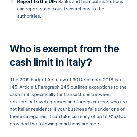
Report to the UIF:
Banks and financial institutions
can report suspicious transactions to the
authorities.
Who is exempt from the
cash limit in Italy?
The 2019 Budget Act (Law of 30 December 2018, No.
145, Article 1, Paragraph 245 outlines exceptions to the
cash limit, specifically for transactions between
retailers or travel agencies and foreign citizens who are
not Italian residents. If your business falls under one of
these categories, it can take currency of up to €15,000
provided the following conditions are met: