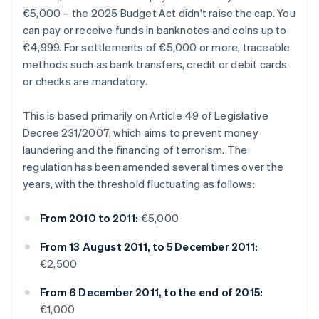
€5,000 – the 2025 Budget Act didn't raise the cap. You
can pay or receive funds in banknotes and coins up to
€4,999. For settlements of €5,000 or more, traceable
methods such as bank transfers, credit or debit cards
or checks are mandatory.
This is based primarily on Article 49 of Legislative
Decree 231/2007, which aims to prevent money
laundering and the financing of terrorism. The
regulation has been amended several times over the
years, with the threshold fluctuating as follows:
From 2010 to 2011:
€5,000
From 13 August 2011, to 5 December 2011:
€2,500
From 6 December 2011, to the end of 2015:
€1,000