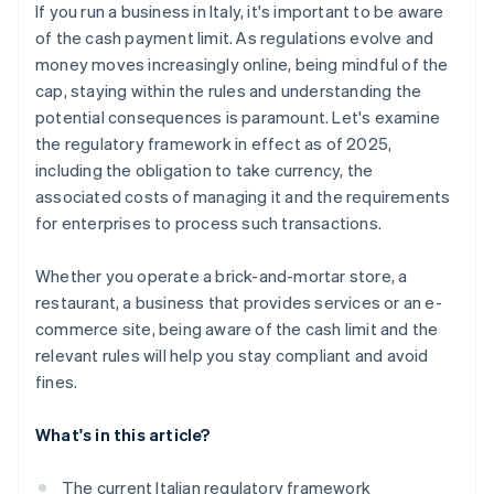
If you run a business in Italy, it's important to be aware
of the cash payment limit. As regulations evolve and
money moves increasingly online, being mindful of the
cap, staying within the rules and understanding the
potential consequences is paramount. Let's examine
the regulatory framework in effect as of 2025,
including the obligation to take currency, the
associated costs of managing it and the requirements
for enterprises to process such transactions.
Whether you operate a brick-and-mortar store, a
restaurant, a business that provides services or an e-
commerce site, being aware of the cash limit and the
relevant rules will help you stay compliant and avoid
fines.
What's in this article?
The current Italian regulatory framework