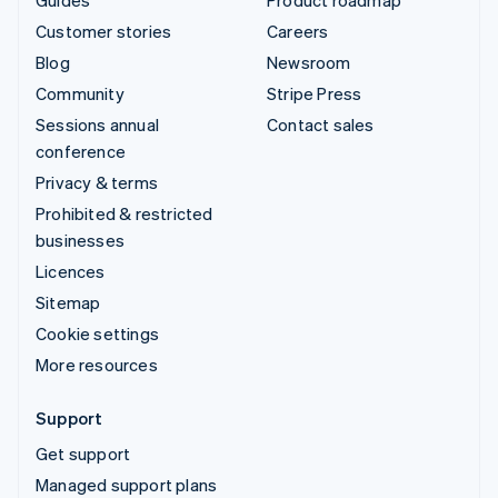
Customer stories
Careers
Blog
Newsroom
Community
Stripe Press
Sessions annual
Contact sales
conference
Privacy & terms
Prohibited & restricted
businesses
Licences
Sitemap
Cookie settings
More resources
Support
Get support
Managed support plans