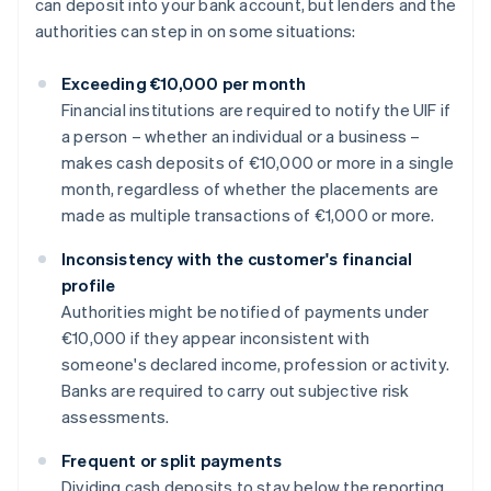
can deposit into your bank account, but lenders and the
authorities can step in on some situations:
Exceeding €10,000 per month
Financial institutions are required to notify the UIF if
a person – whether an individual or a business –
makes cash deposits of €10,000 or more in a single
month, regardless of whether the placements are
made as multiple transactions of €1,000 or more.
Inconsistency with the customer's financial
profile
Authorities might be notified of payments under
€10,000 if they appear inconsistent with
someone's declared income, profession or activity.
Banks are required to carry out subjective risk
assessments.
Frequent or split payments
Dividing cash deposits to stay below the reporting