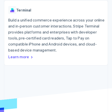
components
automation
Revenue
SaaS
billing
Payment
Recognition
Product roadmap
Issue stablecoin-
Terminal
methods
Accounting
Sessions annual
backed cards
Access to
automation
conference
Provision and manage
125+
Build a unified commerce experience across your online
Stripe Sigma
Careers
services with agents
By industry
Terminal
Custom
Newsroom
and in-person customer interactions. Stripe Terminal
In-person
reports
Stripe Press
provides platforms and enterprises with developer
payments
Data Pipeline
AI companies
tools, pre-certified card readers, Tap to Pay on
Authorization
Data sync
Creator economy
Resources
Boost
Gaming
compatible iPhone and Android devices, and cloud-
Acceptance
Hospitality, travel and
Contact
based device management.
optimisations
leisure
App integrations
Learn more
Link
Insurance
Code samples
Contact sales
Accelerated
Media and
Developers blog
Become a partner
entertainment
API status
checkout
Non-profits
Financial
Professional services
Connections
Public sector
Linked
Retail
financial
account data
Ecosystem
More
Product roadmap