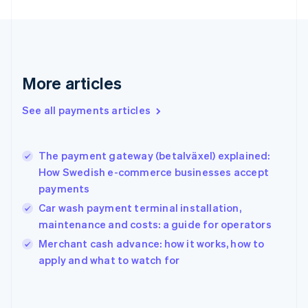
Finland
English
Svenska
France
Français
English
Germany
Deutsch
English
More articles
Gibraltar
English
See all payments articles
Greece
English
Hong Kong SAR, China
The payment gateway (betalväxel) explained:
English
简体中文
How Swedish e-commerce businesses accept
Hungary
English
payments
India
Car wash payment terminal installation,
English
maintenance and costs: a guide for operators
Ireland
English
Merchant cash advance: how it works, how to
Italy
apply and what to watch for
Italiano
English
Japan
日本語
English