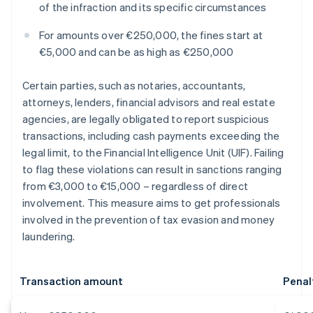
of the infraction and its specific circumstances
For amounts over €250,000, the fines start at
€5,000 and can be as high as €250,000
Certain parties, such as notaries, accountants,
attorneys, lenders, financial advisors and real estate
agencies, are legally obligated to report suspicious
transactions, including cash payments exceeding the
legal limit, to the Financial Intelligence Unit (UIF). Failing
to flag these violations can result in sanctions ranging
from €3,000 to €15,000 – regardless of direct
involvement. This measure aims to get professionals
involved in the prevention of tax evasion and money
laundering.
Transaction amount
Penal