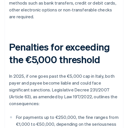
methods such as bank transfers, credit or debit cards,
other electronic options or non-transferable checks
are required.
Penalties for exceeding
the €5,000 threshold
In 2025, if one goes past the €5,000 cap in Italy, both
payer and payee become liable and could face
significant sanctions. Legislative Decree 231/2007
(Article 63), as amended by Law 197/2022, outlines the
consequences:
For payments up to €250,000, the fine ranges from
€1,000 to €50,000, depending on the seriousness