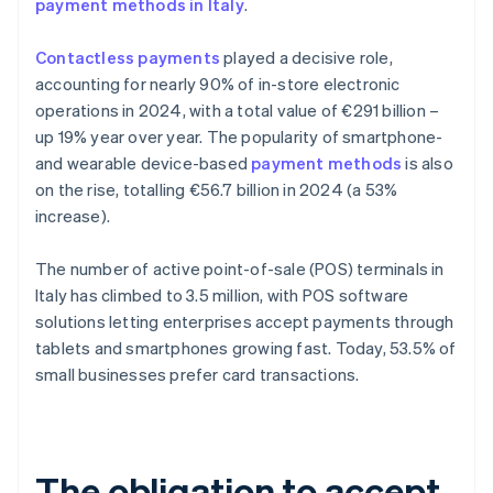
payment methods in Italy
.
Contactless payments
played a decisive role,
accounting for nearly 90% of in-store electronic
operations in 2024, with a total value of €291 billion –
up 19% year over year. The popularity of smartphone-
and wearable device-based
payment methods
is also
on the rise, totalling €56.7 billion in 2024 (a 53%
increase).
The number of active point-of-sale (POS) terminals in
Italy has climbed to 3.5 million, with POS software
solutions letting enterprises accept payments through
tablets and smartphones growing fast. Today, 53.5% of
small businesses prefer card transactions.
The obligation to accept