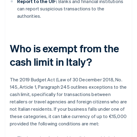
Report to the UIF:
Banks and financial institutions
can report suspicious transactions to the
authorities.
Who is exempt from the
cash limit in Italy?
The 2019 Budget Act (Law of 30 December 2018, No.
145, Article 1, Paragraph 245 outlines exceptions to the
cash limit, specifically for transactions between
retailers or travel agencies and foreign citizens who are
not Italian residents. If your business falls under one of
these categories, it can take currency of up to €15,000
provided the following conditions are met: