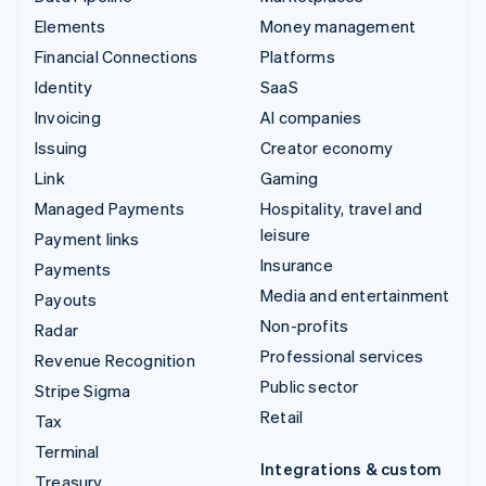
Elements
Money management
Financial Connections
Platforms
Identity
SaaS
Invoicing
AI companies
Issuing
Creator economy
Link
Gaming
Managed Payments
Hospitality, travel and
leisure
Payment links
Insurance
Payments
Media and entertainment
Payouts
Non-profits
Radar
Professional services
Revenue Recognition
Public sector
Stripe Sigma
Retail
Tax
Terminal
Integrations & custom
Treasury