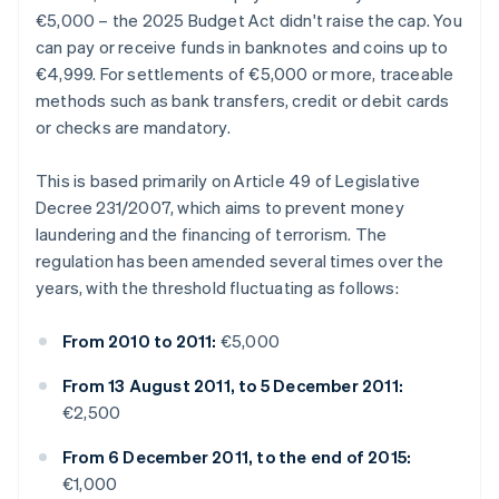
€5,000 – the 2025 Budget Act didn't raise the cap. You
can pay or receive funds in banknotes and coins up to
€4,999. For settlements of €5,000 or more, traceable
methods such as bank transfers, credit or debit cards
or checks are mandatory.
This is based primarily on Article 49 of Legislative
Decree 231/2007, which aims to prevent money
laundering and the financing of terrorism. The
regulation has been amended several times over the
years, with the threshold fluctuating as follows:
From 2010 to 2011:
€5,000
From 13 August 2011, to 5 December 2011:
€2,500
From 6 December 2011, to the end of 2015:
€1,000