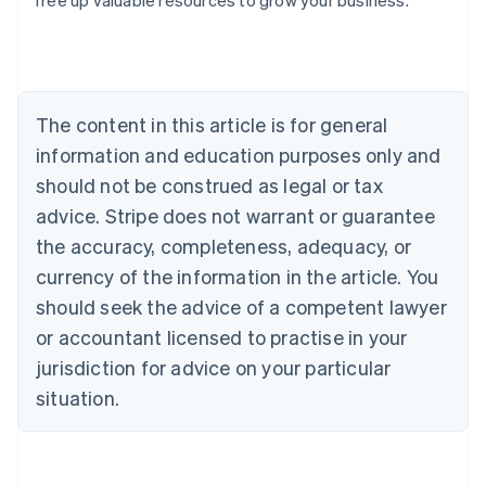
free up valuable resources to grow your business.
Australia
English
Austria
Deutsch
English
Belgium
The content in this article is for general
Nederlands
Français
Deutsch
English
Brazil
information and education purposes only and
Português
English
should not be construed as legal or tax
Bulgaria
English
advice. Stripe does not warrant or guarantee
Canada
the accuracy, completeness, adequacy, or
English
Français
Croatia
currency of the information in the article. You
English
Italiano
should seek the advice of a competent lawyer
Cyprus
or accountant licensed to practise in your
English
Czech Republic
jurisdiction for advice on your particular
English
situation.
Denmark
English
Estonia
English