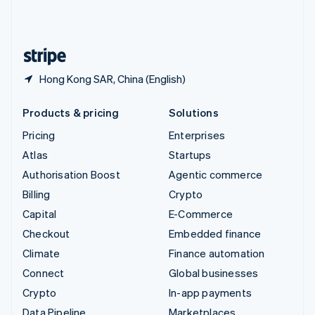
United Kingdom
English
United States
English
Español
简体中文
Hong Kong SAR, China (English)
Products & pricing
Solutions
Pricing
Enterprises
Atlas
Startups
Authorisation Boost
Agentic commerce
Billing
Crypto
Capital
E-Commerce
Checkout
Embedded finance
Climate
Finance automation
Connect
Global businesses
Crypto
In-app payments
Data Pipeline
Marketplaces