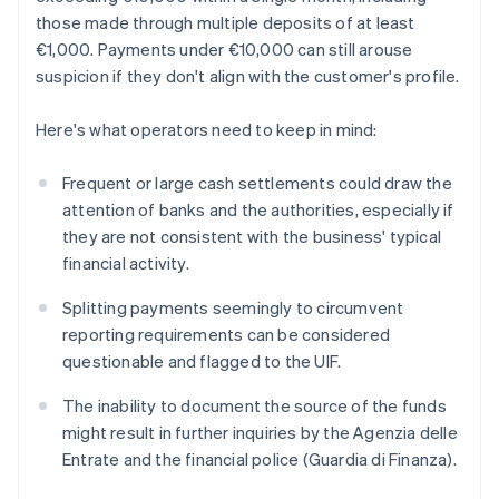
those made through multiple deposits of at least
€1,000. Payments under €10,000 can still arouse
suspicion if they don't align with the customer's profile.
Here's what operators need to keep in mind:
Frequent or large cash settlements could draw the
attention of banks and the authorities, especially if
they are not consistent with the business' typical
financial activity.
Splitting payments seemingly to circumvent
reporting requirements can be considered
questionable and flagged to the UIF.
The inability to document the source of the funds
might result in further inquiries by the Agenzia delle
Entrate and the financial police (Guardia di Finanza).