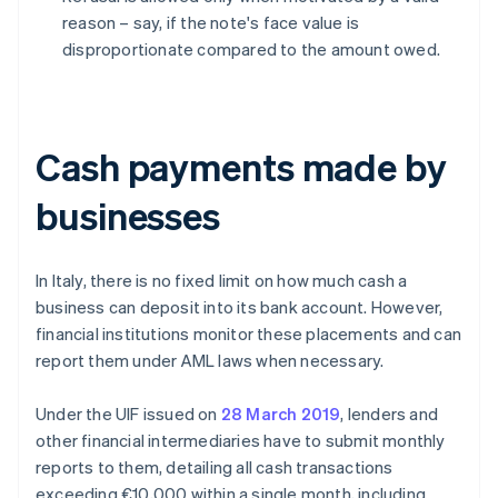
reason – say, if the note's face value is
disproportionate compared to the amount owed.
Cash payments made by
businesses
In Italy, there is no fixed limit on how much cash a
business can deposit into its bank account. However,
financial institutions monitor these placements and can
report them under AML laws when necessary.
Under the UIF issued on
28 March 2019
, lenders and
other financial intermediaries have to submit monthly
reports to them, detailing all cash transactions
exceeding €10,000 within a single month, including