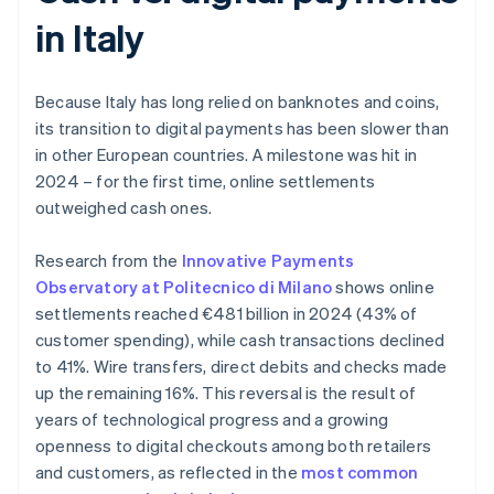
in Italy
Because Italy has long relied on banknotes and coins,
its transition to digital payments has been slower than
in other European countries. A milestone was hit in
2024 – for the first time, online settlements
outweighed cash ones.
Research from the
Innovative Payments
Observatory at Politecnico di Milano
shows online
settlements reached €481 billion in 2024 (43% of
customer spending), while cash transactions declined
to 41%. Wire transfers, direct debits and checks made
up the remaining 16%. This reversal is the result of
years of technological progress and a growing
openness to digital checkouts among both retailers
and customers, as reflected in the
most common