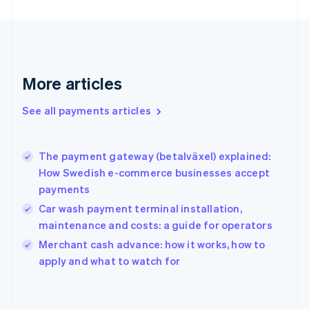
Finland
English
Svenska
France
Français
English
Germany
Deutsch
English
More articles
Gibraltar
English
See all payments articles
Greece
English
Hong Kong SAR, China
The payment gateway (betalväxel) explained:
English
简体中文
How Swedish e-commerce businesses accept
Hungary
English
payments
India
Car wash payment terminal installation,
English
maintenance and costs: a guide for operators
Ireland
English
Merchant cash advance: how it works, how to
Italy
apply and what to watch for
Italiano
English
Japan
日本語
English