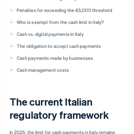
Penalties for exceeding the €5,000 threshold
Who is exempt from the cash limit in Italy?
Cash vs. digital payments in Italy
The obligation to accept cash payments
Cash payments made by businesses
Cash management costs
The current Italian
regulatory framework
In 2025, the limit for cash payments in Italy remains