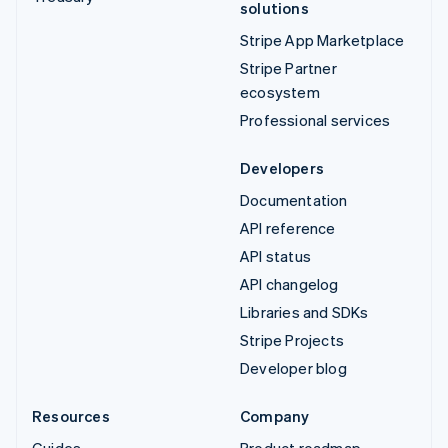
solutions
Stripe App Marketplace
Stripe Partner
ecosystem
Professional services
Developers
Documentation
API reference
API status
API changelog
Libraries and SDKs
Stripe Projects
Developer blog
Resources
Company
Guides
Product roadmap