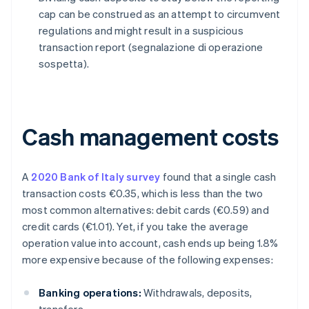
cap can be construed as an attempt to circumvent
regulations and might result in a suspicious
transaction report (segnalazione di operazione
sospetta).
Cash management costs
A
2020 Bank of Italy survey
found that a single cash
transaction costs €0.35, which is less than the two
most common alternatives: debit cards (€0.59) and
credit cards (€1.01). Yet, if you take the average
operation value into account, cash ends up being 1.8%
more expensive because of the following expenses:
Banking operations:
Withdrawals, deposits,