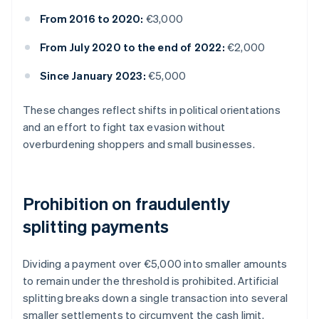
From 2016 to 2020:
€3,000
From July 2020 to the end of 2022:
€2,000
Since January 2023:
€5,000
These changes reflect shifts in political orientations
and an effort to fight tax evasion without
overburdening shoppers and small businesses.
Prohibition on fraudulently
splitting payments
Dividing a payment over €5,000 into smaller amounts
to remain under the threshold is prohibited. Artificial
splitting breaks down a single transaction into several
smaller settlements to circumvent the cash limit.