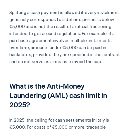
Splitting a cash payment is allowed if every instalment
genuinely corresponds to a defined period, is below
€5,000 and is not the result of artificial fractioning
intended to get around regulations. For example, if a
purchase agreement involves multiple instalments
over time, amounts under €5,000 can be paid in
banknotes, provided they are specified in the contract
and do not serve as a means to avoid the cap.
What is the Anti-Money
Laundering (AML) cash limit in
2025?
In 2025, the ceiling for cash settlements in Italy is
€5,000. For costs of €5,000 or more, traceable