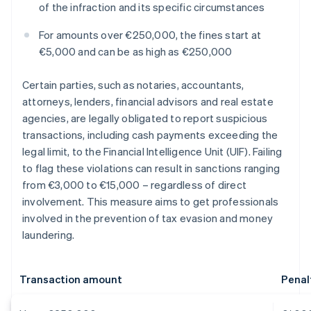
of the infraction and its specific circumstances
For amounts over €250,000, the fines start at
€5,000 and can be as high as €250,000
Certain parties, such as notaries, accountants,
attorneys, lenders, financial advisors and real estate
agencies, are legally obligated to report suspicious
transactions, including cash payments exceeding the
legal limit, to the Financial Intelligence Unit (UIF). Failing
to flag these violations can result in sanctions ranging
from €3,000 to €15,000 – regardless of direct
involvement. This measure aims to get professionals
involved in the prevention of tax evasion and money
laundering.
Transaction amount
Penal