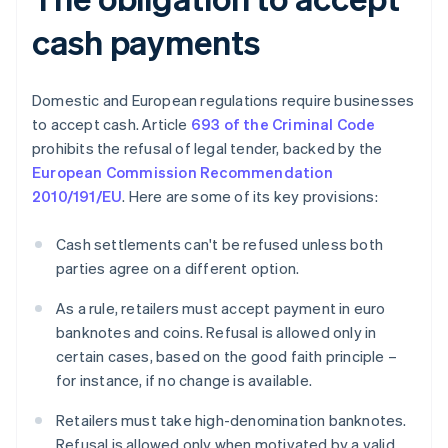
cash payments
Domestic and European regulations require businesses
to accept cash. Article
693 of the Criminal Code
prohibits the refusal of legal tender, backed by the
European Commission Recommendation
2010/191/EU
. Here are some of its key provisions:
Cash settlements can't be refused unless both
parties agree on a different option.
As a rule, retailers must accept payment in euro
banknotes and coins. Refusal is allowed only in
certain cases, based on the good faith principle –
for instance, if no change is available.
Retailers must take high-denomination banknotes.
Refusal is allowed only when motivated by a valid