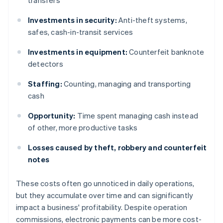
transfers
Investments in security:
Anti-theft systems,
safes, cash-in-transit services
Investments in equipment:
Counterfeit banknote
detectors
Staffing:
Counting, managing and transporting
cash
Opportunity:
Time spent managing cash instead
of other, more productive tasks
Losses caused by theft, robbery and counterfeit
notes
These costs often go unnoticed in daily operations,
but they accumulate over time and can significantly
impact a business' profitability. Despite operation
commissions, electronic payments can be more cost-