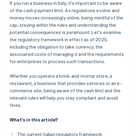
If you run a business in Italy, it's important to be aware
of the cash payment limit. As regulations evolve and
money moves increasingly online, being mindful of the
cap, staying within the rules and understanding the
potential consequences is paramount. Let's examine
the regulatory framework in effect as of 2025,
including the obligation to take currency, the
associated costs of managing it and the requirements
for enterprises to process such transactions.
Whether you operate a brick-and-mortar store, a
restaurant, a business that provides services or an e-
commerce site, being aware of the cash limit and the
relevant rules will help you stay compliant and avoid
fines.
What's in this article?
The current Italian regulatory framework