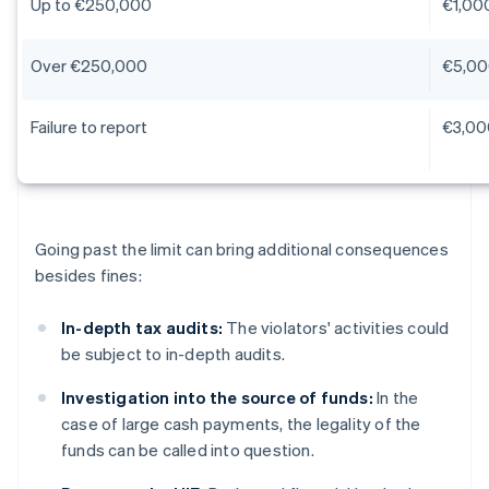
Up to €250,000
€1,00
Over €250,000
€5,00
Failure to report
€3,00
Going past the limit can bring additional consequences
besides fines:
In-depth tax audits:
The violators' activities could
be subject to in-depth audits.
Investigation into the source of funds:
In the
case of large cash payments, the legality of the
funds can be called into question.