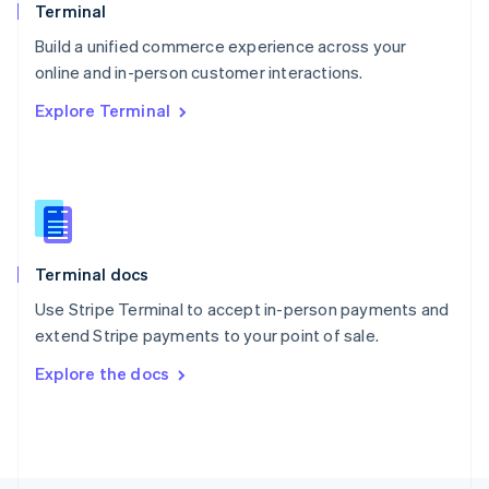
Poland
Terminal
English
Build a unified commerce experience across your
Portugal
Português
English
online and in-person customer interactions.
Romania
Explore Terminal
English
Singapore
English
简体中文
Slovakia
English
Slovenia
English
Italiano
Terminal docs
Spain
Español
English
Use Stripe Terminal to accept in-person payments and
Sweden
extend Stripe payments to your point of sale.
Svenska
English
Switzerland
Explore the docs
Deutsch
Français
Italiano
English
Thailand
ไทย
English
United Arab Emirates
English