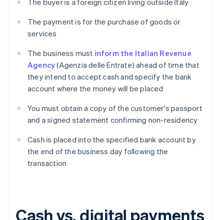
The buyer is a foreign citizen living outside Italy
The payment is for the purchase of goods or
services
The business must
inform the Italian Revenue
Agency
(Agenzia delle Entrate) ahead of time that
they intend to accept cash and specify the bank
account where the money will be placed
You must obtain a copy of the customer's passport
and a signed statement confirming non-residency
Cash is placed into the specified bank account by
the end of the business day following the
transaction
Cash vs. digital payments