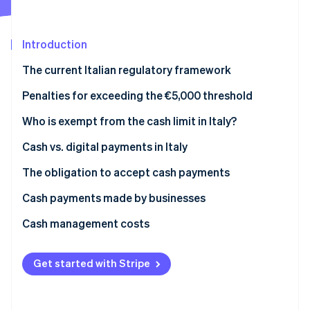
Partners
Climate
Stripe App Marketplace
Carbon removal
Introduction
The current Italian regulatory framework
Prohibition on fraudulently splitting payments
Penalties for exceeding the €5,000 threshold
Stripe Sessions 2026
See how Stripe is building the economic infrastructure 
What is the Anti-Money Laundering (AML) cash limit
Who is exempt from the cash limit in Italy?
Watch now
in 2025?
Cash vs. digital payments in Italy
The obligation to accept cash payments
Cash payments made by businesses
What is the deposit threshold that triggers
Cash management costs
inquiries?
Get started with Stripe