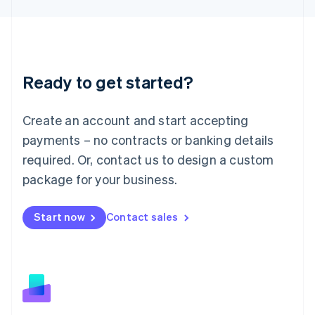
Latvia
English
Liechtenstein
Deutsch
English
Lithuania
Ready to get started?
English
Luxembourg
Français
Deutsch
English
Create an account and start accepting
Mainland China
简体中文
English
payments – no contracts or banking details
Malaysia
required. Or, contact us to design a custom
English
简体中文
Malta
package for your business.
English
Mexico
Start now
Contact sales
Español
English
Netherlands
Nederlands
English
New Zealand
English
Norway
English