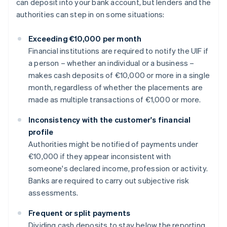
can deposit into your bank account, but lenders and the
authorities can step in on some situations:
Exceeding €10,000 per month
Financial institutions are required to notify the UIF if
a person – whether an individual or a business –
makes cash deposits of €10,000 or more in a single
month, regardless of whether the placements are
made as multiple transactions of €1,000 or more.
Inconsistency with the customer's financial
profile
Authorities might be notified of payments under
€10,000 if they appear inconsistent with
someone's declared income, profession or activity.
Banks are required to carry out subjective risk
assessments.
Frequent or split payments
Dividing cash deposits to stay below the reporting