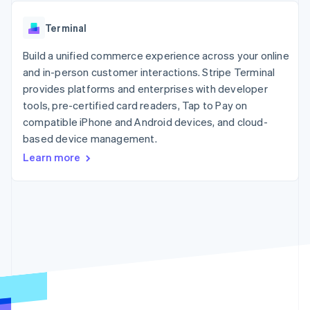
components
automation
Revenue
SaaS
billing
Payment
Recognition
Product roadmap
Issue stablecoin-
Terminal
methods
Accounting
Sessions annual
backed cards
Access to
automation
conference
Provision and manage
125+
Build a unified commerce experience across your online
Stripe Sigma
Careers
services with agents
By industry
Authorization
Custom
Newsroom
and in-person customer interactions. Stripe Terminal
Boost
reports
Stripe Press
provides platforms and enterprises with developer
Acceptance
Data Pipeline
AI companies
tools, pre-certified card readers, Tap to Pay on
optimisations
Data sync
Creator economy
Resources
Link
Gaming
compatible iPhone and Android devices, and cloud-
Accelerated
Hospitality, travel and
Contact
based device management.
checkout
leisure
App integrations
Learn more
Insurance
Code samples
Contact sales
Media and
Developers blog
Become a partner
entertainment
API status
Non-profits
More
Professional services
Product roadmap
Public sector
See what's ahead
Retail
Radar
Fraud prevention
Ecosystem
Atlas
Start-up incorporation