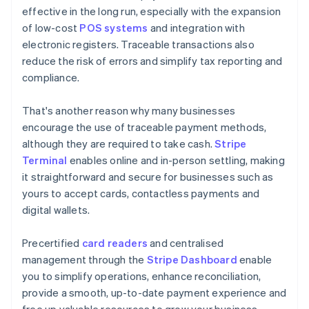
effective in the long run, especially with the expansion
of low-cost
POS systems
and integration with
electronic registers. Traceable transactions also
reduce the risk of errors and simplify tax reporting and
compliance.
That's another reason why many businesses
encourage the use of traceable payment methods,
although they are required to take cash.
Stripe
Terminal
enables online and in-person settling, making
it straightforward and secure for businesses such as
yours to accept cards, contactless payments and
digital wallets.
Precertified
card readers
and centralised
management through the
Stripe Dashboard
enable
you to simplify operations, enhance reconciliation,
provide a smooth, up-to-date payment experience and