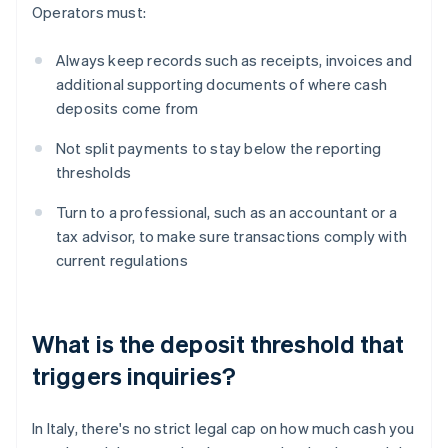
Operators must:
Always keep records such as receipts, invoices and
additional supporting documents of where cash
deposits come from
Not split payments to stay below the reporting
thresholds
Turn to a professional, such as an accountant or a
tax advisor, to make sure transactions comply with
current regulations
What is the deposit threshold that
triggers inquiries?
In Italy, there's no strict legal cap on how much cash you