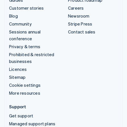
Customer stories
Careers
Blog
Newsroom
Community
Stripe Press
Sessions annual
Contact sales
conference
Privacy & terms
Prohibited & restricted
businesses
Licences
Sitemap
Cookie settings
More resources
Support
Get support
Managed support plans