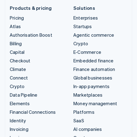
Products & pricing
Solutions
Pricing
Enterprises
Atlas
Startups
Authorisation Boost
Agentic commerce
Billing
Crypto
Capital
E-Commerce
Checkout
Embedded finance
Climate
Finance automation
Connect
Global businesses
Crypto
In-app payments
Data Pipeline
Marketplaces
Elements
Money management
Financial Connections
Platforms
Identity
SaaS
Invoicing
AI companies