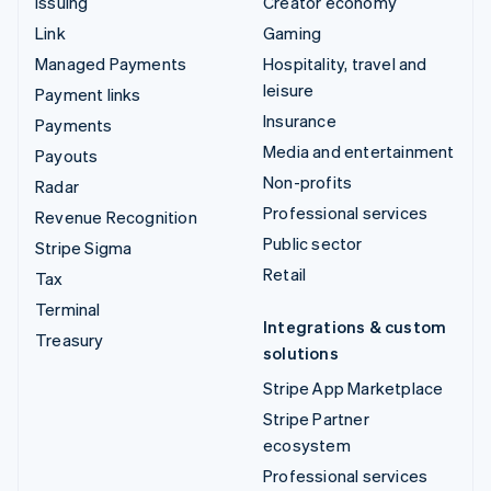
Issuing
Creator economy
Link
Gaming
Managed Payments
Hospitality, travel and
leisure
Payment links
Insurance
Payments
Media and entertainment
Payouts
Non-profits
Radar
Professional services
Revenue Recognition
Public sector
Stripe Sigma
Retail
Tax
Terminal
Integrations & custom
Treasury
solutions
Stripe App Marketplace
Stripe Partner
ecosystem
Professional services