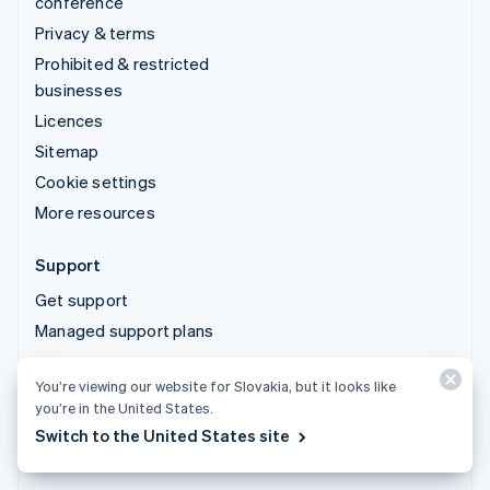
conference
Privacy & terms
Prohibited & restricted
businesses
Licences
Sitemap
Cookie settings
More resources
Support
Get support
Managed support plans
You’re viewing our website for Slovakia, but it looks like
© 2026 Stripe, LLC
you’re in the United States.
Switch to the United States site