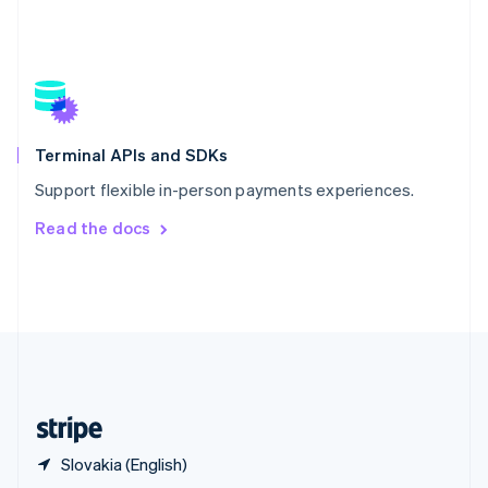
English
简体中文
Slovakia
English
Slovenia
English
Italiano
Spain
Español
English
Terminal APIs and SDKs
Sweden
Support flexible in-person payments experiences.
Svenska
English
Switzerland
Read the docs
Deutsch
Français
Italiano
English
Thailand
ไทย
English
United Arab Emirates
English
United Kingdom
English
United States
English
Español
简体中文
Slovakia (English)