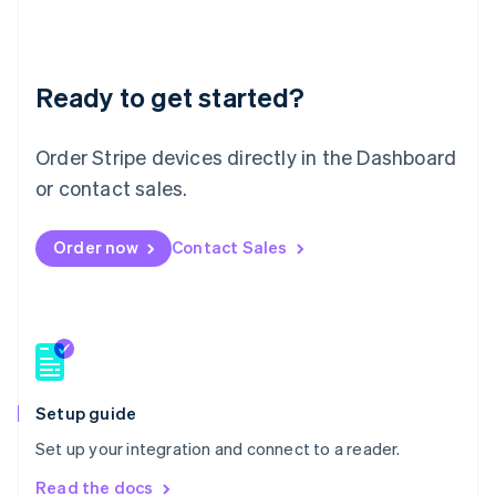
Français
Deutsch
English
Mainland China
简体中文
English
Malaysia
Ready to get started?
English
简体中文
Malta
Order Stripe devices directly in the Dashboard
English
Mexico
or contact sales.
Español
English
Netherlands
Nederlands
English
Order now
Contact Sales
New Zealand
English
Norway
English
Poland
English
Portugal
Setup guide
Português
English
Romania
Set up your integration and connect to a reader.
English
Read the docs
Singapore