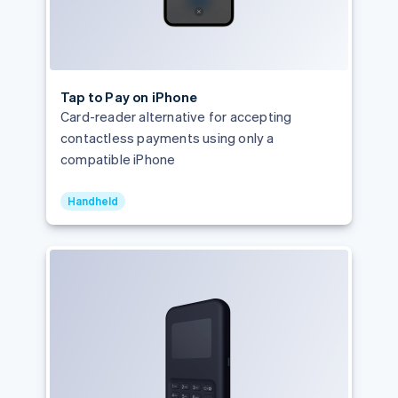
Tap to Pay on iPhone
Card-reader alternative for accepting
contactless payments using only a
compatible iPhone
Handheld