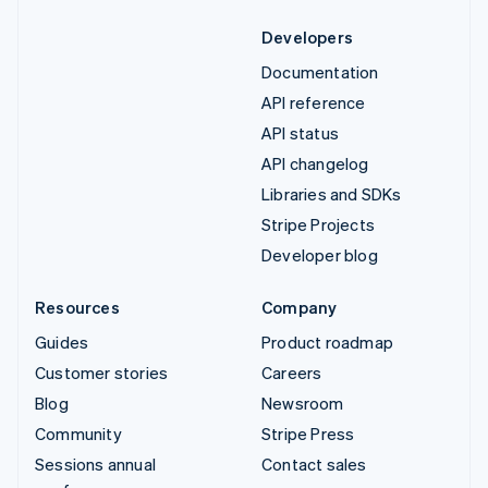
Developers
Documentation
API reference
API status
API changelog
Libraries and SDKs
Stripe Projects
Developer blog
Resources
Company
Guides
Product roadmap
Customer stories
Careers
Blog
Newsroom
Community
Stripe Press
Sessions annual
Contact sales