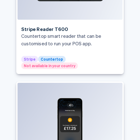
Stripe Reader T600
Countertop smart reader that can be
customised to run your POS app.
Stripe
Countertop
Not available in your country