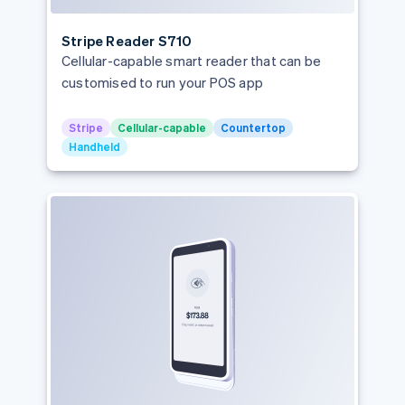
Partners
See what's ahead
Stripe App Marketplace
Italy
Radar
Stripe Reader S710
Japan
Fraud prevention
Cellular-capable smart reader that can be
Latvia
customised to run your POS app
Atlas
Start-up incorporation
Liechtenstein
Climate
Lithuania
Stripe
Cellular-capable
Countertop
Carbon removal
Handheld
Luxembourg
Malaysia
Malta
Mexico
Stripe Sessions 2026
Netherlands
See how Stripe is building the economic infrastructure 
Watch now
New Zealand
Norway
Poland
Portugal
Romania