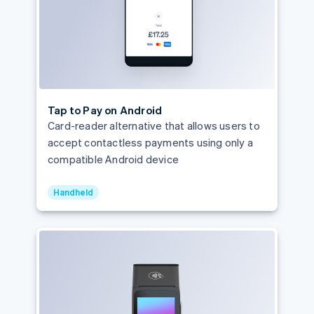
Tap to Pay on Android
Card-reader alternative that allows users to
accept contactless payments using only a
compatible Android device
Handheld