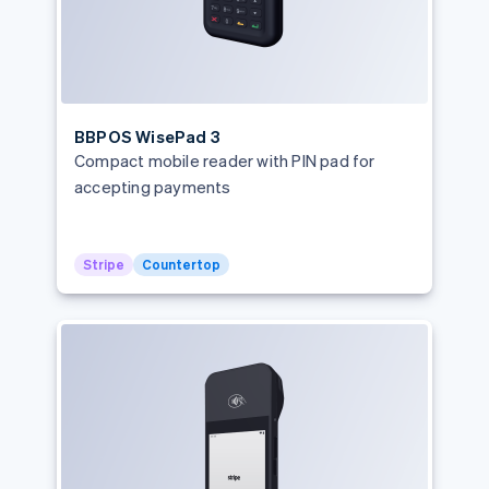
BBPOS WisePad 3
Compact mobile reader with PIN pad for
accepting payments
Stripe
Countertop