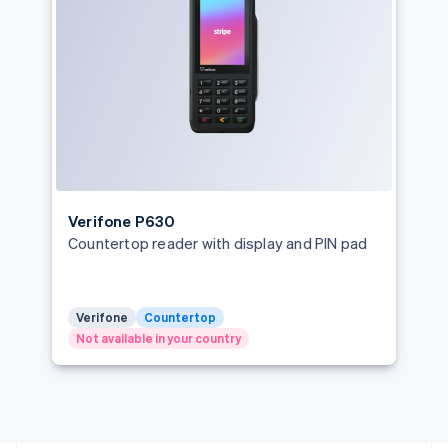
English
Greece
English
Hong Kong SAR, China
English
简体中文
Hungary
English
India
English
Ireland
English
Verifone P630
Italy
Countertop reader with display and PIN pad
Italiano
English
Japan
日本語
English
Latvia
Verifone
Countertop
English
Not available in your country
Liechtenstein
Deutsch
English
Lithuania
English
Luxembourg