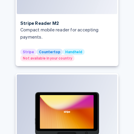
Stripe Reader M2
Compact mobile reader for accepting
payments.
Stripe
Countertop
Handheld
Not available in your country