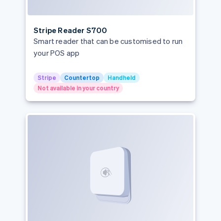
Singapore
Slovakia
Stripe Reader S700
Slovenia
Smart reader that can be customised to run
Spain
your POS app
Sweden
Stripe
Countertop
Handheld
Switzerland
Not available in your country
United Kingdom
United States