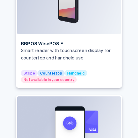
BBPOS WisePOS E
Smart reader with touchscreen display for
countertop and handheld use
Stripe
Countertop
Handheld
Not available in your country