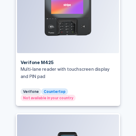
Português
English
Bulgaria
English
Canada
English
Français
Croatia
English
Italiano
Cyprus
English
Czech Republic
Verifone M425
English
Multi-lane reader with touchscreen display
Denmark
and PIN pad
English
Estonia
English
Verifone
Countertop
Finland
Not available in your country
English
Svenska
France
Français
English
Germany
Deutsch
English
Gibraltar