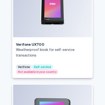
Verifone UX700
Weatherproof kiosk for self-service
transactions
Verifone
Self-service
Not available in your country
Australia
English
Austria
Deutsch
English
Belgium
Nederlands
Français
Deutsch
English
Brazil