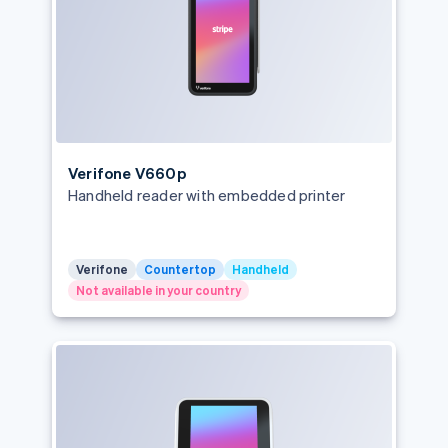
Verifone V660p
Handheld reader with embedded printer
Verifone
Countertop
Handheld
Not available in your country